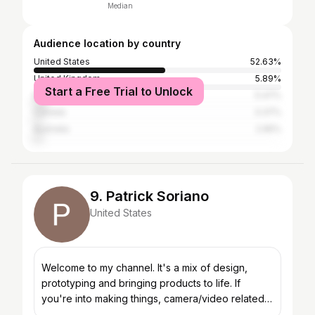
Median
Audience location by country
United States
52.63%
United Kingdom
5.89%
Start a Free Trial to Unlock
Brazil
5.47%
Canada
3.37%
Australia
2.95%
9. Patrick Soriano
United States
Welcome to my channel. It's a mix of design,
prototyping and bringing products to life. If
you're into making things, camera/video related
content, cool machines and beer, I think you'll