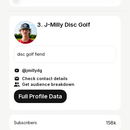
3. J-Milly Disc Golf
disc golf fiend
@jmillydg
Check contact details
Get audience breakdown
Full Profile Data
158k
Subscribers