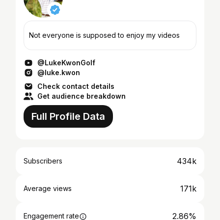
Not everyone is supposed to enjoy my videos
@LukeKwonGolf
@luke.kwon
Check contact details
Get audience breakdown
Full Profile Data
434k
Subscribers
171k
Average views
2.86%
Engagement rate