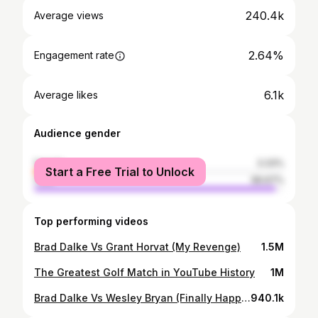
240.4k
Average views
2.64%
Engagement rate
6.1k
Average likes
Audience gender
female
3.33%
Start a Free Trial to Unlock
male
96.67%
Top performing videos
Brad Dalke Vs Grant Horvat (My Revenge)
1.5M
The Greatest Golf Match in YouTube History
1M
Brad Dalke Vs Wesley Bryan (Finally Happened)
940.1k