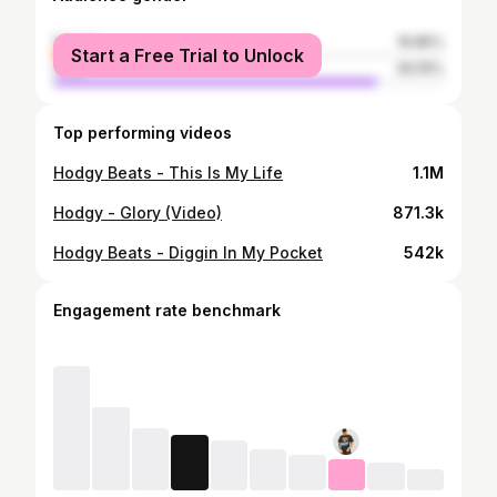
female
16.85%
Start a Free Trial to Unlock
male
83.15%
Top performing videos
Hodgy Beats - This Is My Life
1.1M
Hodgy - Glory (Video)
871.3k
Hodgy Beats - Diggin In My Pocket
542k
Engagement rate benchmark