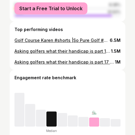
female
8.38%
Start a Free Trial to Unlock
male
91.62%
Top performing videos
Golf Course Karen #shorts |So Pure Golf #golf #sopuregolf #golfer #golfshorts #golfing #doitlikebaby
6.5M
Asking golfers what their handicap is part 18 #shorts #golf
1.5M
Asking golfers what their handicap is part 17 #shorts #golf
1M
Engagement rate benchmark
Median