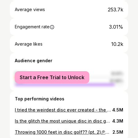
253.7k
Average views
3.01%
Engagement rate
10.2k
Average likes
Audience gender
female
8.04%
Start a Free Trial to Unlock
male
91.96%
Top performing videos
I tried the weirdest disc ever created - the Aerobie Epic. 👀🥏 #discgolf #discreview #aerobie
4.5M
Is the glitch the most unique disc in disc golf?! 👀🥏 #ace #discgolf
4.3M
Throwing 1000 feet in disc golf?? (pt. 2)🥏🫨 #discgolf
2.5M