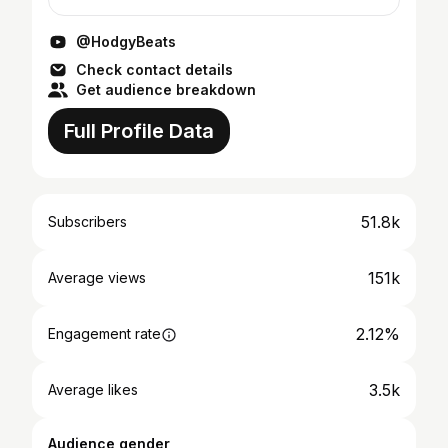
@HodgyBeats
Check contact details
Get audience breakdown
Full Profile Data
51.8k
Subscribers
151k
Average views
2.12%
Engagement rate
3.5k
Average likes
Audience gender