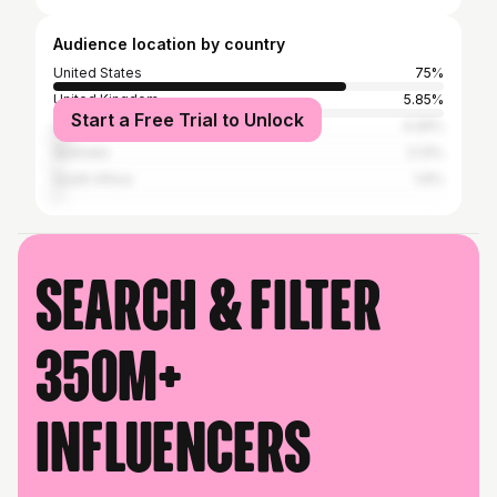
Audience location by country
United States
75%
United Kingdom
5.85%
Start a Free Trial to Unlock
Canada
4.26%
Australia
2.13%
South Africa
1.6%
Search & filter
350M+
influencers