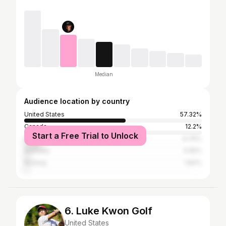
Median
Audience location by country
United States
57.32%
Canada
12.2%
Start a Free Trial to Unlock
United Kingdom
9.76%
Australia
3.05%
Norway
1.83%
6. Luke Kwon Golf
United States