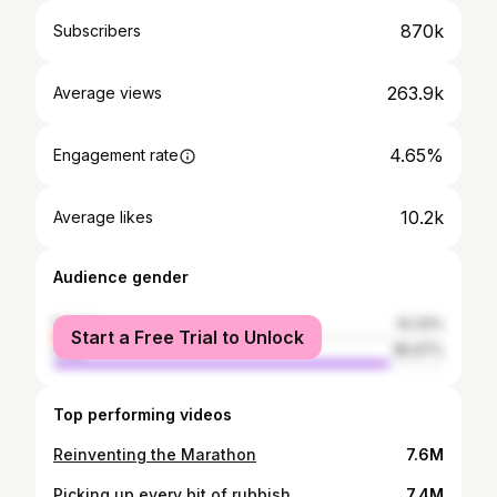
870k
Subscribers
263.9k
Average views
4.65%
Engagement rate
10.2k
Average likes
Audience gender
female
14.33%
Start a Free Trial to Unlock
male
85.67%
Top performing videos
Reinventing the Marathon
7.6M
Picking up every bit of rubbish
7.4M