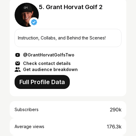
5. Grant Horvat Golf 2
Instruction, Collabs, and Behind the Scenes!
@GrantHorvatGolfsTwo
Check contact details
Get audience breakdown
Full Profile Data
290k
Subscribers
176.3k
Average views