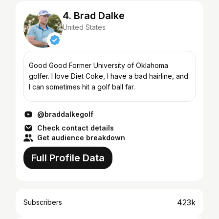
4. Brad Dalke
United States
Good Good Former University of Oklahoma
golfer. I love Diet Coke, I have a bad hairline, and
I can sometimes hit a golf ball far.
@braddalkegolf
Check contact details
Get audience breakdown
Full Profile Data
423k
Subscribers