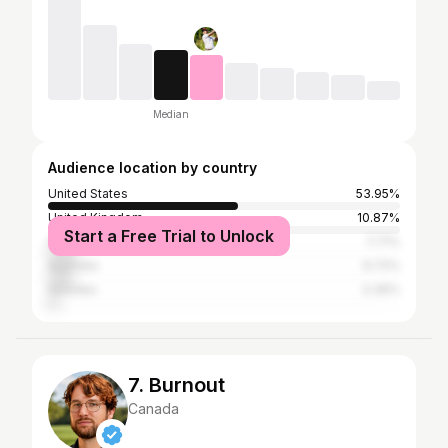
Median
Audience location by country
United States
53.95%
United Kingdom
10.87%
Start a Free Trial to Unlock
Canada
7.71%
Australia
6.72%
Sweden
3.36%
7. Burnout
Canada