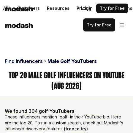
API
Customers
Resources
Pricing
Login
Request a demo
Try for Free
Try for Free
Find Influencers
Male Golf YouTubers
Top 20 Male Golf Influencers on YouTube
(Aug 2026)
We found 304 golf YouTubers
These influencers mention 'golf' in their YouTube bio. Here
are the top 20. To run a custom search, check out Modash's
influencer discovery features
(free to try)
.