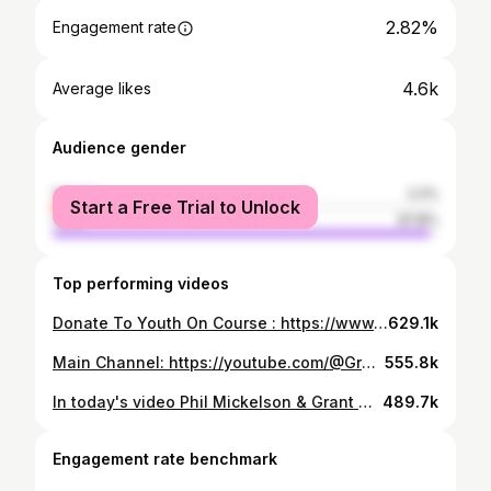
2.82%
Engagement rate
4.6k
Average likes
Audience gender
female
2.2%
Start a Free Trial to Unlock
male
97.8%
Top performing videos
Donate To Youth On Course : https://www.100holehike.org/SuperHike23/GrantHorvat Main Channel: https://youtube.com/@GrantHorvatgolfs Want Joggers? Use my code Grant15 for a Discount! http://Primogolfapparel.com/granthorvat My Socials: https://instagram.com/granthorvat/ My Editor: https://www.instagram.com/skybmcclain/ Want shoes? Use Grant15 For Discounts https://goatlane.com/products/grant-signature Book a Cameo: https://www.cameo.com/granthorvat
629.1k
Main Channel: https://youtube.com/@GrantHorvatgolfs Want Joggers or Clothes? Use My Code (Grant15) for a Discount! http://Primogolfapparel.com/granthorvat Get Your Taylormade Equipment Here! https://tmgolf.co/GrantHorvat My Socials: https://instagram.com/granthorvat/ https://snapchat.com/t/aiZZDQhV My Editor: https://www.instagram.com/skybmcclain/ Book a Cameo: https://www.cameo.com/granthorvat Get Free Arccos! https://activate.arccosgolf.com/?affiliate=GrantArccosOffer&utm_source=youtube&utm_medium=referral&utm_campaign=grant_teaching_channel
555.8k
In today's video Phil Mickelson & Grant Horvat compete in a chipping competition! Phil's Channel: https://www.youtube.com/@HyFlyersGC Main Channel: https://youtube.com/@GrantHorvatGolfs Want Joggers or Clothes? Use My Code (Grant15) for a Discount! http://Primogolfapparel.com/granthorvat Get Free Arccos! https://activate.arccosgolf.com/?affiliate=GrantArccosOffer&utm_source=youtube&utm_medium=referral&utm_campaign=grant_teaching_channel Get Your Taylormade Equipment Here! https://tmgolf.co/GrantHorvat My Socials: https://instagram.com/granthorvat/ https://snapchat.com/t/aiZZDQhV My Editor: https://www.instagram.com/skybmcclain/ Book a Cameo: https://www.cameo.com/granthorvat
489.7k
Engagement rate benchmark