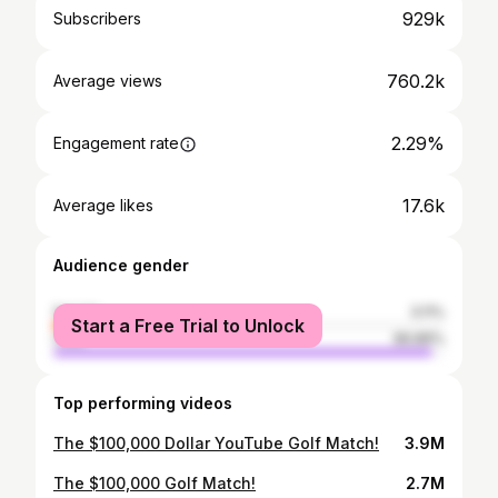
929k
Subscribers
760.2k
Average views
2.29%
Engagement rate
17.6k
Average likes
Audience gender
female
3.11%
Start a Free Trial to Unlock
male
96.89%
Top performing videos
The $100,000 Dollar YouTube Golf Match!
3.9M
The $100,000 Golf Match!
2.7M