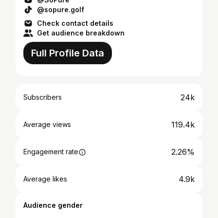
@sopure.golf
Check contact details
Get audience breakdown
Full Profile Data
24k
Subscribers
119.4k
Average views
2.26%
Engagement rate
4.9k
Average likes
Audience gender