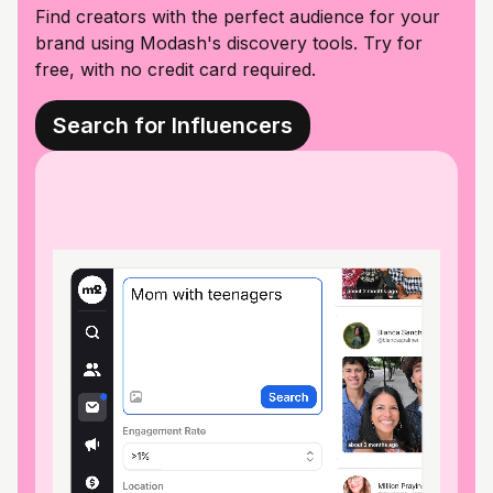
Find creators with the perfect audience for your
brand using Modash's discovery tools. Try for
free, with no credit card required.
Search for Influencers