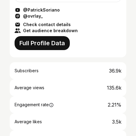
enjoy it. T...
@PatrickSoriano
@ovrlay_
Check contact details
Get audience breakdown
Full Profile Data
36.9k
Subscribers
135.6k
Average views
2.21%
Engagement rate
3.5k
Average likes