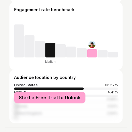
Engagement rate benchmark
Median
Audience location by country
United States
66.52%
Norway
4.41%
Start a Free Trial to Unlock
Sweden
3.96%
Canada
3.52%
United Kingdom
2.64%