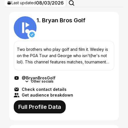
08/03/2026
Last updated
1. Bryan Bros Golf
Two brothers who play golf and film it. Wesley is
on the PGA Tour and George who isn't(he's not
lol). This channel features matches, tournament
play, challenges, course vlogs and much more.
Hope y'all...
@BryanBrosGolf
Other socials
Check contact details
Get audience breakdown
Full Profile Data