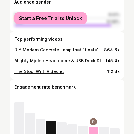
Audience gender
female
8.02%
Start a Free Trial to Unlock
male
91.98%
Top performing videos
DIY Modern Concrete Lamp that "floats"
864.6k
Mighty Mjolnir Headphone & USB Dock DIY (Thor's Hammer)
145.4k
The Stool With A Secret
112.3k
Engagement rate benchmark