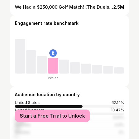
We Had a $250,000 Golf Match! (The Duels Virginia)
2.5M
Engagement rate benchmark
Median
Audience location by country
United States
62.14%
United Kingdom
10.47%
Start a Free Trial to Unlock
Canada
8.91%
Australia
4.9%
Sweden
2%