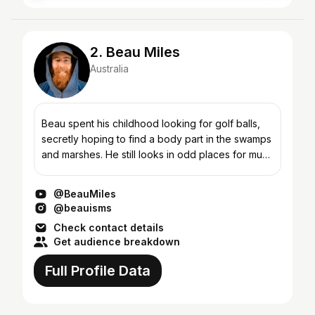
2. Beau Miles
Australia
Beau spent his childhood looking for golf balls,
secretly hoping to find a body part in the swamps
and marshes. He still looks in odd places for much
the same thing (and feeling). Being redhead
means...
@BeauMiles
@beauisms
Check contact details
Get audience breakdown
Full Profile Data