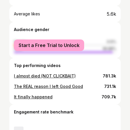
5.6k
Average likes
Audience gender
female
3.12%
Start a Free Trial to Unlock
male
96.88%
Top performing videos
I almost died (NOT CLICKBAIT)
781.3k
The REAL reason I left Good Good
731.1k
It finally happened
709.7k
Engagement rate benchmark