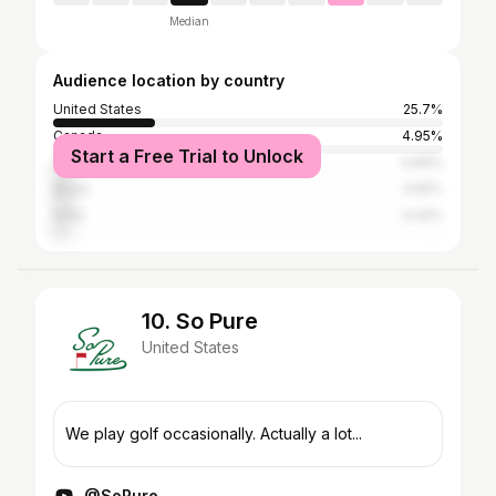
Median
Audience location by country
United States
25.7%
Canada
4.95%
Start a Free Trial to Unlock
United Kingdom
4.69%
Brazil
4.55%
India
4.42%
10. So Pure
United States
We play golf occasionally. Actually a lot...
@SoPure