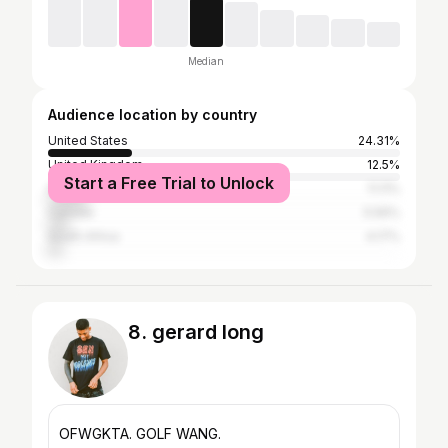
Median
Audience location by country
United States
24.31%
United Kingdom
12.5%
Start a Free Trial to Unlock
India
11.11%
Canada
5.56%
South Africa
4.17%
8. gerard long
OFWGKTA. GOLF WANG.