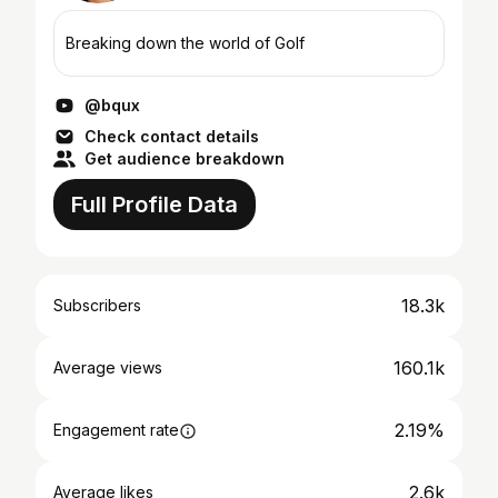
Breaking down the world of Golf
@bqux
Check contact details
Get audience breakdown
Full Profile Data
18.3k
Subscribers
160.1k
Average views
2.19%
Engagement rate
2.6k
Average likes