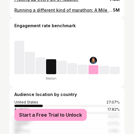
Running a different kind of marathon: A Mile an Hour
5M
Engagement rate benchmark
Median
Audience location by country
United States
27.07%
Australia
17.82%
Start a Free Trial to Unlock
United Kingdom
15.61%
Canada
6.77%
Germany
4.28%