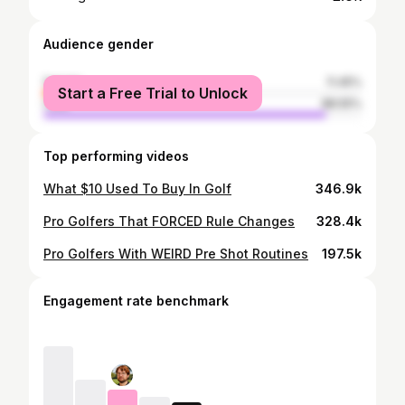
Audience gender
female
11.45%
Start a Free Trial to Unlock
male
88.55%
Top performing videos
What $10 Used To Buy In Golf
346.9k
Pro Golfers That FORCED Rule Changes
328.4k
Pro Golfers With WEIRD Pre Shot Routines
197.5k
Engagement rate benchmark