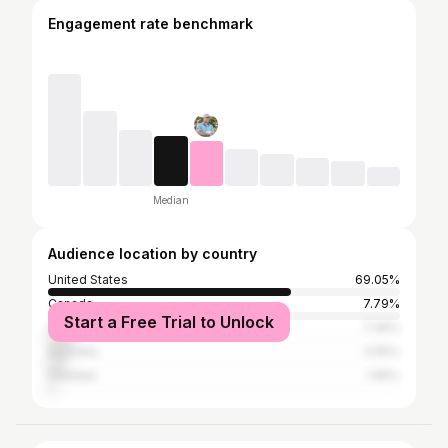
Engagement rate benchmark
Median
Audience location by country
United States
69.05%
Canada
7.79%
Start a Free Trial to Unlock
United Kingdom
7.36%
Australia
4.55%
Sweden
1.95%