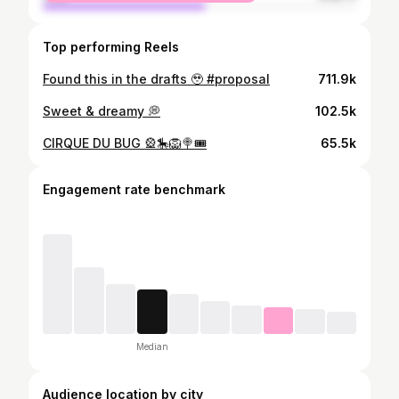
Top performing Reels
Found this in the drafts 🥹 #proposal
711.9k
Sweet & dreamy 💭
102.5k
CIRQUE DU BUG 🎡🎠🦁🍭🎟️
65.5k
Engagement rate benchmark
Median
Audience location by city