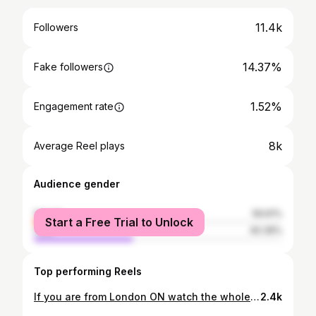
11.4k
Followers
14.37%
Fake followers
1.52%
Engagement rate
8k
Average Reel plays
Audience gender
female
59.61%
Start a Free Trial to Unlock
male
40.39%
Top performing Reels
If you are from London ON watch the whole video!! #mlb #ldnont #tigers #jays #baseball
2.4k