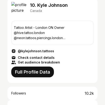
10. Kyle Johnson
Canada
Tattoo Artist - London ON Owner
@hive.tattoo.london
@neon.tattoos.piercings.london
@hive.tattoo.sarnia
@neon.tattoos.piercings.sarnia
@kylejohnson.tattoos
Check contact details
Get audience breakdown
Full Profile Data
10.2k
Followers