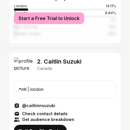
London
14.11%
Toronto
9.84%
Start a Free Trial to Unlock
Los Angeles
2%
New York City
1.9%
Greater London
1.16%
2. Caitlin Suzuki
Canada
📍mtl | london
@caitlinnsuzuki
Check contact details
Get audience breakdown