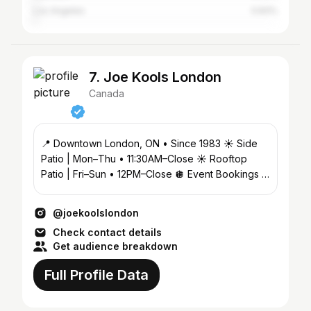
Los Angeles
0.83%
7. Joe Kools London
Canada
📍 Downtown London, ON • Since 1983 ☀️ Side
Patio | Mon–Thu • 11:30AM–Close ☀️ Rooftop
Patio | Fri–Sun • 12PM–Close 🪩 Event Bookings &
Guest List ↓
@joekoolslondon
Check contact details
Get audience breakdown
Full Profile Data