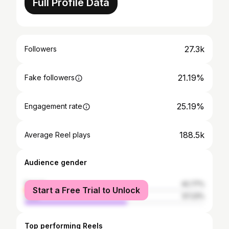
Full Profile Data
27.3k
Followers
21.19%
Fake followers
25.19%
Engagement rate
188.5k
Average Reel plays
Audience gender
female
42.77%
Start a Free Trial to Unlock
male
57.23%
Top performing Reels