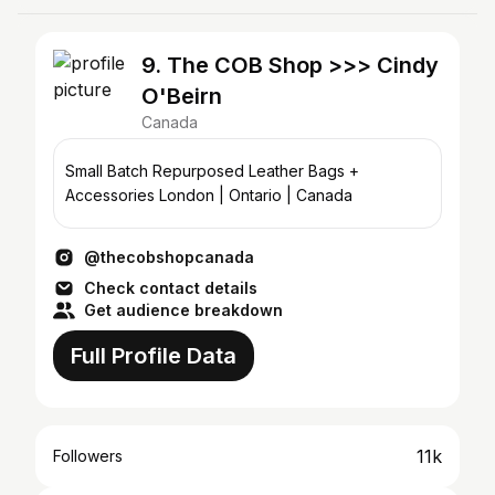
9. The COB Shop >>> Cindy
O'Beirn
Canada
Small Batch Repurposed Leather Bags +
Accessories London | Ontario | Canada
@thecobshopcanada
Check contact details
Get audience breakdown
Full Profile Data
11k
Followers