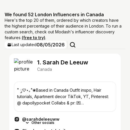
We found 52 London Influencers in Canada
Here's the top 20 of them, ordered by which creators have
the highest percentage of their audience in London. To run a
custom search, check out Modash's influencer discovery
features
(free to try)
.
08/05/2026
Last updated
1. Sarah De Leeuw
Canada
˚ ༘♡⋆｡˚❀Based in Canada Outfit inspo, Hair
tutorials, Apartment decor TikTok, YT, Pinterest:
@ dapollypocket Collabs & pr: 💌
booking@lefleursociety.com
@sarahdeleeuww
Other socials