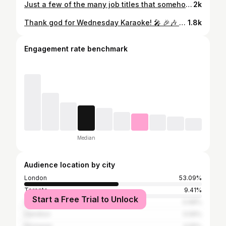
Just a few of the many job titles that somehow came with bartending. 🤝 This is not complaining btw… this is just documenting our career paths for our resume!! Happy Friday 🍻 inspo from: @thetaverninn 😁
2k
Thank god for Wednesday Karaoke! 🎤 🎉🎶 #joekools #londonontario #uwo #rockthepark #londonont
1.8k
Engagement rate benchmark
Median
Audience location by city
London
53.09%
Toronto
9.41%
Start a Free Trial to Unlock
Sarnia
0.68%
Hamilton
0.59%