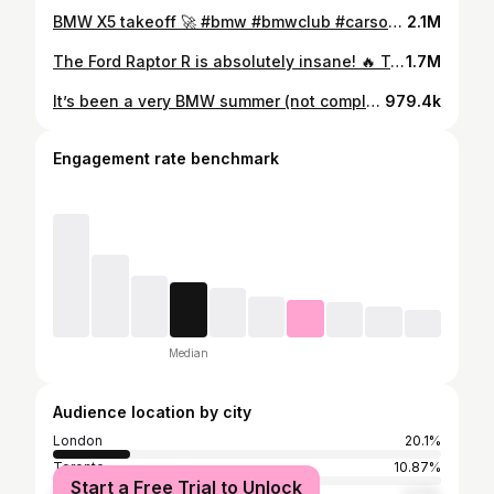
BMW X5 takeoff 🚀 #bmw #bmwclub #carsofinstagram
2.1M
The Ford Raptor R is absolutely insane! 🔥 Take a listen to that supercharged V-8! // #fordraptor #trucksofinstagram #asmrsound //
1.7M
It’s been a very BMW summer (not complaining). This is the 2024 BMW X5M Competition in Isle of Man Green (yes we recently had the X6 M60i in the exact same colour). The X5M Competition has a 4.4L Twin-Turbo V8 that produces 617 horsepower and can hit 60mph in 3.5 seconds 😂 which is insane for something like this. That V8 sounds epic too. Take a listen. #bmw #bmwm #carsdaily
979.4k
Engagement rate benchmark
Median
Audience location by city
London
20.1%
Toronto
10.87%
Start a Free Trial to Unlock
Hamilton
1.77%