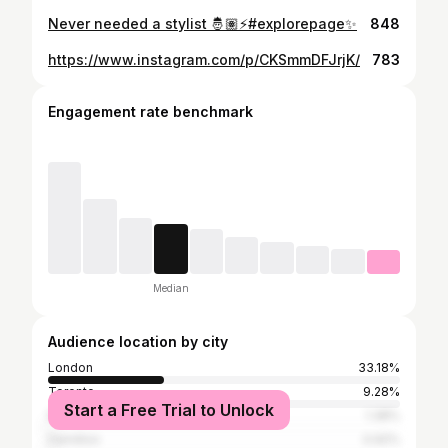
Never needed a stylist 🤴🏽⚡️#explorepage✨
848
https://www.instagram.com/p/CKSmmDFJrjK/
783
Engagement rate benchmark
Median
Audience location by city
London
33.18%
Toronto
9.28%
Start a Free Trial to Unlock
New York City
1.38%
Hamilton
0.92%