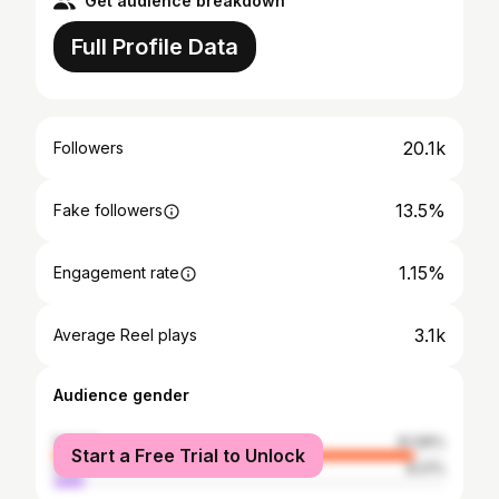
Get audience breakdown
Full Profile Data
20.1k
Followers
13.5%
Fake followers
1.15%
Engagement rate
3.1k
Average Reel plays
Audience gender
female
91.99%
Start a Free Trial to Unlock
male
8.01%