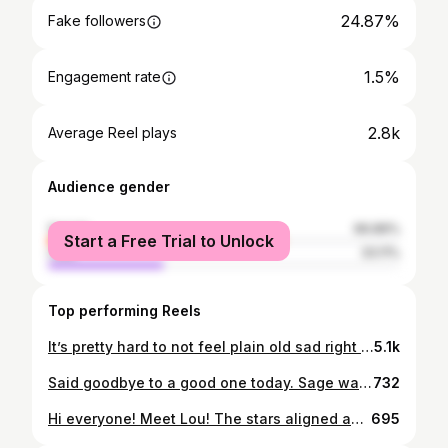
24.87%
Fake followers
1.5%
Engagement rate
2.8k
Average Reel plays
Audience gender
female
66.89%
Start a Free Trial to Unlock
male
33.11%
Top performing Reels
It’s pretty hard to not feel plain old sad right now with the state of the world, and I can’t remember the last time I was this poor (I don’t know if I’d normally admit something like this but I think the majority of us are feeling it right now so it feels safe) but as I sit here with a small glass of an old cheap bottle of red wine I had stashed away, a bowl of salty pumpkin seeds I roasted the other night, candles lit and my little friend happily by my side, in this moment life is feeling a little luxurious. Hope you’re all making space for the joy that little things can bring us.
5.1k
Said goodbye to a good one today. Sage was dealt more bad cards than most cats. Her stubbornness and resilience carried her further than even I expected, but it recently became apparent that I was just trying to avoid the inevitable. My tears today aren’t so much tears of sadness, for we both gave each other a lot of joy and comfort and that’s something to be grateful for. Instead, they’re tears of relief that she’s no longer in pain. This place won’t be quite the same without you, Sage. I love you. Ingrid and I will miss you terribly. XO
732
Hi everyone! Meet Lou! The stars aligned and I found a friend for Ingrid much sooner than expected. ‘Cindy Lou’ is a three year-old tabby gal that was found abandoned outside with her kittens in late December. They all found homes and then only she was left. I figured that Ingrid, having been a teen mom found on the streets herself, would have plenty to teach Lou about how great it is to have a happy place to call home. I obviously had to change her name (this town’s only big enough for one Cindy) so I went with Lou. She’s an absolute delight and her and Ingrid are moving through the stages of new cat introduction at a steady pace and I expect them to be best buds in no time. ☺️
695