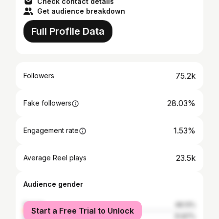
Check contact details
Get audience breakdown
Full Profile Data
75.2k
Followers
28.03%
Fake followers
1.53%
Engagement rate
23.5k
Average Reel plays
Audience gender
female
48.13%
Start a Free Trial to Unlock
male
51.87%