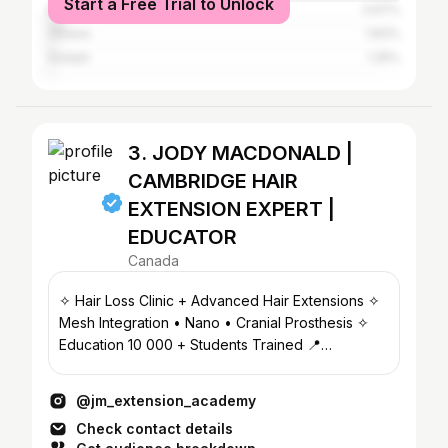
Start a Free Trial to Unlock
Montreal
3.67%
Ottawa
1.83%
Guelph
1.25%
3. JODY MACDONALD |
CAMBRIDGE HAIR
EXTENSION EXPERT |
EDUCATOR
Canada
✧ Hair Loss Clinic + Advanced Hair Extensions ✧
Mesh Integration • Nano • Cranial Prosthesis ✧
Education 10 000 + Students Trained 📍
CAMBRIDGE, ON
@jm_extension_academy
Check contact details