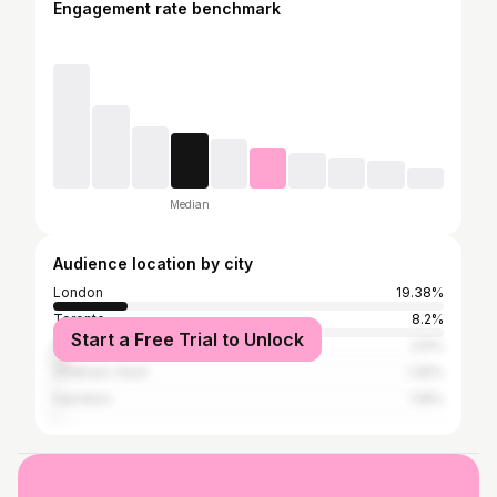
Engagement rate benchmark
Median
Audience location by city
London
19.38%
Toronto
8.2%
Start a Free Trial to Unlock
Sarnia
3.6%
Chatham-Kent
1.35%
Hamilton
1.18%