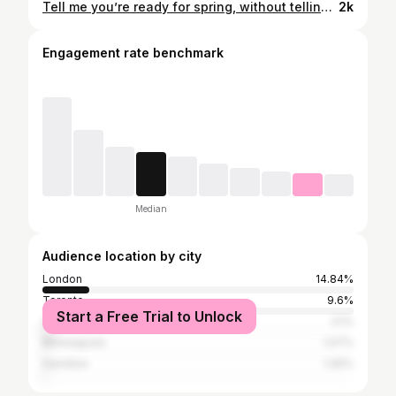
Tell me you’re ready for spring, without telling me you’re ready for spring 🌼💛☀️ 💅🏼 - @darcieatgelous @gelousbeautybar #nailitdaily @nailitmag
2k
Engagement rate benchmark
Median
Audience location by city
London
14.84%
Toronto
9.6%
Start a Free Trial to Unlock
Ottawa
3.1%
Minneapolis
1.07%
Hamilton
1.05%