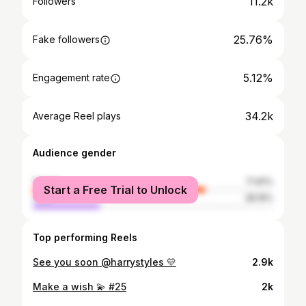
11.2k
Followers
25.76%
Fake followers
5.12%
Engagement rate
34.2k
Average Reel plays
Audience gender
female
71.81%
Start a Free Trial to Unlock
male
28.19%
Top performing Reels
See you soon @harrystyles 💛
2.9k
Make a wish 💫 #25
2k