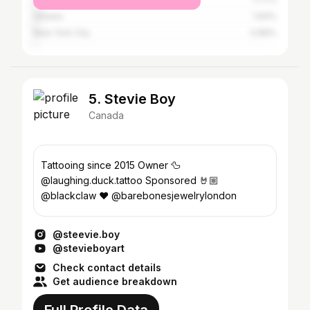
Ottawa
1.64%
New York City
0.89%
5. Stevie Boy
Canada
Tattooing since 2015 Owner 🦆
@laughing.duck.tattoo Sponsored 🤘🏼
@blackclaw ❤️ @barebonesjewelrylondon
@steevie.boy
@stevieboyart
Check contact details
Get audience breakdown