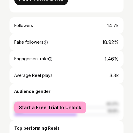
14.7k
Followers
18.92%
Fake followers
1.46%
Engagement rate
3.3k
Average Reel plays
Audience gender
female
40.21%
Start a Free Trial to Unlock
male
59.8%
Top performing Reels