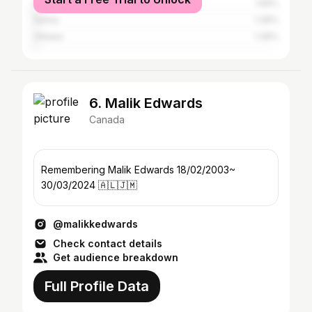
Hamilton
1.56%
Sarnia
1.39%
Ottawa
1.39%
6. Malik Edwards
Canada
Remembering Malik Edwards 18/02/2003~
30/03/2024 🇦🇱🇯🇲
@malikkedwards
Check contact details
Get audience breakdown
Full Profile Data