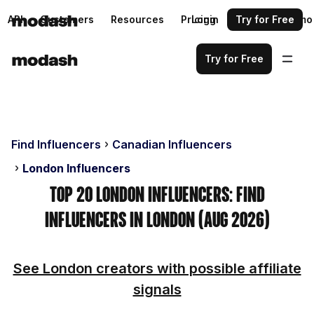
API
Customers
Resources
Pricing
Login
Request a demo
Try for Free
Try for Free
Find Influencers
Canadian Influencers
London Influencers
Top 20 London Influencers: Find
Influencers in London (Aug 2026)
See London creators with possible affiliate
signals