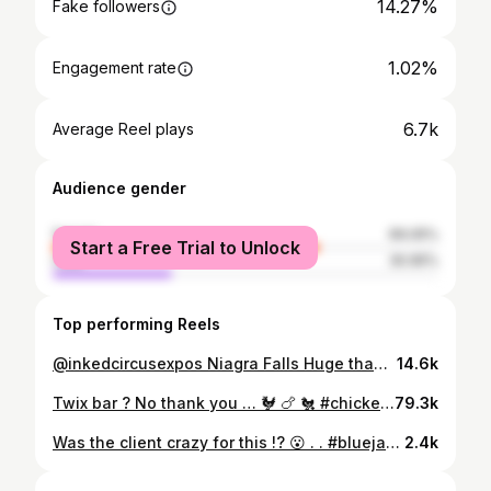
14.27%
Fake followers
1.02%
Engagement rate
6.7k
Average Reel plays
Audience gender
female
69.05%
Start a Free Trial to Unlock
male
30.95%
Top performing Reels
@inkedcircusexpos Niagra Falls Huge thanks to @ben_gilesss toughing out for 3 long days this past weekend ! Was a great weekend with the @hive.tattoo.london & @hive.tattoo.sarnia crew ! #hanyamask #onimask #japanesemask #hanyatattoo #hannyatattoo #onitattoo #fullbacktattoo #backtattoo #backpiece #filigreetattoo @bleedingedgetattoosupply @mapletattoosupply @eikondevice @ttoobox @fytsupplies @bleedingedgetattoosupply @ozer.quickstencil
14.6k
Twix bar ? No thank you … 🐓 🍗 🐔 #chickencostume #babycostume #colonelsanders #colonelsanderscostume #roostercostume #kfc @kfc_canada #kfcchicken #kfccanada #babychicken #babycolonelsanders #bluejays #dinger #kfccostume @oliviaevaalexis
79.3k
Was the client crazy for this !? 😮 . . #bluejaystattoo #letsgobluejays #BlueJays #JaysNation #WorldSeriesChamps #BlueJays2025 #TorontoBlueJays #JaysWin #ChampionsInk #BaseballTattoos #TorontoPride #TheHiveTattoo #NeonTattoos #TattooToronto #TattooCanada #InkLife #BaseballArt #GoJaysGo #WeTheNorth #CanadianTattooArtist #colonelsanders #toronto #torontobluejays #ouryear #baseballtattoo @fytsupplies @barstooltoronto_ @londonblo.g .
2.4k