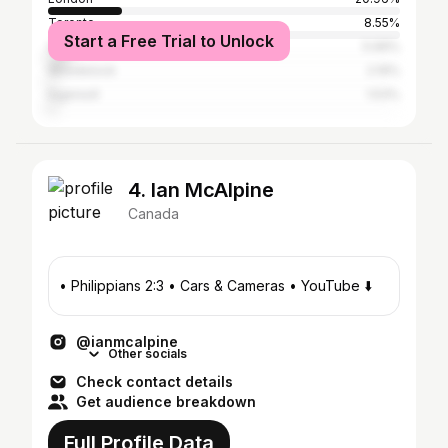
Toronto
8.55%
Start a Free Trial to Unlock
Vancouver
5.99%
Woodstock
2.19%
Ingersoll
1.53%
4. Ian McAlpine
Canada
• Philippians 2:3 • Cars & Cameras • YouTube ⬇️
@ianmcalpine
Other socials
Check contact details
Get audience breakdown
Full Profile Data