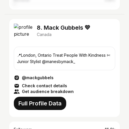
Kitchener
0.55%
8. Mack Gubbels 💛
Canada
📍London, Ontario Treat People With Kindness ✄
Junior Stylist @manesbymack_
@mackgubbels
Check contact details
Get audience breakdown
Full Profile Data