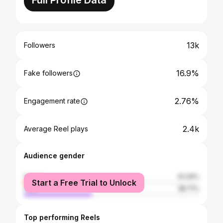
Full Profile Data
13k
Followers
16.9%
Fake followers
2.76%
Engagement rate
2.4k
Average Reel plays
Audience gender
female
61.29%
Start a Free Trial to Unlock
male
38.71%
Top performing Reels