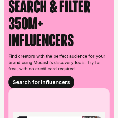
Search & filter
350M+
influencers
Find creators with the perfect audience for your
brand using Modash's discovery tools. Try for
free, with no credit card required.
Search for Influencers