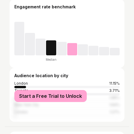
Engagement rate benchmark
Median
Audience location by city
London
11.15%
Toronto
3.71%
Start a Free Trial to Unlock
Los Angeles
1.89%
New York City
1.64%
London
1.27%