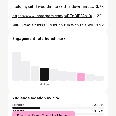
I told myself I wouldn't take this down another layer but here I am.
3.7k
https://www.instagram.com/p/DToOIFPAb10/
2.1k
WIP Great sit miss! So much fun with this wild stuff! @blackclaw @laughing.duck.tattoo #bioboys #biomech_collective #biomech
1.9k
Engagement rate benchmark
Median
Audience location by city
London
30.33%
Toronto
13.07%
Start a Free Trial to Unlock