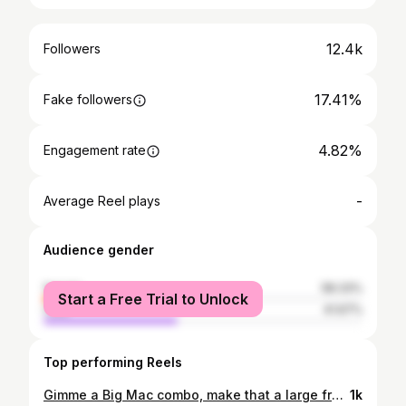
12.4k
Followers
17.41%
Fake followers
4.82%
Engagement rate
-
Average Reel plays
Audience gender
female
58.33%
Start a Free Trial to Unlock
male
41.67%
Top performing Reels
Gimme a Big Mac combo, make that a large fry #freshman
1k