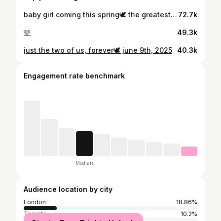
baby girl coming this spring🕊️ the greatest joy of our lives, we can’t wait to meet you✨
72.7k
🩵
49.3k
just the two of us, forever🕊️ june 9th, 2025
40.3k
Engagement rate benchmark
Median
Audience location by city
London
18.86%
Toronto
10.2%