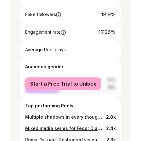
18.9%
Fake followers
17.96%
Engagement rate
-
Average Reel plays
Audience gender
female
62%
Start a Free Trial to Unlock
male
38%
Top performing Reels
Multiple shadows in every thought I enter - series with @jolie.alien - Belgrade mystical diary. P3. Transformed. This series is representing the idea of catching alternative perception of a moment, a feeling and experimental vision of life in general. When daily patterns could become inexplicable and unexpected because you’re playing with imaginary stories in mind and you’re adding them to the layers of real seconds, sounds and dialogues. When you have an opportunity to see the colors distorted or saturated as well as all shapes just believing your inner vibration. It is the way of escaping and keeping all surreal light leaks of love safe. Photography and all visual expressions by AR.
2.8k
Mixed media series for Fedor Diakonov - Dazed Beauty. ‘Family issues’ - relationships visual research.
2.4k
Roma, 1st part. Destructed vision of love. Sentimental textures and touches. Visual narrative of @malbecula new album.
2.3k