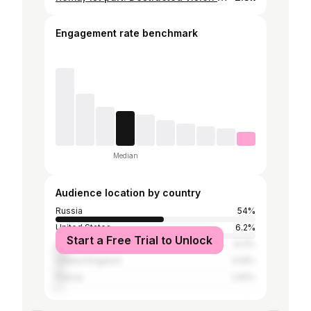
Engagement rate benchmark
Median
Audience location by country
Russia
54%
United States
6.2%
Start a Free Trial to Unlock
Ukraine
6.11%
United Kingdom
4.19%
France
2.81%