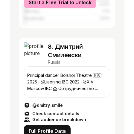
Start a Free Trial to Unlock
Ukraine
3.32%
Germany
1.7%
Kazakhstan
1.57%
8. Дмитрий
Смилевски
Russia
Principal dancer Bolshoi Theatre 🇷🇺
2025 -🥇Liaoning IBC 2022 -🥇XIV
Moscow IBC 📩 Сотрудничество :
“BellArt Production” +7-926-245-16-44
@dmitry_smile
Check contact details
Get audience breakdown
Full Profile Data