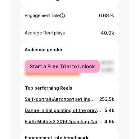
6.68%
Engagement rate
40.9k
Average Reel plays
Audience gender
male
38.42%
Start a Free Trial to Unlock
female
61.58%
Top performing Reels
Self-portrait\Автопортрет inspired by Neill Blomkamp's Chappie Music - "Dark shadows" from https://www.fesliyanstudios.com #3dart #2dart #animation #digitalart #cg
253.5k
Danae Initial painting of the previously posted video. and some wip animations. #digitalart #painting #art #drawing #illustration #bbw #cgart #artwork #light
5.4k
Earth Mother2 2016 #painting #art #digitalart #digitalillustration #bbw #bbwgram #curvy #curvygirl #curvymodel digitalpainting #digital #digitaldrawing #drawing #drawingart #illustration #illustrationart #illustrationartists #curvywoman #plussize #plussizemodel #plussizebeauty
4.6k
Engagement rate benchmark