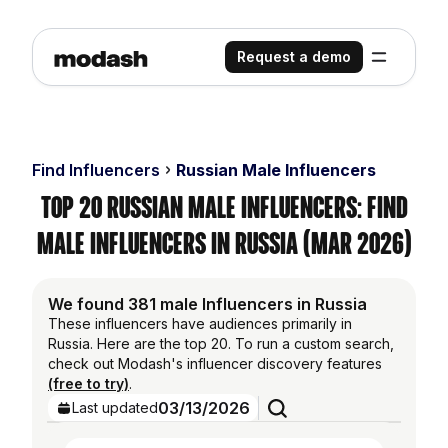
Request a demo
Find Influencers
Russian Male Influencers
Top 20 Russian Male Influencers: Find
Male Influencers in Russia (Mar 2026)
We found 381 male Influencers in Russia
These influencers have audiences primarily in
Russia. Here are the top 20. To run a custom search,
check out Modash's influencer discovery features
(free to try)
.
03/13/2026
Last updated