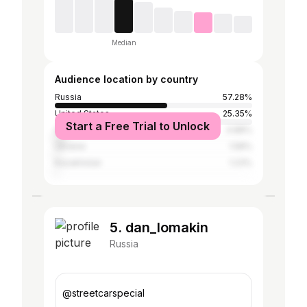
Median
Audience location by country
Russia
57.28%
United States
25.35%
Start a Free Trial to Unlock
Canada
4.88%
Ukraine
1.58%
Kazakhstan
1.23%
5. dan_lomakin
Russia
@streetcarspecial