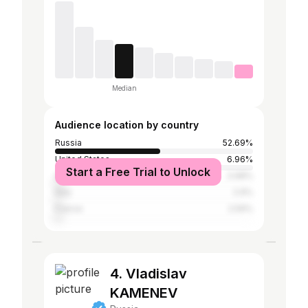
Median
Audience location by country
Russia
52.69%
United States
6.96%
Start a Free Trial to Unlock
Ukraine
3.98%
Italy
2.9%
France
2.59%
4. Vladislav
KAMENEV