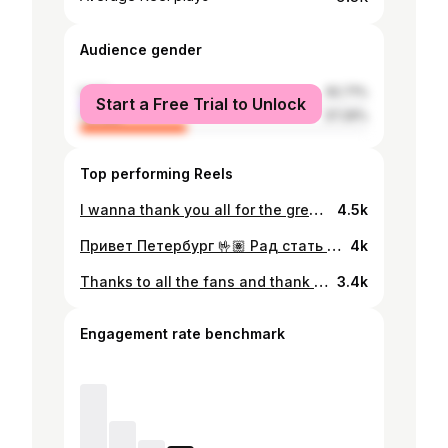
Audience gender
male
62.71%
Start a Free Trial to Unlock
female
37.29%
Top performing Reels
I wanna thank you all for the great wishes and support! I will be back soon !👍🏻 Спасибо всем за пожелания и поддержку !👍🏻
4.5k
Привет Петербург 🤟🏽 Рад стать частью команды @hcska До встречи в ледовом 🔵🔴💪🏽 #армейцысневы
4k
Thanks to all the fans and thank you @coloradoavalanche for everything! I will miss you guys. 🏔
3.4k
Engagement rate benchmark