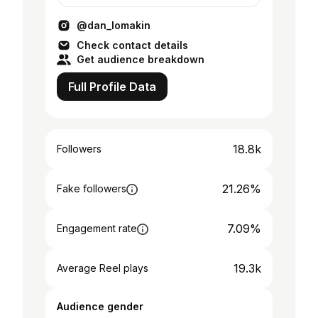
@dan_lomakin
Check contact details
Get audience breakdown
Full Profile Data
18.8k
Followers
21.26%
Fake followers
7.09%
Engagement rate
19.3k
Average Reel plays
Audience gender