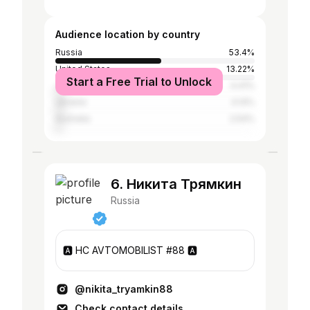
Audience location by country
Russia
53.4%
United States
13.22%
Start a Free Trial to Unlock
Japan
4.41%
Ukraine
4.14%
Australia
2.54%
6. Никита Трямкин
Russia
🅰️ HC AVTOMOBILIST #88 🅰️
@nikita_tryamkin88
Check contact details