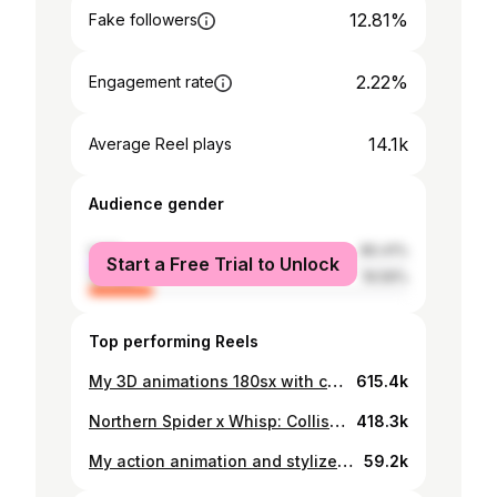
12.81%
Fake followers
2.22%
Engagement rate
14.1k
Average Reel plays
Audience gender
male
80.41%
Start a Free Trial to Unlock
female
19.59%
Top performing Reels
My 3D animations 180sx with compose 2D anime girl 💀 #2danimation #animation #3danimation #loli #memphiscult #memphis #anime #drift #streetracing #nissan180sx #180sx #silvia #nissansilvia #240sx #silvias13 #jdm #caranimation #stylize #stylization #phonk
615.4k
Northern Spider x Whisp: Collision of Dimensions Наш экспериментальный анимационный коллаб, где Северный Паук сталкивается с межпространственным чужаком. Хотели бы увидеть продолжение? 3D model (Northern Spider) : @lenafreim Sound design and music : @crazychr1zz Special thanks : @ave.warriors
418.3k
My action animation and stylize Spider-man #reels I saved a lot of time using #ai - neural interfaces: Textures for backgrounds and movies for comics grid creating with #midjourney and #pika Also im tried with SD and have 0 goods results only because don't much experience in SD and in learning models. In my boosty / patreon and telegram group — you can find more about how to create art like i do and find my limited 2d draw elements from my pack. Animation, 3d, compose and stylize: @whisp_irl Soundesign: @eternitybook8 Music: @kaitoshoma #spiderman #2danimation #animation #classicanimation #3danimation #stylized #spidermanmilesmorales #spiderverse #blender #3d #art #funart #popart #comics #3dblender
59.2k