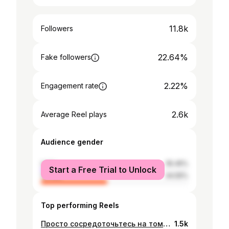
11.8k
Followers
22.64%
Fake followers
2.22%
Engagement rate
2.6k
Average Reel plays
Audience gender
male
55.45%
Start a Free Trial to Unlock
female
44.55%
Top performing Reels
Просто сосредоточьтесь на том, чтобы хорошо относиться к людям. Оставьте битвы Богу. Он никогда не ошибается. мое прошлое это твои проблемы мое будущее это моя проблема #morelife ⚡️
1.5k