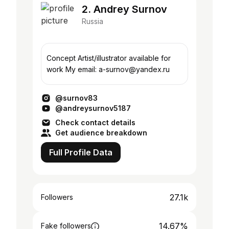
2. Andrey Surnov
Russia
Concept Artist/illustrator available for
work My email: a-surnov@yandex.ru
@surnov83
@andreysurnov5187
Check contact details
Get audience breakdown
Full Profile Data
27.1k
Followers
14.67%
Fake followers