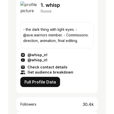
1. whisp
Russia
- the dark thing with light eyes. -
@ave.warriors member. - Commissions:
direction, animation, final editing.
@whisp_irl
@whisp_irl
Check contact details
Get audience breakdown
Full Profile Data
30.4k
Followers