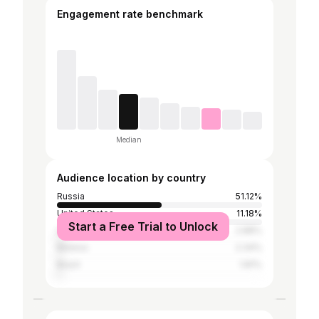
Engagement rate benchmark
Median
Audience location by country
Russia
51.12%
United States
11.18%
Start a Free Trial to Unlock
Ukraine
2.88%
Belarus
2.34%
Brazil
1.81%