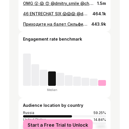
OMG 😲 😱 😍 @dmitry_smile @ch_chftm 🎥
1.5m
46 ENTRECHAT SIX 😱😱😱 @dmitry_smile
464.1k
Приходите на балет Сильфида 24.01-28.01 в Большом театре. Нас там не будет, но всей душой мы с нашими коллегами) @ssmirnovv_07 @maximsurov #мишакеменов
443.9k
Engagement rate benchmark
Median
Audience location by country
Russia
59.25%
United States
14.84%
Start a Free Trial to Unlock
Germany
1.93%