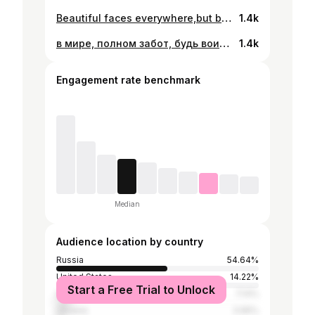
Beautiful faces everywhere,but beautiful minds are hard to find 🤷🏾‍♂️
1.4k
в мире, полном забот, будь воином
1.4k
Engagement rate benchmark
Median
Audience location by country
Russia
54.64%
United States
14.22%
Start a Free Trial to Unlock
Sierra Leone
7.14%
Ukraine
3.95%