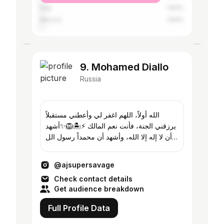
Italy
1.83%
Mexico
1.83%
9. Mohamed Diallo
Russia
الله أولاً، اللهم اغفر لي وأعطني مستقبلاً
يرزقني الجنة، فأنت نعم المالك ⚡️🏝️🦁✨أشهد
أن لا إله إلا الله، وأشهد أن محمداً رسول الل
@super_savage007📈📊
@ajsupersavage
Check contact details
Get audience breakdown
Full Profile Data