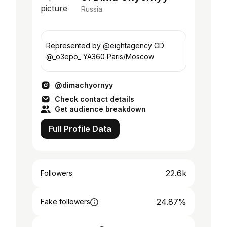
Russia
Represented by @eightagency CD
@_o3epo_ YA360 Paris/Moscow
@dimachyornyy
Check contact details
Get audience breakdown
Full Profile Data
22.6k
Followers
24.87%
Fake followers