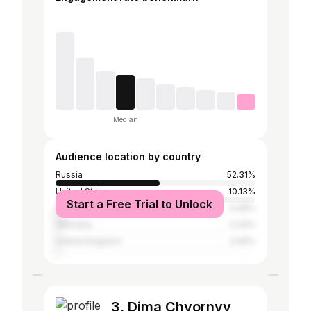
Median
Audience location by country
Russia
52.31%
United States
10.13%
Start a Free Trial to Unlock
Ukraine
4.49%
Germany
2.43%
United Kingdom
2.06%
3. Dima Chyornyy