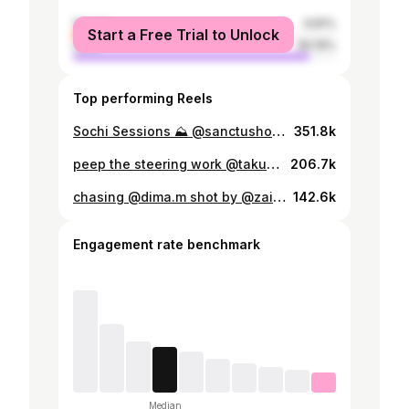
female
9.81%
Start a Free Trial to Unlock
male
90.19%
Top performing Reels
Sochi Sessions ⛰️ @sanctushood #sanctushood #s13 #jzx100 #jdm #loweredlifestyle #cresta #drift #silvia #240sx #cargram
351.8k
peep the steering work @takumifuji01 👀 #rps13 #180sx #sr20det #schassis #drift #nissan
206.7k
chasing @dima.m shot by @zaibatsucardreams #ドリフト #峠 #rps13 #180SX #SR20 #山
142.6k
Engagement rate benchmark
Median