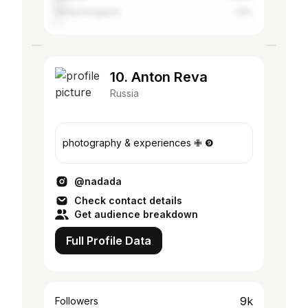
United Kingdom
1.5%
10. Anton Reva
Russia
photography & experiences ✙ ❾
@nadada
Check contact details
Get audience breakdown
Full Profile Data
9k
Followers