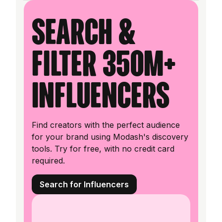
Search &
filter 350M+
influencers
Find creators with the perfect audience
for your brand using Modash's discovery
tools. Try for free, with no credit card
required.
Search for Influencers