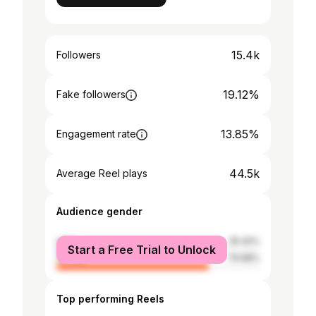
15.4k
Followers
19.12%
Fake followers
13.85%
Engagement rate
44.5k
Average Reel plays
Audience gender
male
25.42%
Start a Free Trial to Unlock
female
74.58%
Top performing Reels