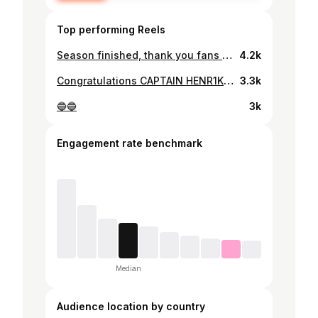
Top performing Reels
Season finished, thank you fans for support👍🏻
4.2k
Congratulations CAPTAIN HENR1K🎉1️⃣0️⃣0️⃣0️⃣points✅
3.3k
🔵🔵
3k
Engagement rate benchmark
Median
Audience location by country