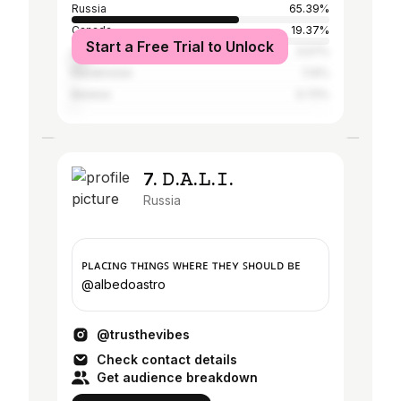
Russia
65.39%
Canada
19.37%
Start a Free Trial to Unlock
United States
5.57%
Kazakhstan
1.14%
Belarus
0.72%
7. 𝙳.𝙰.𝙻.𝙸.
Russia
ᴘʟᴀᴄɪɴɢ ᴛʜɪɴɢꜱ ᴡʜᴇʀᴇ ᴛʜᴇʏ ꜱʜᴏᴜʟᴅ ʙᴇ
@albedoastro
@trusthevibes
Check contact details
Get audience breakdown