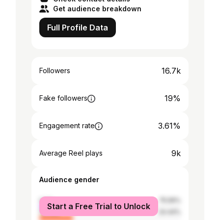
Get audience breakdown
Full Profile Data
16.7k
Followers
19%
Fake followers
3.61%
Engagement rate
9k
Average Reel plays
Audience gender
male
75.56%
Start a Free Trial to Unlock
female
24.44%