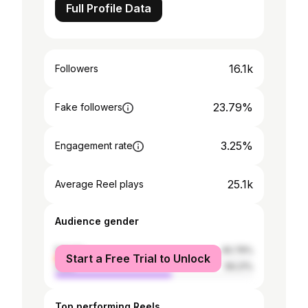
Full Profile Data
16.1k
Followers
23.79%
Fake followers
3.25%
Engagement rate
25.1k
Average Reel plays
Audience gender
female
40.79%
Start a Free Trial to Unlock
male
59.21%
Top performing Reels