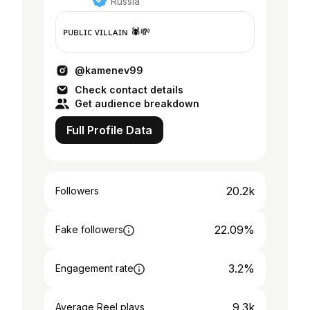
Russia
ᴘᴜʙʟɪᴄ ᴠɪʟʟᴀɪɴ 🕷💸
@kamenev99
Check contact details
Get audience breakdown
Full Profile Data
20.2k
Followers
22.09%
Fake followers
3.2%
Engagement rate
9.3k
Average Reel plays