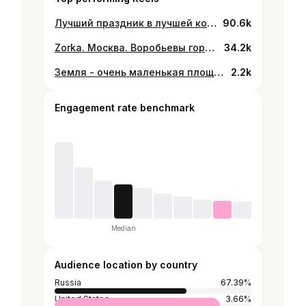
Лучший праздник в лучшей компании 🚀 @rampa_keinemusik brother thank u for the best summer memories. They were priceless. On to the next one ))
90.6k
Zorka. Москва. Воробьевы горы. @zorka.terrace @afterhalloween @trusthevibes
34.2k
Земля - очень маленькая площадка на бескрайней космической арене. Вдумайтесь, какие реки крови пролили все эти генералы и императоры, чтобы (в триумфе и славе) на миг стать властелинами какой-то доли этого пятнышка. Подумайте о бесконечной жестокости, с которой обитатели одного уголка этой точки обрушивались на едва отличимых от них жителей другого уголка, как часто между ними возникало непонимание, с каким упоением они убивали друг друга, какой неистовой была их ненависть. Эта голубая точка – вызов нашему позерству, нашей мнимой собственной важности, иллюзии, что мы занимаем некое привилегированное положение во Вселенной. Наша планета – одинокое пятнышко в великой всеобъемлющей космической тьме. Мы затеряны в этой огромной пустоте, и нет даже намека на то, что откуда-нибудь придет помощь и кто-то спасет нас от нас самих. До сих пор Земля – единственный известный нам обитаемый мир. Мы больше не знаем ни одного места, куда мог бы переселиться наш вид – как минимум в ближайшем будущем. Наведаться – да. Закрепиться – пока нет. Нравится нам это или нет, в настоящее время только Земля может нас приютить. Говорят, что занятие астрономией воспитывает смирение и характер. Вероятно, ничто так не демонстрирует бренность человеческих причуд, как это далекое изображение крошечного мира. По-моему, оно подчеркивает, какую ответственность мы несем за более гуманное отношение друг к другу, как мы должны хранить и оберегать это маленькое голубое пятнышко, единственный дом, который нам известен. Карл Саган
2.2k
Engagement rate benchmark
Median
Audience location by country
Russia
67.39%
United States
3.66%