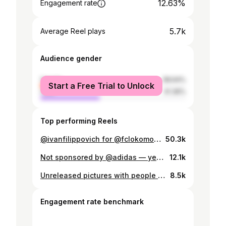
12.63%
Engagement rate
5.7k
Average Reel plays
Audience gender
female
58.64%
Start a Free Trial to Unlock
male
41.36%
Top performing Reels
@ivanfilippovich for @fclokomotiv with @aguzarovalera @thrhko @kometa_rent
50.3k
Not sponsored by @adidas — yet. But we’re open to negotiations (preferably in snacks and sneakers😉)
12.1k
Unreleased pictures with people that we explore and lose and find and again.
8.5k
Engagement rate benchmark