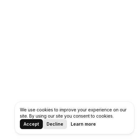
We use cookies to improve your experience on our
site. By using our site you consent to cookies.
Accept
Decline
Learn more