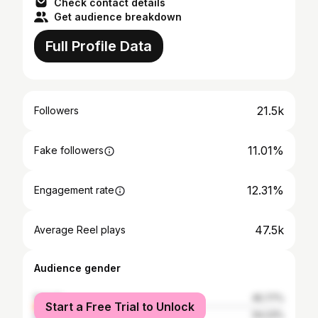
Check contact details
Get audience breakdown
Full Profile Data
21.5k
Followers
11.01%
Fake followers
12.31%
Engagement rate
47.5k
Average Reel plays
Audience gender
female
45.77%
Start a Free Trial to Unlock
male
54.23%