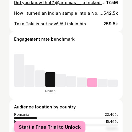
Did you know that? @artemas___ u tricked us all
17.5M
How I turned an indian sample into a No. 1 song in India’s Shazam chart 🫨🇮🇳 #queenofhearts
542.5k
Taka Taki is out now! 💙 Link in bio
259.5k
Engagement rate benchmark
Median
Audience location by country
Romania
22.46%
India
15.46%
Start a Free Trial to Unlock
Bulgaria
13.52%