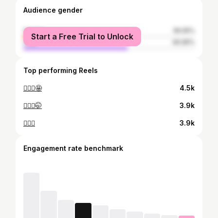
Audience gender
female
39.05%
Start a Free Trial to Unlock
male
60.95%
Top performing Reels
🙋🏽‍♀️🤩
4.5k
🙆🏽‍♀️🤭
3.9k
💁🏽‍♀️
3.9k
Engagement rate benchmark