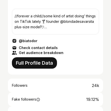
//forever a child//some kind of artist doing’ things
on TikTok lately 🍸 founder @blondadesavarsita
plus-size model💘
management:contact@aneviagency.ro
@biatodor
Check contact details
Get audience breakdown
Full Profile Data
24k
Followers
19.12%
Fake followers