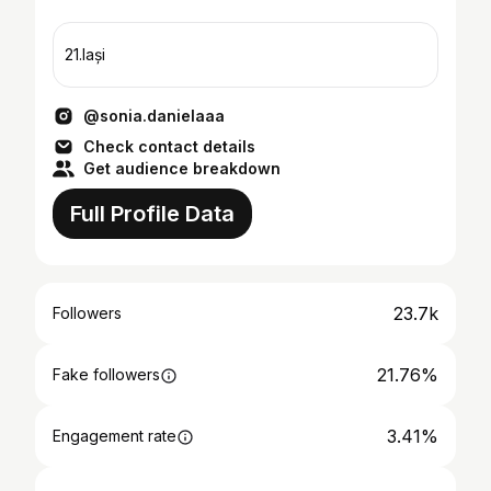
21.Iași
@sonia.danielaaa
Check contact details
Get audience breakdown
Full Profile Data
23.7k
Followers
21.76%
Fake followers
3.41%
Engagement rate