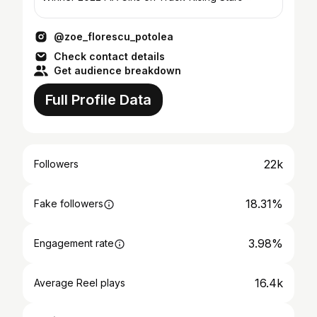
@zoe_florescu_potolea
Check contact details
Get audience breakdown
Full Profile Data
22k
Followers
18.31%
Fake followers
3.98%
Engagement rate
16.4k
Average Reel plays