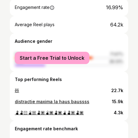
16.99%
Engagement rate
64.2k
Average Reel plays
Audience gender
female
71.67%
Start a Free Trial to Unlock
male
28.33%
Top performing Reels
🧸
22.7k
distractie maxima la haus baussss
15.9k
🫃🫃🏻🫄🏼🫃🏽🫄🏾🫃🏿🫄🫃🏽🫃🏾
4.3k
Engagement rate benchmark