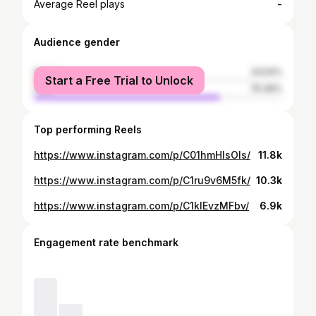
-
Average Reel plays
Audience gender
female
24.54%
Start a Free Trial to Unlock
male
75.46%
Top performing Reels
https://www.instagram.com/p/C01hmHlsOIs/
11.8k
https://www.instagram.com/p/C1ru9v6M5fk/
10.3k
https://www.instagram.com/p/C1kIEvzMFbv/
6.9k
Engagement rate benchmark