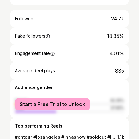
24.7k
Followers
18.35%
Fake followers
4.01%
Engagement rate
885
Average Reel plays
Audience gender
female
62.35%
Start a Free Trial to Unlock
male
37.65%
Top performing Reels
#ontour #losangeles #innashow #soldout #liveconcert #usatour #california #innateam #weglobal
1.1k