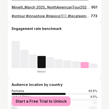
Minelli_March 2025_ NorthAmericanTour2025 March 5 - Toronto March 7 - New York March 8 - Miami March 9 - Chicago Tickets: https://showimpulse.com/tour/minelli/
951
#ontour #innashow #mexico🇲🇽 #tecateemblema #mexicocity #innateam #weglobal
773
Engagement rate benchmark
Median
Audience location by country
Romania
62.5%
United States
4.5%
Start a Free Trial to Unlock
Turkey
3%
Italy
2.75%