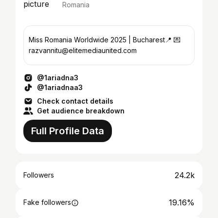
Romania
Miss Romania Worldwide 2025 | Bucharest📍 💌
razvannitu@elitemediaunited.com
@1ariadna3
@1ariadnaa3
Check contact details
Get audience breakdown
Full Profile Data
24.2k
Followers
19.16%
Fake followers