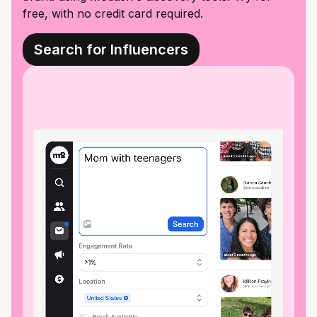
free, with no credit card required.
Search for Influencers