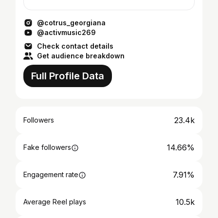
@cotrus_georgiana
@activmusic269
Check contact details
Get audience breakdown
Full Profile Data
23.4k
Followers
14.66%
Fake followers
7.91%
Engagement rate
10.5k
Average Reel plays