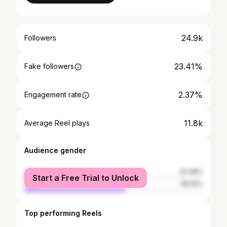
24.9k
Followers
23.41%
Fake followers
2.37%
Engagement rate
11.8k
Average Reel plays
Audience gender
female
43.48%
Start a Free Trial to Unlock
male
56.52%
Top performing Reels