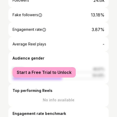
24.6k
Followers
13.18%
Fake followers
3.87%
Engagement rate
-
Average Reel plays
Audience gender
female
45.57%
Start a Free Trial to Unlock
male
54.43%
Top performing Reels
No info available
Engagement rate benchmark