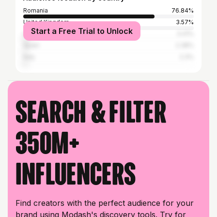
Romania
76.84%
United Kingdom
3.57%
Start a Free Trial to Unlock
United States
3.41%
Spain
2.38%
Italy
2.3%
Search & filter
350M+
influencers
Find creators with the perfect audience for your
brand using Modash's discovery tools. Try for