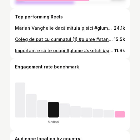
Top performing Reels
Marian Vanghelie dacă mituia pisici #glume #recorder Știu că e treabă serioasă dar mai glumim și noi
24.1k
Coleg de pat cu cumnatul (1) #glume #standup Vin în turneu cu Stand-up nou iarna asta în: ❄️ Piatra Neamț - 3 dec Iași - 4 dec Botoșani - 5 dec Chișinău - 6 dec Suceava - 7 dec Birmingham - 6 feb Londra - 8 feb 👉🏼 Bilete în bio
15.5k
Important e să te ocupi #glume #sketch #șidașinu #standup
11.9k
Engagement rate benchmark
Median
Audience location by country