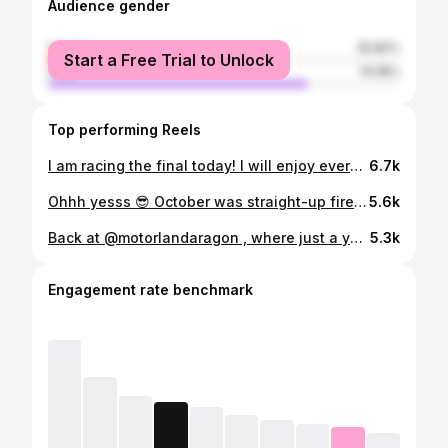
Audience gender
female
25.82%
Start a Free Trial to Unlock
male
74.18%
Top performing Reels
I am racing the final today! I will enjoy every moment of it as my last karting championship and I want to thank everyone for this amazing journey 🫶Regardless of the outcome, what a perfect way to feel all this emotion — at the grand finale: the World Championship! 🌍 FIA Karting World Championship for KZ categories 🏁 @fia.karting.championship @birel_art @kcs_racing_team @k25_race_engines @danivasileacademy @infinitysportsmanagement #FIAKarting #WorldChampionship #ZFPower#GoZoe
6.7k
Ohhh yesss 😎 October was straight-up fire in the FIA Karting World Championship where the energy was off the charts. Perfect for a killer recap, fast paced, cinematic💪🏼💪🏼💪🏼 @octavianbudisteanu FIA World Karting Championship Kz/Kz2 #karting #racing #motorsport #gozoe #girlsontrack #kz2 #fiawim #kcsracingteam #worldchampionship
5.6k
Back at @motorlandaragon , where just a year ago I was fighting in the FIA Karting European Championship. Now I’m behind the wheel of an F4 car, discovering a whole new level of speed and adrenaline. 💫 @tecnicar_racing @ramonpineiro #F4 #F4test 📷 @joseespallargas
5.3k
Engagement rate benchmark