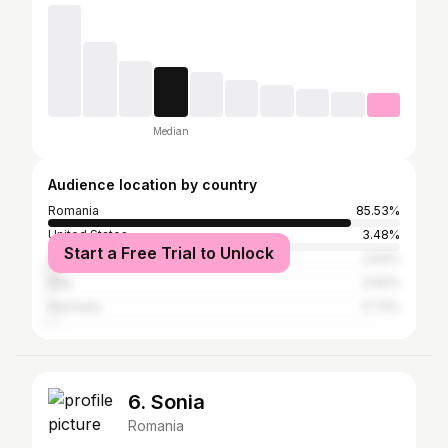
Median
Audience location by country
Romania
85.53%
United States
3.48%
Start a Free Trial to Unlock
United Kingdom
2.93%
Italy
0.92%
Germany
0.73%
6. Sonia
Romania