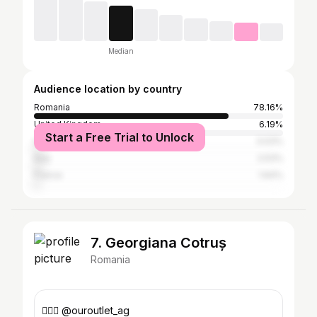
Median
Audience location by country
Romania
78.16%
United Kingdom
6.19%
Start a Free Trial to Unlock
Germany
3.03%
Italy
2.53%
France
1.64%
7. Georgiana Cotruș
Romania
👇🏼🤩 @ouroutlet_ag