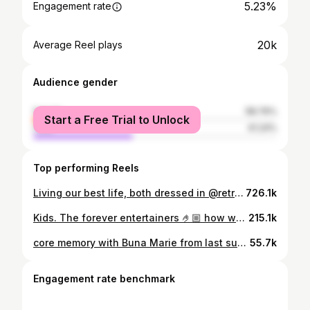
5.23%
Engagement rate
20k
Average Reel plays
Audience gender
female
58.76%
Start a Free Trial to Unlock
male
41.24%
Top performing Reels
Living our best life, both dressed in @retrofuturebabe 🍒 @biatodor Red Cherry Blankie & Timeless Spark Dress. Glamed by @stefaniabadilamakeup.hair
726.1k
Kids. The forever entertainers 🤌🏼 how would you define these moves? @rock.tisa
215.1k
core memory with Buna Marie from last summer 🧀❤️
55.7k
Engagement rate benchmark