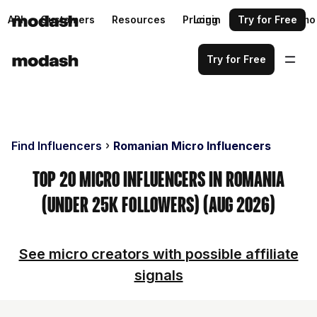
API
Customers
Resources
Pricing
Login
Request a demo
Try for Free
Try for Free
Find Influencers
Romanian Micro Influencers
Top 20 Micro Influencers in Romania
(Under 25k Followers) (Aug 2026)
See micro creators with possible affiliate
signals