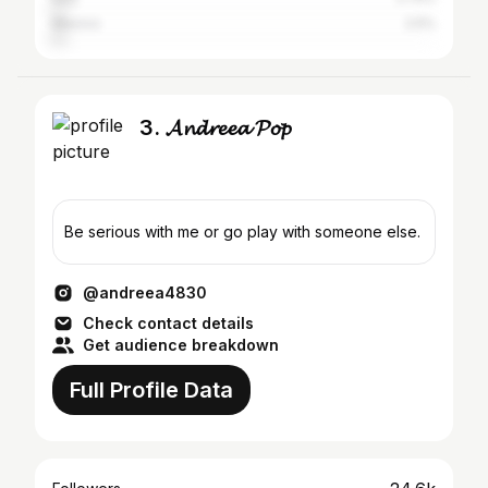
Mexico
2.5%
3. 𝓐𝓷𝓭𝓻𝓮𝓮𝓪 𝓟𝓸𝓹
Be serious with me or go play with someone else.
@andreea4830
Check contact details
Get audience breakdown
Full Profile Data