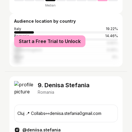
Median
Audience location by country
Italy
19.22%
Romania
14.46%
Start a Free Trial to Unlock
United States
6.82%
United Kingdom
6.05%
Brazil
6%
9. Denisa Stefania
Romania
Cluj 📍 Collabs👀deniisa.stefania0gmail.com
@deniisa.stefania