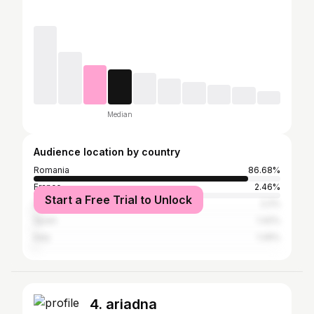
Median
Audience location by country
Romania
86.68%
France
2.46%
Start a Free Trial to Unlock
United Kingdom
2.2%
Spain
1.42%
Italy
1.29%
4. ariadna