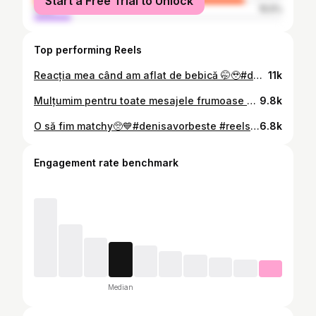
Start a Free Trial to Unlock
male
15.5%
Top performing Reels
Reacția mea când am aflat de bebică 🤭🥹#denisavorbeste #reels #romania🇷🇴 #viral #pregnancytiktok
11k
Mulțumim pentru toate mesajele frumoase pe care ni le-ați trimis🥺🫶Pot în sfârșit să pun și ultimele poze pe care le-am făcut azi iarnă🤭✨
9.8k
O să fim matchy🥺💙#denisavorbeste #reels #romania🇷🇴 #teckel #iloveanimals
6.8k
Engagement rate benchmark
Median