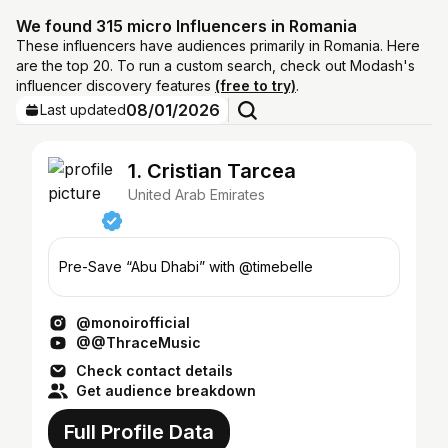
We found 315 micro Influencers in Romania
These influencers have audiences primarily in Romania. Here
are the top 20. To run a custom search, check out Modash's
influencer discovery features
(free to try)
.
08/01/2026
Last updated
1. Cristian Tarcea
United Arab Emirates
Pre-Save “Abu Dhabi” with @timebelle
@monoirofficial
@@ThraceMusic
Check contact details
Get audience breakdown
Full Profile Data