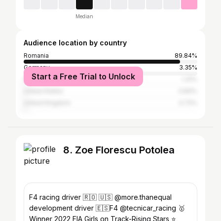
Median
Audience location by country
Romania
89.84%
Germany
3.35%
Start a Free Trial to Unlock
Spain
1.31%
United States
0.84%
United Kingdom
0.72%
8. Zoe Florescu Potolea
F4 racing driver 🇷🇴 🇺🇸 @more.thanequal
development driver 🇪🇸F4 @tecnicar_racing 🥇
Winner 2022 FIA Girls on Track-Rising Stars ⭐️