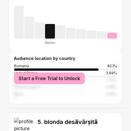
Median
Audience location by country
Romania
82.1%
United States
2.94%
Start a Free Trial to Unlock
Italy
1.54%
United Kingdom
0.98%
Spain
0.98%
5. blonda desăvârșită