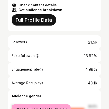
Check contact details
Get audience breakdown
Full Profile Data
21.5k
Followers
13.92%
Fake followers
4.98%
Engagement rate
43.1k
Average Reel plays
Audience gender
female
84.5%