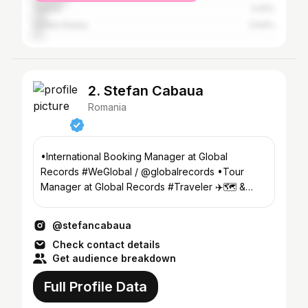
Turkey
5.91%
United States
3.64%
2. Stefan Cabaua
Romania
•International Booking Manager at Global
Records #WeGlobal / @globalrecords •Tour
Manager at Global Records #Traveler ✈️🗺 &
nature lover
@stefancabaua
Check contact details
Get audience breakdown
Full Profile Data