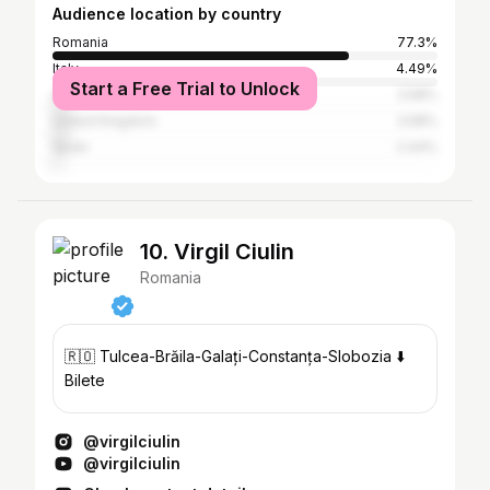
Audience location by country
Romania
77.3%
Italy
4.49%
Start a Free Trial to Unlock
Germany
3.58%
United Kingdom
3.58%
Spain
2.44%
10. Virgil Ciulin
Romania
🇷🇴 Tulcea-Brăila-Galați-Constanța-Slobozia ⬇️
Bilete
@virgilciulin
@virgilciulin