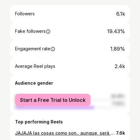
6.1k
Followers
19.43%
Fake followers
1.89%
Engagement rate
2.4k
Average Reel plays
Audience gender
female
28.38%
Start a Free Trial to Unlock
male
71.62%
Top performing Reels
JAJAJA las cosas como son.. aunque, será cierto la del medio? Aunque no es el contenido que les traigo, aquí esta 😍 Cuéntame en los comentarios qué les pareció? 🫶🏻💘
7.6k