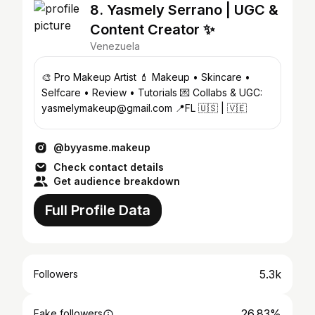
8. Yasmely Serrano | UGC &
Content Creator ✨
Venezuela
🎨 Pro Makeup Artist 💄 Makeup • Skincare •
Selfcare • Review • Tutorials 💌 Collabs & UGC:
yasmelymakeup@gmail.com 📍FL 🇺🇸 | 🇻🇪
@byyasme.makeup
Check contact details
Get audience breakdown
Full Profile Data
5.3k
Followers
26.83%
Fake followers