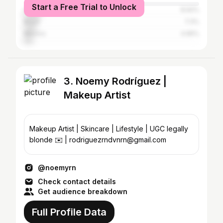
Start a Free Trial to Unlock
Colombia
8.92%
Brazil
7.3%
Mexico
4.95%
3. Noemy Rodríguez |
Makeup Artist
Makeup Artist | Skincare | Lifestyle | UGC legally
blonde ✉️ | rodriguezrndvnrn@gmail.com
@noemyrn
Check contact details
Get audience breakdown
Full Profile Data