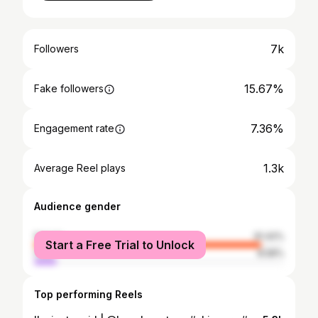
7k
Followers
15.67%
Fake followers
7.36%
Engagement rate
1.3k
Average Reel plays
Audience gender
female
91.42%
Start a Free Trial to Unlock
male
8.58%
Top performing Reels