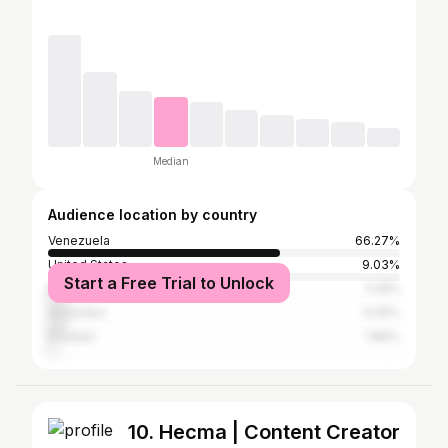
Median
Audience location by country
Venezuela
66.27%
United States
9.03%
Start a Free Trial to Unlock
Mexico
5.18%
Colombia
5.05%
Ecuador
1.86%
10. Hecma | Content Creator