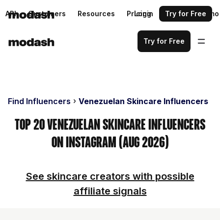
API
Customers
Resources
Pricing
Login
Request a demo
Try for Free
Try for Free
Find Influencers
Venezuelan Skincare Influencers
Top 20 Venezuelan Skincare Influencers
on Instagram (Aug 2026)
See skincare creators with possible
affiliate signals