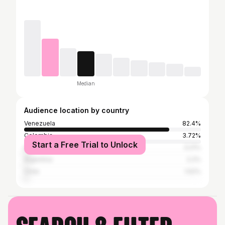
Median
Audience location by country
Venezuela
82.4%
Colombia
3.72%
Start a Free Trial to Unlock
United States
3.21%
Argentina
2.2%
Chile
1.52%