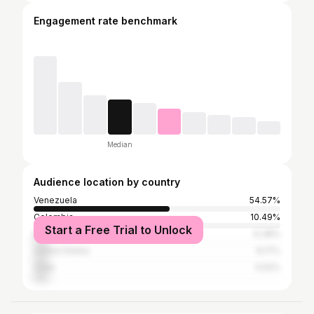
Engagement rate benchmark
Median
Audience location by country
Venezuela
54.57%
Colombia
10.49%
Start a Free Trial to Unlock
Mexico
6.38%
United States
6.17%
Chile
5.52%