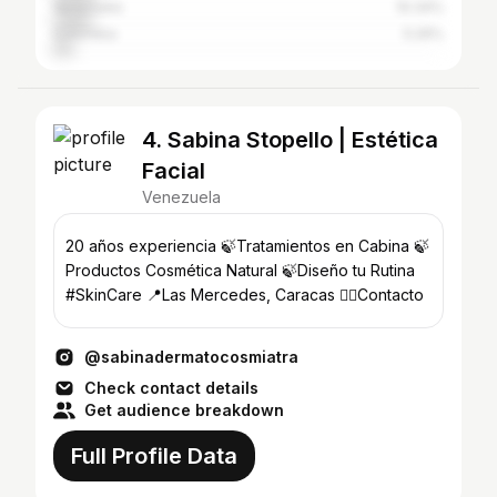
Venezuela
10.34%
Colombia
5.26%
4. Sabina Stopello | Estética
Facial
Venezuela
20 años experiencia 🍃Tratamientos en Cabina 🍃
Productos Cosmética Natural 🍃Diseño tu Rutina
#SkinCare 📍Las Mercedes, Caracas 👇🏻Contacto
@sabinadermatocosmiatra
Check contact details
Get audience breakdown
Full Profile Data