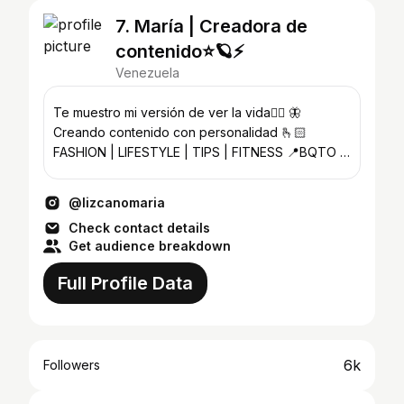
7. María | Creadora de
contenido⭐️🪐⚡️
Venezuela
Te muestro mi versión de ver la vida🧚‍♀️ 🦋
Creando contenido con personalidad 🫰🏻
FASHION | LIFESTYLE | TIPS | FITNESS 📍BQTO -
VE
@lizcanomaria
Check contact details
Get audience breakdown
Full Profile Data
6k
Followers