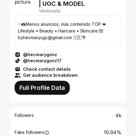
| UGC & MODEL
Venezuela
✨📸Menos anuncios, más contenido TOP 💋
Lifestyle • Beauty • Haircare • Skincare 💌
byhecmaryugc@gmail.com 🇻🇪🌴
@hecmarygonz
@hecmarygonz17
Check contact details
Get audience breakdown
Full Profile Data
4k
Followers
10.94%
Fake followers