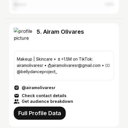
Mexico
1.52%
5. Airam Olivares
Makeup | Skincare • 🌷+1.5M on TikTok:
airamolivaresr • 📩airamolivaresr@gmail.com • ❤️‍🔥
@bellydanceproject_
@airamolivaresr
Check contact details
Get audience breakdown
Full Profile Data