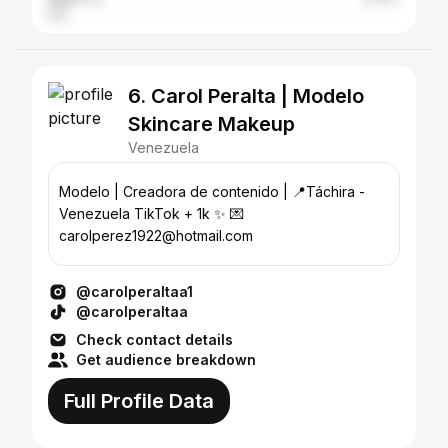
Argentina
5.09%
6. Carol Peralta | Modelo
Skincare Makeup
Venezuela
Modelo | Creadora de contenido | 📍Táchira -
Venezuela TikTok + 1k ✨ 💌
carolperez1922@hotmail.com
@carolperaltaa1
@carolperaltaa
Check contact details
Get audience breakdown
Full Profile Data