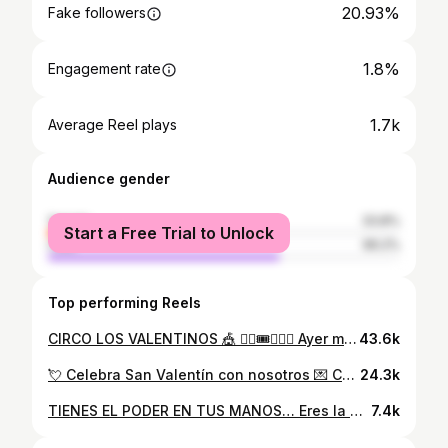
20.93%
Fake followers
1.8%
Engagement rate
1.7k
Average Reel plays
Audience gender
female
33.8%
Start a Free Trial to Unlock
male
66.2%
Top performing Reels
CIRCO LOS VALENTINOS 🎪 ❤️‍🔥🎟️🤹🏻🚀 Ayer mi niña interior fue la más feliz y en este video lo demuestra de la forma más auténtica 🥹🤍 Cuando @losvalentinos llegaron a Venezuela era muy pequeña y vivía en un pueblito, circunstancia que me hicieron imposible ver su gran espectáculo. Hoy, con 27 años, logré hacer un sueño realidad y verlos en vivo, algo que disfruté PLENAMENTE🔥🚀 Lo único que te quiero decir: es que te des LA OPORTUNIDAD de ver este show en vivo, de dejarte asombrar y no ir con alguna expectativa, solo con la idea de DISFRUTAR y te aseguro que será inolvidable ❤️‍🩹 #circolosvalentinos #quoteoftheday #quotestagram #blogger #vlogger #vloglife #losvalentinos #circo #experiencia #barquisimeto #venezuela🇻🇪
43.6k
💘 Celebra San Valentín con nosotros 💌 Cupido nos ha dejado un mensaje… dice que la mejor manera de celebrar el 14 de febrero es comiendo en Arabissimo 😍 Tenemos 2 promociones para t: - Shawarma en rolls + bebidas de la casa por 19,99$ - Plato mixto + bebidas de la casa por 19,99$ 👀 ¿Y tú, vendrás a visitarnos?
24.3k
TIENES EL PODER EN TUS MANOS… Eres la encargada de trabajar por una mejor versión de ti, y crear tu propia disciplina, enfocarte a encontrar una versión que te haga sentir orgullosa y segura 🤍🫶🏻 Enfócate en tu evolución, mantén la mirada firme en lo que quieres lograr y más allá de tener motivación, ten disciplina en lo que hoy quieres alcanzar 🔥💪🏻 Cambia tu mentalidad, prioridades, gustos,m y tolerancia porque todo lo que HAGAS HOY será los frutos que veas mañana 💪🏻🌈⚡️✨ ¿LISTA PARA TRABAJAR EN TI Y EN LOGRARLO? 🔥🚀 #fitnessmotivation #fitnesslife #fitnessgirl #motivation #motivationalquotes #bloglife #bloggerstyle #gymmotivation #gymbarquisimeto #workout #workoutoftheday #gymlifestyle #gimnasiomental #healthylifestyle #creadordecontenido #creadordigital #barquisimeto #contentstrategy #contentmarketing #motivationalquotes #womanstyle
7.4k