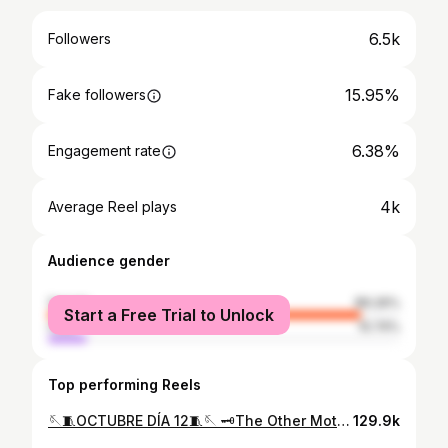
6.5k
Followers
15.95%
Fake followers
6.38%
Engagement rate
4k
Average Reel plays
Audience gender
female
89.26%
Start a Free Trial to Unlock
male
10.74%
Top performing Reels
🪡🧵OCTUBRE DÍA 12🧵🪡 🗝️The Other Mother🗝️ This is by far uno de los maquillajes de Halloween que mas me han gustado hasta ahora! No le tenía mucha fe, de hecho me daba miedo hacerla porque sentía que no me quedaría bien, pero aquí estoy amando este look más que nunca🖤. Confíen siempre en el proceso y en ustedes mismos🤝🏻. Por cierto, podemos hablar de lo creepy que es esta película? A mi desde pequeña me ha gustado muchísimo, pero viéndola de grande es como ????🤡🤡 esto de verdad es para niños? Da mucho miedo😂 si no la han visto se las recomiendo, es muy buena🤌🏻✨ #TheOtherMother #Coraline #coralineandthesecretdoor #31daysofhalloween #makeup #maquillaje #coralineylapuertasecreta #maquillajedehalloween #laikastudios
129.9k