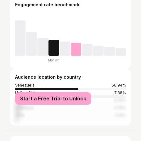
Engagement rate benchmark
Median
Audience location by country
Venezuela
56.94%
United States
7.38%
Start a Free Trial to Unlock
Colombia
6.74%
Indonesia
4.76%
Chile
3.14%