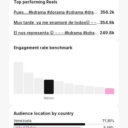
Top performing Reels
Pues… #kdrama #dorama #cdrama #dramas #kdramaedit
356.2k
Muy tarde, ya me enamoré de todos🤭 - - - Créditos @btwvalenn #kdrama #kdramalover #dramascoreanos #chaeunwoo #dorama
354.8k
El nos representa 🤭 - - - #kdrama #kdramalover #dramascoreanos #propuestalaboral #dorama
249.8k
Engagement rate benchmark
Median
Audience location by country
Venezuela
71.35%
United States
5.46%