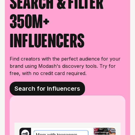
Search & filter
350M+
influencers
Find creators with the perfect audience for your
brand using Modash's discovery tools. Try for
free, with no credit card required.
Search for Influencers