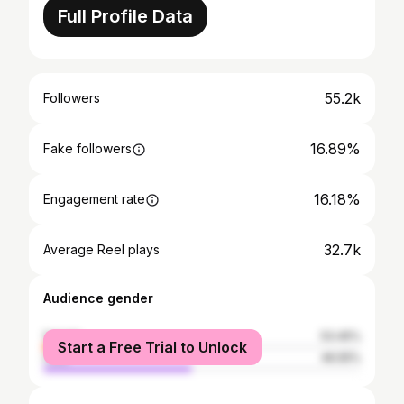
Full Profile Data
55.2k
Followers
16.89%
Fake followers
16.18%
Engagement rate
32.7k
Average Reel plays
Audience gender
female
53.45%
Start a Free Trial to Unlock
male
46.55%