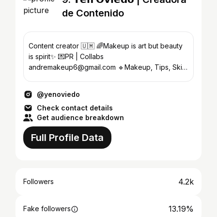
de Contenido
Content creator 🇺🇲 🌈Makeup is art but beauty
is spirit✨ 💌PR | Collabs
andremakeup6@gmail.com 🔹Makeup, Tips, Skin
care, Tutorials, Reviews🌼💖
@yenoviedo
Check contact details
Get audience breakdown
Full Profile Data
4.2k
Followers
13.19%
Fake followers