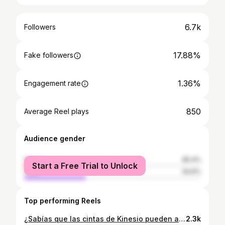
6.7k
Followers
17.88%
Fake followers
1.36%
Engagement rate
850
Average Reel plays
Audience gender
female
65.4%
Start a Free Trial to Unlock
male
34.6%
Top performing Reels
¿Sabías que las cintas de Kinesio pueden ayudar a mejorar la apariencia de tu piel y realzar tus rasgos? Próximamente les estaré mostrando cómo aplicarlas correctamente y los beneficios que pueden ofrecer estas técnicas.💖✨ Desde reducir la hinchazón hasta mejorar la circulación, hasta rejuvenecer, las cintas de kinesio son una herramienta increíble en tu rutina de cuidado facial. ¡Tu piel te lo agradecerá! 🙌💕 #CuidadoFacial #CintasDeKinesio #Belleza #SabinaDermatocosmiatra
2.3k