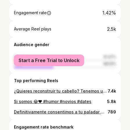
1.42%
Engagement rate
2.5k
Average Reel plays
Audience gender
female
61.47%
Start a Free Trial to Unlock
male
38.53%
Top performing Reels
¿Quieres reconstruir tu cabello? Tenemos una combinación INCREÍBLE Max Keratin + Novex Blindagem 🔥 Reconstruye, revitaliza, renueva y llena de vida además proteges y evitas más daños ✨ Definitivamente es una combinación ¡ESPECTACULAR! 😍 @hecmarygonz ¡Amamos tu resultado! 💜
7.4k
Si somos 😂❤️ #humor #novios #dates
5.8k
Definitivamente consentimos a tu paladar 😍😍😍 La variedad de platos que tenemos para que degustes es increíble Que esperas, Visítanos Te esperamos #paraguaná #rest #desayunos #carnes #ptofijo #almuerzos #gourmet #pollos #platos #suculentaparaguana #calidad #viral #2025
789
Engagement rate benchmark