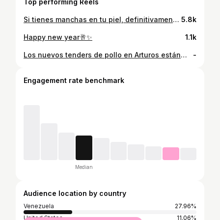
Top performing Reels
Si tienes manchas en tu piel, definitivamente tienes que ir por la línea de arroz de @bioaquavzla.official en @mundototal_ve ☺️ #skincare #cremadearroz #manchasdeacne #venezuela
5.8k
Happy new year🥂✨️
1.1k
Los nuevos tenders de pollo en Arturos están… 10/10 😍 vayan a probarlos!!. Obvio teníamos que hacer este trend 😂#pollofrito
-
Engagement rate benchmark
Median
Audience location by country
Venezuela
27.96%
United States
11.06%