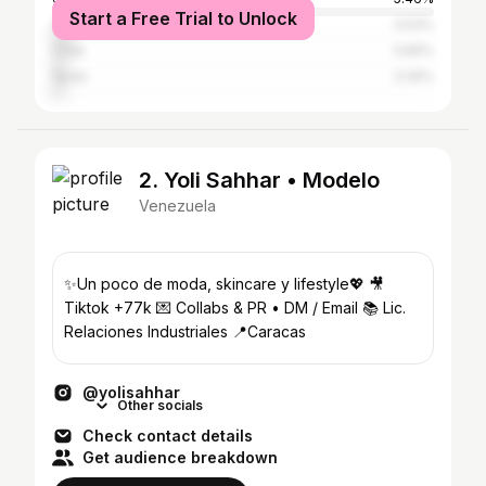
Start a Free Trial to Unlock
Colombia
4.53%
Chile
3.66%
Spain
3.26%
2. Yoli Sahhar • Modelo
Venezuela
✨️Un poco de moda, skincare y lifestyle💖 🎥
Tiktok +77k 💌 Collabs & PR • DM / Email 📚 Lic.
Relaciones Industriales 📍Caracas
@yolisahhar
Other socials
Check contact details
Get audience breakdown