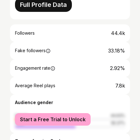
Full Profile Data
44.4k
Followers
33.18%
Fake followers
2.92%
Engagement rate
7.8k
Average Reel plays
Audience gender
female
44.63%
Start a Free Trial to Unlock
male
55.37%