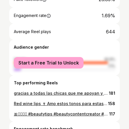
1.69%
Engagement rate
644
Average Reel plays
Audience gender
female
92.9%
Start a Free Trial to Unlock
male
7.1%
Top performing Reels
gracias a todas las chicas que me apoyan y me dejan comentarios muy lindos 💞 estoy muy agradecida y poco a poco vamos creciendo 💞🧸✨ #grwm #girls #girlssupportgirls #ugccreator #Makeup
181
Red wine lips 🍷 Amo estos tonos para estas fechas son de mis favoritos 💄💋 @hudabeauty | Lip contour stain in “cinnamon’ and ‘cherry’ Lip Oil in ‘Juicy Peach’ Inspo: @wiktoriastefaniaa 💋 #redlips #lipliner #hudabeautylip #maquillajerojo #makeuplover
158
🎀🧘🏻‍♀️✨ #beautytips #beautycontentcreator #maquillador #makeupartist #maquillaje
117
Engagement rate benchmark