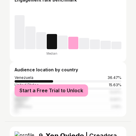
Median
Audience location by country
Venezuela
36.47%
United States
15.63%
Start a Free Trial to Unlock
Spain
13.61%
Mexico
8.82%
Colombia
3.19%
9. 𝗬𝗲𝗻 𝗢𝘃𝗶𝗲𝗱𝗼 | Creadora