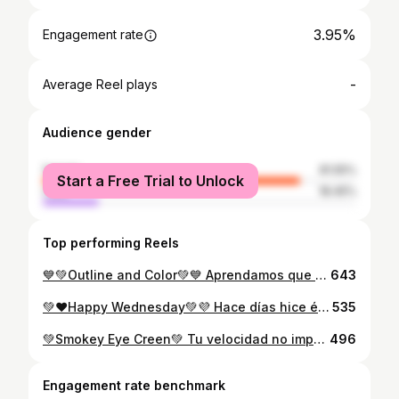
3.95%
Engagement rate
-
Average Reel plays
Audience gender
female
81.55%
Start a Free Trial to Unlock
male
18.45%
Top performing Reels
💙💚Outline and Color💚💙 Aprendamos que no todo puede ser tan perfecto, que siempre existirán los días buenos y días malos💚 ¿Cómo me quedo este look 😍? Es bastante sencillo pero me encanto 💁 Si les gusto ayúdenme dando like y guardar 💕 Products: Base #01 y Correctores hidratantes de @salome.makeupoficial Sombra de Cejas, Polvo suelto y Blush @flormarvenezuela Sombras y Delineador @khasanavenezuela Eyelash @hebebybuitrago #makeup #delineado #tendencia #instamakeup #instamakeupartist #delineadogatinho #maquiagem #soutache #supportmakeupartist #support#instagram #instagood
643
💚❤️Happy Wednesday💚💜 Hace días hice éste Maquillaje pero no me decidía a subirlo(No quedo como quería 😥) Espero les guste 💁💜💚 Productos: 70 color Eyeshadow Eyelash #07 Base 01 Contorno Correctores Polvo suelto Trío Pomada 01 Máscara de pestaña Blush LipGloss #04 Todo de mi marca favorita 😍 @salome.makeupoficial #makeup #makeupartist #muasupport #mua #maquiagem #maquillaje #underratedmuas #muasfeaturing #maquillajerosa #colormakeup
535
💚Smokey Eye Creen💚 Tu velocidad no importa Progreso es progreso 💁 PD: Amee este look😍 Los productos que use son todos de @salome.makeupoficial Aproveché para probar mi Lip Duo es el #04, que por cierto LO AME😍😍 es una maravilla... Los pueden encontrar en @hebebybuitrago los tienen todos 😍
496
Engagement rate benchmark