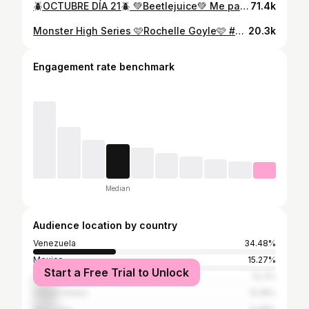
🪲OCTUBRE DÍA 21🪲 💚Beetlejuice💚 Me pareció chevere hacer a este clásico😍! El año pasado hice a Lydia y la amé, pueden encontrar ese video en mi TT airamolivaresr💚 gracias @mafechmalave por la idea🥰. Quise hacer este look bonito pero no tanto, porque quería que quedara la esencia del personaje. Michael Keaton 10/10 te amamos jeje Estoy obsesionada con esta canción #31daysofhalloween #Beetlejuice #TimBurton #halloweenlook #makeup #maquillaje #glambeetlejuice #lydiadeetz
71.4k
Monster High Series 🩷Rochelle Goyle🩷 #monsterhigh #rochellegoyle #cosplay #makeup #maquillaje #monsterhighcosplay
20.3k
Engagement rate benchmark
Median
Audience location by country
Venezuela
34.48%
Mexico
15.27%
Start a Free Trial to Unlock
Colombia
10.3%
United States
10.18%