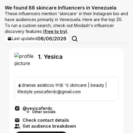
We found 88 skincare Influencers in Venezuela
These influencers mention 'skincare' in their Instagram bio and
have audiences primarily in Venezuela. Here are the top 20.
To run a custom search, check out Modash's influencer
discovery features
(free to try)
.
08/06/2026
Last updated
1. Yesica
🧋dramas asiáticos 🫶🏼 🫧 skincare | beauty |
lifestyle yesicaferdc@gmail.com
@yesicaferdc
Other socials
Check contact details
Get audience breakdown