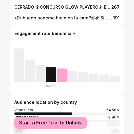
CERRADO ☀️CONCURSO GLOW PLAYERO☀️ Este Carnaval no es solo lo que usas… es cómo te sientes cuando lo llevas puesto. Y queremos que lo vivas con TODO. 🎁 SERÁN DOS PREMIOS 🥇 PRIMER LUGAR ✨ (1) Tratamiento facial profesional SkinRetin Xpert Pack con Sabina Stopello @sabinadermatocosmiatra (Valorado en $100) Un protocolo profesional diseñado para transformar la textura y luminosidad de tu piel. ✨(1) Bikini Alma Libre @almalibre.ccs de tu elección. El complemento perfecto para lucir con seguridad. 🥈 SEGUNDO LUGAR ✨ (1) Bikini Alma Libre de tu elección. ✨(1) Set de collar y zarcillos, ideales para la playa. 💫 ¿CÓMO PARTICIPAR? 1️⃣ Sigue a @sabinadermatocosmiatra y @almalibre.ccs 2️⃣ Dale like a este reel 3️⃣ Etiqueta a una amiga en los comentarios 4️⃣ Responde esta pregunta: ¿Qué te hace sentir más segura cuando llega Carnaval? ✨BONUS (OPCIONAL): Comparte este reel en tus historias y etiquétanos para tener más oportunidades de ganar. Mientras más comentarios (etiquetando amigas diferentes), más oportunidades tienes. 📅 Fecha de cierre: 11/02/2026 🎉 Anuncio de ganadoras: 11/02 vía historias. Concurso válido únicamente en La Gran Caracas. No está patrocinado, avalado ni administrado por Instagram.
267
¿Es bueno ponerse hielo en la cara?🤔🧊 Sí… pero no como lo muestran en redes⚠️ Hoy te cuento cómo hacerlo bien, a quién le sirve y cuándo puede ser un error. 👀Spoiler: si tienes piel sensible o rosácea, ¡ni lo intentes! ¿Quieres una rutina real para tu piel? Escríbeme al link de mi biografía y te ayudo📱 #sabinastopello #cuidadodelapiel #skincare #caracas #venezuela #dermatocosmiatra #pielsaludable #belleza #iceroller #icebath #hieloterapia
191
Engagement rate benchmark
Median
Audience location by country
Venezuela
54.56%
United States
19.96%
Start a Free Trial to Unlock
Spain
10.27%
Chile
1.71%