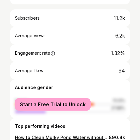
11.2k
Subscribers
6.2k
Average views
1.32%
Engagement rate
94
Average likes
Audience gender
female
72.12%
Start a Free Trial to Unlock
male
27.88%
Top performing videos
How to Clean Murky Pond Water without Chemicals | Full Version
890.4k