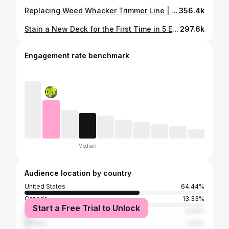
Replacing Weed Whacker Trimmer Line | RYOBI Auto Feed | #shorts #ryobi #maintenance #diy
356.4k
Stain a New Deck for the First Time in 5 Easy Steps| DIY Tutorial | How To
297.6k
Engagement rate benchmark
Median
Audience location by country
United States
64.44%
Canada
13.33%
Start a Free Trial to Unlock
Australia
4.44%
Greece
2.22%