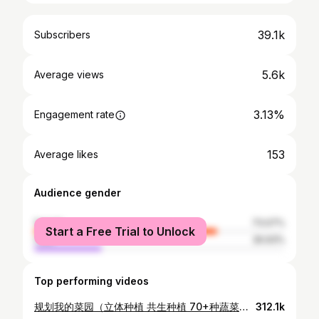
39.1k
Subscribers
5.6k
Average views
3.13%
Engagement rate
153
Average likes
Audience gender
female
73.07%
Start a Free Trial to Unlock
male
26.93%
Top performing videos
规划我的菜园（立体种植 共生种植 70+种蔬菜一次性落户到菜床）PLANNING MY VEGETABLE GARDEN (70+ kinds of vegetables )
312.1k