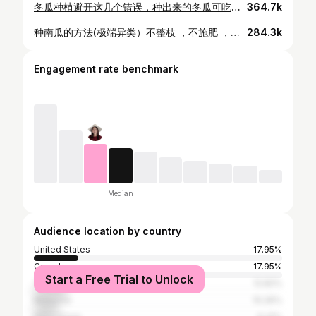
冬瓜种植避开这几个错误，种出来的冬瓜可吃足一年
364.7k
种南瓜的方法(极端异类）不整枝 ，不施肥 ，不浇水 ，不授粉
284.3k
Engagement rate benchmark
Median
Audience location by country
United States
17.95%
Canada
17.95%
Start a Free Trial to Unlock
Taiwan
12.82%
Malaysia
10.26%