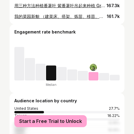
用三种方法种植番薯叶 紫番薯叶吊起来种植 Growing sweet potato leaves in 3 ways Growing sweet potato leaves vertically
167.3k
我的菜园新貌 （建菜床、搭架、炼苗、移苗、倒春寒、今天的菜园） MY VEGETABLE GARDEN'S NEW LOOK
161.7k
Engagement rate benchmark
Median
Audience location by country
United States
27.7%
Taiwan
16.22%
Start a Free Trial to Unlock
Canada
12.16%
China
10.14%