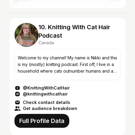
10. Knitting With Cat Hair
Podcast
Canada
Welcome to my channel! My name is Nikki and this
is my (mostly) knitting podcast. First off, I live in a
household where cats outnumber humans and as
such I'm ALWAYS finding cat hair in my knitting,...
@KnittingWithCatHair
@knittingwithcathair
Check contact details
Get audience breakdown
Full Profile Data