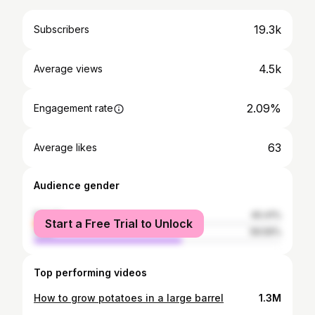
19.3k
Subscribers
4.5k
Average views
2.09%
Engagement rate
63
Average likes
Audience gender
female
40.41%
Start a Free Trial to Unlock
male
59.59%
Top performing videos
How to grow potatoes in a large barrel
1.3M