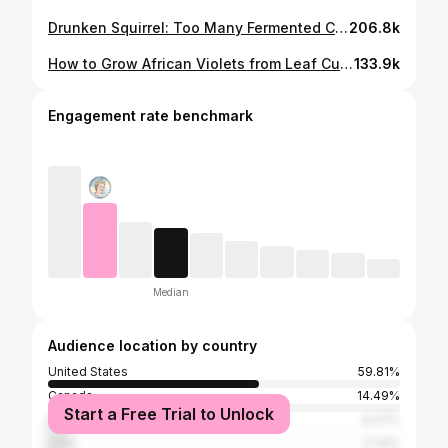
Drunken Squirrel: Too Many Fermented Cherries!
206.8k
How to Grow African Violets from Leaf Cuttings
133.9k
Engagement rate benchmark
Median
Audience location by country
United States
59.81%
Canada
14.49%
Start a Free Trial to Unlock
United Kingdom
6.07%
India
3.74%