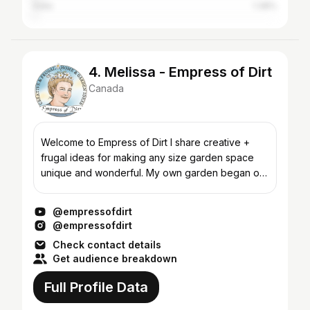
India
1.38%
4. Melissa - Empress of Dirt
Canada
Welcome to Empress of Dirt I share creative +
frugal ideas for making any size garden space
unique and wonderful. My own garden began on
a budget of just $100 a year and I still love being
thrifty al...
@empressofdirt
@empressofdirt
Check contact details
Get audience breakdown
Full Profile Data