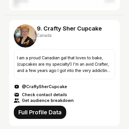
Australia
3.63%
9. Crafty Sher Cupcake
Canada
I am a proud Canadian gal that loves to bake,
(cupcakes are my specialty!) I'm an avid Crafter,
and a few years ago I got into the very addicting
world of Adult Fairy/miniature Gardening. I enjoy
sho...
@CraftySherCupcake
Check contact details
Get audience breakdown
Full Profile Data