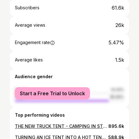
61.6k
Subscribers
26k
Average views
5.47%
Engagement rate
1.5k
Average likes
Audience gender
female
14.34%
Start a Free Trial to Unlock
male
85.66%
Top performing videos
THE NEW TRUCK TENT - CAMPING IN STYLE!! TORRENTIAL RAIN, STEAKS over a CAMPFIRE and TENT REVIEW👍👍
895.6k
TURNING AN ICE TENT INTO A HOT TENT!! | SUB-ARCTIC OVERNIGHT TEST!!
588.9k