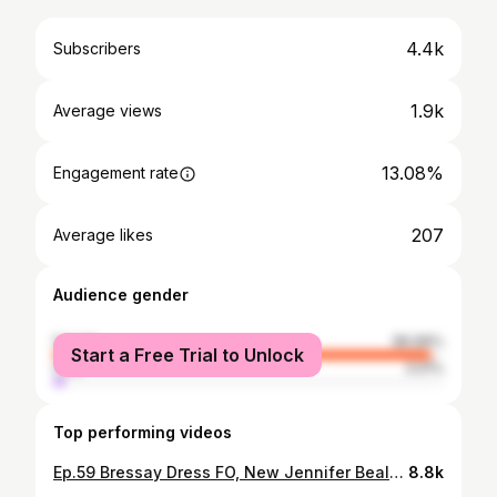
4.4k
Subscribers
1.9k
Average views
13.08%
Engagement rate
207
Average likes
Audience gender
female
96.99%
Start a Free Trial to Unlock
male
3.01%
Top performing videos
Ep.59 Bressay Dress FO, New Jennifer Beale KAL & Ambitious Autumn Knitting Plans // Knitting Podcast
8.8k