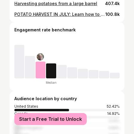
Harvesting potatoes from a large barrel
407.4k
POTATO HARVEST IN JULY: Learn how to start early potatoes in 7 gallon buckets.
100.8k
Engagement rate benchmark
Median
Audience location by country
United States
52.42%
Canada
14.92%
Start a Free Trial to Unlock
Philippines
5.24%
United Kingdom
4.84%