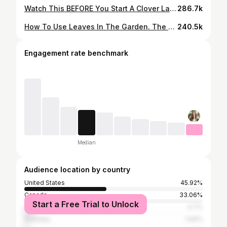
Watch This BEFORE You Start A Clover Lawn… it’s a BIG commitment. Clover Lawns 101
286.7k
How To Use Leaves In The Garden. The Dangers Of Using Leaves Incorrectly. | Gardening In Canada
240.5k
Engagement rate benchmark
Median
Audience location by country
United States
45.92%
Canada
33.06%
Start a Free Trial to Unlock
United Kingdom
4.7%
Australia
1.94%