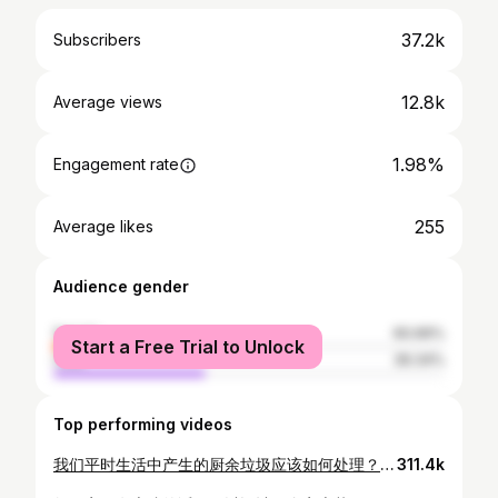
37.2k
Subscribers
12.8k
Average views
1.98%
Engagement rate
255
Average likes
Audience gender
female
60.66%
Start a Free Trial to Unlock
male
39.34%
Top performing videos
我们平时生活中产生的厨余垃圾应该如何处理？直接扔掉还是合理回收利用？其实如果用对方法，我们可以变废为宝，把厨余做成天然的有机肥料。市面上热卖的各种堆肥桶，一般都很贵，而且有的操作麻烦，或是质量不够牢固耐用。我总结多年经验，设计出一个简捷干净，适合小家庭使用的堆肥桶。它最大的优点就是无虫无异味不招引小动物。 我用的绿桶可以在这里买到：https://www.lowes.ca/product/yard-carts/orbis-12-gal-green-bin-297599?store_code=2494&cq_src=google_ads&cq_cmp=11543175265&cq_con=112758159099&cq_term=&cq_med=pla&cq_plac=&cq_net=g&cq_pos=&cq_plt=gp&&cm_mmc=paid_search-_-google-_-shopping_aw_lia_generic_heating_cooling-_-71700000075235582&gclid=Cj0KCQiA47GNBhDrARIsAKfZ2rBUPY6-cJLMQyj06wdY5i1JiVgtOX3eCw06DF0e33g6D1N8KpD5loUaAsiVEALw_wcB&gclsrc=aw.ds 水龙头可以在这里买到： https://www.amazon.ca/gp/product/B01G4NG7AI/ref=as_li_tl?ie=UTF8&camp=15121&creative=330641&creativeASIN=B01G4NG7AI&linkCode=as2&tag=maysgarden-20&linkId=b95ab4456f7bd696ffd7d6f1ef5499ce 种菜防虫除虫系列1：防治鼻涕虫最有效实用的方法，鸡蛋壳草木灰真的管用吗？https://youtu.be/tbT49SsP9XQ 不用花一分钱，秋天到处都是的好材料！https://youtu.be/HIobOcq-FOQ 冬天种菜必不可少的小暖棚/温室，手把手教大家，几块钱的材料，不用任何工具，三分钟就搞定 https://youtu.be/ykJfcqagOWw 秋天菜园里有什么菜？推荐10几种最耐寒好吃的蔬菜 https://youtu.be/3nknTFyGyoM
311.4k