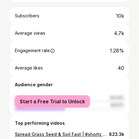
10k
Subscribers
4.7k
Average views
1.28%
Engagement rate
40
Average likes
Audience gender
female
54.43%
Start a Free Trial to Unlock
male
45.57%
Top performing videos
Spread Grass Seed & Soil Fast | #shorts #soil #maintenance #lawn #tips
823.3k