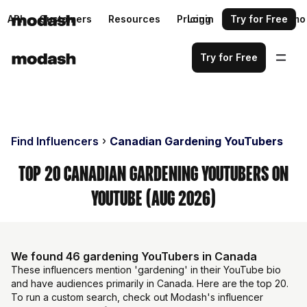
API
Customers
Resources
Pricing
Login
Request a demo
Try for Free
Try for Free
Find Influencers
Canadian Gardening YouTubers
Top 20 Canadian Gardening YouTubers on
YouTube (Aug 2026)
We found 46 gardening YouTubers in Canada
These influencers mention 'gardening' in their YouTube bio
and have audiences primarily in Canada. Here are the top 20.
To run a custom search, check out Modash's influencer