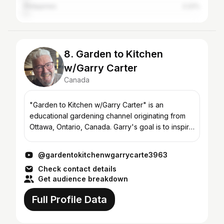
Philippines
2.22%
8. Garden to Kitchen
w/Garry Carter
Canada
"Garden to Kitchen w/Garry Carter" is an
educational gardening channel originating from
Ottawa, Ontario, Canada. Garry's goal is to inspire
budding and experienced gardeners to develop
skills and know...
@gardentokitchenwgarrycarte3963
Check contact details
Get audience breakdown
Full Profile Data