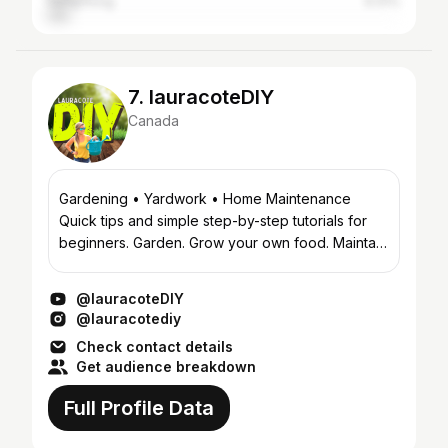
Hong Kong
6.41%
7. lauracoteDIY
Canada
Gardening • Yardwork • Home Maintenance
Quick tips and simple step-by-step tutorials for
beginners. Garden. Grow your own food. Maintain
your home. Do it yourself. #lauracotediy #howto
#tips #tutor...
@lauracoteDIY
@lauracotediy
Check contact details
Get audience breakdown
Full Profile Data