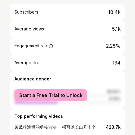
18.4k
Subscribers
5.1k
Average views
2.28%
Engagement rate
134
Average likes
Audience gender
female
58.84%
Start a Free Trial to Unlock
male
41.16%
Top performing videos
苦瓜挂满棚的剪枝方法 一棵可以长出几十个
423.7k