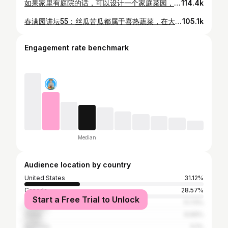
如果家里有庭院的话，可以设计一个家庭菜园，这样每天都可以吃到新鲜的有机蔬菜，有利于身体健康。可是在庭院种菜，如果不事先规划，很容易造成院子杂乱，影响美观。那是不是就不能建菜园了呢？其实菜园也可以既实用又美观。我今天就手把手教大家怎样建高菜床，不仅可以让菜长得更好，还能在庭院形成漂亮的景观，犹如锦上添花。 种菜防虫除虫系列1：防治鼻涕虫最有效实用的方法，鸡蛋壳草木灰真的管用吗？https://youtu.be/tbT49SsP9XQ 不用花一分钱，秋天到处都是的好材料！https://youtu.be/HIobOcq-FOQ 冬天种菜必不可少的小暖棚/温室，手把手教大家，几块钱的材料，不用任何工具，三分钟就搞定 https://youtu.be/ykJfcqagOWw 秋天菜园里有什么菜？推荐10几种最耐寒好吃的蔬菜 https://youtu.be/3nknTFyGyoM
114.4k
春满园讲坛55：丝瓜苦瓜都属于喜热蔬菜，在大温地区应该在温室里种植。三月底育苗，育苗温度28_32摄氏度。五月初移栽。藤长1.5米时落藤压蔓，即把大约一米长的藤埋入浅沟里，够深10厘米，宽10厘米，放入沤透的牛粪和50克土壤活化剂后盖土压藤，但露出叶片。进入七月初后生长迅速，需要及时清除1.5米部位以下的侧枝。打开天窗放昆虫进入授粉。 #丝瓜 #苦瓜 #种植 花园医生李老师简介： 云南农业大学农学系77级。1986-1987年在澳大利亚昆士兰农学系主攻种子检验和生产技术。长期从事农业及园林园艺研究及推广工作，1995年获高级农艺师职称。2003年移民加拿大，潜心钻研庭院种植，摸索在加拿大气候条件下的蔬菜水果和花卉种植技术。2014年在温哥华创建春满园讲坛。2020年移居多伦多，现为加拿大中国高校校友会联合会种菜群专业顾问。 李老师微信 WeChat ID：lishuangzy
105.1k
Engagement rate benchmark
Median
Audience location by country
United States
31.12%
Canada
28.57%
Start a Free Trial to Unlock
Taiwan
11.73%
China
9.69%
Australia
5.1%