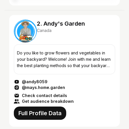
2. Andy's Garden
Canada
Do you like to grow flowers and vegetables in
your backyard? Welcome! Join with me and learn
the best planting methods so that your backyard
will be full of vegetables all year round! Learn the
secre...
@andy8059
@mays.home.garden
Check contact details
Get audience breakdown
Full Profile Data