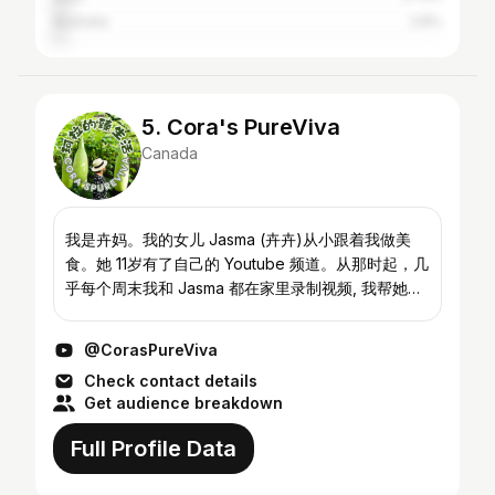
Australia
2.8%
5. Cora's PureViva
Canada
我是卉妈。我的女儿 Jasma (卉卉)从小跟着我做美
食。她 11岁有了自己的 Youtube 频道。从那时起，几
乎每个周末我和 Jasma 都在家里录制视频, 我帮她拍
摄视频，她和我一起进行视频的后期制作。做为一对
亲密无间的母女搭档，Jasma也特别想帮我拍摄我做
@CorasPureViva
的美食。由于她的强烈鼓动，我现在也有了自己的美
Check contact details
食频道。Jasma 希望我和她能够从各自的视角来分享
Get audience breakdown
对美食的不同体验和诠释。感谢大家点击...
Full Profile Data