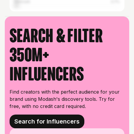
Denmark
3.7%
Search & filter
350M+
influencers
Find creators with the perfect audience for your
brand using Modash's discovery tools. Try for
free, with no credit card required.
Search for Influencers