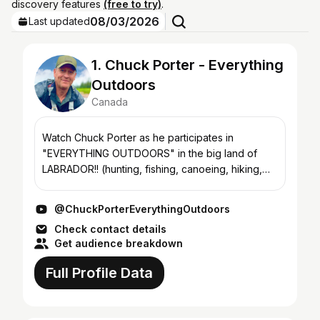
discovery features
(free to try)
.
08/03/2026
Last updated
1. Chuck Porter - Everything
Outdoors
Canada
Watch Chuck Porter as he participates in
"EVERYTHING OUTDOORS" in the big land of
LABRADOR!! (hunting, fishing, canoeing, hiking,
snowmobiling, snowshoeing, kayaking, cooking,
gardening and more!!!)...
@ChuckPorterEverythingOutdoors
Check contact details
Get audience breakdown
Full Profile Data