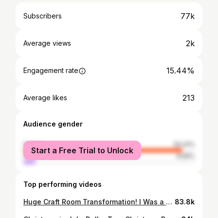
77k
Subscribers
2k
Average views
15.44%
Engagement rate
213
Average likes
Audience gender
female
93.41%
Start a Free Trial to Unlock
male
6.59%
Top performing videos
Huge Craft Room Transformation! I Was a Hoarder & Collector of Craft Items, Not Anymore!!!!🤦‍♀️ 🥳
83.8k