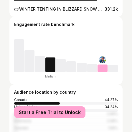
👉WINTER TENTING IN BLIZZARD SNOW & BITTER COLD (-32)! ⛺👈 👉17 INCHES OF SNOW!!❄️👈
331.2k
Engagement rate benchmark
Median
Audience location by country
Canada
44.27%
United States
34.24%
Start a Free Trial to Unlock
United Kingdom
2.99%
Indonesia
2.08%
Sweden
1.56%