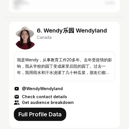
Malaysia
5.41%
6. Wendy乐园 Wendyland
Canada
我是Wendy，从事教育工作20多年。去年受疫情的影
响，我从学校的园丁变成家里后院的园丁。过去一
年，我用雨水和汗水浇灌了几十种瓜菜，朋友们都很
好奇，我的菜种得好产量又高。2021年的春天到了，
接下来的日子我非常乐意和大家一起分享各种蔬菜的
@WendyWendyland
种植以及各种现摘食材的美味烹饪。欢迎订阅我的频
Check contact details
道！ My name is Wendy and I have been in the
Get audience breakdown
teaching profe...
Full Profile Data