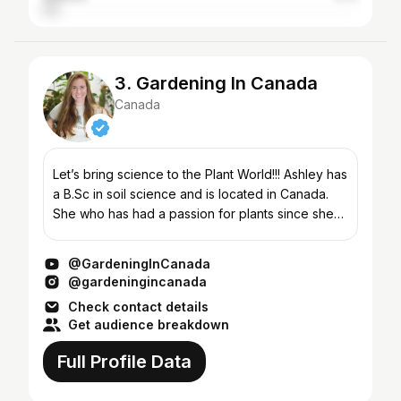
3. Gardening In Canada
Canada
Let’s bring science to the Plant World!!! Ashley has
a B.Sc in soil science and is located in Canada.
She who has had a passion for plants since she
was a small child. In the long summers as a child,...
@GardeningInCanada
@gardeningincanada
Check contact details
Get audience breakdown
Full Profile Data