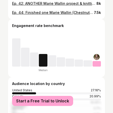
Ep. 42: ANOTHER Marie Wallin project & knitting with Nutiden again // Knitting With Cat Hair Podcast
8k
Ep. 44: Finished one Marie Wallin (Chestnut) & casting on another // Knitting With Cat Hair Podcast
7.5k
Engagement rate benchmark
Median
Audience location by country
United States
27.16%
Canada
20.99%
Start a Free Trial to Unlock
United Kingdom
16.05%
Norway
3.7%