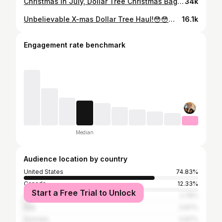
Christmas in July, Dollar Tree Christmas Bag Inspired DIY!!🎄
34k
Unbelievable X-mas Dollar Tree Haul!😳😳😳Gnomes Galore! Never Before Items Seen!!🎄❤️🎄❤️🎄
16.1k
Engagement rate benchmark
Median
Audience location by country
United States
74.83%
Canada
12.33%
Start a Free Trial to Unlock
United Kingdom
2.78%
Italy
0.87%
Australia
0.87%