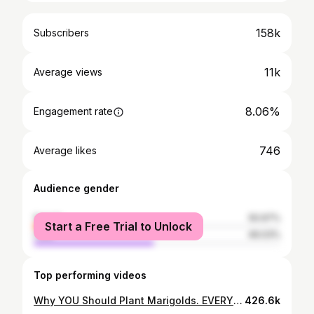
158k
Subscribers
11k
Average views
8.06%
Engagement rate
746
Average likes
Audience gender
female
50.97%
Start a Free Trial to Unlock
male
49.03%
Top performing videos
Why YOU Should Plant Marigolds. EVERYWHERE.
426.6k