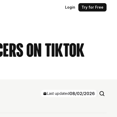
Login
Try for Free
cers on TikTok
08/02/2026
Last updated