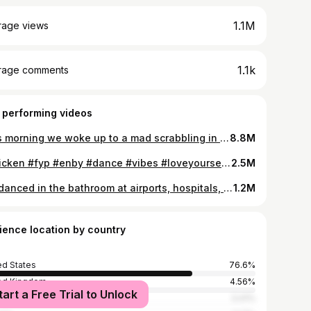
1.1M
rage views
1.1k
rage comments
 performing videos
This morning we woke up to a mad scrabbling in the walls. We thought it was a squirrel or raccoon caught in the wall. It was clearly trapped whatever it was! So we cut into the wall and… out came an Ermine or Stoat! Ermines are white in winter (with a black tip on its tail) and brown in summer. It’s one of the smallest in the weasel family. They have SHARP teeth and are carnivores. They eat mostly moles and mice! They climb well and swim well. The good news is we caught it and released it back outside (away from our house). It was an exciting and unexpected start to our day! Esta mañana nos despertamos con un escarbado loco en las paredes. Pensamos que era una ardilla o un mapache atrapado en la pared. ¡Estaba claramente atrapado, fuera lo que fuera! Así que cortamos la pared y... ¡salió un armiño! Los armiños son blancos en invierno (con una punta negra en la cola) y marrones en verano. Es uno de los más pequeños de la familia de las comadrejas. Tienen dientes AFILADOS y son carnívoros. ¡Comen principalmente topos y ratones! Trepan bien y nadan bien. La buena noticia es que lo atrapamos y lo soltamos afuera (lejos de nuestra casa). ¡Fue un comienzo emocionante e inesperado para nuestro día!
8.8M
#chicken #fyp #enby #dance #vibes #loveyourself #happyhippie #meditation #healing Dancing in my berry garden!!
2.5M
Ive danced in the bathroom at airports, hospitals, and of course my office job! Its an unbelievable stress reliever and i want you to experience this joyful expression! Tag us in a video of you dancing in the bathroom! #dance #stressrelief #quityourjob #quityour9to5 #joyfulexpressions #danceinthebathroom
1.2M
ience location by country
ed States
76.6%
ed Kingdom
4.56%
tart a Free Trial to Unlock
alia
3.41%