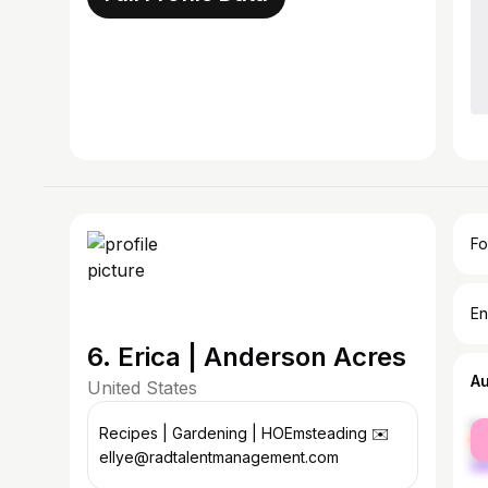
Fo
En
6. Erica | Anderson Acres
A
United States
fe
Recipes | Gardening | HOEmsteading ✉️
ma
ellye@radtalentmanagement.com