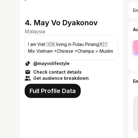
En
4. May Vo Dyakonov
A
Malaysia
fe
I am Viet 🇻🇳 living in Pulau Pinang🇲🇾
ma
Mix Vietnam +Chinese +Champa = Muslim
@mayvolifestyle
Check contact details
Get audience breakdown
E
Full Profile Data