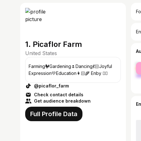
Fo
En
1. Picaflor Farm
A
United States
fe
Farming🐓Gardening🌷Dancing💃🏻Joyful
ma
Expression💛Education👩🏻‍🌾 Enby 🏳️‍🌈
@picaflor_farm
Check contact details
Get audience breakdown
E
Full Profile Data