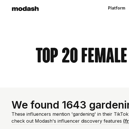
Platform
Top 20 Female
We found 1643 gardeni
These influencers mention 'gardening' in their TikTok
check out Modash's influencer discovery features
(f