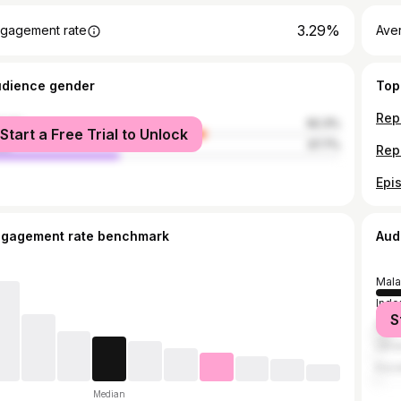
3.29%
gagement rate
Ave
udience gender
Top
male
62.3%
Start a Free Trial to Unlock
le
37.7%
ngagement rate benchmark
Aud
Mala
Indo
S
Russ
Ukra
Kaza
Median