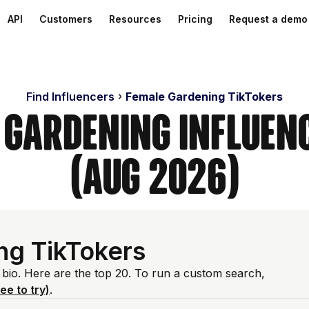
API
Customers
Resources
Pricing
Request a demo
Find Influencers
Female Gardening TikTokers
 Gardening Influen
(Aug 2026)
ng TikTokers
 bio. Here are the top 20. To run a custom search,
ree to try)
.