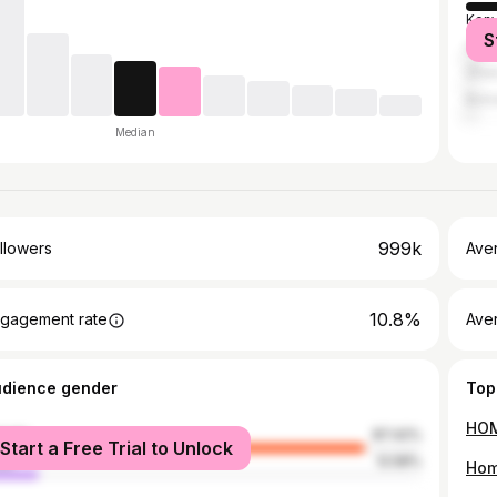
Ken
S
Unit
Gha
Bot
Median
999k
llowers
Ave
10.8%
gagement rate
Ave
udience gender
Top
male
87.42%
Start a Free Trial to Unlock
le
12.58%