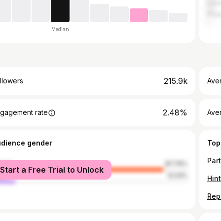
Can
Pola
Median
215.9k
llowers
Ave
2.48%
gagement rate
Ave
udience gender
Top
male
87.76%
Start a Free Trial to Unlock
le
12.24%