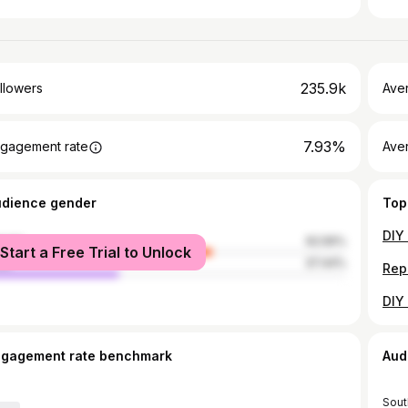
235.9k
llowers
Ave
7.93%
gagement rate
Ave
udience gender
Top
male
62.56%
Start a Free Trial to Unlock
le
37.44%
ngagement rate benchmark
Aud
Sout