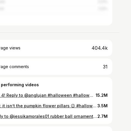
ada
3.21%
nd
1.22%
404.4k
rage views
31
rage comments
 performing videos
Part 4! Reply to @anglujan #halloween #halloweendiy #halloweencraft #diyhalloween #diy #diydecor #witchyvibes
15.2M
Hint: it isn’t the pumpkin flower pillars 😉 #halloweendiy #halloweencrafts #diyhalloween #diydecor #halloweendecor #ilovehalloween
3.5M
Reply to @jessikamorales01 rubber ball ornaments. #christmas #UnwrapTheDeals #christmasdiy #diy #diychristmasdecor #diydecor #FallFashion #tutorial
2.7M