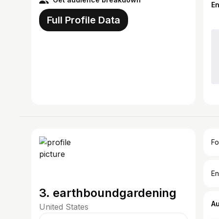
E
Full Profile Data
Fo
En
3. earthboundgardening
A
United States