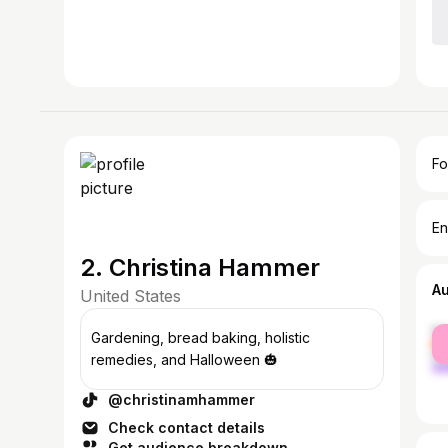
Fo
En
2. Christina Hammer
A
United States
fe
Gardening, bread baking, holistic
ma
remedies, and Halloween 🎃
@christinamhammer
Check contact details
Get audience breakdown