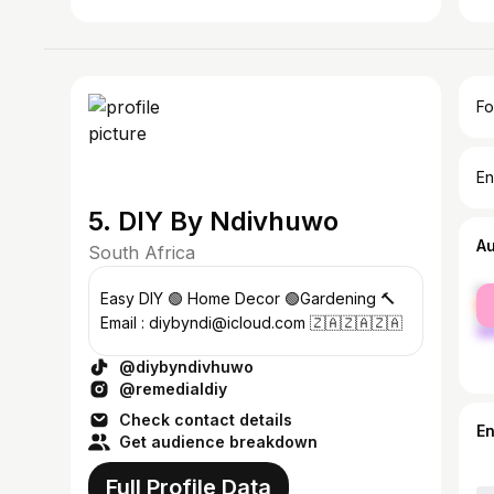
Fo
En
5. DIY By Ndivhuwo
A
South Africa
fe
Easy DIY 🟢 Home Decor 🟢Gardening 🔨
ma
Email : diybyndi@icloud.com 🇿🇦🇿🇦🇿🇦
@diybyndivhuwo
@remedialdiy
Check contact details
E
Get audience breakdown
Full Profile Data