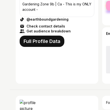
fe
Gardening Zone 9b | Ca - This is my ONLY
ma
account -
@earthboundgardening
Check contact details
Get audience breakdown
E
Full Profile Data
Fo