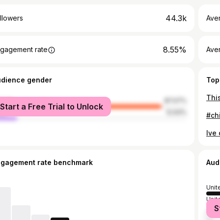
44.3k
llowers
Ave
8.55%
gagement rate
Ave
udience gender
Top
male
87.07%
Start a Free Trial to Unlock
le
12.93%
ngagement rate benchmark
Aud
Unit
Unit
S
Austr