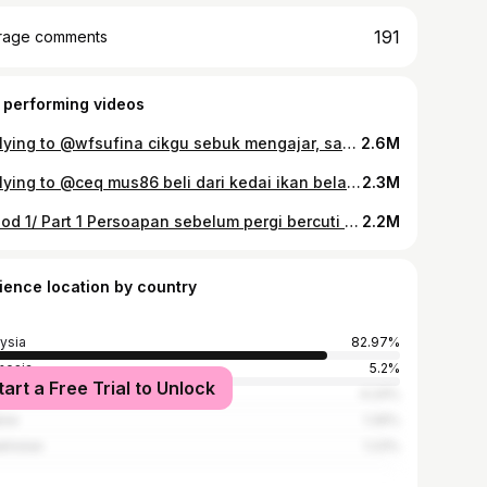
191
rage comments
 performing videos
Replying to @wfsufina cikgu sebuk mengajar, saya sebuk makan 🤣 #balconygarden #tiktokmalaysia #kebun#vegetables #healthyvibes #gardening #tiktokthailand #tiktokindonesia
2.6M
Replying to @ceq mus86 beli dari kedai ikan bela🤣 #plapao #grillfish #asianfood #thaifood #asianrecipe #tiktokmalaysia #tiktokthailand #tiktokindonesia #fyp
2.3M
Episod 1/ Part 1 Persoapan sebelum pergi bercuti (bersihkan peti sejuk) #balconygarden #makananviral #mukbang #eatingvegetables #fyp #tiktokmalaysia #tiktokindonesia
2.2M
ience location by country
ysia
82.97%
nesia
5.2%
tart a Free Trial to Unlock
ia
4.24%
ine
1.26%
khstan
1.23%