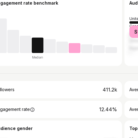
ngagement rate benchmark
Aud
Unit
Can
S
Austr
Unit
Nige
Median
411.2k
llowers
Ave
12.44%
gagement rate
Ave
udience gender
Top