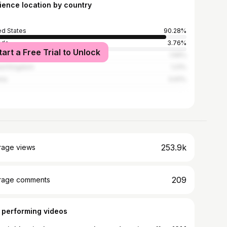
ience location by country
ed States
90.28%
ada
3.76%
tart a Free Trial to Unlock
alia
1.59%
ed Kingdom
1.21%
ria
0.61%
253.9k
rage views
209
rage comments
 performing videos