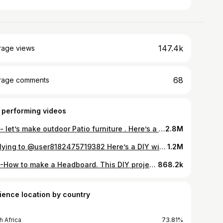
147.4k
rage views
68
rage comments
 performing videos
DIY - let’s make outdoor Patio furniture . Here’s a DIY project to tackle . It’s easy and possible to make . #patiofurniturediy #furniturediy #diyproject #tiktoksouthafrica🇿🇦🇿🇦 #tiktoksouthafrica #diybyndivhuwo #fyp #ngekengivumebybignuz
2.8M
Replying to @user8182475719382 Here’s a DIY wine rack you can try . this is an easy DIY project which is functional and easy to make . #diy #tiktoksouthafrica #fyp #diybyndivhuwo #winerack #diywinerack #furniture #diyproject
1.2M
DIY -How to make a Headboard. This DIY project is easy to make and making a headboard doesn’t have to be complicated . All you need is basic tools and wood . Measurements of this coming soon … #DIY #tiktoksouthafrica🇿🇦🇿🇦 #diyproject #headboard #diyheadboard #tiktoksouthafrica #diybyndivhuwo #fyp #furniturediy
868.2k
ience location by country
h Africa
73.81%