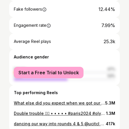
12.44%
Fake followers
7.99%
Engagement rate
25.3k
Average Reel plays
Audience gender
female
47%
Start a Free Trial to Unlock
male
53%
Top performing Reels
What else did you expect when we got our @teamcanada x @lululemon suitcases 😏🇨🇦 . . . . . #paris2024 #olympics #olympicathlete #athlete #lululemon #teamcanada
5.3M
Double trouble 👯‍♀️ • • • • • #paris2024 #olympics #olympicathlete #athlete
1.3M
dancing our way into rounds 4 & 5 @ucitcl 💃🇬🇧 🎥: the amazing (patient 😆) @croaam . . . . . #trackcycling #cycling #femaleathlete #womenscycling #fixie #fixedgear #cyclinggirl #velodrome #athletelife #womeninsport #cyclinglifestyle #fixiegirl #fixielife #fixiebikes #teamcanada #canadianathlete #argon18 #tiktok #justdance #dancetrend
417k