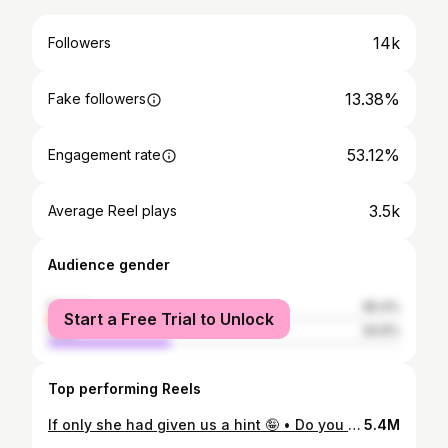
14k
Followers
13.38%
Fake followers
53.12%
Engagement rate
3.5k
Average Reel plays
Audience gender
female
65.4%
Start a Free Trial to Unlock
male
34.6%
Top performing Reels
If only she had given us a hint 🤪 • Do you think the name choice is cute, or a little too obvious?• • • • #bridgerton #bridgertonnetflix #bridgertonseason3
5.4M