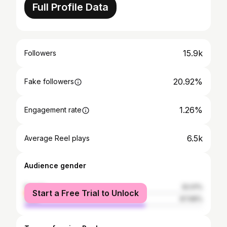
Full Profile Data
15.9k
Followers
20.92%
Fake followers
1.26%
Engagement rate
6.5k
Average Reel plays
Audience gender
female
32.01%
Start a Free Trial to Unlock
male
67.99%