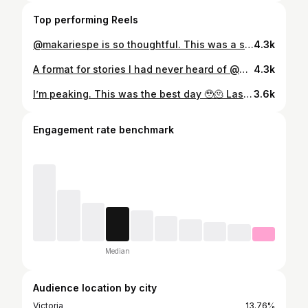
Top performing Reels
@makariespe is so thoughtful. This was a super inspiring interview for me. @digital_spaghetti
4.3k
A format for stories I had never heard of @makariespe @digital_spaghetti
4.3k
I’m peaking. This was the best day 🥹🫠 Last year was tough, and as silly as it may seem, those 20-30 minutes a day with Logan on the Peloton app always made me feel a bit better and ready to get through my emotions and face the day. So much so that I took a chance on this Youtube thing and long story long it’s worked out really well. I’m so happy 🥹 #peloton #newyork #IMSOEXCITEDICOULDDIE #bestdayever #yayforparasocialrelationships
3.6k
Engagement rate benchmark
Median
Audience location by city
Victoria
13.76%