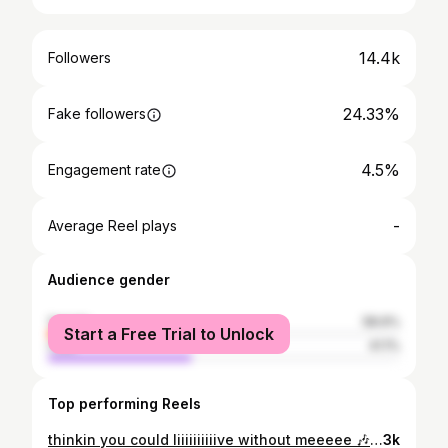
14.4k
Followers
24.33%
Fake followers
4.5%
Engagement rate
-
Average Reel plays
Audience gender
female
58.9%
Start a Free Trial to Unlock
male
41.1%
Top performing Reels
thinkin you could liiiiiiiiiive without meeeee 🎶 thought i’d try out the new equipment! song: without me by @iamhalsey . . . . #fender #squiertelecaster #avrillavignetelecaster #halsey
3k