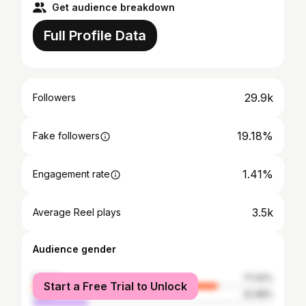
Get audience breakdown
Full Profile Data
29.9k
Followers
19.18%
Fake followers
1.41%
Engagement rate
3.5k
Average Reel plays
Audience gender
female
77.02%
Start a Free Trial to Unlock
male
22.98%