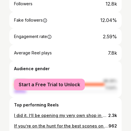
12.8k
Followers
12.04%
Fake followers
2.59%
Engagement rate
7.8k
Average Reel plays
Audience gender
female
88.36%
Start a Free Trial to Unlock
male
11.64%
Top performing Reels
I did it. I’ll be opening my very own shop in Sidney. Opening date TBA. (Within 1 or 2 months) On Tuesday November 1st, 2016, I made my very first scone sale, from my door step in Sidney. 6 years later on Tuesday November 1st, 2022, I received the keys to my own little shop in Sidney. What. I can’t believe it. I am so excited. So many of you, helped me so much in making this happen… and so many of you helped me by sending me wonderful words or offers of kindness. It all meant so much to me. It encouraged me to get to this decision. One that I am SOOOO happy to have made. • Tea & Scones are a classic combo right? I agree. Buuut I feel like there’s a more novel way to do this combo. Keep an eye on my page to see how I plan to shake it up and bring a little more fun into sweet little Sidney! I even plan to be open until 9pm or 10pm 😱 • Swipe right to see me crying as I am writing and rewriting this post. Started out as such a sobfest of gratitude, so I trimmed it down a bit. Maybe I’ll post that version on a blog one day or something ✍🏻😜 • #scones #sconer #sidneyscones #victoriabc #yyj #yyjfood #yyjeats #yummy #victoriabc #teaandscones #tea #sidneybc #exploresidney #victoriabc #victoriabuzz #vicfoodguys #eatmag #tastingvictoria #yyjfoodie
2.3k
If you’re on the hunt for the best scones on Vancouver Island, @sidneyscones might just take the crown! 👑✨ Freshly baked, perfectly flaky, and loaded with flavor—these scones are next-level delicious. Here’s what we tried: 🍦 Vanilla Dunkaroo – a nostalgic treat! 🍓🍋 Strawberry Lemon – bright, fresh, and zesty. 🍁🫐 Maple Blueberry – the perfect balance of sweet and cozy. 🍏🍯 Salted Caramel Apple – our favorite of the day! 🍪 Raspberry Shortcake – served with raspberry jam & clotted cream for the full experience! And if you’re bringing little ones, don’t miss the kids’ hidden sticker door—a fun surprise while you grab your goodies! 🎨✨ Find them in Sidney, BC and taste scone perfection for yourself! 📍 @exploresidney 🙌 @sweetlyraw 📷 @jared_vandermeer #SidneyScones #nearmevictoria #exploresidney #BestSconesOnTheIsland #SconeGoals #SupportLocalBC #SidneyBC
962