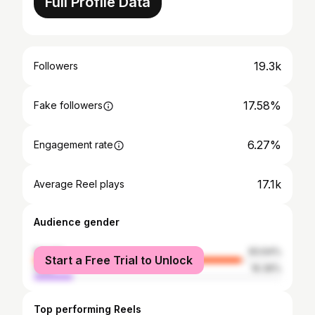
Full Profile Data
19.3k
Followers
17.58%
Fake followers
6.27%
Engagement rate
17.1k
Average Reel plays
Audience gender
female
83.64%
Start a Free Trial to Unlock
male
16.36%
Top performing Reels