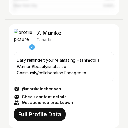
New York City
0.94%
7. Mariko
Canada
Daily reminder: you're amazing Hashimoto's
Warrior #beautyisnotasize
Community/collaboration Engaged to
@betterwithadventure
@marikoleebenson
Check contact details
Get audience breakdown
Full Profile Data