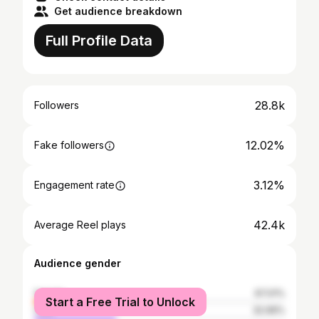
Get audience breakdown
Full Profile Data
28.8k
Followers
12.02%
Fake followers
3.12%
Engagement rate
42.4k
Average Reel plays
Audience gender
female
67.01%
Start a Free Trial to Unlock
male
32.99%