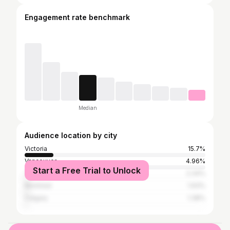
Engagement rate benchmark
Median
Audience location by city
Victoria
15.7%
Vancouver
4.96%
Start a Free Trial to Unlock
Toronto
2.34%
Montreal
1.93%
Calgary
1.38%