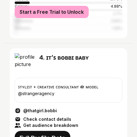
Calgary
4.88%
Start a Free Trial to Unlock
Vancouver
4.7%
Edmonton
3.83%
Kelowna
1.39%
4. ɪᴛ’ꜱ ʙᴏʙʙɪ ʙᴀʙʏ
ꜱᴛʏʟɪꜱᴛ + ᴄʀᴇᴀᴛɪᴠᴇ ᴄᴏɴꜱᴜʟᴛᴀɴᴛ 🪷 ᴍᴏᴅᴇʟ
@strangeragency
@thatgirl.bobbi
Check contact details
Get audience breakdown