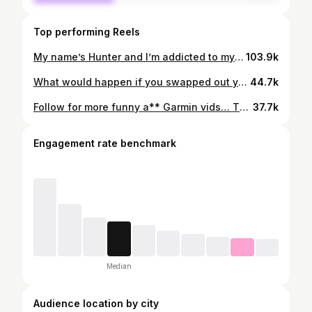
Top performing Reels
My name’s Hunter and I’m addicted to my Garmin It all started one morning where I woke up and looked and my Garmin and it said 100 sleep score. I’ve been chasing that high ever since. Mouth tape, cold room… girlfriend sleeps on the floor now…you name it But I’m just to tell you. I will get 2 100 sleep scores in a row. I’ll do it… Follow along… @garminfitness @garmincanada @garmin @garminrunning #garmin #fitness #humour #ironman #apple
103.9k
What would happen if you swapped out your apple watch for a garmin? No 1. Instead of getting praised for closing all your rings. You’ve now instead entered the most toxic relationship of your life, where nothing you do will ever be good enough… I love it… No 2. You no longer have “rest days”… The pursuit for a higher VO2 max and the mythical 100 sleep score is now your main priority… I know you have a garmin. Follow along. @garmin @garmincanada @garminfitness @garminrunning #garmin #fitness #humour #ironman #apple
44.7k
Follow for more funny a** Garmin vids… This sound is ingrained in my brain. Also why does my Garmin end up in the weirdest places… @garmin @garminfitness @garmincanada @garminrunning #ironman #garmin #apple #fitness humour
37.7k
Engagement rate benchmark
Median
Audience location by city