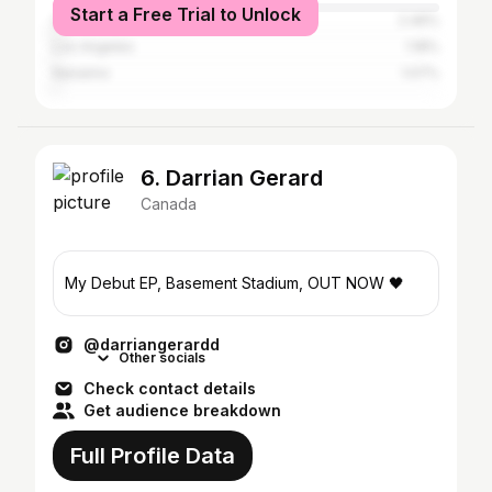
Start a Free Trial to Unlock
Calgary
2.46%
Los Angeles
1.18%
Nanaimo
1.07%
6. Darrian Gerard
Canada
My Debut EP, Basement Stadium, OUT NOW 🖤
@darriangerardd
Other socials
Check contact details
Get audience breakdown
Full Profile Data