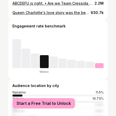
ABCDEFU is right. • Are we Team Cressida 🤔 • • • • #bridgertonnetflix #bridgerton #bridgertonseason3
2.2M
Queen Charlotte's love story was the best and I won't hear any differently. • For Tudum magazine, Behind the Seams: The Secrets of the ‘Queen Charlotte’ Costumes by Jean Bentley, about Charlotte's style evolution they write: • 'In contrast, one major aspect of Queen Charlotte’s style refuses to evolve: Even in the Regency scenes, she continues to wear a Georgian-era dress silhouette. “Why did she not change? For us, it was about her love story,” (costume designer Laura Frecon) told Netflix. “This is the style she wore when she met her husband, when he still recognized her. So there was a great sadness surrounding that piece of her costumes.” ' • I could watch many more seasons of Charlotte's story, it was my favourite so far in the Bridgerton universe. • But what do you think? Do you want another season of Queen Charlotte? • • • • #bridgerton #queencharlotteabridgertonstory #queencharlotte #bridgertonnetflix #netflixoriginal
930.7k
Engagement rate benchmark
Median
Audience location by city
Nanaimo
11.5%
Victoria
10.73%
Start a Free Trial to Unlock
Vancouver
5.19%
Toronto
1.94%