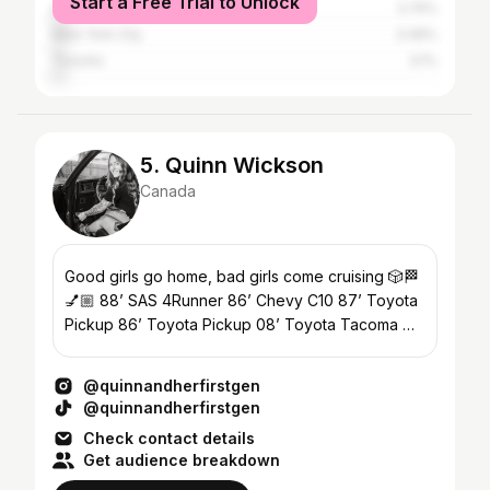
Start a Free Trial to Unlock
Los Angeles
3.75%
New York City
3.46%
Toronto
3.1%
5. Quinn Wickson
Canada
Good girls go home, bad girls come cruising 🎲🏁
💅🏼 88’ SAS 4Runner 86’ Chevy C10 87’ Toyota
Pickup 86’ Toyota Pickup 08’ Toyota Tacoma 📍
BC, Canada
@quinnandherfirstgen
@quinnandherfirstgen
Check contact details
Get audience breakdown