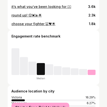
it’s what you’ve been looking for ❤️‍🔥
3.6k
round up! 🤠💓💫🌟
2.3k
choose your fighter 🐷💝🌟
1.8k
Engagement rate benchmark
Median
Audience location by city
Victoria
16.29%
Vancouver
6.27%