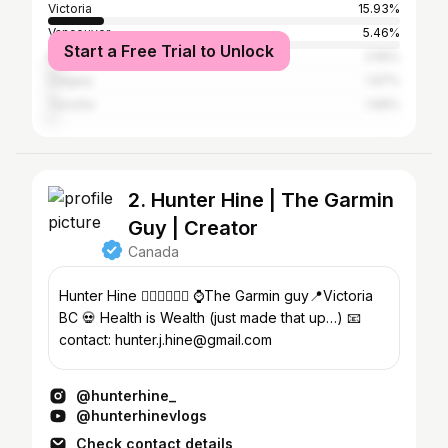
Victoria
15.93%
Vancouver
5.46%
Start a Free Trial to Unlock
Nanaimo
2.55%
Calgary
1.97%
Toronto
1.69%
2. Hunter Hine | The Garmin
Guy | Creator
Canada
Hunter Hine 🏃‍♂️🚴‍♂️🏊‍♂️ ⌚️The Garmin guy📍Victoria
BC 💀 Health is Wealth (just made that up…) 📧
contact: hunter.j.hine@gmail.com
@hunterhine_
@hunterhinevlogs
Check contact details