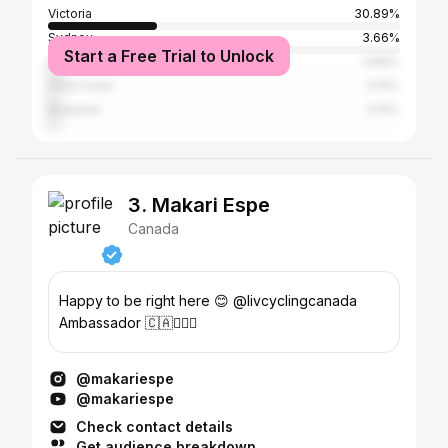
Victoria
30.89%
Sydney
3.66%
Start a Free Trial to Unlock
Vancouver
3.66%
Gold Coast
3.14%
Brisbane
3.14%
3. Makari Espe
Canada
Happy to be right here 😊 @livcyclingcanada
Ambassador 🇨🇦🚴🏼‍♀️
@makariespe
@makariespe
Check contact details
Get audience breakdown