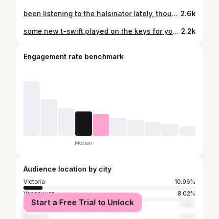
been listening to the halsinator lately, thought I’d toss up a cover. also, what’s a good cover song without a Kelso feature in the back? 🐶 song: you should be sad by @iamhalsey
2.6k
some new t-swift played on the keys for you to listen to, or not. should have probably been wearing a cardigan when I was playing 🧥 song: cardigan by @taylorswift #taylorswiftcover
2.2k
Engagement rate benchmark
Median
Audience location by city
Victoria
10.96%
Vancouver
8.02%
Start a Free Trial to Unlock
Nanaimo
1.74%
Kelowna
1.07%