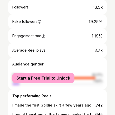
13.5k
Followers
19.25%
Fake followers
1.19%
Engagement rate
3.7k
Average Reel plays
Audience gender
female
92.17%
Start a Free Trial to Unlock
male
7.83%
Top performing Reels
I made the first Goldie skirt a few years ago, when I was making lots of cakes and adorning them with flowers from my garden. Last summer we soft launched a few of them online and this year I finally made a proper listing for them. They’re adorned with looping embroidery hems in honour of those decorative cakes, and lace up sides for bellies expanding with cake or babies
742
bought tomatoes at the farmers market for the first time this year, and felt like this photo was relevant 🍅❤️Emma in a berry red Goldie and a tomato top
645