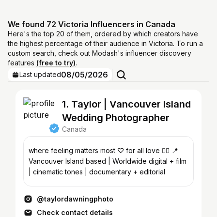
We found 72 Victoria Influencers in Canada
Here's the top 20 of them, ordered by which creators have
the highest percentage of their audience in Victoria. To run a
custom search, check out Modash's influencer discovery
features
(free to try)
.
08/05/2026
Last updated
1. Taylor | Vancouver Island
Wedding Photographer
Canada
where feeling matters most ♡ for all love 🏳️‍🌈 📍
Vancouver Island based | Worldwide digital + film
| cinematic tones | documentary + editorial
@taylordawningphoto
Check contact details