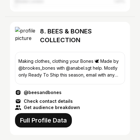
Greater London
1.47%
8. BEES & BONES
COLLECTION
Making clothes, clothing your Bones 🕊️ Made by
@brookes_bones with @anabel.sgt help. Mostly
only Ready To Ship this season, email with any
questions
@beesandbones
Check contact details
Get audience breakdown
Full Profile Data