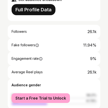
Full Profile Data
26.1k
Followers
11.94%
Fake followers
9%
Engagement rate
26.1k
Average Reel plays
Audience gender
female
58.21%
Start a Free Trial to Unlock
male
41.79%