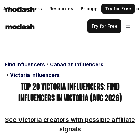
API
Customers
Resources
Pricing
Login
Request a demo
Try for Free
Try for Free
Find Influencers
Canadian Influencers
Victoria Influencers
Top 20 Victoria Influencers: Find
Influencers in Victoria (Aug 2026)
See Victoria creators with possible affiliate
signals