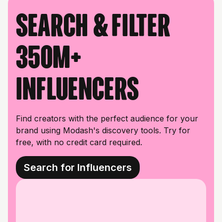
Search & filter
350M+
influencers
Find creators with the perfect audience for your
brand using Modash's discovery tools. Try for
free, with no credit card required.
Search for Influencers