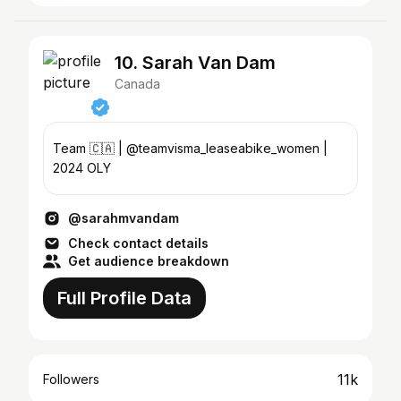
10. Sarah Van Dam
Canada
Team 🇨🇦 | @teamvisma_leaseabike_women |
2024 OLY
@sarahmvandam
Check contact details
Get audience breakdown
Full Profile Data
11k
Followers