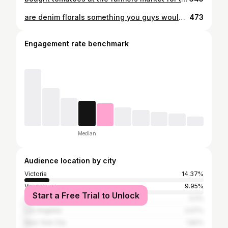
are denim florals something you guys would be into?
473
Engagement rate benchmark
Median
Audience location by city
Victoria
14.37%
Vancouver
9.95%
Start a Free Trial to Unlock
Toronto
3.2%
Los Angeles
2.07%
New York City
1.82%