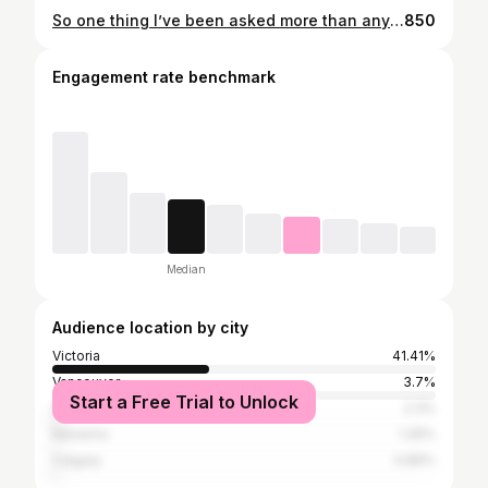
So one thing I’ve been asked more than anything over the last six years of being in business is… what would BEER taste like, if it had scones in it?? Pranked. I don’t think anyone has ever asked me that. BUT! just in case you were ever wondering, you totally don’t need to anymore. You can just come to @smallgodsbrewing today, and find out! Because they have brewed a delicious nocturnal Raspberry Chocolate Scone Porter… using my decadent Raspberry Chocolate Scones, even more chocolate and even more raspberries. • You’ve got to come and try this out! It is being released today @smallgodsbrewing … and I will be set up there with scones to sell too! 3pm, Tues. Nov. 15. 9835 Third Street. Of course, Chocolate Raspberry ones to pair with the Nocturnal porter, but also - • Salted Caramel Apple Cream of Earl grey & Vanilla Bean Vanilla Rainbow Dunkaroos Posssssibly might be able to bring a new savoury invention I’m working on. • Even if you don’t want to have scones or beer, feel come say hi if you like and I can tell ya all about my new shop up the block from @smallgodsbrewing • #scone #scones #sconer #sconebeer #beer #beers #porter #sconer #baking #baker #sidneybc #exploresidney #tastingvictoria #victoriabuzz #vicfoodguys
850
Engagement rate benchmark
Median
Audience location by city
Victoria
41.41%
Vancouver
3.7%
Start a Free Trial to Unlock
Sidney
2.3%
Nanaimo
1.26%
Calgary
0.86%