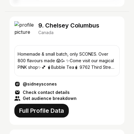
9. Chelsey Columbus
Canada
Homemade & small batch, only SCONES. Over
800 flavours made 😱🥳 ✨Come visit our magical
PINK shop✨💕 🧋Bubble Tea🧋 9762 Third Street.
Thurs-Sun. 10a-530p
@sidneyscones
Check contact details
Get audience breakdown
Full Profile Data