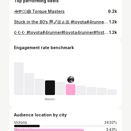
Top performing Reels
🦓💸🧟‍♂️@ Torque Masters
9.2k
Stuck in the 80’s 🏁💅🏼👍🏼 #toyota#4runner#pickup#toyota4runner#toyotapickup#toyota4wd#toyota4x4#toyota4runners#4runnersdaily#toyotas#classictoyotatrucks#classictoyota#ladyownedtoyotas#ladyowned#ladydriven
1.2k
☪️☪️☪️ #toyota#4runner#toyota4runner#firstgen4runner#4runnersdaily#4runnermafia#4runnernation#4runnersofinsta#4runneraddicts#4runnerfreaks#toyota4wd#toyota4x4#toyotanation#toyotacanada#classictoyota#classictoyotatrucks#ladyowned#ladydriven#ladyownedtoyotas
1.2k
Engagement rate benchmark
Median
Audience location by city
Victoria
24.52%
Vancouver
3.43%