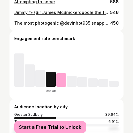
Attempting to serve
588
Jimmy 🐾 (Sir James McSnickerdoodle the first)
546
The most photogenic @devinhot935 snapped by @scottedwardsfm ☺️
450
Engagement rate benchmark
Median
Audience location by city
Greater Sudbury
39.64%
Toronto
6.91%
Start a Free Trial to Unlock
Ottawa
2.51%