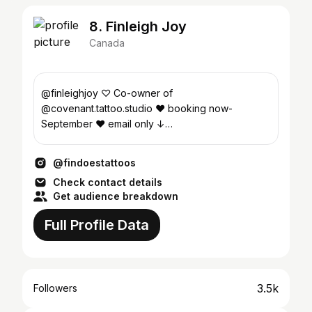
8. Finleigh Joy
Canada
@finleighjoy ♡ Co-owner of
@covenant.tattoo.studio ♥︎ booking now-
September ♥︎ email only ↓
findoestattoos@gmail.com
@findoestattoos
Check contact details
Get audience breakdown
Full Profile Data
3.5k
Followers