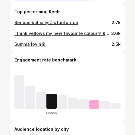
Top performing Reels
Serious but silly😜 #funfunfun
2.7k
I think yellows my new favourite colour💛 #summertime
2.6k
Summa lovin☀️
2.5k
Engagement rate benchmark
Median
Audience location by city