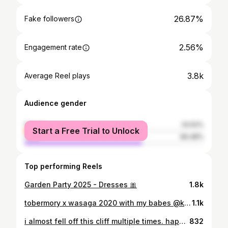
26.87%
Fake followers
2.56%
Engagement rate
3.8k
Average Reel plays
Audience gender
female
33.52%
Start a Free Trial to Unlock
male
66.48%
Top performing Reels
Garden Party 2025 - Dresses 🎀
1.8k
tobermory x wasaga 2020 with my babes @kate.zannier
1.1k
i almost fell off this cliff multiple times. happy spring!!
832