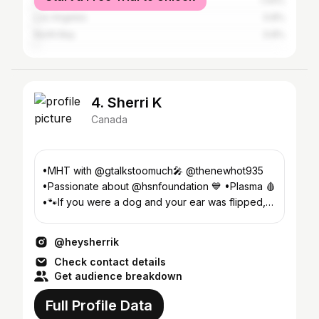
Ottawa
1.44%
Los Angeles
0.8%
North Bay
0.8%
4. Sherri K
Canada
•MHT with @gtalkstoomuch🎤 @thenewhot935
•Passionate about @hsnfoundation 💙 •Plasma 🩸
•🐾If you were a dog and your ear was flipped,
I’d flip it back
@heysherrik
Check contact details
Get audience breakdown
Full Profile Data