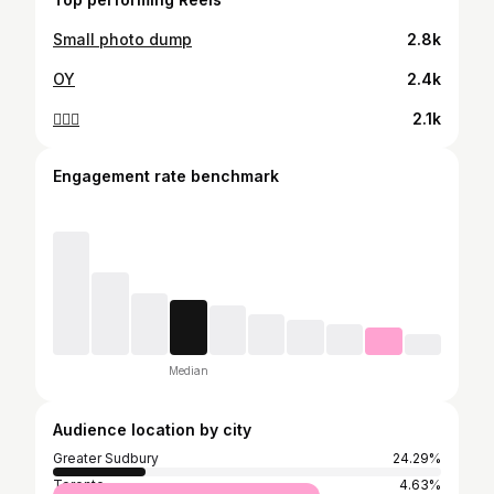
Small photo dump
2.8k
OY
2.4k
🤷🏻‍♀️
2.1k
Engagement rate benchmark
Median
Audience location by city
Greater Sudbury
24.29%
Toronto
4.63%