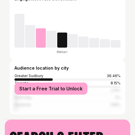
Median
Audience location by city
Greater Sudbury
36.46%
Toronto
8.15%
Start a Free Trial to Unlock
Ottawa
2.15%
North Bay
2%
Espanola
1.69%