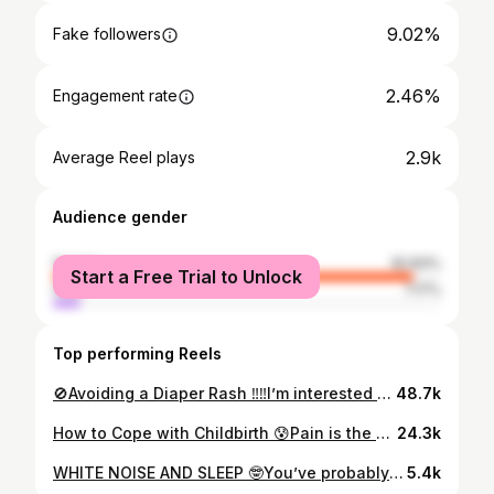
9.02%
Fake followers
2.46%
Engagement rate
2.9k
Average Reel plays
Audience gender
female
92.83%
Start a Free Trial to Unlock
male
7.17%
Top performing Reels
🚫Avoiding a Diaper Rash ‼️‼️I’m interested to hear your comments below about what diaper brands you found worked or didn’t work for your family. ❓Did you have luck right away Or did you have to make several changes? 🆘Is your baby’s bum really sensitive or did you find it didn’t give you any challenges. Tell me everything! Newborn Care | Postpartum | Diaper Rash | Holistic Health | Huggies | Pampers | Diaper Dermatitis | Zinc Oxide
48.7k
How to Cope with Childbirth 😰Pain is the number one fear of most women when they think about childbirth. 📚Prepping for the delivery of your baby often includes reading books, blogs, talking to friends and family members and sometimes taking a child birth class. Women have been delivering babies for thousands of years and there are three main concepts that can help with the pain in labour. 🫶🏼 ❤️Relaxation ❤️Rhythm & ❤️Rituals ❗️These are broad concepts that help women find purpose in their contractions. These can also give you a sense of control over your body during the sometimes very intense body and emotional sensations you can have during your labour.👀 📖Learning coping strategies that you and your support person can implement during your delivery is the best way for you to prepare for your delivery 🤰🏻 👩‍🏫As a childbirth educator, I teach expecting parents about strategies they can use at home or in the hospital or birthing suite that follow these three concepts. 3️⃣ ⏬Comment Baby 2024 for your prenatal guide, and check out my link in bio for my upcoming group prenatal series to prep for your baby Childbirth | Birth with no Fear | Prenatal Education | Labor Pain
24.3k
WHITE NOISE AND SLEEP 🤓You’ve probably read loads of articles, or heard conversations with friends and family members about the use of white noise machines for baby sleep. 🧐You’ve probably also heard some of the myths including the most frequently used myth - that babies get “addicted” to white noise machines. 💥External noise can wake up our baby or child - and your white noise machine can help block that out and reassure your baby that they are still in their safe sleep space and they can comfort themselves back to sleep. 😴 ❗️White noise should be continuous and play all night and be no louder than 50 decibels to protect your babies hearing. If you’re not sure how loud it is - you can download a free app and measure the sound. 👶🏽White noise machines should be placed away from the baby (over 100 cm) and usually towards what you’re trying to block out. This could be something simple like noise from the kitchen, or a shared room wall. 🚽 🤩Lastly, your baby will not grow “addicted” to white noise. They are surrounded by an incredible amount of “noise” while you were carrying them and now that they’re out in the world, they can find comfort in a continuous sound like a hair dryer, or rain on the roof. 😎 💤The use of white noise can be used right from the beginning of sleep with your newborn. This can help your baby build an association with the sound and knowing it’s time for sleep. Think of it as building a sleep cue for your baby. Don’t forget, adults can love sleep machines too!😏 ❤️Double Tap if you use white noise with your baby! Sleep Training | Nursery | Sleep Tips | Baby Won’t Sleep
5.4k