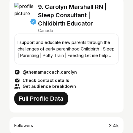
9. Carolyn Marshall RN |
Sleep Consultant |
Childbirth Educator
Canada
I support and educate new parents through the
challenges of early parenthood Childbirth | Sleep
| Parenting | Potty Train | Feeding Let me help
you 🔻
@themamacoach.carolyn
Check contact details
Get audience breakdown
Full Profile Data
3.4k
Followers