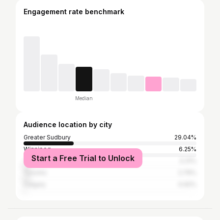
Engagement rate benchmark
Median
Audience location by city
Greater Sudbury
29.04%
Winnipeg
6.25%
Start a Free Trial to Unlock
Thompson
3.31%
Toronto
2.76%
Calgary
0.92%