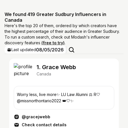
We found 419 Greater Sudbury Influencers in
Canada
Here's the top 20 of them, ordered by which creators have
the highest percentage of their audience in Greater Sudbury.
To run a custom search, check out Modash's influencer
discovery features
(free to try)
.
08/05/2026
Last updated
1. Grace Webb
Canada
Worry less, live more✨ LU Law Alumni ⚖️ R🤍
@missnorthontario2022 👑🤍✨
@gracejwebb
Check contact details