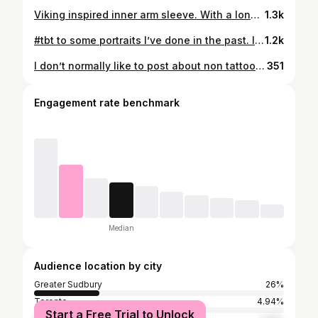
Viking inspired inner arm sleeve. With a lone Viking sitting on a rock looking out to sea. Fading into a stoic woman with Nordic runes on her face. Above her, a scene depicting Viking going to battle with arrows flying towards them! Now booking 2026! Done using: @kwadron @pantheraink @fusion_ink @sunskintattoo #tattoos #realism #tattooartists #tattooart #vikingtattoo
1.3k
#tbt to some portraits I’ve done in the past. I had a ton of fun doing them and can’t wait to do more of them in the future. If you are looking at booking your next portrait or any realism project with me please reach out to me over Instagram, Email or click the link in the bio! — @kwadron @pantheraink @fusion_ink @sunskintattoo — #tattoos #tattoo #torontotattoo #torontotattooartist #tattoist #blackandgreytattoo #tattooart #tattooideas #realismtattoo #tatuaje #tatuajes #tatuagem
1.2k
I don’t normally like to post about non tattooing related things on my page but I wanted to highlight something that is very important to me. Today is the 12 year anniversary of my kidney transplant. My father, without hesitation sacrificed a piece of himself to give me a second chance at life. A second chance I will never take for granted. Today, we are both able to live healthy and active lives but his sacrifice doesn’t just allow me to live a normal life. It also shaped me at a young age by showing me the length people will go for the people they love and the importance of putting family first. I will never be able to fully repay my father for what he has done for me but every day I will continue to try. My only hope is that I will be able to be half as great of a man for my future family and loved ones.
351
Engagement rate benchmark
Median
Audience location by city
Greater Sudbury
26%
Toronto
4.94%
Start a Free Trial to Unlock