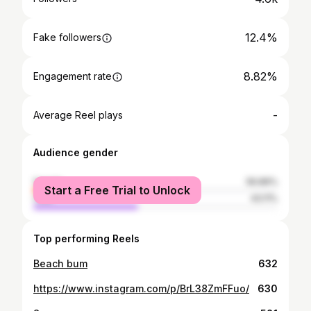
12.4%
Fake followers
8.82%
Engagement rate
-
Average Reel plays
Audience gender
female
56.89%
Start a Free Trial to Unlock
male
43.11%
Top performing Reels
Beach bum
632
https://www.instagram.com/p/BrL38ZmFFuo/
630