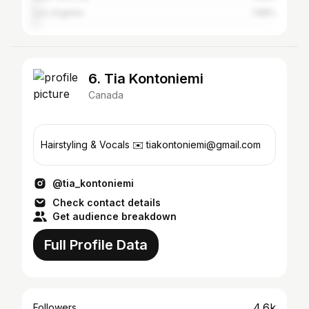
Los Angeles
1.88%
6. Tia Kontoniemi
Canada
Hairstyling & Vocals ✉️ tiakontoniemi@gmail.com
@tia_kontoniemi
Check contact details
Get audience breakdown
Full Profile Data
4.6k
Followers