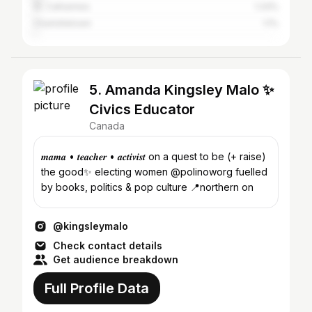
St. Catharines
1.33%
Charlottetown
1.1%
5. Amanda Kingsley Malo ✨
Civics Educator
Canada
𝒎𝒂𝒎𝒂 • 𝒕𝒆𝒂𝒄𝒉𝒆𝒓 • 𝒂𝒄𝒕𝒊𝒗𝒊𝒔𝒕 on a quest to be (+ raise)
the good✨ electing women @polinoworg fuelled
by books, politics & pop culture 📍northern on
@kingsleymalo
Check contact details
Get audience breakdown
Full Profile Data