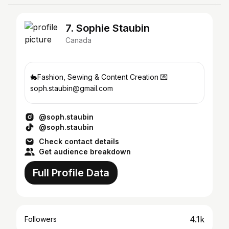
7. Sophie Staubin
Canada
🐇Fashion, Sewing & Content Creation 💌
soph.staubin@gmail.com
@soph.staubin
@soph.staubin
Check contact details
Get audience breakdown
Full Profile Data
4.1k
Followers