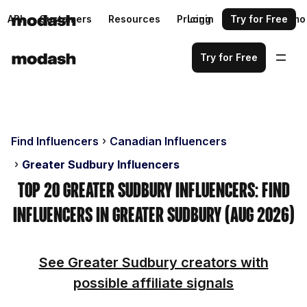
API
Customers
Resources
Pricing
Login
Request a demo
Try for Free
Try for Free
Find Influencers
Canadian Influencers
Greater Sudbury Influencers
Top 20 Greater Sudbury Influencers: Find
Influencers in Greater Sudbury (Aug 2026)
See Greater Sudbury creators with
possible affiliate signals