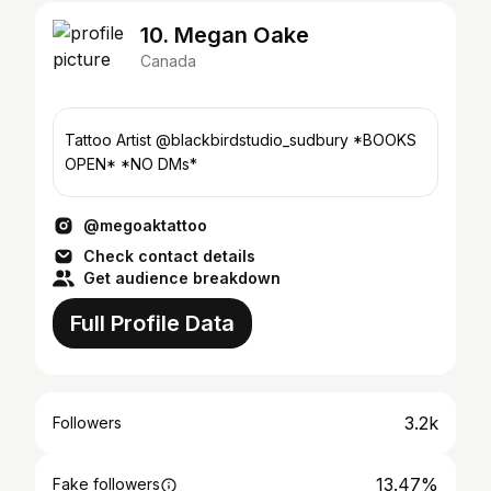
10. Megan Oake
Canada
Tattoo Artist @blackbirdstudio_sudbury *BOOKS
OPEN* *NO DMs*
@megoaktattoo
Check contact details
Get audience breakdown
Full Profile Data
3.2k
Followers
13.47%
Fake followers