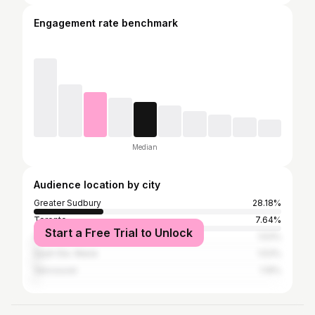
Engagement rate benchmark
Median
Audience location by city
Greater Sudbury
28.18%
Toronto
7.64%
Start a Free Trial to Unlock
Ottawa
1.53%
Sault Ste. Marie
1.53%
Vancouver
1.19%