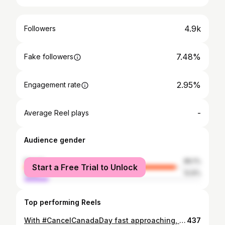
4.9k
Followers
7.48%
Fake followers
2.95%
Engagement rate
-
Average Reel plays
Audience gender
female
86.1%
Start a Free Trial to Unlock
male
13.9%
Top performing Reels
With #CancelCanadaDay fast approaching, I realized that some of us with young kids may be trying to teach them about residential schools. I also know that some may be having a tough time trying to figure out how. Let your Kindergarten teacher friend help. Scan these slides for some tips on how to tackle having this tough conversation with your children or your students. Remember — this is just a starting point. Please add resources in the comments so that we can all continue to unlearn together. ✊🏻✊🏼✊🏽✊🏾✊🏿
437