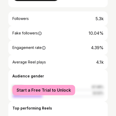
5.3k
Followers
10.04%
Fake followers
4.39%
Engagement rate
4.1k
Average Reel plays
Audience gender
female
67.48%
Start a Free Trial to Unlock
male
32.52%
Top performing Reels