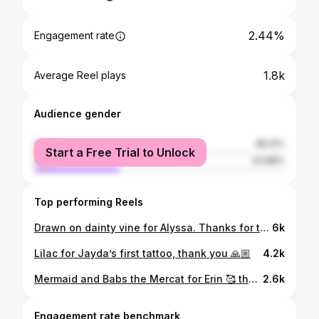
2.44%
Engagement rate
1.8k
Average Reel plays
Audience gender
female
66.12%
Start a Free Trial to Unlock
male
33.88%
Top performing Reels
Drawn on dainty vine for Alyssa. Thanks for trusting me with this 🙏
6k
Lilac for Jayda’s first tattoo, thank you 🙏🏼
4.2k
Mermaid and Babs the Mercat for Erin 🥰 thank you so much
2.6k
Engagement rate benchmark