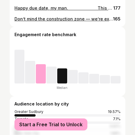
Happy due date, my man. ⠀⠀⠀⠀⠀⠀⠀⠀⠀ This was the day we were expecting you to make your grand entrance into the world. Hard to believe you’ve already been here a full week. Our lives are so much better because you’re in the world.
177
Don’t mind the construction zone — we’re expanding our home by two feet. Our new addition is coming in March 2021.
165
Engagement rate benchmark
Median
Audience location by city
Greater Sudbury
19.57%
Toronto
7.1%
Start a Free Trial to Unlock
Ottawa
3.62%
New York City
1.88%