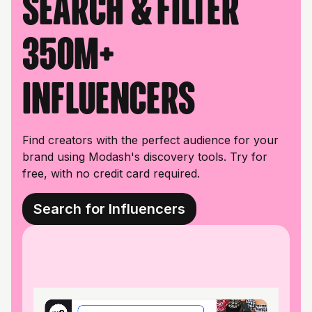
Search & filter
350M+
influencers
Find creators with the perfect audience for your
brand using Modash's discovery tools. Try for
free, with no credit card required.
Search for Influencers