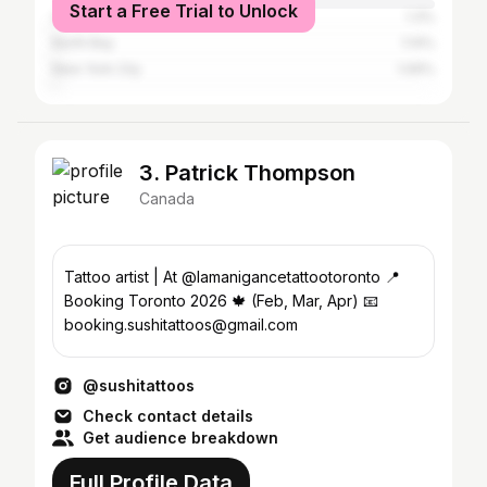
Start a Free Trial to Unlock
Ottawa
1.3%
North Bay
1.14%
New York City
1.06%
3. Patrick Thompson
Canada
Tattoo artist | At @lamanigancetattootoronto 📍
Booking Toronto 2026 🍁 (Feb, Mar, Apr) 📧
booking.sushitattoos@gmail.com
@sushitattoos
Check contact details
Get audience breakdown
Full Profile Data