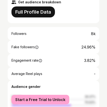
Get audience breakdown
Full Profile Data
8k
Followers
24.96%
Fake followers
3.82%
Engagement rate
-
Average Reel plays
Audience gender
female
29.37%
Start a Free Trial to Unlock
male
70.63%