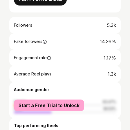
5.3k
Followers
14.36%
Fake followers
1.17%
Engagement rate
1.3k
Average Reel plays
Audience gender
female
63.47%
Start a Free Trial to Unlock
male
36.53%
Top performing Reels