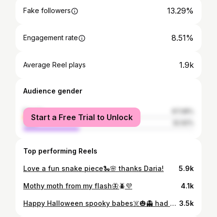
13.29%
Fake followers
8.51%
Engagement rate
1.9k
Average Reel plays
Audience gender
female
67.08%
Start a Free Trial to Unlock
male
32.92%
Top performing Reels
Love a fun snake piece🐍🌸 thanks Daria!
5.9k
Mothy moth from my flash🦋🪲💜
4.1k
Happy Halloween spooky babes☠️🎃👻 had a blast doing this piece for Tori!
3.5k