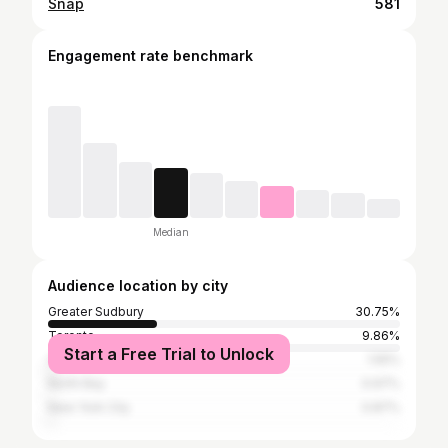
Snap
581
Engagement rate benchmark
Median
Audience location by city
Greater Sudbury
30.75%
Toronto
9.86%
Start a Free Trial to Unlock
Ottawa
1.55%
North Bay
0.97%
New York City
0.87%