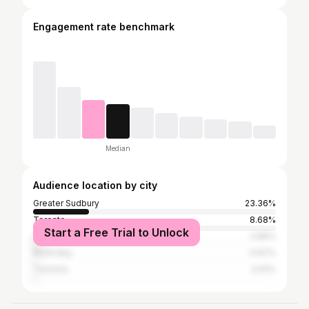
Engagement rate benchmark
Median
Audience location by city
Greater Sudbury
23.36%
Toronto
8.68%
Start a Free Trial to Unlock
Ottawa
2.86%
North Bay
0.97%
Timmins
0.91%