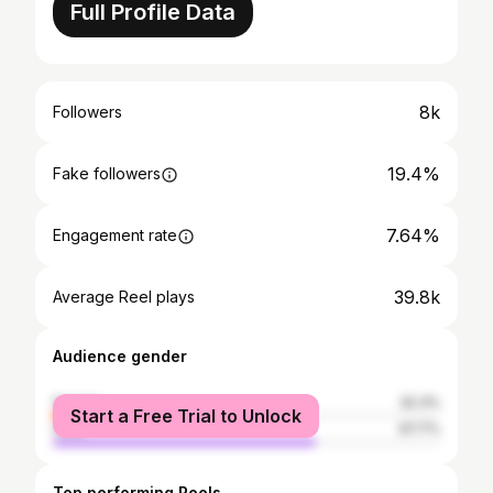
Full Profile Data
8k
Followers
19.4%
Fake followers
7.64%
Engagement rate
39.8k
Average Reel plays
Audience gender
female
32.3%
Start a Free Trial to Unlock
male
67.7%
Top performing Reels