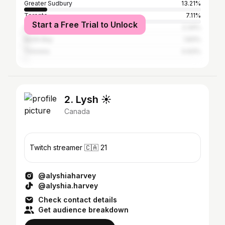
Greater Sudbury
13.21%
Toronto
7.11%
Start a Free Trial to Unlock
Ottawa
2.34%
North Bay
1.83%
Timmins
0.93%
2. Lysh ☀️
Canada
Twitch streamer 🇨🇦 21
@alyshiaharvey
@alyshia.harvey
Check contact details
Get audience breakdown