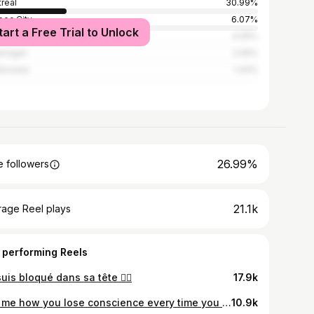
real
30.99%
ec City
6.07%
tart a Free Trial to Unlock
s-Rivières
4.05%
inigan
2.05%
brooke
1.43%
26.99%
 followers
21.1k
rage Reel plays
 performing Reels
uis bloqué dans sa tête 🙂‍↔️
17.9k
Tell me how you lose conscience every time you see me.
10.9k