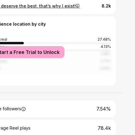
deserve the best, that’s why I exist!🤭
8.2k
ience location by city
real
27.48%
wa
4.13%
tart a Free Trial to Unlock
nto
3.18%
neau
2.71%
s
2.44%
7.54%
 followers
78.4k
rage Reel plays