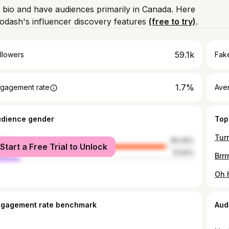
m bio and have audiences primarily in Canada. Here
odash's influencer discovery features
(free to try)
.
59.1k
llowers
Fake
1.7%
gagement rate
Ave
udience gender
Top
male
86.06%
Start a Free Trial to Unlock
le
13.94%
ngagement rate benchmark
Aud