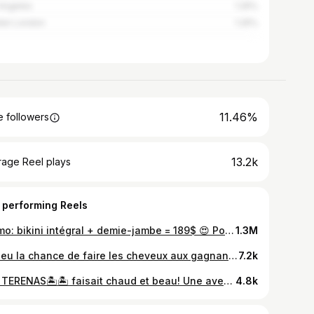
Angeles
1.25%
ter London
1.25%
11.46%
 followers
13.2k
rage Reel plays
 performing Reels
Promo: bikini intégral + demie-jambe = 189$ 😍 Pour aucune douleur (je te le jure) et plus de poils !!! 1er rdv VS 2-3 après 🤪 @stephaniebreton.ipl la meilleure! c’est le temps de dire bye à tes poils 🫣🍁 #ipl #esthetique #remove
1.3M
J’ai eu la chance de faire les cheveux aux gagnants de @liledelamourtva pour leur retour au Québec et laissez moi vous dire qu’ils sont tellement gentils et uniques! Exactement comme dans l’émission, vrais et imparfait comme on l’est tous! Vous méritez amplement la victoire @lolbouxox et @hugo_brochu 🤍 ils m’ont refait penser à mon aventure Loft story… car tout comme eux j’étais tout jeune lors de mon passage à la tv devant des millions de téléspectateurs. De voir leurs regard tout frais sortie de cette expérience unique ma fait revivre pleins d’émotions. Ce fut un privilège de vous recevoir et un gros merci de votre confiance ! 🤍 longue vie à votre amour qui est indéniable! Je vous ai mis 2 photos de moi pendant le loft… on peux réaliser que les ((jeunes)) ont plus de style de nos jours que j’en avais… ou c’était la mode vous me direz 🤣🤣🤣 merci aussi à @neufvingtcinq de l’eur avoir offert des bijoux de notre collection kevins-kyle par 925 ✨✨✨ Makeup @alexfidiadis Cheveux @kevinskyle__kk Les rideaux en arrière plan sont de chez @storesrabais car je sais que vous allez me le demander en dm 😉
7.2k
LAS TERENAS🏝️🏝️ faisait chaud et beau! Une aventure d’une vie inoubliable 🤍
4.8k