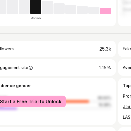
Los 
Grea
Median
25.3k
llowers
Fake
1.15%
gagement rate
Ave
udience gender
Top
male
80.62%
Start a Free Trial to Unlock
le
19.38%