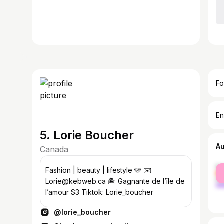
Fo
En
5. Lorie Boucher
A
Canada
fe
Fashion | beauty | lifestyle 🩷 ✉️
ma
Lorie@kebweb.ca 🏝️ Gagnante de l’île de
l’amour S3 Tiktok: Lorie_boucher
@lorie_boucher