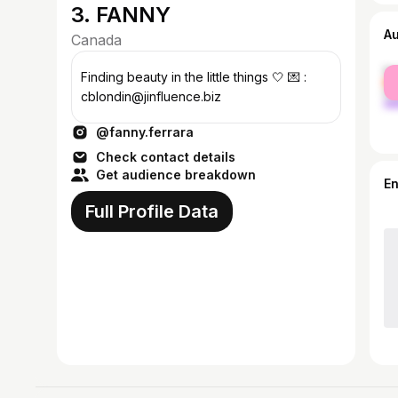
3. FANNY
A
Canada
fe
Finding beauty in the little things 🤍 💌 :
ma
cblondin@jinfluence.biz
@fanny.ferrara
Check contact details
Get audience breakdown
E
Full Profile Data