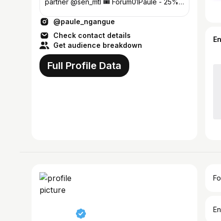
partner @sen_mtl 🎟️ Forum01Paule - 25%
OFF ⤵️
@paule_ngangue
Check contact details
E
Get audience breakdown
Full Profile Data
Fo
En