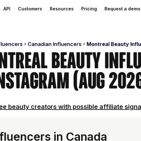
API
Customers
Resources
Pricing
Request a demo
fluencers
Canadian Influencers
Montreal Beauty Infl
ntreal Beauty Infl
nstagram (Aug 202
ee beauty creators with possible affiliate signa
fluencers in Canada