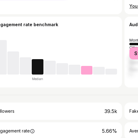
You 
ngagement rate benchmark
Aud
Mont
Otta
S
Toro
Gati
Pari
Median
39.5k
llowers
Fake
5.66%
gagement rate
Ave