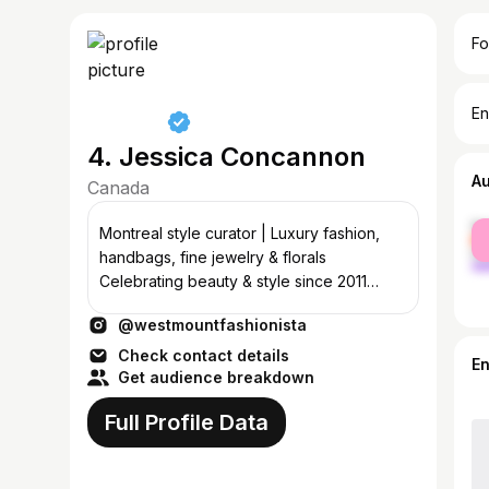
Fo
En
4. Jessica Concannon
A
Canada
fe
Montreal style curator | Luxury fashion,
ma
handbags, fine jewelry & florals
Celebrating beauty & style since 2011
💌:concannon.jessica@gmail.com
@westmountfashionista
Check contact details
E
Get audience breakdown
Full Profile Data