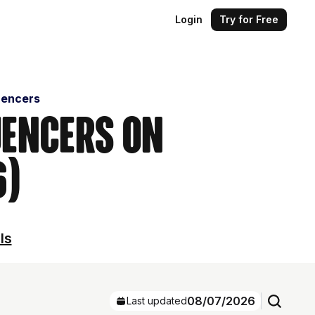
Login
Try for Free
uencers
uencers on
6)
ls
08/07/2026
Last updated