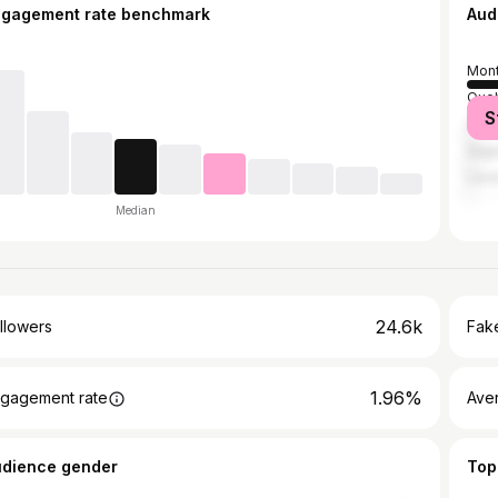
ngagement rate benchmark
Aud
Mont
Queb
S
Sher
Sag
Lava
Median
24.6k
llowers
Fake
1.96%
gagement rate
Ave
udience gender
Top