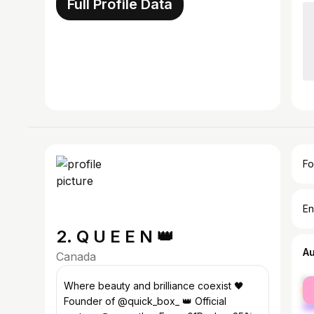
Full Profile Data
Fo
En
2. Q U E E N 👑
A
Canada
fe
Where beauty and brilliance coexist 🖤
ma
Founder of @quick_box_ 👑 Official