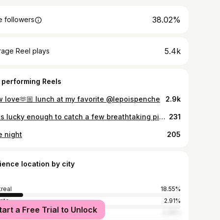
38.02%
 followers
5.4k
rage Reel plays
 performing Reels
w love🫶🏼 lunch at my favorite @lepoispenche
2.9k
I was lucky enough to catch a few breathtaking pieces left in situ from the “Louvre Couture. Art and Fashion: Statement Pieces” exhibition.✨ A rare chance to see where timeless art meets haute couture—where history, craftsmanship, and creativity collide in the most inspiring way. Have you ever experienced fashion displayed alongside fine art? #wmftravels #wmfinparis
231
e night
205
ience location by city
real
18.55%
nto
2.91%
tart a Free Trial to Unlock
York City
2.35%