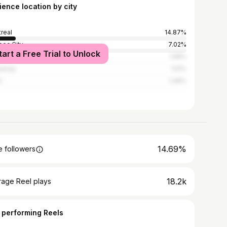
ience location by city
real
14.87%
ec City
7.02%
tart a Free Trial to Unlock
brooke
1.58%
uenay
1.51%
l
1.49%
14.69%
 followers
18.2k
rage Reel plays
 performing Reels