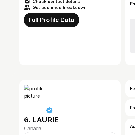
Check contact details
E
Get audience breakdown
Full Profile Data
Fo
En
6. LAURIE
A
Canada