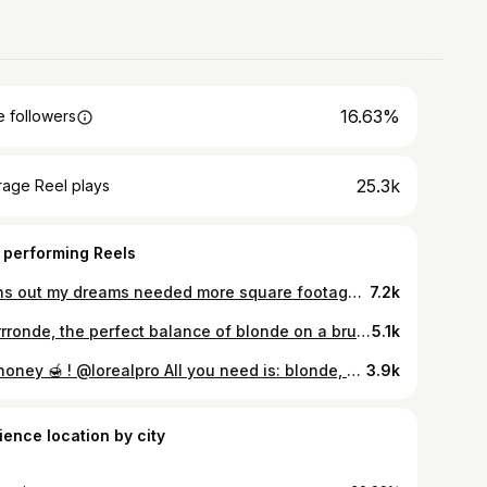
16.63%
 followers
25.3k
rage Reel plays
 performing Reels
Turns out my dreams needed more square footage 📦👩‍💻 What started as a hair salon is slowly becoming something much bigger🤍 It has grown into a whole world of its own, a growing e-commerce, an academy, and now we’re working on our own line of products (aarghhhh!!!!!!!!!) And let me tell you… trying to concentrate when your “office” is on the edge of a coffee bar in a busy open-space hair salon is not exactly ideal. 🥲 I have NO words to tell you how good it feels. I’m sooooo ready! Let the real work begin now 🧖🏼‍♀️
7.2k
Brrrrrronde, the perfect balance of blonde on a brunette. @lorealpro
5.1k
Oh honey 🍯 ! @lorealpro All you need is: blonde, healthy, dimensional hair and a bouncy blowout > @mariloublg_
3.9k
ience location by city