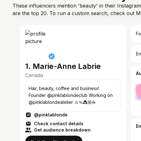
These influencers mention 'beauty' in their Instagra
are the top 20. To run a custom search, check out M
Fo
En
1. Marie-Anne Labrie
A
Canada
fe
Hair, beauty, coffee and business!
ma
Founder @pinklablondeclub Working on
@pinklablondeatelier 👛🩴👸🏼☕️
@pinklablonde
Check contact details
E
Get audience breakdown