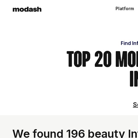
Platform
Find In
Top 20 Mo
I
S
We found 196 beauty In