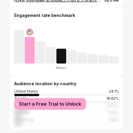
Engagement rate benchmark
Median
Audience location by country
United States
24.1%
Taiwan
16.62%
Start a Free Trial to Unlock
Canada
13.57%
Australia
8.31%
Hong Kong
7.48%