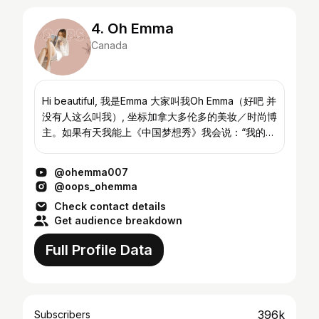
4. Oh Emma
Canada
Hi beautiful, 我是Emma 大家叫我Oh Emma（好吧 并
没有人这么叫我）, 坐标加拿大多伦多的美妆／时尚博
主。如果有天我能上《中国梦想秀》我会说：“我的梦
想是试遍全世界所有美妆产品和衣服😊” Instagram&
微博在我主页右上角哦～欢迎来随便看看我 Hi
@ohemma007
beautiful faces, I am a girl who wants to share my
@oops_ohemma
passion i...
Check contact details
Get audience breakdown
Full Profile Data
396k
Subscribers