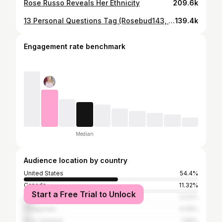
Rose Russo Reveals Her Ethnicity
209.6k
13 Personal Questions Tag (Rosebud143, Rose Russo)
139.4k
Engagement rate benchmark
Median
Audience location by country
United States
54.4%
Canada
11.32%
Start a Free Trial to Unlock
United Kingdom
5.03%
Philippines
4.09%
New Zealand
1.89%