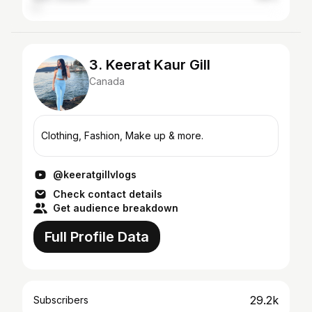
3. Keerat Kaur Gill
Canada
Clothing, Fashion, Make up & more.
@keeratgillvlogs
Check contact details
Get audience breakdown
Full Profile Data
29.2k
Subscribers