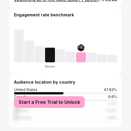
Engagement rate benchmark
Median
Audience location by country
United States
47.83%
Canada
9.6%
Start a Free Trial to Unlock
United Kingdom
6.4%
Australia
4.33%
Indonesia
1.88%