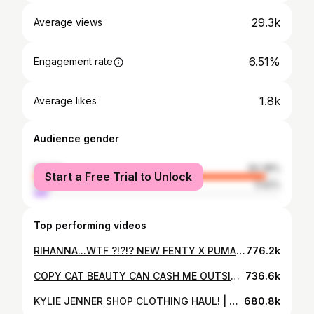
29.3k
Average views
6.51%
Engagement rate
1.8k
Average likes
Audience gender
female
94.38%
Start a Free Trial to Unlock
male
5.62%
Top performing videos
RIHANNA...WTF ?!?!? NEW FENTY X PUMA UNBOXING + HAUL
776.2k
COPY CAT BEAUTY CAN CASH ME OUTSIDE!! | BHAD BHABIE MAKEUP BRAND REVIEW
736.6k
KYLIE JENNER SHOP CLOTHING HAUL! | SLAYPARIS
680.8k