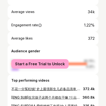
34k
Average views
1.22%
Engagement rate
372
Average likes
Audience gender
female
90.75%
Start a Free Trial to Unlock
male
9.25%
Top performing videos
不花一分冤枉钱! 史上最强新生儿必备品清单 准爸准妈看过来 l NEWBORN Must Haves
372.4k
[ENG SUB]生完孩子这两个月都在干嘛？l 出月子后Vlog l Recent Life Updates
360.8k
[ENG SUB]Q&A 爱情婚姻工作观/女人需要经济独立/产后抑郁/对待网络恶评/社会对女性的传统框架/全职妈妈很伟大
325.8k