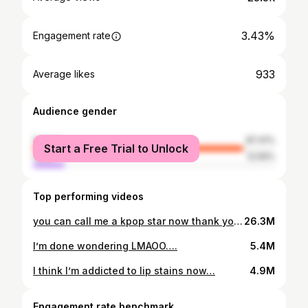
3.43%
Engagement rate
933
Average likes
Audience gender
female
87.41%
Start a Free Trial to Unlock
male
12.59%
Top performing videos
you can call me a kpop star now thank youuu Cosmetics
26.3M
I’m done wondering LMAOO….
5.4M
I think I’m addicted to lip stains now…
4.9M
Engagement rate benchmark