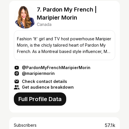
7. Pardon My French |
Maripier Morin
Canada
Fashion 'It' girl and TV host powerhouse Maripier
Morin, is the chicly tailored heart of Pardon My
French. As a Montreal based style influencer, MP
has collaborated with LouLou Magazine, is the
face o...
@PardonMyFrenchMaripierMorin
@maripiermorin
Check contact details
Get audience breakdown
Full Profile Data
57.1k
Subscribers