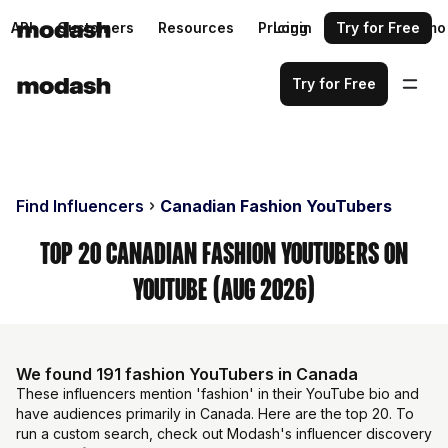
API
Customers
Resources
Pricing
Login
Request a demo
Try for Free
Try for Free
Find Influencers
Canadian Fashion YouTubers
Top 20 Canadian Fashion YouTubers on
YouTube (Aug 2026)
We found 191 fashion YouTubers in Canada
These influencers mention 'fashion' in their YouTube bio and
have audiences primarily in Canada. Here are the top 20. To
run a custom search, check out Modash's influencer discovery