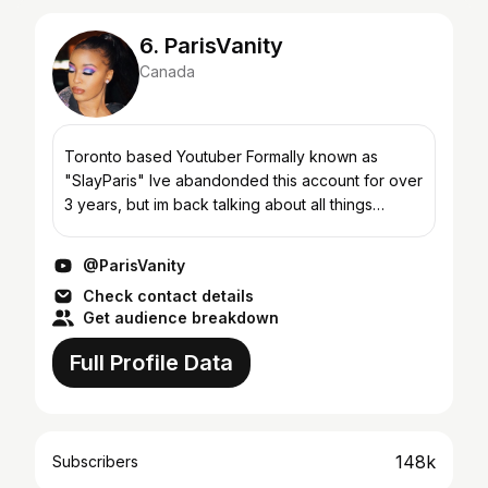
6. ParisVanity
Canada
Toronto based Youtuber Formally known as
"SlayParis" Ive abandonded this account for over
3 years, but im back talking about all things
beauty, fashion and fragrance! Business Email:
Heypariscollabs...
@ParisVanity
Check contact details
Get audience breakdown
Full Profile Data
148k
Subscribers