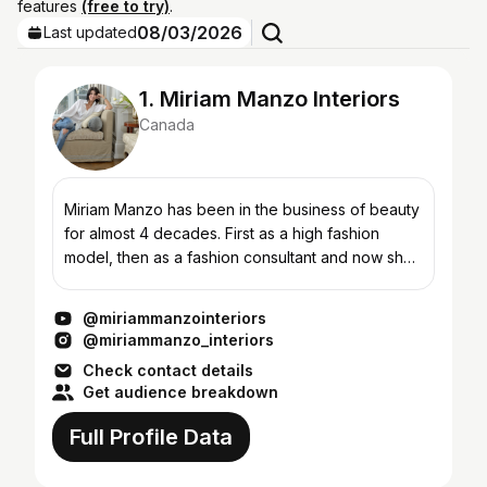
features
(free to try)
.
08/03/2026
Last updated
1. Miriam Manzo Interiors
Canada
Miriam Manzo has been in the business of beauty
for almost 4 decades. First as a high fashion
model, then as a fashion consultant and now she
brings her love of all things beauty to her
signature “liv...
@miriammanzointeriors
@miriammanzo_interiors
Check contact details
Get audience breakdown
Full Profile Data