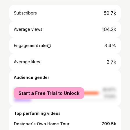
59.7k
Subscribers
104.2k
Average views
3.4%
Engagement rate
2.7k
Average likes
Audience gender
female
82.97%
Start a Free Trial to Unlock
male
17.03%
Top performing videos
Designer's Own Home Tour
799.5k