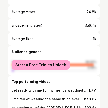
24.8k
Average views
3.96%
Engagement rate
1k
Average likes
Audience gender
female
96.92%
Start a Free Trial to Unlock
male
3.08%
Top performing videos
get ready with me for my friends wedding! 💍🤍💕🕺🏻 #weddingguestmakeup
1.7M
I’m tired of wearing the same thing everyday…..
848.6k
swatching all of the RARE BEAUTY BLUSHES (on the cheeks!) 💕
793.8k