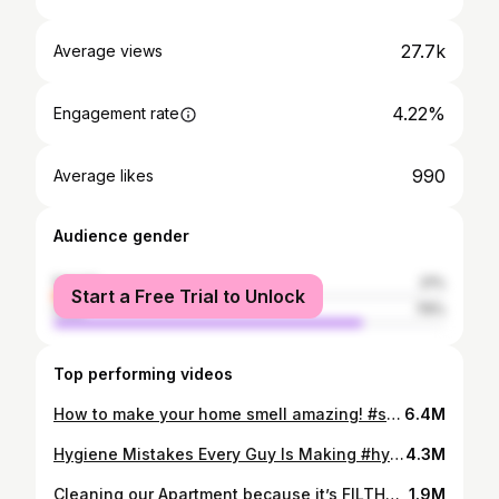
27.7k
Average views
4.22%
Engagement rate
990
Average likes
Audience gender
female
21%
Start a Free Trial to Unlock
male
79%
Top performing videos
How to make your home smell amazing! #shorts
6.4M
Hygiene Mistakes Every Guy Is Making #hygiene #selfcare
4.3M
Cleaning our Apartment because it’s FILTHY #cleaning #cleaningmotivation
1.9M