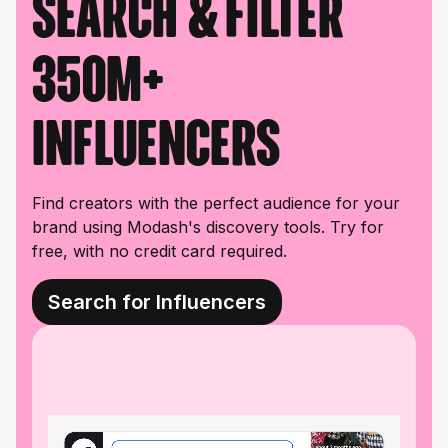
Search & filter
350M+
influencers
Find creators with the perfect audience for your
brand using Modash's discovery tools. Try for
free, with no credit card required.
Search for Influencers