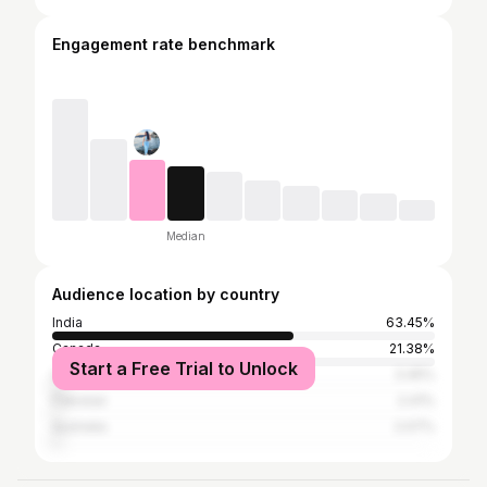
Engagement rate benchmark
Median
Audience location by country
India
63.45%
Canada
21.38%
Start a Free Trial to Unlock
United States
3.45%
Pakistan
2.41%
Australia
2.07%