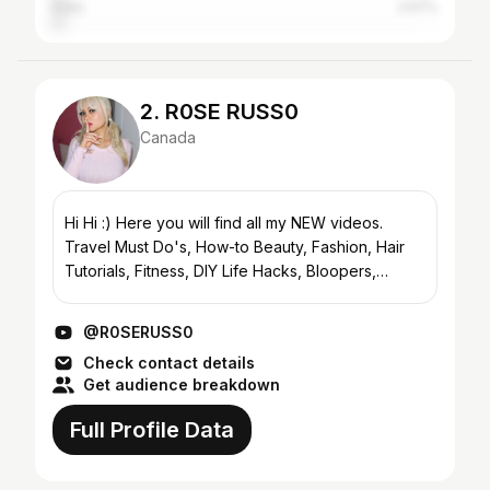
India
2.57%
2. R0SE RUSS0
Canada
Hi Hi :) Here you will find all my NEW videos.
Travel Must Do's, How-to Beauty, Fashion, Hair
Tutorials, Fitness, DIY Life Hacks, Bloopers,
Challenges, Tags, Personal Life Updates and
more :) CHECK O...
@R0SERUSS0
Check contact details
Get audience breakdown
Full Profile Data