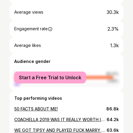
30.3k
Average views
2.3%
Engagement rate
1.3k
Average likes
Audience gender
female
95.01%
Start a Free Trial to Unlock
male
4.99%
Top performing videos
50 FACTS ABOUT ME!
86.8k
COACHELLA 2019 WAS IT REALLY WORTH IT? / Emy-Jade Greaves
64.2k
WE GOT TIPSY AND PLAYED FUCK MARRY KILL (spilling some tea)
63.6k