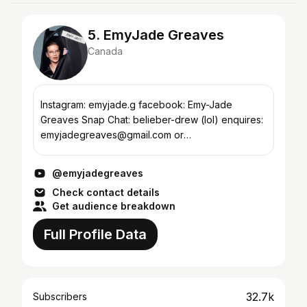
5. EmyJade Greaves
Canada
Instagram: emyjade.g facebook: Emy-Jade
Greaves Snap Chat: belieber-drew (lol) enquires:
emyjadegreaves@gmail.com or
emy@recklessxminds.com I am starting my
channel soon , subscribe and give me ideas...
@emyjadegreaves
Check contact details
Get audience breakdown
Full Profile Data
32.7k
Subscribers