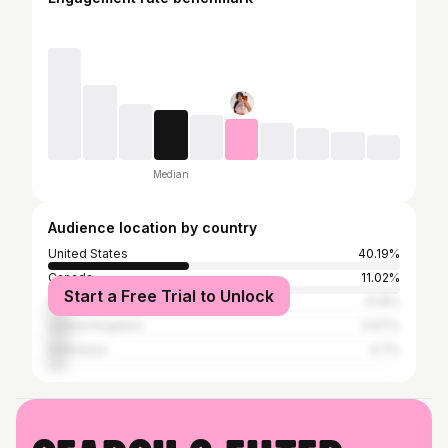
Median
Audience location by country
United States
40.19%
Canada
11.02%
Start a Free Trial to Unlock
India
6.16%
United Kingdom
5.67%
Indonesia
4.7%