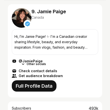
9. Jamie Paige
Canada
Hi, I’m Jamie Paige! ✨ I'm a Canadian creator
sharing lifestyle, beauty, and everyday
inspiration. From vlogs, fashion, and beauty
favorites to small business adventures and
navigating life in your 30...
@JamiePaige
Other socials
Check contact details
Get audience breakdown
Full Profile Data
493k
Subscribers