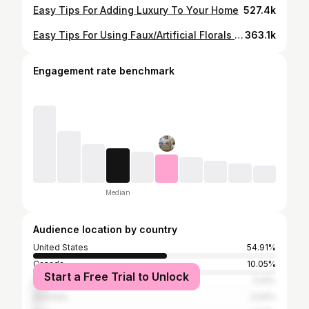
Easy Tips For Adding Luxury To Your Home
527.4k
Easy Tips For Using Faux/Artificial Florals In your Home
363.1k
Engagement rate benchmark
Median
Audience location by country
United States
54.91%
Canada
10.05%
Start a Free Trial to Unlock
United Kingdom
5.14%
Australia
3.04%