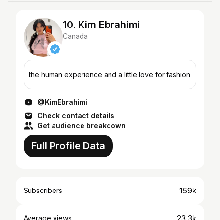
10. Kim Ebrahimi
Canada
the human experience and a little love for fashion
@KimEbrahimi
Check contact details
Get audience breakdown
Full Profile Data
159k
Subscribers
23.3k
Average views