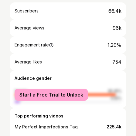
66.4k
Subscribers
96k
Average views
1.29%
Engagement rate
754
Average likes
Audience gender
female
95.45%
Start a Free Trial to Unlock
male
4.55%
Top performing videos
My Perfect Imperfections Tag
225.4k