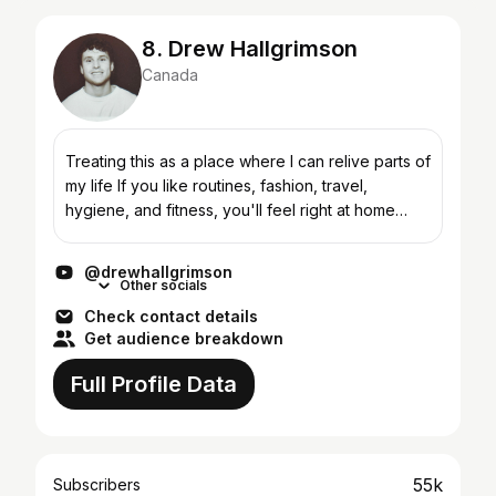
8. Drew Hallgrimson
Canada
Treating this as a place where I can relive parts of
my life If you like routines, fashion, travel,
hygiene, and fitness, you'll feel right at home
here. business inquiries: drewhallgrimson@gmail....
@drewhallgrimson
Other socials
Check contact details
Get audience breakdown
Full Profile Data
55k
Subscribers