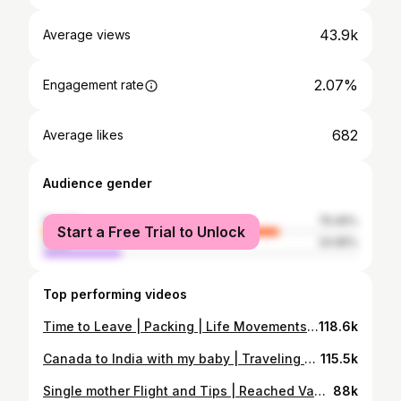
43.9k
Average views
2.07%
Engagement rate
682
Average likes
Audience gender
female
75.05%
Start a Free Trial to Unlock
male
24.95%
Top performing videos
Time to Leave | Packing | Life Movements | Thank You & Blessings | Keerat Gill | Daily Vlog 2026
118.6k
Canada to India with my baby | Traveling as a New Mom @FeanshuandKeerat​
115.5k
Single mother Flight and Tips | Reached Vancouver | Delhi to Canada | Lifestyle and travel
88k