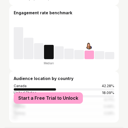
Engagement rate benchmark
Median
Audience location by country
Canada
42.28%
United States
18.09%
Start a Free Trial to Unlock
United Kingdom
6.71%
France
2.44%
Turkey
2.24%