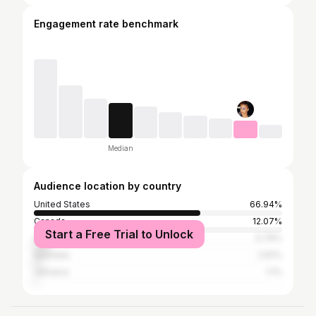
Engagement rate benchmark
Median
Audience location by country
United States
66.94%
Canada
12.07%
Start a Free Trial to Unlock
United Kingdom
5.76%
Australia
2.61%
Jamaica
1.1%