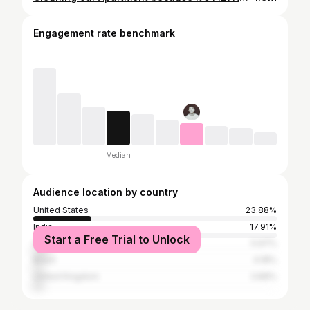
Engagement rate benchmark
Median
Audience location by country
United States
23.88%
India
17.91%
Start a Free Trial to Unlock
Canada
5.97%
Brazil
4.18%
United Kingdom
3.88%