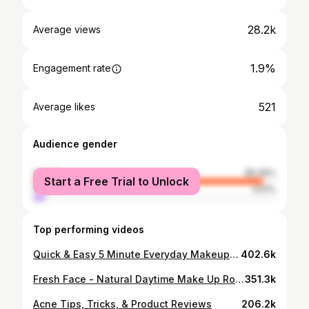
28.2k
Average views
1.9%
Engagement rate
521
Average likes
Audience gender
female
95.49%
Start a Free Trial to Unlock
male
4.51%
Top performing videos
Quick & Easy 5 Minute Everyday Makeup Routine
402.6k
Fresh Face - Natural Daytime Make Up Routine
351.3k
Acne Tips, Tricks, & Product Reviews
206.2k