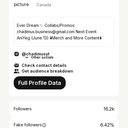
Canada
Ever Dream ✨ Collabs/Promos:
chadimus.business@gmail.com Next Event:
AniYeg (June 13) ⬇️Merch and More Content⬇️
@chadimusyt
Other socials
Check contact details
Get audience breakdown
Full Profile Data
16.2k
Followers
6.42%
Fake followers