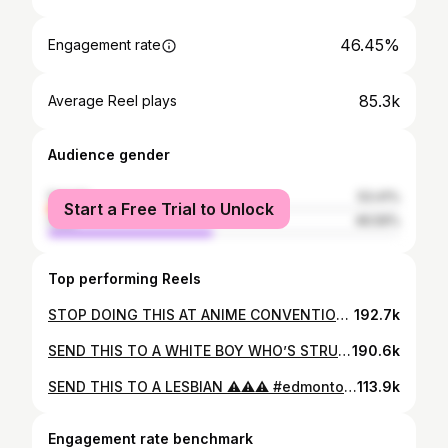
46.45%
Engagement rate
85.3k
Average Reel plays
Audience gender
female
53.41%
Start a Free Trial to Unlock
male
46.59%
Top performing Reels
STOP DOING THIS AT ANIME CONVENTIONS ⚠️⚠️⚠️ #anime #animeconvention #animecommunity #cosplay #cosplayer #chadimusyt #everdream
192.7k
SEND THIS TO A WHITE BOY WHO’S STRUGGLING ⚠️⚠️ 🎥: @longterm_podcast #edmonton #uofa #ualberta #university #motivation #chadimusyt #everdream
190.6k
SEND THIS TO A LESBIAN ⚠️⚠️⚠️ #edmonton #yeg #motivation #chadimusyt #everdream
113.9k
Engagement rate benchmark