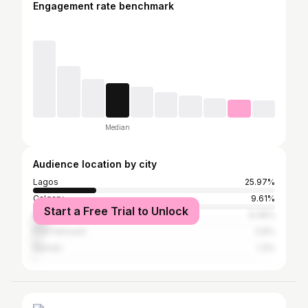
Engagement rate benchmark
Median
Audience location by city
Lagos
25.97%
Calgary
9.61%
Start a Free Trial to Unlock
Abuja
6.49%
Port Harcourt
2.6%
Nairobi
1.3%