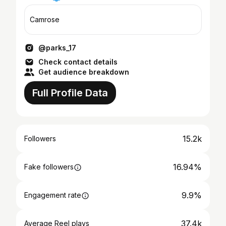
Camrose
@parks_17
Check contact details
Get audience breakdown
Full Profile Data
15.2k
Followers
16.94%
Fake followers
9.9%
Engagement rate
37.4k
Average Reel plays