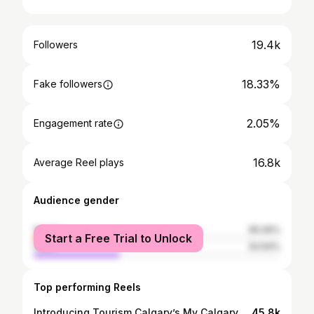
19.4k
Followers
18.33%
Fake followers
2.05%
Engagement rate
16.8k
Average Reel plays
Audience gender
female
65.06%
Start a Free Trial to Unlock
male
34.94%
Top performing Reels
Introducing Tourism Calgary’s My Calgary series! Each month, a local celebrity will take us to 3 of their favourite places around the city where they love bringing visiting friends and family. To kick off the series, news anchor and emcee @joelle_t shows us her must-visit spots! Video by: @davey_gravy #MyCalgary #joelletomlinson #calgary #yyc #alberta #canada #nosehillpark #coffee #capturecalgary #loveyyc #explorealberta #explorecanada #ourdailybrett #simmonsbuilding
45.8k