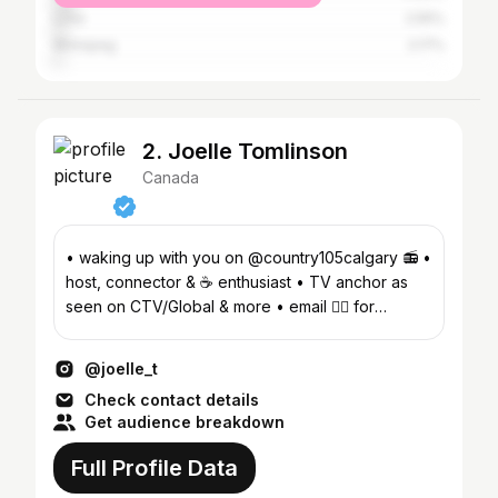
Lima
2.55%
Winnipeg
2.17%
2. Joelle Tomlinson
Canada
• waking up with you on @country105calgary 📻 •
host, connector & ☕️ enthusiast • TV anchor as
seen on CTV/Global & more • email 👇🏽 for
appearances
@joelle_t
Check contact details
Get audience breakdown
Full Profile Data