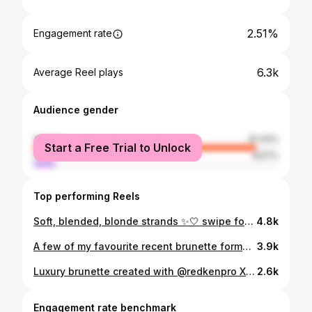
2.51%
Engagement rate
6.3k
Average Reel plays
Audience gender
female
91.43%
Start a Free Trial to Unlock
male
8.57%
Top performing Reels
Soft, blended, blonde strands ✨🤍 swipe for the honourable mentions that helped me create this look #yychairstylist #yycblonde #redkenformula
4.8k
A few of my favourite recent brunette formulas ✨🤎🫧 #fallhairinspo #fallhair #brunettebalayage #yychairstylist
3.9k
Luxury brunette created with @redkenpro X @wellahair 🤎☁️✨ Styled using @amikapro #yycbrunettespecalist #yycbrunettebalayage #yycbrunettehairstylist #brunetteinspo
2.6k
Engagement rate benchmark