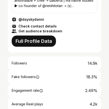
anishnaabe + cree ⇢ ualberta | ma native studies
► co-founder of @nimihitotan ⇢ ✉️
okemaw@ualberta.ca
@dayskydanni
Check contact details
Get audience breakdown
Full Profile Data
14.9k
Followers
18.3%
Fake followers
2.49%
Engagement rate
4.2k
Average Reel plays