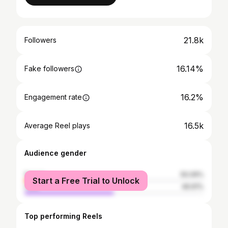
21.8k
Followers
16.14%
Fake followers
16.2%
Engagement rate
16.5k
Average Reel plays
Audience gender
female
50.09%
Start a Free Trial to Unlock
male
49.91%
Top performing Reels