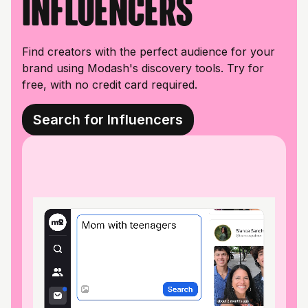
influencers
Find creators with the perfect audience for your
brand using Modash's discovery tools. Try for
free, with no credit card required.
Search for Influencers