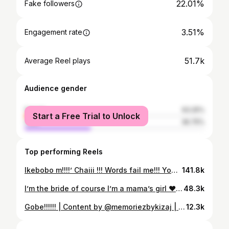
22.01%
Fake followers
3.51%
Engagement rate
51.7k
Average Reel plays
Audience gender
female
63.25%
Start a Free Trial to Unlock
male
36.75%
Top performing Reels
Ikebobo m!!!!’ Chaiii !!! Words fail me!!! You didn’t do well this time around. I hope you’re seeing this message. Look how the world is hurting. You left without saying goodbye. I have a lot to say in my mind! We had a lot to finish up!! Plans for June in Houston! Ikebobo you did this to me! I am upset! I am not happy Ikenna! You told me you will call me back after our phone conversation before your birthday. So that was it?! Ikebobo! You were a mentor to my children and their elder brother. They miss you! They miss their uncle. This is not fair! It is well!!! It is well!!. My joy is that you are in a good place and that you’re at peace with our maker.
141.8k
I’m the bride of course I’m a mama’s girl ❤️❤️❤️ | Content by @memoriezbykizaj | Bride @nayaekubo Mom @ifyekubo Makeup @evichanted Hair @hairbyifiee Cover photo @am2pm_images #asoebibella #wedding #weddingtrend #viral
48.3k
Gobe!!!!!! | Content by @memoriezbykizaj | Bride @nayaekubo Groom @miracle_whip1 Hair @hairbyifiee Makeup @evichanted #gobechallenge #bellanaijaweddings #asoebibella #nigerianwedding
12.3k