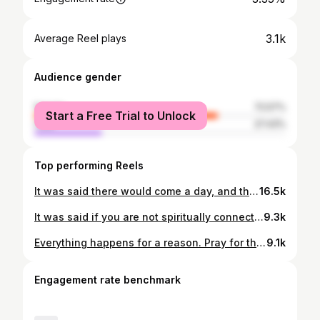
3.1k
Average Reel plays
Audience gender
female
72.57%
Start a Free Trial to Unlock
male
27.43%
Top performing Reels
It was said there would come a day, and that day was not that far off, humanity would see a Flash of Light in the Stars that would shift the consciousness of humanity forever on that day!👽 Everything happens for a reason and will serve a purpose! Be the change! 🐦‍🔥 #Creator #evolution #ascension #newworld #starpeople
16.5k
It was said if you are not spiritually connected in these challenging and interesting times you will go through hard times!! Since time immemorial spirituality has been a way of life and a state of being! 🦅 #Creator #love #spiritualwarriors #newworldemerging #bethechange #geraldauger #lifeissacred #lifelessons #4directionalspirituality #4directionalprophecy #4directionalwaysofknowing
9.3k
Everything happens for a reason. Pray for those seeking balance! You can't force people to wake up but you can pray for them! ❤️ #Creator #love #newworld #4directionalspirituality #4directionalwaysofknowing
9.1k
Engagement rate benchmark