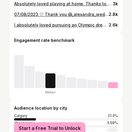
Absolutely loved playing at home. Thanks to everyone who supported us:)
3k
07/08/2023 🤍 Thank you @_alexandra_weddings for capturing our day so well Dress @alexandragrecco Flowers @floralsinprogress Videographer @bekalinpro Venue @saskatoonfarm Hair/ Makeup @glamawaybeauty
2.8k
I absolutely loved pursuing an Olympic dream & travelling the world with such an amazing group. Falling short of our dream this week was heartbreaking. Although, I’m so proud of this team and the journey we’ve been on over the past four summers. It’s been a privilege to represent Canada on the world stage with all you girls. Thanks to everyone who cheered us on & believed in us🤍❤️
2.6k
Engagement rate benchmark
Median
Audience location by city
Calgary
21.3%
Vancouver
5.59%
Start a Free Trial to Unlock
Edmonton
4.53%