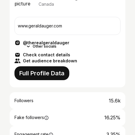
Canada
www.geraldauger.com
@therealgeraldauger
Other socials
Check contact details
Get audience breakdown
Full Profile Data
15.6k
Followers
16.25%
Fake followers
3.35%
Engagement rate