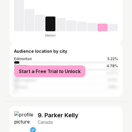
Median
Audience location by city
Edmonton
5.22%
Calgary
4.78%
Start a Free Trial to Unlock
Vancouver
4.07%
Los Angeles
3.01%
Toronto
1.86%
9. Parker Kelly
Canada