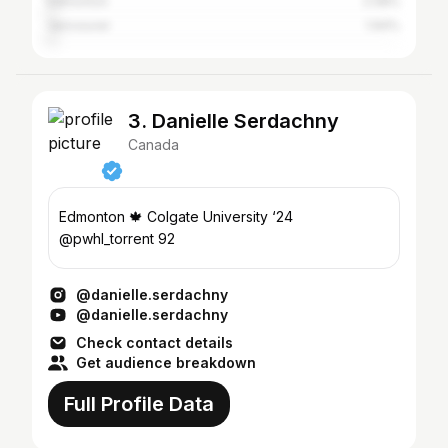
Edmonton
2.08%
Vancouver
1.94%
3. Danielle Serdachny
Canada
Edmonton 🍁 Colgate University ‘24
@pwhl_torrent 92
@danielle.serdachny
@danielle.serdachny
Check contact details
Get audience breakdown
Full Profile Data