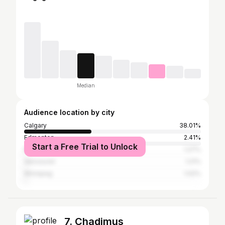
Median
Audience location by city
Calgary
38.01%
Edmonton
2.41%
Start a Free Trial to Unlock
New York City
1.27%
Vancouver
1.21%
Winnipeg
1.02%
7. Chadimus