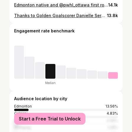
Edmonton native and @pwhl_ottawa first round draft pick, Danielle Serdachny, live on set with NHL Network at Game 6 of the Stanley Cup Final 🏆
14.1k
Thanks to Golden Goalscorer Danielle Serdachny for joining us at the ballpark 🇨🇦🏒🥇
13.8k
Engagement rate benchmark
Median
Audience location by city
Edmonton
13.56%
Calgary
4.83%
Start a Free Trial to Unlock
Kelowna
4.46%
Winnipeg
1.39%