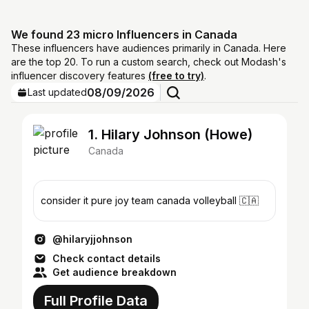
We found 23 micro Influencers in Canada
These influencers have audiences primarily in Canada. Here
are the top 20. To run a custom search, check out Modash's
influencer discovery features
(free to try)
.
08/09/2026
Last updated
1. Hilary Johnson (Howe)
Canada
consider it pure joy team canada volleyball 🇨🇦
@hilaryjjohnson
Check contact details
Get audience breakdown
Full Profile Data