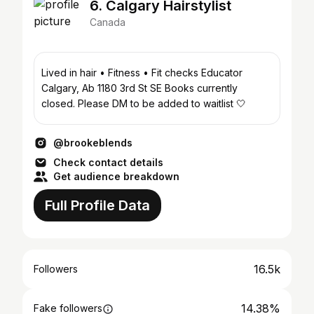
6. Calgary Hairstylist
Canada
Lived in hair • Fitness • Fit checks Educator
Calgary, Ab 1180 3rd St SE Books currently
closed. Please DM to be added to waitlist 🤍
@brookeblends
Check contact details
Get audience breakdown
Full Profile Data
16.5k
Followers
14.38%
Fake followers