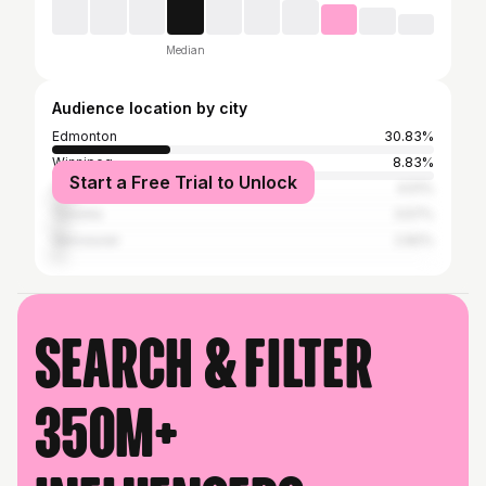
Median
Audience location by city
Edmonton
30.83%
Winnipeg
8.83%
Start a Free Trial to Unlock
Calgary
4.51%
Toronto
3.57%
Vancouver
2.82%
Search & filter
350M+