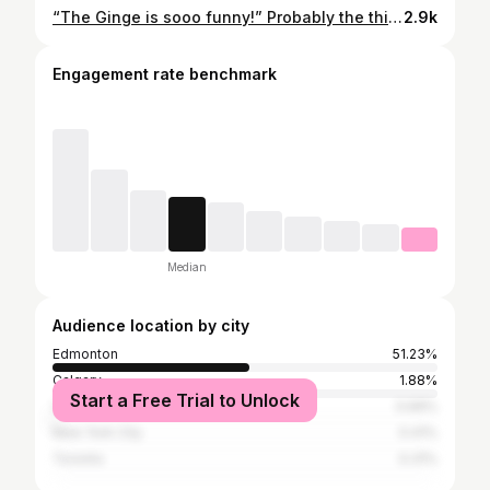
“The Ginge is sooo funny!” Probably the thing I hear the most about my husband. And he is. Funniest person I know. But that’s nothing. You should see this guy in his element, with his family. He supports and cheers us on in everything we do. There is not a better father, I promise you. He is the dad who wrestles and plays Mouse Trap and sets up Slip N Slides and then cleans up the kitchen at the end of the day. He is the husband who tells you that you should absolutely order that $200 robe you want because you deserve it. Everything he does is to make us happy. And, man, does he ever. Happy birthday, Handsome❤️
2.9k
Engagement rate benchmark
Median
Audience location by city
Edmonton
51.23%
Calgary
1.88%
Start a Free Trial to Unlock
Vancouver
0.69%
New York City
0.41%
Toronto
0.31%