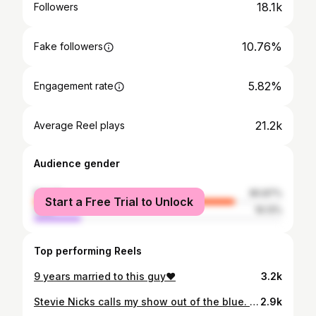
18.1k
Followers
10.76%
Fake followers
5.82%
Engagement rate
21.2k
Average Reel plays
Audience gender
female
80.87%
Start a Free Trial to Unlock
male
19.13%
Top performing Reels
9 years married to this guy❤️
3.2k
Stevie Nicks calls my show out of the blue. Her assistant calls back to give me tickets to see Fleetwood Mac. Stevie talks about me ON STAGE AND DEDICATES LANDSLIDE TO ME. I meet Stevie. The end.
2.9k