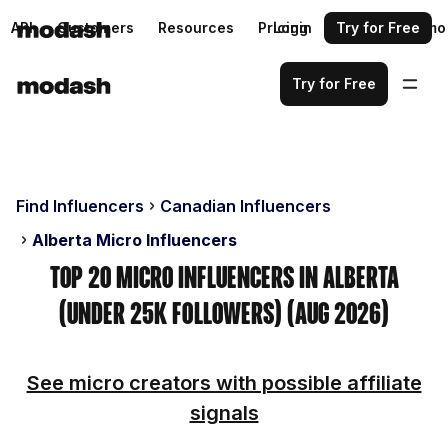
API
Customers
Resources
Pricing
Login
Request a demo
Try for Free
Try for Free
Find Influencers
Canadian Influencers
Alberta Micro Influencers
Top 20 Micro Influencers in Alberta
(Under 25k Followers) (Aug 2026)
See micro creators with possible affiliate
signals