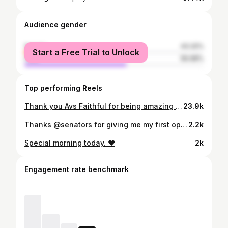
Audience gender
female
43.32%
Start a Free Trial to Unlock
male
56.68%
Top performing Reels
Thank you Avs Faithful for being amazing all year! 🏔️
23.9k
Thanks @senators for giving me my first opportunity in the NHL. Super excited to start my next chapter with the @coloradoavalanche
2.2k
Special morning today. ❤️
2k
Engagement rate benchmark