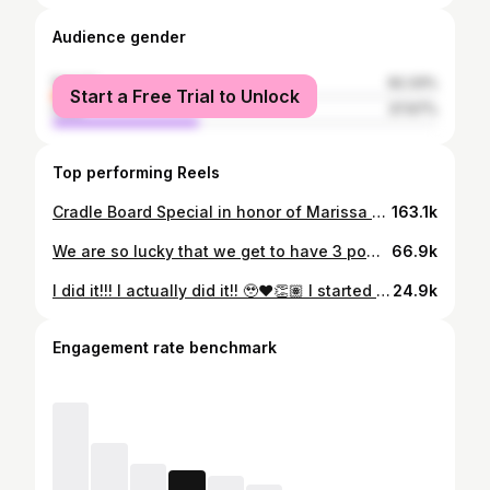
Audience gender
female
62.33%
Start a Free Trial to Unlock
male
37.67%
Top performing Reels
Cradle Board Special in honor of Marissa Mitsuing 💜✨🪶 Woooow! What a beautiful special @rezspice 🥹🫶🏽 Miigwech/Hiy-hiy for bringing your style to the circle and for creating this special for everyone at Red Deer Powwow. It was an honour to watch 🥲👏🏽 . . . . #indigenousmotherhood #cradleboard #powwow #powwowtimes #reddeer #reddeeralberta #indigenous #reddeerpowwow #indigenoushealing #indigenouswoman #powwowdancer #indigenoushealth #movementishealing #movementismedicine #indigenouswellness #danceishealing #indigenouswomen #powwowlife #powwows #powwowtrail #indigenousart #indigenousmatriarch
163.1k
We are so lucky that we get to have 3 powwow practices here in Edmonton 🥹👏🏽 It also warms my heart to see so many attend 🥹❤️ Back when I first went in 2010, there was maybe 12 of us all together. Now there’s barely any room 👏🏽😅 Schedule/Information Tuesdays: Creating Hope Society Powwow Practice Wednesdays: Ben Calf Robe Society Powwow Practice Thursdays: (first 2 Thursdays of each month) Bent Arrow Powwow Practice If you need any additional details such as address/emails please let me know ✨👏🏽 . . . . #powwowpractice #jingledress #indigenous #indigenoushealing #jingledressdancer #indigenouswoman #powwow #powwowdancer #indigenoushealth #movementishealing #movementismedicine #anishnaabekwe #ininiwiskwew #yegindigenous #edmonton #winnipeg #indigenouswellness #danceishealing #yeg #indigenouswomen #powwowlife #powwows #powwowtrail #fancyshawl #fancyshawldancer #indigenouspeople #indigenousculture
66.9k
I did it!!! I actually did it!! 🥹❤️👏🏽 I started this journey back in 2020. My first goal was to dance again, my second goal was to dance jingle all year and my most recent goal was to dance fancy again 🤩 I am so grateful for all the support throughout these years!! It’s unimaginably difficult to come back from injuries and experiences that hurt you. But having a supportive circle and people who believe in you and want to help you make it possible 🥲❤️ I can’t wait to dance fancy & jingle all summer. Hiy-hiy/Miigwech ❤️👏🏽 . . . . #fancyshawl #indigenous #indigenoushealing #fancyshawldancer #indigenouswoman #powwow #powwowdancer #indigenoushealth #movementishealing #movementismedicine #anishnaabekwe #ininiwiskwew #yegindigenous #edmonton #winnipeg #indigenouswellness #indigenousdance #indigenouspeople #rivercree #rivercreecasino #cree #yegevents #edmontonevents
24.9k
Engagement rate benchmark