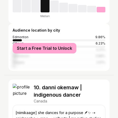
Median
Audience location by city
Edmonton
9.86%
Ottawa
6.23%
Start a Free Trial to Unlock
Prince Albert
5.31%
Saskatoon
3.88%
Calgary
2.61%
10. danni okemaw |
indigenous dancer
Canada
[niimikaage] she dances for a purpose 🪶✨ ⇢