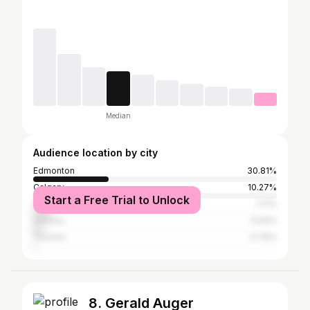
Median
Audience location by city
Edmonton
30.81%
Calgary
10.27%
Start a Free Trial to Unlock
Vancouver
7.11%
Victoria
3.63%
Toronto
0.79%
8. Gerald Auger