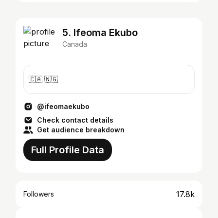
5. Ifeoma Ekubo
Canada
🇨🇦 🇳🇬
@ifeomaekubo
Check contact details
Get audience breakdown
Full Profile Data
17.8k
Followers