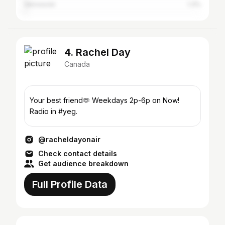
Vancouver
1.3%
4. Rachel Day
Canada
Your best friend🫶 Weekdays 2p-6p on Now!
Radio in #yeg.
@racheldayonair
Check contact details
Get audience breakdown
Full Profile Data