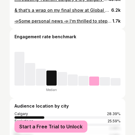
& that’s a wrap on my final show at Global News 📺 I’m feeling everything right now, but one emotion stands out, and that’s gratitude. Thank you for being a home when I needed it most. To the viewers, y’all are the realest, and stay tuned for what’s next 👀
6.2k
📣Some personal news 📣 I’m thrilled to step into the role of Weather Anchor at Global Calgary! This past year has been filled with unforgettable moments—sharing community stories, feeling every emotion alongside the people who’ve trusted me with them, and occasionally waking up at an hour that should be illegal. I’ll be bringing you the forecast on Global News Morning for the first bit, then stepping into the 5 and 6 p.m. newscasts while my dear friend @tiffanylizee enjoys some well-deserved time with her growing family. Huge thanks to my village for the support —y’all are the real ones and I never forget it ✨ 📷: @feather.photo
1.7k
Engagement rate benchmark
Median
Audience location by city
Calgary
28.39%
Saskatoon
25.59%
Start a Free Trial to Unlock
Toronto
2.98%