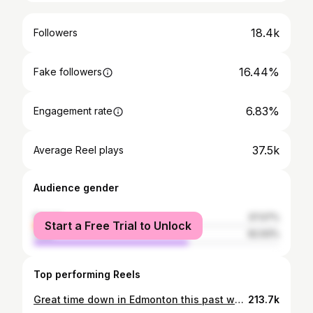
18.4k
Followers
16.44%
Fake followers
6.83%
Engagement rate
37.5k
Average Reel plays
Audience gender
female
37.07%
Start a Free Trial to Unlock
male
62.93%
Top performing Reels
Great time down in Edmonton this past week! 🧡 Thank you @edmontonoilers
213.7k