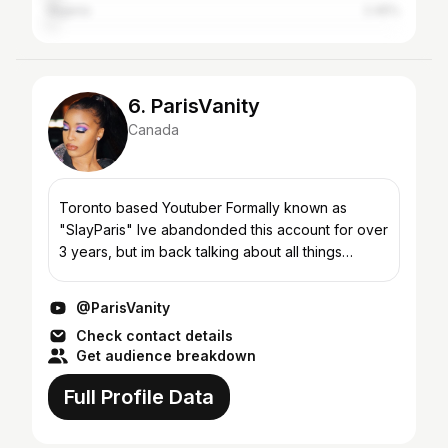
Nigeria
2.45%
6. ParisVanity
Canada
Toronto based Youtuber Formally known as
"SlayParis" Ive abandonded this account for over
3 years, but im back talking about all things
beauty, fashion and fragrance! Business Email:
Heypariscollabs...
@ParisVanity
Check contact details
Get audience breakdown
Full Profile Data