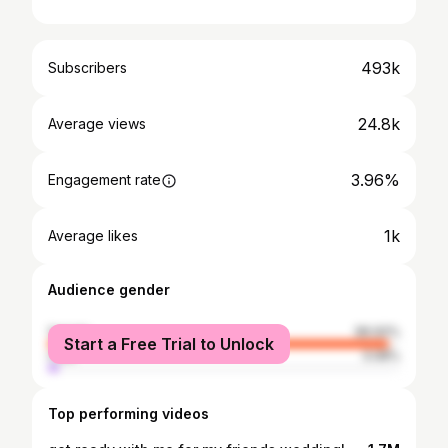
493k
Subscribers
24.8k
Average views
3.96%
Engagement rate
1k
Average likes
Audience gender
female
96.92%
Start a Free Trial to Unlock
male
3.08%
Top performing videos