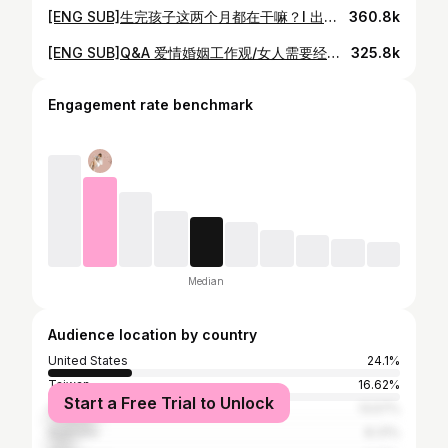
[ENG SUB]生完孩子这两个月都在干嘛？l 出月子后Vlog l Recent Life Updates
360.8k
[ENG SUB]Q&A 爱情婚姻工作观/女人需要经济独立/产后抑郁/对待网络恶评/社会对女性的传统框架/全职妈妈很伟大
325.8k
Engagement rate benchmark
Median
Audience location by country
United States
24.1%
Taiwan
16.62%
Start a Free Trial to Unlock
Canada
13.57%
Australia
8.31%