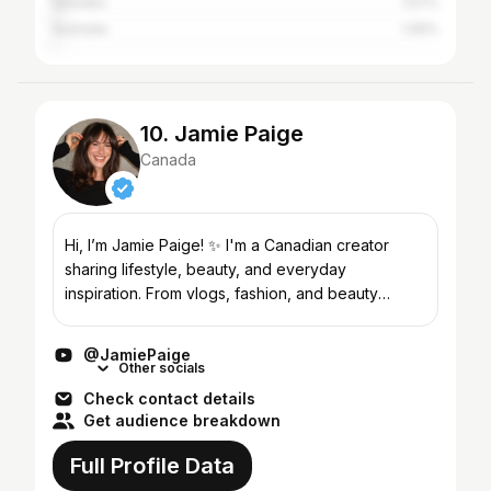
Sweden
1.57%
Australia
1.05%
10. Jamie Paige
Canada
Hi, I’m Jamie Paige! ✨ I'm a Canadian creator
sharing lifestyle, beauty, and everyday
inspiration. From vlogs, fashion, and beauty
favorites to small business adventures and
navigating life in your 30...
@JamiePaige
Other socials
Check contact details
Get audience breakdown
Full Profile Data