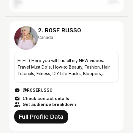
India
2.57%
2. R0SE RUSS0
Canada
Hi Hi :) Here you will find all my NEW videos.
Travel Must Do's, How-to Beauty, Fashion, Hair
Tutorials, Fitness, DIY Life Hacks, Bloopers,
Challenges, Tags, Personal Life Updates and
more :) CHECK O...
@R0SERUSS0
Check contact details
Get audience breakdown
Full Profile Data