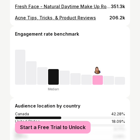
Fresh Face - Natural Daytime Make Up Routine
351.3k
Acne Tips, Tricks, & Product Reviews
206.2k
Engagement rate benchmark
Median
Audience location by country
Canada
42.28%
United States
18.09%
Start a Free Trial to Unlock
United Kingdom
6.71%
France
2.44%