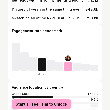
get ready with me for my friends wedding! 💍🤍💕🕺🏻 #weddingguestmakeup
1.7M
I’m tired of wearing the same thing everyday…..
848.6k
swatching all of the RARE BEAUTY BLUSHES (on the cheeks!) 💕
793.8k
Engagement rate benchmark
Median
Audience location by country
United States
47.83%
Canada
9.6%
Start a Free Trial to Unlock
United Kingdom
6.4%