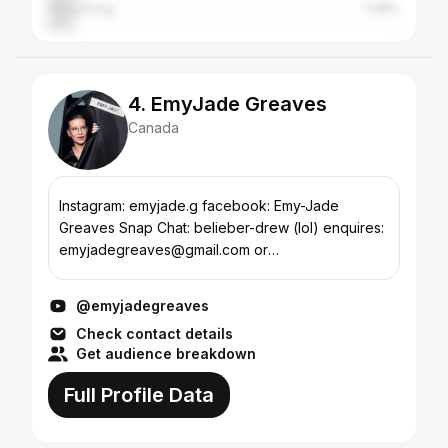
Hong Kong
7.48%
4. EmyJade Greaves
Canada
Instagram: emyjade.g facebook: Emy-Jade
Greaves Snap Chat: belieber-drew (lol) enquires:
emyjadegreaves@gmail.com or
emy@recklessxminds.com I am starting my
channel soon , subscribe and give me ideas...
@emyjadegreaves
Check contact details
Get audience breakdown
Full Profile Data