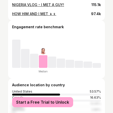
NIGERIA VLOG - I MET A GUY!
115.1k
HOW HIM AND I MET 👧👦
97.4k
Engagement rate benchmark
Median
Audience location by country
United States
53.57%
Canada
16.63%
Start a Free Trial to Unlock
United Kingdom
13.06%
Australia
2.86%