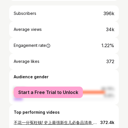
396k
Subscribers
34k
Average views
1.22%
Engagement rate
372
Average likes
Audience gender
female
90.75%
Start a Free Trial to Unlock
male
9.25%
Top performing videos
不花一分冤枉钱! 史上最强新生儿必备品清单 准爸准妈看过来 l NEWBORN Must Haves
372.4k