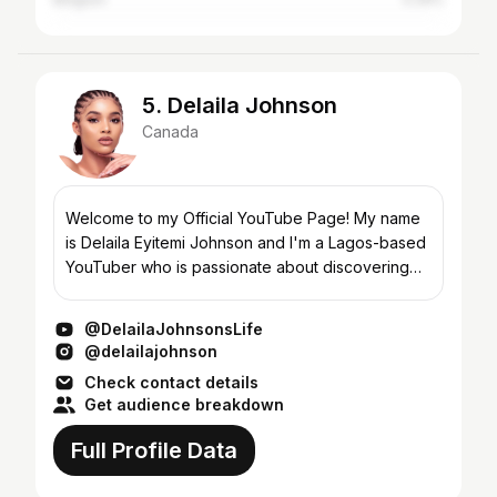
5. Delaila Johnson
Canada
Welcome to my Official YouTube Page! My name
is Delaila Eyitemi Johnson and I'm a Lagos-based
YouTuber who is passionate about discovering
and sharing my culture, food, and adventures. I
started my...
@DelailaJohnsonsLife
@delailajohnson
Check contact details
Get audience breakdown
Full Profile Data