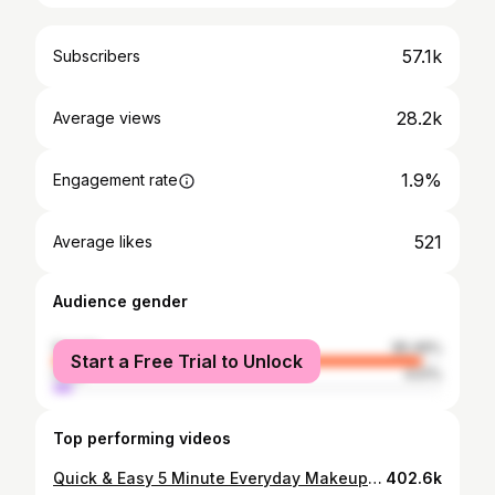
57.1k
Subscribers
28.2k
Average views
1.9%
Engagement rate
521
Average likes
Audience gender
female
95.49%
Start a Free Trial to Unlock
male
4.51%
Top performing videos
Quick & Easy 5 Minute Everyday Makeup Routine
402.6k