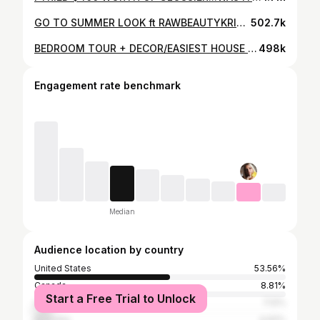
GO TO SUMMER LOOK ft RAWBEAUTYKRISTI | Samantha Ravndahl
502.7k
BEDROOM TOUR + DECOR/EASIEST HOUSE PLANTS | Samantha Ravndahl
498k
Engagement rate benchmark
Median
Audience location by country
United States
53.56%
Canada
8.81%
Start a Free Trial to Unlock
United Kingdom
7.12%
Australia
4.92%