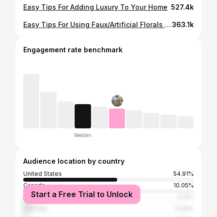
Easy Tips For Adding Luxury To Your Home
527.4k
Easy Tips For Using Faux/Artificial Florals In your Home
363.1k
Engagement rate benchmark
Median
Audience location by country
United States
54.91%
Canada
10.05%
Start a Free Trial to Unlock
United Kingdom
5.14%
Australia
3.04%