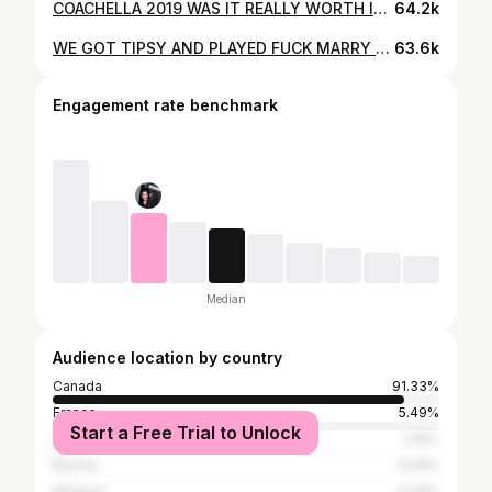
COACHELLA 2019 WAS IT REALLY WORTH IT? / Emy-Jade Greaves
64.2k
WE GOT TIPSY AND PLAYED FUCK MARRY KILL (spilling some tea)
63.6k
Engagement rate benchmark
Median
Audience location by country
Canada
91.33%
France
5.49%
Start a Free Trial to Unlock
United States
1.45%
Austria
0.29%
Belgium
0.29%