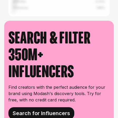
Australia
4.33%
Indonesia
1.88%
Search & filter
350M+
influencers
Find creators with the perfect audience for your
brand using Modash's discovery tools. Try for
free, with no credit card required.
Search for Influencers