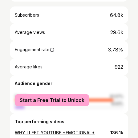
64.8k
Subscribers
29.6k
Average views
3.78%
Engagement rate
922
Average likes
Audience gender
female
91.07%
Start a Free Trial to Unlock
male
8.93%
Top performing videos
WHY I LEFT YOUTUBE *EMOTIONAL*
136.1k