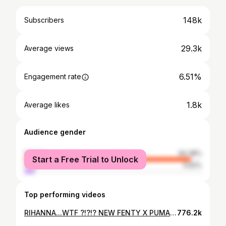
148k
Subscribers
29.3k
Average views
6.51%
Engagement rate
1.8k
Average likes
Audience gender
female
94.38%
Start a Free Trial to Unlock
male
5.62%
Top performing videos
RIHANNA...WTF ?!?!? NEW FENTY X PUMA UNBOXING + HAUL
776.2k