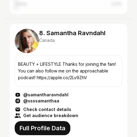
Turkey
2.24%
8. Samantha Ravndahl
Canada
BEAUTY + LIFESTYLE Thanks for joining the fam!
You can also follow me on the approachable
podcast! https://apple.co/2Lv9ZhV
@samantharavndahl
@ssssamanthaa
Check contact details
Get audience breakdown
Full Profile Data