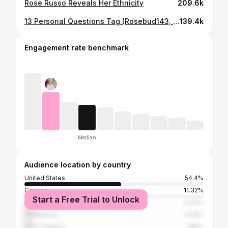
Rose Russo Reveals Her Ethnicity
209.6k
13 Personal Questions Tag (Rosebud143, Rose Russo)
139.4k
Engagement rate benchmark
Median
Audience location by country
United States
54.4%
Canada
11.32%
Start a Free Trial to Unlock
United Kingdom
5.03%
Philippines
4.09%
New Zealand
1.89%