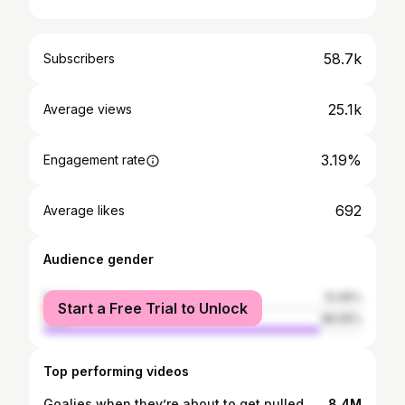
58.7k
Subscribers
25.1k
Average views
3.19%
Engagement rate
692
Average likes
Audience gender
female
13.45%
Start a Free Trial to Unlock
male
86.55%
Top performing videos
Goalies when they’re about to get pulled 😂 #hockey #goalie #hockeyplayers
8.4M