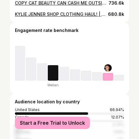
COPY CAT BEAUTY CAN CASH ME OUTSIDE!! | BHAD BHABIE MAKEUP BRAND REVIEW
736.6k
KYLIE JENNER SHOP CLOTHING HAUL! | SLAYPARIS
680.8k
Engagement rate benchmark
Median
Audience location by country
United States
66.94%
Canada
12.07%
Start a Free Trial to Unlock
United Kingdom
5.76%
Australia
2.61%