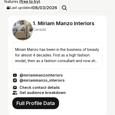
features
(free to try)
.
08/03/2026
Last updated
1. Miriam Manzo Interiors
Canada
Miriam Manzo has been in the business of beauty
for almost 4 decades. First as a high fashion
model, then as a fashion consultant and now she
brings her love of all things beauty to her
signature “liv...
@miriammanzointeriors
@miriammanzo_interiors
Check contact details
Get audience breakdown
Full Profile Data