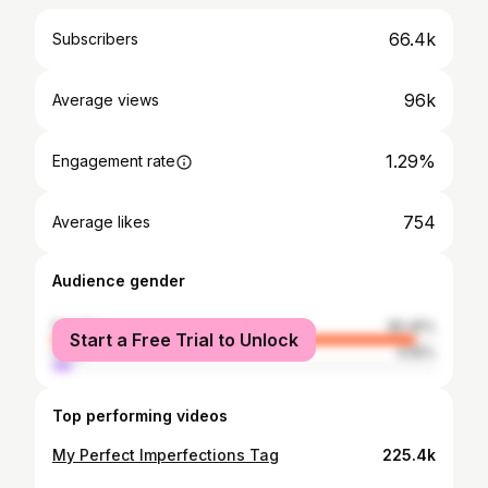
66.4k
Subscribers
96k
Average views
1.29%
Engagement rate
754
Average likes
Audience gender
female
95.45%
Start a Free Trial to Unlock
male
4.55%
Top performing videos
My Perfect Imperfections Tag
225.4k