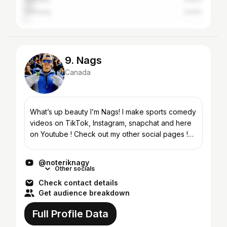
Germany
2.03%
9. Nags
Canada
What’s up beauty I’m Nags! I make sports comedy
videos on TikTok, Instagram, snapchat and here
on Youtube ! Check out my other social pages !
(@noteriknagy)
@noteriknagy
Other socials
Check contact details
Get audience breakdown
Full Profile Data