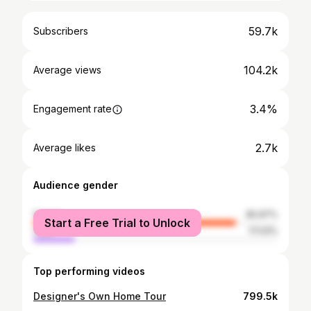
59.7k
Subscribers
104.2k
Average views
3.4%
Engagement rate
2.7k
Average likes
Audience gender
female
82.97%
Start a Free Trial to Unlock
male
17.03%
Top performing videos
Designer's Own Home Tour
799.5k