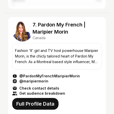
Jamaica
1.1%
7. Pardon My French |
Maripier Morin
Canada
Fashion 'It' girl and TV host powerhouse Maripier
Morin, is the chicly tailored heart of Pardon My
French. As a Montreal based style influencer, MP
has collaborated with LouLou Magazine, is the
face o...
@PardonMyFrenchMaripierMorin
@maripiermorin
Check contact details
Get audience breakdown
Full Profile Data