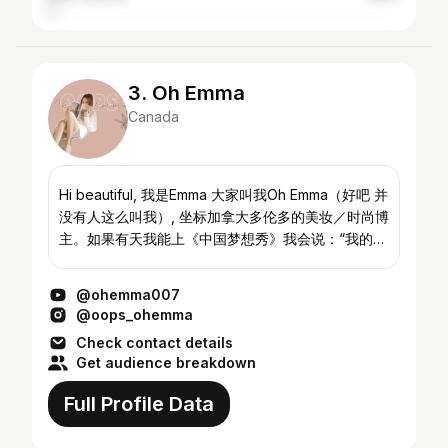
3. Oh Emma
Canada
Hi beautiful, 我是Emma 大家叫我Oh Emma（好吧 并
没有人这么叫我）, 坐标加拿大多伦多的美妆／时尚博
主。如果有天我能上《中国梦想秀》我会说：“我的梦
想是试遍全世界所有美妆产品和衣服😊” Instagram&
微博在我主页右上角哦～欢迎来随便看看我 Hi
@ohemma007
beautiful faces, I am a girl who wants to share my
@oops_ohemma
passion i...
Check contact details
Get audience breakdown
Full Profile Data