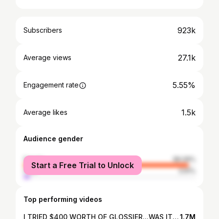
923k
Subscribers
27.1k
Average views
5.55%
Engagement rate
1.5k
Average likes
Audience gender
female
96.09%
Start a Free Trial to Unlock
male
3.91%
Top performing videos
I TRIED $400 WORTH OF GLOSSIER...WAS IT WORTH IT?
1.7M