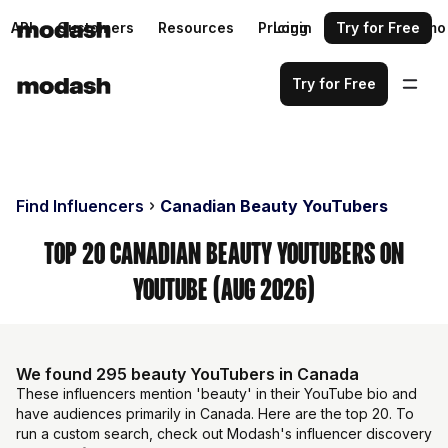
API
Customers
Resources
Pricing
Login
Request a demo
Try for Free
Try for Free
Find Influencers
Canadian Beauty YouTubers
Top 20 Canadian Beauty YouTubers on
YouTube (Aug 2026)
We found 295 beauty YouTubers in Canada
These influencers mention 'beauty' in their YouTube bio and
have audiences primarily in Canada. Here are the top 20. To
run a custom search, check out Modash's influencer discovery