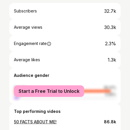
32.7k
Subscribers
30.3k
Average views
2.3%
Engagement rate
1.3k
Average likes
Audience gender
female
95.01%
Start a Free Trial to Unlock
male
4.99%
Top performing videos
50 FACTS ABOUT ME!
86.8k