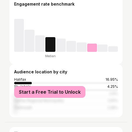
Engagement rate benchmark
Median
Audience location by city
Halifax
16.95%
St. John's
4.25%
Start a Free Trial to Unlock
Toronto
2.9%
Halifax Regional Municipality
2.61%
Dartmouth
2.25%