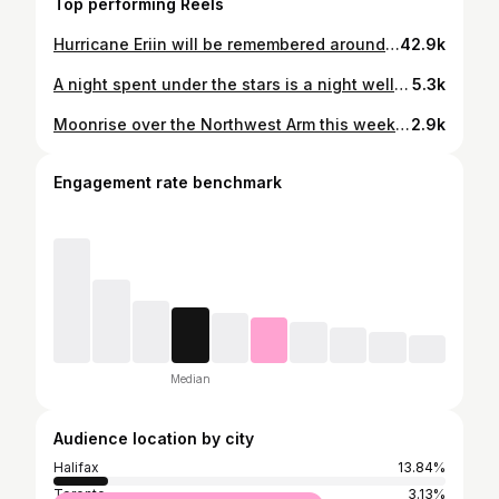
Top performing Reels
Hurricane Eriin will be remembered around here for a long while. No death and destruction, just days and days of pumping swell and beautiful weather - and lots of smiles and tired arms from paddling. Tag the surfers if you know who they are please! #hurricaneerin #canada #novascotia
42.9k
A night spent under the stars is a night well spent Peggy’s Cove providing a beacon to the universe • • • • • • #peggyscove #novascotia #milkyway #astro #astrophotography #stars #astrophotographer #timelapse #astrotimelapse
5.3k
Moonrise over the Northwest Arm this week was pretty special, did you catch it?
2.9k
Engagement rate benchmark
Median
Audience location by city
Halifax
13.84%
Toronto
3.13%