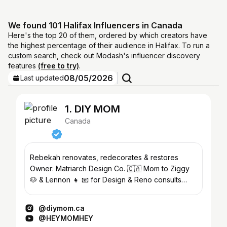
We found 101 Halifax Influencers in Canada
Here's the top 20 of them, ordered by which creators have
the highest percentage of their audience in Halifax. To run a
custom search, check out Modash's influencer discovery
features
(free to try)
.
08/05/2026
Last updated
1. DIY MOM
Canada
Rebekah renovates, redecorates & restores
Owner: Matriarch Design Co. 🇨🇦 Mom to Ziggy
🐶 & Lennon 👧 📧 for Design & Reno consults
Rebekah@diymom.ca
@diymom.ca
@HEYMOMHEY