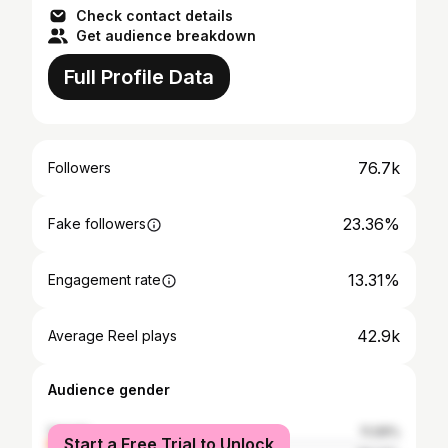
Check contact details
Get audience breakdown
Full Profile Data
76.7k
Followers
23.36%
Fake followers
13.31%
Engagement rate
42.9k
Average Reel plays
Audience gender
female
11.09%
Start a Free Trial to Unlock