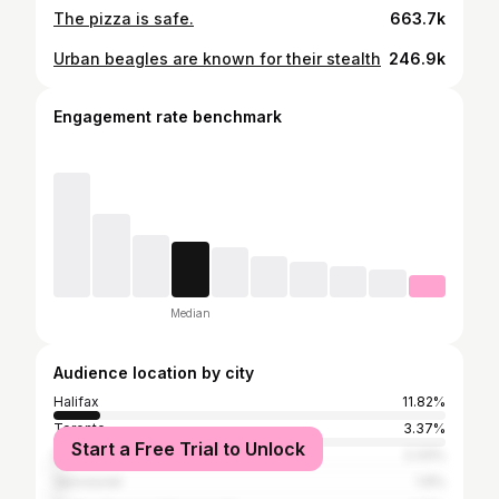
The pizza is safe.
663.7k
Urban beagles are known for their stealth
246.9k
Engagement rate benchmark
Median
Audience location by city
Halifax
11.82%
Toronto
3.37%
Start a Free Trial to Unlock
Dartmouth
2.33%
Vancouver
1.9%