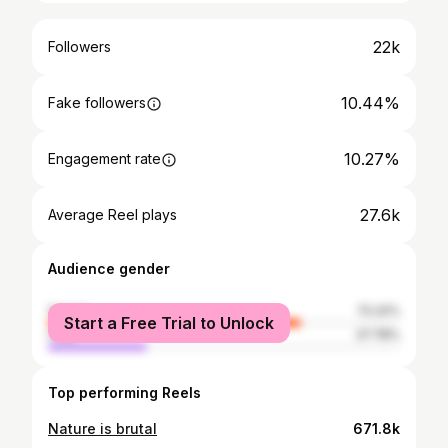
22k
Followers
10.44%
Fake followers
10.27%
Engagement rate
27.6k
Average Reel plays
Audience gender
female
72.22%
Start a Free Trial to Unlock
male
27.78%
Top performing Reels
Nature is brutal
671.8k