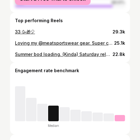
male
88.91%
Top performing Reels
33 🥳🎁🎈
29.3k
Loving my @meatsportswear gear. Super comfy and fits really well. Underwear next? (Also, who's insanely pumped for the Buffy The Vampire Slayer revival!? 🥹)
25.1k
Summer bod loading. (Kinda) Saturday relaxation is now in full effect. Watching anime (Boruto), playing Pokemon and also my Dragon Ball Z mobile game (Dokkan Battle). What are your weekend plans?
22.8k
Engagement rate benchmark
Median