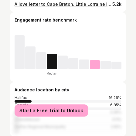
A love letter to Cape Breton. Little Lorraine is now screening at @cineplexmovies across the country. Link in bio for full list of theatres. #littlelorrainefilm #capebreton #musician
5.2k
Engagement rate benchmark
Median
Audience location by city
Halifax
16.26%
Toronto
6.85%
Start a Free Trial to Unlock
Dartmouth
3.36%
Charlottetown
3.11%
Halifax Regional Municipality
2.55%