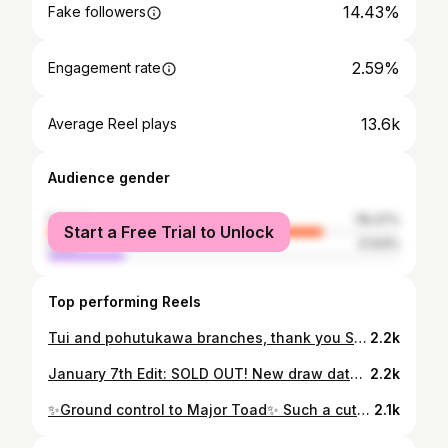
14.43%
Fake followers
2.59%
Engagement rate
13.6k
Average Reel plays
Audience gender
female
78.37%
Start a Free Trial to Unlock
male
21.63%
Top performing Reels
Tui and pohutukawa branches, thank you Sarah - I love tattooing birds and florals I’ve never drawn before! (Also visiting New Zealand when the world calms down is a new goal) 🌸 . . . #botanicaltattoo #tuitattoo #pohutukawa #birdtattoo #floraltattoo #ladytattooers #halifaxtattoo #heirloomhalifax
2.2k
January 7th Edit: SOLD OUT! New draw date: January 12th ✨✨✨THANK YOU!!!!✨✨✨ We are overwhelmed with support and love; we cannot begin to express our gratitude for the community ♥️♥️♥️♥️♥️♥️♥️♥️♥️ The first week of 2024 has been an emotional one. Heirloom flooded on new years day, leaving the whole front of the shop and everything in my station basically unsalvageable. I’m heartbroken to say the least, but no one was injured and rebuilding is already underway. Insurance is going to cover some of the damages, but not everything. It’s taking some time to get the claim going, so in the meantime we are holding a raffle to get back on our feet. Times are tough, if purchasing a ticket isn’t feasible, please consider sharing this post. Thank you to everyone who reached out, who helped clean up, and to the other shops who graciously offered their spaces for us to work - it means so much. And a MASSIVE thank you to the angels who took time out of their day to translate insurance jargon and help me navigate this process. Lastly, and most importantly, thank you to the 6 treasures I have the honour of sharing the shop with every day. I love you guys and without your support I don’t know where I’d be. 😭♥️
2.2k
✨Ground control to Major Toad✨ Such a cute idea, thanks so much Lydia!! I always appreciate client doodles to show ideas and composition, this one was just too adorable! . . . #toad #toadtattoo #blackandgreytattoo #cutetattoo #halifaxtattoo #heirloomhalifax
2.1k