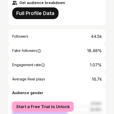
Get audience breakdown
Full Profile Data
44.5k
Followers
18.48%
Fake followers
1.07%
Engagement rate
16.7k
Average Reel plays
Audience gender
female
37.54%
Start a Free Trial to Unlock
male
62.46%