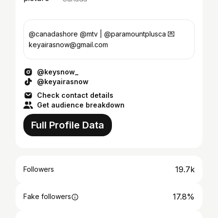
@canadashore @mtv | @paramountplusca 💌
keyairasnow@gmail.com
@keysnow_
@keyairasnow
Check contact details
Get audience breakdown
Full Profile Data
19.7k
Followers
17.8%
Fake followers