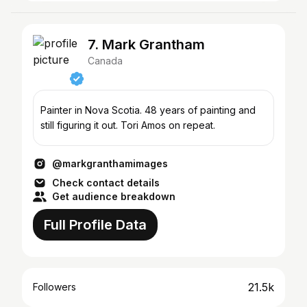
7. Mark Grantham
Canada
Painter in Nova Scotia. 48 years of painting and
still figuring it out. Tori Amos on repeat.
@markgranthamimages
Check contact details
Get audience breakdown
Full Profile Data
21.5k
Followers