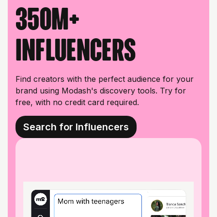
350M+
influencers
Find creators with the perfect audience for your
brand using Modash's discovery tools. Try for
free, with no credit card required.
Search for Influencers