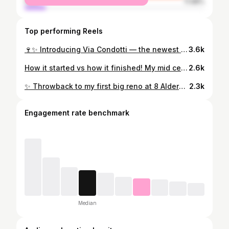
male
11.98%
Top performing Reels
🍷✨ Introducing Via Condotti — the newest gem from the Bertossi Group, now open at 1470 Queen St, Halifax! The space is flawless in design, cozy to hang out in, and the menu has all your Italian favourites: antipasti, pasta, pizza, seafood, steak & more. I was lucky to join the soft launch and it was such a delight — today marks the grand opening! 🎉 Whether you’re popping in for lunch or dinner, this spot is one to check out. 🇮🇹 #ViaCondotti #HalifaxEats #HalifaxFoodie #HalifaxRestaurants #HalifaxDining #DowntownHalifax #ItalianFood #ItalianRestaurant #FoodieHalifax #HalifaxNovaScotia #HalifaxNightOut #EatLocalHalifax #PizzaLovers #PastaLovers #SeafoodHalifax #SteakLovers #FoodieLife #FoodieFinds #NewRestaurantHalifax
3.6k
How it started vs how it finished! My mid century modern project from 2020-2022 What do you think 🤔 💭? #halifax #homeimprovement #homedesign #homereno #homeremodel #bungalow #diymom #pink #exteriorhome #interiorhomes #halifaxhomes #canadianhome #midcenturymodern #mcmhome #kitchenremodel #kitchenrenovation #homerenovations #homerenovation #bedroominterior #bedroominspo
2.6k
✨ Throwback to my first big reno at 8 Alderwood Dr—featured in Season 1 & 3 of my TV show DIY MOM! This house taught me so much and really catapulted me into the next level of my design journey. It was filled with treasures and hand-me-downs—my parents’ first big carpet, my grandmother’s couches, the family piano—and it became a bright, beautiful home for Lennon (ages 3–7) and me. This house gave me so many “firsts”: 💡 The kitchen ceiling design that went viral on IG 🖼️ The staircase runner + gallery wall featured in @chatelainemag 🛁 My green tiled bathroom in @thecoasthalifax Homes edition 🍽️ The kitchen + entry tile in @centuratile Magazine So many adventures, so much growth, and endless gratitude for the journey she took me on. 🏡💗 #DIYMOM #HomeReno #InteriorDesign #DIYProjects #RenovationJourney #BeforeAndAfter #HomeMakeover #MyDesignStory #DIYMOMTV #HalifaxHomes
2.3k
Engagement rate benchmark
Median