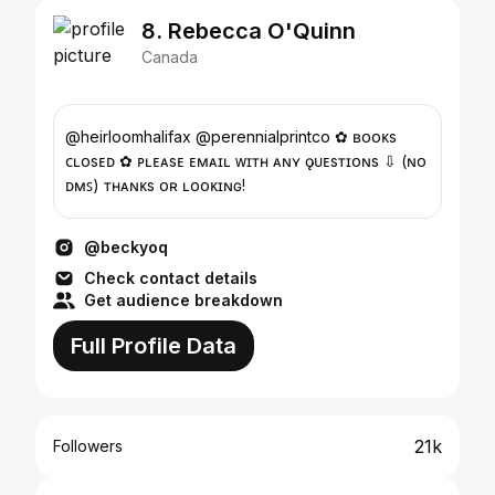
8. Rebecca O'Quinn
Canada
@heirloomhalifax @perennialprintco ✿ ʙᴏᴏᴋs
ᴄʟᴏsᴇᴅ ✿ ᴘʟᴇᴀsᴇ ᴇᴍᴀɪʟ ᴡɪᴛʜ ᴀɴʏ ǫᴜᴇsᴛɪᴏɴs ⇩ (ɴᴏ
ᴅᴍꜱ) ᴛʜᴀɴᴋs ғᴏʀ ʟᴏᴏᴋɪɴɢ!
@beckyoq
Check contact details
Get audience breakdown
Full Profile Data
21k
Followers