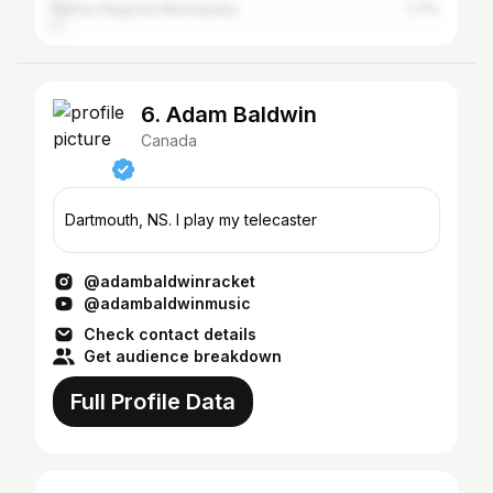
Halifax Regional Municipality
1.71%
6. Adam Baldwin
Canada
Dartmouth, NS. I play my telecaster
@adambaldwinracket
@adambaldwinmusic
Check contact details
Get audience breakdown
Full Profile Data