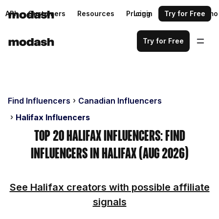
API
Customers
Resources
Pricing
Login
Request a demo
Try for Free
Try for Free
Find Influencers
Canadian Influencers
Halifax Influencers
Top 20 Halifax Influencers: Find
Influencers in Halifax (Aug 2026)
See Halifax creators with possible affiliate
signals