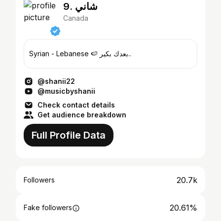
9. شاني
Canada
Syrian - Lebanese 🍉 بعدك بكير..
@shanii22
@musicbyshanii
Check contact details
Get audience breakdown
Full Profile Data
20.7k
Followers
20.61%
Fake followers