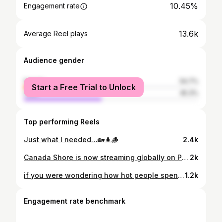
10.45%
Engagement rate
13.6k
Average Reel plays
Audience gender
female
54.7%
Start a Free Trial to Unlock
male
45.3%
Top performing Reels
Just what I needed…🏡🌲🪵
2.4k
Canada Shore is now streaming globally on Paramount+ !!!! PINCH ME!!! ✨❤️
2k
if you were wondering how hot people spend their snow days
1.2k
Engagement rate benchmark