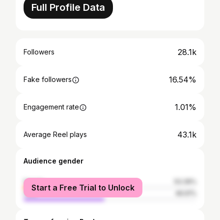
Full Profile Data
28.1k
Followers
16.54%
Fake followers
1.01%
Engagement rate
43.1k
Average Reel plays
Audience gender
female
53.39%
Start a Free Trial to Unlock
male
46.61%