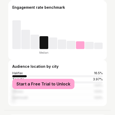
Engagement rate benchmark
Median
Audience location by city
Halifax
16.5%
Toronto
3.97%
Start a Free Trial to Unlock
Halifax Regional Municipality
1.93%
Ottawa
1.53%
Dartmouth
1.53%