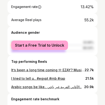
13.42%
Engagement rate
55.2k
Average Reel plays
Audience gender
female
33.96%
Start a Free Trial to Unlock
male
66.04%
Top performing Reels
It’s been a long time coming 🫶 EZAY? Music video out now Thank you for the love you’ve been showing, it’s been an overwhelming feeling and it’s exciting me to drop more and more heaters in 2026, love u. #egypt #rap #rnb
22.7k
I tried to tell u.. #egypt #rnb #rap
21.5k
Arabic songs be like.. الأغاني العربية غير ياخي..
20.9k
Engagement rate benchmark