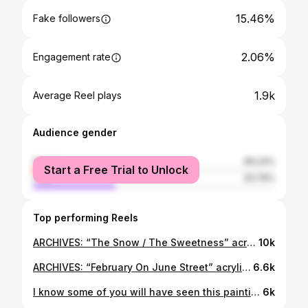
15.46%
Fake followers
2.06%
Engagement rate
1.9k
Average Reel plays
Audience gender
female
66.24%
Start a Free Trial to Unlock
male
33.76%
Top performing Reels
ARCHIVES: “The Snow / The Sweetness” acrylic on wood panel . . . . . #canadianart #canadianpainter #canadianpainting
10k
ARCHIVES: “February On June Street” acrylic on wood panel . . . . . #canadianpainting #canadianpainter #canadianartist #acrylicpainting
6.6k
I know some of you will have seen this painting of mine before, of South Park Street in Halifax. But it is grey and cold in Nova Scotia today, so I thought some bright colours were in order! . Wishing a Happy Easter to all those who are celebrating today. . . . . . #halifax #novascotia
6k