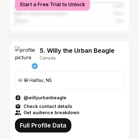
Start a Free Trial to Unlock
Dartmouth
2.38%
Halifax Regional Municipality
1.63%
Calgary
1.5%
5. Willy the Urban Beagle
Canada
🐶 🎒 Halifax, NS
@willyurbanbeagle
Check contact details
Get audience breakdown
Full Profile Data