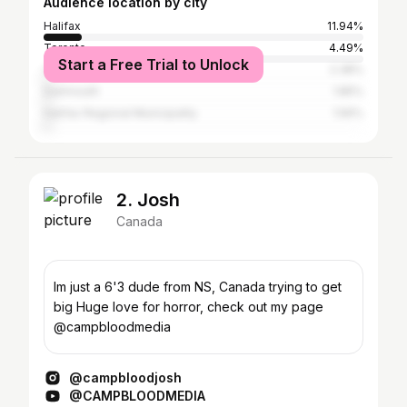
Audience location by city
Halifax
11.94%
Toronto
4.49%
Start a Free Trial to Unlock
Calgary
2.38%
Dartmouth
1.85%
Halifax Regional Municipality
1.56%
2. Josh
Canada
Im just a 6'3 dude from NS, Canada trying to get
big Huge love for horror, check out my page
@campbloodmedia
@campbloodjosh
@CAMPBLOODMEDIA