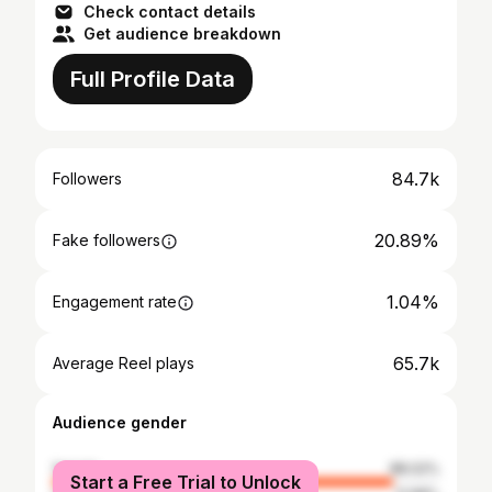
Check contact details
Get audience breakdown
Full Profile Data
84.7k
Followers
20.89%
Fake followers
1.04%
Engagement rate
65.7k
Average Reel plays
Audience gender
female
88.02%
Start a Free Trial to Unlock