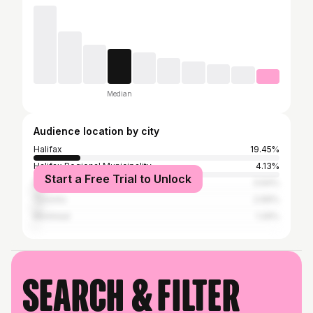
Median
Audience location by city
Halifax
19.45%
Halifax Regional Municipality
4.13%
Start a Free Trial to Unlock
Dartmouth
3.64%
Toronto
2.69%
Montreal
1.29%
Search & filter