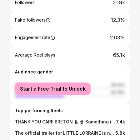
21.9k
Followers
12.3%
Fake followers
2.03%
Engagement rate
65.1k
Average Reel plays
Audience gender
female
55.24%
Start a Free Trial to Unlock
male
44.76%
Top performing Reels
THANK YOU CAPE BRETON 🫂 🍿 Something is happening in theaters across Canada that an independent Canadian film hasn’t pulled off in decades. Little Lorraine has been blowing our team away selling out theaters and it started in Sydney, Cape Breton and moved across the country all the way to the West Coast. For a generation raised on streaming and theaters with plenty of spare seating, this is a brand new experience. For anyone who remembers Friday nights in the 80s and 90s, it’s a feeling rushing back for us. A sold-out theater isn’t a box office number for us, it’s one of our favourite community events. Right now, Little Lorraine is bringing that experience back, and we are super proud to say it started in one theater in Sydney, Cape Breton, Nova Scotia, Canada. Big thank you to all the ushers in Sydney that are cleaning out theaters that have had someone in every seat for almost a month, we see you, and we love and appreciate you!
7.4k
The official trailer for LITTLE LORRAINE is now here! Get ready to see the film on APRIL 17 in cinemas across Canada! Next week we announce what theatres you can catch the film! Stay tuned. Thank you @morningshowca for the exclusive trailer drop this morning!
5.8k