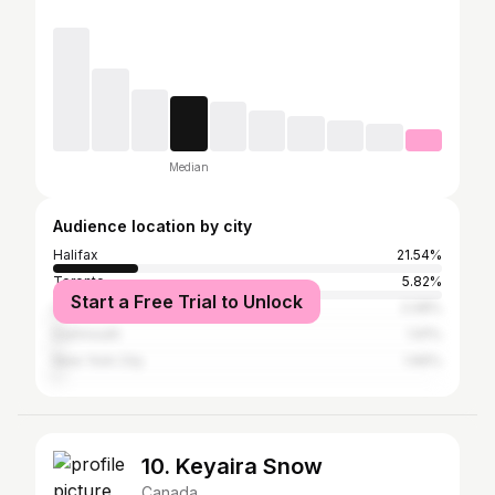
Median
Audience location by city
Halifax
21.54%
Toronto
5.82%
Start a Free Trial to Unlock
Los Angeles
2.08%
Dartmouth
1.91%
New York City
1.66%
10. Keyaira Snow
Canada