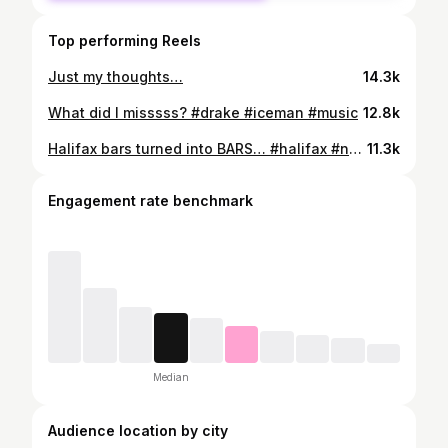
Top performing Reels
Just my thoughts…
14.3k
What did I misssss? #drake #iceman #music
12.8k
Halifax bars turned into BARS… #halifax #novascotia #halifaxnovascotia #902
11.3k
Engagement rate benchmark
Median
Audience location by city