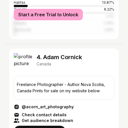
Halifax
13.87%
Toronto
6.22%
Start a Free Trial to Unlock
Halifax Regional Municipality
2.4%
Calgary
2.34%
Dartmouth
2.25%
4. Adam Cornick
Canada
Freelance Photographer - Author Nova Scotia,
Canada Prints for sale on my website below
@acorn_art_photography
Check contact details
Get audience breakdown