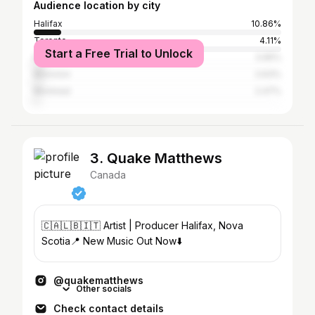
Audience location by city
Halifax
10.86%
Toronto
4.11%
Start a Free Trial to Unlock
Fredericton
3.95%
Moncton
2.63%
Montreal
2.47%
3. Quake Matthews
Canada
🇨🇦🇱🇧🇮🇹 Artist | Producer Halifax, Nova
Scotia📍 New Music Out Now⬇️
@quakematthews
Other socials
Check contact details