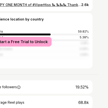
HAPPY ONE MONTH of #ViperHiss 🐍 🐍🐍🐍 Thank you for your support for this super important project! Stay tuned, more coming soon @farce1000 👆🏻😌 In the meantime: Check out the full music video (link in my bio) and stream Viper Hiss on Spotify, iTunes & co . . . Dress @nicolas_dudek Wig by @wig.bakery Pic by @kurtremling DADDY choker by @adazanditoncouture . Special thx to my amazing team: Team: @liam.choclit @philishaconditioner @fionafaymusic @maxmattuschka @assaadyacoub @flaretalents @farce1000 @adilozancic @gerfriedguggi @champagnemulan @jemappelletimo @kurtremling @mike.lights @iammegrim @illig_elias @kaiserlights.eu @timo.shift @langer.valentin Wolfgang Lehmann . . #dragqueen #dragqueens #dragqueensofinstagram #dragrace #release #music #musicvideo #wig
2.6k
ience location by country
ria
59.82%
nd
5.38%
tart a Free Trial to Unlock
many
5.18%
ed States
4.09%
ce
2.59%
19.52%
 followers
68.8k
rage Reel plays