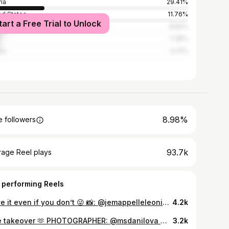
ria
29.41%
ed States
11.76%
tart a Free Trial to Unlock
many
8.82%
7.35%
ia
4.41%
8.98%
 followers
93.7k
rage Reel plays
 performing Reels
i love it even if you don’t 😜 📸: @jemappelleleonie 🎥: @lucarathbauer #fashiondesigner #designer #fashion #tulle
4.2k
tulle takeover 🫶 PHOTOGRAPHER: @msdanilova MODELS: @katehatemodel @phili_fee_ @itsIkhamma @alisa_khymenko @mimschl AGENCIES: @stellamodels @addictedtomodels_mgmt HAIR & MAKEUP LEAD: @ginandmagnolia MAKEUP: @makeup.sarasavic @k.pulmann @maddie_mad_makeup HAIR: @hairbyki.ki @tobyas.kraft #fashion #designerwear #fashionshoot #tulle #tulledress
3.2k