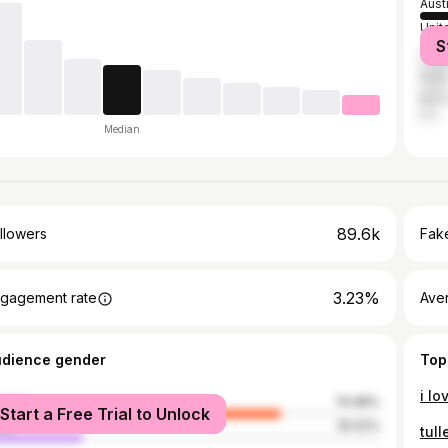
Aust
Unit
S
Ger
India
Russ
Median
89.6k
llowers
Fake
3.23%
gagement rate
Ave
udience gender
Top
male
74.98%
Start a Free Trial to Unlock
le
25.02%