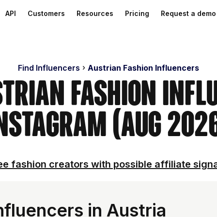
API
Customers
Resources
Pricing
Request a demo
Find Influencers
Austrian Fashion Influencers
strian Fashion Infl
nstagram (Aug 202
e fashion creators with possible affiliate sign
fluencers in Austria