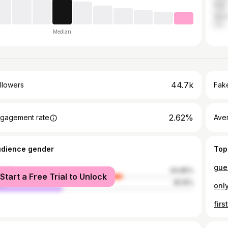
Italy
Spai
Median
44.7k
llowers
Fake
2.62%
gagement rate
Ave
udience gender
Top
male
64.85%
Start a Free Trial to Unlock
le
35.15%
fir