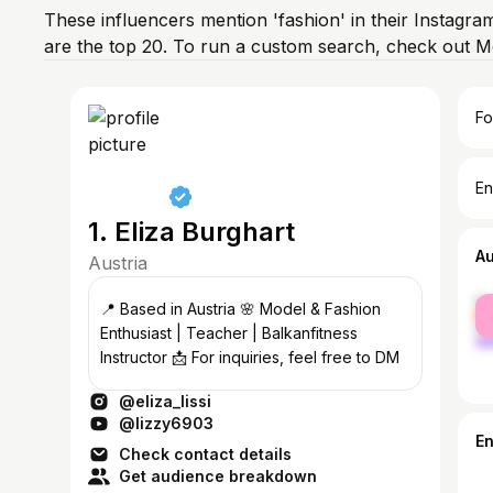
These influencers mention 'fashion' in their Instagra
are the top 20. To run a custom search, check out M
Fo
En
1. Eliza Burghart
A
Austria
fe
📍 Based in Austria 🌸 Model & Fashion
ma
Enthusiast | Teacher | Balkanfitness
Instructor 📩 For inquiries, feel free to DM
@eliza_lissi
@lizzy6903
E
Check contact details
Get audience breakdown