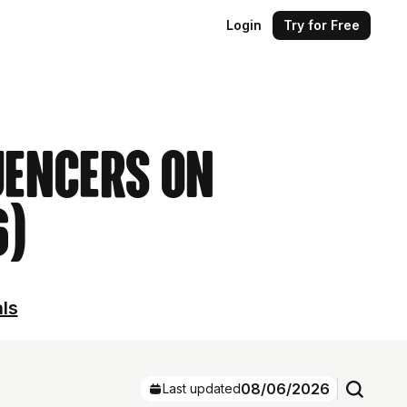
Login
Try for Free
uencers on
6)
als
08/06/2026
Last updated