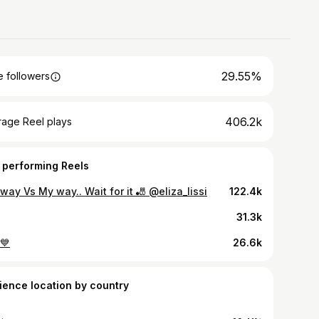
29.55%
 followers
406.2k
rage Reel plays
 performing Reels
way Vs My way.. Wait for it 🎳 @eliza_lissi
122.4k
31.3k
💙
26.6k
ience location by country