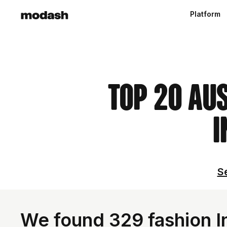
Platform
Top 20 Au
I
Se
We found 329 fashion In