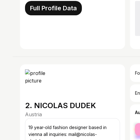
Full Profile Data
Fo
En
2. NICOLAS DUDEK
A
Austria
fe
19 year-old fashion designer based in
ma
vienna all inquiries: mail@nicolas-