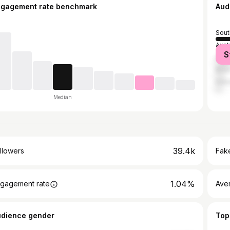
ngagement rate benchmark
Aud
Sout
Aust
S
Unit
Brazi
Indo
Median
39.4k
llowers
Fake
1.04%
gagement rate
Ave
udience gender
Top