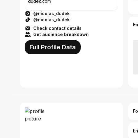
dudek.com
@nicolas_dudek
@nicolas_dudek
E
Check contact details
Get audience breakdown
Full Profile Data
Fo
En