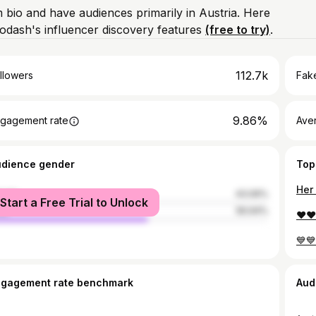
m bio and have audiences primarily in Austria. Here
odash's influencer discovery features
(free to try)
.
112.7k
llowers
Fake
9.86%
gagement rate
Ave
udience gender
Top
Her 
male
43.06%
Start a Free Trial to Unlock
le
56.94%
❤️♥️
💙💙
ngagement rate benchmark
Aud