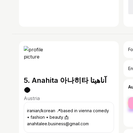
Fo
En
5. Anahita 아나히타 آناهيتا
A
🥥
Austria
fe
ma
iranian/korean 📍based in vienna comedy
• fashion • beauty 📩
anahitalee.business@gmail.com