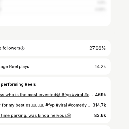
5.8%
n
4.68%
27.96%
 followers
14.2k
rage Reel plays
 performing Reels
guess who is the most invested😪 #fyp #viral #comedy #relatable #friends #girls
469k
only for my besties👩🏻‍❤️‍💋‍👩🏼 #fyp #viral #comedy #relatable #girls #bestie
314.7k
st time parking..was kinda nervous😬
83.6k