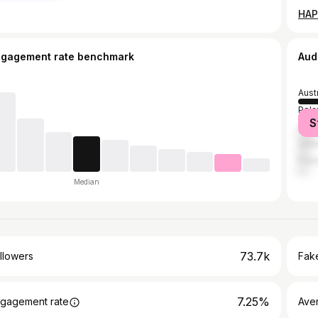
ngagement rate benchmark
Aud
Aust
Pola
S
Ger
Unit
Fran
Median
73.7k
llowers
Fake
7.25%
gagement rate
Ave