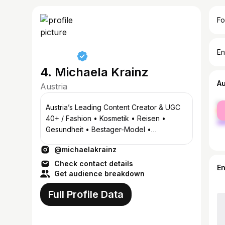
Fo
En
4. Michaela Krainz
A
Austria
fe
Austria’s Leading Content Creator & UGC
ma
40+ / Fashion • Kosmetik • Reisen •
Gesundheit • Bestager-Model •
Moderationen * Mail:
@michaelakrainz
michaela.krainz@gmx.net
Check contact details
E
Get audience breakdown
Full Profile Data