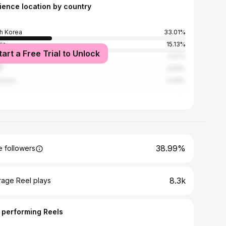
ience location by country
h Korea
33.01%
ria
15.13%
tart a Free Trial to Unlock
ed States
7.47%
l
3.54%
nesia
3.34%
38.99%
 followers
8.3k
rage Reel plays
 performing Reels