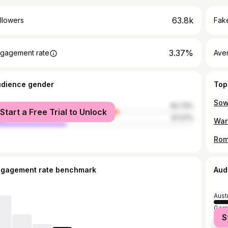
63.8k
llowers
Fake
3.37%
gagement rate
Ave
udience gender
Top
male
62.73%
Start a Free Trial to Unlock
le
37.27%
ngagement rate benchmark
Aud
Aust
Ger
S
Unit