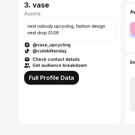
3. vase
A
Austria
fe
next nobody upcycling, fashion design
ma
next drop 01.06
@vase_upcycling
@cutekittenday
Check contact details
E
Get audience breakdown
Full Profile Data