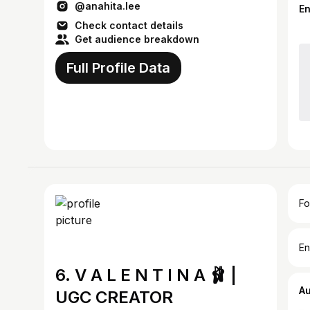
@anahita.lee
E
Check contact details
Get audience breakdown
Full Profile Data
Fo
En
6. V A L E N T I N A 🩰 |
A
UGC CREATOR