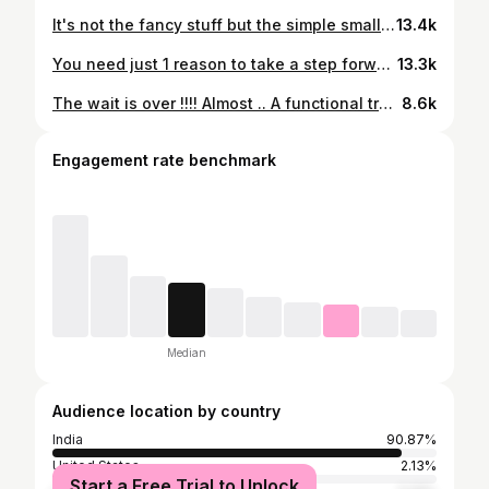
It's not the fancy stuff but the simple small steps that help... Join me on @cultfitofficial app for a 3 week journey to help you get closer to your goals and make fitness a lifestyle.. Click on the link below to join me on this journey. https://cure.app.link/qfr2ZhphIqb Had a fabulous time shooting this program for you'll all the way from Coorg. Thanks to some awesome people for making this happen. @shweshetty @pradykn @vinayaksetlur @skandaaaaaaaaaa @sandra_m_fernandes @itsnaveen.sharma And many more who's Insta handles I don't know.. Thank you 🙏 #gratitude #community #functionalfitness #6pack #fitness #lifestyle #wellness #coach #coorg #shoot #intothewild #nature #coffee #plantation #trainanywhere #journey
13.4k
You need just 1 reason to take a step forward and also just 1 excuse to stand right there. The choice is yours. Make everyday count. Have a great week ahead. 😎😎 About last evening:- 15 rounds 5 Pull ups 10 Push ups 15 Squats #homeworkout #noexcuses #goals #progress #bebetter #crossfit #hero #fitness #lifestyle #community #habits #smallsteps
13.3k
The wait is over !!!! Almost .. A functional training program that will help you get a step closer to ticking this one off the bucket list - toned abs with a better lifestyle... More about it soon. Only on @cultfitofficial app @vinayaksetlur @skandaaaaaaaaaa #functionalfitness #dailylife #intothewild #abs #healthy #lifestyle #vikram #trending #livewell #movebetter #fitnessforlife #trainanywhere #nature #coach #mindset #habits
8.6k
Engagement rate benchmark
Median
Audience location by country
India
90.87%
United States
2.13%
Start a Free Trial to Unlock