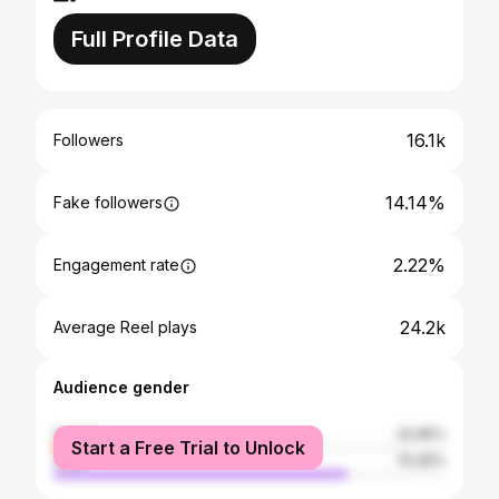
Full Profile Data
16.1k
Followers
14.14%
Fake followers
2.22%
Engagement rate
24.2k
Average Reel plays
Audience gender
female
24.95%
Start a Free Trial to Unlock
male
75.05%