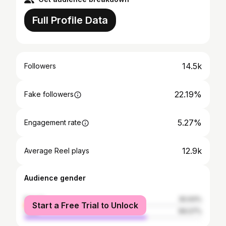
Full Profile Data
14.5k
Followers
22.19%
Fake followers
5.27%
Engagement rate
12.9k
Average Reel plays
Audience gender
female
30.93%
Start a Free Trial to Unlock
male
69.07%