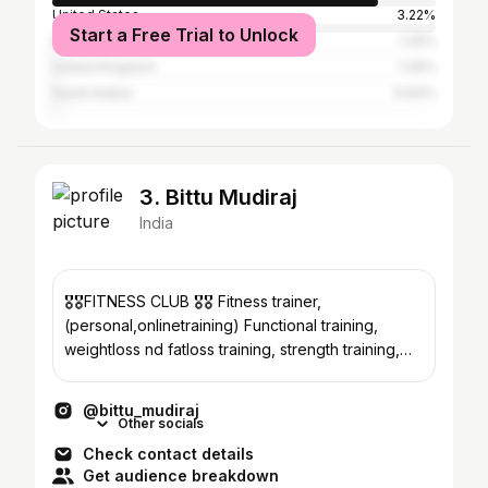
United States
3.22%
Start a Free Trial to Unlock
Brazil
1.29%
United Kingdom
1.29%
Saudi Arabia
0.64%
3. Bittu Mudiraj
India
🎖️🎖️FITNESS CLUB 🎖️🎖️ Fitness trainer,
(personal,onlinetraining) Functional training,
weightloss nd fatloss training, strength training,
crossfit 💪
@bittu_mudiraj
Other socials
Check contact details
Get audience breakdown