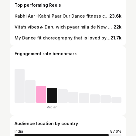
Top performing Reels
Kabhi Aar -Kabhi Paar Our Dance fitness choreo . Can't get enough with this song Impromptu choreo and shoot And my girls as always slaying it on the spot 🔥🔥🤟 @tanyaayyy @imperfectdink_ @raghavworldwide #dancefitness #cantgetenough #raghav #kabhiaarkabhipaar #dancereels #dancefit #instareels #trendingreels
23.6k
Vita’s vibes🔥 Daru wich pyaar mila de New dance fit Choreography by @vita_fitness_bhopal Friday special zumba session💥 #dancefitness #zumbafitness #zumba #daaruwichpyaarmilade #trendingreels
22k
My Dance fit choreography that is loved by vita members One of my favourite track Solon si Solon si🫶🏻 #zumbafitness #dancefitnesswithvita #newchoreo #zumba #explorepage #dancevideo #danceworkout #bollywood
21.7k
Engagement rate benchmark
Median
Audience location by country
India
87.6%