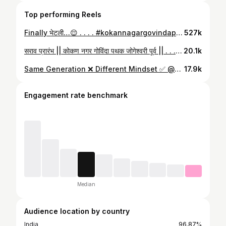
Top performing Reels
Finally भेटली…😌 . . . . #kokannagargovindapathak #dahihandi #trending #govinda #progovinda #kokannagar #jogeshwari #reels #réel #reelsinstagram #funny #funnyvideos
527k
सराव प्रारंभ || कोकण नगर गोविंदा पथक जोगेश्वरी पूर्व || . . . . #kokannagargovindapathak #kokannagarcharaja #kokannagarjogeshwari #dahihandi #trendingnow #trending #govinda
20.1k
Same Generation ❌ Different Mindset ✅ @kokan_nagar_govindapathak . . . . . #trendingnow #dahihandi #reelsinstagram #kngp #kokannagargovindapathak
17.9k
Engagement rate benchmark
Median
Audience location by country
India
96.87%