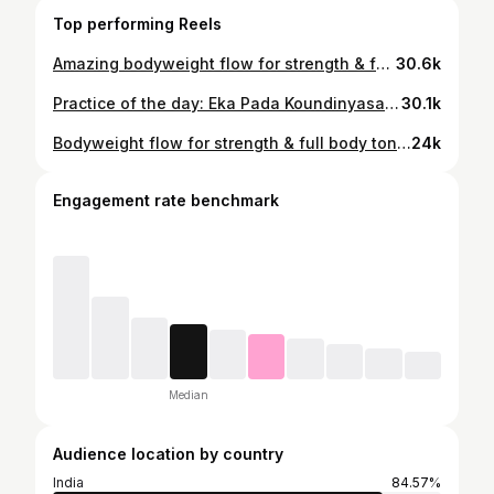
Top performing Reels
Amazing bodyweight flow for strength & full body toning 🔥 Designed by the incredible @leo.moves 45 seconds. 3–4 rounds. Feel the burn 💪 #yogateacher #bodytoning #fatlosstips #bodyweighttraining #bodyweight
30.6k
Practice of the day: Eka Pada Koundinyasana Floating on strength, stability & breath 🌿 Benefits: - Strengthens arms, shoulders & wrists - Builds strong core stability - Improves balance and body control - Opens hips and stretches hamstrings - Enhances focus, coordination & confidence - Boosts overall flexibility and mobility #postoftheday #viralpost #dailyyogapractice #yogaasanas #yogateacher
30.1k
Bodyweight flow for strength & full body toning 🔥 Designed by the incredible @leo.moves 45 seconds. 3–4 rounds. Feel the burn 💪 Follow @fitwithdeepa Follow @yogini_anju #yogateacher #bodytoning #fatlosstips #bodyweighttraining #bodyweightworkout
24k
Engagement rate benchmark
Median
Audience location by country
India
84.57%