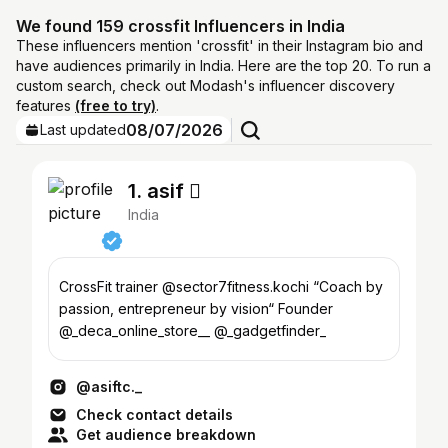
We found 159 crossfit Influencers in India
These influencers mention 'crossfit' in their Instagram bio and
have audiences primarily in India. Here are the top 20. To run a
custom search, check out Modash's influencer discovery
features
(free to try)
.
08/07/2026
Last updated
1. asif 
India
CrossFit trainer @sector7fitness.kochi “Coach by
passion, entrepreneur by vision“ Founder
@_deca_online_store__ @_gadgetfinder_
@asiftc._
Check contact details
Get audience breakdown