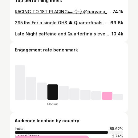
Top performing Reels
RACING TO 1ST PLACING🏎💨💨 @haryana_rugby @prince_khatri09 went off at the @rugbyindia Senior National 7s🏆🥇
74.1k
295 lbs For a single OHS 🔔 Quarterfinals are over ✅ I finished 38 Rank in Asia Out of 963 Athletes competing online all over (ASIA + Russia ) Grateful to have the Best support all over the weekend from the CrossFit community 🙌 @crossfitgames #crossfitindia #strongertogether #quaterfinals #fitness
69.6k
Late Night caffeine and Quarterfinals event number 2 ✅ 3 rounds for time: 30 alternating single-leg squats 30 GHD sit-ups 10 muscle-ups Time cap: 15 minutes Last set 🥶🔫 #10:32 #crossfit #crossfitindia #quaterfinals #gymnastics #gurgaon #fitness #ateam @crossfitgames
10.4k
Engagement rate benchmark
Median
Audience location by country
India
85.62%
United States
2.74%