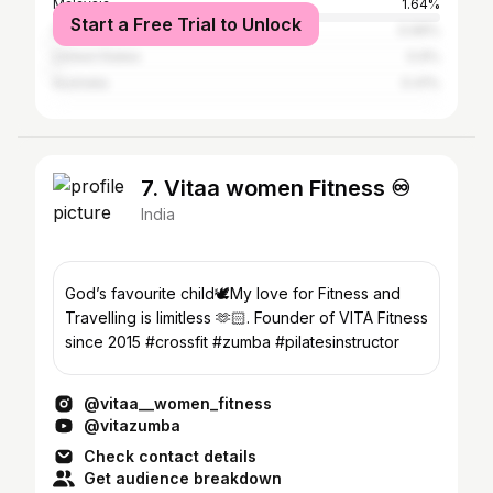
Malaysia
1.64%
Start a Free Trial to Unlock
Singapore
0.99%
United States
0.9%
Australia
0.41%
7. Vitaa women Fitness ♾️
India
God’s favourite child🕊️My love for Fitness and
Travelling is limitless 🫶🏻. Founder of VITA Fitness
since 2015 #crossfit #zumba #pilatesinstructor
@vitaa__women_fitness
@vitazumba
Check contact details
Get audience breakdown