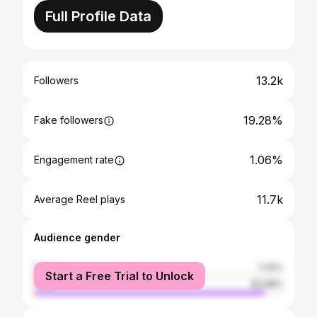
Full Profile Data
13.2k
Followers
19.28%
Fake followers
1.06%
Engagement rate
11.7k
Average Reel plays
Audience gender
female
7.32%
Start a Free Trial to Unlock
male
92.68%