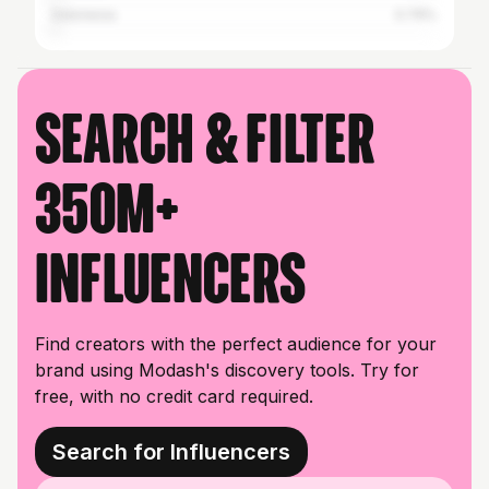
Indonesia
0.79%
Search & filter
350M+
influencers
Find creators with the perfect audience for your
brand using Modash's discovery tools. Try for
free, with no credit card required.
Search for Influencers