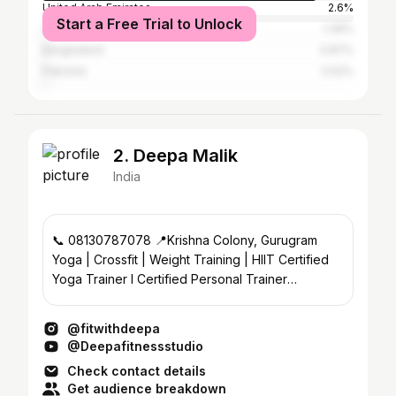
United Arab Emirates
2.6%
Start a Free Trial to Unlock
Saudi Arabia
1.39%
Bangladesh
0.87%
Pakistan
0.52%
2. Deepa Malik
India
📞 08130787078 📍Krishna Colony, Gurugram
Yoga | Crossfit | Weight Training | HIIT Certified
Yoga Trainer l Certified Personal Trainer
@deefit.studio
@fitwithdeepa
@Deepafitnessstudio
Check contact details
Get audience breakdown