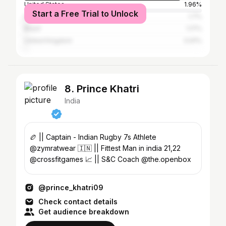
United States
1.96%
Start a Free Trial to Unlock
Indonesia
1.7%
Brazil
1.17%
United Kingdom
0.91%
8. Prince Khatri
India
🏉 || Captain - Indian Rugby 7s Athlete
@zymratwear 🇮🇳 || Fittest Man in india 21,22
@crossfitgames 📈 || S&C Coach @the.openbox
@prince_khatri09
Check contact details
Get audience breakdown