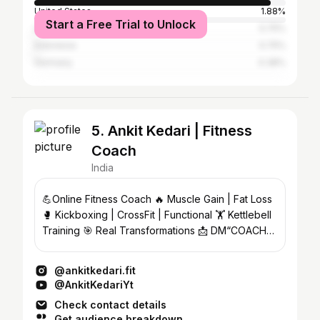
United States
1.88%
Start a Free Trial to Unlock
United Arab Emirates
0.75%
Indonesia
0.75%
Germany
0.38%
5. Ankit Kedari | Fitness
Coach
India
💪Online Fitness Coach 🔥 Muscle Gain | Fat Loss
🥊 Kickboxing | CrossFit | Functional 🏋️ Kettlebell
Training 🎯 Real Transformations 📩 DM“COACH”
to start
@ankitkedari.fit
@AnkitKedariYt
Check contact details
Get audience breakdown