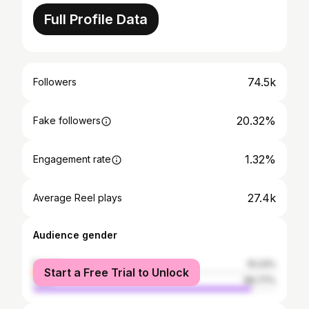
Full Profile Data
74.5k
Followers
20.32%
Fake followers
1.32%
Engagement rate
27.4k
Average Reel plays
Audience gender
female
10.23%
Start a Free Trial to Unlock
male
89.77%