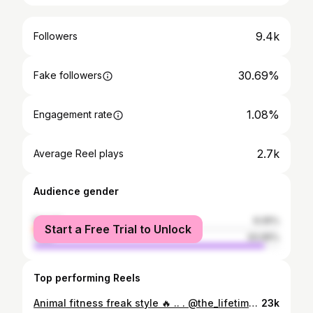
9.4k
Followers
30.69%
Fake followers
1.08%
Engagement rate
2.7k
Average Reel plays
Audience gender
female
6.05%
Start a Free Trial to Unlock
male
93.95%
Top performing Reels
Animal fitness freak style 🔥 .. . @the_lifetime_fitnessgym @amtfitnessofficial #kamleshfitness #animal #workout #fitness #gym #motivation #fitnessmotivation #fit #training #bodybuilding #gymlife #fitfam #health #exercise #gymmotivation #muscle #lifestyle #healthylifestyle #sport #workoutmotivation #personaltrainer #healthy #crossfit #love #instagood #fitnessmodel #weightloss
23k