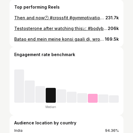
Top performing Reels
Then and now🕐 #crossfit #gymmotivation #fitnessmotivation
231.7k
Testosterone after watching this📈 #bodybuilding #gym #workout #crossfit
206k
Batao end mein meine konsi gaali di, wrong answers only😂 Knee sleeves from @wod_armour #crossfit #gymmotivation #workout #gym
169.5k
Engagement rate benchmark
Median
Audience location by country
India
94.36%