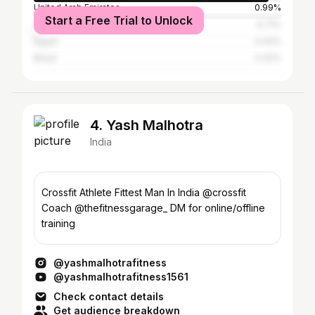
United Arab Emirates
0.99%
Start a Free Trial to Unlock
United States
0.71%
Egypt
0.42%
Brazil
0.42%
4. Yash Malhotra
India
Crossfit Athlete Fittest Man In India @crossfit
Coach @thefitnessgarage_ DM for online/offline
training
@yashmalhotrafitness
@yashmalhotrafitness1561
Check contact details
Get audience breakdown