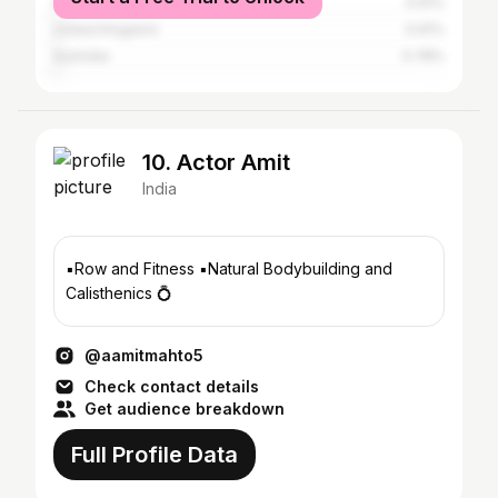
United Arab Emirates
0.91%
United Kingdom
0.91%
Australia
0.78%
10. Actor Amit
India
▪️Row and Fitness ▪️Natural Bodybuilding and
Calisthenics 💍
@aamitmahto5
Check contact details
Get audience breakdown
Full Profile Data