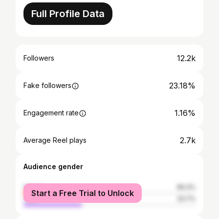
Full Profile Data
12.2k
Followers
23.18%
Fake followers
1.16%
Engagement rate
2.7k
Average Reel plays
Audience gender
female
66.3%
Start a Free Trial to Unlock
male
33.7%