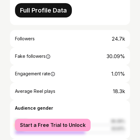
Full Profile Data
24.7k
Followers
30.09%
Fake followers
1.01%
Engagement rate
18.3k
Average Reel plays
Audience gender
female
36.39%
Start a Free Trial to Unlock
male
63.61%