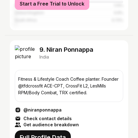
Start a Free Trial to Unlock
Russia
1.13%
United Kingdom
0.9%
South Africa
0.72%
9. Niran Ponnappa
India
Fitness & Lifestyle Coach Coffee planter. Founder
@tfdcrossfit ACE-CPT, CrossFit L2, LesMills
RPM/Body Combat, TRX certified.
@niranponnappa
Check contact details
Get audience breakdown
Full Profile Data