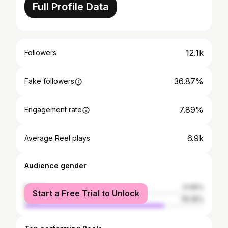
Full Profile Data
12.1k
Followers
36.87%
Fake followers
7.89%
Engagement rate
6.9k
Average Reel plays
Audience gender
female
21.65%
Start a Free Trial to Unlock
male
78.35%