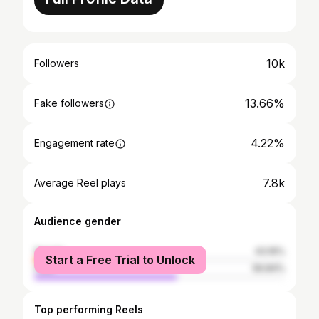
10k
Followers
13.66%
Fake followers
4.22%
Engagement rate
7.8k
Average Reel plays
Audience gender
female
43.16%
Start a Free Trial to Unlock
male
56.84%
Top performing Reels