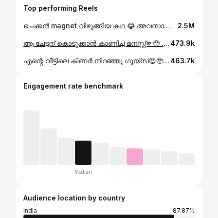
Top performing Reels
ചെക്കൻ magnet വിഴുങ്ങിയ കഥ 😂 അവസാനം വരെ കാണുക😂 . . . #trending #funny #stories
2.5M
ആ ചേട്ടന് കൊടുക്കാൻ കാണിച്ച മനസ്സ്🫵🥹 . . #happiness
473.9k
എന്റെ വീട്ടിലെ കിണർ നിറഞ്ഞു ഗൂയ്‌സ്😍🥹 . . #kerala #trending #viralreels #keralahiddenspots
463.7k
Engagement rate benchmark
Median
Audience location by country
India
87.87%