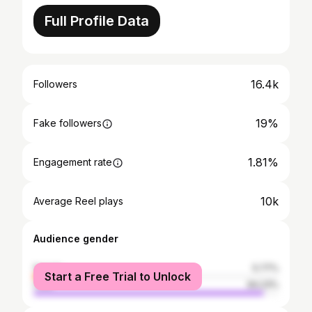
Full Profile Data
16.4k
Followers
19%
Fake followers
1.81%
Engagement rate
10k
Average Reel plays
Audience gender
female
5.77%
Start a Free Trial to Unlock
male
94.23%