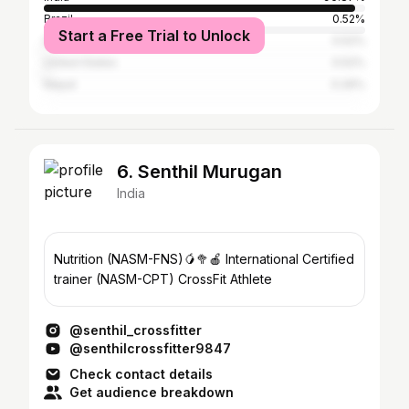
Brazil
0.52%
Start a Free Trial to Unlock
Iran
0.52%
United States
0.52%
Nepal
0.26%
6. Senthil Murugan
India
Nutrition (NASM-FNS)🥭🥦🍎 International Certified
trainer (NASM-CPT) CrossFit Athlete
@senthil_crossfitter
@senthilcrossfitter9847
Check contact details
Get audience breakdown