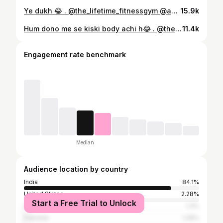
Ye dukh 😂 . @the_lifetime_fitnessgym @amtfitnessofficial #kamleshfitness #gymfunny #fitness #fitnessmotivation #gym #bodybuilding #fit #workout #motivation #gymlife #gymmotivation #fitnessaddict #fitnessgirl #fitfam #model #muscle #lifestyle #training #instagood #fitnessjourney #fitspo #instafit #health #healthylifestyle #personaltrainer #love #fitnesslife #abs #healthy #fitnesslifestyle
15.9k
Hum dono me se kiski body achi h😂 . @the_lifetime_fitnessgym @amtfitnessofficial . #kamleshfitness #brother #fitnessmotivation #gym #bodybuilding #fit #workout #motivation #gymlife #gymmotivation #fitnessaddict #fitnessgirl #fitfam #model #muscle #lifestyle #training #instagood #fitnessjourney #fitspo #instafit #health #healthylifestyle #personaltrainer #love #fitnesslife #abs #healthy #fitnesslifestyle
11.4k
Engagement rate benchmark
Median
Audience location by country
India
84.1%
United States
2.28%
Start a Free Trial to Unlock
Azerbaijan
1.3%
Pakistan
1.26%