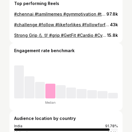
Top performing Reels
#chennai #tamilmemes #gymmotivation #tamilnadu #gymlife #tamilfitnessmotivation #fitness #chennaifitness #thalapathy #workout #vijaytv #actorvijay #tiktoktamil #skids #workoutmotivation #yuvan #csk #biggboss #u #biggbossseason #tamildeadlift #vijaytelevision #bodybuilding #s #fit #fitnessmotivation
97.8k
#challenge #follow #likeforlikes #followforfollowback #millionfollowers #million #millionviews #comment #likes #foryou #instagram #like #love #trending #shayari #instagood #followback #e #foryoupage #millionsubscribers #photography #happy #quotes #viral #lovequotes #explore #lifestyle #selflove #lowlife #subscribe
43k
Strong Grip 💪 💯 #grip #GetFit #Cardio #Cycling #FitFam #FitLife #Fitness #FitnessMotivation #FitnessAddict #GetStrong #LiftHeavy #GirlsWhoLift #GymLife #GymTime #NoPainNoGain #PersonalTrainer #Sweat #Weights #WeightLifting #Workout #TransformationTuesday
15.8k
Engagement rate benchmark
Median
Audience location by country
India
91.78%