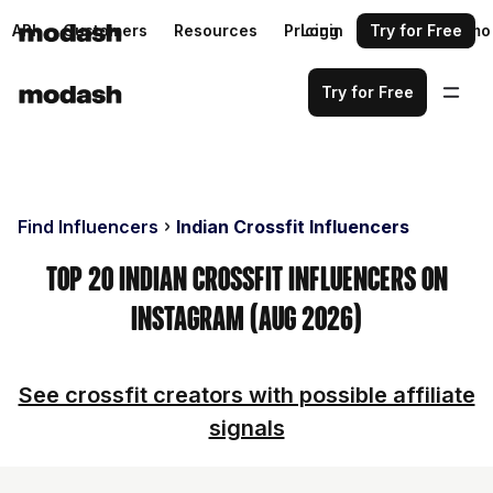
API
Customers
Resources
Pricing
Login
Request a demo
Try for Free
Try for Free
Find Influencers
Indian Crossfit Influencers
Top 20 Indian Crossfit Influencers on
Instagram (Aug 2026)
See crossfit creators with possible affiliate
signals