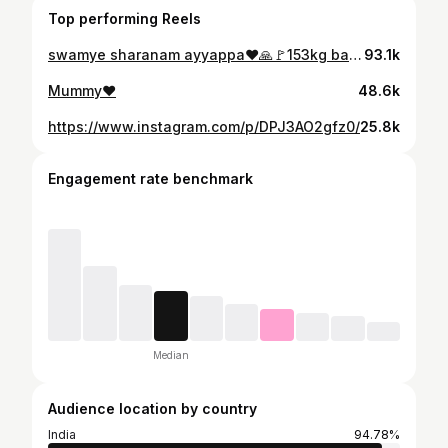
Top performing Reels
swamye sharanam ayyappa❤️🙏🚩153kg barbell squat only one time meal but energy nd power 💪Ayyappa❤️🦁
93.1k
Mummy❤️
48.6k
https://www.instagram.com/p/DPJ3AO2gfz0/
25.8k
Engagement rate benchmark
Median
Audience location by country
India
94.78%