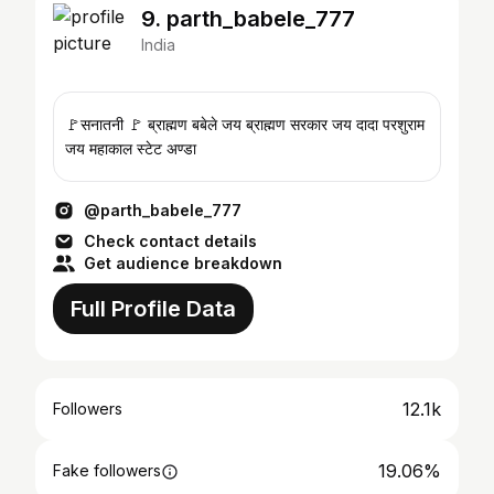
9. parth_babele_777
India
🚩सनातनी 🚩 ब्राह्मण बबेले जय ब्राह्मण सरकार जय दादा परशुराम
जय महाकाल स्टेट अण्डा
@parth_babele_777
Check contact details
Get audience breakdown
Full Profile Data
12.1k
Followers
19.06%
Fake followers