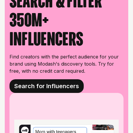
Search & filter
350M+
influencers
Find creators with the perfect audience for your
brand using Modash's discovery tools. Try for
free, with no credit card required.
Search for Influencers