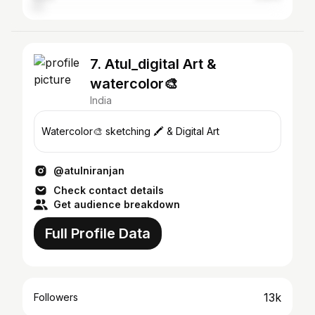
7. Atul_digital Art &
watercolor🎨
India
Watercolor🎨 sketching 🖍️ & Digital Art
@atulniranjan
Check contact details
Get audience breakdown
Full Profile Data
13k
Followers