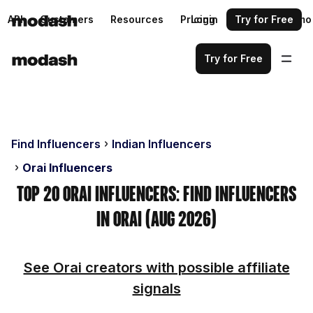
API
Customers
Resources
Pricing
Login
Request a demo
Try for Free
Try for Free
Find Influencers
Indian Influencers
Orai Influencers
Top 20 Orai Influencers: Find Influencers
in Orai (Aug 2026)
See Orai creators with possible affiliate
signals