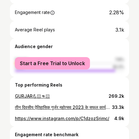
2.28%
Engagement rate
3.1k
Average Reel plays
Audience gender
female
7.8%
Start a Free Trial to Unlock
male
92.2%
Top performing Reels
GURJAR💪🏻👊🏻
269.2k
तीन दिवसीय ऐतिहासिक गुर्जर महोत्सव 2023 के सफल कार्यक्रम के तीसरे दिन उत्साह में पूरी टीम सभी भाइयों के साथ खुशी के पल 🙏💐
33.3k
https://www.instagram.com/p/C1dzozSrimc/
4.9k
Engagement rate benchmark