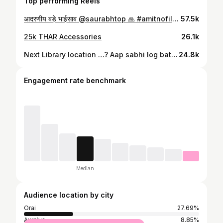
Top performing Reels
आदरणीय बड़े भाईसाब @saurabhtop 🙏 #amitnofiltermotivation
57.5k
25k THAR Accessories
26.1k
Next Library location …? Aap sabhi log batao. @saurabhtop #theamitvlog
24.8k
Engagement rate benchmark
Median
Audience location by city
Orai
27.69%
Auraiya
8.85%