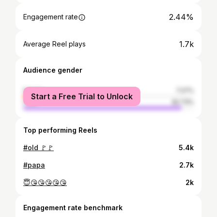
2.44%
Engagement rate
1.7k
Average Reel plays
Audience gender
female
7.27%
Start a Free Trial to Unlock
male
92.73%
Top performing Reels
#old 🚩🚩
5.4k
#papa
2.7k
😇😘😘😘😘😘
2k
Engagement rate benchmark