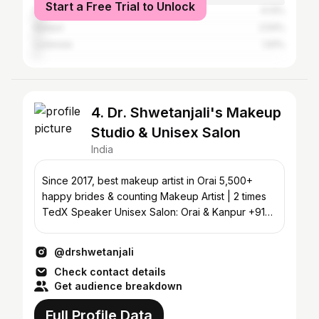
Start a Free Trial to Unlock
Delhi
4.13%
Kanpur
2.54%
Lucknow
1.91%
4. Dr. Shwetanjali's Makeup
Studio & Unisex Salon
India
Since 2017, best makeup artist in Orai 5,500+
happy brides & counting Makeup Artist | 2 times
TedX Speaker Unisex Salon: Orai & Kanpur +91
8090888819
@drshwetanjali
Check contact details
Get audience breakdown
Full Profile Data