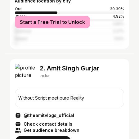
Audience location by city
Orai
39.39%
Jhansi
4.92%
Start a Free Trial to Unlock
Delhi
2.84%
Lucknow
2.27%
Kanpur
1.52%
2. Amit Singh Gurjar
India
Without Script meet pure Reality
@theamitvlogs_official
Check contact details
Get audience breakdown