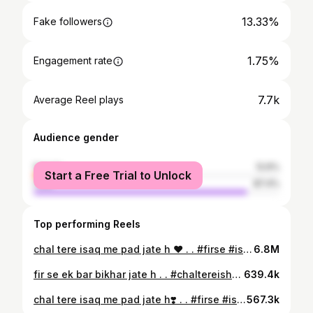
13.33%
Fake followers
1.75%
Engagement rate
7.7k
Average Reel plays
Audience gender
female
12.6%
Start a Free Trial to Unlock
male
87.4%
Top performing Reels
chal tere isaq me pad jate h ❤️ . . #firse #isaq #chaltereishqmein #chaltereishqmepadjatehai❤️❤️ #flowers #flowerstagram #redflowers #skylovers #skyflowers #nature #naturelovers #boganvilla #boganvillaflowers #instaflower #atulniranjan #lovestatus #flowerslove #gadar2song #ujadjatehai #monsoon #flowerbeauty
6.8M
fir se ek bar bikhar jate h . . #chaltereishqmein #chaltereishqmepadjatehai❤️❤️ #firseekbarbikharjateh #gadar2song #monsoon #afterrain #carride #barish #barishsong #droponglass #raindrops #rideinrain #rainonglass #barsatein #barsatkemausammein🌧♥️ #barishstatus #mohhabat
639.4k
chal tere isaq me pad jate h❣️ . . #firse #isaq #chaltereishqmein #chaltereishqmepadjatehai #barish #barishsong #raindrops #dropsonthewindow #barsatkemausammein🌧♥️ #barishkamosam🌈☔🌧️ #rainonwindow #carride #rideinrain #nature #naturelovers #atulniranjan #lovestatus #gadar2song #ujadjatehai #monsoon
567.3k