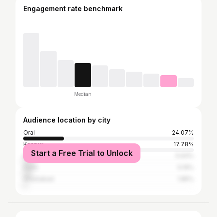
Engagement rate benchmark
Median
Audience location by city
Orai
24.07%
Kanpur
17.78%
Start a Free Trial to Unlock
Lucknow
5.93%
Delhi
5.19%
Ghaziabad
1.85%