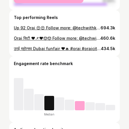
male
91.83%
Top performing Reels
Up 92 Orai 😍😍 Follow more: @techwithkuldeep #orai #oraicity #oraimahiltalab #oraicity🔥 #oraijalaun #bundelkhand #jaloun #jalounewcastle #up92 #up92orai #apniorai #trending #viralreels #instagram #reels #techwithkuldeep
694.3k
Orai सिटी ❤️📌❤️😍😍 Follow more: @techwithkuldeep #orai #oraicity #oraijalaun #bundelkhand #jalaun #jalounewcastle #up92 #up92orai #apniorai #trending #viralreels #instagram #reels #explore #explorepage
460.6k
उरई महोत्सव Dubai funfair ❤️🔥 #orai #oraicity #oraimahiltalab #oraicity🔥 #oraijalaun #bundelkhand #jaloun #jalounewcastle #up92 #up92orai #apniorai #trending #viralreels #instagram #reels #techwithkuldeep #mela #pradarshnimela #dubai #duaifainfair
434.5k
Engagement rate benchmark
Median