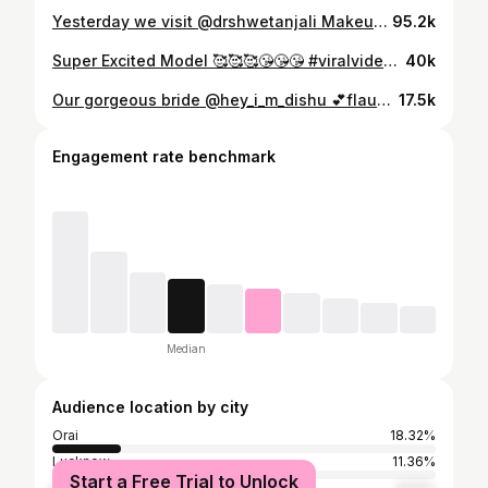
Yesterday we visit @drshwetanjali Makeup Studio LOCATION- Dr. Shwetanjali Professional Makeover Studio (Orai, U.P.) First floor, Krishna Complex, Arya Kanya road, beside Bombay Laat House, Orai - 285001 TAGS 🏷️ #instagram #instagram #love #viral #trendingreels #jewelry #makeup #haircut #orai #jalaun #uttarpradesh KEEP LOVING KEEP SUPPORTING
95.2k
Super Excited Model 🥰🥰🥰😘😘😘 #viralvideos #viralreels #viralpost #bridalmakeup #bridedress #indianbrides #redlehenga #oraimakeup #oraimakeupartist #orai #kanpur #kanpurmakeupartist 🧿468/117🧿
40k
Our gorgeous bride @hey_i_m_dishu 💕flaunting in brides univers outfit nd jwellrey Why spend when you can rent outfit nd jewellery like these❤️ Rent your dress, own the look !!! Outfit & jewellery @brides_universe1 Makeup @drshwetanjali Lehnga nd jewelleryavailable for rent Book your slot soon WhatsApp or call for booking enquiries 9305181209 RENT 📍FLAUNT 📍RETURN Location ~ Orai #bridesuniverse1 #bride #bridetobe #bridesorai #bridallehenga #bridaloutfit #bridaljewellery #bridalgown #bridalmakeupartist #bridesofsabyasachi #jwellerycollection #bridesuniverse1
17.5k
Engagement rate benchmark
Median
Audience location by city
Orai
18.32%
Lucknow
11.36%
Start a Free Trial to Unlock
Delhi
9.52%