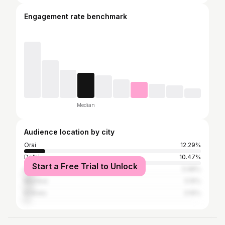
Engagement rate benchmark
Median
Audience location by city
Orai
12.29%
Delhi
10.47%
Start a Free Trial to Unlock
Lucknow
5.98%
Mumbai
5.15%
Kolkata
3.16%