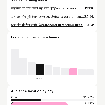
लड़कियो की कोई गलती नहीं होती 🤣🤣#viral #trending #reel #funny #trend
191.1k
आप सब लोग मूवी देखने जरूर जाए #viral #kerela #trending #reel #orai
24.9k
आप लोग भी रील बनाये 😘😘#🩷viral #trending #reel #shradharahpoot
9.5k
Engagement rate benchmark
Median
Audience location by city
Orai
35.77%
Jhansi
6.36%