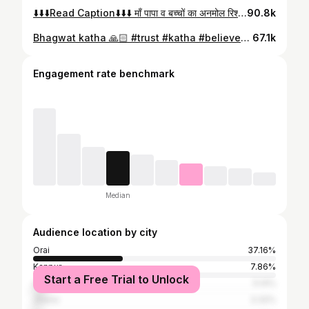
⬇️⬇️⬇️Read Caption⬇️⬇️⬇️ माँ पापा व बच्चों का अनमोल रिश्ता❤️ इस संसार में एक बेटे व बेटी के लिए सबसे बड़े हीरो व गुरु उसके माता पिता होते है। जिनसे हम जीना सीखते है, हँसना सीखते है, अपनों से बड़ो को सम्मान देना सीखते है, धर्म के रास्ते पर चलने से लेकर के छोटी से छोटी बाते उनसे सीखते है। कई बार लड़ते झगड़ते भी है ग़ुस्सा भी होते है फिर मनाते भी है इस संसार में आपके माता पिता परिवार व शुभचिंतकों के इलावा कोई आपको खुश नहीं देखना चाहता इसलिए इन लोगों से कभी अपने संबंध ख़राब ना करे। जो भी बात हो खुलकर करे और कुछ रिश्तों को पहली प्राथमिकता दें बाक़ी बाद में क्योकि बहुत से लोग आपको अपना होने का एहसास देते है पर वह आपके लिये कभी अच्छा नहीं सोच सकते। #mommy #papa #parents #father #fatherhood #mother #motherhood #love #family #familylife #familytime #familyfirst #familygoals #familylove #parivar
90.8k
Bhagwat katha 🙏🏻 #trust #katha #believetogod🙏 #faith #puresoul❤️ #shreeramkatha🙏
67.1k
Engagement rate benchmark
Median
Audience location by city
Orai
37.16%
Kanpur
7.86%
Start a Free Trial to Unlock
Lucknow
5.14%
Jhansi
3.32%