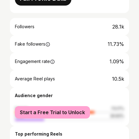
28.1k
Followers
11.73%
Fake followers
1.09%
Engagement rate
10.5k
Average Reel plays
Audience gender
female
73.17%
Start a Free Trial to Unlock
male
26.83%
Top performing Reels