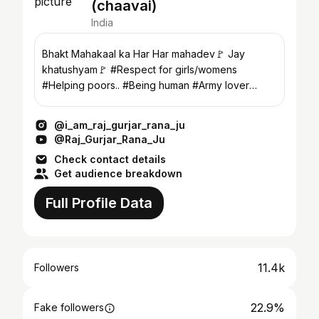
(chaavai)
India
Bhakt Mahakaal ka Har Har mahadev🚩 Jay
khatushyam🚩 #Respect for girls/womens
#Helping poors.. #Being human #Army lover
#36biradri bhaichara jindab
@i_am_raj_gurjar_rana_ju
@Raj_Gurjar_Rana_Ju
Check contact details
Get audience breakdown
Full Profile Data
11.4k
Followers
22.9%
Fake followers