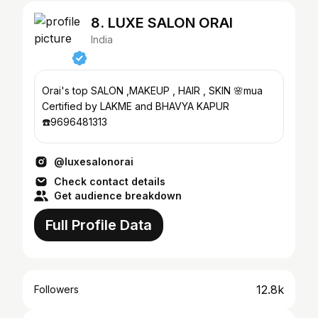
8. LUXE SALON ORAI
India
Orai's top SALON ,MAKEUP , HAIR , SKIN 🌸mua
Certified by LAKME and BHAVYA KAPUR
☎️9696481313
@luxesalonorai
Check contact details
Get audience breakdown
Full Profile Data
12.8k
Followers