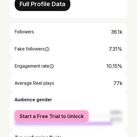
Full Profile Data
36.1k
Followers
7.31%
Fake followers
10.15%
Engagement rate
77k
Average Reel plays
Audience gender
female
8.83%
Start a Free Trial to Unlock
male
91.17%