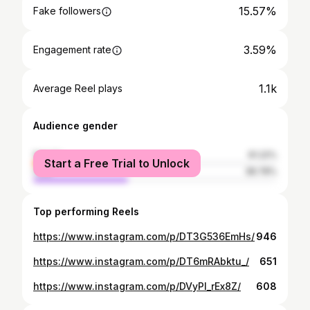
15.57%
Fake followers
3.59%
Engagement rate
1.1k
Average Reel plays
Audience gender
female
61.22%
Start a Free Trial to Unlock
male
38.78%
Top performing Reels
https://www.instagram.com/p/DT3G536EmHs/
946
https://www.instagram.com/p/DT6mRAbktu_/
651
https://www.instagram.com/p/DVyPl_rEx8Z/
608