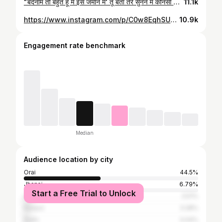
"बदनाम तो बहुत हूँ मै इस जमाने मे' तू बता तेरे सुनने में कौनसा किस्सा आया है😊
11.1k
https://www.instagram.com/p/C0w8EqhSUfN/
10.9k
Engagement rate benchmark
Median
Audience location by city
Orai
44.5%
Jhansi
6.79%
Start a Free Trial to Unlock
Lucknow
3.51%
Kanpur
3.28%
Delhi
3.04%