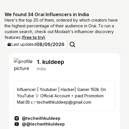
We found 34 Orai Influencers in India
Here's the top 20 of them, ordered by which creators have
the highest percentage of their audience in Orai. To run a
custom search, check out Modash's influencer discovery
features
(free to try)
.
08/06/2026
Last updated
1. kuldeep
India
Influencer | Youtuber | Hacker| Gamer 150k On
YouTube 🎈 Official Account ⚡ paid Promotion
Mail 💌 👉 techwithkuldeep@gmail.com
@techwithkuldeep
@@techwithkuldeep