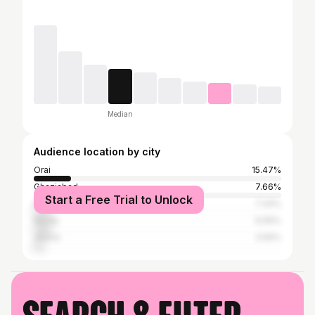
Median
Audience location by city
Orai
15.47%
Ghaziabad
7.66%
Start a Free Trial to Unlock
Delhi
7.34%
Noida
6.56%
Jhansi
3.59%