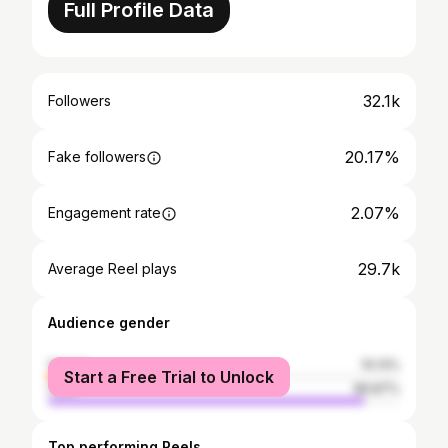
Full Profile Data
32.1k
Followers
20.17%
Fake followers
2.07%
Engagement rate
29.7k
Average Reel plays
Audience gender
female
10.13%
Start a Free Trial to Unlock
male
89.87%
Top performing Reels