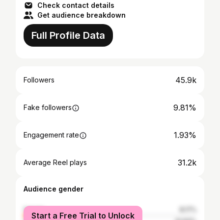
Check contact details
Get audience breakdown
Full Profile Data
45.9k
Followers
9.81%
Fake followers
1.93%
Engagement rate
31.2k
Average Reel plays
Audience gender
female
8.17%
Start a Free Trial to Unlock