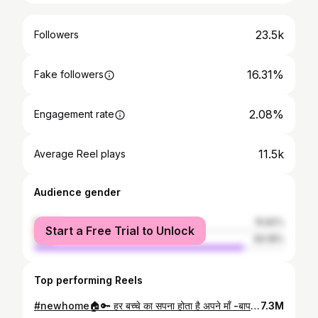
23.5k
Followers
16.31%
Fake followers
2.08%
Engagement rate
11.5k
Average Reel plays
Audience gender
female
15.82%
Start a Free Trial to Unlock
male
84.18%
Top performing Reels
#newhome🏠🔑 हर बच्चे का सपना होता है अपने माँ -बाप के सपनों को पूरा करना । . अपने सपनों को पूरा करने के साथ साथ अपने माँ -बाप के सपनों को भी पूरा करने में जो सुकून मिलता है वो सुकून और कहीं नहीं है । #loveumomdad❤️ #happymoment #love
7.3M