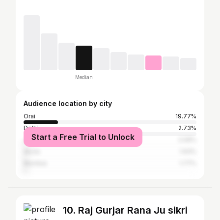
Median
Audience location by city
Orai
19.77%
Delhi
2.73%
Start a Free Trial to Unlock
Jhansi
2.09%
Akola
1.93%
Mumbai
1.77%
10. Raj Gurjar Rana Ju sikri