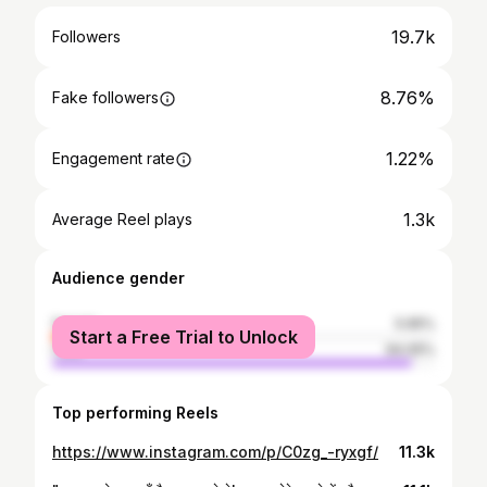
19.7k
Followers
8.76%
Fake followers
1.22%
Engagement rate
1.3k
Average Reel plays
Audience gender
female
5.95%
Start a Free Trial to Unlock
male
94.05%
Top performing Reels
https://www.instagram.com/p/C0zg_-ryxgf/
11.3k