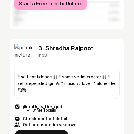
Start a Free Trial to Unlock
Etawah
5.21%
Gwalior
3.73%
Delhi
3.49%
3. Shradha Rajpoot
India
* self confidence 🤗 * voice vedio creator 🤗 *
self depended girl 💪 * music 🎶 lover * alone life
🥰🥰
@truth_is_the_god
Other socials
Check contact details
Get audience breakdown