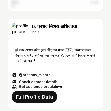
Delhi
2.72%
6. प्रधव मिश्रा अधिवक्ता
India
पूर्व नगर अध्यक्ष कोंच (जय हिंद जय भारत 🇮🇳) संचालक क्रय
विक्रय समिति...जलो वहाँ जहाँ जरूरत हो....उजालों में चिरागों के कोई
मायने नही होते...!
@pradhav_mishra
Check contact details
Get audience breakdown
Full Profile Data