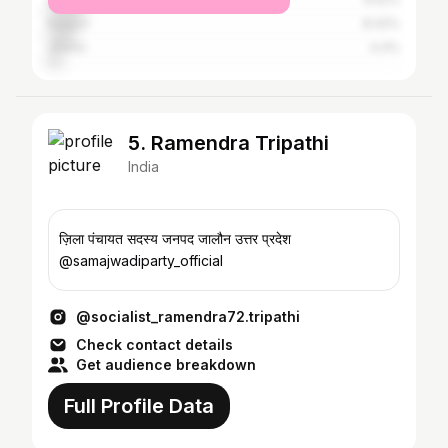
Kanpur
8.42%
Jhansi
4.4%
5. Ramendra Tripathi
India
ज़िला पंचायत सदस्य जनपद जालौन उत्तर प्रदेश
@samajwadiparty_official
@socialist_ramendra72.tripathi
Check contact details
Get audience breakdown
Full Profile Data