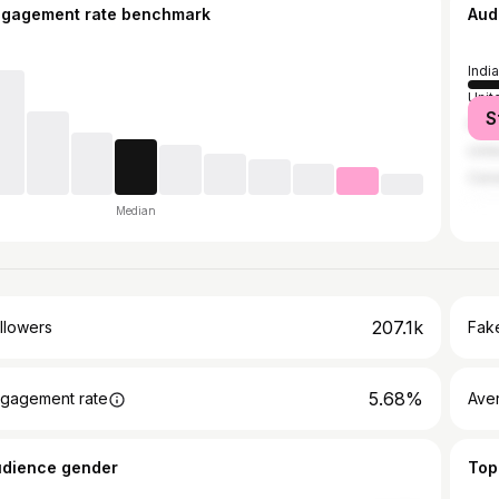
ngagement rate benchmark
Aud
India
Unit
S
Paki
Unit
Can
Median
207.1k
llowers
Fake
5.68%
gagement rate
Ave
udience gender
Top