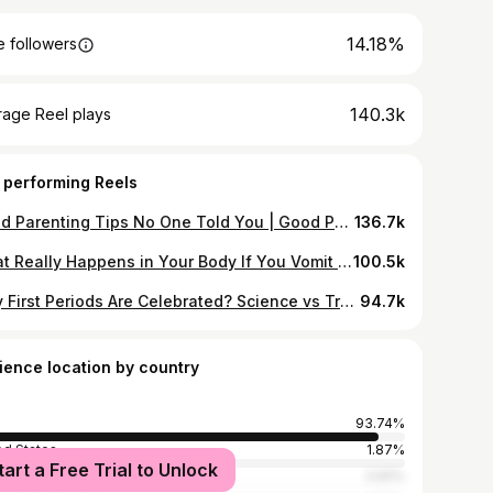
14.18%
 followers
140.3k
rage Reel plays
 performing Reels
Good Parenting Tips No One Told You | Good Parenting Tips That Build Strong Kids #parents #family #teenage #ai #future
136.7k
What Really Happens in Your Body If You Vomit While Brushing? #pcos #liverdetox #kidney #hearthealth #kneepain
100.5k
Why First Periods Are Celebrated? Science vs Tradition ? #menstrual #periods #festival #celebration #women
94.7k
ience location by country
93.74%
ed States
1.87%
tart a Free Trial to Unlock
ed Kingdom
0.81%