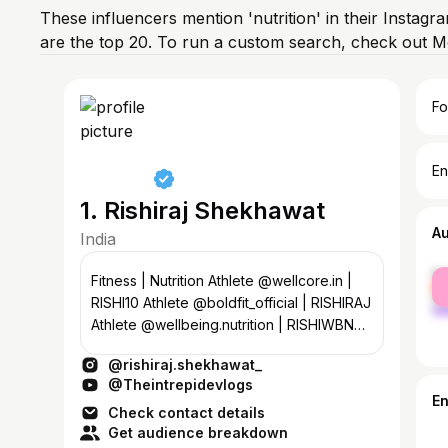
These influencers mention 'nutrition' in their Instagr
are the top 20. To run a custom search, check out M
Fo
En
1. Rishiraj Shekhawat
A
India
fe
Fitness | Nutrition Athlete @wellcore.in |
ma
RISHI10 Athlete @boldfit_official | RISHIRAJ
Athlete @wellbeing.nutrition | RISHIWBN
@padam.jaisalmer_
@rishiraj.shekhawat_
@Theintrepidevlogs
E
Check contact details
Get audience breakdown