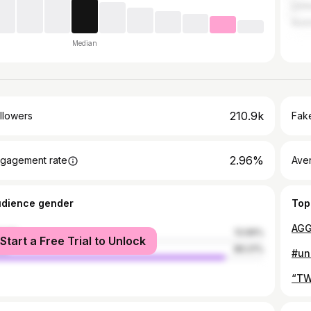
Unit
Austr
Median
210.9k
llowers
Fake
2.96%
gagement rate
Ave
udience gender
Top
male
13.99%
Start a Free Trial to Unlock
le
86.01%