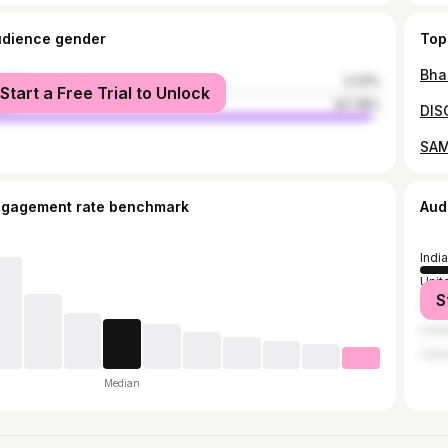
udience gender
Top
male
2.23%
Start a Free Trial to Unlock
le
97.78%
ngagement rate benchmark
Aud
India
Unit
S
Austr
Unit
Can
Median