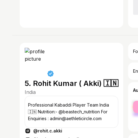
Fo
En
5. Rohit Kumar ( Akki) 🇮🇳
A
India
fe
Professional Kabaddi Player Team India
ma
🇮🇳 Nutrition:- @beastech_nutrition For
Enquiries : admin@aethleticircle.com
@rohit.c.akki