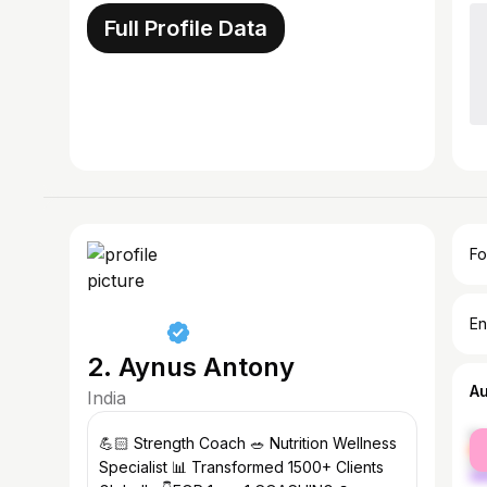
Full Profile Data
Fo
En
2. Aynus Antony
A
India
fe
💪🏻 Strength Coach 🥗 Nutrition Wellness
ma
Specialist 📊 Transformed 1500+ Clients