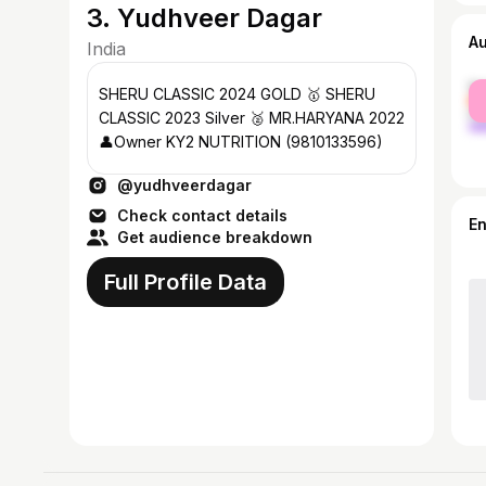
3. Yudhveer Dagar
A
India
fe
SHERU CLASSIC 2024 GOLD 🥇 SHERU
ma
CLASSIC 2023 Silver 🥈 MR.HARYANA 2022
👤Owner KY2 NUTRITION (9810133596)
@yudhveerdagar
Check contact details
E
Get audience breakdown
Full Profile Data