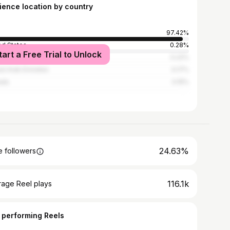
ience location by country
97.42%
ed States
0.28%
tart a Free Trial to Unlock
stan
0.22%
ed Arab Emirates
0.17%
ada
0.15%
24.63%
 followers
116.1k
rage Reel plays
 performing Reels