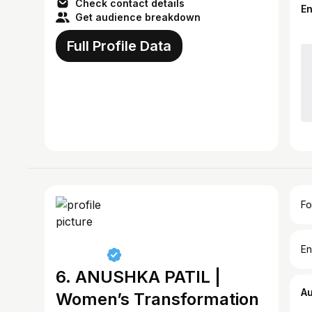
Check contact details
E
Get audience breakdown
Full Profile Data
Fo
En
6. ANUSHKA PATIL |
A
Women’s Transformation