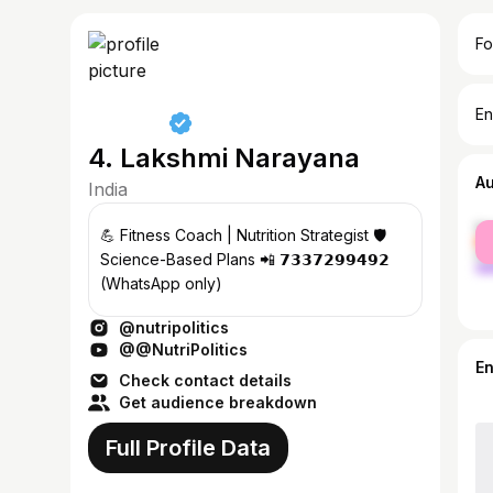
Fo
En
4. Lakshmi Narayana
A
India
fe
💪 Fitness Coach | Nutrition Strategist 🛡️
ma
Science-Based Plans 📲 𝟳𝟯𝟯𝟳𝟮𝟵𝟵𝟰𝟵𝟮
(WhatsApp only)
@nutripolitics
@@NutriPolitics
E
Check contact details
Get audience breakdown
Full Profile Data