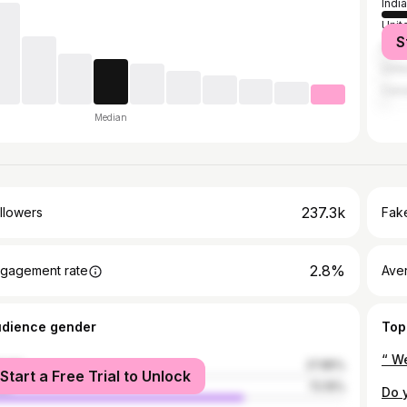
India
Unit
S
Paki
Unit
Can
Median
237.3k
llowers
Fake
2.8%
gagement rate
Ave
udience gender
Top
male
27.85%
Start a Free Trial to Unlock
le
72.15%
Do 