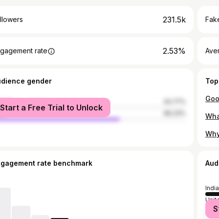
231.5k
llowers
Fake
2.53%
gagement rate
Ave
udience gender
Top
male
33.77%
Start a Free Trial to Unlock
le
66.23%
ngagement rate benchmark
Aud
India
Unit
S
Unit