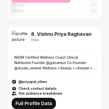
Tiruvallur
3.2%
Madurai
2.2%
8. Vishnu Priya Raghavan
India
NASM Certified Wellness Coach Clinical
Nutritionist Founder @gutvana.in Co-Founder
@dr.pals_newme Wellness • Beauty • Lifestyle •
Luxury
@priyapal_vibes
Check contact details
Get audience breakdown
Full Profile Data