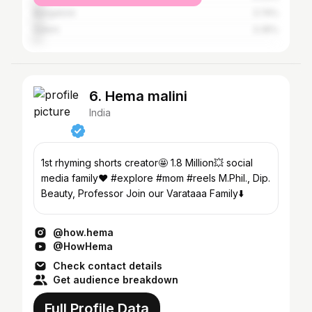
Bangalore
3.74%
Salem
3.35%
6. Hema malini
India
1st rhyming shorts creator🤩 1.8 Million💥 social
media family♥️ #explore #mom #reels M.Phil., Dip.
Beauty, Professor Join our Varataaa Family⬇️
@how.hema
@HowHema
Check contact details
Get audience breakdown
Full Profile Data