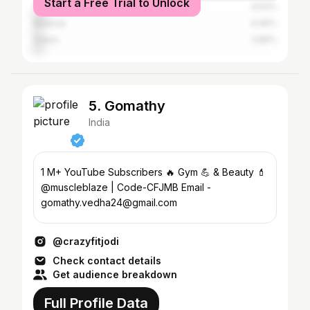
Start a Free Trial to Unlock
Tiruvallur
4.53%
Madurai
4.06%
Salem
3.85%
5. Gomathy
India
1 M+ YouTube Subscribers 🔥 Gym 💪 & Beauty 💄
@muscleblaze | Code-CFJMB Email -
gomathy.vedha24@gmail.com
@crazyfitjodi
Check contact details
Get audience breakdown
Full Profile Data