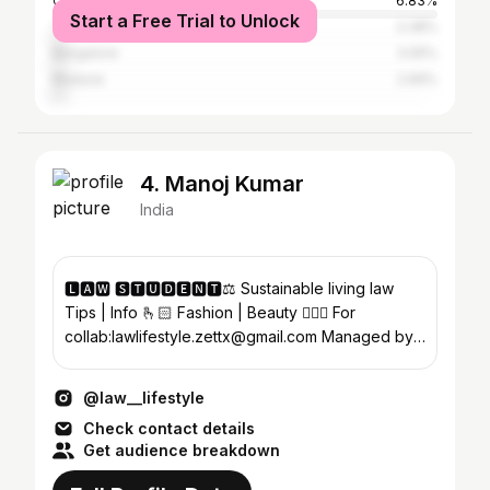
Coimbatore
6.83%
Start a Free Trial to Unlock
Tiruvallur
3.38%
Bangalore
3.05%
Madurai
2.69%
4. Manoj Kumar
India
🅻🅰🆆 🆂🆃🆄🅳🅴🅽🆃⚖️ Sustainable living law
Tips | Info 🫰🏻 Fashion | Beauty 🧚🏻‍♀️ For
collab:lawlifestyle.zettx@gmail.com Managed by-
@adsbyzettx
@law__lifestyle
Check contact details
Get audience breakdown