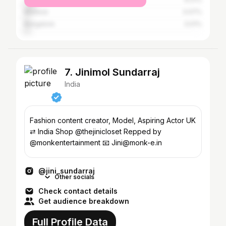
Madurai
3.07%
Bangalore
3.01%
7. Jinimol Sundarraj
India
Fashion content creator, Model, Aspiring Actor UK
⇄ India Shop @thejinicloset Repped by
@monkentertainment 📧 Jini@monk-e.in
@jini_sundarraj
Other socials
Check contact details
Get audience breakdown
Full Profile Data