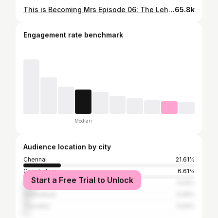
This is Becoming Mrs Episode 06: The Lehenga Hunt. I’ve always dreamed of wearing a mermaid lehenga, that was one thing I was 100% sure about. What I wasn’t ready for was how limited the options would be in Chennai. I explored almost every well known brands but nothing felt completely right. It’s starting to feel a little hectic and pressured, but I trust my stylist she knows exactly what to do! Follow along to know the journey ❤️ @shimona_stalin @thebridal_era ❤️❤️ . . . . [wedding shopping, perfect lehenga search, 2026 bride, storytime, shopping, mermaid lehenga] . #weddingshopping #storytime #lehenga #2026bride #shopping
65.8k
Engagement rate benchmark
Median
Audience location by city
Chennai
21.61%
Coimbatore
6.61%
Start a Free Trial to Unlock
Bangalore
5.54%
Hyderabad
4.46%
Tiruvallur
3.04%