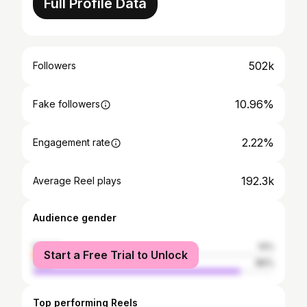
Full Profile Data
502k
Followers
10.96%
Fake followers
2.22%
Engagement rate
192.3k
Average Reel plays
Audience gender
female
14%
Start a Free Trial to Unlock
male
86%
Top performing Reels