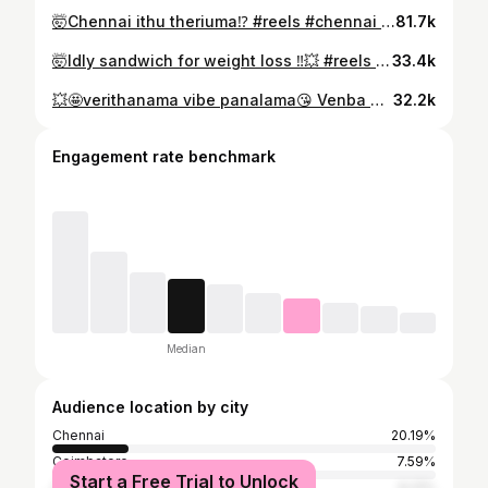
🤯Chennai ithu theriuma⁉️ #reels #chennai #trending #chennaifoodie #chennaimemes
81.7k
🤯Idly sandwich for weight loss ‼️💥 #reels #trending #momcare #MomLife #weightlossfood
33.4k
💥🤩verithanama vibe panalama😘 Venba birthday❤️ #reels Decor & entertainment @zigzagbirthdaydecors #MomLife #babylife #firstbirthday #babygirl
32.2k
Engagement rate benchmark
Median
Audience location by city
Chennai
20.19%
Coimbatore
7.59%
Start a Free Trial to Unlock
Tiruvallur
6.21%