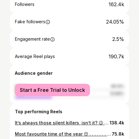
162.4k
Followers
24.05%
Fake followers
2.5%
Engagement rate
190.7k
Average Reel plays
Audience gender
female
66.14%
Start a Free Trial to Unlock
male
33.86%
Top performing Reels
It’s always those silent killers, isn’t it? 😉 . . . . . #reelstrend #inspira #innerstrength #transitionreels #dailyroutines #glowup #glowupseason #highschool #beforeafter #transformationstory #relatablereels
138.4k
Most favourite time of the year 😚 . . . . . . . . [Diwali transitions, diwali, pov, transitions, transformations, dressup, ootd, festive season, festivewear, traditionallook, traditional, festivals] . . #reelstrend #inspira #skincareobsessed #transitionreels #transitions #creativetransitions #funtransitions #dressup #ootd👗 #diwalilook #diwali #festivewear #festive #festiveseason #festivalsofindia #grwm #grwmoutfit #grwmreels #beforeafter #makeuplover
75.8k