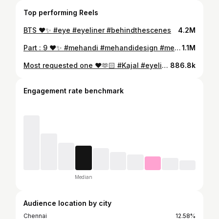
Top performing Reels
BTS ❤️✨ #eye #eyeliner #behindthescenes
4.2M
Part : 9 ❤️✨ #mehandi #mehandidesign #mehandiart
1.1M
Most requested one ❤️🫶🏻 #Kajal #eyeliner #instadaily
886.8k
Engagement rate benchmark
Median
Audience location by city
Chennai
12.58%