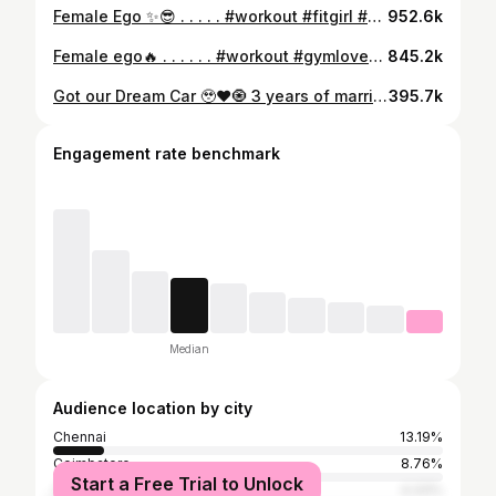
Female Ego ✨😎 . . . . . #workout #fitgirl #mother #tvk #ego
952.6k
Female ego🔥 . . . . . . #workout #gymlover #fitgirl #goals #healthylifestyle
845.2k
Got our Dream Car 🥹❤️🧿 3 years of marriage. No car when we started. Today, we’re revealing our second — the Fortuner Legender 🔥 This isn’t just a car… it’s every late night, every sacrifice, every moment we chose to believe in us ❤️ We built everything from scratch, together. And this is just the beginning 💪🏻🔥 ( Dream Car, Fortuner Legender, Couple Goals, Growth Journey, Hard Work ) #dreamcar #fortunerlegender #couplegoals #hardworkpaysoff #fromnothingtosomething
395.7k
Engagement rate benchmark
Median
Audience location by city
Chennai
13.19%
Coimbatore
8.76%
Start a Free Trial to Unlock
Tiruvallur
4.33%