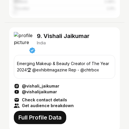
Madurai
2.46%
Tiruvallur
2.4%
9. Vishali Jaikumar
India
Emerging Makeup & Beauty Creator of The Year
2024🏆 @exhibitmagazine Rep - @chtrbox
@vishali_jaikumar
@vishalijaikumar
Check contact details
Get audience breakdown
Full Profile Data