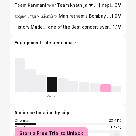
Team Kanmani 🩷or Team khathija ❤️ . . [inspirationlook, kathuvakula rendu kadhal movie, Samantha inspired look, Fashion style, movie fashion] #réel #reelsinstagram #reelkarofeelkaro #khathija #samanthalooks #reeloftheday #insta #instagram
3M
ஷைலா பானு × பம்பாய் ✨️ Maniratnam’s Bombay is a timeless masterpiece, with Shaila Banu [ @m_koirala ] as an unforgettable character. It beautifully portrays love, struggle, and humanity. This reel isn’t a remake, but a tribute to the emotions and essence of her character In frame - @jini_sundarraj Costume - @ival.amali Stylist - @priyaregan_mb @jini_sundarraj you nailed it! It’s been a pleasure working with you. Your effort and dedication will shine through, and I truly appreciate your cooperation. Thank you! Thank you @priyaregan_mb akka for styling these looks. Your support and suggestions elevated this reel to a whole new level of professionalism Costumes by @ival.amali adding the perfect touch of style and elegance . . . . #BOMBAY #maniratnam #manishakoirala #aravindswamy #tamilcinema #kollywood #tamilsongs #tamil #cinimotography #bombaymovie #kannalane #trending #ravivarman #photography #frame #love #kadhal
1.9M
History Made… one of the Best concert ever ✨ @hiphoptamizha @jeeva.jpg . . #reelsinstagram #concert #hiphoptamizha #reeloftheday
1.1M
Engagement rate benchmark
Median
Audience location by city
Chennai
20.41%
Coimbatore
8.24%
Start a Free Trial to Unlock
Bangalore
4.38%