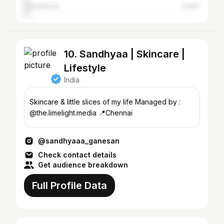
Coimbatore
2.92%
10. Sandhyaa | Skincare |
Lifestyle
India
Skincare & little slices of my life Managed by :
@the.limelight.media 📍Chennai
@sandhyaaa_ganesan
Check contact details
Get audience breakdown
Full Profile Data