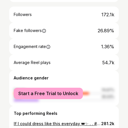
172.1k
Followers
26.89%
Fake followers
1.36%
Engagement rate
54.7k
Average Reel plays
Audience gender
female
74.97%
Start a Free Trial to Unlock
male
25.03%
Top performing Reels
If I could dress like this everyday 👑✨ . . #transition #trending #reels #explore #new
281.2k