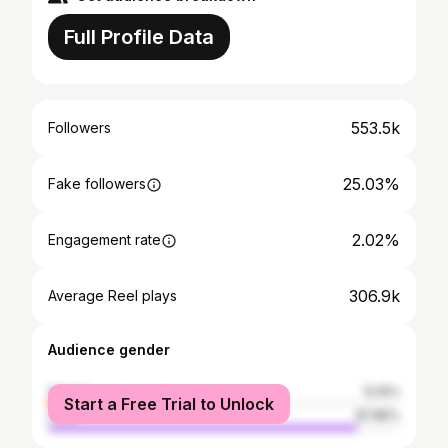
Full Profile Data
553.5k
Followers
25.03%
Fake followers
2.02%
Engagement rate
306.9k
Average Reel plays
Audience gender
female
12.15%
Start a Free Trial to Unlock
male
87.85%