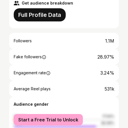
Get audience breakdown
Full Profile Data
1.1M
Followers
28.97%
Fake followers
3.24%
Engagement rate
531k
Average Reel plays
Audience gender
female
17.94%
Start a Free Trial to Unlock
male
82.06%