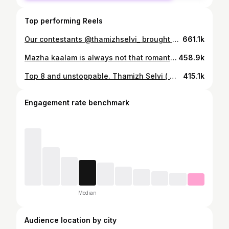
Top performing Reels
Our contestants @thamizhselvi_ brought unmatched poise and charm in the Ethnic Round by @studioanaakha of ( @shemissbeauty ) She Miss Beauty South 2025. Designer: @makeupartistrybykavithasekar Wearing: @studioanaakha Makeup & Hair: @asmithamakeoverartistry Show Director & Choreographer: @shamkhan.official #shemissbeauty #womeninspiringwomen
661.1k
Mazha kaalam is always not that romantic 😒⛈️ But atleast moisture is not taking over your peace when Davsorb moisture absorber is here. No more dampness or mould smell in this rainy season 🥰⛈️ Comment ‘link’ for product ! 🤍 Videography : @smilecapturer_photography @grandpics_19 🔥 #ad #RainySeason #MoistureAbsorber #dampness #mould #diwaliOffer #amazon #smell #thamizhselvi #content #bestoroduct #usefulproduct
458.9k
Top 8 and unstoppable. Thamizh Selvi ( @thamizhselvi_ ) from Tamil Nadu delivers her Final Question Round with power and poise at LIVF – She Miss Beauty South 2025. Sponsored by @livf_fertility #shemissbeauty #womeninspiringwomen
415.1k
Engagement rate benchmark
Median
Audience location by city