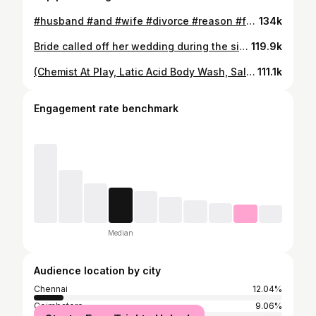
#husband #and #wife #divorce #reason #for #not #bathing #law #awarness #reel #instagram
134k
Bride called off her wedding during the sindoor daan ceremony after noticing the groom’s hand shaking . . . . #hand #shivering #reason #to #stop #marriage #boys #relationships #breakup #bihar #treand #girl #break #themarriage #law #legal #awarness #reels #instagram #reelsindia #instatrend
119.9k
(Chemist At Play, Latic Acid Body Wash, Salicylic Acid Body Wash, Strawberry Skin, Exfoliating Body Wash, Chemist At Play Body Wash, Tan Removal) #bodywash #tan #remove #lactic #acids #skin #glow #secret #wash #summer #time #sun #selflove #health #lifestyle #reels #instagram
111.1k
Engagement rate benchmark
Median
Audience location by city
Chennai
12.04%
Coimbatore
9.06%