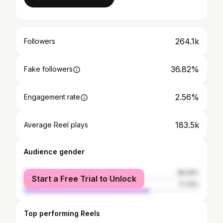
264.1k
Followers
36.82%
Fake followers
2.56%
Engagement rate
183.5k
Average Reel plays
Audience gender
female
28.26%
Start a Free Trial to Unlock
male
71.74%
Top performing Reels