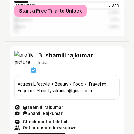
Coimbatore
5.87%
Start a Free Trial to Unlock
Tiruvallur
3.46%
Bangalore
3.11%
Salem
2.83%
3. shamili rajkumar
India
Actress Lifestyle • Beauty • Food • Travel 📩
Enquiries Shamilysukumar@gmail.com
@shamili_rajkumar
@ShamiliRajkumar
Check contact details
Get audience breakdown