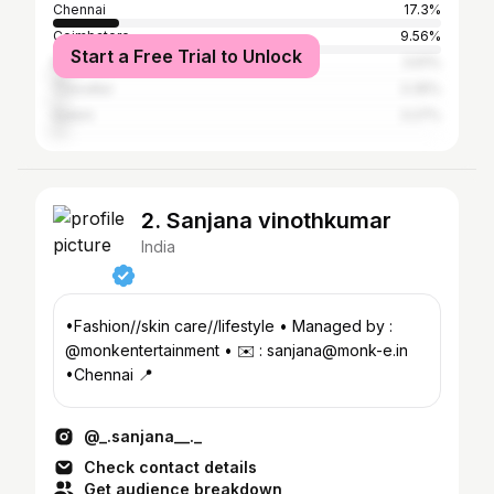
Chennai
17.3%
Coimbatore
9.56%
Start a Free Trial to Unlock
Madurai
3.61%
Tiruvallur
3.35%
Salem
3.27%
2. Sanjana vinothkumar
India
•Fashion//skin care//lifestyle • Managed by :
@monkentertainment • ✉️ : sanjana@monk-e.in
•Chennai 📍
@_.sanjana__._
Check contact details
Get audience breakdown