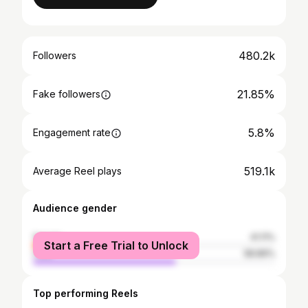
480.2k
Followers
21.85%
Fake followers
5.8%
Engagement rate
519.1k
Average Reel plays
Audience gender
female
41.11%
Start a Free Trial to Unlock
male
58.89%
Top performing Reels