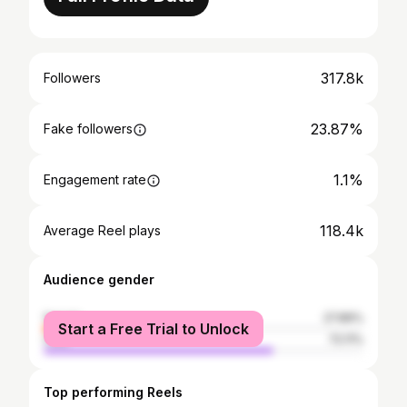
317.8k
Followers
23.87%
Fake followers
1.1%
Engagement rate
118.4k
Average Reel plays
Audience gender
female
27.89%
Start a Free Trial to Unlock
male
72.11%
Top performing Reels