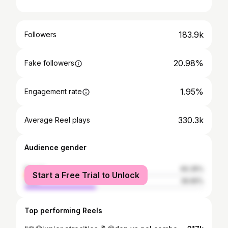
183.9k
Followers
20.98%
Fake followers
1.95%
Engagement rate
330.3k
Average Reel plays
Audience gender
female
60.35%
Start a Free Trial to Unlock
male
39.65%
Top performing Reels