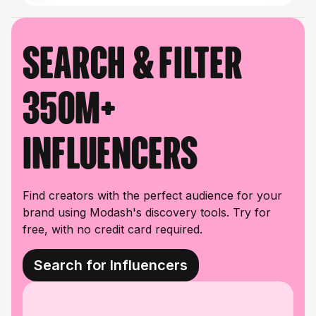
Search & filter
350M+
influencers
Find creators with the perfect audience for your
brand using Modash's discovery tools. Try for
free, with no credit card required.
Search for Influencers