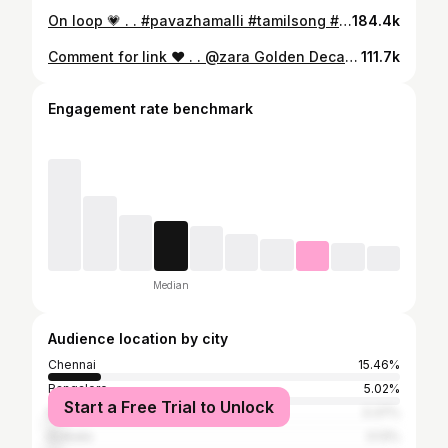
On loop 💗 . . #pavazhamalli #tamilsong #new #explore #fyp
184.4k
Comment for link ♥️ . . @zara Golden Decade Body Glitter Spray . . #christmas #reels #new #explore [Zara Body Glitter, Holiday Season, Glitter, Body Glitter, Party Makeup, Chennai, India, Reels, Explore, Makeup]
111.7k
Engagement rate benchmark
Median
Audience location by city
Chennai
15.46%
Bangalore
5.02%
Start a Free Trial to Unlock
Mumbai
3.37%
Kolkata
3.13%