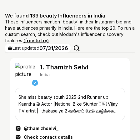
We found 133 beauty Influencers in India
These influencers mention 'beauty' in their Instagram bio and
have audiences primarily in India. Here are the top 20. To run a
custom search, check out Modash's influencer discovery
features
(free to try)
.
07/31/2026
Last updated
1. Thamizh Selvi
India
She miss beauty south 2025-2nd Runner up
Kaantha 🎬 Actor |National Bike Stunter🇮🇳 Vijay
TV artist | ilthakasaiya 2 எண்ணம் போல் வாழ்க்கை
@blubox_media
@thamizhselvi_
Check contact details