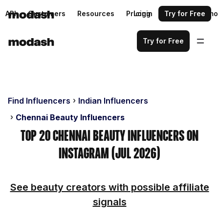
API
Customers
Resources
Pricing
Login
Request a demo
Try for Free
Try for Free
Find Influencers
Indian Influencers
Chennai Beauty Influencers
Top 20 Chennai Beauty Influencers on
Instagram (Jul 2026)
See beauty creators with possible affiliate
signals