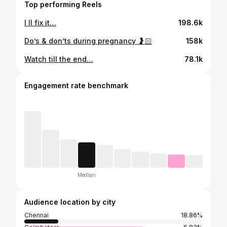
Top performing Reels
I ll fix it…
198.6k
Do’s & don’ts during pregnancy 🤰🏻
158k
Watch till the end…
78.1k
Engagement rate benchmark
Median
Audience location by city
Chennai
18.86%