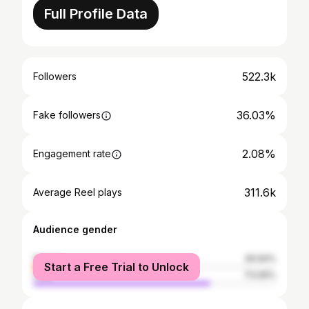
Full Profile Data
522.3k
Followers
36.03%
Fake followers
2.08%
Engagement rate
311.6k
Average Reel plays
Audience gender
female
26.94%
Start a Free Trial to Unlock
male
73.06%