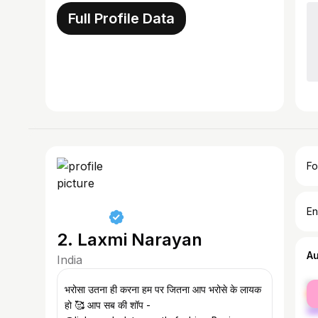
Full Profile Data
Fo
En
2. Laxmi Narayan
A
India
fe
भरोसा उतना ही करना हम पर जितना आप भरोसे के लायक
ma
हो 🥰 आप सब की शॉप -