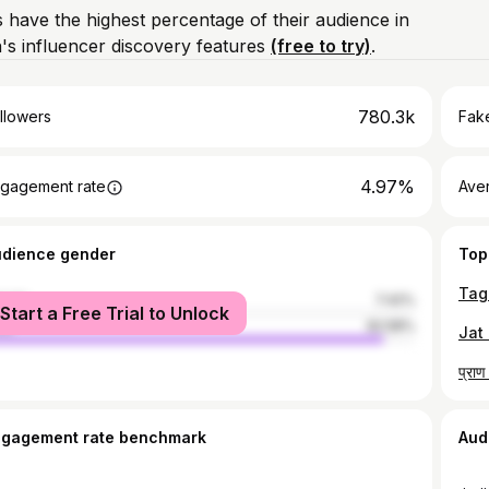
 have the highest percentage of their audience in
s influencer discovery features
(free to try)
.
780.3k
llowers
Fake
4.97%
gagement rate
Ave
udience gender
Top
male
7.42%
Start a Free Trial to Unlock
le
92.58%
Jat 
ngagement rate benchmark
Aud