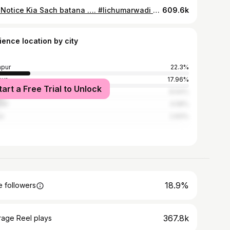
Kya Notice Kia Sach batana …. #lichumarwadi #post #rajasthani #music #trending
609.6k
ience location by city
pur
22.3%
ur
17.96%
tart a Free Trial to Unlock
er, Rajasthan
8.64%
ner
4.58%
ur
2.83%
18.9%
 followers
367.8k
rage Reel plays