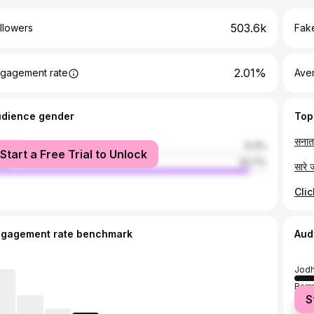
503.6k
llowers
Fake
2.01%
gagement rate
Ave
udience gender
Top
male
6.3%
Start a Free Trial to Unlock
le
93.7%
Cli
ngagement rate benchmark
Aud
Jodh
Barm
S
Naga