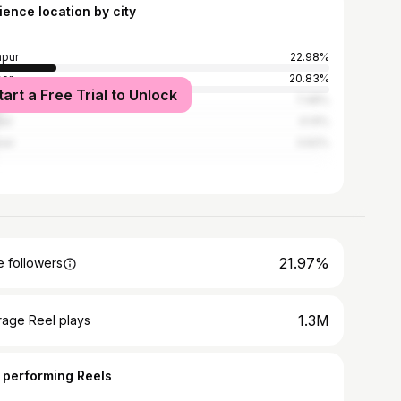
ience location by city
pur
22.98%
er
20.83%
tart a Free Trial to Unlock
re
7.48%
ur
4.14%
ner
3.62%
21.97%
 followers
1.3M
rage Reel plays
 performing Reels