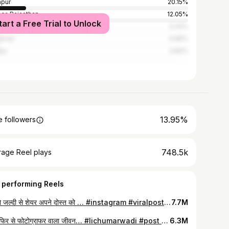
pur
20.15%
er, Rajasthan
12.05%
tart a Free Trial to Unlock
re
5.02%
almer
4.96%
ur
3.82%
13.95%
 followers
748.5k
rage Reel plays
 performing Reels
कर दो जल्दी से शेयर अपने दोस्त को … #instagram #viralpost #trending #newpost #rajasthani #newpost
7.7M
आज फिर से फोटोग्राफर वाला जीवन… #lichumarwadi #post #trending #newpost #music #byf
6.3M