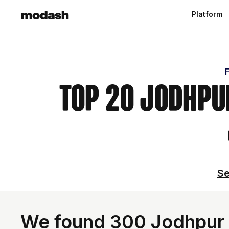
Platform
F
Top 20 Jodhpur
Se
We found 300 Jodhpur I