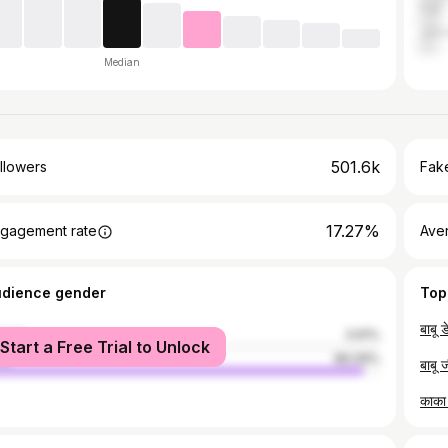
Pali
Jalo
Median
501.6k
llowers
Fake
17.27%
gagement rate
Ave
udience gender
Top
male
3.91%
Start a Free Trial to Unlock
le
96.09%