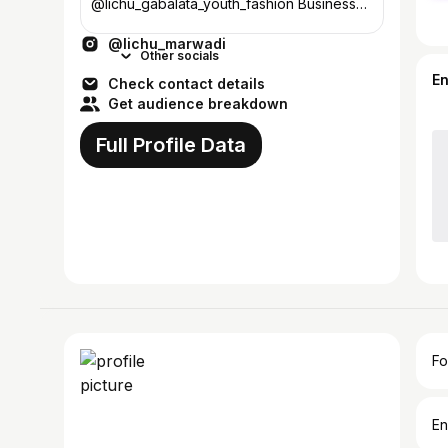
@lichu_gabalata_youth_fashion Business
enquiry :- jasilaxmikhoja@gmail.com
@lichu_marwadi
Other socials
E
Check contact details
Get audience breakdown
Full Profile Data
Fo
En