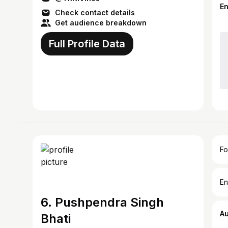
E
Check contact details
Get audience breakdown
Full Profile Data
Fo
En
6. Pushpendra Singh
A
Bhati