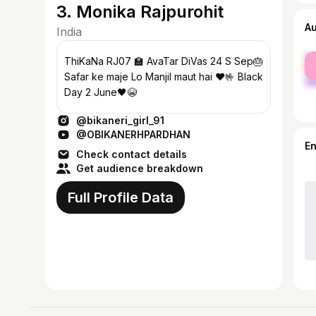
3. Monika Rajpurohit
A
India
fe
ThiKaNa RJ07 🏫 AvaTar DiVas 24 S Sep🎂
ma
Safar ke maje Lo Manjil maut hai ♥️🤟 Black
Day 2 June🖤😭
@bikaneri_girl_91
@OBIKANERHPARDHAN
E
Check contact details
Get audience breakdown
Full Profile Data