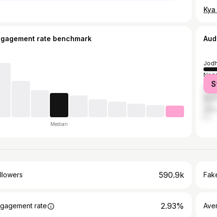
ngagement rate benchmark
Aud
Jodh
Naga
S
Barm
Bika
Jaip
Median
590.9k
llowers
Fake
2.93%
gagement rate
Ave