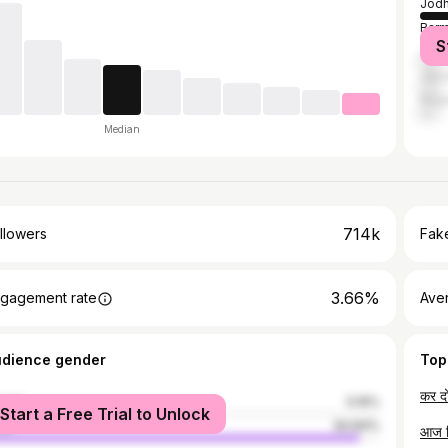
Jodh
Barm
S
Jalo
Jais
Naga
Median
714k
llowers
Fake
3.66%
gagement rate
Ave
udience gender
Top
male
5.16%
Start a Free Trial to Unlock
le
94.84%