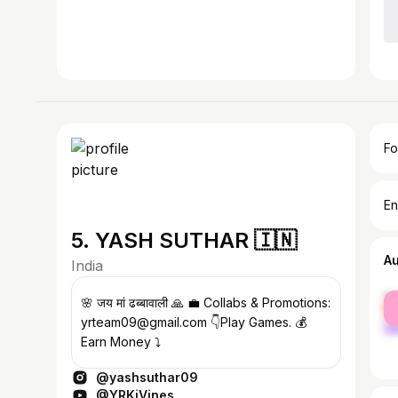
Fo
En
5. YASH SUTHAR 🇮🇳
A
India
fe
🌸 जय मां ढब्बावाली 🙏 💼 Collabs & Promotions:
ma
yrteam09@gmail.com 👇Play Games. 💰
Earn Money ⤵️
@yashsuthar09
@YRKiVines