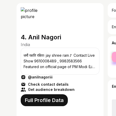
Fo
En
4. Anil Nagori
A
India
fe
धर्मो रक्षति रक्षितः jay shree ram🚩 Contact Live
ma
Show 9610008489 , 9983583566
Featured on official page of PM Modi (Link
below)
@anilnagoriii
Check contact details
E
Get audience breakdown
Full Profile Data