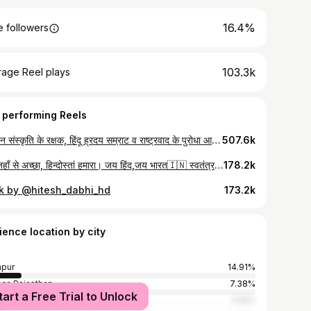
16.4%
 followers
103.3k
rage Reel plays
 performing Reels
सनातन संस्कृति के रक्षक, हिंदू ह्रदय सम्राट व राष्ट्रवाद के पुरोधा आदरणीय योगी आदित्यनाथ जी मुख्यमंत्री उत्तरप्रदेश हमारे नोखा की धर्मधरा पर आज पधारने पर हार्दिक स्वागत अभिनन्दन 🌷🌷🌷🌷 जय श्रीराम
507.6k
सारे जहाँ से अच्छा, हिन्दोस्तां हमारा। जय हिंद,जय भारत🇮🇳 स्वतंत्रता दिवस की हार्दिक शुभकामनाएं..... #anilnagori #bharat #15august #independenceday
178.2k
ck by @hitesh_dabhi_hd
173.2k
ience location by city
pur
14.91%
er, Rajasthan
7.38%
tart a Free Trial to Unlock
ur
7.05%