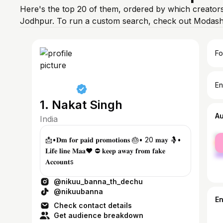
Here's the top 20 of them, ordered by which creators
Jodhpur. To run a custom search, check out Modash'
Fo
En
1. Nakat Singh
A
India
fe
📩•𝐃𝐦 𝐟𝐨𝐫 𝐩𝐚𝐢𝐝 𝐩𝐫𝐨𝐦𝐨𝐭𝐢𝐨𝐧𝐬 🎂• 20 𝐦𝐚𝐲 🤱•
ma
𝐋𝐢𝐟𝐞 𝐥𝐢𝐧𝐞 𝐌𝐚𝐚❤️ ⛔ 𝐤𝐞𝐞𝐩 𝐚𝐰𝐚𝐲 𝐟𝐫𝐨𝐦 𝐟𝐚𝐤𝐞
𝐀𝐜𝐜𝐨𝐮𝐧𝐭s
@nikuu_banna_th_dechu
@nikuubanna
E
Check contact details
Get audience breakdown