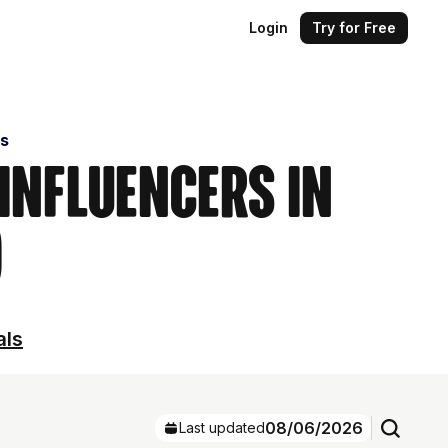
Login
Try for Free
s
 Influencers in
)
als
08/06/2026
Last updated