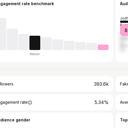
ngagement rate benchmark
Aud
Jodh
Barm
S
Jalo
Naga
Bika
Median
393.6k
llowers
Fake
5.34%
gagement rate
Ave
udience gender
Top