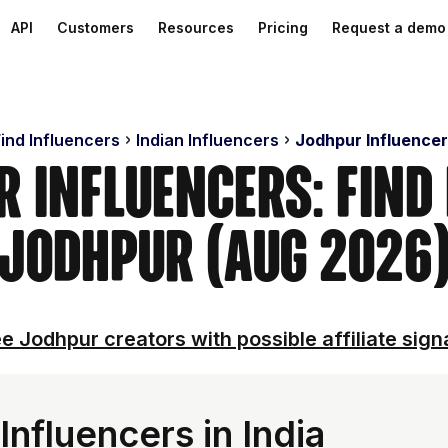
API
Customers
Resources
Pricing
Request a demo
ind Influencers
Indian Influencers
Jodhpur Influencer
 Influencers: Find
Jodhpur (Aug 2026
e Jodhpur creators with possible affiliate sign
nfluencers in India