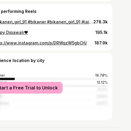
 performing Reels
@bikaneri_girl_91 #bikaner #bikaneri_girl_91 #jaipur #song#jaisalmer
278.3k
py Dipawali♥️
195.1k
ps://www.instagram.com/p/DRWqzW5gbCH/
187.9k
ience location by city
ner
19.78%
pur
12.12%
tart a Free Trial to Unlock
ur
8.21%
u
4.63%
almer
4.07%