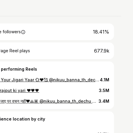
18.41%
 followers
677.9k
rage Reel plays
 performing Reels
Tag Your Jigari Yaar 💞♥️🥰 @nikuu_banna_th_dechu @abhay_singh__rathore #friendshipgoals #dostiyaari #dosti #friendship #true #lovequotes #explore #foryoupage #fypシ #viral #naturephotography #slowmotion #nature #reelsinstagram #reels #vibes
4.1M
rajput ki yari ❤️🖤🖤
3.5M
प्राण जाए पर वचन नहीं❤️🙏🏽 @nikuu_banna_th_dechu @ravindrabhati_9 #rajasthan #instagood #instagram #raviendrasinghbhati #nikuubanna #royalkhendur👹
3.4M
ience location by city