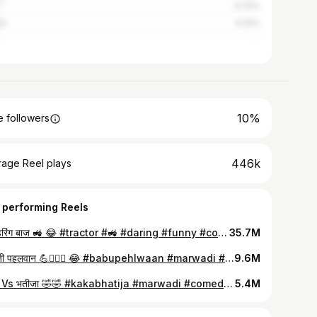
4.75%
re
4.25%
10%
 followers
446k
rage Reel plays
 performing Reels
बाबू डेरिंग बाज 🚜 😂 #tractor #🚜 #daring #funny #comedy #reels #yashsuthar09 #instagood #funnyvideos #foryou #funnymeme
35.7M
बाबू जी पहलवान 💪🏋🏻‍♂️ 😂 #babupehlwaan #marwadi #comedy #yashsuthar09 #reels #babupunch #comedyreels #fyp #marwar #babutasker #rajasthan #reelitfeelit #marvadi #desi #comedy #yrkivines #explorepage #yashkivines #funnyreels #marwadicomedy #bishnoi #suthar #instagood #instagram #facebook #whatsapp
9.6M
काका ‌‌Vs भतीजा 🤣🤣 #kakabhatija #marwadi #comedy #viral #marwar #2024 #reelitfeelit #explore #rajasthan #foryou #babutasker #funnyreel #goviral #rajasthani #marvadi #desi #funny #reel #yashsuthar09 #instagram #originalcontent #trending #instacomedy #yashkivines #reelkarofeelkaro #🤣🤣 #fun #reelfeed #funnyvideo #trendingnow
5.4M