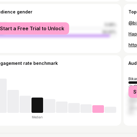
udience gender
Top
male
5.08%
Start a Free Trial to Unlock
le
94.92%
Hap
htt
ngagement rate benchmark
Aud
Bika
Jodh
S
Naga
Chur
Jais
Median