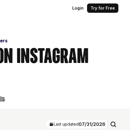
Login
Try for Free
cers
 on Instagram
ls
07/31/2026
Last updated