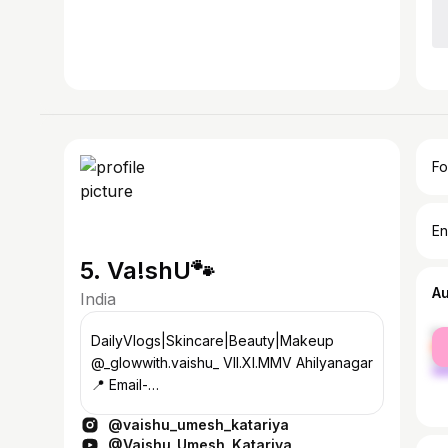
Fo
En
5. Va!shU🐾
A
India
fe
DailyVlogs|Skincare|Beauty|Makeup
ma
@_glowwith.vaishu_ VII.XI.MMV Ahilyanagar
📍 Email-
vaishnavikatariya5555@gmail.com
@vaishu_umesh_katariya
Managed by- @brozmedia.in
@Vaishu_Umesh_Katariya