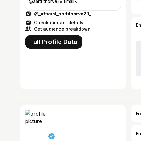
@aarti_thorve29 Email-
teamaarti29@gmail.com #aarvi🖤
@_official_aartithorve29_
Check contact details
E
Get audience breakdown
Full Profile Data
Fo
En