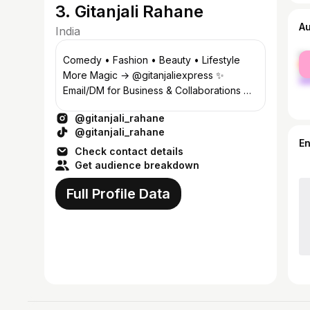
3. Gitanjali Rahane
A
India
fe
Comedy • Fashion • Beauty • Lifestyle
ma
More Magic → @gitanjaliexpress ✨
Email/DM for Business & Collaborations 💌
70K+ YT Fam❤️👇🏻
@gitanjali_rahane
@gitanjali_rahane
E
Check contact details
Get audience breakdown
Full Profile Data