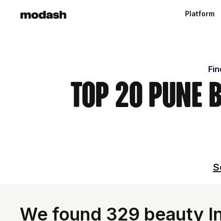
Platform
Fin
Top 20 Pune 
S
We found 329 beauty Inf