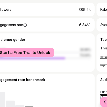
389.5k
llowers
Fake
6.34%
gagement rate
Ave
udience gender
Top
male
26.96%
Start a Free Trial to Unlock
le
73.04%
ngagement rate benchmark
Aud
Pun
Mum
S
Tha