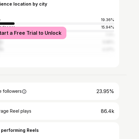
ience location by city
e
19.36%
ednagar
15.94%
tart a Free Trial to Unlock
bai
7.2%
ne
6.85%
ik
4.37%
23.95%
 followers
86.4k
rage Reel plays
 performing Reels