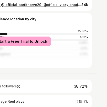
🤭😆 @_official_aartithorve29_ @official_vicky_bhadane_2727_vb . . #aarvi🖤 #viral #explore #trending #reels #explorepage #trendingnow #fyp #ownvoice #couple #couplegoals #couplefight #love #related #relatable #relationships #marathi #quotes #lovequotes #fights #happy #insta #followforfollow . . . [relationship, couple , couplegoals, love , cute fight, happy , related , romantic, relatable,gfbf]
34k
ience location by city
e
15.36%
bai
5.16%
tart a Free Trial to Unlock
ne
4.46%
ik
3.11%
angabad
2.71%
38.72%
 followers
215.7k
rage Reel plays