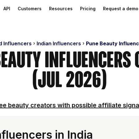
API
Customers
Resources
Pricing
Request a demo
d Influencers
Indian Influencers
Pune Beauty Influen
Beauty Influencers
(Jul 2026)
ee beauty creators with possible affiliate signa
luencers in India