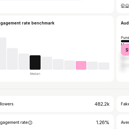
ngagement rate benchmark
Aud
Pun
Mum
S
Tha
Nash
Aur
Median
482.2k
llowers
Fake
1.26%
gagement rate
Ave