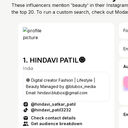
These influencers mention 'beauty' in their Instagram
the top 20. To run a custom search, check out Modas
Fo
En
1. HINDAVI PATIL🧿
A
India
fe
🧿 Digital creator Fashion | Lifestyle |
ma
Beauty Managed by @blubox_media
Email: hindavi.blubox@gmail.com
@hindavi_satkar_patil
@hindavi_patil3232
E
Check contact details
Get audience breakdown