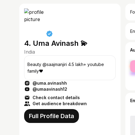
Fo
En
4. Uma Avinash 💫
A
India
fe
Beauty @saajmanjiri 4.5 lakh+ youtube
ma
family❤️
@uma.avinashh
@umaavinash12
Check contact details
E
Get audience breakdown
Full Profile Data