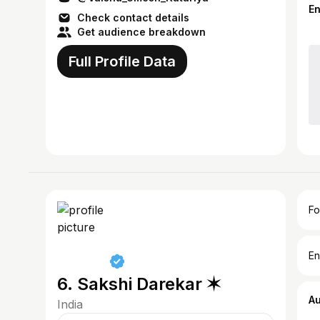
E
Check contact details
Get audience breakdown
Full Profile Data
Fo
En
6. Sakshi Darekar ✶
A
India