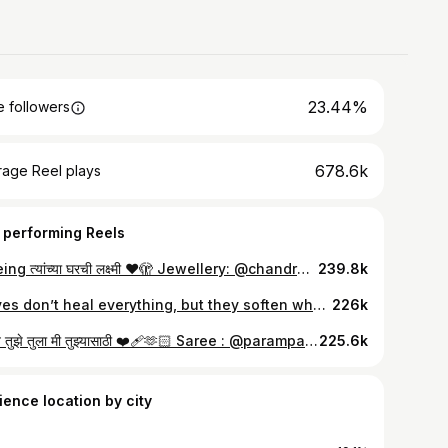
23.44%
 followers
678.6k
rage Reel plays
 performing Reels
मी Being त्यांच्या घरची लक्ष्मी ❤️🫣 Jewellery: @chandrakalm_jewellery
239.8k
Waves don’t heal everything, but they soften what hurts..🩵 Outfit: @beautyfly._official
226k
कळावे तुझे तुला मी तुझ्यासाठी ❤️‍🩹🫶🏻 Saree : @parampara_the_wedding_culture Jewellery: @chandrakalm_jewellery
225.6k
ience location by city