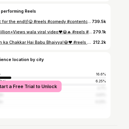
 performing Reels
Wait for the end🤣😂 #reels #comedy #contentcreator #gitanjaliexpress #gitanjalirahane
739.5k
25Million+Views wala viral video❤️😂🔥 #reels #comedy #contentcreator #weddingreels #gitanjaliexpress #gitanjalirahane
279.1k
Loan ka Chakkar Hai Babu Bhaiyya!😂❤️ #reels #comedy #contentcreator #gitanjaliexpress #gitanjalirahane
212.2k
ience location by city
e
16.6%
bai
6.25%
tart a Free Trial to Unlock
ednagar
4.7%
ik
4.61%
ne
4.23%