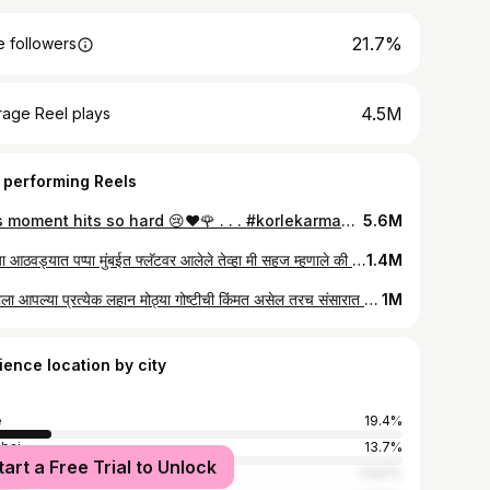
21.7%
 followers
4.5M
rage Reel plays
 performing Reels
This moment hits so hard 😢❤️🌹 . . . #korlekarmania #marathireels #marathivideo #family
5.6M
मागच्या आठवड्यात पप्पा मुंबईत फ्लॅटवर आलेले तेव्हा मी सहज म्हणाले की किचन मध्ये काम करताना खूप घामाघूम होते. काल पप्पा अचानक आले ते हा छोटा फॅन घेऊन आणि त्यातूनच सुचलेली ही रिअल लाईफ व्हिडिओ. प्रत्येक मुलीच्या आयुष्यात असे इनसीडेन्स घडतातच ..कारण मुलगी ही बापाची राजकुमारीच असते ❤ . . . #marathireels #marathivideo #instareels #reelsi̇nstagram #emotional #explore Vc- @phone_wala_photographer._
1.4M
नवऱ्याला आपल्या प्रत्येक लहान मोठ्या गोष्टीची किंमत असेल तरच संसारात बायकोचे मन टिकते.. नाहीतर ती बायको फक्त नावाला असते. 😊 . . . . #marathireels #marathivideo #marathilove #lovestory
1M
ience location by city
e
19.4%
bai
13.7%
tart a Free Trial to Unlock
ne
11.97%