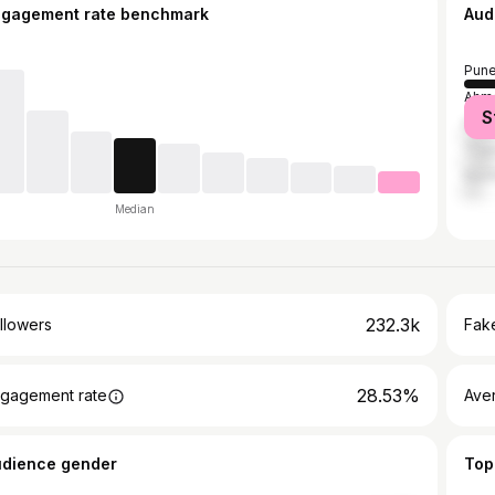
ngagement rate benchmark
Aud
Pun
Ahm
S
Mum
Tha
Nash
Median
232.3k
llowers
Fake
28.53%
gagement rate
Ave
udience gender
Top