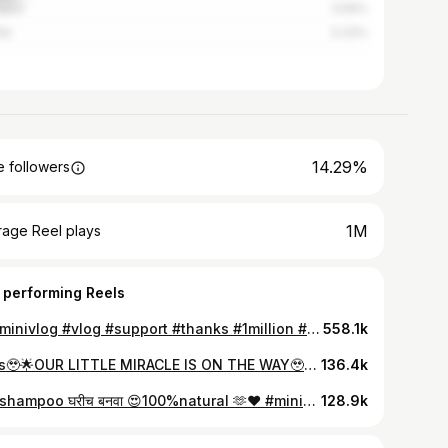
apur
3.59%
ik
3.33%
14.29%
 followers
1M
rage Reel plays
 performing Reels
🌟 #minivlog #vlog #support #thanks #1million #view #foryou #love #instagood #routine #daily #vlogs #routine #daily #vlogs #instalike #longhair
558.1k
Yess🥹🌟OUR LITTLE MIRACLE IS ON THE WAY🥹🧿 #support #minivlog #1million #pregnant #instagood
136.4k
आता shampoo घरीच बनवा 😍100%natural 🫶❤️ #minivlog #vlog #support #thanks #1million #view #foryou #love #instagood #routine #daily #vlogs #instalike #longhair
128.9k