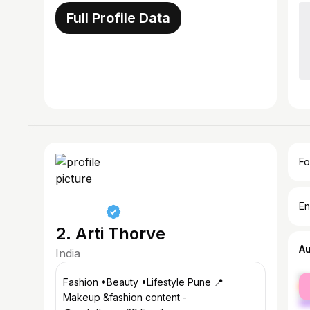
Full Profile Data
Fo
En
2. Arti Thorve
A
India
fe
Fashion •Beauty •Lifestyle Pune 📍
ma
Makeup &fashion content -