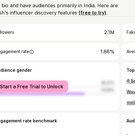
 bio and have audiences primarily in India. Here are
h's influencer discovery features
(free to try)
.
2.1M
llowers
Fake
1.66%
gagement rate
Ave
udience gender
Top
male
25.37%
Start a Free Trial to Unlock
le
74.63%
ngagement rate benchmark
Aud