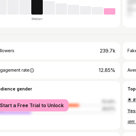
Kolh
Nash
Median
239.7k
llowers
Fake
12.85%
gagement rate
Ave
udience gender
Top
male
70.43%
Start a Free Trial to Unlock
le
29.57%