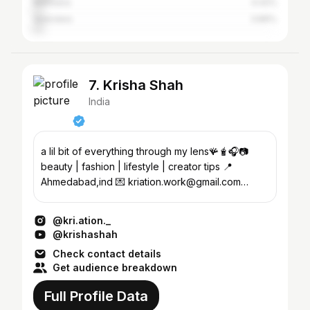
Mehsana
4.42%
Vadodara
3.89%
7. Krisha Shah
India
a lil bit of everything through my lens🪸🧋🎧📷
beauty | fashion | lifestyle | creator tips 📍
Ahmedabad,ind 💌 kriation.work@gmail.com
@makeupbykrishaa_ ✨
@kri.ation._
@krishashah
Check contact details
Get audience breakdown
Full Profile Data