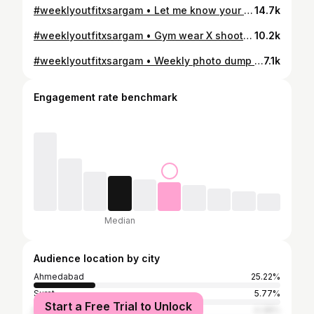
#weeklyoutfitxsargam • Let me know your fav slide 🫶? . #iamsargamsodvadiya #fashion #fashionblogger #outfits #outfitoftheday #styleblogger #influencer #explorepage #explore #fyp #trending #outfitstyle #ahmedabadblogger #mumbaiblogger
14.7k
#weeklyoutfitxsargam • Gym wear X shooting fits 🙈 let me know which slide y’ll liked the most? . #iamsargamsodvadiya #fashionblogger #styleblogger #influencer #desiinfluencer #outfits #outfitoftheday #weeklyoutfits #explorepage #viral #relatable #fyp #trending #women #womenwear #gymwear #fitnessmotivation
10.2k
#weeklyoutfitxsargam • Weekly photo dump 🙈 . #iamsargamsodvadiya #weekly #outfits #outfitoftheday #outfit #styleblogger #fashionblogger #fashionstyle #influencer #weekend #ahmedabadblogger #desiinfluencer #fashion #birthdayoutfit #birthdaycelebration
7.1k
Engagement rate benchmark
Median
Audience location by city
Ahmedabad
25.22%
Surat
5.77%
Start a Free Trial to Unlock
Mumbai
4.38%