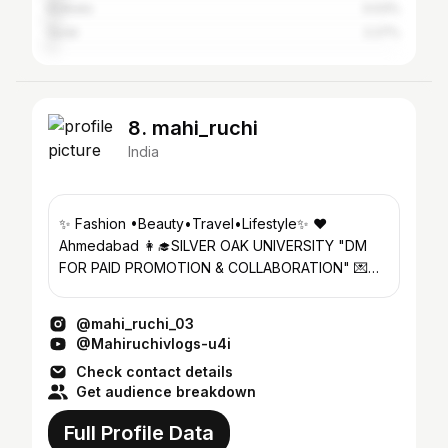
Kolkata
3.03%
Surat
2.27%
8. mahi_ruchi
India
✨ Fashion •Beauty•Travel•Lifestyle✨ ❤️
Ahmedabad 👩‍🎓SILVER OAK UNIVERSITY "DM
FOR PAID PROMOTION & COLLABORATION" 💌
mahiruchi29@gmail.com
@mahi_ruchi_03
@Mahiruchivlogs-u4i
Check contact details
Get audience breakdown
Full Profile Data