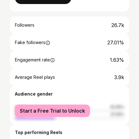
26.7k
Followers
27.01%
Fake followers
1.63%
Engagement rate
3.9k
Average Reel plays
Audience gender
female
62.95%
Start a Free Trial to Unlock
male
37.05%
Top performing Reels