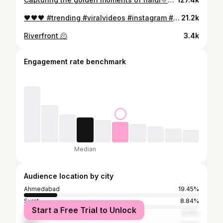
🖤🖤🖤 #trending #viralvideos #instagram #reels#reelkarofeelkaro
21.2k
Riverfront 🫠
3.4k
Engagement rate benchmark
Median
Audience location by city
Ahmedabad
19.45%
Surat
8.84%
Start a Free Trial to Unlock
Rajkot
8.13%