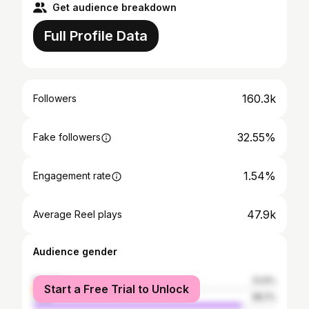
Get audience breakdown
Full Profile Data
160.3k
Followers
32.55%
Fake followers
1.54%
Engagement rate
47.9k
Average Reel plays
Audience gender
female
13.9%
Start a Free Trial to Unlock
male
86.1%