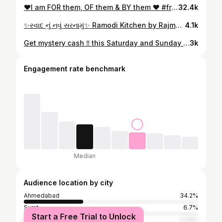
❤️I am FOR them, OF them & BY them ❤️ #friendship #friendsforever #loveyou #love #ahmedabadbloggers #ahmedabad #friendsreels #ahmedabadfriends #roshniraghani
32.4k
✨સ્વાદ નું નવું સરનામું✨ Ramodi Kitchen by Rajmohan @ramodi_kitchens Ultra modern multi cuisine fine dine Restaurant 📍Sepal Olivia, Vakil Bridge, Outside Iscon Platinum, Bopal Cross Roads, Bopal, Ahmedabad. 📞9426668990 • Luxurious Ambience • Warm & Welcoming Staff • Wide range of food options • Amazing Hospitality • Personal Lift Experience the best Mexican, Punjabi, Thai, Italian, Chinese, continental cuisine & many more.. Quality & Quality, Ramodi is number 1 !!! #ahmedabadfood #ahmedabadfoodie #food #restaurant #ahmedabadrestaurant #foodporn #ahmedabadinstagram #foodies #foodstagram #foodiesofahmedabad #foodinahmedabad #amdavadi #ahmedabadfoodblogger #ahmedabadblogger #ahmedabadinfluencer #ahmedabadfashion #ahmedabad #ramodi #fyp #avanibhatt
4.1k
Get mystery cash ‼️ this Saturday and Sunday during @swiggy_instamart Mega Savings Festival !! Shop now and get amazing discounts along with this mystery cash 💸 🧡🛒 #swiggyinstamart #swiggy #discount #grocery #binge #shopping #sale #instantdelivery #reels #ahmedabad #trending #fyp #avanibhatt
3k
Engagement rate benchmark
Median
Audience location by city
Ahmedabad
34.2%
Surat
6.7%
Start a Free Trial to Unlock
Rajkot
4.32%