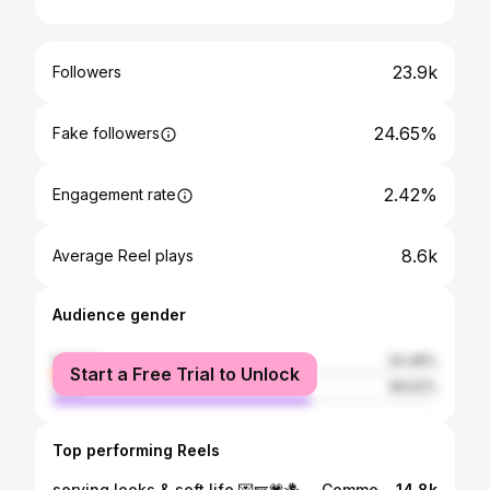
23.9k
Followers
24.65%
Fake followers
2.42%
Engagement rate
8.6k
Average Reel plays
Audience gender
female
33.48%
Start a Free Trial to Unlock
male
66.52%
Top performing Reels
serving looks & soft life 💌🪽💗🪻 . . Comment “homegrown “ for outfit deets 💕 . Udaipur , fairmont Udaipur palace , homegrown labels , custom outfit , embroidered outfits , pastel shades ,what to wear on vacation, cut out dress, corset dress, Udaipur outfits, summer wardrobe, floral dress, silk dress, homegrown in India, elegant style, Udaipur luxury hotels, day out in Udaipur, how to style, Pinteresty dress, mermaid dress, dinner date look, anniversary
14.8k