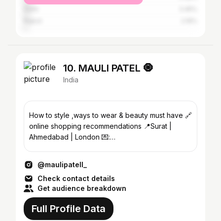
Delhi
3.45%
Rajkot
2.19%
10. MAULI PATEL 🧿
India
How to style ,ways to wear & beauty must have 🔗
online shopping recommendations 📍Surat |
Ahmedabad | London 💌:
business.maulipatel@gmail.com
@maulipatell_
Check contact details
Get audience breakdown
Full Profile Data