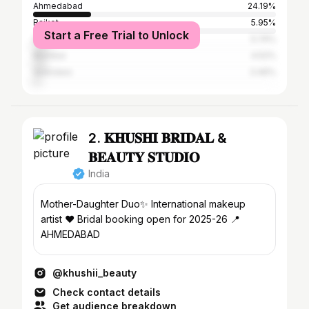
Ahmedabad
24.19%
Rajkot
5.95%
Start a Free Trial to Unlock
Surat
5.74%
Mumbai
4.52%
Vadodara
3.46%
2. 𝐊𝐇𝐔𝐒𝐇𝐈 𝐁𝐑𝐈𝐃𝐀𝐋 &
𝐁𝐄𝐀𝐔𝐓𝐘 𝐒𝐓𝐔𝐃𝐈𝐎
India
Mother-Daughter Duo✨ International makeup
artist ❤️ Bridal booking open for 2025-26 📍
AHMEDABAD
@khushii_beauty
Check contact details
Get audience breakdown