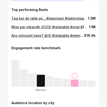
Top performing Reels
Tag kar do jaldi se....#mannjain #reelinstagram❤️ #reelitfeelit #bestfriends #trendingreel
1.3M
Bhai par nibandh 🤣🤣🤣 #relatable #viral #foryou #reelitfeelit #explore #instagood
1.1M
Any introvert here? 😆🤣 #relatable #meme #funny #explorepage
816.9k
Engagement rate benchmark
Median
Audience location by city