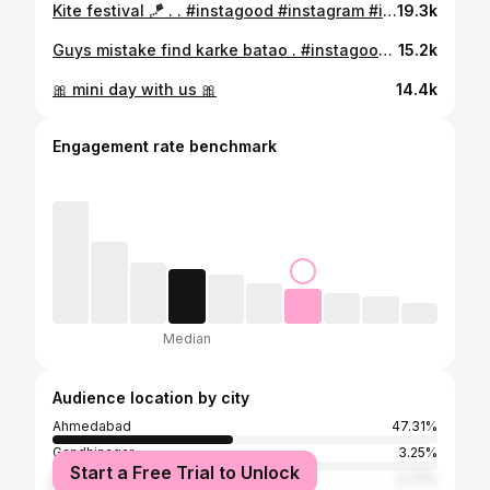
Kite festival 🪁 . . #instagood #instagram #instagram #reels #reelsinstagram
19.3k
Guys mistake find karke batao . #instagood #instagram #instagram #instamood #instalike
15.2k
🎀 mini day with us 🎀
14.4k
Engagement rate benchmark
Median
Audience location by city
Ahmedabad
47.31%
Gandhinagar
3.25%
Start a Free Trial to Unlock
Rajkot
2.77%