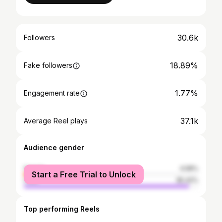
30.6k
Followers
18.89%
Fake followers
1.77%
Engagement rate
37.1k
Average Reel plays
Audience gender
female
4.58%
Start a Free Trial to Unlock
male
95.42%
Top performing Reels