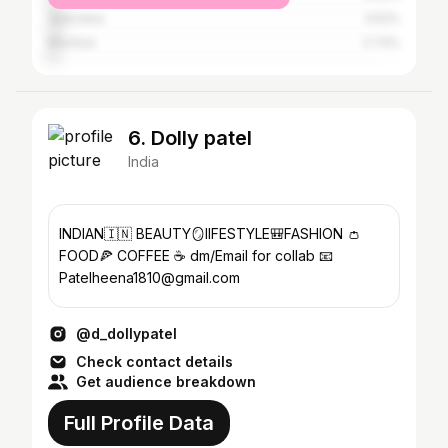
Vadodara
3.52%
Mumbai
2.73%
6. Dolly patel
India
INDIAN🇮🇳 BEAUTY🪞lIFESTYLE🎒FASHION 👛
FOOD🍕 COFFEE ☕️ dm/Email for collab 📧
Patelheena1810@gmail.com
@d_dollypatel
Check contact details
Get audience breakdown
Full Profile Data