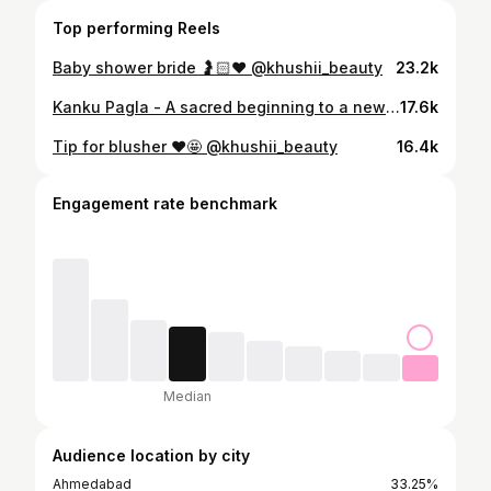
Top performing Reels
Baby shower bride 🤰🏻♥️ @khushii_beauty
23.2k
Kanku Pagla - A sacred beginning to a new journey of togetherness - Aman ♥️ Khushi @amankedilkikhushi #kankupagla #wedding #kankupagladecoration #new #trendingreels #like #comment #share #newbeginnings #weddinggoals
17.6k
Tip for blusher ♥️🤩 @khushii_beauty
16.4k
Engagement rate benchmark
Median
Audience location by city
Ahmedabad
33.25%