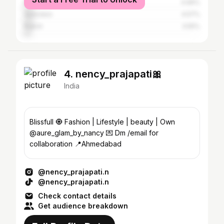
Mumbai
4.96%
Vadodara
4.57%
Rajkot
3.55%
4. nency_prajapati🎀
India
Blissfull 🧿 Fashion | Lifestyle | beauty | Own
@aure_glam_by_nancy 💌 Dm /email for
collaboration 📍Ahmedabad
@nency_prajapati.n
@nency_prajapati.n
Check contact details
Get audience breakdown