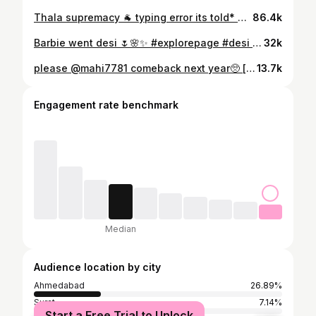
Thala supremacy 🐐 typing error its told* Spellcheck left the group😭 #csk #explore #fypreelsシ゚viralシ #trendingreels #rcb [ chennaisuperkings, csk, ipl2024, rcb, thala, msd, dhoni ]
86.4k
Barbie went desi 🌷🌸✨️ #explorepage #desi #fypシ #exploremore #foryoupage #fyp #explore #pink #ethnic
32k
please @mahi7781 comeback next year🥺 [ csk vs gt, chenna super kings, csk, thala, mahi, msd, ms dhoni, whistle podu, gt, ipl 2025, ipl ] #csk #yellove🦁💛 #chennaisuperkings #ipl #ipl2025 #gujarattitans #gt #gtvscsk #fypシ #foryoupage #explorepage #exploremore #gtvcsk #yellove #whistlepodu
13.7k
Engagement rate benchmark
Median
Audience location by city
Ahmedabad
26.89%
Surat
7.14%
Start a Free Trial to Unlock