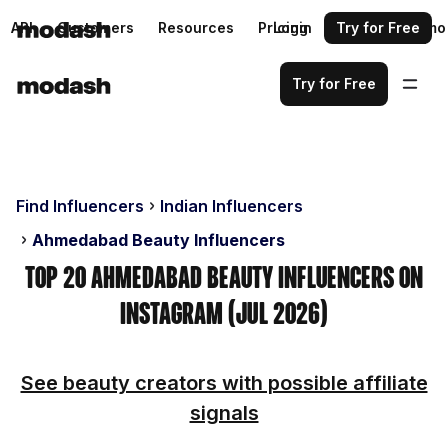
API
Customers
Resources
Pricing
Login
Request a demo
Try for Free
Try for Free
Find Influencers
Indian Influencers
Ahmedabad Beauty Influencers
Top 20 Ahmedabad Beauty Influencers on
Instagram (Jul 2026)
See beauty creators with possible affiliate
signals