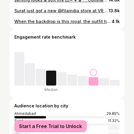
Surat just got a new @filaindia store at VR Surat and obviously I had to visit 💌 They’ve got so many trendy sneakers and chic athleisure pieces that are perfect to rock this season. From everyday classics to statement styles it’s definitely worth checking out if you’re in the city . . . . Fila India , sneakers trend , ballerina , sneakerina , trends 2026 , vr mall Surat , store visit , newly open showroom , shopping haul #filaindia #sneakerheads #storevisit
13.8k
When the backdrop is this royal, the outfit has to match the moment 💜🪞comment “homegrown” for outfit link 🔗 . . . . Udaipur, what to wear on vacation, cut out dress, corset dress, Udaipur outfits, summer wardrobe, floral dress, silk dress, homegrown in India, elegant style, Udaipur luxury hotels, day out in Udaipur, how to style, Pinteresty dress, mermaid dress, dinner date look, anniversary
4.1k
Engagement rate benchmark
Median
Audience location by city
Ahmedabad
29.85%
Surat
11.32%
Start a Free Trial to Unlock
Mumbai
3.72%