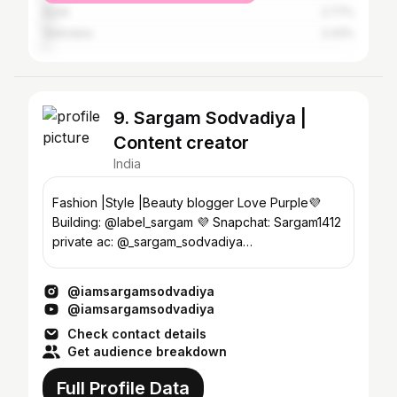
Surat
2.77%
Vadodara
2.43%
9. Sargam Sodvadiya |
Content creator
India
Fashion |Style |Beauty blogger Love Purple💜
Building: @label_sargam 💜 Snapchat: Sargam1412
private ac: @_sargam_sodvadiya
#iamsargamsodvadiya
@iamsargamsodvadiya
@iamsargamsodvadiya
Check contact details
Get audience breakdown
Full Profile Data