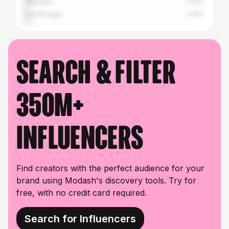
Vadodara
3.02%
Gandhinagar
2.61%
Search & filter
350M+
influencers
Find creators with the perfect audience for your
brand using Modash's discovery tools. Try for
free, with no credit card required.
Search for Influencers