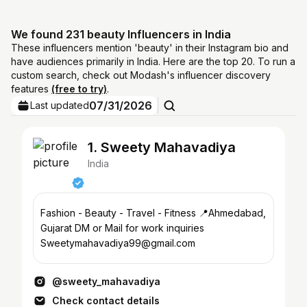
We found 231 beauty Influencers in India
These influencers mention 'beauty' in their Instagram bio and
have audiences primarily in India. Here are the top 20. To run a
custom search, check out Modash's influencer discovery
features
(free to try)
.
07/31/2026
Last updated
1. Sweety Mahavadiya
India
Fashion - Beauty - Travel - Fitness 📍Ahmedabad,
Gujarat DM or Mail for work inquiries
Sweetymahavadiya99@gmail.com
@sweety_mahavadiya
Check contact details