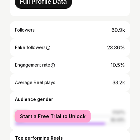
Full Profile Data
60.9k
Followers
23.36%
Fake followers
10.5%
Engagement rate
33.2k
Average Reel plays
Audience gender
female
17.57%
Start a Free Trial to Unlock
male
82.43%
Top performing Reels