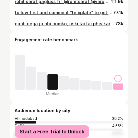
rohit saraf pagluss fr‼️ @rohitsaraf @varundvn @janhvikapoor @sanyamalhotra_ @dharmamovies @ganeshacharyaa #reels #ssktk #bollywood #trending #dance #panwadi #rohitsaraf #varundhawan #bollywoodsongs #reelitfeelit #foryou #explorepage
111.9k
follow first and comment “template” to get the link!! #newyear #explorepage✨ #fyp #template #tredingreels
77.1k
gaali dega jo bhi humko, uski tai tai phis karangaa……👊🏼🙂 #explorepage✨ #explore #trendingreels #reelsinstagram #trending #reels #viral #fyp #bollywoodreels #udtapunjab #transition #transitionreels #bestfriendreels
73k
Engagement rate benchmark
Median
Audience location by city
Ahmedabad
20.2%
Delhi
4.55%
Start a Free Trial to Unlock
Mumbai
3.54%