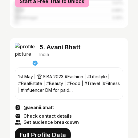
Start a Free Trial to Unlock
Rajkot
7.07%
Surat
4.88%
Gandhinagar
3.25%
5. Avani Bhatt
India
1st May | 🏆 SIBA 2023 #Fashion | #Lifestyle |
#RealEstate | #Beauty | #Food | #Travel |#Fitness
| #Influencer DM for paid
collabs,promotions,shoots
@avanii.bhatt
Check contact details
Get audience breakdown
Full Profile Data