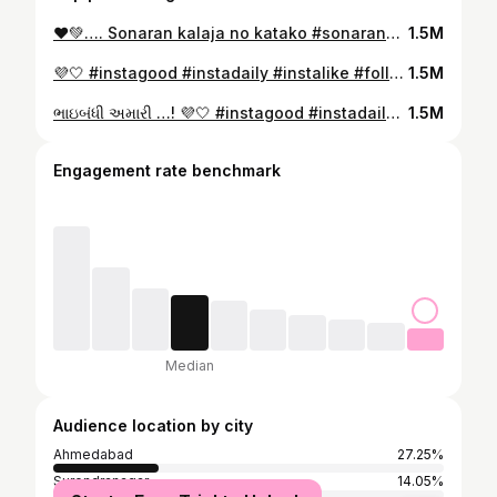
❤️💚…. Sonaran kalaja no katako #sonarankaljanokatko #instagood#garba #navratri #norta #gujarat #instadaily #instalike #followforfollowback #makeupartist #hairstylist #gujarat #treditional #treditionalwear #kathiyawadi #rajwadi #Saree Vastu reel saree saree love Gujarati#saree #sareelove #sareefashion #sareelover #sareeindia #sareecollection #sareestyle #rental #rentalsaree #deranijethani #gujrati
1.5M
💜🤍 #instagood #instadaily #instalike #followforfollowback #makeupartist #hairstylist #gujarat #treditional #treditionalwear #kathiyawadi #rajwadi #Saree Vastu reel saree saree love Gujarati#saree #sareelove #sareefashion #sareelover #sareeindia #sareecollection #sareestyle #rental #rentalsaree #deranijethani #gujrati
1.5M
ભાઇબંધી અમારી …! 💜🤍 #instagood #instadaily #instalike #followforfollowback #treditionalwear #sareelove #bhaibandhi #bhaibandhiamari #treding #songs #gujratisong #viral #devalgadhvi #mvgadhvi#navratri #navratrispecial #navratrifestival #dodhiya #garba #garbanight #garbaqueen #garbadance #garbareels #garbanight
1.5M
Engagement rate benchmark
Median
Audience location by city
Ahmedabad
27.25%
Surendranagar
14.05%