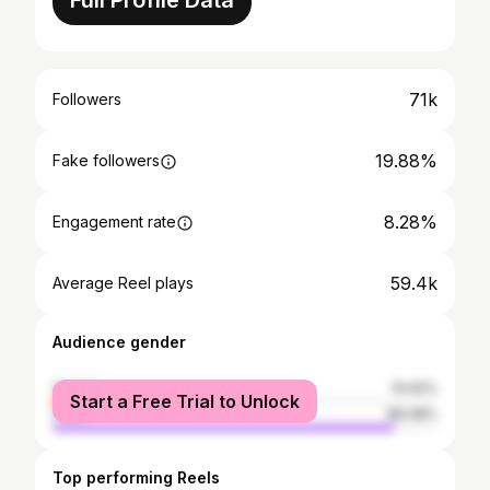
Full Profile Data
71k
Followers
19.88%
Fake followers
8.28%
Engagement rate
59.4k
Average Reel plays
Audience gender
female
10.92%
Start a Free Trial to Unlock
male
89.08%
Top performing Reels