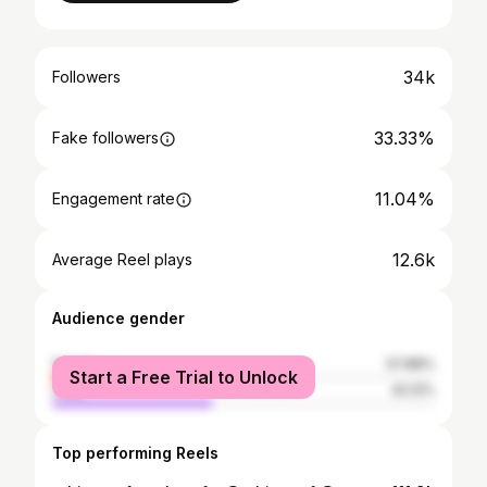
34k
Followers
33.33%
Fake followers
11.04%
Engagement rate
12.6k
Average Reel plays
Audience gender
female
57.88%
Start a Free Trial to Unlock
male
42.12%
Top performing Reels