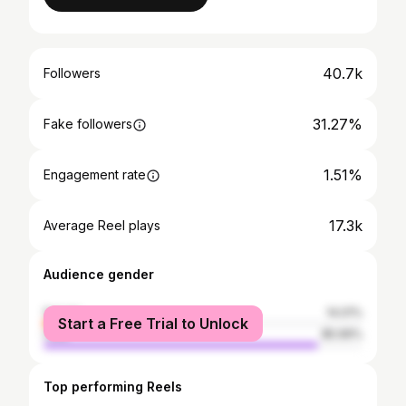
40.7k
Followers
31.27%
Fake followers
1.51%
Engagement rate
17.3k
Average Reel plays
Audience gender
female
14.01%
Start a Free Trial to Unlock
male
85.99%
Top performing Reels