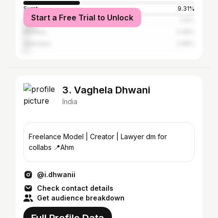
Surat
9.31%
Start a Free Trial to Unlock
Rajkot
7.12%
Mumbai
3.36%
Vadodara
2.98%
3. Vaghela Dhwani
India
Freelance Model | Creator | Lawyer dm for
collabs 📍Ahm
@i.dhwanii
Check contact details
Get audience breakdown