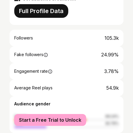
Full Profile Data
105.3k
Followers
24.99%
Fake followers
3.78%
Engagement rate
54.9k
Average Reel plays
Audience gender
female
69.24%
Start a Free Trial to Unlock
male
30.76%