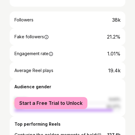
38k
Followers
21.2%
Fake followers
1.01%
Engagement rate
19.4k
Average Reel plays
Audience gender
female
6.63%
Start a Free Trial to Unlock
male
93.37%
Top performing Reels
Capturing the golden moments of haldi💛💛 @hiralpatel4797 haldi #trendingreels
127.4k