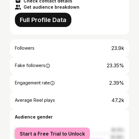
Check contact details
Get audience breakdown
Full Profile Data
23.9k
Followers
23.35%
Fake followers
2.39%
Engagement rate
47.2k
Average Reel plays
Audience gender
female
18.74%
Start a Free Trial to Unlock
male
81.26%