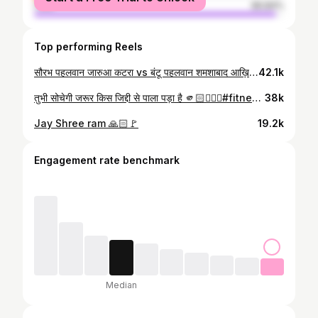
male
96.84%
Top performing Reels
सौरभ पहलवान जारुआ कटरा vs बंटू पहलवान शमशाबाद आख़िरी कुश्ती के विजेता सौरभ पहलवान जारुआ कटरा आगरा बाकलपुर दंगल 🤼#kushti #dangal #sourabhpahalwan #ᴠɪʀᴀʟᴘᴏsᴛ
42.1k
तुभी सोचेगी जरूर किस जिद्दी से पाला पड़ा है 🫵🏻🏃🏻‍♂️#fitness #gym #workout #motivation #fitnessmotivation
38k
Jay Shree ram 🙏🏻🚩
19.2k
Engagement rate benchmark
Median