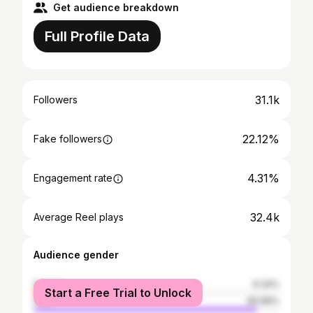
Get audience breakdown
Full Profile Data
31.1k
Followers
22.12%
Fake followers
4.31%
Engagement rate
32.4k
Average Reel plays
Audience gender
female
9.34%
Start a Free Trial to Unlock
male
90.66%