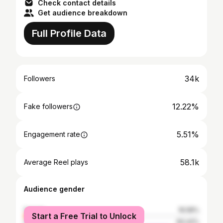
Check contact details
Get audience breakdown
Full Profile Data
34k
Followers
12.22%
Fake followers
5.51%
Engagement rate
58.1k
Average Reel plays
Audience gender
female
16.58%
Start a Free Trial to Unlock
male
83.42%