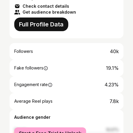
Check contact details
Get audience breakdown
Full Profile Data
40k
Followers
19.1%
Fake followers
4.23%
Engagement rate
7.8k
Average Reel plays
Audience gender
female
10.07%