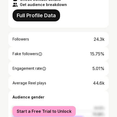
Get audience breakdown
Full Profile Data
24.3k
Followers
15.75%
Fake followers
5.01%
Engagement rate
44.6k
Average Reel plays
Audience gender
female
23.12%
Start a Free Trial to Unlock
male
76.88%