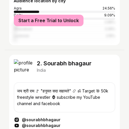
Audience location by city
Agra
24.56%
Delhi
9.09%
Start a Free Trial to Unlock
Jaipur
2.96%
Ghaziabad
2.26%
Lucknow
2.15%
2. Sourabh bhagaur
India
जय श्री राम 🚩 "हनुमत सदा सहायते" 📿 ॐ Target 🎯 50k
freestyle wrestler 🦍 subscribe my YouTube
channel and facebook
@sourabhbhagaur
@sourabhbhagaur