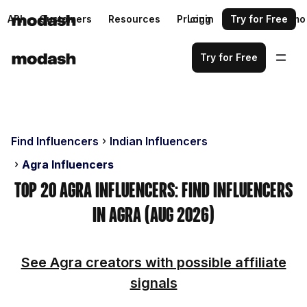
API
Customers
Resources
Pricing
Login
Request a demo
Try for Free
Try for Free
Find Influencers
Indian Influencers
Agra Influencers
Top 20 Agra Influencers: Find Influencers
in Agra (Aug 2026)
See Agra creators with possible affiliate
signals