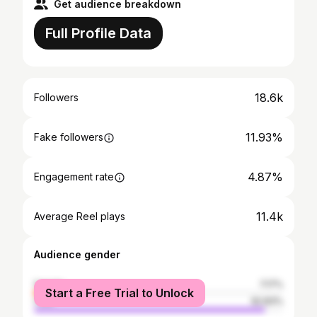
Get audience breakdown
Full Profile Data
18.6k
Followers
11.93%
Fake followers
4.87%
Engagement rate
11.4k
Average Reel plays
Audience gender
female
7.17%
Start a Free Trial to Unlock
male
92.83%