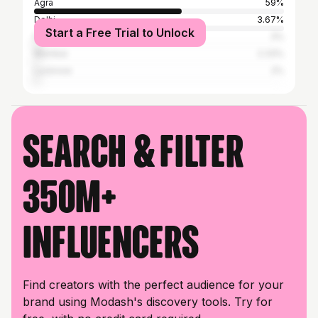
Agra
59%
Delhi
3.67%
Start a Free Trial to Unlock
Firozabad
3%
Mumbai
2.33%
Lucknow
2%
Search & filter
350M+
influencers
Find creators with the perfect audience for your
brand using Modash's discovery tools. Try for