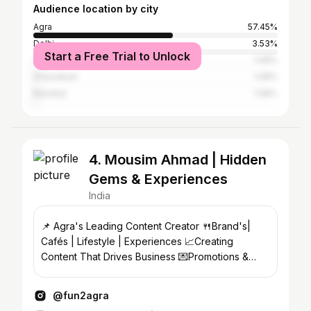
Audience location by city
Agra
57.45%
Delhi
3.53%
Start a Free Trial to Unlock
Gwalior
1.08%
Ghaziabad
1.08%
Mumbai
1.08%
4. Mousim Ahmad | Hidden
Gems & Experiences
India
📌 Agra's Leading Content Creator 🍴Brand's|
Cafés | Lifestyle | Experiences 📈Creating
Content That Drives Business 💌Promotions &
Collaborations → DM
@fun2agra