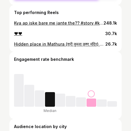
Top performing Reels
Kya ap iske bare me jante the?? #story #kedarnath #bhole #flood #16june2013
248.1k
❤️❤️
30.7k
Hidden place in Mathura (श्री कुब्जा कृष्ण मंदिर) मान्यता- शरीर के सारे रोग ठीक हो जाते है 🧿 #viral #mathura #kubjakrishnamandir #kubja #krishna
26.7k
Engagement rate benchmark
Median
Audience location by city