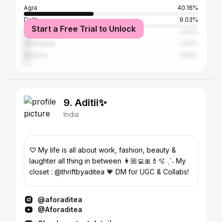
Agra
40.16%
Delhi
9.03%
Start a Free Trial to Unlock
Firozabad
4.06%
Ghaziabad
2.64%
Mathura
2.64%
9. Aditii✨
India
♡ My life is all about work, fashion, beauty &
laughter all thing in between 👩🏼‍💻🎀💄🫧 ˎˊ˗ My
closet : @thriftbyaditea 💗 DM for UGC & Collabs!
@aforaditea
@Aforaditea