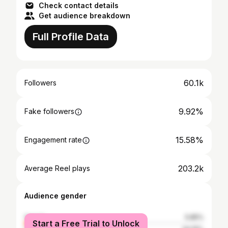
Check contact details
Get audience breakdown
Full Profile Data
60.1k
Followers
9.92%
Fake followers
15.58%
Engagement rate
203.2k
Average Reel plays
Audience gender
female
5.85%
Start a Free Trial to Unlock