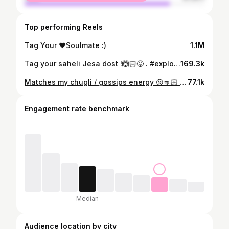
Top performing Reels
Tag Your ♥️Soulmate :)
1.1M
Tag your saheli Jesa dost !🙆🏻😝 . #explorepage✨ #relatable #bestfriends #relationships #fypppppppppppppppppppppppppppppppppppppppppppppppppppppppppppppppppppppp
169.3k
Matches my chugli / gossips energy 😝🤜🏻 . . . . . . . . . . . . . . . #reels #explore #fyp #trending #trendingreels #relatable #bestfriend #besties #relationships #relatables #fypage #explorepage✨ #bestieforlife #friendshipgoals
77.1k
Engagement rate benchmark
Median
Audience location by city