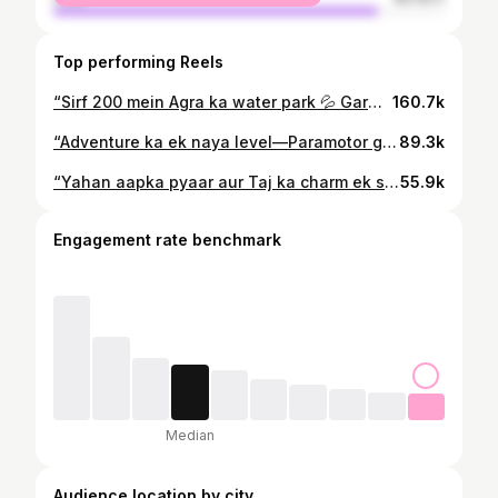
Top performing Reels
“Sirf ₹200 mein Agra ka water park 💦 Garmi ka sasta solution mil gaya!” . . #agrareels #agra #waterpark #summerfun #budgetfun
160.7k
“Adventure ka ek naya level—Paramotor gliding! 🪂 Yeh experience aap miss nahi karna chahenge. . .BOOK YOUR SLOT NOW AND INJOY THE ULTIMATE FUN OF FLYING🪂 . . @the_para.angels32 . Contact +91 93899 10501 9368050754 8126790854 . . 📍Location- Fatehpur sikri korai toll plaza se pehle Agra📍 . . #agra #adventureinagra #paramotorgliding #flyinghigh #agrawale #agrapeoples #skyadventure #firsttimeinagra #agraview #adventureexperience #thirllseeker #flyhigh #fun2agra
89.3k
“Yahan aapka pyaar aur Taj ka charm ek saath aayenge! ❤️ Perfect place for couples to create magical moments. . . . SAVE AND SHARE WITH YOUR FRIENDS ♥️ . . Follow @fun_2_agra . . . #hiddengemofagra #exploreagra #loveinagra #couplespot #coupleretreat #freeentryview #hiddenparadise #instaperfectspot #agrawale #fun2agra #explorepage
55.9k
Engagement rate benchmark
Median
Audience location by city