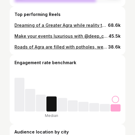
Top performing Reels
Dreaming of a Greater Agra while reality tells a different story. Broken roads. Sewer water flowing openly on streets. Garbage piled up on dividers like it belongs there. Is this the development we signed up for? Agra is known worldwide for its heritage, but basic infrastructure still feels ignored. Clean roads, proper drainage, and waste management aren’t luxuries—they’re necessities. If we truly want a clean, smart, and developed Agra, change has to start now. @adaagraofficial @agranagarnigam Where is our smart city? #roadsafety #agra #drainage #garbage #development
68.6k
Make your events luxurious with @deep_caterers_agra ☎️ +91 78952 09429 #catering #agra #approvedbydivyata #food #vlog
45.5k
Roads of Agra are filled with potholes, we deserve better roads. The so called Smart City Agra wants to know where is the road tax going? @myogi_adityanath @jitinprasada @agranagarnigam @naveenjainbjp @hemlatadiwakarkushwah @spsinghbaghelmp #agra #smartcity #roads #potholes #approvedbydivyata
38.6k
Engagement rate benchmark
Median
Audience location by city