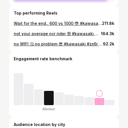
Top performing Reels
Wait for the end.. 600 vs 1000 😳 #kawasaki #zx6r #reelitfeelit #virals #race #superbike #rider #reelsinstagram
211.8k
not your average ncr rider 🤓 #kawasaki #zx6r636 #wheelie #superbikes #reelsinstagram #virals
164.3k
no WIFI 🤔 no problem 😎 #kawasaki #zx6r #reelitfeelit #game #rider #zx6r #viralreels❤️ #wheelie #zx636 #rider #superbikes #rider #wheelie
92.2k
Engagement rate benchmark
Median
Audience location by city