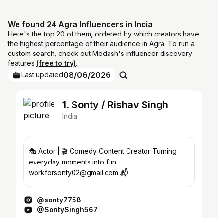
We found 24 Agra Influencers in India
Here's the top 20 of them, ordered by which creators have
the highest percentage of their audience in Agra. To run a
custom search, check out Modash's influencer discovery
features
(free to try)
.
08/06/2026
Last updated
1. Sonty / Rishav Singh
India
🎭 Actor | 🎬 Comedy Content Creator Turning
everyday moments into fun
workforsonty02@gmail.com 📬
@sonty7758
@SontySingh567