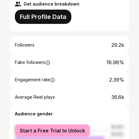
Get audience breakdown
Full Profile Data
29.2k
Followers
18.98%
Fake followers
2.39%
Engagement rate
36.6k
Average Reel plays
Audience gender
female
18.09%
Start a Free Trial to Unlock
male
81.91%