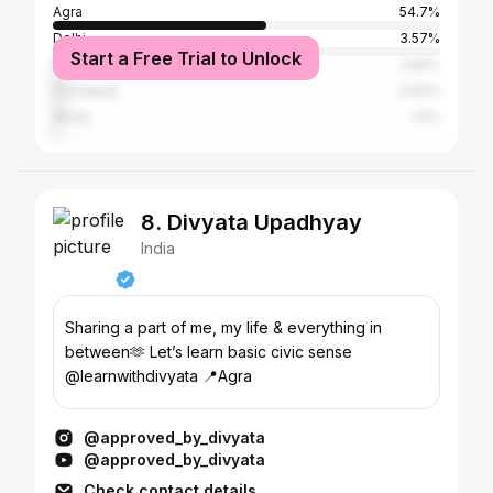
Agra
54.7%
Delhi
3.57%
Start a Free Trial to Unlock
Mathura
2.82%
Firozabad
2.63%
Akola
1.5%
8. Divyata Upadhyay
India
Sharing a part of me, my life & everything in
between🫶 Let’s learn basic civic sense
@learnwithdivyata 📍Agra
@approved_by_divyata
@approved_by_divyata
Check contact details