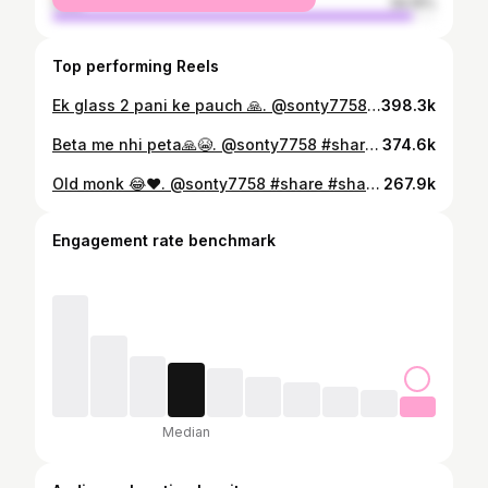
male
94.15%
Top performing Reels
Ek glass 2 pani ke pauch 🙏. @sonty7758 #like #share #shareforshare #viral #reeitfeelit #uncle #daru #sharabi #funnyvideos #viralvideos
398.3k
Beta me nhi peta🙏😭. @sonty7758 #sharabi #uncle #shareforshare #like #virals #reels #retirment #daru #paise
374.6k
Old monk 😂❤️. @sonty7758 #share #shareforshare #viral #winter #oldmonk #daru #viralvideos #funnyvideos #instagram #share
267.9k
Engagement rate benchmark
Median