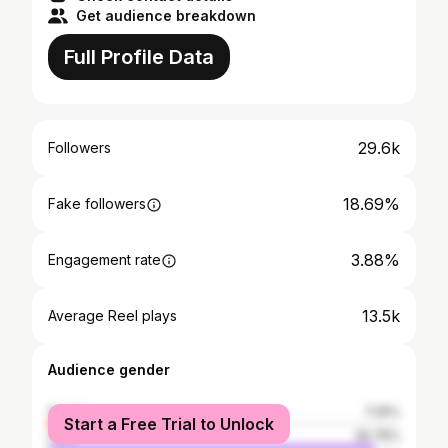
Get audience breakdown
Full Profile Data
29.6k
Followers
18.69%
Fake followers
3.88%
Engagement rate
13.5k
Average Reel plays
Audience gender
female
7.25%
Start a Free Trial to Unlock
male
92.75%