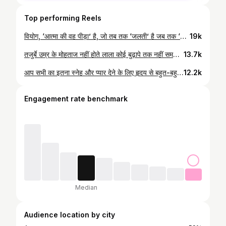
Top performing Reels
वियोग, ‘आत्मा की वह पीड़ा’ है, जो तब तक ‘जलती’ है जब तक ‘मोह के बंधन’ “भस्म” न हो जाएँ।
19k
तजुर्बे उम्र के मोहताज नहीं होते लाला कोई बुढ़ापे तक नहीं समझ पता तो कोई बचपन में दुनिया परख लेता है !!#agra #trendingaudio #insta
13.7k
आप सभी का इतना स्नेह और प्यार देने के लिए हृदय से बहुत-बहुत आभार। आपका यह प्रेम और विश्वास ही मेरी सबसे बड़ी ताकत है।#fatehabad #agra #fatehabad #respectandlove
12.2k
Engagement rate benchmark
Median
Audience location by city