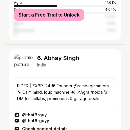
Agra
41.61%
Delhi
4.64%
Start a Free Trial to Unlock
Firozabad
2.32%
Akola
1.79%
Ahmedabad
1.61%
6. Abhay Singh
India
RIDER | ZX6R ‘24 🖤 Founder @rampage.motors
🔧 Calm mind, loud machine 🔊 📍Agra /noida 🚀
DM for collabs, promotions & garage deals
@that6rguy
@that6rguyy
Check contact details