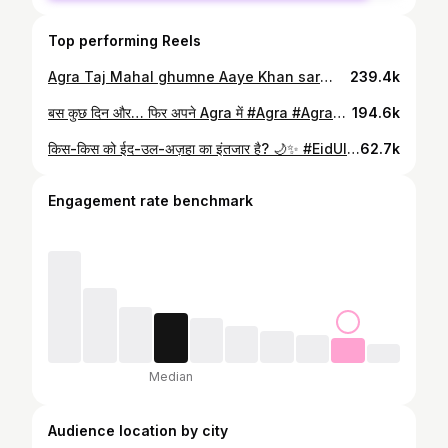
Top performing Reels
Agra Taj Mahal ghumne Aaye Khan sar👨‍🏫 #Agra #TajMahal #AgraTourism #IncredibleIndia #TravelVlog
239.4k
बस कुछ दिन और… फिर अपने Agra में #Agra #AgraReels #AgraCity #ExploreAgra #ViralReels
194.6k
किस-किस को ईद-उल-अज़हा का इंतजार है? 🌙✨ #EidUlAdha #BakraEid #Eid2026 #Qurbani #TrendingReels
62.7k
Engagement rate benchmark
Median
Audience location by city