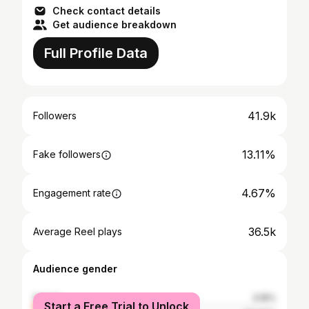
Check contact details
Get audience breakdown
Full Profile Data
41.9k
Followers
13.11%
Fake followers
4.67%
Engagement rate
36.5k
Average Reel plays
Audience gender
female
3.16%
Start a Free Trial to Unlock