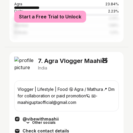
Agra
23.84%
Delhi
2.23%
Start a Free Trial to Unlock
Bangalore
2.14%
Mumbai
1.96%
Kolkata
1.21%
7. Agra Vlogger Maahi🧸
India
Vlogger | Lifestyle | Food 🤤 Agra / Mathura📍 Dm
for collaboration or paid promotion🪐 📧-
maahiguptaofficial@gmail.com
@vibewithmaahii
Other socials
Check contact details