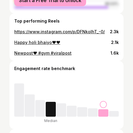
Start a Free Trial to Unlock
male
89.93%
Top performing Reels
https://www.instagram.com/p/DFNkoIhT_-0/
2.3k
Happy holi bhaiyo❤️❤️
2.1k
Newpost❤️ #gym #viralpost
1.6k
Engagement rate benchmark
Median