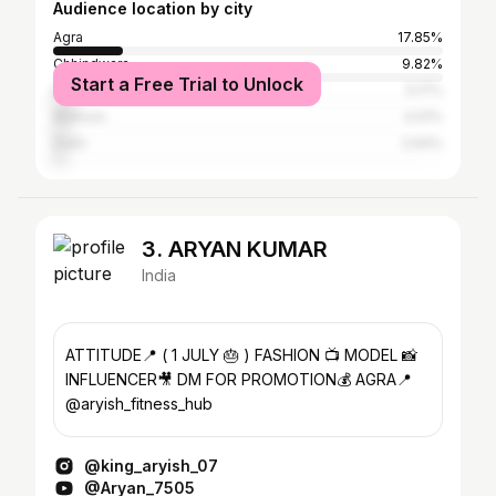
Audience location by city
Agra
17.85%
Chhindwara
9.82%
Start a Free Trial to Unlock
Bharatpur
5.17%
Mathura
4.01%
Delhi
2.64%
3. ARYAN KUMAR
India
ATTITUDE📍 ( 1 JULY 🎂 ) FASHION 📺 MODEL 📸
INFLUENCER🎥 DM FOR PROMOTION💰 AGRA📍
@aryish_fitness_hub
@king_aryish_07
@Aryan_7505