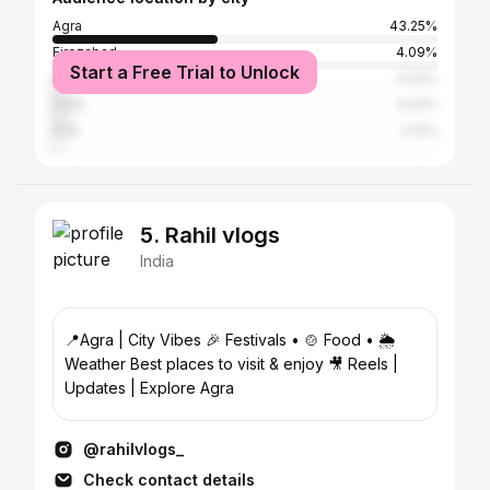
Agra
43.25%
Firozabad
4.09%
Start a Free Trial to Unlock
Mathura
4.03%
Delhi
4.03%
Etah
2.14%
5. Rahil vlogs
India
📍Agra | City Vibes 🎉 Festivals • 🍲 Food • 🌦️
Weather Best places to visit & enjoy 🎥 Reels |
Updates | Explore Agra
@rahilvlogs_
Check contact details