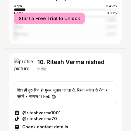
Agra
11.49%
Delhi
3.31%
Start a Free Trial to Unlock
Ahmedabad
2.98%
Surat
2.07%
Mumbai
2.03%
10. Ritesh Verma nishad
India
शिव ही गुरु शिव ही गुरूर जुड़ाव जनता से, रिश्ता ज़मीन से सेवा •
संघर्ष • सम्मान 11 Feb 🎂
@riteshverma1001
@riteshverma70
Check contact details