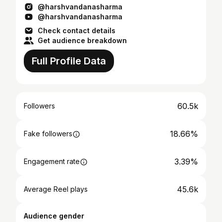
@harshvandanasharma
@harshvandanasharma
Check contact details
Get audience breakdown
Full Profile Data
60.5k
Followers
18.66%
Fake followers
3.39%
Engagement rate
45.6k
Average Reel plays
Audience gender