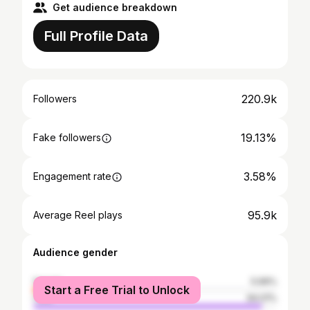
Get audience breakdown
Full Profile Data
220.9k
Followers
19.13%
Fake followers
3.58%
Engagement rate
95.9k
Average Reel plays
Audience gender
female
5.99%
Start a Free Trial to Unlock
male
94.01%