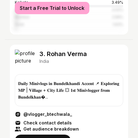
Kolkata
3.49%
Start a Free Trial to Unlock
Delhi
3.02%
Mumbai
2.56%
Surat
1.63%
3. Rohan Verma
India
𝐃𝐚𝐢𝐥𝐲 𝐌𝐢𝐧𝐢𝐯𝐥𝐨𝐠𝐬 𝐢𝐧 𝐁𝐮𝐧𝐝𝐞𝐥𝐤𝐡𝐚𝐧𝐝𝐢 𝐀𝐜𝐜𝐞𝐧𝐭 📌 𝐄𝐱𝐩𝐥𝐨𝐫𝐢𝐧𝐠
𝐌𝐏 | 𝐕𝐢𝐥𝐥𝐚𝐠𝐞 + 𝐂𝐢𝐭𝐲 𝐋𝐢𝐟𝐞 💥 𝟏𝐬𝐭 𝐌𝐢𝐧𝐢𝐯𝐥𝐨𝐠𝐠𝐞𝐫 𝐟𝐫𝐨𝐦
𝐁𝐮𝐧𝐝𝐞𝐥𝐤𝐡𝐚𝐧�...
@vlogger_btechwala_
Check contact details
Get audience breakdown