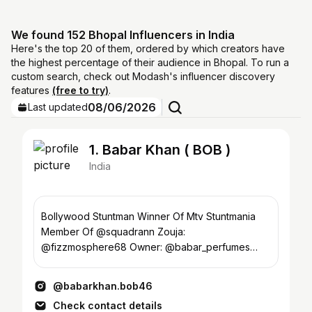
We found 152 Bhopal Influencers in India
Here's the top 20 of them, ordered by which creators have
the highest percentage of their audience in Bhopal. To run a
custom search, check out Modash's influencer discovery
features
(free to try)
.
08/06/2026
Last updated
1. Babar Khan ( BOB )
India
Bollywood Stuntman Winner Of Mtv Stuntmania
Member Of @squadrann Zouja:
@fizzmosphere68 Owner: @babar_perfumes
Owner: @babarstuntacademy YT- ⬇️
@babarkhan.bob46
Check contact details