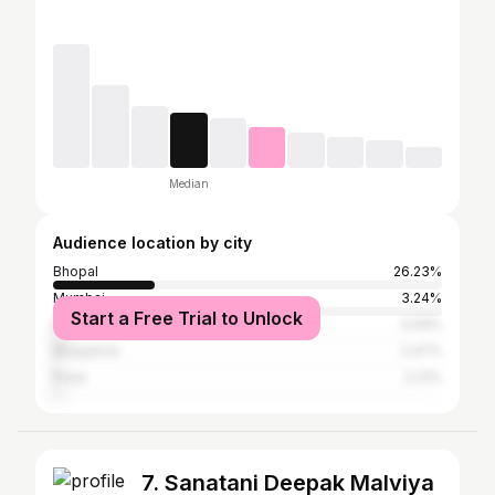
Median
Audience location by city
Bhopal
26.23%
Mumbai
3.24%
Start a Free Trial to Unlock
Delhi
3.09%
Bangalore
2.47%
Pune
2.31%
7. Sanatani Deepak Malviya