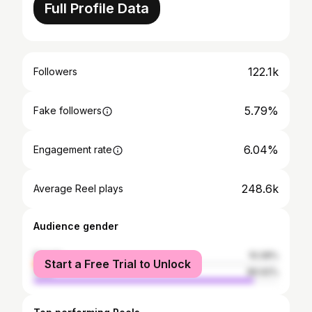
Full Profile Data
122.1k
Followers
5.79%
Fake followers
6.04%
Engagement rate
248.6k
Average Reel plays
Audience gender
female
10.08%
Start a Free Trial to Unlock
male
89.92%