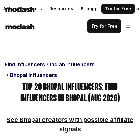
API
Customers
Resources
Pricing
Login
Request a demo
Try for Free
Try for Free
Find Influencers
Indian Influencers
Bhopal Influencers
Top 20 Bhopal Influencers: Find
Influencers in Bhopal (Aug 2026)
See Bhopal creators with possible affiliate
signals