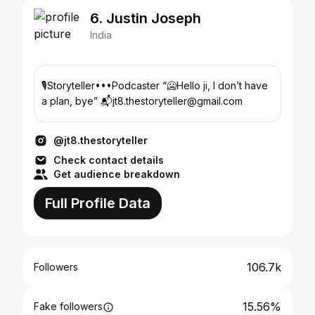
6. Justin Joseph
India
🎙Storyteller•••Podcaster “🥶Hello ji, I don’t have
a plan, bye” 📬jt8.thestoryteller@gmail.com
@jt8.thestoryteller
Check contact details
Get audience breakdown
Full Profile Data
106.7k
Followers
15.56%
Fake followers