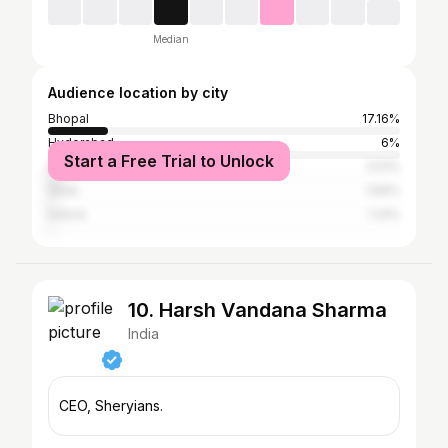
Median
Audience location by city
Bhopal
17.16%
Hyderabad
6%
Start a Free Trial to Unlock
Mumbai
3.51%
Surat
1.66%
Indore
1.41%
10. Harsh Vandana Sharma
India
CEO, Sheryians.