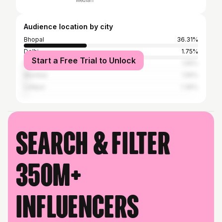
Median
Audience location by city
Bhopal
36.31%
Delhi
1.75%
Start a Free Trial to Unlock
Bangalore
1.55%
Mumbai
1.55%
Lalitpur
1.36%
Search & filter
350M+
influencers