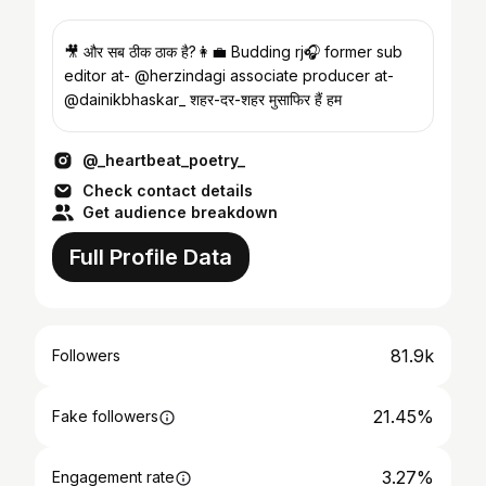
🎥 और सब ठीक ठाक है?👩‍💼 Budding rj🎧 former sub
editor at- @herzindagi associate producer at-
@dainikbhaskar_ शहर-दर-शहर मुसाफिर हैं हम
@_heartbeat_poetry_
Check contact details
Get audience breakdown
Full Profile Data
81.9k
Followers
21.45%
Fake followers
3.27%
Engagement rate