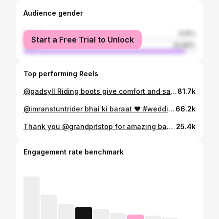
Audience gender
female
6.15%
Start a Free Trial to Unlock
male
93.85%
Top performing Reels
@gadsyll Riding boots give comfort and safety to ride On-road And Off-road roads 😎 #collaboration #ridingboots #gadsyll #madeinindia #safetyfirst #reeloftheday #reelofinstagram #iftekharstuntrider
81.7k
@imranstuntrider bhai ki baraat ❤️ #wedding #biker #bikerwedding #bhopal #superbikes #supercars #bhopal_the_city_of_lakes
66.2k
Thank you @grandpitstop for amazing backpack. Use code "SIDD10" to avail 10% discount @grandpitstop bio for Night Wing Backpack. 🛍️ #discountcode #Nightwing #Bevisiblebesafe #grandpitstop #backpack #gloves #reelinstagram #reelitfeelit #reelkarofeelkaro #iftekharstuntrider
25.4k
Engagement rate benchmark