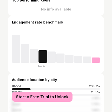
Top performing Reels
No info available
Engagement rate benchmark
Median
Audience location by city
Bhopal
20.57%
Vidisha
2.85%
Start a Free Trial to Unlock
Jabalpur
2.18%
Sagar
1.79%
Indore
1.68%