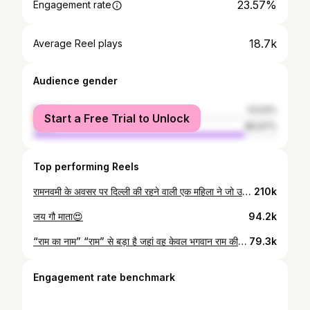
23.57%
Engagement rate
18.7k
Average Reel plays
Audience gender
female
13.03%
Start a Free Trial to Unlock
male
86.97%
Top performing Reels
रामनवमी के अवसर पर दिल्ली की रहने वाली एक महिला ने जो उसके पास था सब दान कर दिया। 1 किलो सोने की ईंठ लेकर आयी थी, भाव विभोर में जो पहना हुआ था वो भी उतार कर रामलला को अर्पण कर दिया! ऐसी भक्ति, ऐसा प्रेम, आँखों से अश्रु रुक नहीं रहे जय श्री राम 🚩 🙏🏻 #ayodhya #ayodhyarammandir #ramnavmispecial #ramrajya #hindutemple #ram
210k
जय गौ माता😍
94.2k
“राम का नाम” “राम” से बड़ा है जहां वह केवल भगवान राम की सेवा और पूजा से प्रसन्न होते हैं, वहीं राम का नाम लेकर हनुमानजी, भगवान राम और देवताओं के भगवान महादेव भी प्रसन्न होते हैं और उनकी मनोकामना पूरी करते हैं। इसलिए प्रेम से बोलिए “ जय श्री राम “ ❣️
79.3k
Engagement rate benchmark