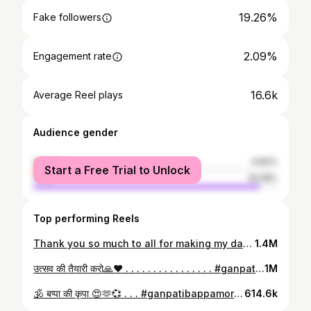
19.26%
Fake followers
2.09%
Engagement rate
16.6k
Average Reel plays
Audience gender
female
6.82%
Start a Free Trial to Unlock
male
93.18%
Top performing Reels
Thank you so much to all for making my day special🥰🫶💞 . . . . . 🎥: @rahullsalve . . . . . . . . #birthday #birthdaycelebration #birthdaycake #happy #specialmoments #celebrate #party #reels #reelsinstagram #viralvideos #viral #explore #explorepage #explorepage✨ #instagram #bhai #brothers
1.4M
उत्सव की तैयारी करो🙏❤️ . . . . . . . . . . . . . . . . #ganpatibappamorya #mangalmurtimorya #reels #bappa #foryou #explore #explorepage #explorepage✨ #reelitfeelit #share #tag #bappamorya #bappaaagman #2024 #instagram #boss #ganesha
1M
🕉️ बप्पा की कृपा 😍🫶💞 . . . #ganpatibappamorya #mangalmurtimorya #reels #bappa #foryou #explore #explorepage #explorepage✨ #reelitfeelit #share #tag #bappamorya #bappaagman #2024 #instagram #boss #ganesha
614.6k