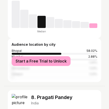
Median
Audience location by city
Bhopal
58.02%
Mumbai
2.88%
Start a Free Trial to Unlock
Dubai
1.44%
Ahmedabad
1.23%
Udaipur
1.23%
8. Pragati Pandey
India