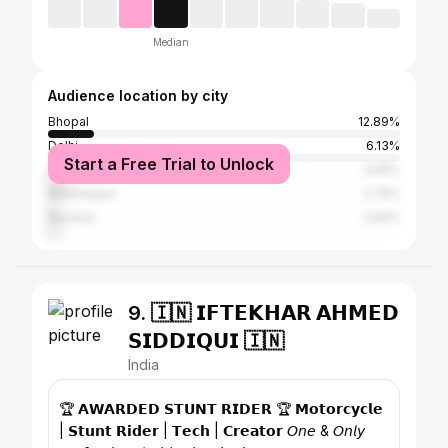
Median
Audience location by city
Bhopal
12.89%
Delhi
6.13%
Start a Free Trial to Unlock
Lucknow
4.65%
Manjhanpur
2.75%
Mumbai
2.64%
9. 🇮🇳 𝗜𝗙𝗧𝗘𝗞𝗛𝗔𝗥 𝗔𝗛𝗠𝗘𝗗
𝗦𝗜𝗗𝗗𝗜𝗤𝗨𝗜 🇮🇳
India
🏆 𝗔𝗪𝗔𝗥𝗗𝗘𝗗 𝗦𝗧𝗨𝗡𝗧 𝗥𝗜𝗗𝗘𝗥 🏆 𝗠𝗼𝘁𝗼𝗿𝗰𝘆𝗰𝗹𝗲
| 𝗦𝘁𝘂𝗻𝘁 𝗥𝗶𝗱𝗲𝗿 | 𝗧𝗲𝗰𝗵 | 𝗖𝗿𝗲𝗮𝘁𝗼𝗿 𝘖𝘯𝘦 & 𝘖𝘯𝘭𝘺