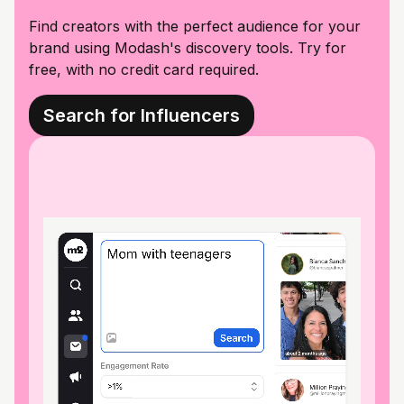
Find creators with the perfect audience for your
brand using Modash's discovery tools. Try for
free, with no credit card required.
Search for Influencers