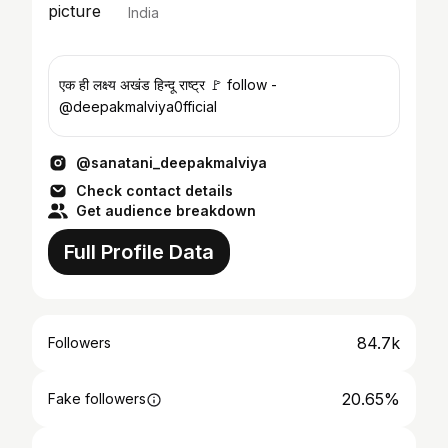
India
एक ही लक्ष्य अखंड हिन्दू राष्ट्र 🚩 follow -
@deepakmalviya0fficial
@sanatani_deepakmalviya
Check contact details
Get audience breakdown
Full Profile Data
84.7k
Followers
20.65%
Fake followers