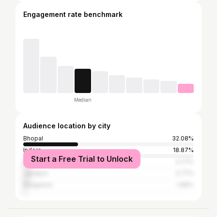
Engagement rate benchmark
Median
Audience location by city
Bhopal
32.08%
Indore
18.87%
Start a Free Trial to Unlock
Mumbai
3.77%
Jabalpur
3.77%
Bangalore
1.89%