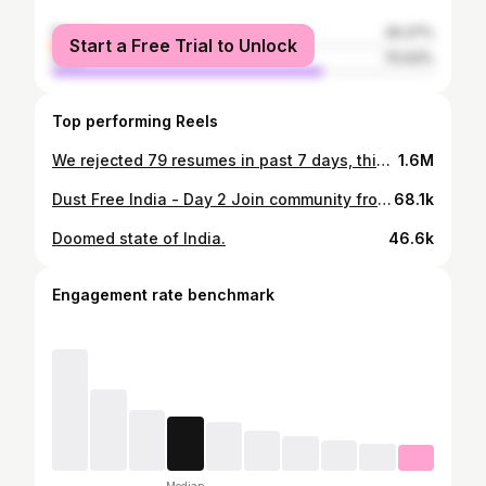
female
29.37%
Start a Free Trial to Unlock
male
70.63%
Top performing Reels
We rejected 79 resumes in past 7 days, this is why. #resume #webdev #web #dev #development #job #internship
1.6M
Dust Free India - Day 2 Join community from the profile bio link. #dustfreeindia #dust #india #dfi #pollution
68.1k
Doomed state of India.
46.6k
Engagement rate benchmark