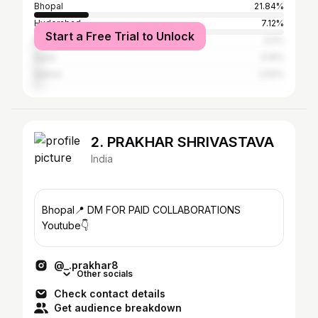
Bhopal
21.84%
Hyderabad
7.12%
Start a Free Trial to Unlock
Mumbai
3.2%
Surat
3.14%
Indore
2.52%
2. PRAKHAR SHRIVASTAVA
India
Bhopal📍 DM FOR PAID COLLABORATIONS
Youtube👇
@_.prakhar8
Other socials
Check contact details
Get audience breakdown