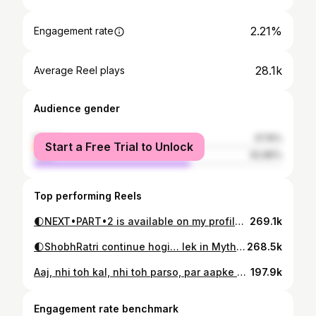
2.21%
Engagement rate
28.1k
Average Reel plays
Audience gender
female
37.15%
Start a Free Trial to Unlock
male
62.86%
Top performing Reels
🌓NEXT•PART•2 is available on my profile♥️ . “With your support you are helping me to make a *career* out of my *passion*… thank you🫶🏽” . . . . . . . . . . #kahani #storytelling #reels #bedtimestories #storytime #storytelling #storeels #india #indian #desi #hindi #hindistory #hindistories
269.1k
🌓ShobhRatri continue hogi… lek in Myth nhi Curse ke sath😉😧… Bs kuch din aur, tbtk aapke dosto ka, aapke mummy papa cousins ka intezaar meri profile pe rhega jii🫶🏽 . “With your support you are helping me to make a *career* out of my *passion*… thank you🫶🏽” . . . . . . . . . . #kahani #storytelling #reels #bedtimestories #storytime #storytelling #storeels #india #indian #desi #hindi #hindistory #hindistories
268.5k
Aaj, nhi toh kal, nhi toh parso, par aapke bheje gye pyar tak pohchunga zrur… bs tabtak maanf krdenda yr ⏳🥺😘🫶🏽🤝🏾
197.9k
Engagement rate benchmark