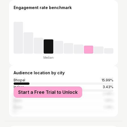
Engagement rate benchmark
Median
Audience location by city
Bhopal
15.99%
Indore
3.43%
Start a Free Trial to Unlock
Ahmedabad
2.08%
Delhi
1.81%
Pune
1.78%