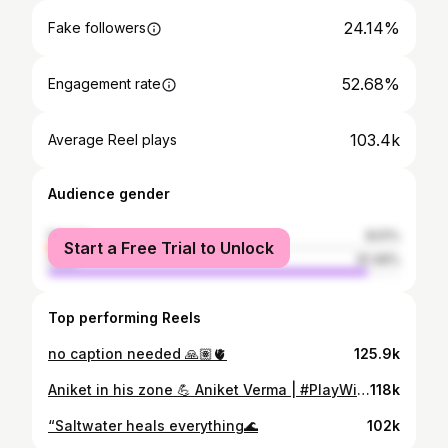
24.14%
Fake followers
52.68%
Engagement rate
103.4k
Average Reel plays
Audience gender
female
8.51%
Start a Free Trial to Unlock
male
91.49%
Top performing Reels
no caption needed 🙏🏽🫀
125.9k
Aniket in his zone 💪 Aniket Verma | #PlayWithFire
118k
“Saltwater heals everything🌊
102k