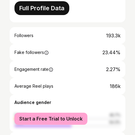
Full Profile Data
193.3k
Followers
23.44%
Fake followers
2.27%
Engagement rate
186k
Average Reel plays
Audience gender
female
45.7%
Start a Free Trial to Unlock
male
54.3%