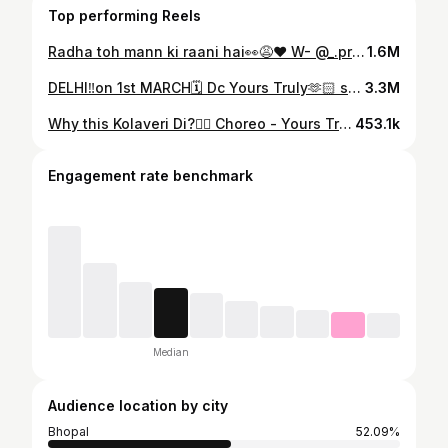
Top performing Reels
Radha toh mann ki raani hai👀😩❤️ W- @_.prakhar8 🫶 vc- @_.hardiikkk 🫂 Dc- @the__movers 🫶 #featurepalette #foryou #explorepage #reels #instagood #likesforlike #trendingreels #dancereels #dance
1.6M
DELHI‼️on 1st MARCH🗓️ Dc Yours Truly🫶🏻 space @traintotransform.t3 You already know the Vibe of this ‼️🥵 Thankyouu for making it reach a million audience 🤌 Comment down your fav part from the choreography 🤭
3.3M
Why this Kolaveri Di?🙂‍↔️ Choreo - Yours Truly 🙌 Space @traintotransform.t3 🏡
453.1k
Engagement rate benchmark
Median
Audience location by city
Bhopal
52.09%