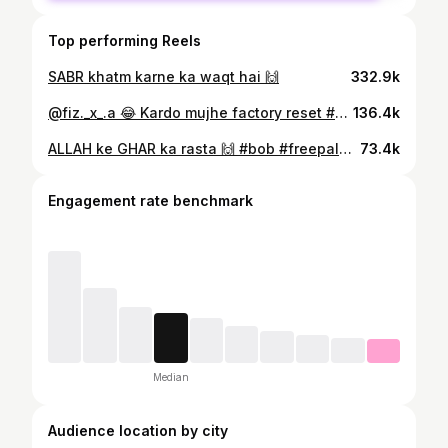
Top performing Reels
SABR khatm karne ka waqt hai 🙌
332.9k
@fiz._x_.a 😂 Kardo mujhe factory reset #achaji
136.4k
ALLAH ke GHAR ka rasta 🙌 #bob #freepalestine🇵🇸 #saynotowaqfbill
73.4k
Engagement rate benchmark
Median
Audience location by city