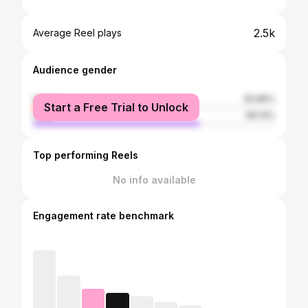
2.5k
Average Reel plays
Audience gender
female
30.86%
Start a Free Trial to Unlock
male
69.14%
Top performing Reels
No info available
Engagement rate benchmark