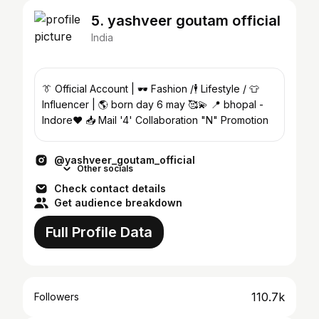
5. yashveer goutam official
India
👔 Official Account | 🕶️ Fashion /🕴️ Lifestyle / 👕
Influencer | 🌎 born day 6 may 🥰💫 📍 bhopal -
Indore❤️ 📥 Mail '4' Collaboration "N" Promotion
@yashveer_goutam_official
Other socials
Check contact details
Get audience breakdown
Full Profile Data
110.7k
Followers