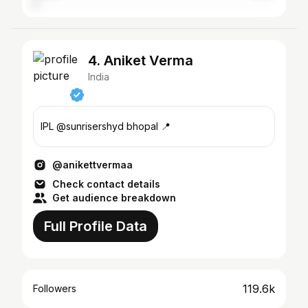
4. Aniket Verma
India
IPL @sunrisershyd bhopal 📍
@anikettvermaa
Check contact details
Get audience breakdown
Full Profile Data
119.6k
Followers