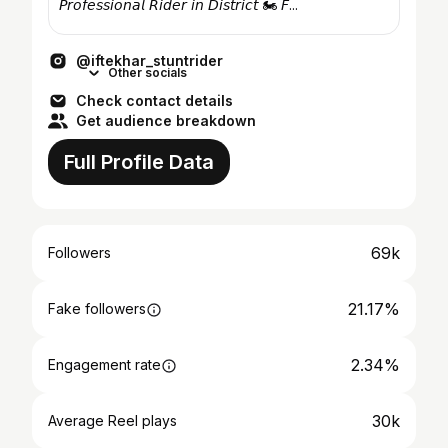
𝘗𝘳𝘰𝘧𝘦𝘴𝘴𝘪𝘰𝘯𝘢𝘭 𝘙𝘪𝘥𝘦𝘳 𝘪𝘯 𝘋𝘪𝘴𝘵𝘳𝘪𝘤𝘵 🏍️ 𝘍...
@iftekhar_stuntrider
Other socials
Check contact details
Get audience breakdown
Full Profile Data
69k
Followers
21.17%
Fake followers
2.34%
Engagement rate
30k
Average Reel plays