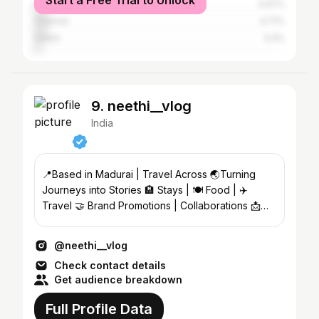
Start a Free Trial to Unlock
Dindigul
4.97%
Chennai
4.71%
Salem
3.4%
9. neethi__vlog
India
📍Based in Madurai | Travel Across 🌏Turning
Journeys into Stories 🏨 Stays | 🍽️ Food | ✈️
Travel 🤝 Brand Promotions | Collaborations 📩
DM for Business
@neethi__vlog
Check contact details
Get audience breakdown
Full Profile Data