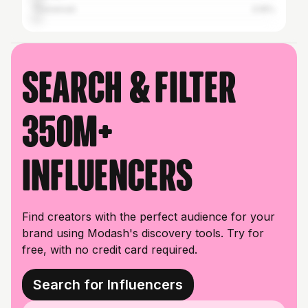
Tirunelveli
3.16%
Search & filter
350M+
influencers
Find creators with the perfect audience for your
brand using Modash's discovery tools. Try for
free, with no credit card required.
Search for Influencers