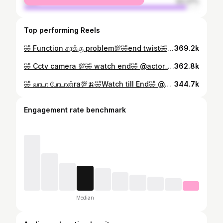
male
93.37%
Top performing Reels
🤣 Function சரக்கு problem💯🤣end twist🤣 @actor_nandy1 #nandyversion #ownvoicenandy #madurainandy #ownvoicecomedy #trending
369.2k
🤣 Cctv camera 💯🤣 watch end🤣 @actor_nandy1 #nandyversion #nandyboys #ownvoicenandy #madurainandy #owncontentcreator #reels #trending #tamil #comedy
362.8k
🤣 வாடா போடான்ra💯🍌🤣Watch till End🤣 @actor_nandy1 #nandyversion #ownvoicenandy #madurainandy #ownvoicecomedy #trending
344.7k
Engagement rate benchmark
Median