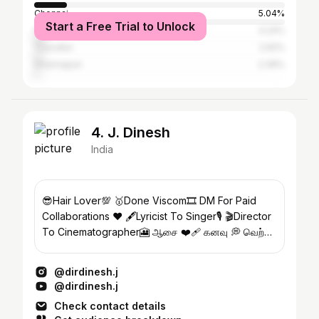
Chennai
5.04%
Start a Free Trial to Unlock
Coimbatore
4.24%
Tiruvallur
2.92%
Dharmapuri
2.39%
4. J. Dinesh
India
😎Hair Lover💯 🥇Done Viscom🎞️ DM For Paid
Collaborations ❤️‍ 🖋️Lyricist To Singer🎙️ 🎬Director
To Cinematographer🎦 ஆசை ❤️‍🩹 கனவு 💭 வெற்றி
🏆
@dirdinesh.j
@dirdinesh.j
Check contact details