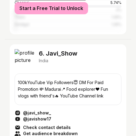
Chennai
5.74%
Start a Free Trial to Unlock
Coimbatore
2%
Theni
1.25%
Dindigul
1.25%
6. Javi_Show
India
100kYouTube Vip Followers😇 DM For Paid
Promotion 💸 Madurai📍 Food explorer♥️ Fun
vlogs with friend's🔥 YouTube Channel link
@javi_show_
@javishow17
Check contact details
Get audience breakdown