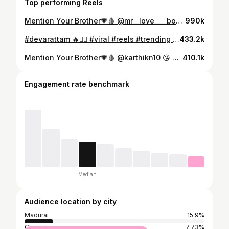
Top performing Reels
Mention Your Brother💗🩸 @mr__love____boy 😘 #madurai#trending #trendingreels #trendingsongs #vairal #vairalvideo #brother #annathambi #instalike #instareels #anna #brothers#undanpirappu
990k
#devarattam 🔥❤️‍🔥 #viral #reels #trending #tamil #instagood #kerala
433.2k
Mention Your Brother💗🩸 @karthikn10 😘 #madurai#trending #trendingreels #trendingsongs #vairal #vairalvideo #brother #annathambi #instalike #instareels #anna #brothers#undanpirappu
410.1k
Engagement rate benchmark
Median
Audience location by city
Madurai
15.9%
Chennai
7.73%