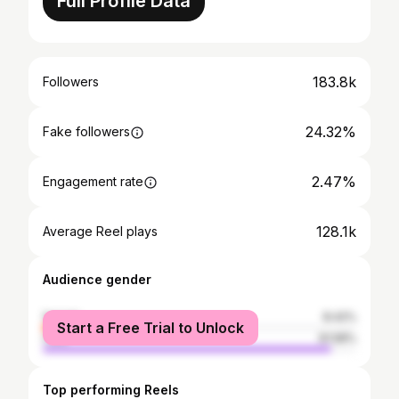
Full Profile Data
183.8k
Followers
24.32%
Fake followers
2.47%
Engagement rate
128.1k
Average Reel plays
Audience gender
female
8.42%
Start a Free Trial to Unlock
male
91.58%
Top performing Reels