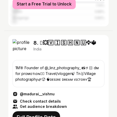
Start a Free Trial to Unlock
Coimbatore
7.14%
Salem
3.89%
Sivaganga
3.84%
8. 💥🇻 🇮 🇸 🇭 🇳 🇺🦅🔱
India
1M🎯 Founder of @_linz_photography_ 📸🤌🏻 dм
for proмoтιoɴ👍🏻 Travel/vlogger🍃 Tn🥇Village
photography🌿🥵 🧠ᴅᴇsɪʀᴇ ᴅʀᴇᴀᴍ ᴠɪᴄᴛᴏʀʏ🏆
@madurai__vishnu
Check contact details
Get audience breakdown