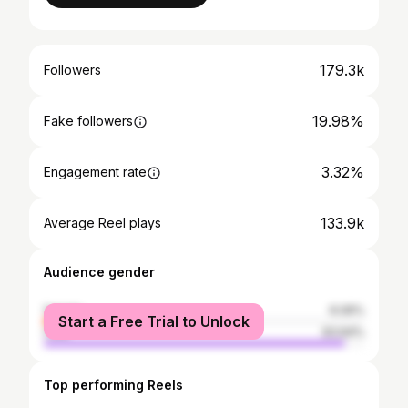
179.3k
Followers
19.98%
Fake followers
3.32%
Engagement rate
133.9k
Average Reel plays
Audience gender
female
6.06%
Start a Free Trial to Unlock
male
93.94%
Top performing Reels