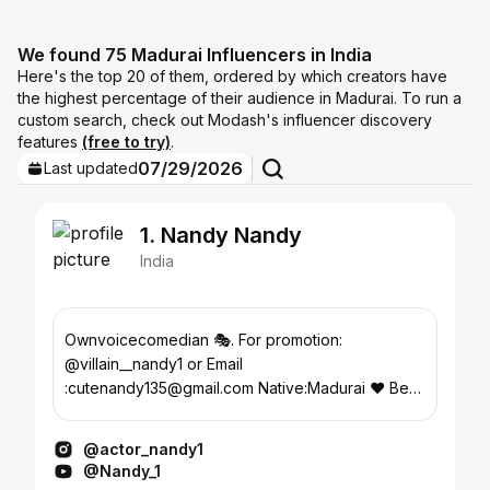
We found 75 Madurai Influencers in India
Here's the top 20 of them, ordered by which creators have
the highest percentage of their audience in Madurai. To run a
custom search, check out Modash's influencer discovery
features
(free to try)
.
07/29/2026
Last updated
1. Nandy Nandy
India
Ownvoicecomedian 🎭. For promotion:
@villain__nandy1 or Email
:cutenandy135@gmail.com Native:Madurai ♥️ Be
happy & make others happy 😊
@actor_nandy1
@Nandy_1