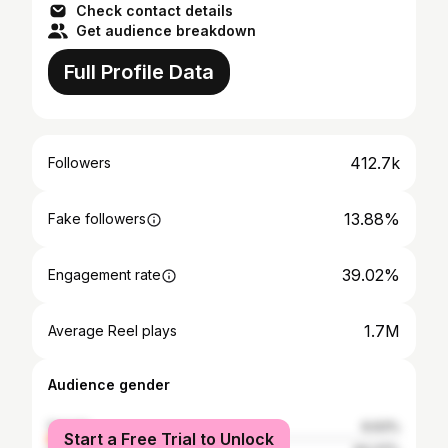
Check contact details
Get audience breakdown
Full Profile Data
412.7k
Followers
13.88%
Fake followers
39.02%
Engagement rate
1.7M
Average Reel plays
Audience gender
female
6.63%
Start a Free Trial to Unlock