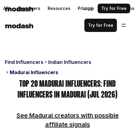
API
Customers
Resources
Pricing
Login
Request a demo
Try for Free
Try for Free
Find Influencers
Indian Influencers
Madurai Influencers
Top 20 Madurai Influencers: Find
Influencers in Madurai (Jul 2026)
See Madurai creators with possible
affiliate signals