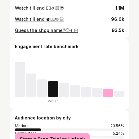
Watch till end ❤️‍🔥🤌🏻🥹
1.1M
Watch till end 🫀❤️‍🔥🫶🏻
96.6k
Guess the shop name?🙂🤌🏻
93.5k
Engagement rate benchmark
Median
Audience location by city
Madurai
23.56%
Coimbatore
5.24%