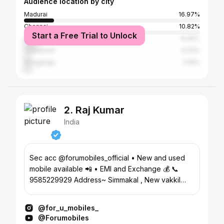
Audience location by city
Madurai
16.97%
Chennai
10.82%
Start a Free Trial to Unlock
Coimbatore
8.49%
Tirunelveli
4.33%
Sivaganga
4.16%
2. Raj Kumar
India
Sec acc @forumobiles_official • New and used
mobile available 📲 • EMI and Exchange 💰 📞
9585229929 Address~ Simmakal , New vakkil
street , Madurai 📍
@for_u_mobiles_
@Forumobiles