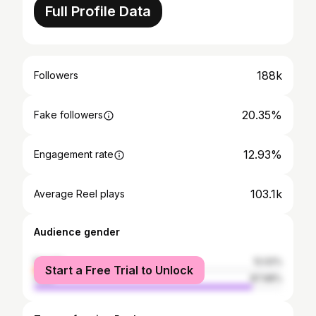
Full Profile Data
188k
Followers
20.35%
Fake followers
12.93%
Engagement rate
103.1k
Average Reel plays
Audience gender
female
12.02%
Start a Free Trial to Unlock
male
87.98%