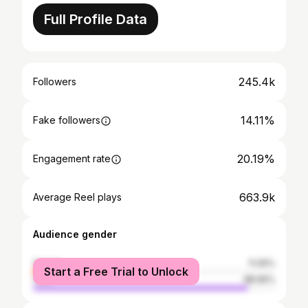
Full Profile Data
245.4k
Followers
14.11%
Fake followers
20.19%
Engagement rate
663.9k
Average Reel plays
Audience gender
female
11.05%
Start a Free Trial to Unlock
male
88.95%