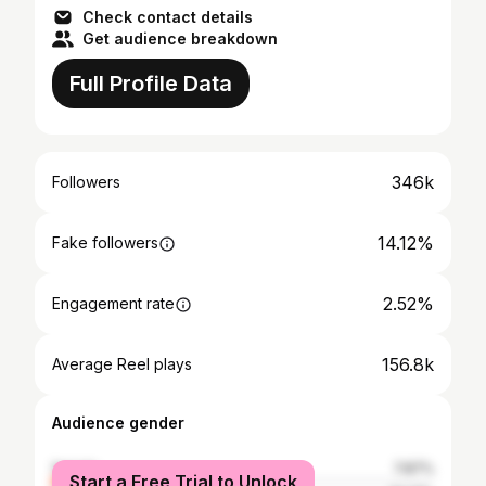
Check contact details
Get audience breakdown
Full Profile Data
346k
Followers
14.12%
Fake followers
2.52%
Engagement rate
156.8k
Average Reel plays
Audience gender
female
7.87%
Start a Free Trial to Unlock