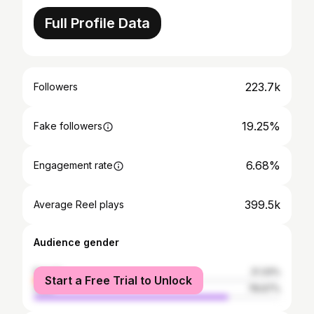
Full Profile Data
223.7k
Followers
19.25%
Fake followers
6.68%
Engagement rate
399.5k
Average Reel plays
Audience gender
female
21.33%
Start a Free Trial to Unlock
male
78.67%