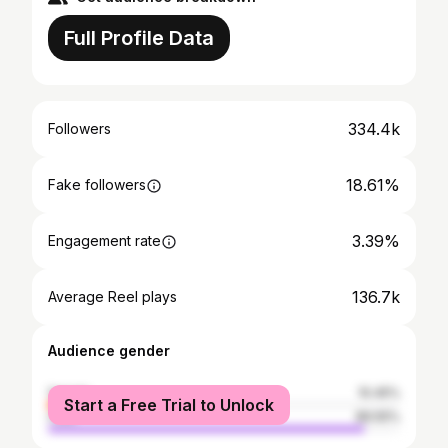
Full Profile Data
334.4k
Followers
18.61%
Fake followers
3.39%
Engagement rate
136.7k
Average Reel plays
Audience gender
female
10.45%
Start a Free Trial to Unlock
male
89.55%