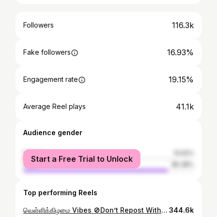
116.3k
Followers
16.93%
Fake followers
19.15%
Engagement rate
41.1k
Average Reel plays
Audience gender
female
14.62%
Start a Free Trial to Unlock
male
85.38%
Top performing Reels
வெள்ளிக்கிழமை Vibes 🚫Don’t Repost Without Permission⛔️ #araviphotography
344.6k