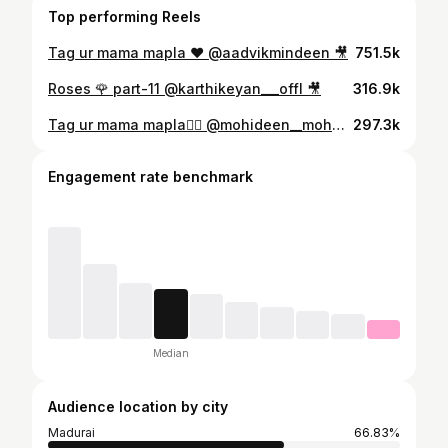
Top performing Reels
Tag ur mama mapla ❤️ @aadvikmindeen 🎥
751.5k
Roses 🌹 part-11 @karthikeyan___offl 🎥
316.9k
Tag ur mama mapla❤️‍🔥 @mohideen__mohana__ 🎥
297.3k
Engagement rate benchmark
Median
Audience location by city
Madurai
66.83%