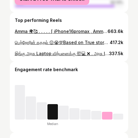
male
92.13%
Top performing Reels
Amma 🌍🥰 . . . . . [ iPhone16promax , Amma , son , Unboxing ] . . . . . #Amma #son #iphone16promax #iphonemadurai #forumobiles
663.6k
பெற்றோரின் கதறல் 😖😭💯Based on True story 💔 . . . . [ IPhone , Dream , Amma , Son , Truestory ] . . . #Iphonedream #Amma # Son #Emotional #Truestory
417.2k
இங்கு அரசு Laptop விற்பனைக்கு 🤯💻 ❌ . அரசு laptop இங்கு வாங்கவோ விற்கவோ மாட்டோம் ❌ . . Disclaimer : This is only content purpose only ( Based on real story ) ✅ . . . . [ Cm , government, laptop , Sale ] . . . . #Cm #studentlaptop #government #Stalin #justice
337.5k
Engagement rate benchmark
Median