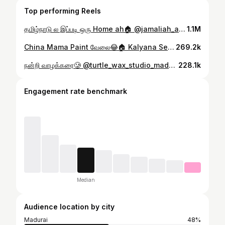
Top performing Reels
தமிழ்நாடு ல இப்படி ஒரு Home ah🏠 @jamaliah_arkitects . Contact Details: Firm Name : Jamaliah Arkitects Architect Name : Zubair Nainar NJ Ph.no - 9488918214 Mail Id - zubair@jamaliaharkitects.com Website - www.jamaliaharkitects.com . .Follow @javi_show_ #trendingreels #instafeed #arkitechairdesign #home #interiors #javishow
1.1M
China Mama Paint வேலை😂🏠 Kalyana Series part - 2 . . .Follow @javi_show_ #trendingreels #instafeed #paint #home #marraige #javishow
269.2k
நன்றி வாழக்கரை🥲 @turtle_wax_studio_madurai . . .#trendingreels #instafeed #madurai #cars #javishow
228.1k
Engagement rate benchmark
Median
Audience location by city
Madurai
48%