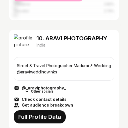
Thanjavur
2.82%
Tiruvallur
2.74%
10. ARAVI PHOTOGRAPHY
India
Street & Travel Photographer Madurai📍 Wedding
@araviweddingwinks
@_araviphotography_
Other socials
Check contact details
Get audience breakdown
Full Profile Data