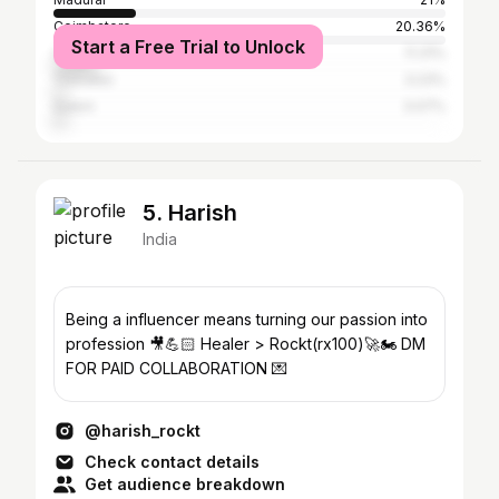
Coimbatore
20.36%
Start a Free Trial to Unlock
Chennai
11.31%
Tiruvallur
3.23%
Salem
3.07%
5. Harish
India
Being a influencer means turning our passion into
profession 🎥💪🏻 Healer > Rockt(rx100)🚀🏍️ DM
FOR PAID COLLABORATION 💌
@harish_rockt
Check contact details
Get audience breakdown