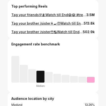
Top performing Reels
Tag your friends💯🫂Watch till End😂😂 #trending #trendingreels #mr_bulkan_madurai #trendingvideo #trendingaudio #viral #viralvideos #viralreels #madurai #instagram #reels #nofilter #teamsamir #reelsinstagram #happydays #layout #intherain #morningroutine #minmusic #teamindia #post #like #funny
3.5M
Tag your brother /sister👩‍🍳🥹Watch till End😂😂 #trending #trendingreels #mr_bulkan_madurai #trendingvideo #trendingaudio #viral #viralvideos #viralreels #madurai #instagram #reels #nofilter #teamsamir #reelsinstagram #happydays #layout #intherain #morningroutine #minmusic #teamindia #post #like #funny
513.8k
Tag your brother /sister🥹🫂Watch till End😂😂 #trending #trendingreels #mr_bulkan_madurai #trendingvideo #trendingaudio #viral #viralvideos #viralreels #madurai #instagram #reels #nofilter #teamsamir #reelsinstagram #happydays #layout #intherain #morningroutine #minmusic #teamindia #post #like #funny
502.9k
Engagement rate benchmark
Median
Audience location by city
Madurai
13.26%