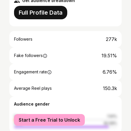
Get audience breakdown
Full Profile Data
277k
Followers
19.51%
Fake followers
6.76%
Engagement rate
150.3k
Average Reel plays
Audience gender
female
7.91%
Start a Free Trial to Unlock
male
92.09%