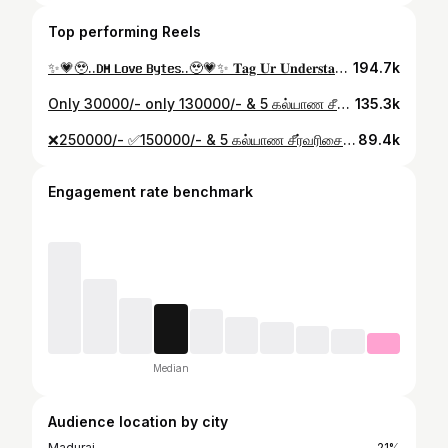
Top performing Reels
✨💗🥹..𝐃𝐌 𝐋𝐨𝐯𝐞 𝐁𝐲𝐭𝐞𝐬..🥹💗✨ 𝐓𝐚𝐠 𝐔𝐫 𝐔𝐧𝐝𝐞𝐫𝐬𝐭𝐚𝐧𝐝𝐢𝐧𝐠 𝐏𝐚𝐭𝐫𝐧𝐞𝐫..💯 𝐈𝐧𝐞𝐦𝐞 𝐈𝐧𝐭𝐡𝐚 𝐌𝐚𝐭𝐡𝐢𝐫𝐢 𝐎𝐰𝐧 𝐂𝐨𝐧𝐭𝐞𝐧𝐭 𝐔𝐦 𝐩𝐚𝐧𝐧𝐚𝐥𝐚𝐦 𝐍𝐮 𝐢𝐫𝐮𝐤𝐤𝐨𝐨𝐦 𝐅𝐚𝐦𝐢𝐥𝐲'𝐬..💯✨ 𝐔𝐧𝐠𝐚𝐥𝐨𝐨𝐝𝐚 𝐒𝐮𝐩𝐩𝐨𝐫𝐭 𝐀𝐡 𝐊𝐮𝐝𝐮𝐧𝐠𝐚..𝐕𝐢𝐝𝐞𝐨 𝐏𝐢𝐝𝐢𝐜𝐡𝐮𝐫𝐧𝐭𝐡𝐚 𝐌𝐚𝐫𝐚𝐤𝐚𝐦𝐚 𝐄𝐩𝐝𝐢 𝐈𝐫𝐮𝐤𝐤𝐮𝐧𝐮 𝐂𝐨𝐦𝐦𝐞𝐧𝐭 𝐩𝐚𝐧𝐧𝐮𝐧𝐠𝐚...🙏💯💗✨ . #kuttyma345 #directordineshj #jdineshvisual #dirdineshj #dirdinesh #feeling #truelove #EmotionalStory #lovelaunguage #ownvoice #contentcreator #loveyou #truelovestory❤️ #mithra #kuttyma #ownvoicereels #financialfreedom #financialplanning #dmlove #DM_love #lovebytes
194.7k
Only 30000/- only 130000/- & 5 கல்யாண சீர்வரிசை காம்போ..💯✨ Mukil Furniture Madurai 🎊 8428420929 . #jd_visual_ #kuttyma345 #directordineshj #jdineshvisual #dirdineshj #dirdinesh #pongalspecial #pongalfestival #furnituredesign #furnituremakeover #furniture #furniturestore #mukilfurniture #maduraifurniture #kalyanam #marraige
135.3k
❌250000/- ✅150000/- & 5 கல்யாண சீர்வரிசை காம்போ..💯✨ Mukil Furniture Madurai 🎊 8428420929 . #jd_visual_ #kuttyma345 #directordineshj #jdineshvisual #dirdineshj #dirdinesh #pongalspecial #pongalfestival #furnituredesign #furnituremakeover #furniture #furniturestore #mukilfurniture #maduraifurniture #kalyanam #marraige #furniture #sofaoffer
89.4k
Engagement rate benchmark
Median
Audience location by city
Madurai
21%