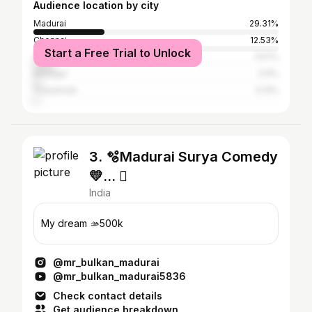
Audience location by city
Madurai
29.31%
Chennai
12.53%
Start a Free Trial to Unlock
Coimbatore
7.57%
Dindigul
2.6%
Tirunelveli
2.13%
3. 🫧Madurai Surya Comedy
💛… 
India
My dream 🫴500k
@mr_bulkan_madurai
@mr_bulkan_madurai5836
Check contact details
Get audience breakdown