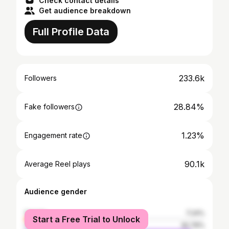
Check contact details
Get audience breakdown
Full Profile Data
233.6k
Followers
28.84%
Fake followers
1.23%
Engagement rate
90.1k
Average Reel plays
Audience gender
female
7.24%
Start a Free Trial to Unlock
male
92.76%