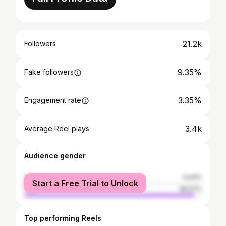
21.2k
Followers
9.35%
Fake followers
3.35%
Engagement rate
3.4k
Average Reel plays
Audience gender
female
4.43%
Start a Free Trial to Unlock
male
95.57%
Top performing Reels