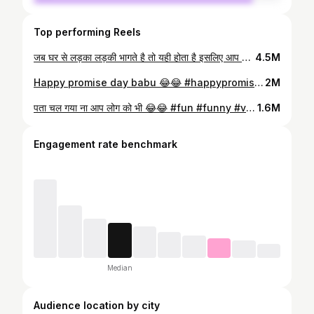
Top performing Reels
जब घर से लड़का लड़की भागते है तो यही होता है इसलिए आप लोग ये वाला रास्ता कभी मत अपनाना 🤣 #fun #funny #viral #trending #trend #explore
4.5M
Happy promise day babu 😂😂 #happypromiseday #velentine #velentinesday #meme #memestagram #fun
2M
पता चल गया ना आप लोग को भी 😂😂 #fun #funny #viral #trending #trend #reels
1.6M
Engagement rate benchmark
Median
Audience location by city