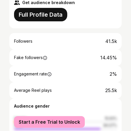
Get audience breakdown
Full Profile Data
41.5k
Followers
14.45%
Fake followers
2%
Engagement rate
25.5k
Average Reel plays
Audience gender
female
15.93%
Start a Free Trial to Unlock
male
84.07%