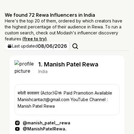
We found 72 Rewa Influencers in India
Here's the top 20 of them, ordered by which creators have
the highest percentage of their audience in Rewa. To run a
custom search, check out Modash's influencer discovery
features
(free to try)
.
08/06/2026
Last updated
1. Manish Patel Rewa
India
बघेली कलाकार (Actor)🤭🤟 Paid Pramotion Available
Manishcantact@gmail.com YouTube Channel :
Manish Patel Rewa
@manish_patel__rewa
@ManishPatelRewa.