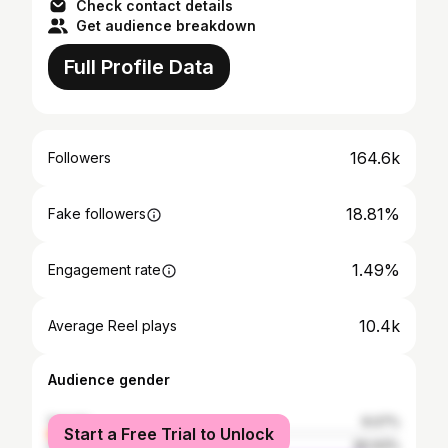
Check contact details
Get audience breakdown
Full Profile Data
164.6k
Followers
18.81%
Fake followers
1.49%
Engagement rate
10.4k
Average Reel plays
Audience gender
female
9.07%
Start a Free Trial to Unlock
male
90.93%