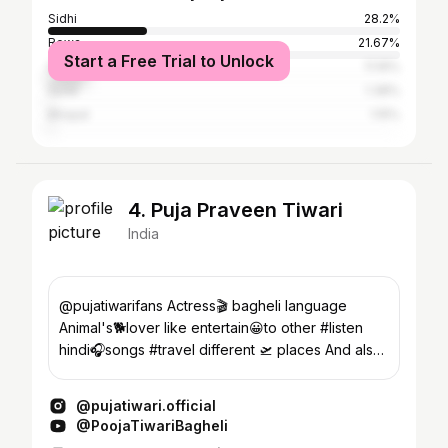
Sidhi
28.2%
Rewa
21.67%
Start a Free Trial to Unlock
Satna
11.16%
Surat
1.38%
Bhopal
1.15%
4. Puja Praveen Tiwari
India
@pujatiwarifans Actress🎬 bagheli language
Animal's🐕lover like entertain😀to other #listen
hindi🎧songs #travel different 🛫 places And also
more😍
@pujatiwari.official
@PoojaTiwariBagheli