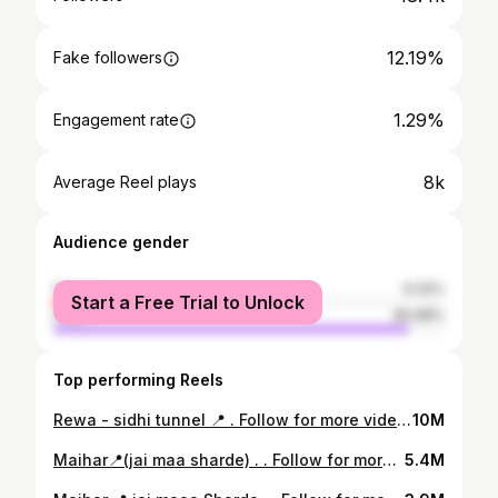
12.19%
Fake followers
1.29%
Engagement rate
8k
Average Reel plays
Audience gender
female
9.32%
Start a Free Trial to Unlock
male
90.68%
Top performing Reels
Rewa - sidhi tunnel 📍 . Follow for more videos :- @__b__has__kar__ . #rewa #satna #mp #jabalpur #indore #bhopal #madhyapradesh #sidhi #india #gwalior #katni #maihar #sagar #ujjain #photography #instagram #shahdol #rewari #chhatarpur #love #instagood #mppsc #city #singrauli #ratlam #mumbai #chhindwara #panna #delhi #like
10M
Maihar📍(jai maa sharde) . . Follow for more videos :- @__b__has__kar__ . . #maihar #satna #mp #rewa #jabalpur #madhyapradesh #smartcitysatna #nagod #katni #india #panna #chitrakoot #jaitwara #ujjain #satnacity #amarpatan #mukundpur #bhopal #maiharmata #kothi #bhedaghat #satnasmartcity #satnaphotography #indore #seoni #instagram #city #sidhi #jabalpurdiaries #majhgawan
5.4M