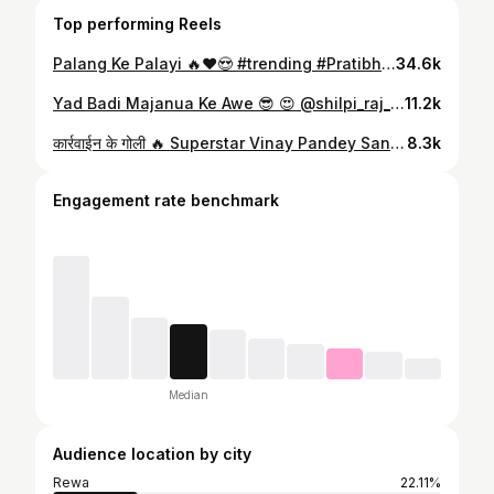
Top performing Reels
Palang Ke Palayi 🔥♥️😍 #trending #PratibhaSahu #komalsingh #KanhaMishra #bhojpuriactress #bhojpuriactor #reelsinstagram #instagood #dance #bhojpuridance #anandpandey #sumoyaabhojpuri
34.6k
Yad Badi Majanua Ke Awe 😎 😍 @shilpi_raj_personal #bhojpuriactor #bhojpuri_song #bhojpurisong #bhojpuri #anandpandey #kanhamishra #bhojpurireels #bhojpurihot #komalsingh
11.2k
कार्रवाईन के गोली 🔥 Superstar Vinay Pandey Sanu Bhaiya #vinaypandeysanu #KanhaMishra #trending #bhojpuriactor #bhojpuri_song #bhojpurisong #bhojpuri #bhojpurireels
8.3k
Engagement rate benchmark
Median
Audience location by city
Rewa
22.11%