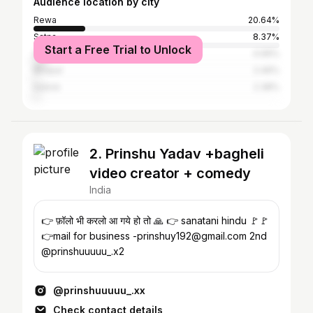
Audience location by city
Rewa
20.64%
Satna
8.37%
Start a Free Trial to Unlock
Sidhi
4.99%
Bhopal
2.46%
Indore
2.38%
2. Prinshu Yadav +bagheli
video creator + comedy
India
👉 फ़ॉलो भी करलो आ गये हो तो 🙏 👉 sanatani hindu 🚩🚩
👉mail for business -prinshuy192@gmail.com 2nd
@prinshuuuuu_.x2
@prinshuuuuu_.xx
Check contact details