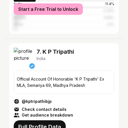
Sidhi
11.4%
Start a Free Trial to Unlock
Satna
11.29%
Bhopal
4.56%
Akola
3.1%
7. K P Tripathi
India
Official Account Of Honorable 'K P Tripathi' Ex
MLA, Semariya 69, Madhya Pradesh
@kptripathibjp
Check contact details
Get audience breakdown
Full Profile Data