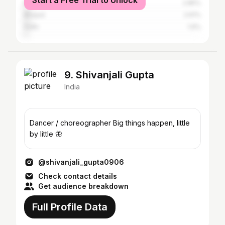
Start a Free Trial to Unlock
Mumbai
2.85%
Bhopal
2.61%
Sidhi
1.9%
9. Shivanjali Gupta
India
Dancer / choreographer Big things happen, little
by little 🦋
@shivanjali_gupta0906
Check contact details
Get audience breakdown
Full Profile Data