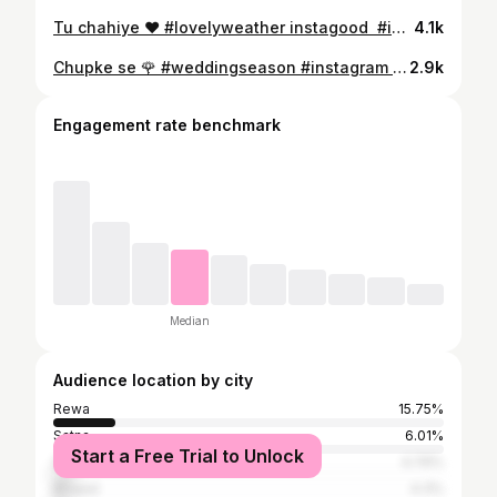
Tu chahiye ♥️ #lovelyweather instagood #instareels #instareelsindia❤️ #instavideo #instagram #trending #trend #trendingreels #reelsinstagram #reelsindia #reelsvideo #reels #reelitfeelit #likeforlikes #explorepage #explore #funnyvideos #vifeoforfun #funnyvideo #nightupload #blackdress #overactingkidukaan #somethingnew
4.1k
Chupke se 🌹 #weddingseason #instagram #instareels #instareelsindia❤️ #instavideo #instagram #trending #trend #trendingreels #reelsinstagram #reelsindia #reelsvideo #reels #reelitfeelit #likeforlikes #explorepage #explore #funnyvideos #vifeoforfun #funnyvideo #nightupload #blackdress #overactingkidukaan #somethingnew #sisterswedding #weddingvibes #lehanga
2.9k
Engagement rate benchmark
Median
Audience location by city
Rewa
15.75%
Satna
6.01%
Start a Free Trial to Unlock
Sidhi
4.76%
Bhopal
4.3%