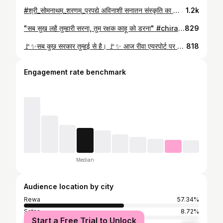
#श्री_सोमनाथम्_शरणम्_प्रपद्ये अविनाशी सनातन संस्कृति का जीवंत प्रतीक, अत्यन्त प्राचीन, वैभवशाली, ऐतिहासिक तथा द्वादश ज्योतिर्लिंगों में सर्वप्रथम ज्योतिर्लिंग सोमनाथ मन्दिर में सपरिवार पहुंचकर दर्शन पूजन कर आशिर्वाद प्राप्त किया तथा सेमरिया सहित मध्यप्रदेश की खुशहाली व समृद्धि हेतु प्रार्थना की। यह दिव्य चमत्कारी मन्दिर मुगल आक्रान्ताओं द्वारा सोलह बार ध्वस्त किए जाने के बाद भी उसी स्थान पर अपनी पूरी भव्यता और गर्व के साथ यह स्मरण कराता है कि "सृजन की शक्ति विनाश की शक्ति से अधिक महान होती है।" लौह पुरुष सरदार वल्लभभाई पटेल जी द्वारा विकास और सौंदर्यीकरण की रखी गई आधारशिला को यशस्वी प्रधानमंत्री #मा०_नरेन्द्र_मोदी_जी द्वारा दिया गया साकार रूप पर्यटकों और भक्तों को इस ऐतिहासिक स्थल की दिव्यता और भव्यता की अनुभूति कराने वाला है। #हर_हर_महादेव
1.2k
"सब सुख लहै तुम्हारी सरना, तुम रक्षक काहू को डरना" #chirahulamandirrewa💒 #hanuman #रीवा #सेमरिया_विधानसभा #भाजपा #kptripathi #semariya
829
🚩✨सब कुछ सरकार तुम्हई से है। 🚩✨ आज रीवा एयरपोर्ट पर वरिष्ठ भाजपा नेता, गुढ़ विधायक माननीय #नागेंद्र_सिंह_जी के साथ सन्त शिरोमणि अनंत श्री सच्चिदानन्द जी (धारकुंडी महाराज) के दर्शन कर उनका आशीर्वाद प्राप्त किया। #kptripathi #semariya #sanatandharma
818
Engagement rate benchmark
Median
Audience location by city
Rewa
57.34%
Satna
8.72%
Start a Free Trial to Unlock