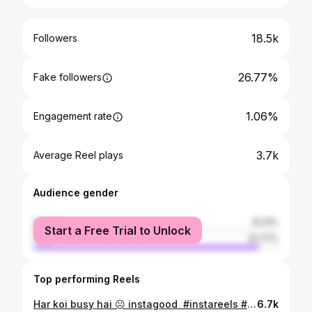
18.5k
Followers
26.77%
Fake followers
1.06%
Engagement rate
3.7k
Average Reel plays
Audience gender
female
8.23%
Start a Free Trial to Unlock
male
91.77%
Top performing Reels
Har koi busy hai ☹️ instagood #instareels #instareelsindia❤️ #instavideo #instagram #trending #trend #trendingreels #reelsinstagram #reelsindia #reelsvideo #reels #reelitfeelit #likeforlikes #explorepage #explore #funnyvideos #vifeoforfun #funnyvideo #nightupload #blackdress #overactingkidukaan #somethingnew
6.7k