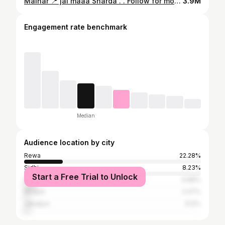
Maihar 📍 jai maaa Sharda . . Follow for more videos :- @__b__has__kar__ . . #maihar #satna #mp #rewa #jabalpur #madhyapradesh #smartcitysatna #nagod #katni #india #panna #chitrakoot #jaitwara #ujjain #satnacity #amarpatan #mukundpur #bhopal #maiharmata #kothi #bhedaghat #satnasmartcity #satnaphotography #indore #seoni #instagram #city #sidhi #jabalpurdiaries #majhgawan
3.9M
Engagement rate benchmark
Median
Audience location by city
Rewa
22.28%
Sidhi
8.23%
Start a Free Trial to Unlock
Satna
6.88%
Bhopal
3.47%
Jabalpur
3.12%