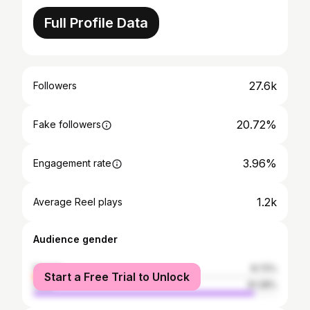
Full Profile Data
27.6k
Followers
20.72%
Fake followers
3.96%
Engagement rate
1.2k
Average Reel plays
Audience gender
female
8.72%
Start a Free Trial to Unlock
male
91.28%