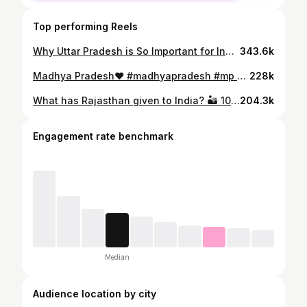
Top performing Reels
Why Uttar Pradesh is So Important for India ! If someone asks what Uttar Pradesh has given to India, just show them this. UP covers only 7.3% of India’s total area, yet it produces around 54.5% of the country’s sugarcane and nearly 35% of its wheat. When it comes to fruits, UP is truly the king, producing more than 6.1 million tons of mangoes, along with leading production of muskmelon, guava, and watermelon. The state has also become India’s No.1 in vegetable production. In terms of national security, the largest number of soldiers in the Indian Army come from Uttar Pradesh. History also remembers that the first spark of the 1857 revolution rose from this very land. This brave soil has produced legendary freedom fighters like Mangal Pandey, Ashfaqulla Khan, Chandrashekhar Azad, and Ram Prasad Bismil. In politics, UP’s influence is unmatched, with 9 out of India’s 14 Prime Ministers coming from this state. And in cricket too, UP has given India world-class players like Suresh Raina, Mohammed Shami, Bhuvneshwar Kumar, Kuldeep Yadav, and Rinku Singh. #uttarpardesh #uttarpradeshtourism #up
343.6k
Madhya Pradesh❤️ #madhyapradesh #mp #madhyapradeshtourism #rewa #kanhanationalpark #bhimbetka #bahutiwaterfall #kapildhara #ujjain #mahakaleshwar
228k
What has Rajasthan given to India? 🏜️ 10% of India’s land — yet 🌾 85% Bajra & 36% Ragi ⛏️ Mineral powerhouse: 100% Zinc & Lead 90% Gypsum 41% Copper 🏗️ 20% of India’s cement production 👉 Rajasthan literally builds the nation 🧵 Bhilwara = 50% Polyester fabric 🏛️ 90% Tiles & Marble 👉 Even Taj Mahal & Victoria Memorial were built using its marble 🌿 Sojat produces 90% of India’s Mehndi 🥈 India’s first Olympic individual silver medal 🍮 Ghevar a famous sweet ⚔️ Land of Maharana Pratap & Prithviraj Chauhan Rajasthan isn’t just a state… it’s India’s backbone 🇮🇳 #rajasthan #rajasthani #incredibleindia
204.3k
Engagement rate benchmark
Median
Audience location by city