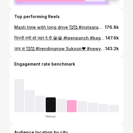
Top performing Reels
Masti time with long drive 🥰🥰 #instagram #instagood #love #like #follow #photography #photooftheday #instadaily #likeforlikes
176.8k
जिज्जी पप्पी को जहर दे दी 😭😭 #teenpanch #bagheli #comedy #instagram #instagood #love #like #follow #photography #photooftheday #instadaily #likeforlikes
147.6k
जाड़ बा 🥰🥰 #trendingnow Sukoon❤️ #newyear2024 #trending #trendingreels #trendingnow #likesforlike #like #viral #viralvideos #heels #followforfollowback#love
143.2k
Engagement rate benchmark
Median
Audience location by city