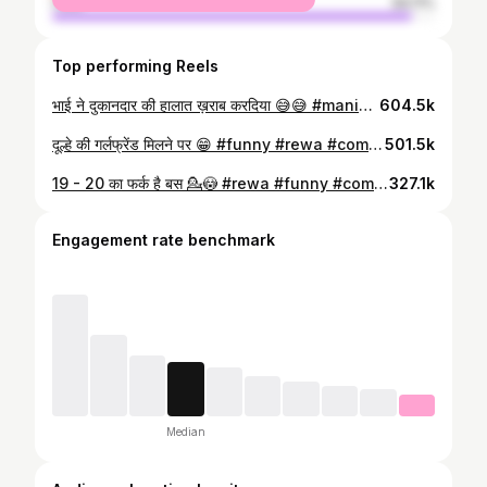
male
94.11%
Top performing Reels
भाई ने दुकानदार की हालात ख़राब करदिया 😅😅 #manish #patel #comedy #rewa #satna #maihar #jabalpur #bagheli #mp17 #video #shorts #trending #reals
604.5k
दूल्हे की गर्लफ्रेंड मिलने पर 😁 #funny #rewa #comedy #video #shorts #manish
501.5k
19 - 20 का फर्क है बस 💁😳 #rewa #funny #comedy #video #shorts #mp17 #viral #trending
327.1k
Engagement rate benchmark
Median