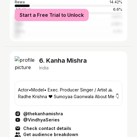
Rewa
14.42%
Jabalpur
6.6%
Start a Free Trial to Unlock
Bhopal
5.81%
Sidhi
4.95%
Satna
4.3%
6. Kanha Mishra
India
Actor▪️Model▪️ Exec. Producer Singer / Artist 🙏
Radhe Krishna ♥️ Sumoyaa Gaonwala About Me 👇
@thekanhamishra
@VindhyaSeries
Check contact details
Get audience breakdown