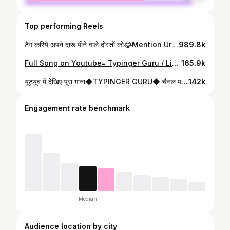
Top performing Reels
टैग करिये अपने दारू पीने वाले दोस्तों को😂Mention Ur Story🔥@typinger_guru @typinger_0.2 #typinger_guru #daru #daruparty #darulovers🍺❤️😘 #darubadnaam #dosti #dost #funny #comedy #instagram #trend #reels #video #mp #india #fun #mahuawalidaru
989.8k
Full Song on Youtube= Typinger Guru / Link in bio @typinger_guru @typinger_0.2 #typinger_guru #baghelisong #bagheli #bhojpurisong #bhojpuri #youtube
165.9k
यूट्यूब में देखिए पूरा गाना◆TYPINGER GURU◆ चैनल पर🔥@typinger_guru @typinger_0.2 #typinger_guru #baghelisong #guru_bagheli #typinger_bagheli_song #reels #instagram #vairal #bhojpuri #trending #india
142k
Engagement rate benchmark
Median
Audience location by city