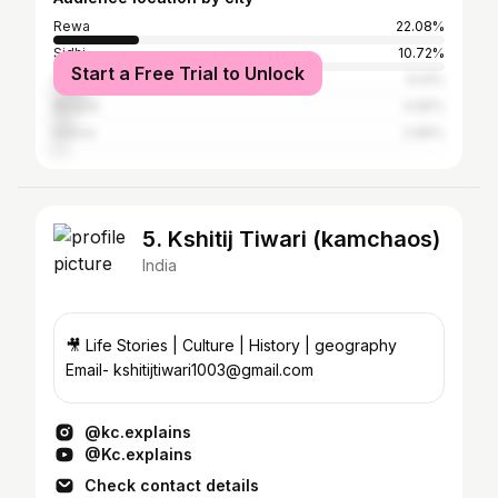
Rewa
22.08%
Sidhi
10.72%
Start a Free Trial to Unlock
Satna
9.14%
Bhopal
4.95%
Indore
2.89%
5. Kshitij Tiwari (kamchaos)
India
🎥 Life Stories | Culture | History | geography
Email- kshitijtiwari1003@gmail.com
@kc.explains
@Kc.explains
Check contact details