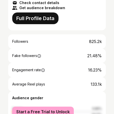
Check contact details
Get audience breakdown
Full Profile Data
825.2k
Followers
21.48%
Fake followers
16.23%
Engagement rate
133.1k
Average Reel plays
Audience gender
female
5.89%
Start a Free Trial to Unlock