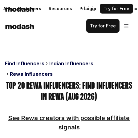
API
Customers
Resources
Pricing
Login
Request a demo
Try for Free
Try for Free
Find Influencers
Indian Influencers
Rewa Influencers
Top 20 Rewa Influencers: Find Influencers
in Rewa (Aug 2026)
See Rewa creators with possible affiliate
signals