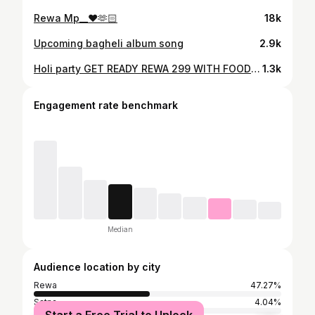
Rewa Mp__❤️🫶🏻
18k
Upcoming bagheli album song
2.9k
Holi party GET READY REWA 299 WITH FOOD PASS AVAILABLE SAB LOG TAIYAR HO JAO HOLI PARTY CELEBRATE KRNE KE LIYE ♥️🫶🫶🫶🫶
1.3k
Engagement rate benchmark
Median
Audience location by city
Rewa
47.27%
Satna
4.04%