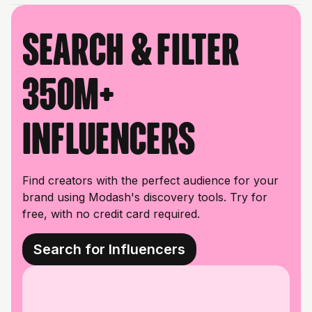
Search & filter
350M+
influencers
Find creators with the perfect audience for your
brand using Modash's discovery tools. Try for
free, with no credit card required.
Search for Influencers