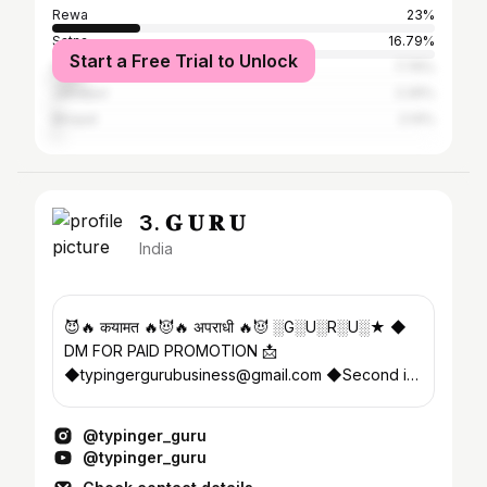
Rewa
23%
Satna
16.79%
Start a Free Trial to Unlock
Sidhi
7.76%
Jabalpur
2.26%
Bhopal
2.14%
3. 𝐆 𝐔 𝐑 𝐔
India
😈🔥 कयामत 🔥😈🔥 अपराधी 🔥😈 ░G░U░R░U░★ ◆
DM FOR PAID PROMOTION 📩
◆typingergurubusiness@gmail.com ◆Second id
- @typinger_0.2 ◆YOUTUBE SUBSCRIBE NOW👇
👇👇
@typinger_guru
@typinger_guru