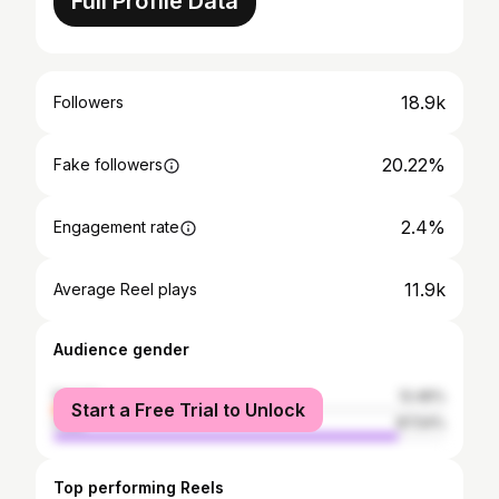
Full Profile Data
18.9k
Followers
20.22%
Fake followers
2.4%
Engagement rate
11.9k
Average Reel plays
Audience gender
female
12.46%
Start a Free Trial to Unlock
male
87.54%
Top performing Reels