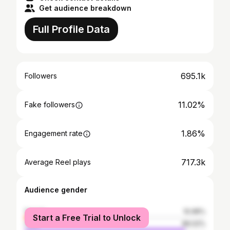
Get audience breakdown
Full Profile Data
695.1k
Followers
11.02%
Fake followers
1.86%
Engagement rate
717.3k
Average Reel plays
Audience gender
female
10.98%
Start a Free Trial to Unlock
male
89.02%