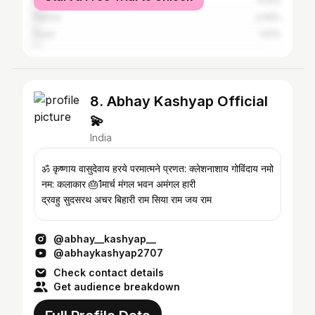
Bhopal
4.13%
Indore
2.06%
Pune
1.61%
8. Abhay Kashyap Official
💫
India
ॐ कृष्णाय वासुदेवाय हरये परमात्मने प्रणत: क्लेशनाशाय गोविंदाय नमो
नम: कलाकार 🎂1मार्च मंगल भवन अमंगल हारी
द्रवहु सुदसरथ अचर बिहारी राम सिया राम जय राम
@abhay__kashyap__
@abhaykashyap2707
Check contact details
Get audience breakdown