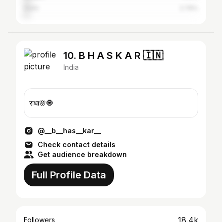
Delhi
2.79%
10. B H A S K A R 🇮🇳
India
राधा🌸🧿
@__b__has__kar__
Check contact details
Get audience breakdown
Full Profile Data
18.4k
Followers