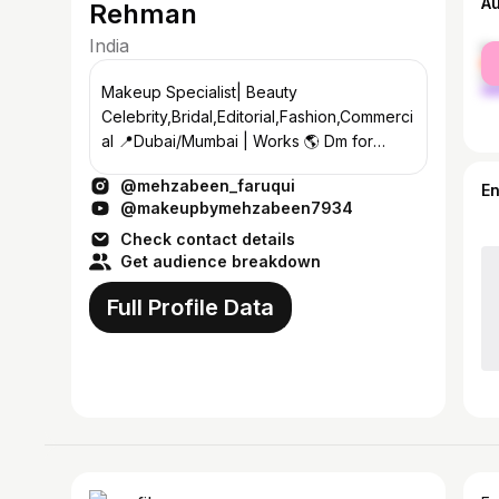
A
Rehman
India
fe
ma
Makeup Specialist| Beauty
Celebrity,Bridal,Editorial,Fashion,Commerci
al 📍Dubai/Mumbai | Works 🌎 Dm for
Inquiries IMA certified
@mehzabeen_faruqui
@londoncollegeofmakeup
E
@makeupbymehzabeen7934
Check contact details
Get audience breakdown
Full Profile Data