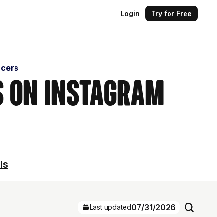
Login
Try for Free
ncers
s on Instagram
ls
07/31/2026
Last updated