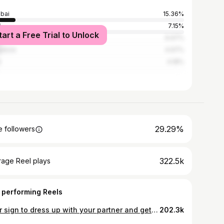
bai
15.36%
i
7.15%
tart a Free Trial to Unlock
ata
6.97%
alore
4.97%
e
4.18%
29.29%
 followers
322.5k
rage Reel plays
 performing Reels
Your sign to dress up with your partner and get some crazy photoshoot done💪🏻😭❤️‍🔥 Send this to him/her🤌🏻 📸 @sou_in_paris
202.3k