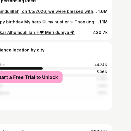
 performing Reels
Alhamdulillah, on 1/5/2026, we were blessed with a precious daughter 💖whom we named ✨Barirah Munawar Faruqui ✨a beautiful reflection of purity, virtue, and righteousness. May Allah (SWT) bless her with strong faith and fill her life with endless barakah and mercy. Ameen 🤲✨
1.6M
Happy birthday My hero 🩵 my hustler ✨ Thanking Allah everyday for having met you. I love you soo damn much baby 🫶🏻 @munawar.faruqui You make the world special by just being you ⭐️ Alhumdulillah blessed 🩵 My #no1 #myworld #myeverythingandbeyond
1.1M
kar Alhumdulillah ✨♥️ Meri duniya 🌍
420.7k
ience location by city
bai
44.24%
i
5.06%
tart a Free Trial to Unlock
i
4.78%
ne
2.62%
alore
1.97%