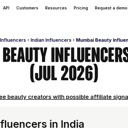
API
Customers
Resources
Pricing
Request a demo
 Influencers
Indian Influencers
Mumbai Beauty Influe
 Beauty Influencer
(Jul 2026)
ee beauty creators with possible affiliate signa
luencers in India