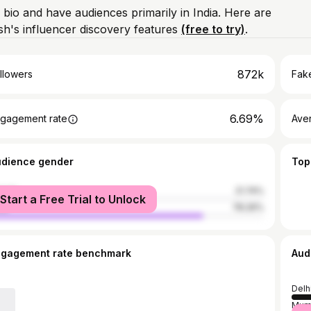
 bio and have audiences primarily in India. Here are
h's influencer discovery features
(free to try)
.
872k
llowers
Fake
6.69%
gagement rate
Ave
udience gender
Top
male
21.74%
Start a Free Trial to Unlock
le
78.26%
ngagement rate benchmark
Aud
Delh
Mum