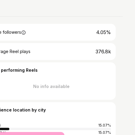
4.05%
 followers
376.8k
rage Reel plays
 performing Reels
No info available
ience location by city
i
15.07%
bai
15.07%