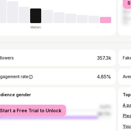
S
Luc
Akol
Pun
Median
357.3k
llowers
Fake
4.85%
gagement rate
Ave
udience gender
Top
male
11.27%
Start a Free Trial to Unlock
le
88.73%