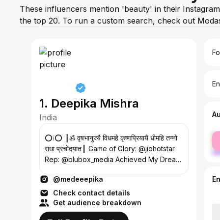
These influencers mention 'beauty' in their Instagram
the top 20. To run a custom search, check out Modas
Fo
En
1. Deepika Mishra
A
India
fe
⭕️❕⭕️ ║ॐ वृषभानुज्यै विधमहे कृष्णप्रियायै धीमहि तन्नो
ma
राधा प्रचोदयात║ Game of Glory: @jiohotstar
Rep: @blubox_media Achieved My Dream
Life🧿
@medeeepika
E
Check contact details
Get audience breakdown