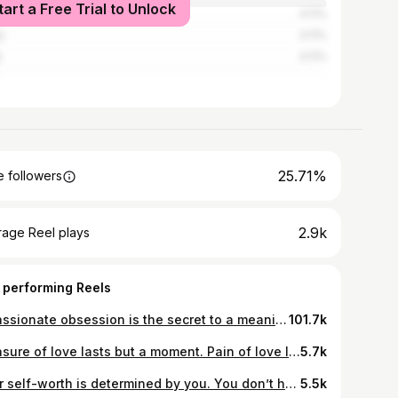
tart a Free Trial to Unlock
know
4.11%
a
4.11%
e
4.11%
25.71%
 followers
2.9k
rage Reel plays
 performing Reels
A passionate obsession is the secret to a meaningful life♥️. #love #peace #beautiful #trending #reels #insta #music #youtube #memories #sea #goa #life #happiness
101.7k
Pleasure of love lasts but a moment. Pain of love lasts a lifetime♥️ #life #post #insta #love #memories #sadness #neverending #lastsforever #lost #universe #moment
5.7k
Your self-worth is determined by you. You don’t have to depend on someone telling you who you are♥️#love #peace #beautiful #trending #reels #insta #mountains #music #selflove #live #rose #lifestyle #clothing #trending
5.5k