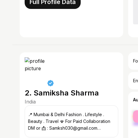
Full Profile Data
Fo
En
2. Samiksha Sharma
A
India
fe
📍 Mumbai & Delhi Fashion . Lifestyle .
ma
Beauty . Travel 🪭 For Paid Collaboration
DM or 📩 : Samksh030@gmail.com
#livelifetothefullest❤️