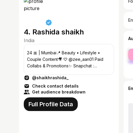
Fo
En
4. Rashida shaikh
A
India
fe
24 🎀 | Mumbai📍 Beauty • Lifestyle •
ma
Couple Content🎥 ♡ @zee_aan01 Paid
Collabs & Promotions✨ Snapchat :
shaikhrashidaa
@shaikhrashida_
Check contact details
E
Get audience breakdown
Full Profile Data