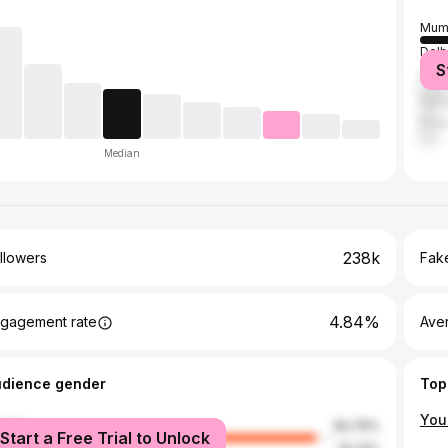
Mum
Delh
S
Kolk
Bang
Pun
Median
238k
llowers
Fake
4.84%
gagement rate
Ave
udience gender
Top
male
83.76%
Start a Free Trial to Unlock