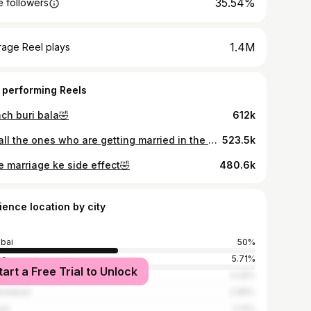
35.54%
 followers
1.4M
rage Reel plays
 performing Reels
ach buri bala🤣
612k
For all the ones who are getting married in the coming years🫶🏻😂
523.5k
e marriage ke side effect🤣
480.6k
ience location by city
bai
50%
ne
5.71%
tart a Free Trial to Unlock
t
4.29%
edabad
2.86%
al
2.14%