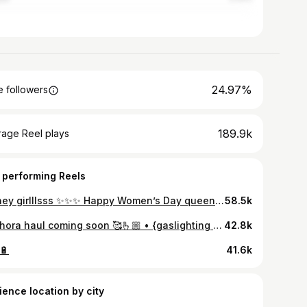
24.97%
 followers
189.9k
rage Reel plays
 performing Reels
Disney girlllsss ✨✨✨ Happy Women’s Day queens!!! 👑 @disneycruiselinesg
58.5k
Sephora haul coming soon 🥰🫰🏼 • {gaslighting dad in Sephora reel, Indian dad gaslighting, indian dad, sephora brands, beauty brands}
42.8k
🔋
41.6k
ience location by city