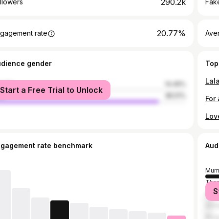
290.2k
llowers
Fake
20.77%
gagement rate
Ave
udience gender
Top
Lal
male
14.49%
Start a Free Trial to Unlock
le
85.51%
Lov
ngagement rate benchmark
Aud
Mum
Tha
S
Sura
Ahm
Bhop