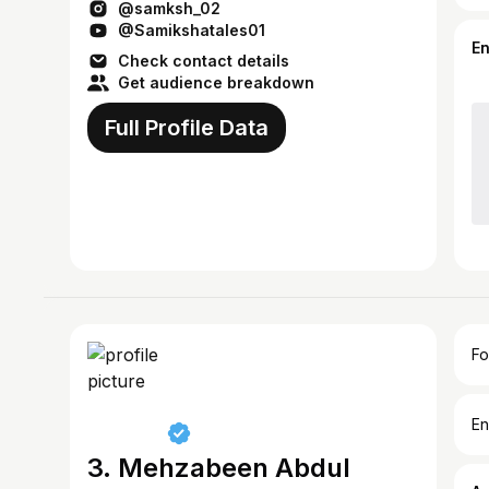
@samksh_02
@Samikshatales01
E
Check contact details
Get audience breakdown
Full Profile Data
Fo
En
3. Mehzabeen Abdul