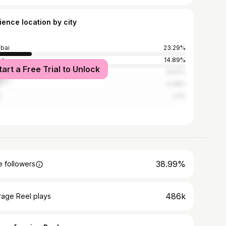
ience location by city
bai
23.29%
ne
14.89%
tart a Free Trial to Unlock
edabad
10.51%
e
4.38%
i
2.1%
38.99%
 followers
486k
rage Reel plays