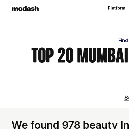
Platform
Find
Top 20 Mumbai
S
We found 978 beauty Inf