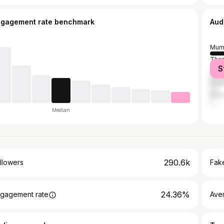
ngagement rate benchmark
Aud
Mum
Tha
S
Ahm
Pun
Delh
Median
290.6k
llowers
Fake
24.36%
gagement rate
Ave