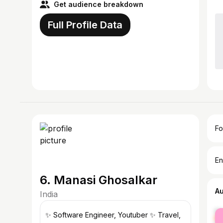
Get audience breakdown
Full Profile Data
Fo
En
6. Manasi Ghosalkar
A
India
fe
✨ Software Engineer, Youtuber ✨ Travel,