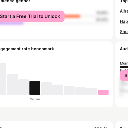
udience gender
Top
male
74.56%
Start a Free Trial to Unlock
le
25.44%
Shu
ngagement rate benchmark
Aud
Mum
Duba
S
Delh
Tha
Bang
Median