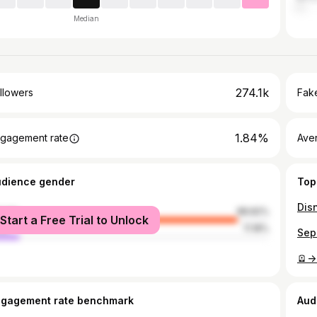
Median
274.1k
llowers
Fake
1.84%
gagement rate
Ave
udience gender
Top
male
88.82%
Start a Free Trial to Unlock
le
11.18%
🪫->
ngagement rate benchmark
Aud