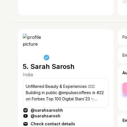
Fo
En
5. Sarah Sarosh
A
India
fe
Unfiltered Beauty & Experiences 💁🏽‍♀️
ma
Building in public @impulsecoffees ☕️ #22
on Forbes Top 100 Digital Stars’23 ✨
1.5M+ #SarahSquad ✨
@sarahsaroshh
@sarahsarosh
E
Check contact details