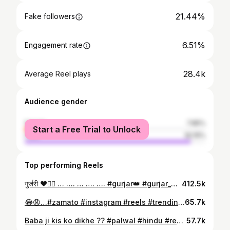
21.44%
Fake followers
6.51%
Engagement rate
28.4k
Average Reel plays
Audience gender
female
7.85%
Start a Free Trial to Unlock
male
92.15%
Top performing Reels
गुर्जरी ❤️👍🏼 … …. … …. …. #gurjar👑 #gurjar_biradari #gurjar_club #gurjar #gurjarsamratmihirbhoj #gurjarpratihar #gurjarektazindabad #gurjarregiment #gurjarcarlover #gurjarboy #gurjarcarlover #gurjarbrand #gurjarsamaj #viralreels❤️ #trend #instagram #insta #share #instagood #trending #trend #instamood #trending #trendingreels #audio #gurjar
412.5k
😂😩…#zamato #instagram #reels #trendingreels #explorepage #reelsinstagram #instadaily #funny #viral
65.7k
Baba ji kis ko dikhe ?? #palwal #hindu #reels #instagram #trendingreels #viral #explorepage #reelsinstagram #instagood #foryou #instadaily #instadaily #instalike
57.7k