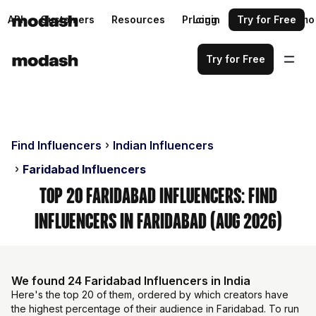
API
Customers
Resources
Pricing
Login
Request a demo
Try for Free
Try for Free
Find Influencers
Indian Influencers
Faridabad Influencers
Top 20 Faridabad Influencers: Find
Influencers in Faridabad (Aug 2026)
We found 24 Faridabad Influencers in India
Here's the top 20 of them, ordered by which creators have
the highest percentage of their audience in Faridabad. To run