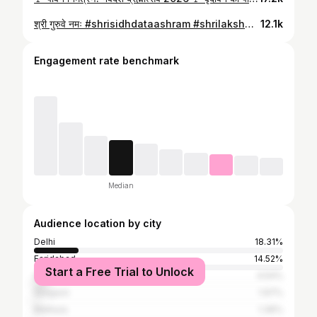
श्री गुरुवे नमः #shrisidhdataashram #shrilakshminarayandivyadham #swamipurushottamacharyajimaharaj #guruji #brahmotsav
12.1k
Engagement rate benchmark
Median
Audience location by city
Delhi
18.31%
Faridabad
14.52%
Start a Free Trial to Unlock
Ghaziabad
4.54%
Gurgaon
1.97%
Mathura
1.36%