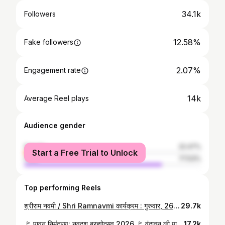
34.1k
Followers
12.58%
Fake followers
2.07%
Engagement rate
14k
Average Reel plays
Audience gender
female
22.47%
Start a Free Trial to Unlock
male
77.53%
Top performing Reels
श्रीराम नवमी / Shri Ramnavmi कार्यक्रम : गुरुवार, 26 मार्च 2026 दिव्य अभिषेक 11:00 बजे से, तत्पश्चात आशीर्वाद एवं भण्डारा!! स्थान : श्री लक्ष्मीनारायण दिव्य धाम (श्री सिद्धदाता आश्रम) फरीदाबाद, हरियाणा। सभी धर्मप्रेमियों से निवेदन है कि आप इस कार्यक्रम में सम्मिलित होकर भगवान् श्रीराम जी एवं पूज्य श्री गुरुदेव जी का आशीर्वाद प्राप्त करें। आयोजक एवं निवेदक : जनहित सेवा चैरिटेबल ट्रस्ट (रजि०) श्री सिद्धदाता आश्रम संचलन समिति।
29.7k
🚩 पावन निमंत्रण: नवदश ब्रह्मोत्सव 2026 🚩 वृंदावन की पावन धरा पर इंद्रप्रस्थ हरियाणा पीठाधीश्वर श्रीमद जगद्गुरु रामानुजाचार्य श्री पुरुषोत्तमाचार्य जी महाराज के कृपा पात्र युवाचार्य स्वामी अनिरुद्धाचार्य जी श्री वरदराज कुञ्ज (बड़ा खटला मंदिर) के अधिपति स्वामी श्री रामेश्वराचार्य जी महाराज को श्री लक्ष्मीनारायण दिव्यधाम, श्री सिद्धदाता आश्रम में आगामी 19 से 23 अप्रैल 2026 तक आयोजित होने वाले 'नवदश ब्रह्मोत्सव' के लिए सादर निमंत्रण देने पहुंचे। जहाँ उन्होंने भगवान श्री वरदराज जी के दर्शन कर उनका आशीर्वाद प्राप्त किया। साथ ही, रंगमंदिर में आचार्य नरेश नारायण जी से भी शिष्टाचार भेंट हुई। ✨🙏 #ShreeSiddhdataAshram #Brahmotsav #Vrindavan #GuruKripa #Spiritual #Blessings #SanatanDharma #Utsav2026 #Faridabad #Devotion
17.2k