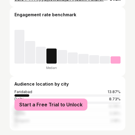
Engagement rate benchmark
Median
Audience location by city
Faridabad
13.87%
Delhi
8.73%
Start a Free Trial to Unlock
Ghaziabad
6.78%
Noida
3.35%
Gurgaon
2.18%