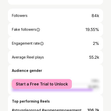
84k
Followers
19.55%
Fake followers
2%
Engagement rate
55.2k
Average Reel plays
Audience gender
female
7.15%
Start a Free Trial to Unlock
male
92.85%
Top performing Reels
#struggleonroad #womenempowerment #motivation #viralreels #faridabad . . .. . Guys apki bhen aj border pe
106.2k