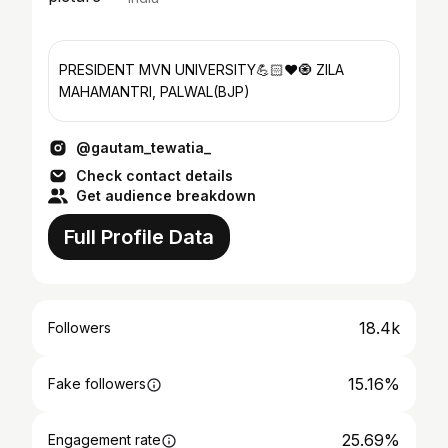
PRESIDENT MVN UNIVERSITY💪🏻❤️🧿 ZILA
MAHAMANTRI, PALWAL(BJP)
@gautam_tewatia_
Check contact details
Get audience breakdown
Full Profile Data
18.4k
Followers
15.16%
Fake followers
25.69%
Engagement rate