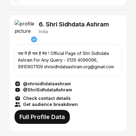
6. Shri Sidhdata Ashram
India
भाव में ही भाव है मेरा ! Official Page of Shri Sidhdata
Ashram For Any Query - 0129 4096096,
9910907109 shrisidhdataashram.org@gmail.com
@shrisidhdataashram
@ShriSidhdataAshram
Check contact details
Get audience breakdown
Full Profile Data