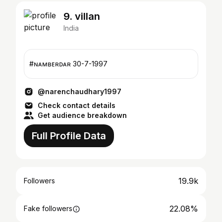
9. villan
India
#ɴᴀᴍʙᴇʀᴅᴀʀ 30-7-1997
@narenchaudhary1997
Check contact details
Get audience breakdown
Full Profile Data
19.9k
Followers
22.08%
Fake followers