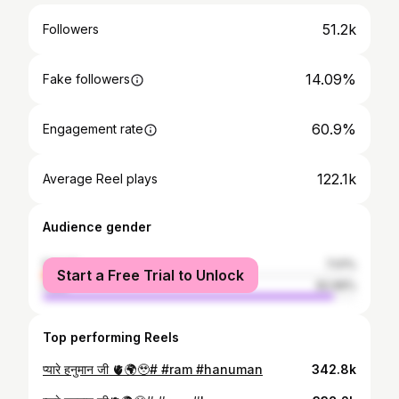
51.2k
Followers
14.09%
Fake followers
60.9%
Engagement rate
122.1k
Average Reel plays
Audience gender
female
7.01%
Start a Free Trial to Unlock
male
92.99%
Top performing Reels
प्यारे हनुमान जी 🫀🌍🥹# #ram #hanuman
342.8k