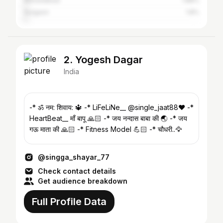
Ahmedabad
1.88%
Gurgaon
1.8%
2. Yogesh Dagar
India
-* ॐ नम: शिवाय: 🔱 -* LiFeLiNe__ @single_jaat88❤️ -*
HeartBeat__ माँ बापू 🙏🏻 -* जय नन्दास बाबा की 🌏 -* जय
गऊ माता की 🙏🏻 -* Fitness Model 💪🏻 -* चौधरी..🦅
@singga_shayar_77
Check contact details
Get audience breakdown
Full Profile Data