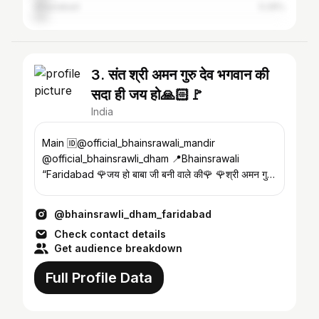
Ghaziabad
5.29%
3. संत श्री अमन गुरु देव भगवान की
सदा ही जय हो🙏🏻🚩
India
Main 🆔@official_bhainsrawali_mandir
@official_bhainsrawli_dham 📍Bhainsrawali
“Faridabad 🌹जय हो बाबा जी बनी वाले की🌹 🌹श्री अमन गुरु
महाराज जी🌹
@bhainsrawli_dham_faridabad
Check contact details
Get audience breakdown
Full Profile Data