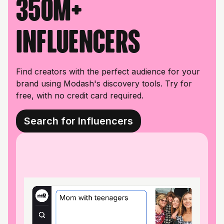
350M+
influencers
Find creators with the perfect audience for your
brand using Modash's discovery tools. Try for
free, with no credit card required.
Search for Influencers