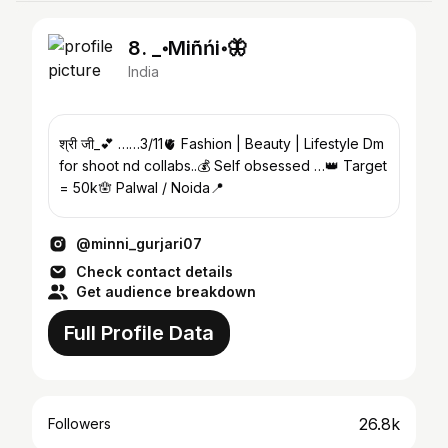
8. _॰Miñńi॰🦋
India
श्री जी_💕 ……3/11🫀 Fashion | Beauty | Lifestyle Dm
for shoot nd collabs..💰 Self obsessed …👑 Target
= 50k🪬 Palwal / Noida📍
@minni_gurjari07
Check contact details
Get audience breakdown
Full Profile Data
26.8k
Followers