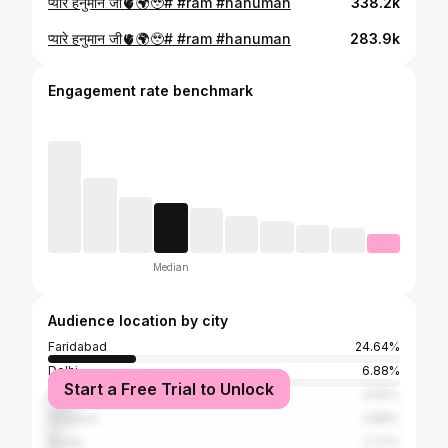
प्यारे हनुमान जी🫀🌍🥹# #ram #hanuman
338.2k
प्यारे हनुमान जी🫀🌍🥹# #ram #hanuman
283.9k
Engagement rate benchmark
Median
Audience location by city
Faridabad
24.64%
Delhi
6.88%
Start a Free Trial to Unlock
Ghaziabad
6.55%
Gurgaon
3.88%
Noida
2.77%