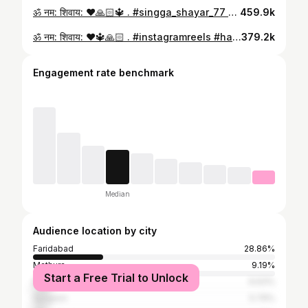
ॐ नम: शिवाय: ❤️🙏🏻🔱 . #singga_shayar_77 🤍🔱
459.9k
ॐ नम: शिवाय: ❤️🔱🙏🏻 . #instagramreels #haryana #palwal #viral #reelitfeelit #reels #reelkarofeelkaro 🤍🔱
379.2k
Engagement rate benchmark
Median
Audience location by city
Faridabad
28.86%
Mathura
9.19%
Start a Free Trial to Unlock
Bharatpur
6.63%
Gurgaon
5.79%