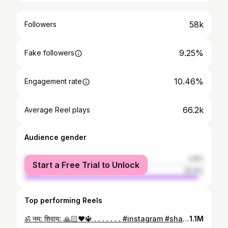
58k
Followers
9.25%
Fake followers
10.46%
Engagement rate
66.2k
Average Reel plays
Audience gender
female
2.6%
Start a Free Trial to Unlock
male
97.4%
Top performing Reels
ॐ नम: शिवाय: 🙏🏻❤️🔱 . . . . . . . #instagram #shayari #viral #instagramreels #reelitfeelit #reels #singga_shayar_77 🤍🔱
1.1M