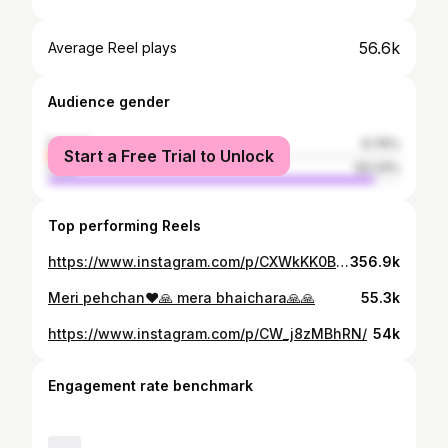
56.6k
Average Reel plays
Audience gender
female
6.76%
Start a Free Trial to Unlock
male
93.24%
Top performing Reels
https://www.instagram.com/p/CXWkKK0Bz4f/
356.9k
Meri pehchan❤️🙏 mera bhaichara🙏🙏
55.3k
https://www.instagram.com/p/CW_j8zMBhRN/
54k
Engagement rate benchmark