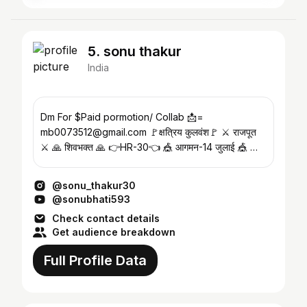
5. sonu thakur
India
Dm For $Paid pormotion/ Collab 📩=
mb0073512@gmail.com 🚩क्षत्रिय कुलवंश🚩 ⚔️ राजपूत
⚔️ 🙏 शिवभक्त 🙏 👉HR-30👈 🎪 आगमन-14 जुलाई 🎪 🚩
श्री राम का दिवाना 🚩
@sonu_thakur30
@sonubhati593
Check contact details
Get audience breakdown
Full Profile Data