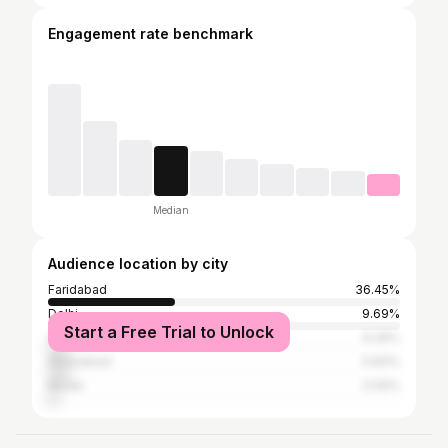
Engagement rate benchmark
Median
Audience location by city
Faridabad
36.45%
Delhi
9.69%
Start a Free Trial to Unlock
Gurgaon
6.26%
Ghaziabad
5.83%
Noida
3.09%