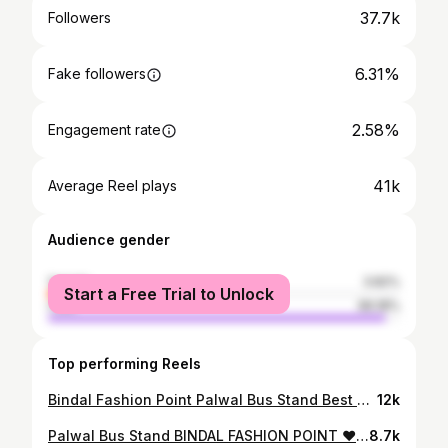
37.7k
Followers
6.31%
Fake followers
2.58%
Engagement rate
41k
Average Reel plays
Audience gender
female
3.82%
Start a Free Trial to Unlock
male
96.18%
Top performing Reels
Bindal Fashion Point Palwal Bus Stand Best Quality Clothing #palwal #fashion #style #viralvideos #trendingreels #shoes #clothes #trending #instagood #clothing #fashionblogger #coatpant #shirt #tshirt #bindalfashionpoint #busstand
12k
Palwal Bus Stand BINDAL FASHION POINT ❤️ #fashion #palwal #style #viralvideos #trendingreels #shoes #clothes #haryana
8.7k