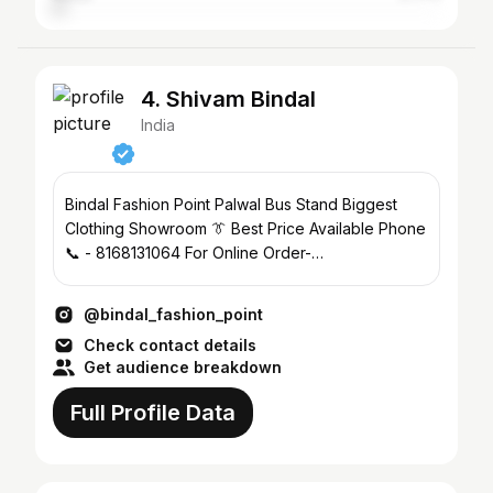
4. Shivam Bindal
India
Bindal Fashion Point Palwal Bus Stand Biggest
Clothing Showroom 👔 Best Price Available Phone
📞 - 8168131064 For Online Order-
@bindal_fashion_online🛒
@bindal_fashion_point
Check contact details
Get audience breakdown
Full Profile Data