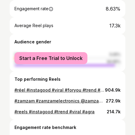
8.63%
Engagement rate
17.3k
Average Reel plays
Audience gender
female
5.05%
Start a Free Trial to Unlock
male
94.95%
Top performing Reels
#réel #instagood #viral #foryou #trend #viral #view #virindavan
904.9k
#zamzam #zamzamelectronics @zamzam_electronicss_trading @zamzam.electronics.trading @gold_souk_dubai #goldsoukdubai #view
272.9k
#reels #instagood #trend #viral #agra
214.7k
Engagement rate benchmark