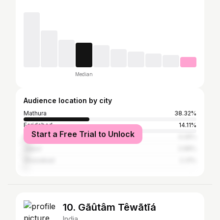
Median
Audience location by city
Mathura
38.32%
Faridabad
14.11%
Start a Free Trial to Unlock
Delhi
4.26%
Jaipur
2.68%
Ghaziabad
2.31%
10. Gãûtâm Têwãtīá
India