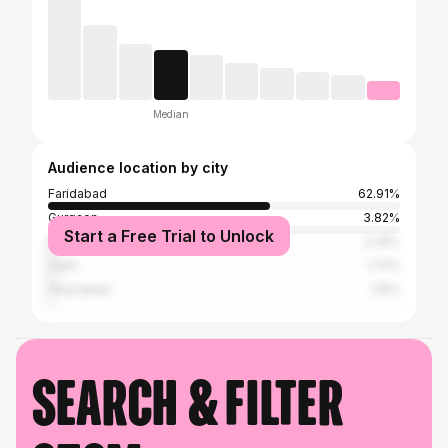
Median
Audience location by city
Faridabad
62.91%
Gurgaon
3.82%
Start a Free Trial to Unlock
Mathura
2.29%
Delhi
1.72%
Ghaziabad
1.15%
Search & filter