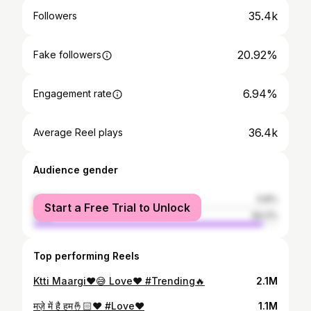
35.4k
Followers
20.92%
Fake followers
6.94%
Engagement rate
36.4k
Average Reel plays
Audience gender
female
5.8%
Start a Free Trial to Unlock
male
94.2%
Top performing Reels
Ktti Maargi❤️😅 Love❤️ #Trending🔥
2.1M
मज़े में है हम🤞🏻❤️ #Love❤️
1.1M