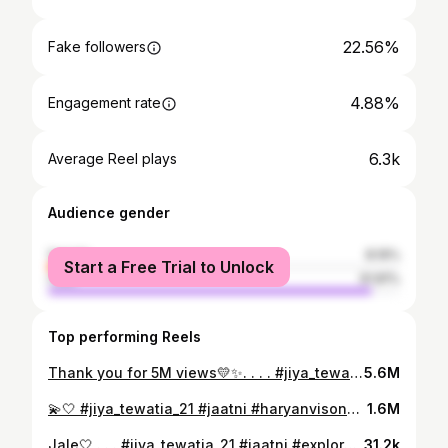
22.56%
Fake followers
4.88%
Engagement rate
6.3k
Average Reel plays
Audience gender
female
8.19%
Start a Free Trial to Unlock
male
91.81%
Top performing Reels
Thank you for 5M views💛✨. . . . #jiya_tewatia_21 #jaatni #explore #reels #haryanvisong
5.6M
💫🤍 #jiya_tewatia_21 #jaatni #haryanvisong #explore #reels #trending #trendingnow
1.6M
Jale🤍 . . . #jiya_tewatia_21 #jaatni #explore #reels #haryanvisong #instagram
31.2k