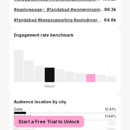
#explorepage✨ #faridabad #womeninspiringwomen #womenempowerment #autowomenstrong
99.2k
#faridabad #keepsupporting #autodriver #sonaliautodriver808
64.8k
Engagement rate benchmark
Median
Audience location by city
Delhi
12.41%
Faridabad
11.54%
Start a Free Trial to Unlock
Ghaziabad
3.1%