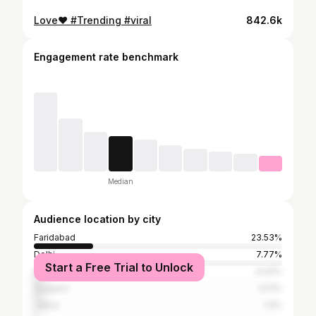
Love❤️ #Trending #viral
842.6k
Engagement rate benchmark
Median
Audience location by city
Faridabad
23.53%
Delhi
7.77%
Start a Free Trial to Unlock
Ghaziabad
4.43%
Gurgaon
3.51%
Jaipur
1.9%