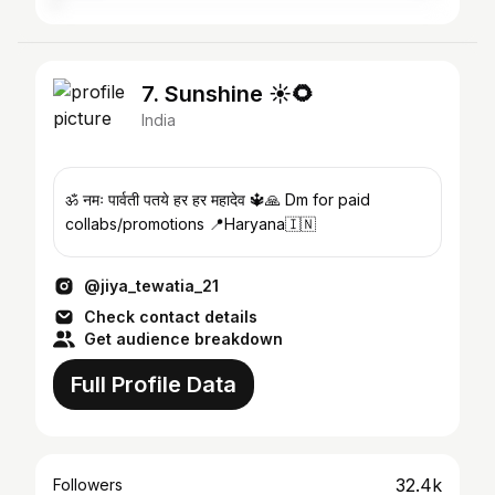
7. Sunshine ☀🌻
India
ॐ नमः पार्वती पतये हर हर महादेव 🔱🙏 Dm for paid
collabs/promotions 📍Haryana🇮🇳
@jiya_tewatia_21
Check contact details
Get audience breakdown
Full Profile Data
32.4k
Followers