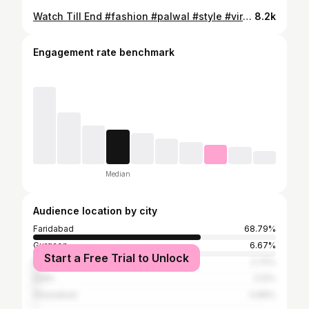
Watch Till End #fashion #palwal #style #viralvideos #trendingreels #shoes #clothes #trending #clothing #haryana #offer #kapde #shopping
8.2k
Engagement rate benchmark
Median
Audience location by city
Faridabad
68.79%
Gurgaon
6.67%
Start a Free Trial to Unlock
Mathura
2.72%
Delhi
2.12%
Ghaziabad
0.89%