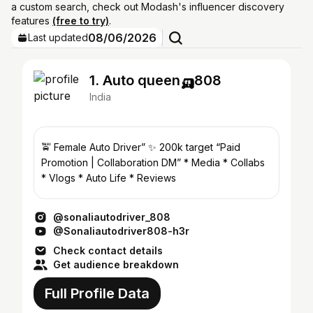
a custom search, check out Modash's influencer discovery
features
(free to try)
.
08/06/2026
Last updated
1. Auto queen🛺808
India
🚖 Female Auto Driver” ✨ 200k target “Paid
Promotion | Collaboration DM” * Media * Collabs
* Vlogs * Auto Life * Reviews
@sonaliautodriver_808
@Sonaliautodriver808-h3r
Check contact details
Get audience breakdown
Full Profile Data