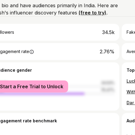
 bio and have audiences primarily in India. Here are
h's influencer discovery features
(free to try)
.
34.5k
llowers
Fake
2.76%
gagement rate
Ave
udience gender
Top
male
24.53%
Start a Free Trial to Unlock
le
75.47%
Dar
ngagement rate benchmark
Aud