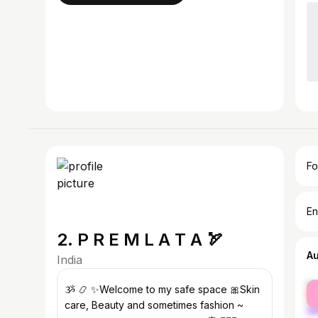
Fo
En
2. P R E M L A T A 🏹
A
India
fe
ૐ 📿 ✨Welcome to my safe space 🎀Skin
ma
care, Beauty and sometimes fashion ~