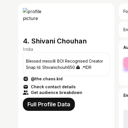
Fo
En
4. Shivani Chouhan
A
India
fe
Blessed mess🦋 BOI Recognised Creator
ma
Snap Id: Shivanichouh650 👻 📍IDR
@the.chaos.kid
Check contact details
Get audience breakdown
E
Full Profile Data