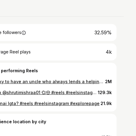
32.59%
 followers
4k
rage Reel plays
 performing Reels
Lucky to have an uncle who always lends a helping hand and gives great advice🤍 @kailashvijayvargiya #reelsinstagram #reels #inspiration #indore #indorecity #kailashvijayvargiya #trending #trend #shreekrishna #uncle
2M
With @shrutimishraa01 💞😍 #reels #reelsinstagram #reelsvideo #explore #explorepage #exploremore #viral #instagood #transition
129.3k
 nai lgta? #reels #reelsinstagram #explorepage
21.9k
ience location by city