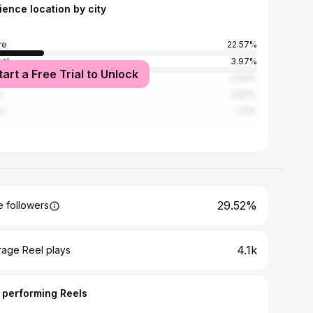
ience location by city
re
22.57%
al
3.97%
tart a Free Trial to Unlock
i
3.04%
n
2.97%
ur
1.71%
29.52%
 followers
4.1k
rage Reel plays
 performing Reels