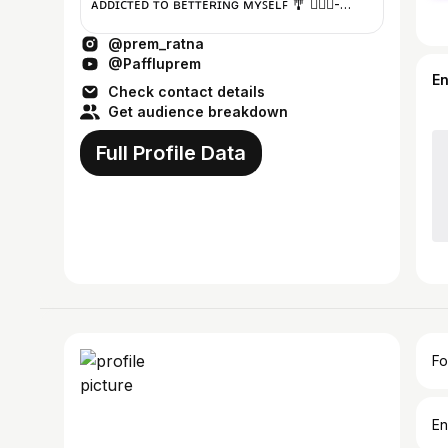
ᴀᴅᴅɪᴄᴛᴇᴅ ᴛᴏ ʙᴇᴛᴛᴇʀɪɴɢ ᴍʏꜱᴇʟꜰ 🎐 🧜🏼‍♀️-
@prem_artistry 👻 - paffluprem
@prem_ratna
@Paffluprem
E
Check contact details
Get audience breakdown
Full Profile Data
Fo
En