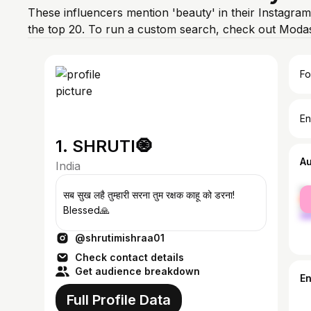
These influencers mention 'beauty' in their Instagram
the top 20. To run a custom search, check out Modas
Fo
En
1. SHRUTI🧿
A
India
fe
सब सुख लहै तुम्हारी सरना तुम रक्षक काहू को डरना!
ma
Blessed🙏
@shrutimishraa01
Check contact details
Get audience breakdown
E
Full Profile Data