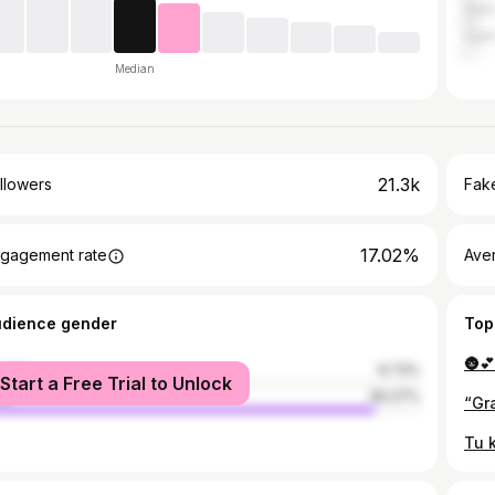
Delh
Ujjai
Median
21.3k
llowers
Fake
17.02%
gagement rate
Ave
udience gender
Top
male
9.73%
Start a Free Trial to Unlock
le
90.27%