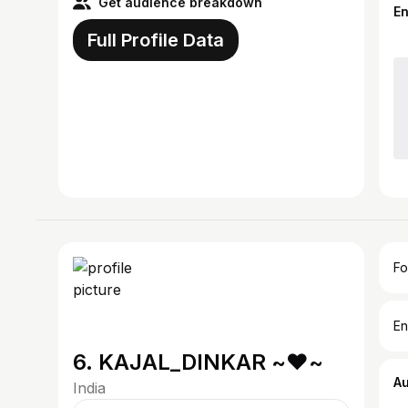
Get audience breakdown
E
Full Profile Data
Fo
En
6. KAJAL_DINKAR ~♥~
A
India