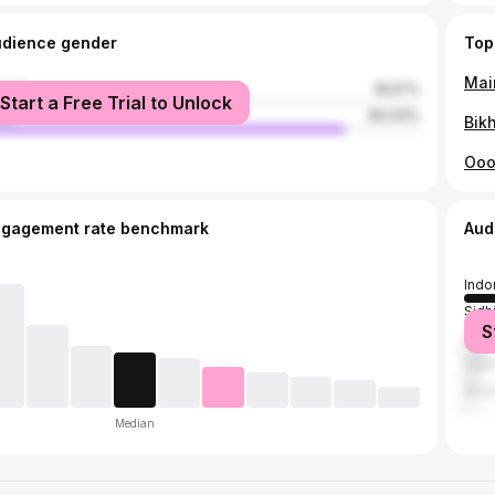
udience gender
Top
male
16.57%
Start a Free Trial to Unlock
le
83.43%
ngagement rate benchmark
Aud
Indo
Sidh
S
Bhop
Ujjai
Akol
Median