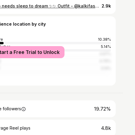
who needs sleep to dream ✨✨ Outfit - @kalkifashion Bag - @zara
2.9k
ience location by city
re
10.38%
urbar
5.14%
tart a Free Trial to Unlock
dara
4.97%
t
4.76%
3.14%
19.72%
 followers
4.8k
rage Reel plays