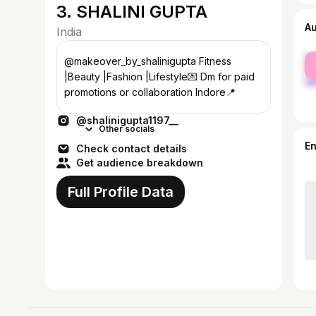
3. SHALINI GUPTA
A
India
fe
@makeover_by_shalinigupta Fitness
ma
|Beauty |Fashion |Lifestyle💌 Dm for paid
promotions or collaboration Indore📍
@shalinigupta1197__
Other socials
E
Check contact details
Get audience breakdown
Full Profile Data