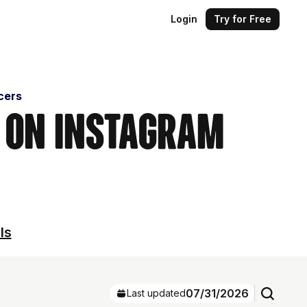
Login
Try for Free
cers
s on Instagram
ls
07/31/2026
Last updated