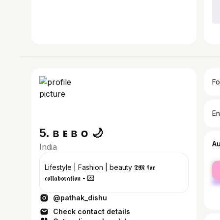
Fo
En
5. ʙ ᴇ ʙ ᴏ 🌙
A
India
fe
Lifestyle | Fashion | beauty 𝕯𝕸 𝖋𝖔𝖗
ma
𝖈𝖔𝖑𝖑𝖆𝖇𝖔𝖗𝖆𝖙𝖎𝖔𝖓 - 💌
@pathak_dishu
Check contact details