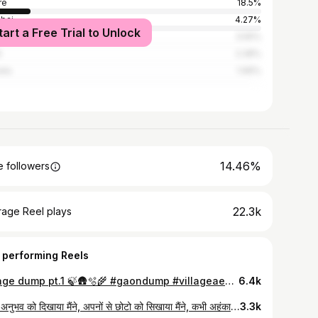
re
18.5%
bai
4.27%
tart a Free Trial to Unlock
i
3.55%
t
2.28%
ata
1.99%
14.46%
 followers
22.3k
rage Reel plays
 performing Reels
Village dump pt.1 🍃🛖🫧🌾 #gaondump #villageaesthetic #villagedump #nature #tribe #tribal #desi #aadiwasi #india #premratna (Gaon, village diaries, tribe, may dump, village dump, aesthetic, nature, life, Zara , Zara finds )
6.4k
अपने अनुभव को दिखाया मैंने, अपनों से छोटो को सिखाया मैंने, कभी अहंकार दिखाया नहीं मैंने, सब पर सिर्फ प्यार लुटाया मैंने!
3.3k