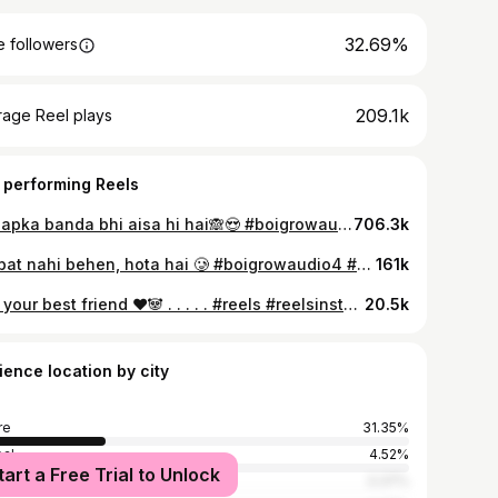
32.69%
 followers
209.1k
rage Reel plays
 performing Reels
Kya apka banda bhi aisa hi hai🙈😍 #boigrowaudio4 #boiboost . . . . #relatable #reelsinstagram #relatablepost #redflags #lovelife #funnyvideos #funnymemes #funnyreels #reels #explorepage✨ #explore
706.3k
Koi bat nahi behen, hota hai 🥲 #boigrowaudio4 #boiboost . . . . #relatable #reelsinstagram #relatablepost #redflags #lovelife #funnyvideos #funnymemes #funnyreels #reels #explorepage✨ #explore
161k
Tag your best friend ❤️🐼 . . . . . #reels #reelsinstagram #explorepage #explore #exploremore #fashion #reelitfeelit❤️❤️ #reelit #indore #contentcreator #trendingreels #trendingreels #transition #lookup #explore #trend #trending #trendingreels #explorepage #nasha #lyrics #lipsync #akhiyan #music
20.5k
ience location by city
re
31.35%
al
4.52%
tart a Free Trial to Unlock
bai
3.37%