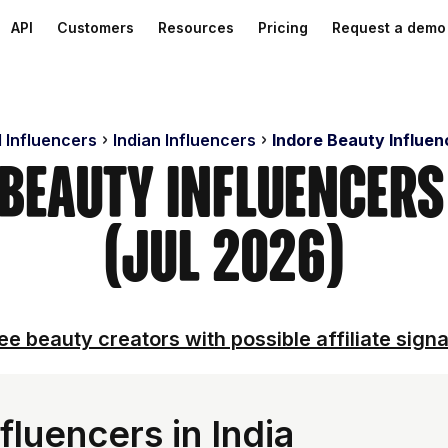
API
Customers
Resources
Pricing
Request a demo
d Influencers
Indian Influencers
Indore Beauty Influen
 Beauty Influencer
(Jul 2026)
ee beauty creators with possible affiliate signa
luencers in India