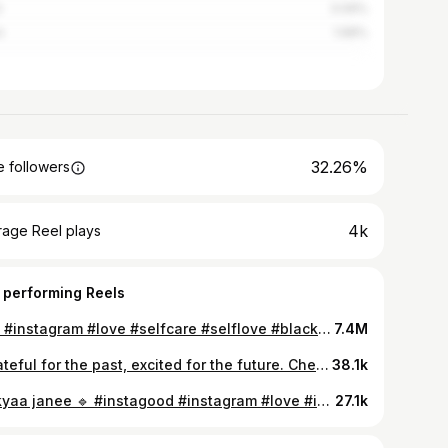
i
3.09%
n
1.68%
32.26%
 followers
4k
rage Reel plays
 performing Reels
🌚💕 #instagram #love #selfcare #selflove #blacklove #happiness #explore #explorepage✨ #trend #trendingreels #instagramreels #reelkarofeelkaro #reelitfeelit #reelindia #trendingsongs #fashion #blogger #loveislove #fyp #instalike
7.4M
“Grateful for the past, excited for the future. Cheers to me and the journey ahead! Happy birthday to Me..!!🤍🎀 #birthdayvibes #birthday #happybirthdaytome #goodvibes #happiness #touchwood 🧿🫶🏻
38.1k
Tu kyaa janee 🔹 #instagood #instagram #love #instadaily #fashion #blogger #trendy #trendingnow #outfit #desifashion #weddingphotography #weedingvibes #nightview #explore #explorepage✨ #meme #likesforlike #fyp #foryou #loveislove #photooftheday
27.1k