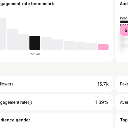
ngagement rate benchmark
Aud
Indo
Bhop
S
Delh
Ujjai
Jaip
Median
15.7k
llowers
Fake
1.39%
gagement rate
Ave
udience gender
Top