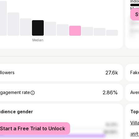
Indo
Mum
S
Delh
Sura
Kolk
Median
27.6k
llowers
Fake
2.86%
gagement rate
Ave
udience gender
Top
male
10.31%
Start a Free Trial to Unlock
le
89.69%