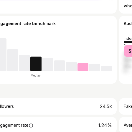
ngagement rate benchmark
Aud
Indo
Nand
S
Vado
Sura
Dhar
Median
24.5k
llowers
Fake
1.24%
gagement rate
Ave