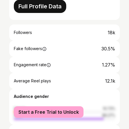
Full Profile Data
18k
Followers
30.5%
Fake followers
1.27%
Engagement rate
12.1k
Average Reel plays
Audience gender
female
10.73%
Start a Free Trial to Unlock
male
89.27%