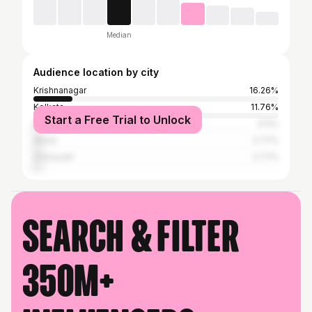
Median
Audience location by city
Krishnanagar
16.26%
Kolkata
11.76%
Start a Free Trial to Unlock
Bardhaman
3.11%
Akola
2.77%
Chinsurah
2.77%
Search & filter
350M+