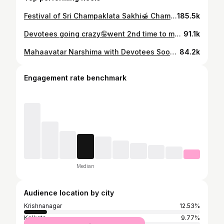
Festival of Sri Champaklata Sakhi🍯 Champaklata Sakhi is an expert cook , she knows the 6 flavours of cooking. Since she is a renowned cook and she makes so much tasty food at her Kunj , in her honour Mayapur community cooked a huge feast for Sri Sri Radha-Madhava’s pleasure! We had 300+ offerings from 14 different cuisines from around the world 🌍 Jai Sri Champakalata Sakhi! Jai Sri Sri Radha-Madhava!🙌🏻😇 #krishna #radheyradhey #krishnaconsciousness #mayapur #champaklata #appreanceday #celebration #iskcontemple #krishnalove #devotees #insta #instagramreels #harekrishnamovement #cooking #festival #viral #radhekrishna #fyp #exploreme #sanatani #viralaudio
185.5k
Devotees going crazy🤪went 2nd time to meet him ; it’s super fun to Watch our Real hero - Narshimha 🔥 #mahavatarnarsimha #movietime #superfun #krishnaconsciousness #iskcon #devotees #trendingnow #reels #fyp #exploreme #instagram
91.1k
Mahaavatar Narshima with Devotees Soooooooo much fun wait till end Jaldi jaoo aur Mahavatra Movie Dekhoo with your family & friends #mahavatarnarsimha #devotees #iskcon #funmoment #happiness #trendingnow #reels #fypage #trendingtopic #instagram #sanatani
84.2k
Engagement rate benchmark
Median
Audience location by city
Krishnanagar
12.53%
Kolkata
9.77%