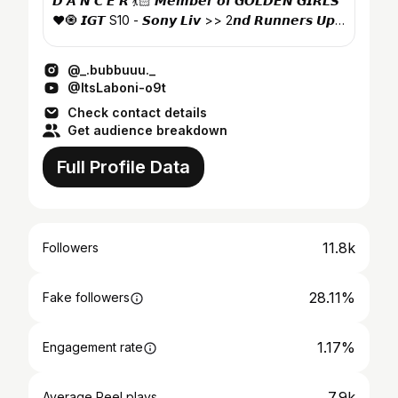
𝘿 𝘼 𝙉 𝘾 𝙀 𝙍 💃🏻 𝙈𝙚𝙢𝙗𝙚𝙧 𝙤𝙛 𝙂𝙊𝙇𝘿𝙀𝙉 𝙂𝙄𝙍𝙇𝙎
❤️🧿 𝙄𝙂𝙏 S10 - 𝙎𝙤𝙣𝙮 𝙇𝙞𝙫 >> 2𝙣𝙙 𝙍𝙪𝙣𝙣𝙚𝙧𝙨 𝙐𝙥
🥳
@_.bubbuuu._
@ItsLaboni-o9t
Check contact details
Get audience breakdown
Full Profile Data
11.8k
Followers
28.11%
Fake followers
1.17%
Engagement rate
7.9k
Average Reel plays