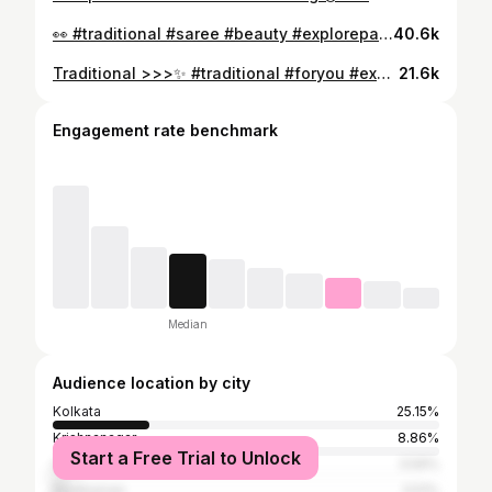
👀 #traditional #saree #beauty #explorepage #foryou #foryoupage #instalike #reelitfeelit #love
40.6k
Traditional >>>✨ #traditional #foryou #explorepage #south #saree #beauty #nofilter #explore #love #natural
21.6k
Engagement rate benchmark
Median
Audience location by city
Kolkata
25.15%
Krishnanagar
8.86%
Start a Free Trial to Unlock
Chinsurah
3.59%
Bardhaman
3.51%