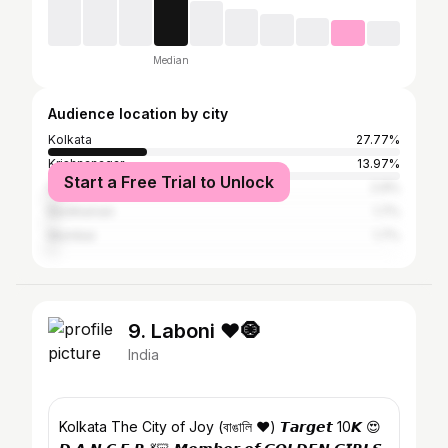
Median
Audience location by city
Kolkata
27.77%
Krishnanagar
13.97%
Start a Free Trial to Unlock
Delhi
2.9%
Bardhaman
1.7%
Mumbai
1.7%
9. Laboni ❤️🧿
India
Kolkata The City of Joy (বাঙালি ❤️) 𝙏𝙖𝙧𝙜𝙚𝙩 10𝙆 😍