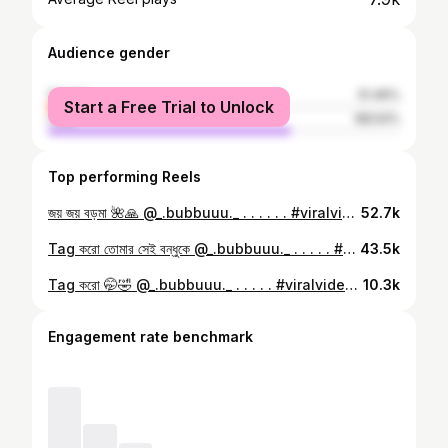
Audience gender
female
31.46%
Start a Free Trial to Unlock
male
68.54%
Top performing Reels
জয় জয় বড়মা 🌺🙏 @_.bubbuuu._ . . . . . . #viralvideos #trending #instagood #instagram #réel #reelkarofeelkaro #trending #reelitfeelit #reelstofeel
52.7k
Tag করো তোমার সেই বন্ধুকে @_.bubbuuu._ . . . . . #viralvideos #trending #instagood #explorepage #reelitfeelit
43.5k
Tag করো 🤭🤣 @_.bubbuuu._ . . . . . #viralvideos #trending #réel #reelitfeelit #explorepage
10.3k
Engagement rate benchmark