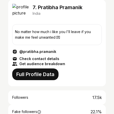
7. Pratibha Pramanik
India
No matter how much i like you I'll leave if you
make me feel unwanted 💌
@pratibha.pramanik
Check contact details
Get audience breakdown
Full Profile Data
17.5k
Followers
22.1%
Fake followers