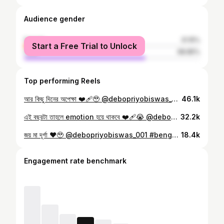
Audience gender
female
31.15%
Start a Free Trial to Unlock
male
68.85%
Top performing Reels
আর কিছু দিনের অপেক্ষা ❤️‍🩹🥹 @debopriyobiswas_001 #bengali #durgapuja
46.1k
এই বছরটা তাহলে emotion হয়ে থাকবে ❤️‍🩹😭 @debopriyobiswas_001 #bengali #durgapuja
32.2k
জয় মা দূর্গা ❤️🥹 @debopriyobiswas_001 #bengali #durgapuja
18.4k
Engagement rate benchmark