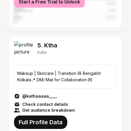
Start a Free Trial to Unlock
Darjeeling
9.34%
Bardhaman
3.4%
Delhi
2.97%
5. Ktha
India
Makeup | Skincare | Transition 🧸 Bengali🌻
Kolkata📍 DM/ Mail for Collaboration 💌
@kathaaaaa____
Check contact details
Get audience breakdown
Full Profile Data