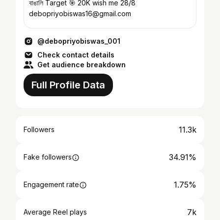
বাঙালি Target 🎯 20K wish me 28/8
debopriyobiswas16@gmail.com
@debopriyobiswas_001
Check contact details
Get audience breakdown
Full Profile Data
11.3k
Followers
34.91%
Fake followers
1.75%
Engagement rate
7k
Average Reel plays