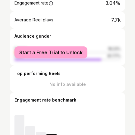
3.04%
Engagement rate
7.7k
Average Reel plays
Audience gender
female
18.23%
Start a Free Trial to Unlock
male
81.77%
Top performing Reels
No info available
Engagement rate benchmark