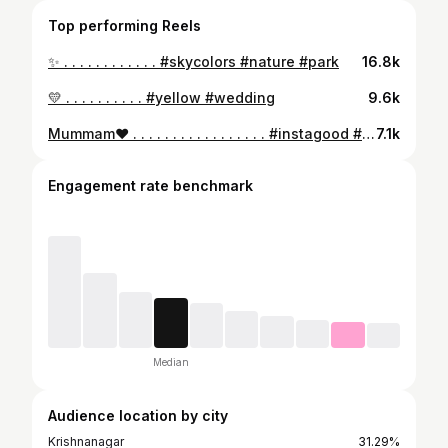
Top performing Reels
✨ . . . . . . . . . . . . #skycolors #nature #park
16.8k
💛 . . . . . . . . . . #yellow #wedding
9.6k
Mummam❤️ . . . . . . . . . . . . . . . . . #instagood #insta #instagram
7.1k
Engagement rate benchmark
Median
Audience location by city
Krishnanagar
31.29%