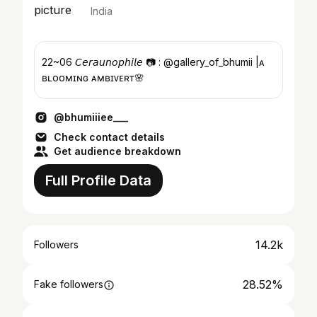
India
22~06 𝘊𝘦𝘳𝘢𝘶𝘯𝘰𝘱𝘩𝘪𝘭𝘦 📷 : @gallery_of_bhumii |ᴀ
ʙʟᴏᴏᴍɪɴɢ ᴀᴍʙɪᴠᴇʀᴛ🌸
@bhumiiiee___
Check contact details
Get audience breakdown
Full Profile Data
14.2k
Followers
28.52%
Fake followers