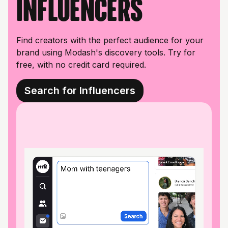
influencers
Find creators with the perfect audience for your
brand using Modash's discovery tools. Try for
free, with no credit card required.
Search for Influencers