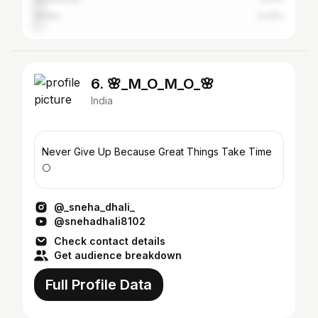
Dhaka
3.43%
6. 🌸_M_O_M_O_🌸
India
Never Give Up Because Great Things Take Time
🌕
@_sneha_dhali_
@snehadhali8102
Check contact details
Get audience breakdown
Full Profile Data