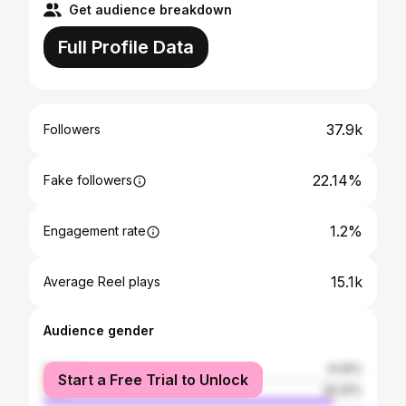
Get audience breakdown
Full Profile Data
37.9k
Followers
22.14%
Fake followers
1.2%
Engagement rate
15.1k
Average Reel plays
Audience gender
female
9.09%
Start a Free Trial to Unlock
male
90.91%