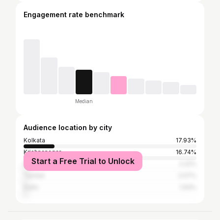
Engagement rate benchmark
Median
Audience location by city
Kolkata
17.93%
Krishnanagar
16.74%
Start a Free Trial to Unlock
Mumbai
2.22%
Tamluk
2.07%
Delhi
1.93%