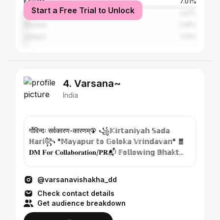
Kolkata
7.01%
Start a Free Trial to Unlock
Balurghat
2.61%
Mumbai
2.45%
Udaipur
2.12%
4. Varsana~
India
र्गोविन्दः सर्वकारण-कारणम्🦚 ꧁𝕂𝕚𝕣𝕥𝕒𝕟𝕚𝕪𝕒𝕙 𝕊𝕒𝕕𝕒
ℍ𝕒𝕣𝕚꧂ *𝕄𝕒𝕪𝕒𝕡𝕦𝕣 𝕥𝕠 𝔾𝕠𝕝𝕠𝕜𝕒 𝕍𝕣𝕚𝕟𝕕𝕒𝕧𝕒𝕟* 🧧
𝐃𝐌 𝐅𝐨𝐫 𝐂𝐨𝐥𝐥𝐚𝐛𝐨𝐫𝐚𝐭𝐢𝐨𝐧/𝐏𝐑📬 𝔽𝕠𝕝𝕝𝕠𝕨𝕚𝕟𝕘 𝔹𝕙𝕒𝕜𝕥...
@varsanavishakha_dd
Check contact details
Get audience breakdown