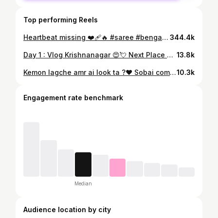
Top performing Reels
Heartbeat missing ❤️‍🩹🔥 #saree #bengali #trending
344.4k
Day 1 : Vlog Krishnanagar 😍💘 Next Place ?🌿🏞️ #minivlog #krishnanagar #travel
13.8k
Kemon lagche amr ai look ta ?❤️ Sobai comment a janiyo 🫶🏻😙 . . . . #ms_koyel_1 #saree #girls
10.3k
Engagement rate benchmark
Median
Audience location by city