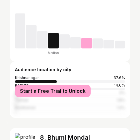
Median
Audience location by city
Krishnanagar
37.6%
Kolkata
14.6%
Start a Free Trial to Unlock
Bhilwara
3%
Tamluk
1.8%
Bardhaman
1.4%
8. Bhumi Mondal