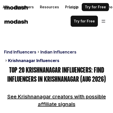
API
Customers
Resources
Pricing
Login
Request a demo
Try for Free
Try for Free
Find Influencers
Indian Influencers
Krishnanagar Influencers
Top 20 Krishnanagar Influencers: Find
Influencers in Krishnanagar (Aug 2026)
See Krishnanagar creators with possible
affiliate signals