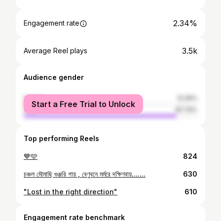
2.34%
Engagement rate
3.5k
Average Reel plays
Audience gender
female
12.26%
Start a Free Trial to Unlock
male
87.74%
Top performing Reels
💙🩵
824
চঞ্চল মৌমাছি গুঞ্জরি গায় , বেণুবনে মর্মরে দক্ষিণবায়.......
630
"Lost in the right direction"
610
Engagement rate benchmark