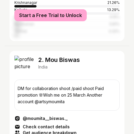
Krishnanagar
21.26%
Kolkata
13.29%
Start a Free Trial to Unlock
Baharampur
6.15%
Bardhaman
5.81%
Tamluk
4.32%
2. Mou Biswas
India
DM for collaboration shoot /paid shoot Paid
promotion 🌸Wish me on 25 March Another
account @artsymoumita
@moumita__biswas._
Check contact details
Get audience breakdown