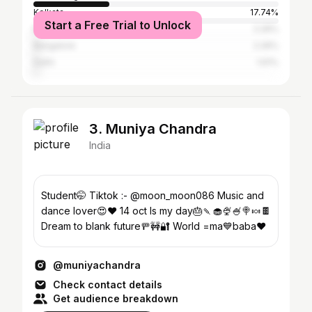
Kolkata
17.74%
Start a Free Trial to Unlock
Bardhaman
2.26%
Bangalore
2.26%
Delhi
1.61%
3. Muniya Chandra
India
Student🤭 Tiktok :- @moon_moon086 Music and
dance lover😍♥️ 14 oct Is my day🎂🍡🧁🍨🍧🍭🍬🍫
Dream to blank future🚥🚧🔐 World =ma💙baba♥️
@muniyachandra
Check contact details
Get audience breakdown