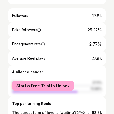
17.8k
Followers
25.22%
Fake followers
2.77%
Engagement rate
27.8k
Average Reel plays
Audience gender
female
27.11%
Start a Free Trial to Unlock
male
72.89%
Top performing Reels
The purest form of love is ‘waiting’🪞🐚🌻🤍 #love #saree #trending #foryou #explorepage #ethnic #sad #lovequotes #waiting #viral #reelsinstagram
62.7k