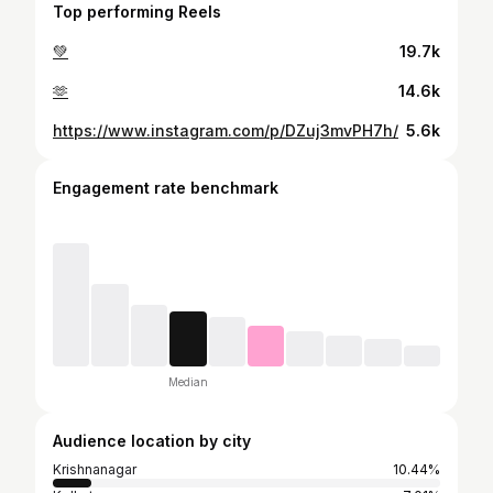
Top performing Reels
💚
19.7k
🫶
14.6k
https://www.instagram.com/p/DZuj3mvPH7h/
5.6k
Engagement rate benchmark
Median
Audience location by city
Krishnanagar
10.44%