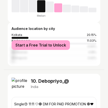
Median
Audience location by city
Kolkata
20.15%
Krishnanagar
11.03%
Start a Free Trial to Unlock
Tamluk
4.94%
Bardhaman
4.18%
Midnapore
3.42%
10. Debopriyo_@
India
Single😓 11:11 🤍🧿 DM FOR PAID PROMOTION 🧿❤️