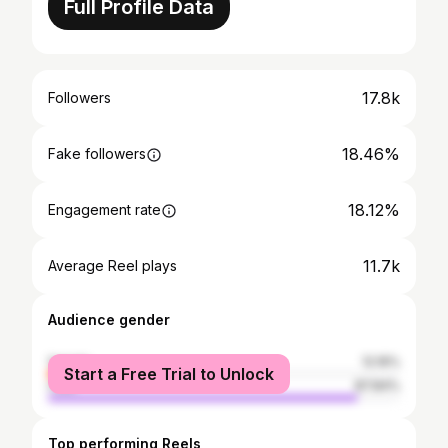
Full Profile Data
17.8k
Followers
18.46%
Fake followers
18.12%
Engagement rate
11.7k
Average Reel plays
Audience gender
female
12.16%
Start a Free Trial to Unlock
male
87.84%
Top performing Reels