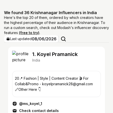
We found 36 Krishnanagar Influencers in India
Here's the top 20 of them, ordered by which creators have
the highest percentage of their audience in Krishnanagar. To
run a custom search, check out Modash's influencer discovery
features
(free to try)
.
08/06/2026
Last updated
1. Koyel Pramanick
India
20📍 Fashion | Style | Content Creator 🎬 For
Collab&Promo - koyelpramanick28@gmail.com
🔗Other Here 👇
@ms_koyel_1
Check contact details