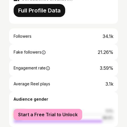
Full Profile Data
34.1k
Followers
21.26%
Fake followers
3.59%
Engagement rate
3.1k
Average Reel plays
Audience gender
female
11.1%
Start a Free Trial to Unlock
male
88.9%