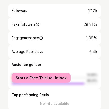
17.7k
Followers
28.81%
Fake followers
1.09%
Engagement rate
6.4k
Average Reel plays
Audience gender
female
14.99%
Start a Free Trial to Unlock
male
85.01%
Top performing Reels
No info available