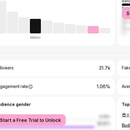
Ranc
Sund
S
Haza
Gum
Chai
Median
31.7k
llowers
Fake
1.06%
gagement rate
Ave
udience gender
Top
😎
male
14.18%
Start a Free Trial to Unlock
le
85.82%