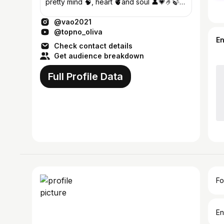
pretty mind 🧠, heart 🫀and soul 👤💗🤌🍃
♡~ Football lover ⚽❤️‍🩹🫶
@vao2021
@topno_oliva
E
Check contact details
Get audience breakdown
Full Profile Data
Fo
En