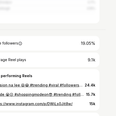
shedpur
3.7%
ribagh
3.15%
19.05%
 followers
9.1k
rage Reel plays
 performing Reels
Tension na lee 😆😂 #trending #viral #followersシ゚ #funny
24.4k
Kapde 😭😒 #shoppingmodeon😎 #trending #followersシ゚ #explorepage #reelítfeelit
15.7k
ps://www.instagram.com/p/DWiLs0Jit8w/
15k