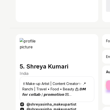
Fo
En
5. Shreya Kumari
A
India
fe
💄Make-up Artist | Content Creator✨ 📍
ma
Ranchi | Travel • Food • Beauty 📩 𝘿𝙈
𝙛𝙤𝙧 𝙘𝙤𝙡𝙡𝙖𝙗 / 𝙥𝙧𝙤𝙢𝙤𝙩𝙞𝙤𝙣 💌
shreyasinhabeauty1@gmail.com
@shreyasinha_makeupartist
@shreyasinha_makeupartist