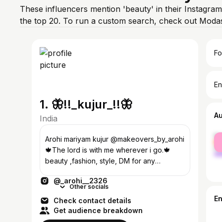
These influencers mention 'beauty' in their Instagram
the top 20. To run a custom search, check out Modas
Fo
En
1. 🦋!!_kujur_!!🦋
A
India
fe
Arohi mariyam kujur @makeovers_by_arohi
ma
🍁The lord is with me wherever i go.🍁
beauty ,fashion, style, DM for any
collaboration
@_arohi__2326
Other socials
E
Check contact details
Get audience breakdown