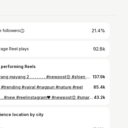
21.4%
 followers
92.8k
rage Reel plays
 performing Reels
Mayang mayang 2 . . . . . . . #newpost😍 #shien #réel #insta #mayangmayang2
137.9k
 #trending #vairal #nagpuri #nature #reel
85.4k
💛 . . . #new #reelinstagram❤️ #newpost😍 #smartcities #ranchi
43.2k
ience location by city