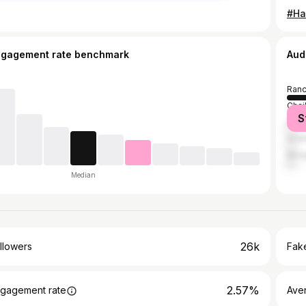
ngagement rate benchmark
Aud
Ranc
Chai
S
Dalt
Ambi
Bang
Median
26k
llowers
Fake
2.57%
gagement rate
Ave