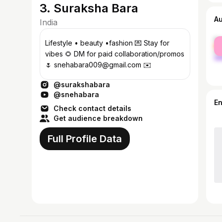
3. Suraksha Bara
A
India
fe
Lifestyle • beauty •fashion 💌 Stay for
ma
vibes 🌻 DM for paid collaboration/promos
🌷 snehabara009@gmail.com ✉️
@surakshabara
@snehabara
E
Check contact details
Get audience breakdown
Full Profile Data