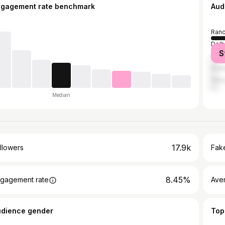
ngagement rate benchmark
Aud
Ranc
Delh
S
Haza
Kolk
Patn
Median
17.9k
llowers
Fake
8.45%
gagement rate
Ave
udience gender
Top