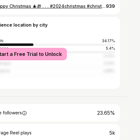
#Happy Christmas 🎄🎁 . . . #2024christmas #christmasphotoshoot #christmasvideoshooting
939
ience location by city
hi
34.17%
basa
5.4%
tart a Free Trial to Unlock
onganj
3.24%
kapur
3.24%
alore
2.88%
23.65%
 followers
5k
rage Reel plays