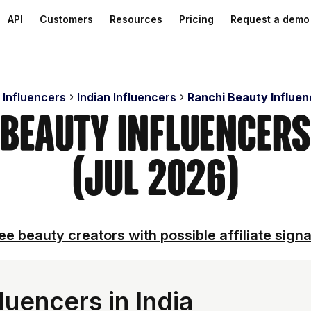
API
Customers
Resources
Pricing
Request a demo
 Influencers
Indian Influencers
Ranchi Beauty Influen
 Beauty Influencer
(Jul 2026)
ee beauty creators with possible affiliate signa
uencers in India