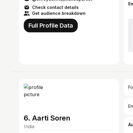
E
Check contact details
Get audience breakdown
Full Profile Data
Fo
En
6. Aarti Soren
A
India