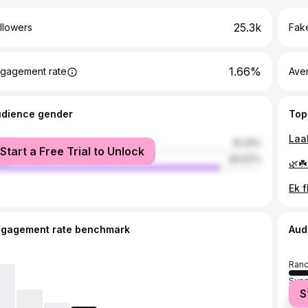
25.3k
llowers
Fake
1.66%
gagement rate
Ave
udience gender
Top
male
15.33%
Start a Free Trial to Unlock
le
84.67%
ngagement rate benchmark
Aud
Ranc
Sund
S
Chai