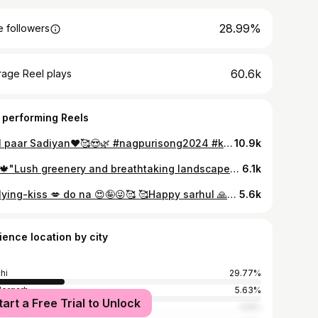
28.99%
 followers
60.6k
rage Reel plays
 performing Reels
Laal paar Sadiyan❤️🥰😍🌿 #nagpurisong2024 #k #reelsvideo #reelsviral #reelsinstagram #instagramreels #reels #instagram #trendingsongs #trending #trendingaudio #trendingreelsvideo #nagpuri #jharkhand #tribal #tribe #followforfollowback #follow #like #likesforlike #instalike #loveislove #couple #viral #reelsviral #nature #explore #explorer #explorereels #indian #sunset
10.9k
🌿☘️🍁"Lush greenery and breathtaking landscapes – that's Jharkhand!🌿☘️🍁❤️ #nagpurisong2024 #k #reelsvideo #reelsviral #reelsinstagram #instagramreels #reels #instagram #trendingsongs #trending #trendingaudio #trendingreelsvideo #nagpuri #jharkhand #tribal #tribe #followforfollowback #follow #like #likesforlike #instalike #loveislove #couple #viral #reelsviral #nature #explore #explorer #explorereels #indian #love
6.1k
Ek flying-kiss 💋 do na 😍🤪😜🥰 🥰Happy sarhul 🙏🌿💐🌺🌿🥰 #nagpurisong2024 #k #reelsvideo #reelsviral #reelsinstagram #instagramreels #reels #instagram #trendingsongs #trending #trendingaudio #trendingreelsvideo #nagpuri #jharkhand #tribal #tribe #followforfollowback #sarhul #follow #like #likesforlike #instalike #loveislove #couple #viral #reelsviral #nature #explore #explorer #explorereels #indian
5.6k
ience location by city
hi
29.77%
ergarh
5.63%
tart a Free Trial to Unlock
basa
4.8%