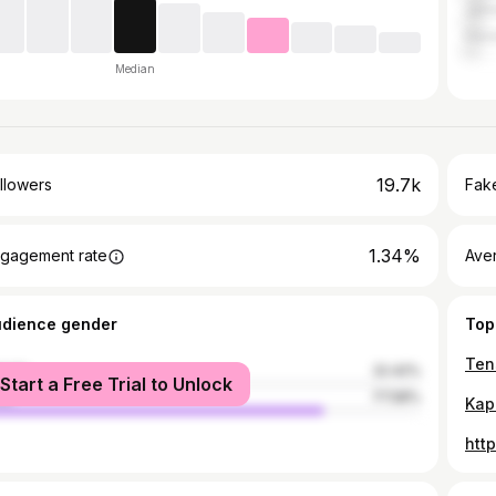
Jam
Haza
Median
19.7k
llowers
Fake
1.34%
gagement rate
Ave
udience gender
Top
male
22.42%
Start a Free Trial to Unlock
le
77.58%
htt