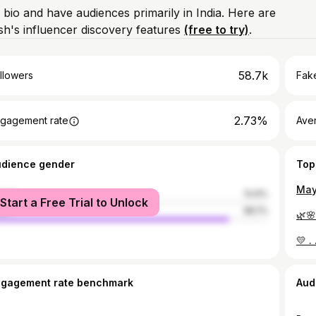
 bio and have audiences primarily in India. Here are
h's influencer discovery features
(free to try)
.
58.7k
llowers
Fake
2.73%
gagement rate
Ave
udience gender
Top
male
13.9%
Start a Free Trial to Unlock
le
86.1%
🌿
ngagement rate benchmark
Aud