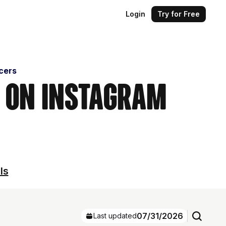
Login
Try for Free
cers
s on Instagram
ls
07/31/2026
Last updated