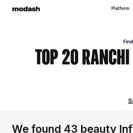
Platform
Find
Top 20 Ranchi
S
We found 43 beauty Infl