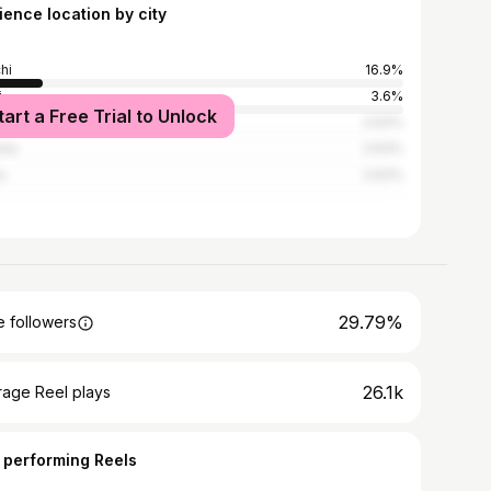
ience location by city
hi
16.9%
i
3.6%
tart a Free Trial to Unlock
ribagh
2.63%
ata
2.63%
a
2.63%
29.79%
 followers
26.1k
rage Reel plays
 performing Reels