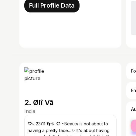
Full Profile Data
Fo
En
2. Ølî Vā
A
India
fe
♡~ 23/11 👣🥂 ♡ ~Beauty is not about to
ma
having a pretty face....✨ It's about having