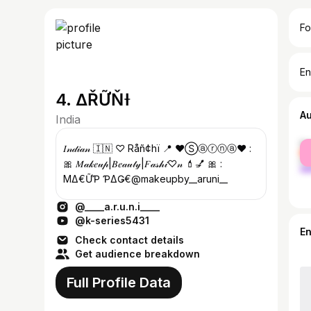
Fo
En
4. ΔŘỮŇƗ
A
India
fe
𝐼𝓃𝒹𝒾𝒶𝓃 🇮🇳 ♡ Råñ¢hï 📍 ♥️Ⓢⓐⓡⓝⓐ♥️ :
ma
🎀 𝑀𝒶𝓀𝑒𝓊𝓅|𝐵𝑒𝒶𝓊𝓉𝓎|𝐹𝒶𝓈𝒽𝒾♡𝓃 💄💅 🎀 :
ΜΔҜ€ỮƤ ƤΔǤ€@makeupby__aruni__
@____a.r.u.n.i____
@k-series5431
E
Check contact details
Get audience breakdown
Full Profile Data