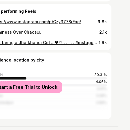
 performing Reels
ps://www.instagram.com/p/Czy377SrFoc/
9.8k
mness Over Chaos🙂‍↕️
2.1k
Just being a Jharkhandi Girl ...❤️🤍 . . . . . #instagood #instagram #love #jharkhand #viralreels #positivevibes #post #comment #traditional #indiapictures #followｍe
1.9k
ience location by city
hi
30.31%
basa
4.06%
tart a Free Trial to Unlock
ergarh
3.91%
la
3.28%
shedpur
2.66%