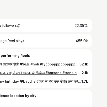
22.35%
 followers
455.9k
rage Reel plays
 performing Reels
बरसाना लट्ठमार होली ❤️🌺🙏 #holi #fypppppppppppppppppppppppppppppppppppppppppppppppppppppppppppppppppppppp #trendingvideosoninstagram❤️❤️ #brajholi
52.1k
मोहे तिलक बनाइयो अपने मस्तक को 🥺🌸🙏#barsana #trendingreels #explorepage✨
2.1k
Happy birthday ❤️baccha 🥹श्री जी तेरी उमर बोहोत लम्बी करे तुझे इस दुनिया 🌍 की सारी ख़ुशियाँ मिले ❤️🥰 @radhey_ki_laado #viral #post
1.7k
ience location by city