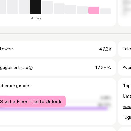
Kris
Jala
Median
47.3k
llowers
Fake
17.26%
gagement rate
Ave
udience gender
Top
male
3.28%
Start a Free Trial to Unlock
le
96.72%
🙏🙏