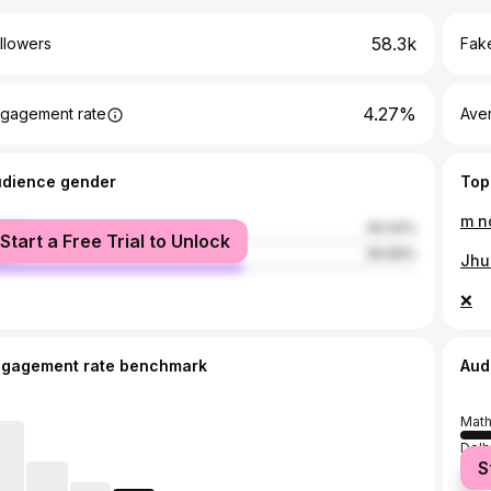
58.3k
llowers
Fake
4.27%
gagement rate
Ave
udience gender
Top
m no
male
40.04%
Start a Free Trial to Unlock
le
59.96%
Jhu
❌
ngagement rate benchmark
Aud
Math
Delh
S
Mum