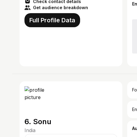
Check contact details
E
Get audience breakdown
Full Profile Data
Fo
En
6. Sonu
A
India