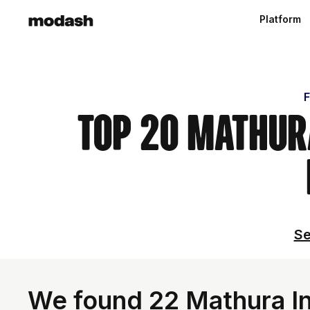
Platform
F
Top 20 Mathura
Se
We found 22 Mathura Inf