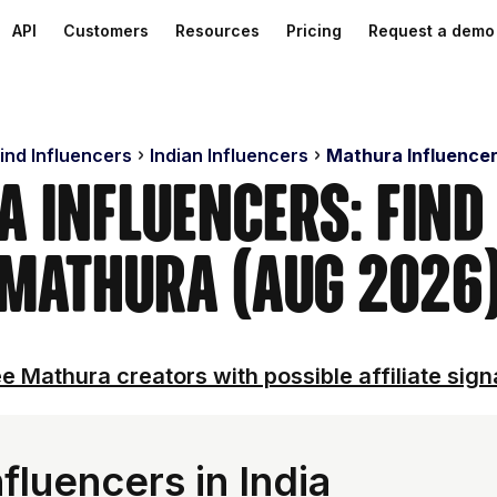
API
Customers
Resources
Pricing
Request a demo
ind Influencers
Indian Influencers
Mathura Influence
 Influencers: Find
Mathura (Aug 2026
e Mathura creators with possible affiliate sign
luencers in India