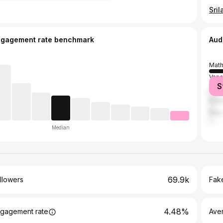
ngagement rate benchmark
Aud
Math
Vanc
S
Delh
Kris
New 
Median
69.9k
llowers
Fake
4.48%
gagement rate
Ave