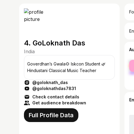
Fo
En
4. GoLoknath Das
A
India
fe
Goverdhan’s Gwala🌻 Iskcon Student 🌿
ma
Hindustani Classical Music Teacher
@goloknath_das
@goloknathdas7831
Check contact details
E
Get audience breakdown
Full Profile Data