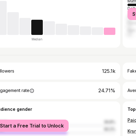
Math
Delh
S
Ghaz
Fari
Agra
Median
125.1k
llowers
Fake
24.71%
gagement rate
Ave
udience gender
Top
male
39.8%
Start a Free Trial to Unlock
le
60.2%