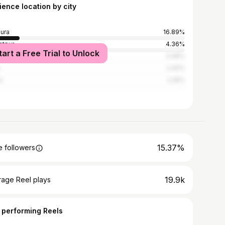
ience location by city
ura
16.89%
atpur
4.36%
tart a Free Trial to Unlock
i
3.46%
2.42%
n
2.25%
15.37%
 followers
19.9k
rage Reel plays
 performing Reels