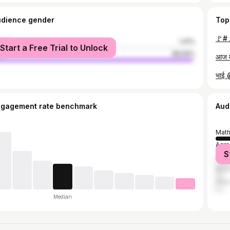
udience gender
Top
🚩#
male
1.41%
Start a Free Trial to Unlock
le
98.59%
भाई
ngagement rate benchmark
Aud
Math
Agra
S
Delh
Bhar
Alig
Median