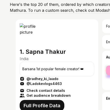
Here's the top 20 of them, ordered by which creators
Mathura. To run a custom search, check out Modash'
Fo
En
1. Sapna Thakur
A
India
fe
Barsana 1st popular female creator! 👑
ma
@radhey_ki_laado
@Ladokevlogs4463
Check contact details
Get audience breakdown
E
Full Profile Data