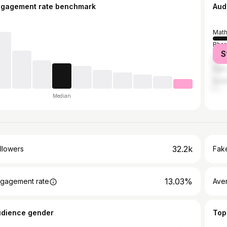
ngagement rate benchmark
Aud
Math
Bhar
S
Delh
Agra
Sola
Median
32.2k
llowers
Fake
13.03%
gagement rate
Ave
udience gender
Top