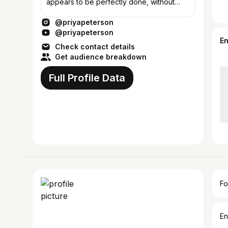
appears to be perfectly done, without
deficiency.
@priyapeterson
@priyapeterson
E
Check contact details
Get audience breakdown
Full Profile Data
Fo
En