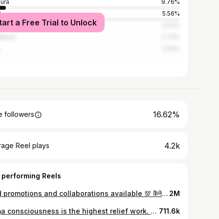
ura
9.76%
i
5.56%
tart a Free Trial to Unlock
iabad
3.02%
dabad
2.73%
2.63%
16.62%
 followers
4.2k
rage Reel plays
 performing Reels
Paid promotions and collaborations available 💯 कैनेडियन परिवार बना सनातनी 🚩 #primeindia #vrindavan #sanatan #iskcon #iskconvrindavan #mathura #foreigners #foreignersinindia #podcast #hindi #sanatan #hindu #hindusm #krishnadevotee #krishnaconciousness
2M
Kṛṣṇa consciousness is the highest relief work. Our guru mahārāja used to say that there is a famine of kṛṣṇa katha. There is a famine at present. But is the world suffering from a lack of food? No. The world is suffering from the famine of Kṛṣṇa consciousness, Kṛṣṇa talk, Kṛṣṇa kirtan. So we must try to open offices of food distribution so that we may distribute the food of Kṛṣṇa consciousness to all souls. ...... Mahaprabhu said 'Whoever you come across, talk of Kṛṣṇa (yare dekha, tare kaha 'kṛṣṇa'-upadesa).' Give them the food of Kṛṣṇa consciousness, kṛṣṇa katha. The world is filled with famine-stricken people. We must distribute food, give the life and breath of Kṛṣṇa consciousness to whomever we meet by speaking about Kṛṣṇa. Srila Bhakti Rakshak Sridhara Goswami Maharaja Sridharavani websiteThe real purpose of human life is to attain the spiritual platform and return to Godhead. That is the summum bonum of spiritual realization. The Kṛṣṇa consciousness movement is trying to elevate human society to the perfection of life by pursuing the method described by Śrī Caitanya Mahāprabhu in His advice to the brāhmaṇa Kūrma. That is, one should stay at home, chant the Hare Kṛṣṇa mantra and preach the instructions of Kṛṣṇa as they are given in the Bhagavad-gītā and Śrīmad-Bhāgavatam. Excerpt from the purport by His Divine Grace AC Bhaktivedanta Swami Prabhupada to CC Madhya 7.128
711.6k