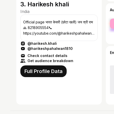
3. Harikesh khali
A
India
fe
Official page भारत केसरी (छोटा खली) जय श्री राम
ma
🙏 8218905554📞
https://youtube.com/@harikeshpahalwan18
10?si=wZWe हरीकेश पहलवान
@harikesh.khali
अखाड़ा,सादाबाद(हाथरस)
@harikeshpahalwan1810
E
Check contact details
Get audience breakdown
Full Profile Data