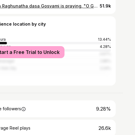
Srila Raghunatha dasa Gosvami is praying, "O Govardhana, in your caves and kunjas, throughout the twenty-four hours of the day, you are not only witnessing but facilitating the most confidential pastimes of Radha and Krsna and their associates. I therefore beg you to please give me residence near you so that I can also witness and serve their pastimes." It is in this way that we follow our authorities. Srila Visvanatha Cakavarti Thakura, in his prayers to Govardhana, has a similar message. He is praying for the service of Govardhana and for the service of Radha and Krsna through the mercy of Govardhana. "You facilitated and witnessed the Dana-keli pastimes of Radha and Krsna's love quarrel involving the payment of taxes. I want to witness this delightful quarrel." In this way we follow our authorities, our guru-parampara, to know how to worship Govardhana as Hari-dasa-varya. In addition, we understand that Giriraja Govardhana is the fractional manifestation of the heart of Srimati Radhika. In all existence, the supreme absolute truth is Radha-Krsna. Radhika is the complete svarupa-sakti, the complete facilitator of Krsna's pleasure. She expands in order to give Krsna pleasure in different ways. She expands as Yogamaya, as Mother Yasoda, as the gopis, as the queens, as the Laksmis, and in so many other ways. In Her beautiful madhurya love, She even expands as the Dhama and Baladeva, and as Giri Govardhana. Ultimately, therefore, even greater than Hari-dasa-varya, Govardhana is a sakhi. Only the sakhis, the gopis, can witness the most confidential pastimes of Radha and Krsna in the kunjas and caves. Even the most intimate sakhas, like Subala and Arjuna, cannot witness these pastimes. Srila Bhaktivedanta Narayan Goswami Maharaj
51.9k
ience location by city
ura
13.44%
ouver
4.28%
tart a Free Trial to Unlock
i
3.67%
hnanagar
2.85%
York City
2.24%
9.28%
 followers
26.6k
rage Reel plays