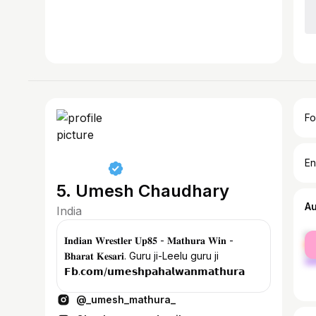
Fo
En
5. Umesh Chaudhary
A
India
fe
𝐈𝐧𝐝𝐢𝐚𝐧 𝐖𝐫𝐞𝐬𝐭𝐥𝐞𝐫 𝐔𝐩𝟖𝟓 - 𝐌𝐚𝐭𝐡𝐮𝐫𝐚 𝐖𝐢𝐧 -
ma
𝐁𝐡𝐚𝐫𝐚𝐭 𝐊𝐞𝐬𝐚𝐫𝐢. Guru ji-Leelu guru ji
𝗙𝗯.𝗰𝗼𝗺/𝘂𝗺𝗲𝘀𝗵𝗽𝗮𝗵𝗮𝗹𝘄𝗮𝗻𝗺𝗮𝘁𝗵𝘂𝗿𝗮
@_umesh_mathura_