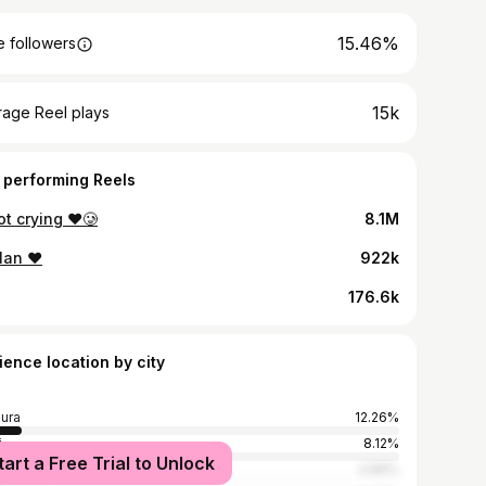
15.46%
 followers
15k
rage Reel plays
 performing Reels
t crying ❤️🥲
8.1M
lan ❤️
922k
176.6k
ience location by city
ura
12.26%
i
8.12%
tart a Free Trial to Unlock
bai
4.89%