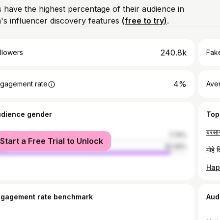
 have the highest percentage of their audience in
s influencer discovery features
(free to try)
.
240.8k
llowers
Fake
4%
gagement rate
Ave
udience gender
Top
male
7.74%
Start a Free Trial to Unlock
le
92.26%
ngagement rate benchmark
Aud