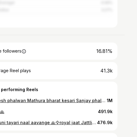
hnanagar
4.06%
ndhar
3.27%
16.81%
 followers
41.3k
rage Reel plays
 performing Reels
Umesh phalwan Mathura bharat kesari Sanjay phalwan Mitroliya Haryana National champion 😎🦅📍🤘jaat devta 😇#gymaddict #bodybuilding #muscle #gymmotivation #shoulderworkout #fitnessmodel #health #gym #reels #bodybuilder #explore #goals #gymlife #workoutmotivation #fit #fitness #motivation #powerlifting #fitspo #crossfit #exercise #viral #workout #instafit #instagood #fitfam #weightlossjourney #viralpost #fitnessmotivation #explorepage
1M
🙏
491.9k
10guni tayari naal aavange 🙏🦅royal jaat Jattlife #gymaddict #bodybuilding #muscle #gymmotivation #shoulderworkout #fitnessmodel #health #gym #reels #bodybuilder #explore #goals #gymlife #workoutmotivation #fit #fitness #motivation #powerlifting #fitspo #crossfit #exercise #viral #workout #instafit #instagood #fitfam #weightlossjourney #viralpost #fitnessmotivation #explorepage
476.9k