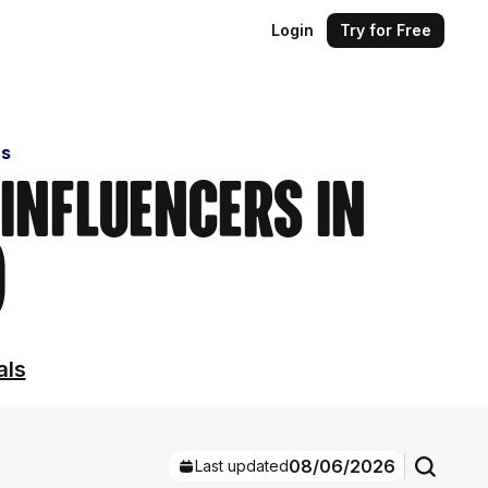
Login
Try for Free
rs
 Influencers in
)
als
08/06/2026
Last updated