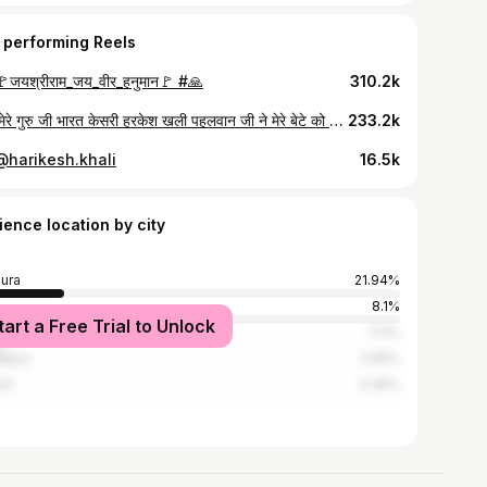
 performing Reels
जयश्रीराम_जय_वीर_हनुमान🚩 #🙏
310.2k
आज मेरे गुरु जी भारत केसरी हरकेश खली पहलवान जी ने मेरे बेटे को घर आकर आशीर्वाद दिया ❤❤#wrestling #motivation #fitnesstrainer #viralreels
233.2k
 @harikesh.khali
16.5k
ience location by city
ura
21.94%
8.1%
tart a Free Trial to Unlock
i
7.11%
atpur
3.95%
arh
3.36%