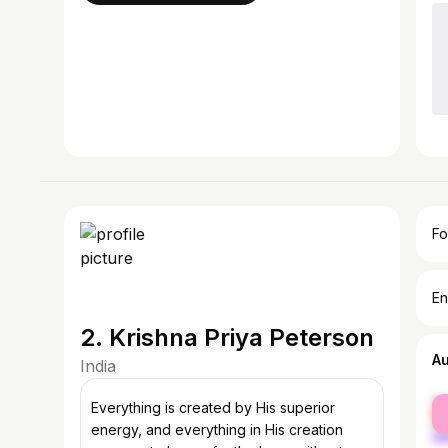
Fo
En
2. Krishna Priya Peterson
A
India
fe
Everything is created by His superior
ma
energy, and everything in His creation