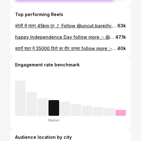
Top performing Reels
बरेली से मात्र 45km दूर 🚩 Follow @uncut.bareilly for more such content 📸 बालाजी मंदिर बदायूं #bareilly #badaun #budaun #budauncity #explore #hanuman
63k
happy Independence Day follow more :- @thebudauncity #explorar #budaun #up24 #up24budaun #trending #tiranga #india #bharat #thebudauncity
47.1k
बदायूँ शहर में 35000 दियो का दीप उत्सव follow more :- @thebudauncity #explore #explorepage #virals #diwali #trending #budaun #ayodhya #banaras #up24 #thebudauncity
40k
Engagement rate benchmark
Median
Audience location by city