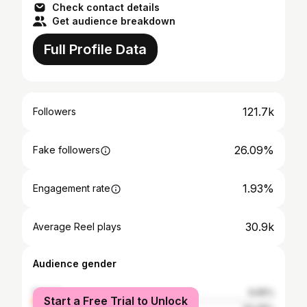
Check contact details
Get audience breakdown
Full Profile Data
121.7k
Followers
26.09%
Fake followers
1.93%
Engagement rate
30.9k
Average Reel plays
Audience gender
female
6.65%
Start a Free Trial to Unlock