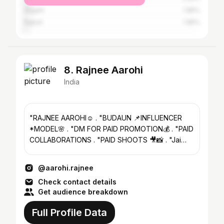
Aligarh
1.95%
Rajkot
1.95%
8. Rajnee Aarohi
India
"RAJNEE AAROHI☺️ . "BUDAUN 📌INFLUENCER
*MODEL🌸 . "DM FOR PAID PROMOTION💰 . "PAID
COLLABORATIONS . "PAID SHOOTS 🎥📸 . "Jai
Bajrangbali baba ki🚩
@aarohi.rajnee
Check contact details
Get audience breakdown
Full Profile Data