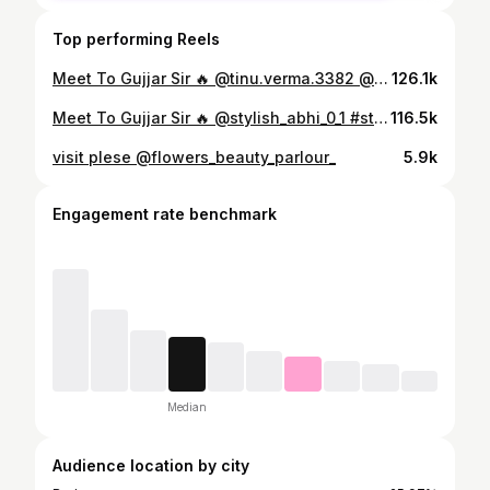
Top performing Reels
Meet To Gujjar Sir 🔥 @tinu.verma.3382 @stylish_abhi_0_1 #stylishabhi01 #virel #trend #trending #budaun #gujjar #mela
126.1k
Meet To Gujjar Sir 🔥 @stylish_abhi_0_1 #stylishabhi01 #gujjar
116.5k
visit plese @flowers_beauty_parlour_
5.9k
Engagement rate benchmark
Median
Audience location by city