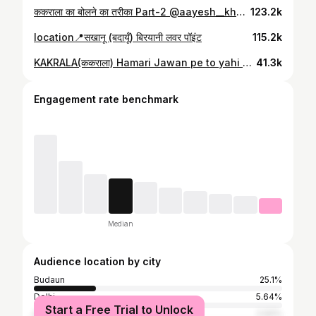
ककराला का बोलने का तरीका Part-2 @aayesh__khan Kardo share 👉
123.2k
location📍सखानू (बदायूँ) बिरयानी लवर पॉइंट
115.2k
KAKRALA(ककराला) Hamari Jawan pe to yahi name aata hai or aap comment mein btao👉
41.3k
Engagement rate benchmark
Median
Audience location by city
Budaun
25.1%
Delhi
5.64%
Start a Free Trial to Unlock
Surat
2.92%