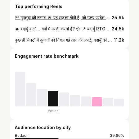
Top performing Reels
🚨 गुमशुदा की तलाश 🚨 यह लड़का गोपी है, जो उत्तर प्रदेश के जिला बदायूं से लगभग 1 वर्ष पहले लापता हो गया था। उस समय इसकी उम्र 17 वर्ष थी, अब लगभग 18 वर्ष का हो चुका होगा। ⚠️ गोपी बोल और सुन नहीं सकता, लेकिन सब कुछ समझता है। यह अपने बुजुर्ग माता-पिता की इकलौती संतान है। परिवार पिछले एक साल से इसकी तलाश में दर-दर भटक रहा है। 🙏 आप सभी से विनम्र निवेदन है कि इस पोस्ट/वीडियो को अधिक से अधिक शेयर करें ताकि गोपी अपने परिवार तक वापस पहुँच सके। 📞 यदि किसी को भी इसके बारे में कोई जानकारी मिले तो कृपया तुरंत संपर्क करें: 8077092249 💰 सही जानकारी देने वाले को ₹10,000 का इनाम दिया जाएगा। एक शेयर किसी परिवार की खुशियाँ वापस ला सकता है। ❤️ #MissingPerson #Gopi #Badaun #UttarPradesh #PleaseShare HelpFindGopi
25.9k
🔥 बदायूँ वालो… गर्मी में मस्ती करनी है? 💦 📍 बदायूँ RTO ऑफिस से बिल्सी रोड पर सिर्फ 6 KM दूरी पर — VIN PRI जुबिली Water Park 😍 🏊 2 बड़े Swimming Pools 🎢 Water Slides 🌧 Rain Dance + DJ Music 💧 Fresh & Hygienic Water 🎁 FREE Cold Drink 🎁 FREE Samosa 🎁 FREE Parking 🎁 FREE Locker 🎁 Safety Jacket 💸 Entry: Adults ₹120 | Kids ₹70 🔥 5 लोग साथ लाओ और 1 Ticket बिल्कुल FREE 😎 📲 अभी दोस्तों के साथ प्लान बनाओ और वीडियो शेयर करो!
24.5k
कुछ ही मिनटों में दुकानों को निगल गई आग की लपटें, बदायूँ की छह सड़का घंटाघर के पास बड़ा अग्निकांड। ⚠️
11.2k
Engagement rate benchmark
Median
Audience location by city
Budaun
39.66%