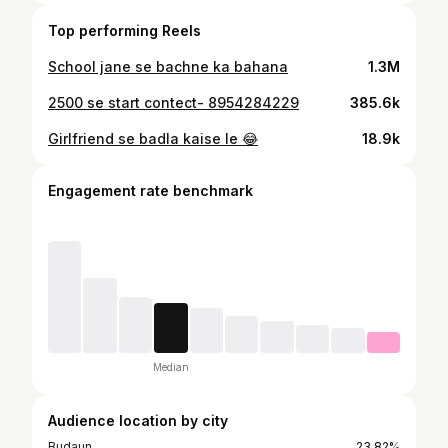
Top performing Reels
School jane se bachne ka bahana
1.3M
2500 se start contect- 8954284229
385.6k
Girlfriend se badla kaise le 😂
18.9k
Engagement rate benchmark
Median
Audience location by city
Budaun
23.82%