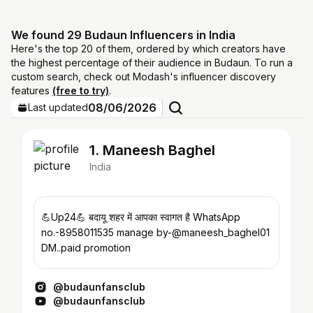
We found 29 Budaun Influencers in India
Here's the top 20 of them, ordered by which creators have
the highest percentage of their audience in Budaun. To run a
custom search, check out Modash's influencer discovery
features
(free to try)
.
08/06/2026
Last updated
1. Maneesh Baghel
India
💪Up24💪 बदायू शहर में आपका स्वागत है WhatsApp
no.-8958011535 manage by-@maneesh_baghel01
DM..paid promotion
@budaunfansclub
@budaunfansclub