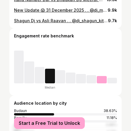
New Update 😱 31 December 2025 . . @dj_maxx_1601 @badauncity_wale #djmaxx #dj #2025 #budaun #badauncitywale
9.9k
Shagun Dj vs Asli Raavan . . @dj_shagun_kithor @asli_raavan_dj_bisrakh5157 @badauncity_wale @mdvbadaun #maurya #djmaurya #mauryadj #mauryadjbareilly #haridwar #haridwarkavadyatra❤️❤️ #kachla #kachlaghat❤️ #kavadyatra2025 #bigupdate #sharmadj #sharmadjbahjoi #djsharma #badauncity #badaunwale #badauncitywale #up #up24 #up24budaun #badaun #bareilly #dj #kavaryatra #2024 #2025 #djupdate #alfa #alfadj #up #up24 #up24budaun
9.7k
Engagement rate benchmark
Median
Audience location by city
Budaun
38.63%
Bareilly
11.18%
Start a Free Trial to Unlock
Delhi
5.88%