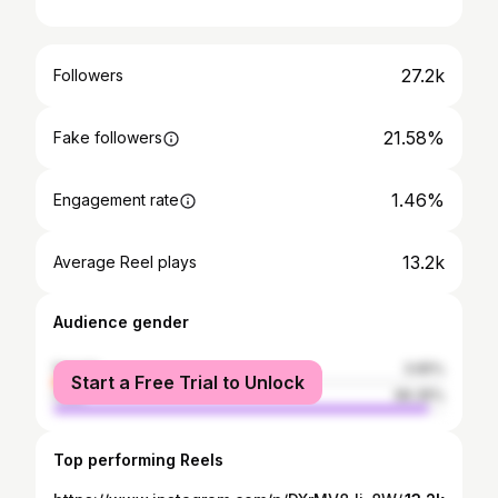
27.2k
Followers
21.58%
Fake followers
1.46%
Engagement rate
13.2k
Average Reel plays
Audience gender
female
3.65%
Start a Free Trial to Unlock
male
96.35%
Top performing Reels