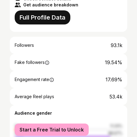
Get audience breakdown
Full Profile Data
93.1k
Followers
19.54%
Fake followers
17.69%
Engagement rate
53.4k
Average Reel plays
Audience gender
female
11.33%
Start a Free Trial to Unlock
male
88.67%