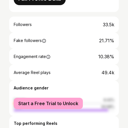
33.5k
Followers
21.71%
Fake followers
10.38%
Engagement rate
49.4k
Average Reel plays
Audience gender
female
6.42%
Start a Free Trial to Unlock
male
93.58%
Top performing Reels