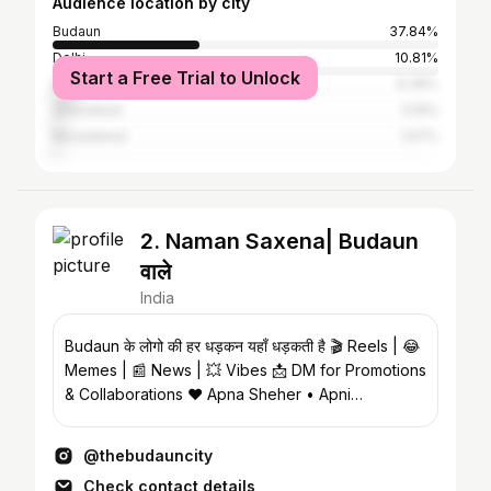
Audience location by city
Budaun
37.84%
Delhi
10.81%
Start a Free Trial to Unlock
Bareilly
6.39%
Ghaziabad
3.19%
Muradabad
1.97%
2. Naman Saxena| Budaun
वाले
India
Budaun के लोगो की हर धड़कन यहाँ धड़कती है 🎬 Reels | 😂
Memes | 📰 News | 💥 Vibes 📩 DM for Promotions
& Collaborations ❤️ Apna Sheher • Apni
Pehchaan
@thebudauncity
Check contact details