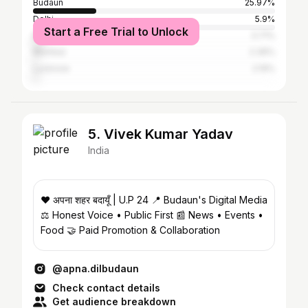
Budaun
25.97%
Delhi
5.9%
Start a Free Trial to Unlock
Bareilly
3.71%
Mumbai
2.36%
Lucknow
2.19%
5. Vivek Kumar Yadav
India
❤️ अपना शहर बदायूँ | U.P 24 📍 Budaun's Digital Media
⚖️ Honest Voice • Public First 📰 News • Events •
Food 🤝 Paid Promotion & Collaboration
@apna.dilbudaun
Check contact details
Get audience breakdown