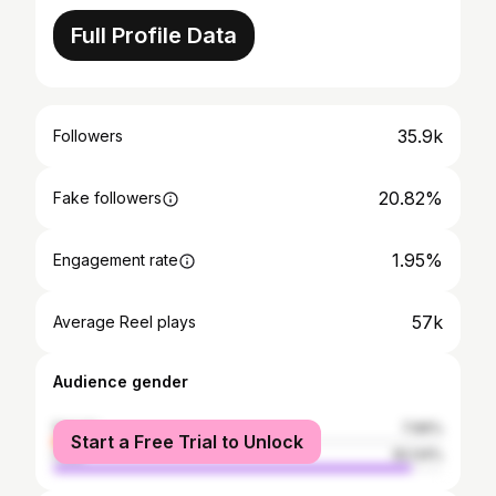
Full Profile Data
35.9k
Followers
20.82%
Fake followers
1.95%
Engagement rate
57k
Average Reel plays
Audience gender
female
7.96%
Start a Free Trial to Unlock
male
92.04%