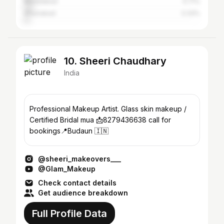
Muradabad
4.71%
Ghaziabad
3.33%
10. Sheeri Chaudhary
India
Professional Makeup Artist. Glass skin makeup /
Certified Bridal mua 📩8279436638 call for
bookings📍Budaun 🇮🇳
@sheeri_makeovers___
@Glam_Makeup
Check contact details
Get audience breakdown
Full Profile Data