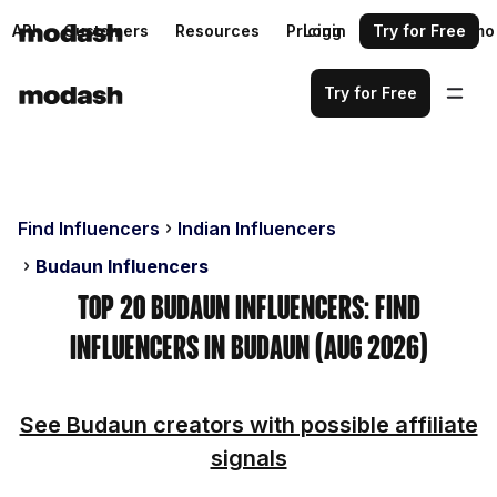
API
Customers
Resources
Pricing
Login
Request a demo
Try for Free
Try for Free
Find Influencers
Indian Influencers
Budaun Influencers
Top 20 Budaun Influencers: Find
Influencers in Budaun (Aug 2026)
See Budaun creators with possible affiliate
signals