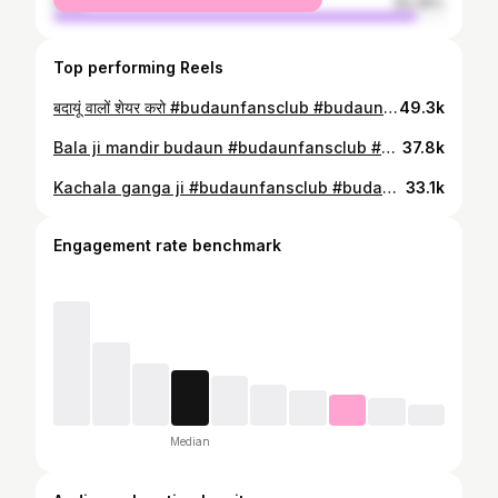
male
93.35%
Top performing Reels
बदायूं वालों शेयर करो #budaunfansclub #budaun #explploremore #uttarpradesh #explorepage✨ #budaunlover #budauncity #explplorereel #badaun #explore
49.3k
Bala ji mandir budaun #budaunfansclub #budaun #explploremore #uttarpradesh #explorepage✨ #budaunlover #budauncity #explplorereel #badaun #explore #balajimaharaj❤️❤️ #balaji #balajimandirbudaun
37.8k
Kachala ganga ji #budaunfansclub #budaun #explploremore #uttarpradesh #explorepage✨ #budaunlover #budauncity #explplorereel #badaun #explore
33.1k
Engagement rate benchmark
Median