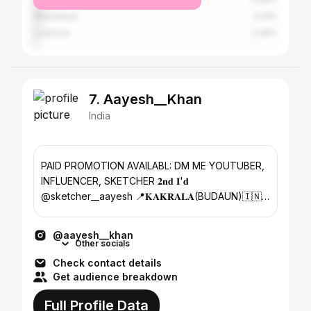
Ghaziabad
3.41%
Lucknow
2.36%
7. Aayesh__Khan
India
PAID PROMOTION AVAILABL: DM ME YOUTUBER,
INFLUENCER, SKETCHER 𝟐𝐧𝐝 𝐈'𝐝
@sketcher__aayesh 📍𝐊𝐀𝐊𝐑𝐀𝐋𝐀(BUDAUN)🇮🇳
👇🏻CHECK MY VLOG CHANNEL ↙️
@aayesh__khan
Other socials
Check contact details
Get audience breakdown
Full Profile Data