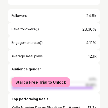
24.9k
Followers
28.36%
Fake followers
4.11%
Engagement rate
12.1k
Average Reel plays
Audience gender
female
4.11%
Start a Free Trial to Unlock
male
95.89%
Top performing Reels
Kallu Number Dar vs Dhadkan DJ Meerut 😱😱😱 . . @kallu_dj_315 @dj_dhadkan_no1 @badauncity_wale @mdvbadaun #kamalranadj #djkamalrana #kamal #haridwar #haridwarkavadyatra❤️❤️ #kachla #kachlaghat❤️ #kavadyatra2025 #bigupdate #sharmadj #sharmadjbahjoi #djsharma #badauncity #badaunwale #badauncitywale #up #up24 #up24budaun #badaun #bareilly #dj #kavaryatra #2024 #2025 #djupdate #alfa #alfadj #up #up24 #up24budaun
13.3k