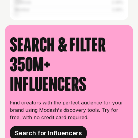
Lucknow
2.39%
Mumbai
2.26%
Search & filter
350M+
influencers
Find creators with the perfect audience for your
brand using Modash's discovery tools. Try for
free, with no credit card required.
Search for Influencers