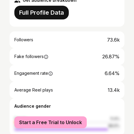
Get audience breakdown
Full Profile Data
73.6k
Followers
26.87%
Fake followers
6.64%
Engagement rate
13.4k
Average Reel plays
Audience gender
female
11.4%
Start a Free Trial to Unlock
male
88.6%