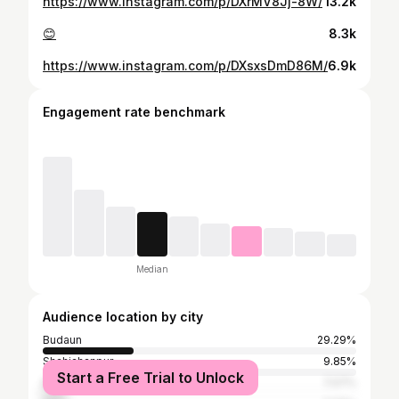
https://www.instagram.com/p/DXrMV8Jj-8W/
13.2k
😊
8.3k
https://www.instagram.com/p/DXsxsDmD86M/
6.9k
Engagement rate benchmark
Median
Audience location by city
Budaun
29.29%
Shahjahanpur
9.85%
Start a Free Trial to Unlock
Bareilly
7.07%