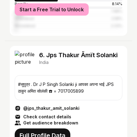
Bareilly
8.14%
Start a Free Trial to Unlock
Delhi
7.88%
Ghaziabad
2.58%
Muradabad
2.33%
6. Jps Thakur Ãmït Solanki
India
#सुपुत्र . Dr J P Singh Solanki ji आपका अपना भाई JPS
ठाकुर अमित सोलंकी ☎️ = 7017005899
@jps_thakur_amit_solanki
Check contact details
Get audience breakdown
Full Profile Data