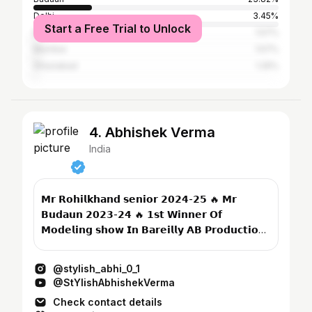
Delhi
3.45%
Start a Free Trial to Unlock
Bareilly
1.57%
Mumbai
1.57%
Ghaziabad
1.25%
4. Abhishek Verma
India
𝗠𝗿 𝗥𝗼𝗵𝗶𝗹𝗸𝗵𝗮𝗻𝗱 𝘀𝗲𝗻𝗶𝗼𝗿 𝟮𝟬𝟮𝟰-𝟮𝟱 🔥 𝗠𝗿
𝗕𝘂𝗱𝗮𝘂𝗻 𝟮𝟬𝟮𝟯-𝟮𝟰 🔥 𝟭𝘀𝘁 𝗪𝗶𝗻𝗻𝗲𝗿 𝗢𝗳
𝗠𝗼𝗱𝗲𝗹𝗶𝗻𝗴 𝘀𝗵𝗼𝘄 𝗜𝗻 𝗕𝗮𝗿𝗲𝗶𝗹𝗹𝘆 𝗔𝗕 𝗣𝗿𝗼𝗱𝘂𝗰𝘁𝗶𝗼𝗻
𝟮𝟬𝟮𝟯...
@stylish_abhi_0_1
@StYlishAbhishekVerma
Check contact details