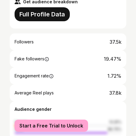
Get audience breakdown
Full Profile Data
37.5k
Followers
19.47%
Fake followers
1.72%
Engagement rate
37.8k
Average Reel plays
Audience gender
female
13.25%
Start a Free Trial to Unlock
male
86.75%