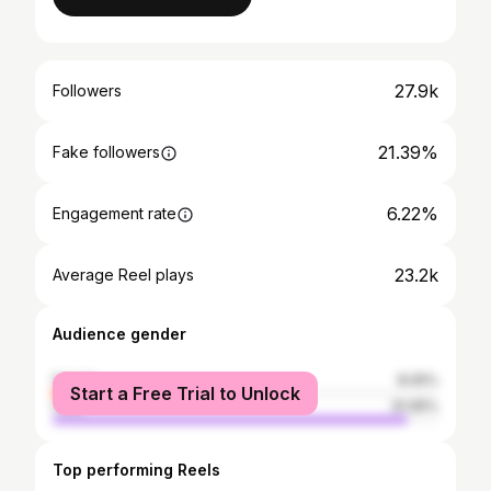
27.9k
Followers
21.39%
Fake followers
6.22%
Engagement rate
23.2k
Average Reel plays
Audience gender
female
8.05%
Start a Free Trial to Unlock
male
91.95%
Top performing Reels