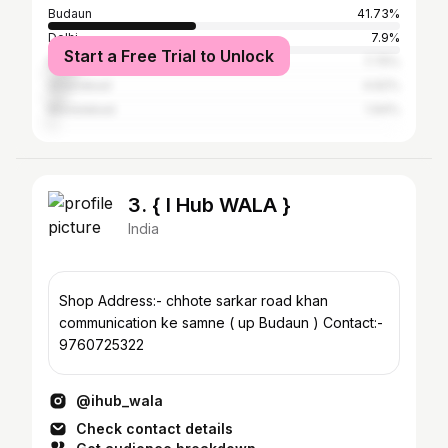
Budaun
41.73%
Delhi
7.9%
Start a Free Trial to Unlock
Bareilly
7.75%
Ghaziabad
4.62%
Muradabad
1.94%
3. { I Hub WALA }
India
Shop Address:- chhote sarkar road khan
communication ke samne ( up Budaun ) Contact:-
9760725322
@ihub_wala
Check contact details