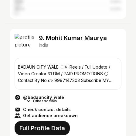
Delhi
5.56%
Akola
3.03%
9. Mohit Kumar Maurya
India
BADAUN CITY WALE 🇮🇳 Reels / Full Update /
Video Creator 💶 DM / PAID PROMOTIONS ⚪️
Contact By No 👉 9997147303 Subscribe MY
YouTube Channel 👇
@badauncity_wale
Other socials
Check contact details
Get audience breakdown
Full Profile Data