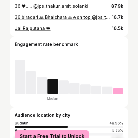
36 🖤..... @jps_thakur_amit_solanki
87.9k
36 biradari 🙏 Bhaichara 🙏🔥on top @jps_thakur_amit_solanki #jps #ujhani #ujhanijps #amitbhai #queenvaishnavi #trend #trending #viral #budaun
16.7k
Jai Rajputana 👑
16.5k
Engagement rate benchmark
Median
Audience location by city
Budaun
48.56%
Bareilly
5.25%
Start a Free Trial to Unlock
Delhi
4.46%