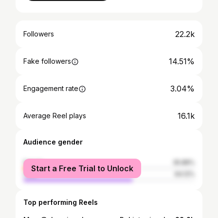
22.2k
Followers
14.51%
Fake followers
3.04%
Engagement rate
16.1k
Average Reel plays
Audience gender
female
35.88%
Start a Free Trial to Unlock
male
64.12%
Top performing Reels