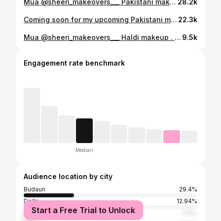
Mua @sheeri_makeovers___ Pakistani makeup . . . . #bridalmakeup #reels #reelsinstagram #trendingaudio #indianbride #viral #budaunmakeupartist #budaun
28.2k
Coming soon for my upcoming Pakistani makeup Mua @sheeri_makeovers___ . . . . Outfit @pashagarara_suitecenter Jewellery @babu.general.store.bdn . . . . #bridalmakeup #trendingaudio #reelsinstagram #reels #budaun #budaunmakeupartist #bareilly #viral
22.3k
Mua @sheeri_makeovers___ Haldi makeup . . Outfit @_.allfashion._.boutique._ Jwelry @sheeri_makeovers___ Model @daaniyyyaa.__ Photograper @snapbyarun . . . #haldimakeup #haldijewellery #model #makeup #trending #budaun
9.5k
Engagement rate benchmark
Median
Audience location by city
Budaun
29.4%
Delhi
12.94%
Start a Free Trial to Unlock
Bareilly
5.9%