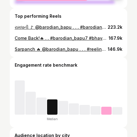
Top performing Reels
રામધાની 🚩 @barodian_bapu . . . #barodian_bapu7
223.2k
Come Back!🔥 . . #barodian_bapu7 #bhaveshvansfoda #thandapan
167.9k
Sarpanch 🔥 @barodian_bapu . . . #reelinstagram❤️ #sarpanch #gaam #baroda #gujrat
146.9k
Engagement rate benchmark
Median
Audience location by city