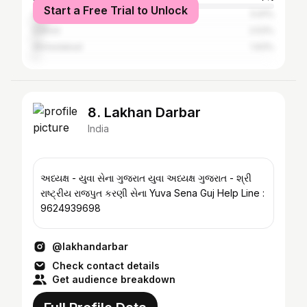
Start a Free Trial to Unlock
Surat
5.91%
Dahod
2.53%
Ahmedabad
1.93%
8. Lakhan Darbar
India
અધ્યક્ષ - યુવા સેના ગુજરાત યુવા અધ્યક્ષ ગુજરાત - શ્રી
રાષ્ટ્રીય રાજપુત કરણી સેના Yuva Sena Guj Help Line :
9624939698
@lakhandarbar
Check contact details
Get audience breakdown