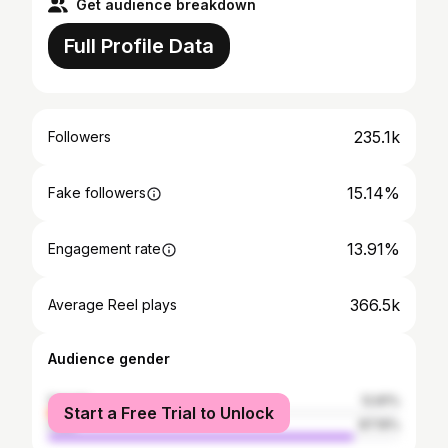
Get audience breakdown
Full Profile Data
235.1k
Followers
15.14%
Fake followers
13.91%
Engagement rate
366.5k
Average Reel plays
Audience gender
female
12.81%
Start a Free Trial to Unlock
male
87.19%