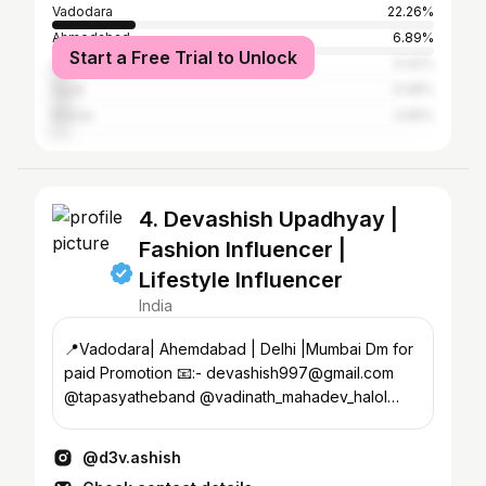
Vadodara
22.26%
Ahmedabad
6.89%
Start a Free Trial to Unlock
Anand
5.42%
Surat
5.08%
Kheda
3.95%
4. Devashish Upadhyay |
Fashion Influencer |
Lifestyle Influencer
India
📍Vadodara| Ahemdabad | Delhi |Mumbai Dm for
paid Promotion 📧:- devashish997@gmail.com
@tapasyatheband @vadinath_mahadev_halol
Living The Dream...✨
@d3v.ashish