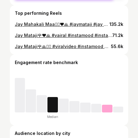
Top performing Reels
Jay Mahakali Maa🙇‍♂️❤️🙏 #jaymataji #jay #mahakali #maa #instalike #india #vadodara #gujarat #instamood #sarkar #mom #explorar #instaart #vairal #treandingreels #pavagadh #hills #explorepage✨ #🙇‍♂️❤🙏🏻🚩
135.2k
Jay Mataji🌹❤️🙏 #vairal #instamood #instaart #vadodara #gujarat #instalike #meldi #maa #mom #sarkar #jaymataji #trendingnow #
71.2k
Jay Mataji🌹🙏🙇‍♂️ #viralvideo #instamood #instaart #vadodara #gujarat #meldi #maa #mom #sarkar #instalike #explorepage✨ #mataji #lokdayro #bhuvaji #mahakali #maa #india #jaymataji🙏🚩❤️
55.6k
Engagement rate benchmark
Median
Audience location by city