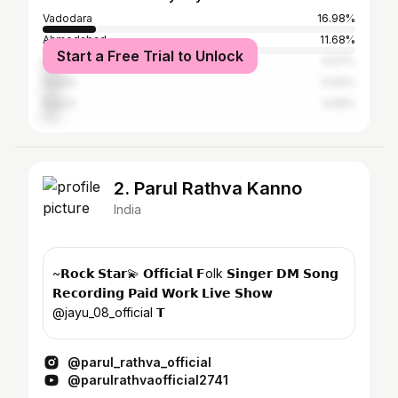
Vadodara
16.98%
Ahmedabad
11.68%
Start a Free Trial to Unlock
Surat
6.57%
Anand
5.93%
Rajkot
5.05%
2. Parul Rathva Kanno
India
~𝗥𝗼𝗰𝗸 𝗦𝘁𝗮𝗿💫 𝗢𝗳𝗳𝗶𝗰𝗶𝗮𝗹 𝗙olk 𝗦𝗶𝗻𝗴𝗲𝗿 𝗗𝗠 𝗦𝗼𝗻𝗴
𝗥𝗲𝗰𝗼𝗿𝗱𝗶𝗻𝗴 𝗣𝗮𝗶𝗱 𝗪𝗼𝗿𝗸 𝗟𝗶𝘃𝗲 𝗦𝗵𝗼𝘄
@jayu_08_official 𝗧
@parul_rathva_official
@parulrathvaofficial2741