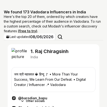
We found 173 Vadodara Influencers in India
Here's the top 20 of them, ordered by which creators have
the highest percentage of their audience in Vadodara. To run
a custom search, check out Modash's influencer discovery
features
(free to try)
.
08/06/2026
Last updated
1. Raj Chiragsinh
India
जय श्री महाकाल 🔱 हिन्दू 🚩 • More Than Your
Success, We Learn From Our Defeat. • Digital
Creator / Influencer 📍 Vadodara
@barodian_bapu
Other socials