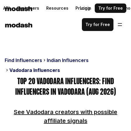
API
Customers
Resources
Pricing
Login
Request a demo
Try for Free
Try for Free
Find Influencers
Indian Influencers
Vadodara Influencers
Top 20 Vadodara Influencers: Find
Influencers in Vadodara (Aug 2026)
See Vadodara creators with possible
affiliate signals