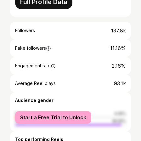
Full Profile Data
137.8k
Followers
11.16%
Fake followers
2.16%
Engagement rate
93.1k
Average Reel plays
Audience gender
female
4.45%
Start a Free Trial to Unlock
male
95.55%
Top performing Reels