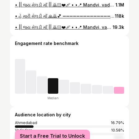
• || જય મેલડી માઁ || 🙇🏻❤️‍🩹 • •📍 Mandvi, vadodara • • ( save & share Mention Story ) • • Follow :- @malataj_ne_meldi_maa_ ❤️ • • Edit :- @ll_itz_gohil_ll 👀 • #mandvi #mandvi #vadodara #meldi #meldimaa #meldimaaparivar🙏🏻 #meldiwada #meldives #meldi_sarkar💫👑 #motivation #motivationalvideos #viral #reels #reelkarofeelkaro #motivationalvideos #1mlike #explorepage #explorepage✨#reelitfeelit #viralreels
1.1M
• હે મારી મેલડી માઁ 🙏🙇💕 ➖➖➖➖➖➖➖➖➖➖➖➖➖➖➖➖➖ • 𝐋𝐢𝐤𝐞 𝐂𝐨𝐦𝐦𝐞𝐧𝐭 𝐒𝐡𝐚𝐫𝐞 𝐒𝐚𝐯𝐞 𝐌𝐞𝐧𝐭𝐢𝐨𝐧 𝐒𝐭𝐨𝐫𝐲 🙏❤️ ➖➖➖➖➖➖➖➖➖➖➖➖➖➖➖➖➖ • 𝐅𝐨𝐥𝐥𝐨𝐰 𝐌𝐲 𝐀𝐜𝐜𝐨𝐮𝐧𝐭 @malataj_ne_meldi_maa_ ➖➖➖➖➖➖➖➖➖➖➖➖➖➖➖➖➖ • આ પોસ્ટ બધાં મેલડી માં ના ભક્તો સુધી પહોંચાડો..🙏❤️ ➖➖➖➖➖➖➖➖➖➖➖➖➖➖➖➖➖ ●✦ આવી બીજી મેલડી માં ની પોસ્ટ જોવા માટે ફોલો કરો. 👈🙏 ➖➖➖➖➖➖➖➖➖➖➖➖➖➖➖➖➖ • 𝐄𝐝𝐢𝐭 :- @ll_gohil_ll18❤️ #viralvídeos ldi #meldi_sarkar💫👑 #mandvi #meldimaa #insta #trending #trend #reelsinstagram #reels #viralvideo #tech #Instagramreels #explorepage
118k
• || જય મેલડી માઁ || 🙇🏻❤️‍🩹 • •📍 Mandvi, vadodara • • ( save & share Mention Story ) • • Follow :- @malataj_ne_meldi_maa_ ❤️ • #viralvídeos ldi #meldi_sarkar💫👑 #mandvi #mandvi #malataj #malataj❤️ #meldimaa #insta #trending #trend #reelsinstagram #reels #viralvideo #tech #Instagramreels #explorepage
19.3k
Engagement rate benchmark
Median
Audience location by city
Ahmedabad
16.79%
Vadodara
10.58%
Start a Free Trial to Unlock
Rajkot
7.61%