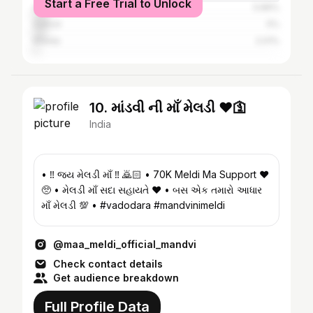
Start a Free Trial to Unlock
Anand
5.89%
Dahod
5%
Kheda
2.01%
10. માંડવી ની માઁ મેલડી ❤️🛐
India
• ‼️ જય મેલડી માઁ ‼️ 🙇🏻 • 70K Meldi Ma Support ❤️
🥺 • મેલડી માઁ સદા સહાયતે ❤️ • બસ એક તમારો આધાર
માઁ મેલડી 💯 • #vadodara #mandvinimeldi
@maa_meldi_official_mandvi
Check contact details
Get audience breakdown
Full Profile Data