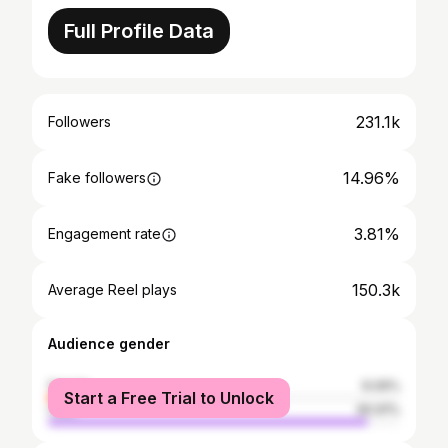
Full Profile Data
231.1k
Followers
14.96%
Fake followers
3.81%
Engagement rate
150.3k
Average Reel plays
Audience gender
female
9.09%
Start a Free Trial to Unlock
male
90.91%