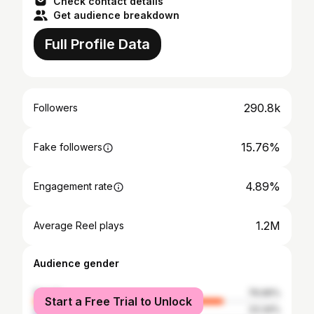
Check contact details
Get audience breakdown
Full Profile Data
290.8k
Followers
15.76%
Fake followers
4.89%
Engagement rate
1.2M
Average Reel plays
Audience gender
female
76.66%
Start a Free Trial to Unlock
male
23.34%