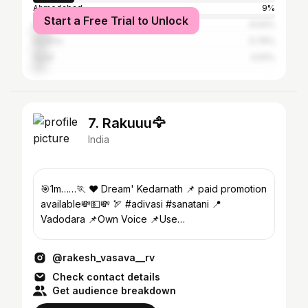
Ahmedabad
9%
Start a Free Trial to Unlock
Anand
6.54%
Godhra
5.79%
Surat
4.61%
7. Rakuuu🦅
India
🎯1m……🏃 ❤️ Dream' Kedarnath 📌 paid promotion
available💸💵💸 🏹 #adivasi #sanatani 📍
Vadodara 📌Own Voice 📌Use
#rakesh_vasava__rv 👇subscribe YT channel
@rakesh_vasava__rv
Check contact details
Get audience breakdown