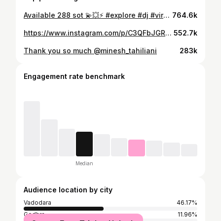
Available 288 sot 💫💥⚡️ #explore #dj #viral #vinyaksound
764.6k
https://www.instagram.com/p/C3QFbJGRuWs/
552.7k
Thank you so much @minesh_tahiliani
283k
Engagement rate benchmark
Median
Audience location by city
Vadodara
46.17%
Godhra
11.96%