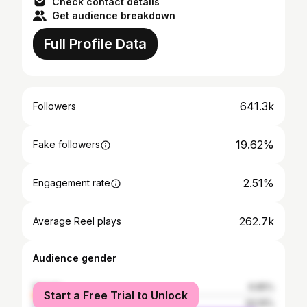
Check contact details
Get audience breakdown
Full Profile Data
641.3k
Followers
19.62%
Fake followers
2.51%
Engagement rate
262.7k
Average Reel plays
Audience gender
female
6.85%
Start a Free Trial to Unlock
male
93.15%