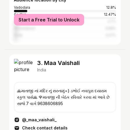
Vadodara
12.8%
Godhra
12.47%
Start a Free Trial to Unlock
Dahod
3.7%
Ahmedabad
3.68%
Surat
3.27%
3. Maa Vaishali
India
🙏માતાજી નાં મંદિર નું સરનામું=} ડભોઈ નવાપુરા દયારામ
સ્કુલ પાસે🙏 🌹માતાજી ની બેઠંક રવિવારે કરવા માં આવે છે
સાજે 7 વાગે 9638606895
@_maa_vaishali_
Check contact details