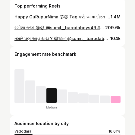
Top performing Reels
Happy GuRupurNima 🤣😅 Tag કરો આવા દોસ્ત ને 🤣🫡 @sumit__barodaboys49 #foryou #comedy #explorepage #gujjurocks #foryoupage #explore #virel #virel #instagood #trendingreels #gurupurnima #foryou Nima #school #schoolboy
1.4M
રંગીલા રાજા 😎😅 @sumit__barodaboys49 #gujrati #foryou #comedy #explorepage #barodaboys#virel #gujjurocks #rangilaraja
209.6k
તમારે પણ આવું થાય ? 😂☠️✅ @sumit__barodaboys49 #foryou #comedy #explorepage #gujjurocks #explore #trendingreels #virel #gujjujalso #gujjurock #dost #dosti #comedy #funny
104k
Engagement rate benchmark
Median
Audience location by city
Vadodara
16.61%