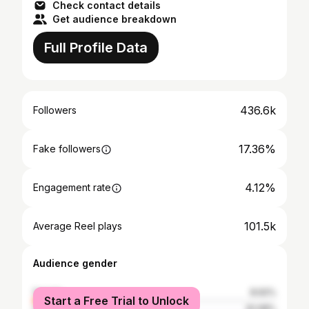
Check contact details
Get audience breakdown
Full Profile Data
436.6k
Followers
17.36%
Fake followers
4.12%
Engagement rate
101.5k
Average Reel plays
Audience gender
female
8.92%
Start a Free Trial to Unlock
male
91.08%