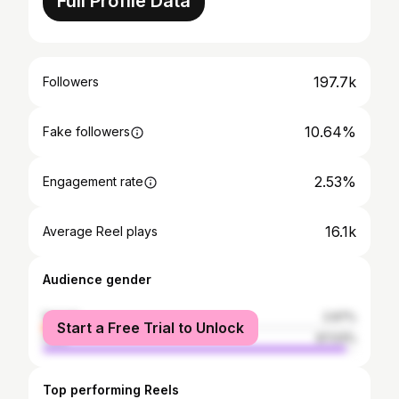
Full Profile Data
197.7k
Followers
10.64%
Fake followers
2.53%
Engagement rate
16.1k
Average Reel plays
Audience gender
female
2.97%
Start a Free Trial to Unlock
male
97.03%
Top performing Reels