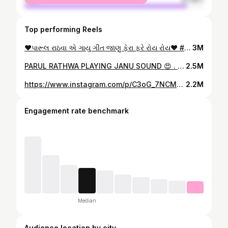
Top performing Reels
❤️પારૂલ રાઠવા એ ગાયુ ગીત જાણુ ફેરા ફરે રોય રોય❤️ #timli #timlilovers😘 #2024 #gujratikalakar #instagram #instagood #viral #reels
3M
PARUL RATHWA PLAYING JANU SOUND 😍 . . JANU SOUND 9913113909.. . #trending #timli #viral #reels #post #150k #parulrathva #new #trend #gujarat
2.5M
https://www.instagram.com/p/C3oG_7NCMQw/
2.2M
Engagement rate benchmark
Median
Audience location by city