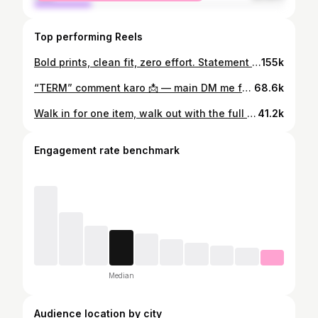
Top performing Reels
Bold prints, clean fit, zero effort. Statement banaane ke liye loud hona zaroori nahi hota. 🔥 Wearing prints from Snitch that stand out — but still keep it classy. @snitch.co.in @thesnitchsquad Shot by :- @imkrishnaog Edit:- @harshit_21.02 #snitch #snitchsquad #bestseller #printedshirts #ad
155k
“TERM” comment karo 📩 — main DM me full details bhej dunga Investment se pehle ek cheez fix karo — life protection. Mutual funds, FD, savings… sab tab tak kaam karte hain jab tak tum ho. Smart log pehle protection lete hain, phir wealth banate hain. ₹2 Cr cover starting around ₹902/month — not bad for peace of mind. Delay mat karo. Family ka backup strong rakho. 💯 shot by :- @imkrishnaog Edit:- @harshit_21.02 #axismaxlife #axismaxlife #brandintegration #insurancepartner #secureyourfuture FinancialPlanning LifeInsurance SponsoredContent FutureReady
68.6k
Walk in for one item, walk out with the full look. @snitch_offline @snitch.co.in @thesnitchsquad @snitchxclub Shot by:- @imkrishnaog Edit:- @harshit_21.02 #snitch #snitchoffline #snitchbestseller #snitchsale #snitchfashion
41.2k
Engagement rate benchmark
Median
Audience location by city