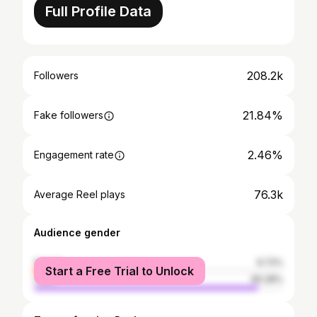
Full Profile Data
208.2k
Followers
21.84%
Fake followers
2.46%
Engagement rate
76.3k
Average Reel plays
Audience gender
female
9.72%
Start a Free Trial to Unlock
male
90.28%