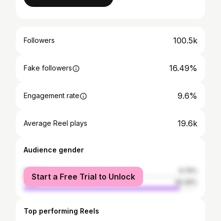
100.5k
Followers
16.49%
Fake followers
9.6%
Engagement rate
19.6k
Average Reel plays
Audience gender
female
9.74%
Start a Free Trial to Unlock
male
90.26%
Top performing Reels