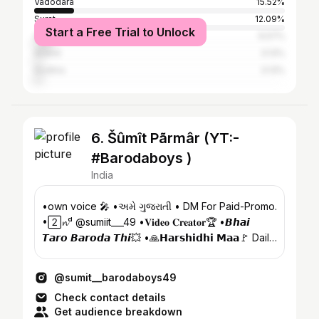
Vadodara
15.52%
Surat
12.09%
Start a Free Trial to Unlock
Ahmedabad
6.57%
Anand
3.13%
Godhra
3.13%
6. Šûmît Pãrmâr (YT:-
#Barodaboys )
India
•own voice 🎤 •અમે ગુજરાતી • DM For Paid-Promo.
•2⃞𝓷ᵈ @sumiit___49 •𝐕𝐢𝐝𝐞𝐨 𝐂𝐫𝐞𝐚𝐭𝐨𝐫🏆 •𝘽𝙝𝙖𝙞
𝙏𝙖𝙧𝙤 𝘽𝙖𝙧𝙤𝙙𝙖 𝙏𝙝𝙞💥 •🙏𝗛𝗮𝗿𝘀𝗵𝗶𝗱𝗵𝗶 𝗠𝗮𝗮🚩 Daily
vlog ⬇️🎥😘🐒
@sumit__barodaboys49
Check contact details
Get audience breakdown