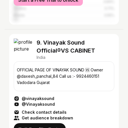
Start a Free Trial to Unlock
Ahmedabad
4.84%
Godhra
3.71%
Kheda
3.55%
9. Vinayak Sound
Official®️VS CABINET
India
OFFICIAL PAGE OF VINAYAK SOUND 🆚 Owner
@daxesh_panchal_84 Call us :- 9924460151
Vadodara Gujarat
@vinayaksound
@Vinayaksound
Check contact details
Get audience breakdown