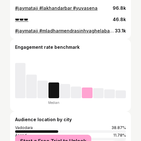
#jaymataji #lakhandarbar #yuvasena
96.8k
👑👑👑
46.8k
#jaymataji #mladharmendrasinhvaghelabapu વાઘોડીયા ડેપો ખાતે નવીન બસ નુ લોકાર્પણ કરી વિધાર્થીઓ સાથે બસ સુવિધાઓ ની જાણકારી મેળવતા વાઘોડિયા વિધાનસભા ના ધારાસભ્ય શ્રી ધર્મેન્દ્રસિંહ વાઘેલા ( બાપુ )
33.1k
Engagement rate benchmark
Median
Audience location by city
Vadodara
38.87%
Anand
11.78%