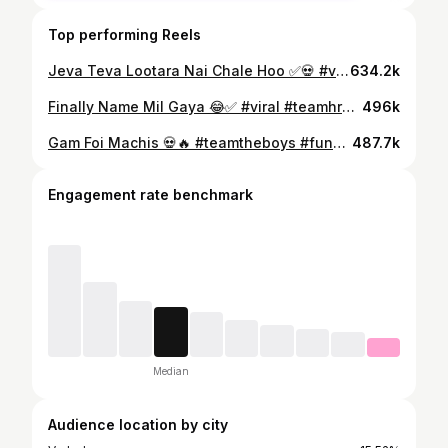
Top performing Reels
Jeva Teva Lootara Nai Chale Hoo ✅💀 #viral #teamhrd7 #reels #trending #trendingreels #trend #viralvideos #viral #viralreels #instagood #cidfunny #instalike #instadaily #sayari #funnyvideo #comedyreels
634.2k
Finally Name Mil Gaya 😂✅ #viral #teamhrd7 #reels #trending #trendingreels #trend #viralvideos #viral #viralreels #instagood #cidfunny #instalike #instadaily #sayari #funnyvideo #comedyreels
496k
Gam Foi Machis 💀🔥 #teamtheboys #funnyreelscreators #viralcomedyvideos #instagood #funnyreels
487.7k
Engagement rate benchmark
Median
Audience location by city