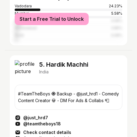
Vadodara
24.23%
Mumbai
5.58%
Start a Free Trial to Unlock
Delhi
5.58%
Ahmedabad
3.85%
Surat
3.08%
5. Hardik Machhi
India
#TeamTheBoys 🧿 Backup - @just_hrd1 - Comedy
Content Creator 💀 - DM For Ads & Collabs 📮
@just_hrd7
@teamtheboys18
Check contact details