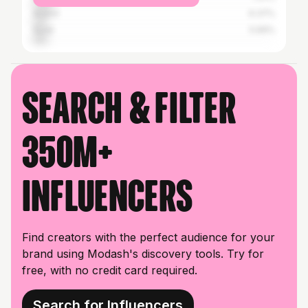
Anand
6.37%
Surat
5.99%
Search & filter
350M+
influencers
Find creators with the perfect audience for your
brand using Modash's discovery tools. Try for
free, with no credit card required.
Search for Influencers