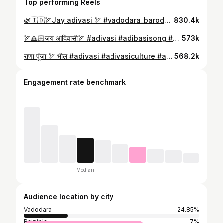
Top performing Reels
🌿🇮🇩🏹Jay adivasi 🏹 #vadodara_baroda #adivasiculture #vasava #vasava__नी__ઝलક #aadivasi_culture🏹🏔️🏔️🏔️ #aadivasihayra #johar #adivasi_samaj #adivasi_samaj #adivasi_samaj
830.4k
🏹🙏🏻जय आदिवासी🏹 #adivasi #adibasisong #adivasi #aadivasi #aadivasistatus #aadivasi_culture🏹🏔️🏔️🏔️ #aadivasihayra #aadivasilook #aadivasi_hay_ra #johar #aadivasiculture #adivasi_samaj #adivasilivesmatter #adivasi_language #vadodara #bharuch #johar #rakesh_vasava__rv
573k
राणा पूंजा 🏹 भील #adivasi #adivasiculture #adivasilivesmatter #aadivasi_culture🏹🏔️🏔️🏔️ #aadivasipoyri #aadivasilook #adivasi_samaj #adivasi_language #adivasi_language #aadivasi_model_of_king #bhil #bhil #bhilwara #adivasidance #adivasi_culture_alirajpur_wala #vasava #vasava__नी__ઝलક #adivasidance
568.2k
Engagement rate benchmark
Median
Audience location by city
Vadodara
24.85%
Rajpipla
7%