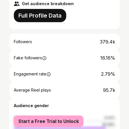
Get audience breakdown
Full Profile Data
379.4k
Followers
16.16%
Fake followers
2.79%
Engagement rate
95.7k
Average Reel plays
Audience gender
female
9.42%
Start a Free Trial to Unlock
male
90.58%