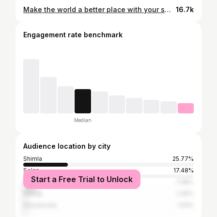
Make the world a better place with your smile🫠 . . . #photoshoot #photooftheday #instagram #instagood #instslike #instadaily #trending #blackgirlmagic #smile😊
16.7k
Engagement rate benchmark
Median
Audience location by city
Shimla
25.77%
Solan
17.48%
Start a Free Trial to Unlock
Kullu
7.98%
Mandy
2.45%
Dharamsala
1.53%