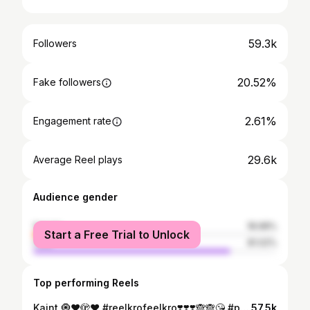
59.3k
Followers
20.52%
Fake followers
2.61%
Engagement rate
29.6k
Average Reel plays
Audience gender
female
18.98%
Start a Free Trial to Unlock
male
81.02%
Top performing Reels
Kaint 🧿♥️🫣❤️ #reelkrofeelkro❣️❣️❣️🙈🙈😘 #pakistanisuitsinindia #climatechange #vedioediting #post #sawan #weather #model
57.5k