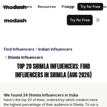
API
Customers
Resources
Pricing
Login
Request a demo
Try for Free
Try for Free
Find Influencers
Indian Influencers
Shimla Influencers
Top 20 Shimla Influencers: Find
Influencers in Shimla (Aug 2026)
We found 24 Shimla Influencers in India
Here's the top 20 of them, ordered by which creators have
the highest percentage of their audience in Shimla. To run a