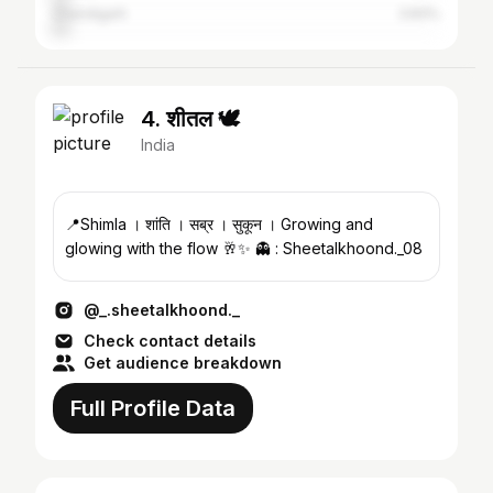
Chandigarh
3.83%
4. शीतल 🕊
India
📍Shimla । शांति । सब्र । सुकून । Growing and
glowing with the flow 🥂✨ 👻 : Sheetalkhoond._08
@_.sheetalkhoond._
Check contact details
Get audience breakdown
Full Profile Data