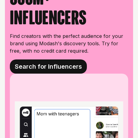
influencers
Find creators with the perfect audience for your
brand using Modash's discovery tools. Try for
free, with no credit card required.
Search for Influencers