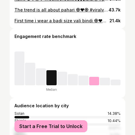
The trend is all about pahari 🧿❤️🧿 #viralvideos
43.7k
First time i wear a badi size vali bindi 🧿♥️🧿😁😁 #reelkrofeelkro❣️❣️❣️🙈🙈😘 #suitstyle #pakistanisuitsinindia
21.4k
Engagement rate benchmark
Median
Audience location by city
Solan
14.38%
Shimla
10.44%
Start a Free Trial to Unlock
Kullu
8.97%