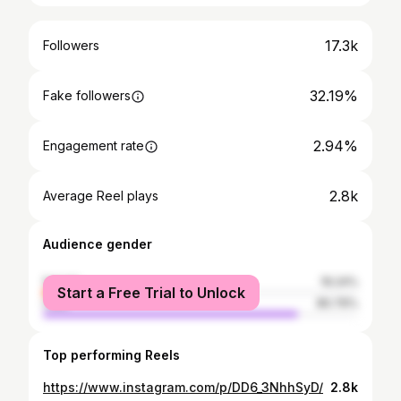
17.3k
Followers
32.19%
Fake followers
2.94%
Engagement rate
2.8k
Average Reel plays
Audience gender
female
19.24%
Start a Free Trial to Unlock
male
80.76%
Top performing Reels
https://www.instagram.com/p/DD6_3NhhSyD/
2.8k