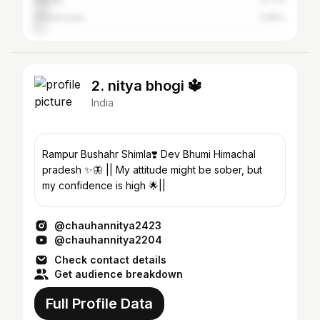
Mandy
5.71%
Dharamsala
3.65%
2. nitya bhogi 🔱
India
Rampur Bushahr Shimla❣️ Dev Bhumi Himachal
pradesh ✨🦋 || My attitude might be sober, but
my confidence is high 🌟||
@chauhannitya2423
@chauhannitya2204
Check contact details
Get audience breakdown
Full Profile Data