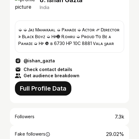
8. Ishan Gazta
India
➭ ➭ Ꭻᴀɪ Ꮇᴀʜᴀᴋᴀᴀʟ ➭ Ꮲᴀʜᴀᴅɪ ➭ Ꭺᴄᴛᴏʀ ⳼ Ꭰɪʀᴇᴄᴛᴏʀ
» Ᏼʟᴀᴄᴋ Ᏼᴏʏᴢ ➭ Ꮋᴘ➓ Ꭱᴏʜʀᴜ ➭ Ꮲʀᴏᴜᴅ Ͳᴏ Ᏼᴇ ᴀ
Ꮲᴀʜᴀᴅɪ ➭ Ꮋᴘ ❿ ʙ 6730 HP 10C 8881 Ꮩᴀʟᴀ ყᴀᴀʀ
@ishan_gazta
Check contact details
Get audience breakdown
Full Profile Data
7.3k
Followers
29.02%
Fake followers