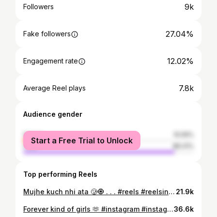
9k
Followers
27.04%
Fake followers
12.02%
Engagement rate
7.8k
Average Reel plays
Audience gender
female
10.59%
Start a Free Trial to Unlock
male
89.41%
Top performing Reels
Mujhe kuch nhi ata 🥲🧿 . . . #reels #reelsinstagram #trending #foryou #phadi #himachal #virel #explore #explorepage #exploremore
21.9k
Forever kind of girls 🫶 #instagram #instagood #friends #trending #viral
36.6k