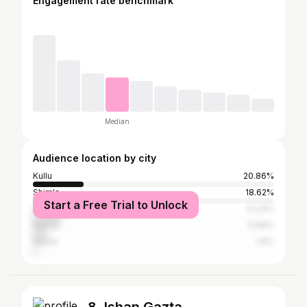
Engagement rate benchmark
Median
Audience location by city
Kullu
20.86%
Shimla
18.62%
Start a Free Trial to Unlock
Solan
12.24%
Mandy
5.69%
Nahan
1.9%