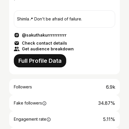
Shimla📍 Don't be afraid of failure.
@sakuthakurrrrrrrrrrr
Check contact details
Get audience breakdown
Full Profile Data
6.9k
Followers
34.87%
Fake followers
5.11%
Engagement rate