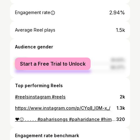
2.94%
Engagement rate
1.5k
Average Reel plays
Audience gender
female
30.63%
Start a Free Trial to Unlock
male
69.37%
Top performing Reels
#reelsinstagram #reels
2k
https://www.instagram.com/p/CYq8_l0M-x_/
1.3k
❤️🙂 . . . . . #paharisongs #paharidance #himachali #shimla #rohru
320
Engagement rate benchmark