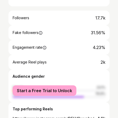
17.7k
Followers
31.56%
Fake followers
4.23%
Engagement rate
2k
Average Reel plays
Audience gender
female
23.1%
Start a Free Trial to Unlock
male
76.9%
Top performing Reels