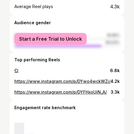
4.3k
Average Reel plays
Audience gender
female
16.96%
Start a Free Trial to Unlock
male
83.04%
Top performing Reels
💞
6.8k
https://www.instagram.com/p/DYwo4wckWZi/
4.2k
https://www.instagram.com/p/DYFHxoUiN_A/
3.3k
Engagement rate benchmark