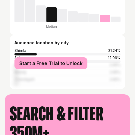
Median
Audience location by city
Shimla
21.24%
Solan
12.09%
Start a Free Trial to Unlock
Dharamsala
2.95%
Mandy
2.95%
Chandigarh
2.65%
Search & filter
350M+