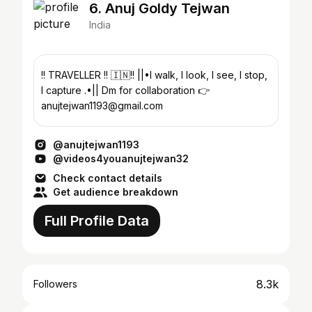
6. Anuj Goldy Tejwan
India
!! TRAVELLER !! 🇮🇳!! ||•I walk, I look, I see, I stop,
I capture .•|| Dm for collaboration 👉
anujtejwan1193@gmail.com
@anujtejwan1193
@videos4youanujtejwan32
Check contact details
Get audience breakdown
Full Profile Data
8.3k
Followers