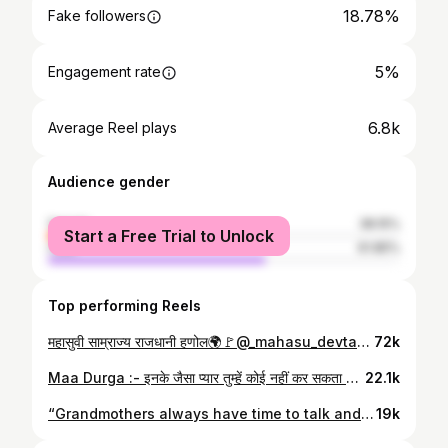
18.78%
Fake followers
5%
Engagement rate
6.8k
Average Reel plays
Audience gender
female
38.15%
Start a Free Trial to Unlock
male
61.85%
Top performing Reels
महासुवी साम्राज्य राजधानी हणोल🌍🚩@_mahasu_devta_ 🙇 📷video shots👉@anujtejwan1193
72k
Maa Durga :- इनके जैसा प्यार तुम्हें कोई नहीं कर सकता ❣️ . . #durga #durgamaa #durgamata #maalove♥️ #matarani #matarani👣❤️🙏 #navratri #navratrivibes❤️ #belive #peace #peaceofmind #peaceonearth #rohru #shimla #shimlahills #himachal #himachalpradesh #himalayas #explorer #explorepage✨ #exploretocreate #pahari #pahariroots #pahadi #réel #reelsinstagram @ankush_bhardwaj00007
22.1k
“Grandmothers always have time to talk and make you feel special.💞 . . @itsrishikakapoor #grandmother #grandmotherslove #grandma #love #dodrakwar #dodrakewarvillages #village #villagelife #old #oldhouse #himachal #himachalpradesh #shimla #shimlahills #photography #photoeveryday #nikonphotography #pixel #lightroom #photogram #photographers_of_india
19k