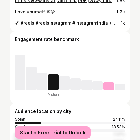
https://www.instagram.com/p/DFIjVOwyabn/
1.6k
Love yourself 💯🩵
1.3k
💕 #reels #reelsinstagram #instagramindia🇮🇳 #instareelsviral #viralreels #shimlahimachalpradesh🌳🌲🏔️ #clearingdrafts #reels chlo guys 20k follow kr do juldi juldi ❣️💜
1k
Engagement rate benchmark
Median
Audience location by city
Solan
24.11%
Shimla
18.53%
Start a Free Trial to Unlock
Kullu
7.37%