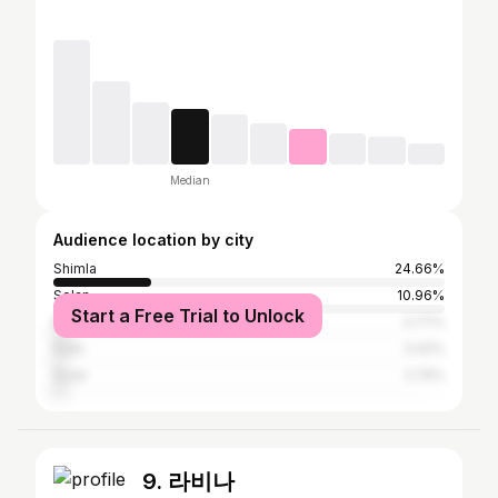
Median
Audience location by city
Shimla
24.66%
Solan
10.96%
Start a Free Trial to Unlock
Mumbai
3.77%
Kullu
3.42%
Surat
2.74%
9. 라비나