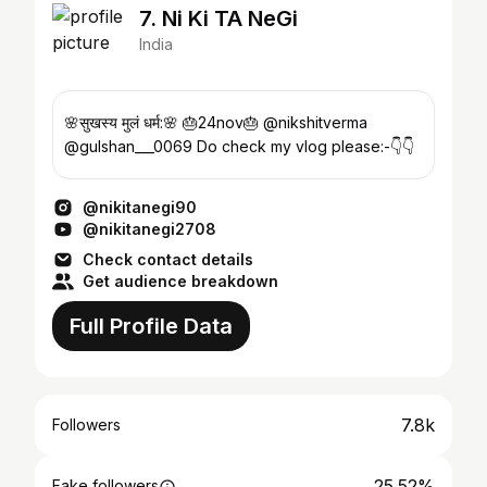
7. Ni Ki TA NeGi
India
🌸सुखस्य मुलं धर्म:🌸 🎂24nov🎂 @nikshitverma
@gulshan___0069 Do check my vlog please:-👇👇
@nikitanegi90
@nikitanegi2708
Check contact details
Get audience breakdown
Full Profile Data
7.8k
Followers
25.52%
Fake followers