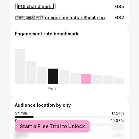
||PGI chandigarh ||
685
लोकल पहाड़ी रसोई rampur bushahar Shimla hp
682
Engagement rate benchmark
Median
Audience location by city
Shimla
17.24%
Kullu
15.33%
Start a Free Trial to Unlock
Solan
13.41%
Mandy
4.21%