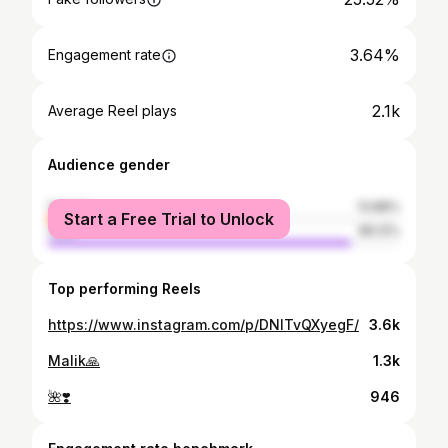
3.64%
Engagement rate
2.1k
Average Reel plays
Audience gender
female
13.88%
Start a Free Trial to Unlock
male
86.12%
Top performing Reels
https://www.instagram.com/p/DNlTvQXyegF/
3.6k
Malik🙏
1.3k
🌺❣️
946