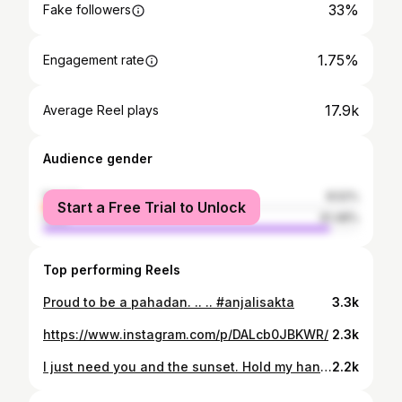
33%
Fake followers
1.75%
Engagement rate
17.9k
Average Reel plays
Audience gender
female
8.52%
Start a Free Trial to Unlock
male
91.48%
Top performing Reels
Proud to be a pahadan. .. .. #anjalisakta
3.3k
https://www.instagram.com/p/DALcb0JBKWR/
2.3k
I just need you and the sunset. Hold my hand, and I will go anywhere with you 💕🫶🧿 #anjalisakta
2.2k