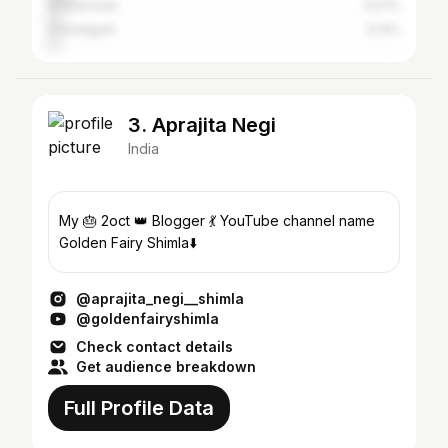
Dharamsala
3.57%
Chandigarh
3.13%
3. Aprajita Negi
India
My 🎂 2oct 👑 Blogger 💃 YouTube channel name
Golden Fairy Shimla⬇️
@aprajita_negi__shimla
@goldenfairyshimla
Check contact details
Get audience breakdown
Full Profile Data