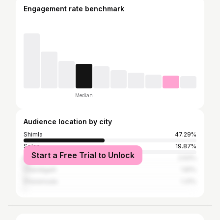
Engagement rate benchmark
Median
Audience location by city
Shimla
47.29%
Solan
19.87%
Start a Free Trial to Unlock
Kullu
2.63%
Chandigarh
1.81%
Dharamsala
1.31%