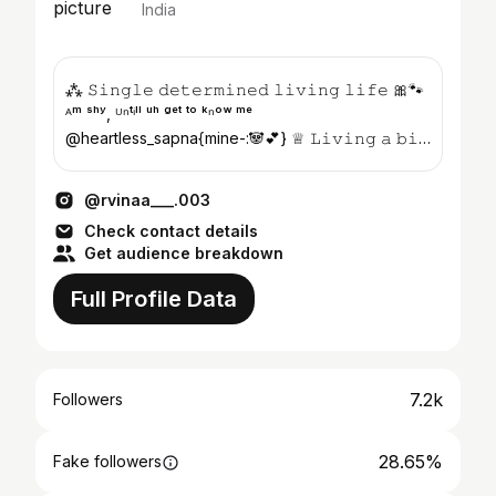
India
⁂ 𝚂𝚒𝚗𝚐𝚕𝚎 𝚍𝚎𝚝𝚎𝚛𝚖𝚒𝚗𝚎𝚍 𝚕𝚒𝚟𝚒𝚗𝚐 𝚕𝚒𝚏𝚎 🎀🐾
ᴬᵐ ˢʰʸ, ᵁⁿᵗⁱˡˡ ᵘʰ ᵍᵉᵗ ᵗᵒ ᵏⁿᵒʷ ᵐᵉ
@heartless_sapna{mine-:🐼💕} ♕︎ 𝙻𝚒𝚟𝚒𝚗𝚐 𝚊 𝚋𝚒𝚝
𝚘𝚏 𝚜𝚙𝚊𝚛𝚔𝚕𝚎 𝚠𝚑𝚎𝚛𝚎 𝚒...
@rvinaa___.003
Check contact details
Get audience breakdown
Full Profile Data
7.2k
Followers
28.65%
Fake followers