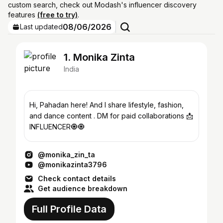
custom search, check out Modash's influencer discovery
features
(free to try)
.
08/06/2026
Last updated
1. Monika Zinta
India
Hi, Pahadan here! And I share lifestyle, fashion,
and dance content . DM for paid collaborations 📩
INFLUENCER🧿🧿
@monika_zin_ta
@monikazinta3796
Check contact details
Get audience breakdown
Full Profile Data