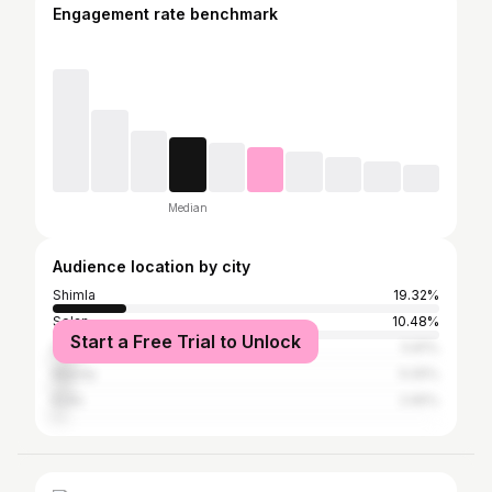
Engagement rate benchmark
Median
Audience location by city
Shimla
19.32%
Solan
10.48%
Start a Free Trial to Unlock
Dharamsala
5.81%
Mandy
5.05%
Kullu
2.65%