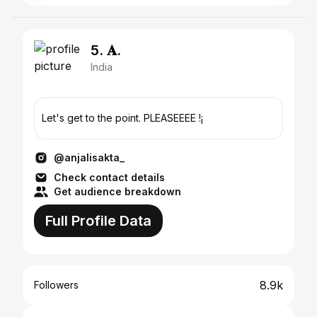
5. 𝐀.
India
Let's get to the point. PLEASEEEE !¡
@anjalisakta_
Check contact details
Get audience breakdown
Full Profile Data
8.9k
Followers