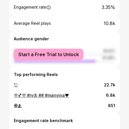
3.35%
Engagement rate
10.8k
Average Reel plays
Audience gender
female
18.92%
Start a Free Trial to Unlock
male
81.08%
Top performing Reels
💘
22.7k
💜💕💜 #rv🦋 ## #manvina❤️
6.8k
🧿🫂
851
Engagement rate benchmark