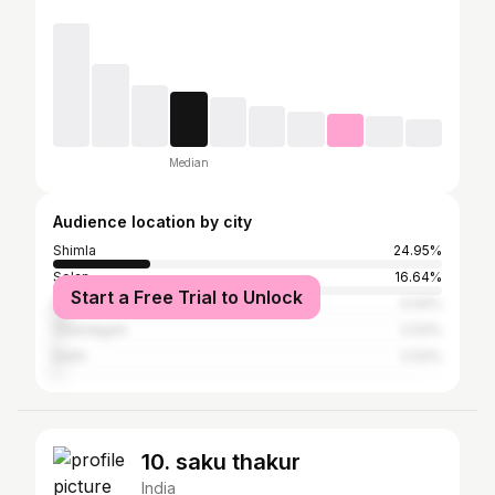
Median
Audience location by city
Shimla
24.95%
Solan
16.64%
Start a Free Trial to Unlock
Dehradun
4.44%
Chandigarh
2.03%
Delhi
2.03%
10. saku thakur
India