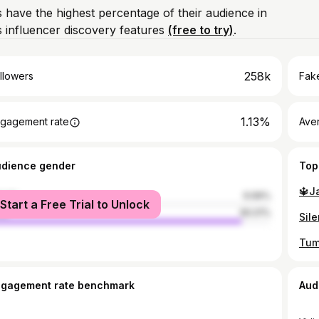
 have the highest percentage of their audience in
 influencer discovery features
(free to try)
.
258k
llowers
Fake
1.13%
gagement rate
Ave
udience gender
Top
🔱J
male
9.99%
Start a Free Trial to Unlock
le
90.01%
Sile
Tum
ngagement rate benchmark
Aud