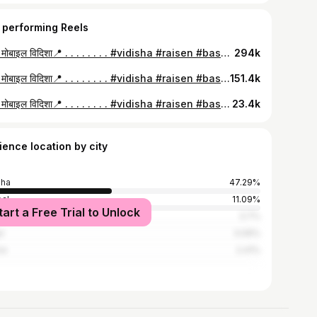
 performing Reels
केशव मोबाइल विदिशा📍 . . . . . . . . #vidisha #raisen #basoda #bhopal
294k
केशव मोबाइल विदिशा📍 . . . . . . . . #vidisha #raisen #basoda #bhopal
151.4k
केशव मोबाइल विदिशा📍 . . . . . . . . #vidisha #raisen #basoda #bhopal #indore
23.4k
ience location by city
sha
47.29%
al
11.09%
tart a Free Trial to Unlock
a
3.7%
r
3.09%
re
2.41%