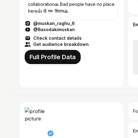
collaboration🙏 Bad people have no place
here👍 ऊँ नमः शिवाय🙏
@muskan_raghu_6
E
@Basodakimuskan
Check contact details
Get audience breakdown
Full Profile Data
Fo
En