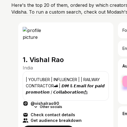
Here's the top 20 of them, ordered by which creators
Vidisha. To run a custom search, check out Modash's
Fo
En
1. Vishal Rao
A
India
fe
| YOUTUBER | INFLUENCER | | RAILWAY
ma
CONTRACTOR🚄 | 𝘿𝙈 & 𝙀𝙢𝙖𝙞𝙡 𝙛𝙤𝙧 𝙥𝙖𝙞𝙙
𝙥𝙧𝙤𝙢𝙤𝙩𝙞𝙤𝙣 / 𝘾𝙤𝙡𝙡𝙖𝙗𝙤𝙧𝙖𝙩𝙞𝙤𝙣📩
@vishalrao90
Other socials
E
Check contact details
Get audience breakdown