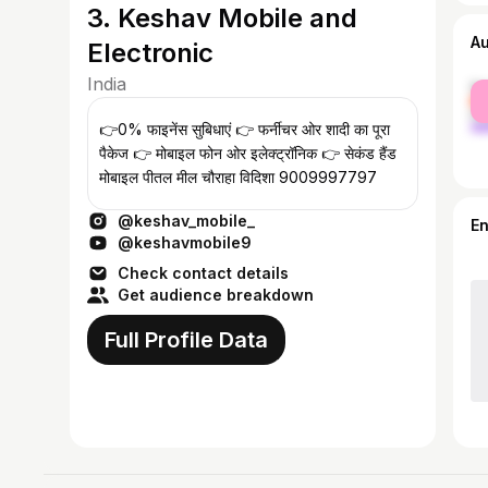
3. Keshav Mobile and
A
Electronic
India
fe
ma
👉0% फाइनेंस सुबिधाएं 👉 फर्नीचर ओर शादी का पूरा
पैकेज 👉 मोबाइल फोन ओर इलेक्ट्रॉनिक 👉 सेकंड हैंड
मोबाइल पीतल मील चौराहा विदिशा 9009997797
@keshav_mobile_
E
@keshavmobile9
Check contact details
Get audience breakdown
Full Profile Data