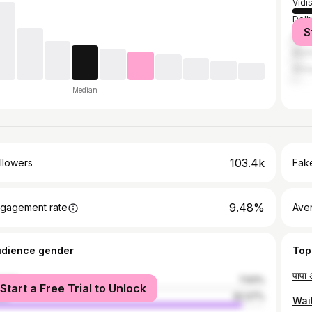
Vidi
Delh
S
Bhop
Mum
Ahm
Median
103.4k
llowers
Fake
9.48%
gagement rate
Ave
udience gender
Top
male
7.93%
Start a Free Trial to Unlock
le
92.07%
Wait