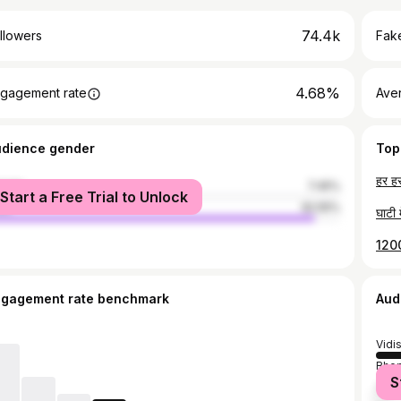
74.4k
llowers
Fake
4.68%
gagement rate
Ave
udience gender
Top
male
7.45%
Start a Free Trial to Unlock
le
92.55%
ngagement rate benchmark
Aud
Vidi
Bhop
S
Saga