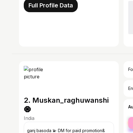
Full Profile Data
Fo
En
2. Muskan_raghuwanshi
A
🧿
India
fe
ma
ganj basoda 💫 DM for paid promotion&