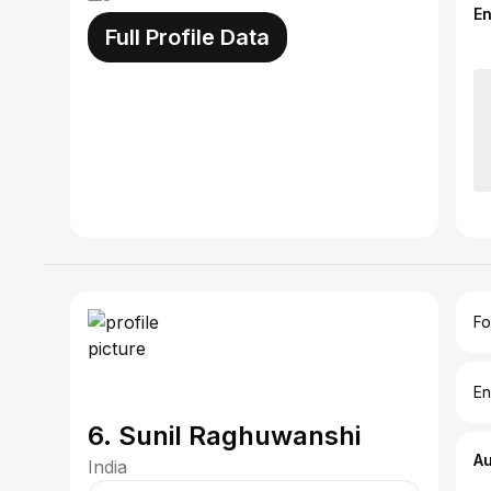
E
Full Profile Data
Fo
En
6. Sunil Raghuwanshi
A
India