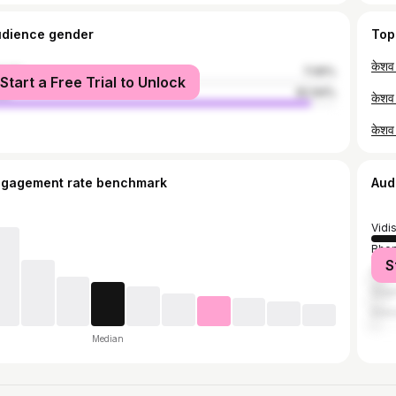
udience gender
Top
male
7.06%
Start a Free Trial to Unlock
le
92.94%
ngagement rate benchmark
Aud
Vidi
Bhop
S
Gun
Saga
Indo
Median