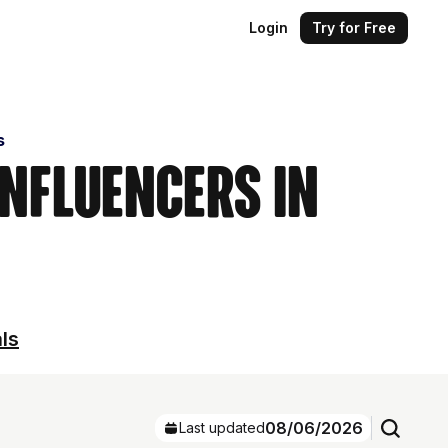
Login
Try for Free
s
Influencers in
als
08/06/2026
Last updated