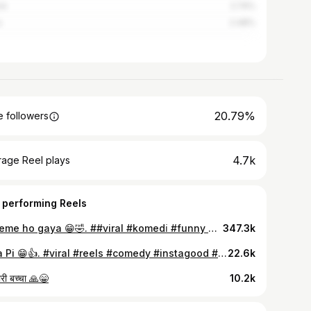
re
2.74%
a
2.48%
20.79%
 followers
4.7k
rage Reel plays
 performing Reels
Scheme ho gaya 😁🤣. ##viral #komedi̇ #funny #fun #viralvideos #scheme #trendingreels #newtrend #trending #likesforlike #food #200 #instadaily #instagram #instalike #foryoupage #explorepage #explore
347.3k
Pura Pi 😁👍. #viral #reels #comedy #instagood #jus #dost #instagram #explorepage #likeforlikes #instalike #foodporn #realty #meme #original #funny #reeitfeelit #treding #trendingreels #explore #foryou
22.6k
ारी बच्चा 🙏😁
10.2k