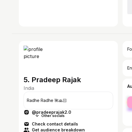
Fo
En
5. Pradeep Rajak
A
India
fe
Radhe Radhe 🌺🙏🏻
ma
@pradeeprajak2.0
Other socials
Check contact details
Get audience breakdown