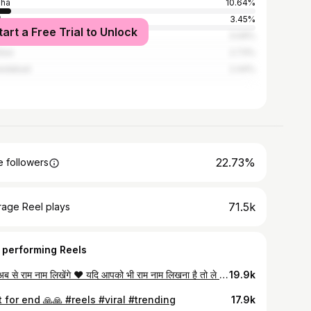
sha
10.64%
i
3.45%
tart a Free Trial to Unlock
al
3.09%
bai
2.73%
edabad
2.44%
22.73%
 followers
71.5k
rage Reel plays
 performing Reels
पापा अब से राम नाम लिखेंगे ❤️ यदि आपको भी राम नाम लिखना है तो ले आइये श्री राम नाम बैंक से राम नाम लेखन पुस्तिका ❤️ श्री राम नाम बैंक 🚩 (गंजबासौदा एवं सिरोंज) संकल्प 5 अरब राम नाम का ❤️ #SMM ~ @growitteam #growitteam #basoda #ganjbasoda #ram dodge hanuman india cummins jaishreeram mahadev love ford trucks jeep dodgeram hemi hanumanji instagram diesel truck ramtrucks liftedtrucks offroad god jaishriram ayodhya chrysler chevy
19.9k
 for end 🙏🙏 #reels #viral #trending
17.9k