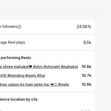
24.58%
 followers
6.5k
rage Reel plays
 performing Reels
ai shree mahakal❤️ #shiv #shivratri #mahakal
19.8k
nt👿 #trending #reels #fyp
10.7k
hari adaon ko ham jante hai 💔🙂 #reels
10.6k
ience location by city