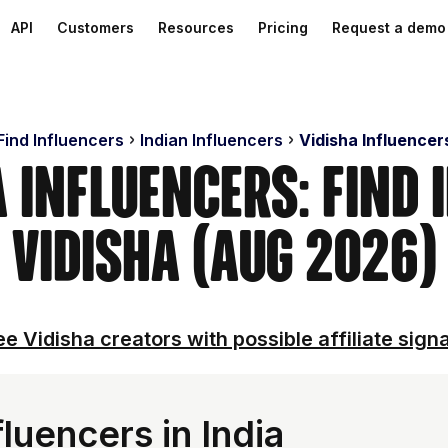
API
Customers
Resources
Pricing
Request a demo
Find Influencers
Indian Influencers
Vidisha Influencer
a Influencers: Find 
Vidisha (Aug 2026)
e Vidisha creators with possible affiliate sign
luencers in India