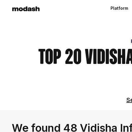
Platform
Top 20 Vidish
Se
We found 48 Vidisha Inf