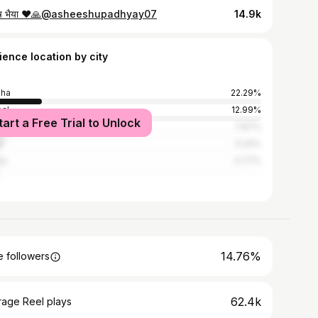
ष भैया ❤️🙏@asheeshupadhyay07
14.9k
ience location by city
sha
22.29%
al
12.99%
tart a Free Trial to Unlock
a
7.87%
r
5.24%
re
4.77%
14.76%
 followers
62.4k
rage Reel plays