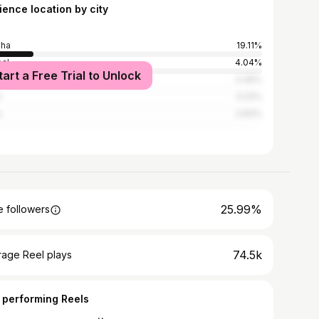
ience location by city
sha
19.11%
al
4.04%
tart a Free Trial to Unlock
bai
3.36%
i
3.23%
a
2.83%
25.99%
 followers
74.5k
rage Reel plays
 performing Reels