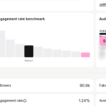
आशी
ngagement rate benchmark
Aud
Vidi
Bhop
S
Gun
Saga
Indo
Median
90.9k
llowers
Fake
1.24%
gagement rate
Ave