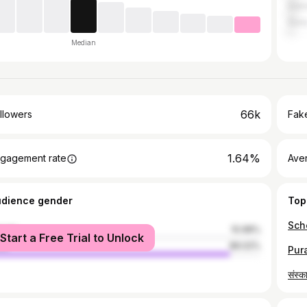
Indo
Gun
Median
66k
llowers
Fake
1.64%
gagement rate
Ave
udience gender
Top
male
10.98%
Start a Free Trial to Unlock
le
89.02%
संस्क