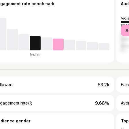
ngagement rate benchmark
Aud
Vidi
Bhop
S
Mum
Delh
Gun
Median
53.2k
llowers
Fake
9.68%
gagement rate
Ave
udience gender
Top