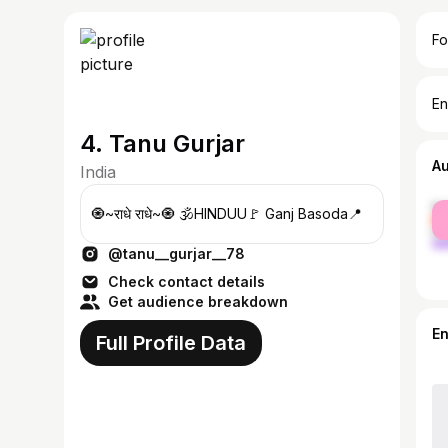
Fo
En
4. Tanu Gurjar
A
India
fe
🧿~राधे राधे~🧿 🕉️HINDUU🚩 Ganj Basoda📍
ma
@tanu__gurjar__78
Check contact details
Get audience breakdown
E
Full Profile Data