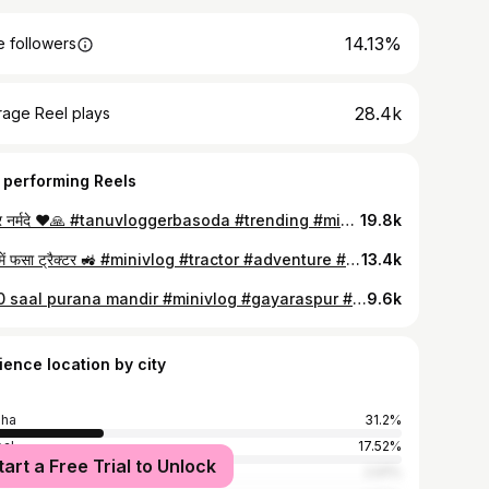
14.13%
 followers
28.4k
rage Reel plays
 performing Reels
हर हर नर्मदे ❤️🙏 #tanuvloggerbasoda #trending #minivlog #trending #explorewithme #trending #foryou #viral
19.8k
घाटी में फसा ट्रैक्टर 🚜 #minivlog #tractor #adventure #bareli #pahadirasta #tanuvloggerbasoda
13.4k
1200 saal purana mandir #minivlog #gayaraspur #vidisha #bhopaldiaries #historical #visiting#adventure #instragram #trending #explore
9.6k
ience location by city
sha
31.2%
al
17.52%
tart a Free Trial to Unlock
r
2.91%