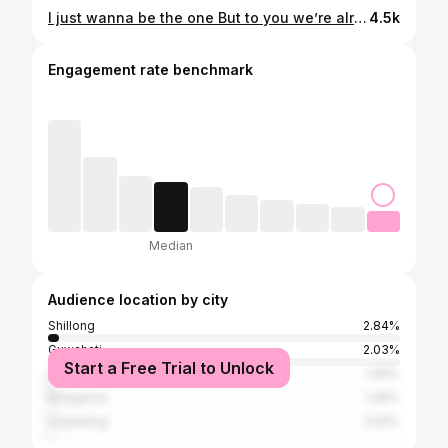
I just wanna be the one But to you we’re already done Tell me,why’d you have to hit and run me?Now I’m all alone cryin’ ugly You broke my heart just for fun Took my love and just left me numb.......... Ain’t no looking back,now you’re dead and gone My love is gone too♥️♥️♥️♥️ (This lyrics is from my girlfriend song and i love it) @roses_are_rosie
4.5k
Engagement rate benchmark
Median
Audience location by city
Shillong
2.84%
Guwahati
2.03%
Start a Free Trial to Unlock
Delhi
1.99%
Bangalore
1.06%
Darjeeling
0.81%