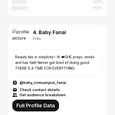
Guwahati
0.82%
Bangalore
0.78%
4. Baby Fanai
India
Beauty lies in simplicity✨🌸 👑SHE prays, works
and has faith Never get tired of doing good
THERE'S A TIME FOR EVERYTHING
@baby_zomuanpuii_fanai
Check contact details
Get audience breakdown
Full Profile Data