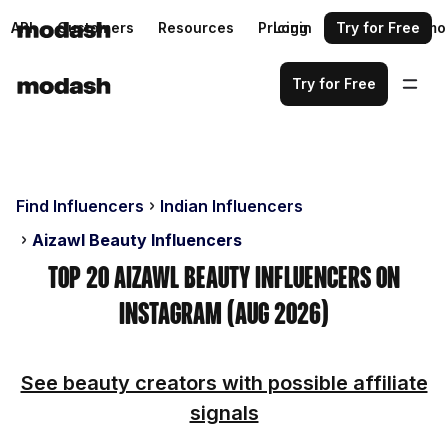
API
Customers
Resources
Pricing
Login
Request a demo
Try for Free
Try for Free
Find Influencers
Indian Influencers
Aizawl Beauty Influencers
Top 20 Aizawl Beauty Influencers on
Instagram (Aug 2026)
See beauty creators with possible affiliate
signals