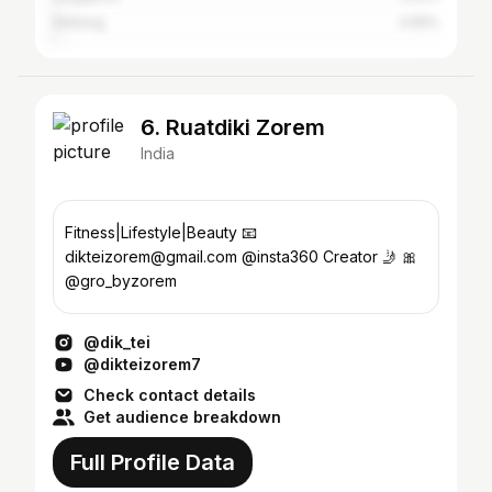
Shillong
0.55%
6. Ruatdiki Zorem
India
Fitness|Lifestyle|Beauty 📧
dikteizorem@gmail.com @insta360 Creator 🤳 🎀
@gro_byzorem
@dik_tei
@dikteizorem7
Check contact details
Get audience breakdown
Full Profile Data