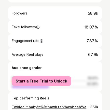
58.9k
Followers
18.07%
Fake followers
7.87%
Engagement rate
67.9k
Average Reel plays
Audience gender
female
56.61%
Start a Free Trial to Unlock
male
43.39%
Top performing Reels
Twirled it baby🌺🌺🌺hawh teh!hawh teh!Vanlalhmeltha✨✨ Mizo hla ngei mai hi a lo mawi ber mai☺️ #reels #reelsinstagram #modeling #model #fun #fashion #ootd #ladyinblack #mizo #mizosong #happy #grateful
351k