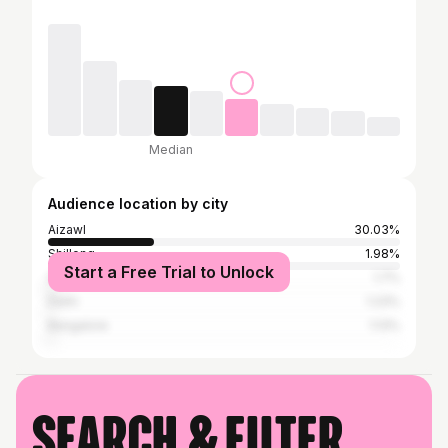
Median
Audience location by city
Aizawl
30.03%
Shillong
1.98%
Start a Free Trial to Unlock
Guwahati
1.7%
Delhi
1.23%
Bangalore
1.13%
Search & filter