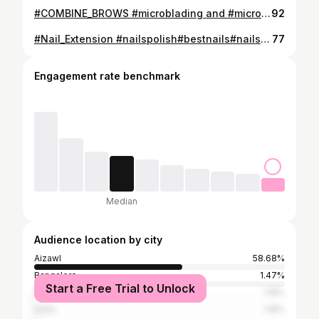
#COMBINE_BROWS #microblading and #microshading mix @phiacademy #phibrows_pigment 🌺Artist: mapuii 🌺Technique used: combine brows 🌺Procedure time: 1 to 1.5 hrs 🌺Recovery time: 10days TOUCH UP IS AN OPTIONAL ☑️To book an appointment, Please contact us at 8787344373/8256907063 💌Thank you for choosing @mapuii_beauty_studio 🏩Location: Ramhlun S 📞8787344373 ✍🏻Training course available #pmuacademyaizawl #pmuartist
92
#Nail_Extension #nailspolish#bestnails#nailsofinstagram#nailsofthedaygelnailsnailextension @mapuii_beauty_studio Ramhlun S Bus stand 📞8256907063
77
Engagement rate benchmark
Median
Audience location by city
Aizawl
58.68%
Bangalore
1.47%
Start a Free Trial to Unlock
Shillong
1.18%
Delhi
1.18%