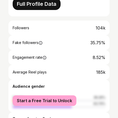
Full Profile Data
104k
Followers
35.75%
Fake followers
8.52%
Engagement rate
185k
Average Reel plays
Audience gender
female
36.26%
Start a Free Trial to Unlock
male
63.74%