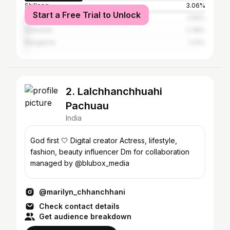
Shillong
3.06%
Start a Free Trial to Unlock
Delhi
2.56%
Guwahati
2.38%
Bangalore
1.23%
2. Lalchhanchhuahi
Pachuau
India
God first 🤍 Digital creator Actress, lifestyle,
fashion, beauty influencer Dm for collaboration
managed by @blubox_media
@marilyn_chhanchhani
Check contact details
Get audience breakdown