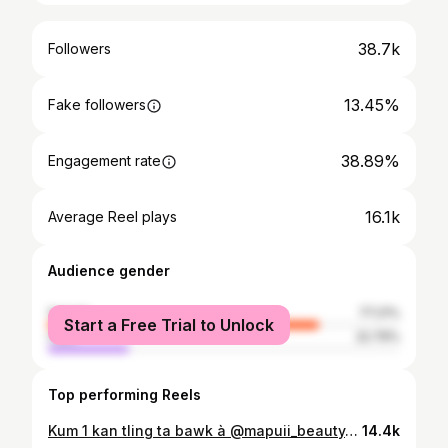
38.7k
Followers
13.45%
Fake followers
38.89%
Engagement rate
16.1k
Average Reel plays
Audience gender
female
77.21%
Start a Free Trial to Unlock
male
22.79%
Top performing Reels
Kum 1 kan tling ta bawk à @mapuii_beauty_studio àh beng kan verh mawi ser ser aaa🥰 Hmeichhe Naupang ti Hmeichhe Naupang zual turin lo va pan ve rawh u-Dam hma si- na bawk silo in Needle Piercing lo va ti ve ru aww💕✨🎀
14.4k