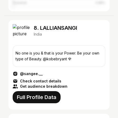
Guwahati
0.88%
8. LALLIANSANGI
India
No one is you & that is your Power. Be your own
type of Beauty. @kobebryant 🌹
@sangee.__
Check contact details
Get audience breakdown
Full Profile Data