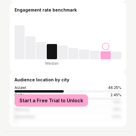
Engagement rate benchmark
Median
Audience location by city
Aizawl
46.25%
Delhi
2.45%
Start a Free Trial to Unlock
Bangalore
1.15%
Shillong
1.15%
Kailashahar
1.01%