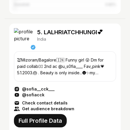
Guwahati
0.82%
5. LALHRIATCHHUNGI💕
India
💒Mizoram/Bagalore🇮🇳 Funny girl 😜 Dm for
paid collab👇🏼 2nd ac @u_s0fia____ Fav_pink💗
5.1.2003.🎂 . Beauty is only inside...🌚✨my
YouTube 👇
@sofia__cck___
@sofiacck
Check contact details
Get audience breakdown
Full Profile Data