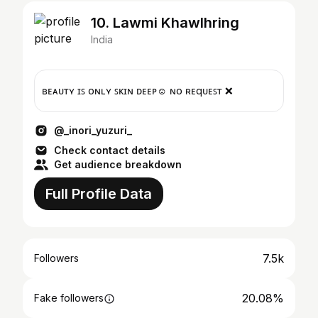
10. Lawmi Khawlhring
India
ʙᴇᴀᴜᴛʏ ɪꜱ ᴏɴʟʏ ꜱᴋɪɴ ᴅᴇᴇᴘ☺ ɴᴏ ʀᴇqᴜᴇꜱᴛ ❌
@_inori_yuzuri_
Check contact details
Get audience breakdown
Full Profile Data
7.5k
Followers
20.08%
Fake followers