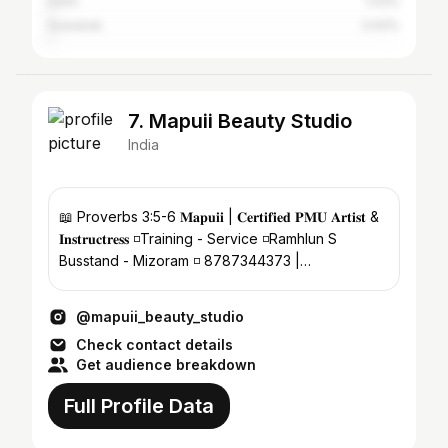
Delhi
1.03%
Guwahati
0.93%
7. Mapuii Beauty Studio
India
📖 Proverbs 3:5-6 𝐌𝐚𝐩𝐮𝐢𝐢 | 𝐂𝐞𝐫𝐭𝐢𝐟𝐢𝐞𝐝 𝐏𝐌𝐔 𝐀𝐫𝐭𝐢𝐬𝐭 &
𝐈𝐧𝐬𝐭𝐫𝐮𝐜𝐭𝐫𝐞𝐬𝐬 ◽️Training - Service ◽️Ramhlun S
Busstand - Mizoram ◽️ 8787344373 |
8256907063
@mapuii_beauty_studio
Check contact details
Get audience breakdown
Full Profile Data