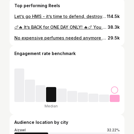
Top performing Reels
Let’s go HMS - it’s time to defend, destroy and dominate the game 🏀💪🏻
114.5k
🍗🔥 It’s BACK for ONE DAY ONLY! 🔥🍗 You heard that right — the 🔥 Anniversary Double Deal from KFC is making a comeback! Buy 1 bucket & get 1 bucket FREE 🤯 Yep… DOUBLE the crunch, DOUBLE the happiness 💥 🍗❤️ ⏰ Date : 27th March 📍KFC Aizawl chanmari, Khatla, Bawngkawn, Vaivakawn, College Veng & Champhai #KFC #Anniversary #DoubleDeal #FoodieFinds #FriedChickenLove 27th March
38.3k
No expensive perfumes needed anymore as we have got the new Softouch Fabric Conditioner. With its touch-activated technology, my clothes smell the best every time I touch them. Buy yours now from your nearby supermarkets. It’s available on Amazon too. With Softouch 2X French Perfume, smell your best all day long. #WiproSoftouch #2XFrenchPerfume #TouchActivationTechnology
29.5k
Engagement rate benchmark
Median
Audience location by city
Aizawl
32.22%