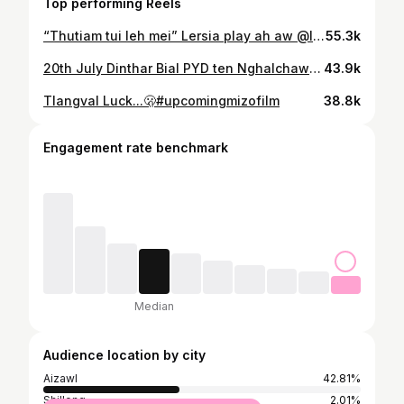
Top performing Reels
“Thutiam tui leh mei” Lersia play ah aw @lersia.play
55.3k
20th July Dinthar Bial PYD ten Nghalchawm Preaching Point tlawhna. Haw kawngah lo mawi deuh kan hmu a, kan peng a, thla te kan la vel a nuam kan ti ve em em a ni… 🤍👒 passport tih bo man a nih hi (hrethiam tan)🫠😆 Wearing @cht_designz_and_bridals 🤍 📸 @rema.hrahsel Into the unknown 👒🌱
43.9k
Tlangval Luck...🫢#upcomingmizofilm
38.8k
Engagement rate benchmark
Median
Audience location by city
Aizawl
42.81%
Shillong
2.01%