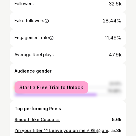
32.6k
Followers
28.44%
Fake followers
11.49%
Engagement rate
47.9k
Average Reel plays
Audience gender
female
23.12%
Start a Free Trial to Unlock
male
76.88%
Top performing Reels
Smooth like Cocoa 🧈
5.6k
I’m your filter ^^ Leave you on me ⚡️ 📸 @james_khuma ⚡️
5.3k