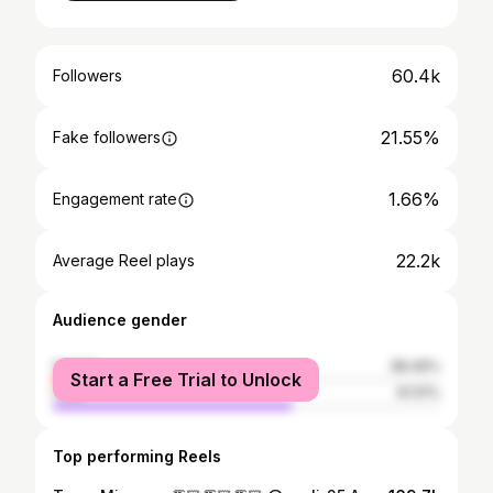
60.4k
Followers
21.55%
Fake followers
1.66%
Engagement rate
22.2k
Average Reel plays
Audience gender
female
38.49%
Start a Free Trial to Unlock
male
61.51%
Top performing Reels