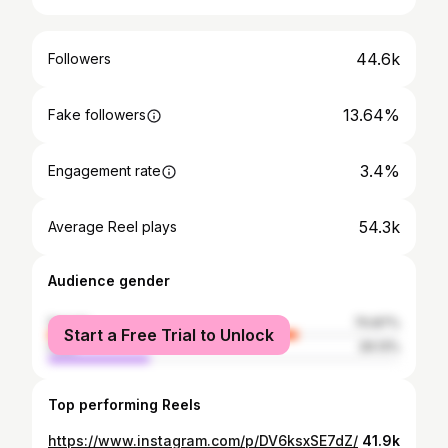
44.6k
Followers
13.64%
Fake followers
3.4%
Engagement rate
54.3k
Average Reel plays
Audience gender
female
70.87%
Start a Free Trial to Unlock
male
29.13%
Top performing Reels
https://www.instagram.com/p/DV6ksxSE7dZ/
41.9k