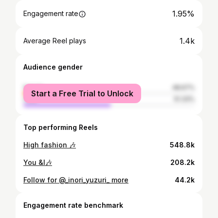
1.95%
Engagement rate
1.4k
Average Reel plays
Audience gender
female
48.67%
Start a Free Trial to Unlock
male
51.33%
Top performing Reels
High fashion 🎶
548.8k
You &I🎶
208.2k
Follow for @_inori_yuzuri_ more
44.2k
Engagement rate benchmark