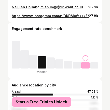
Nei Leh Chuang miah lo😂🤪🩷 want chuuuuu babyyyyyy 😂
28.9k
https://www.instagram.com/p/DKDMA6tzzkZ/
27.8k
Engagement rate benchmark
Median
Audience location by city
Aizawl
47.63%
Delhi
1.15%
Start a Free Trial to Unlock
Bangalore
1.09%
Singapore
0.61%