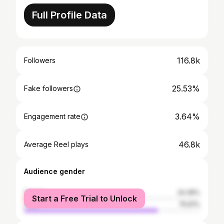
Full Profile Data
116.8k
Followers
25.53%
Fake followers
3.64%
Engagement rate
46.8k
Average Reel plays
Audience gender
female
24.39%
Start a Free Trial to Unlock
male
75.61%