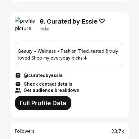
9. Curated by Essie 🤍
India
Beauty • Wellness • Fashion Tried, tested & truly
loved Shop my everyday picks ↓
@curatedbyessie
Check contact details
Get audience breakdown
Full Profile Data
23.7k
Followers