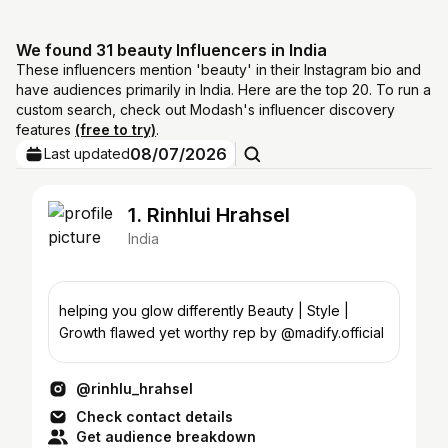
We found 31 beauty Influencers in India
These influencers mention 'beauty' in their Instagram bio and
have audiences primarily in India. Here are the top 20. To run a
custom search, check out Modash's influencer discovery
features
(free to try)
.
08/07/2026
Last updated
1. Rinhlui Hrahsel
India
helping you glow differently Beauty | Style |
Growth flawed yet worthy rep by @madify.official
@rinhlu_hrahsel
Check contact details
Get audience breakdown