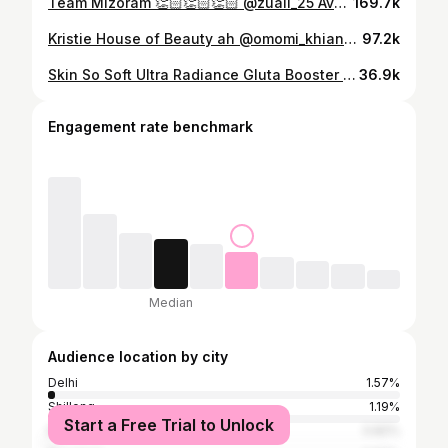
Team Mizoram 👏🏻👏🏻👏🏻 @zuali_25 Avon Inter College Miss Multimedia ni mek, Miss Zuali kan chhuangin kan lawmpui em em. Sang tak thleng in aw. Chuan, i Hmeltha ber a nia 😘
169.7k
Kristie House of Beauty ah @omomi_khiangte0_0 a lo leng. A cute em em lutuk 🥰🥰🥰
97.2k
Skin So Soft Ultra Radiance Gluta Booster Technology that increases your skin's natural Glutathione upto 27%. It penetrates upto 10 layers of skin to give you radiance. With 99% Pure Vitamin B3 & C, Niacinamide and Amino Acid it gives even skin tone and also protects and repairs your skin from within. - Creamy body wash & Hand and body lotion. - Effective gluta booster. - For Men & Women. - Deep absorb upto 10 layers of skin. - All day cream for all skin type. - MRP 499 each. #avon #skinsosoft #bodywash #bodylotion #newimprovedformula #gluta
36.9k
Engagement rate benchmark
Median
Audience location by city
Delhi
1.57%
Shillong
1.19%
Start a Free Trial to Unlock
Kolkata
0.82%