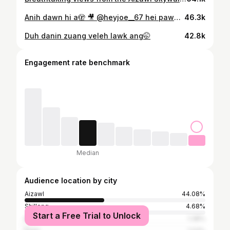
Anih dawn hi a🫣 🎥 @heyjoe__67 hei pawh hian kawm duh lo mawni🤭
46.3k
Duh danin zuang veleh lawk ang🤭
42.8k
Engagement rate benchmark
Median
Audience location by city
Aizawl
44.08%
Shillong
4.68%
Start a Free Trial to Unlock
Bangalore
1.38%