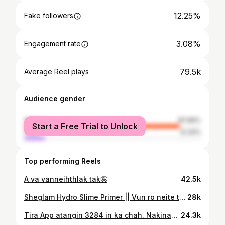
12.25%
Fake followers
3.08%
Engagement rate
79.5k
Average Reel plays
Audience gender
female
87.66%
Start a Free Trial to Unlock
male
12.34%
Top performing Reels
A va vanneihthlak tak🤪
42.5k
Sheglam Hydro Slime Primer || Vun ro neite tan a ṭha viau ang.
28k
Tira App atangin ₹3284 in ka chah. Nakinah a hman dan tur chiang zawkin ka lo la post leh ang. Music: Midnight Fever Musician: AI Music
24.3k