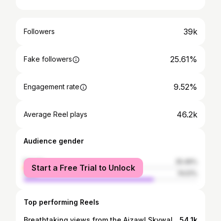
39k
Followers
25.61%
Fake followers
9.52%
Engagement rate
46.2k
Average Reel plays
Audience gender
female
25.49%
Start a Free Trial to Unlock
male
74.51%
Top performing Reels
Breathtaking views from the Aizawl Skywalk – where the city meets the clouds @insta360 🧢 @flashfitmerch_by_lzchhangte available @flashfitbylzchhangte
54.1k