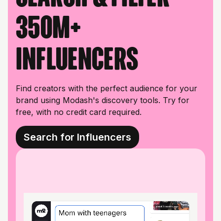
350M+
influencers
Find creators with the perfect audience for your
brand using Modash's discovery tools. Try for
free, with no credit card required.
Search for Influencers