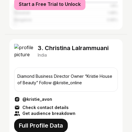
Start a Free Trial to Unlock
Delhi
1.8%
Guwahati
1.48%
Bangalore
0.95%
3. Christina Lalrammuani
India
Diamond Business Director Owner “Kristie House
of Beauty” Follow @kristie_online
@kristie_avon
Check contact details
Get audience breakdown
Full Profile Data