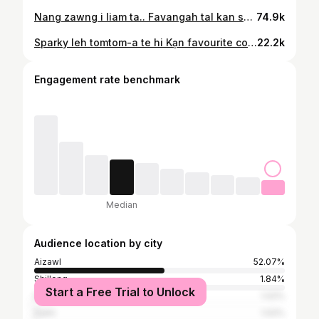
Nang zawng i liam ta.. Favangah tal kan sulhnu chhui kir ve thin ang che maw..? #vangpuilunglen MUA @masangikc Costume @corz_secondhand @diva_fashion_and_bridals @fairy_outfit_by_zoyo
74.9k
Sparky leh tomtom-a te hi Kạn favourite colour ❤️❤️ 📸 : @didinitochhawngphotography
22.2k
Engagement rate benchmark
Median
Audience location by city
Aizawl
52.07%
Shillong
1.84%
Start a Free Trial to Unlock
Bangalore
1.02%
Delhi
1.02%