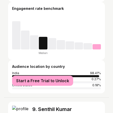
Engagement rate benchmark
Median
Audience location by country
India
98.41%
United Arab Emirates
0.27%
Start a Free Trial to Unlock
United States
0.18%
9. Senthil Kumar