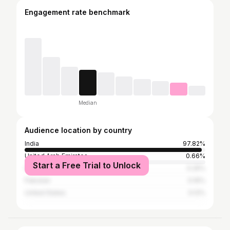
Engagement rate benchmark
Median
Audience location by country
India
97.82%
United Arab Emirates
0.66%
Start a Free Trial to Unlock
Saudi Arabia
0.25%
Pakistan
0.16%
United States
0.12%