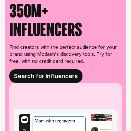
350M+
influencers
Find creators with the perfect audience for your
brand using Modash's discovery tools. Try for
free, with no credit card required.
Search for Influencers