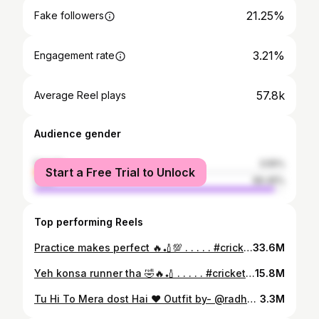
21.25%
Fake followers
3.21%
Engagement rate
57.8k
Average Reel plays
Audience gender
female
3.55%
Start a Free Trial to Unlock
male
96.45%
Top performing Reels
Practice makes perfect 🔥🏏💯 . . . . . #cricket #cricketer #cricketlovers #cricketmatch #cricketmerijaan #cricketfans #reels #reelsindia #reelitfeelit #reelkarofeelkaro #reelvideo #trending #trendingnow #trend #fyp #explorepage #foryou #foryoupage #instagram #viral #prashantvesoniya🏏🏏❤️
33.6M
Yeh konsa runner tha 🤣🔥🏏 . . . . . #cricket #cricketer #cricketlover #cricketmatch #cricketaddict #cricketmerijaan #cricketfans #reels #reelsvideo #réel #reel #reelitfeelit #reelkarofeelkaro #instareels #reelviral #viral #viralreels #trending #trendingreels #trendingnow #explorepage #instagram #instadaily #fyp #prashantvesoniya🏏🏏❤️
15.8M
Tu Hi To Mera dost Hai ♥️ Outfit by- @radheradhecollection001
3.3M