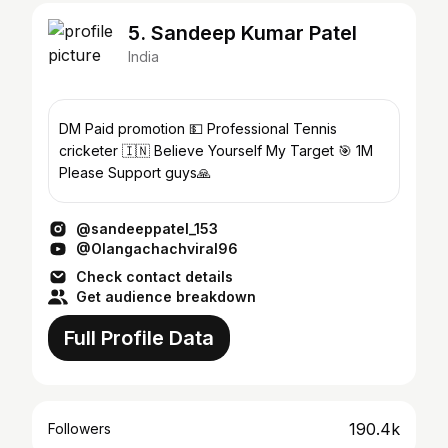
5. Sandeep Kumar Patel
India
DM Paid promotion 💵 Professional Tennis
cricketer 🇮🇳 Believe Yourself My Target 🎯 1M
Please Support guys🙏
@sandeeppatel_153
@Olangachachviral96
Check contact details
Get audience breakdown
Full Profile Data
190.4k
Followers