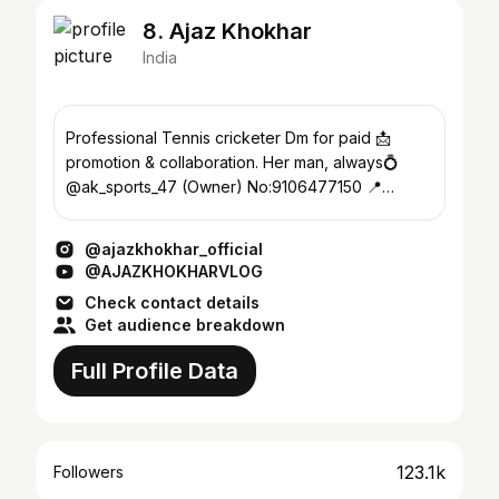
8. Ajaz Khokhar
India
Professional Tennis cricketer Dm for paid 📩
promotion & collaboration. Her man, always💍
@ak_sports_47 (Owner) No:9106477150 📍
MEHSANA
@ajazkhokhar_official
@AJAZKHOKHARVLOG
Check contact details
Get audience breakdown
Full Profile Data
123.1k
Followers