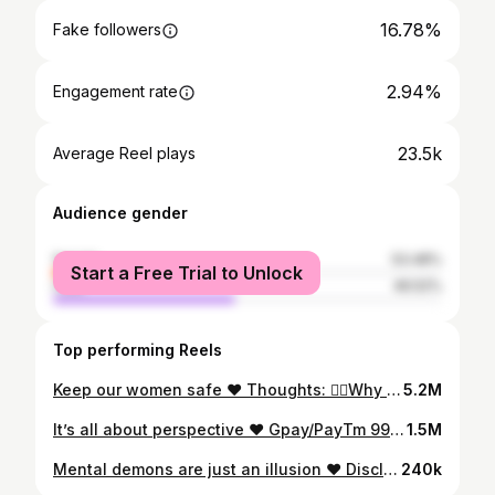
16.78%
Fake followers
2.94%
Engagement rate
23.5k
Average Reel plays
Audience gender
female
53.48%
Start a Free Trial to Unlock
male
46.52%
Top performing Reels
Keep our women safe ❤️ Thoughts: 👉🏼Why should we tell girls to take up self-defence classes and carry pepper spray everywhere? How about educating the men and spreading awareness instead? 👉🏼Why does a woman need to think twice about going out at 11pm when a man doesn’t? 👉🏼How can we change society’s norms to create a safer environment for women? #WomenSafety #SocialAwareness #RapForImpact Ignore tags (for more impact): #womenrights #reelsindia #rapmusic #womensafetyawareness #hiphop #explore #feature #feelitreelit #tennisplayer #explorepage #athlete #lyricist #createimpact #inspire #instareels #makeadifference #justice #rape #violence #stopviolenceagainstwomen #equality
5.2M
It’s all about perspective ❤️ Gpay/PayTm 9900507254 to feed the hungry during these times. Rs. 30 = 1 Meal for a person. Let’s do our bit. Message the number for more info. #GiftAMeal Initiative supported by Bangalore South Ladies Circle 66 & Bangalore South Round Table 96 @bsrt_96bslc_66 @ladiescircleindia #RapForImpact #DailyWageWorkers #FeedTheHungry Ignore tags (for more impact): #socialawareness #reelsindia #staystrongindia #rapmusic #hiphop #explore #feature #feelitreelit #explorepage #athlete #tennisplayer #lyricist #createimpact #inspire #instareels #makeadifference
1.5M
Mental demons are just an illusion ❤️ Disclaimer: There are no value judgements being cast by these lyrics. With reference to the line on make-up, the intention is to say we’re all beautiful no matter what. #RapForImpact #Insecurities #MentalHealth Ignore tags (for more impact): #socialawareness #reelsindia #rapmusic #hiphop #mentalhealthawareness #explore #feature #feelitreelit #tennisplayer #explorepage #athlete #lyricist #createimpact #inspire #instareels #makeadifference #depression #mentaldemons #motivation
240k