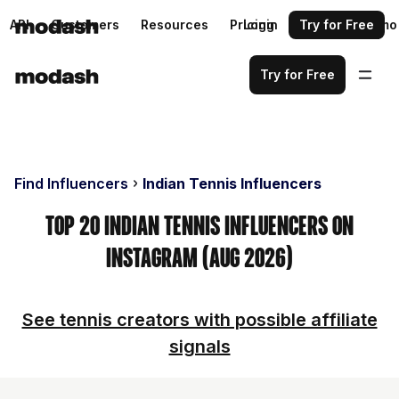
API
Customers
Resources
Pricing
Login
Request a demo
Try for Free
Try for Free
Find Influencers
Indian Tennis Influencers
Top 20 Indian Tennis Influencers on
Instagram (Aug 2026)
See tennis creators with possible affiliate
signals