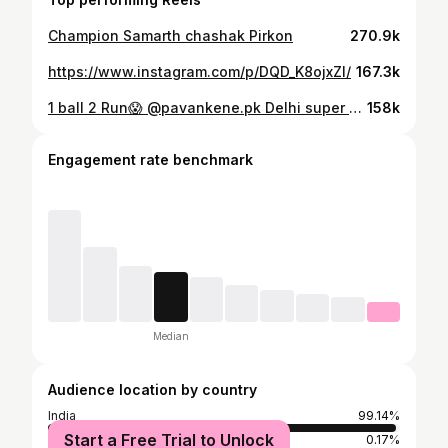
Champion Samarth chashak Pirkon
270.9k
https://www.instagram.com/p/DQD_K8ojxZl/
167.3k
1 ball 2 Run😱 @pavankene.pk Delhi super series 2025 🏆 @7070sports Believe And Achieve ✅
158k
Engagement rate benchmark
Median
Audience location by country
India
99.14%
Start a Free Trial to Unlock
United Arab Emirates
0.17%