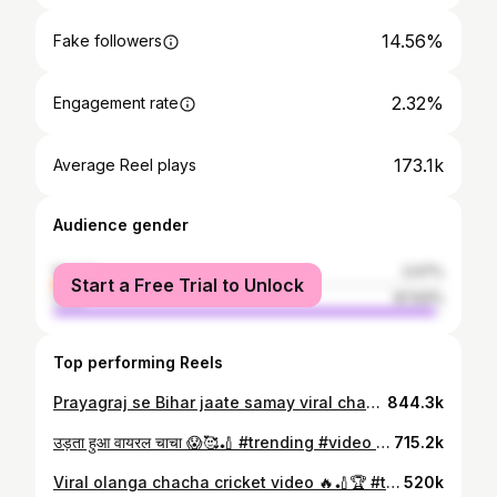
14.56%
Fake followers
2.32%
Engagement rate
173.1k
Average Reel plays
Audience gender
female
2.07%
Start a Free Trial to Unlock
male
97.93%
Top performing Reels
Prayagraj se Bihar jaate samay viral chacha 😱🏏#trendingreelsvideo❤️😍👩‍❤️‍👨 #viralchacha❤️‍🔥 #video #criketfans #cricketlover @sandeeppatel_153
844.3k
उड़ता हुआ वायरल चाचा 😱🥰🏏 #trending #video #criket_lover🏏❤️ #criketfans #viral @sandeeppatel_153
715.2k
Viral olanga chacha cricket video 🔥🏏🏆 #tendingreels_________like_follow_comment❤️_viral_reels🖤🤍😍 #viralchacha❤️‍🔥 #cricket #viral #video @sandeeppatel_153
520k