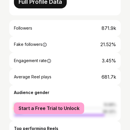
Full Profile Data
871.9k
Followers
21.52%
Fake followers
3.45%
Engagement rate
681.7k
Average Reel plays
Audience gender
female
10.68%
Start a Free Trial to Unlock
male
89.32%
Top performing Reels