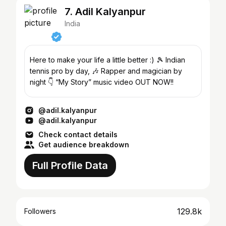
7. Adil Kalyanpur
India
Here to make your life a little better :) 🎾 Indian
tennis pro by day, 🎶 Rapper and magician by
night 👇 “My Story” music video OUT NOW!!
@adil.kalyanpur
@adil.kalyanpur
Check contact details
Get audience breakdown
Full Profile Data
129.8k
Followers