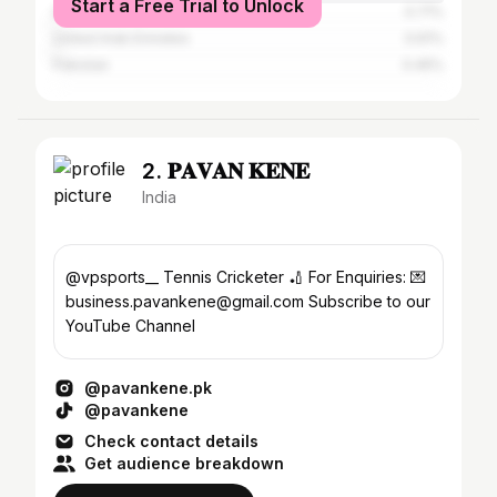
Start a Free Trial to Unlock
Indonesia
0.71%
United Arab Emirates
0.61%
Pakistan
0.45%
2. 𝐏𝐀𝐕𝐀𝐍 𝐊𝐄𝐍𝐄
India
@vpsports__ Tennis Cricketer 🏏 For Enquiries: 💌
business.pavankene@gmail.com Subscribe to our
YouTube Channel
@pavankene.pk
@pavankene
Check contact details
Get audience breakdown