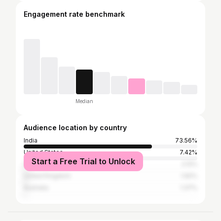
Engagement rate benchmark
Median
Audience location by country
India
73.56%
United States
7.42%
Start a Free Trial to Unlock
Spain
2.12%
United Kingdom
1.92%
Australia
1.37%