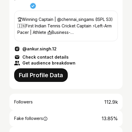
🏆Winning Captain | @chennai_singams (ISPL S3)
🇮🇳First Indian Tennis Cricket Captain ⚡️Left-Arm
Pacer | Athlete 📩Business-
ankursingofficial@gmail.com
@ankur.singh.12
Check contact details
Get audience breakdown
Full Profile Data
112.9k
Followers
13.85%
Fake followers