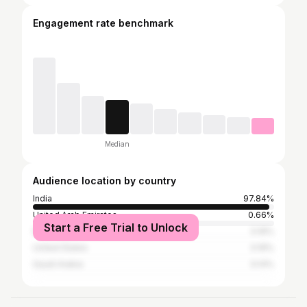
Engagement rate benchmark
Median
Audience location by country
India
97.84%
United Arab Emirates
0.66%
Start a Free Trial to Unlock
Kuwait
0.16%
United States
0.16%
Saudi Arabia
0.14%