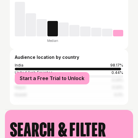
Median
Audience location by country
India
98.17%
United Arab Emirates
0.44%
Start a Free Trial to Unlock
Saudi Arabia
0.24%
Nepal
0.22%
Kuwait
0.2%
Search & filter