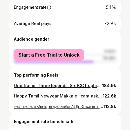
5.1%
Engagement rate
72.8k
Average Reel plays
Audience gender
female
21.62%
Start a Free Trial to Unlock
male
78.38%
Top performing Reels
One frame. Three legends. Six ICC trophies #ICT #TeamIndia
184.9k
Happy Tamil Newyear Makkale ! cant ask for a better way to start the Year ! It just gonna get better and better ! C ya all on April 26th !! #CSK #TataIPL2026 @dnanetworkslive
122.6k
உண்டான காயமெங்கும் தன்னாலே ஆறிப் போன மாயம் என்ன பொன்மானே பொன்மானே ! #CSK vs KKR #TataIPL2026 @chennaiipl @whistlepoduarmy @cskfansofficial @dnanetworkslive
112.8k
Engagement rate benchmark