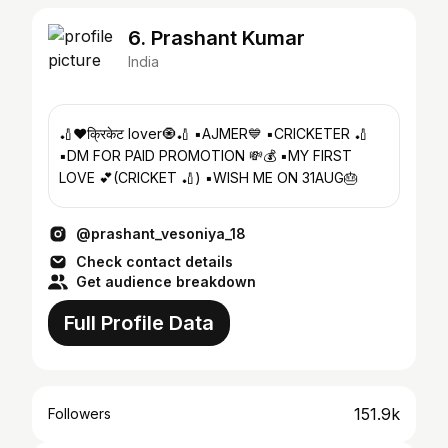
6. Prashant Kumar
India
🏏❤️क्रिकेट lover🧿🏏 ▪️AJMER💙 ▪️CRICKETER 🏏
▪️DM FOR PAID PROMOTION 💸💰 ▪️MY FIRST
LOVE 💕(CRICKET 🏏) ▪️WISH ME ON 31AUG🎂
@prashant_vesoniya_18
Check contact details
Get audience breakdown
Full Profile Data
151.9k
Followers