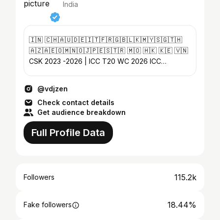
India
🇮🇳 🇨🇭🇦🇺🇩🇪🇮🇹🇫🇷🇬🇧🇱🇰🇲🇾🇸🇬🇹🇭
🇦🇿🇦🇪🇴🇲🇳🇴🇯🇵🇪🇸🇹🇷 🇲🇴 🇭🇰 🇰🇪 🇻🇳
CSK 2023 -2026 | ICC T20 WC 2026 ICC
Women’s WC 2025 | ICC WC 2023 World Tennis
league 2025
@vdjzen
Check contact details
Get audience breakdown
Full Profile Data
115.2k
Followers
18.44%
Fake followers