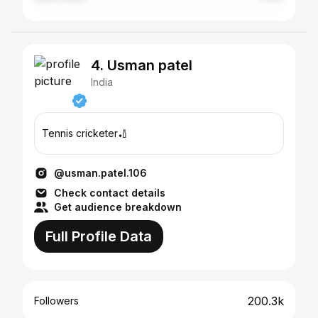
4. Usman patel
India
Tennis cricketer🏏
@usman.patel.106
Check contact details
Get audience breakdown
Full Profile Data
200.3k
Followers