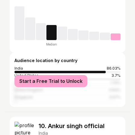
Median
Audience location by country
India
86.03%
United States
3.7%
Start a Free Trial to Unlock
United Arab Emirates
1.79%
United Kingdom
0.83%
Singapore
0.57%
10. Ankur singh official
India