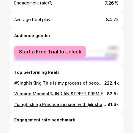
7.26%
Engagement rate
84.7k
Average Reel plays
Audience gender
female
2.06%
Start a Free Trial to Unlock
male
97.94%
Top performing Reels
#SinghIsKing This is my process of becoming the best by bowling against the best this sport has ever seen. Thank you @rajdipgupta sir🙏🏻 #hitman #rohitsharma #netbowling
222.4k
Winning Moment🥳 INDIAN STREET PREMIER LEAGUE (SEASON 3)🏆🏏 @7070sports Believe And Achieve ✅
83.5k
#singhisking Practice session with @rishabpant 🫶🏻 It was great experience to bowl you 🏏
81.6k
Engagement rate benchmark