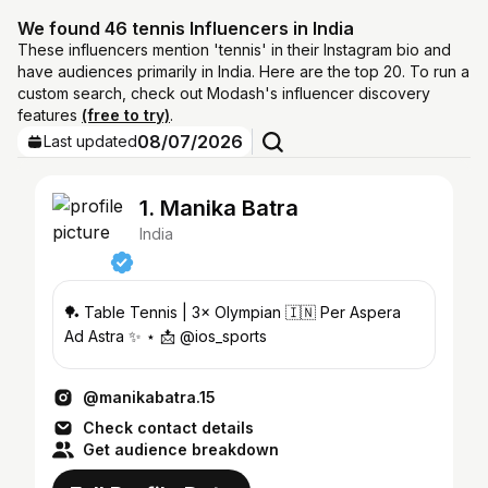
We found 46 tennis Influencers in India
These influencers mention 'tennis' in their Instagram bio and
have audiences primarily in India. Here are the top 20. To run a
custom search, check out Modash's influencer discovery
features
(free to try)
.
08/07/2026
Last updated
1. Manika Batra
India
🏓 Table Tennis | 3× Olympian 🇮🇳 Per Aspera
Ad Astra ✨ ⋆ 📩 @ios_sports
@manikabatra.15
Check contact details
Get audience breakdown