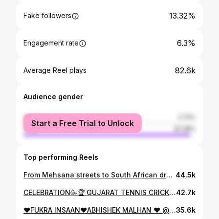
13.32%
Fake followers
6.3%
Engagement rate
82.6k
Average Reel plays
Audience gender
female
2.72%
Start a Free Trial to Unlock
male
97.28%
Top performing Reels
From Mehsana streets to South African dreams 🌍✈️ Every mile, a step closer to the goal 🏏🇿🇦” 2. “Small town. Big dreams. Flying from Mehsana to South Africa — cricket calling! 🧳✨” 3. “From Gujarat to the globe 🌍 South Africa, I’m on my way — with purpose and passion 🏏✈️” ⸻ 🧳 Stylish & Short 4. “Mehsana ➡️ South Africa 🏏 Same me, new adventure 💥” 5. “Cricket takes me places — Mehsana to South Africa this time! 🇮🇳✈️🇿🇦” 6. “Airport look loaded ✔️ South Africa, here I come! 🧳🔥” @ajazkhokhar_official . . . . . . . . . . . . #photo #photographer #airpot #africacalling #viralpost❤️ #like #likemyphoto #aemdabad #sardarvallabhbhaipatelinternationalairport #mumbai #instagram #ajazkhokhar_official
44.5k
CELEBRATION🥳🏆 GUJARAT TENNIS CRICKET LEAGUE 🏆 @7070sports Believe And Achieve ✅
42.7k
❤️FUKRA INSAAN❤️ABHISHEK MALHAN ❤️ @fukra_insaan @ajazkhokhar_official . . . . . . . . . . . . . . . . . #vidio #viralvideos #viralreels #fukrafam❣️ #fukra_insaan #pandageng🐼 #abhishkemalhan #delhi #love #brother #fukrainsaan♥️ #ajazkhokhar_official #
35.6k