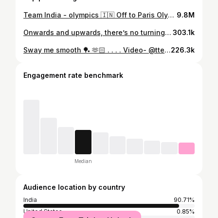
Team India - olympics 🇮🇳 Off to Paris Olympics! Starting with a training camp in Saarbrücken before heading to the grand stage in Paris. Excited and ready to give it my all 🏓 #Paris2024 #olympics #olympics2024
9.8M
Onwards and upwards, there’s no turning back 📈 . . . . . #paris2024 #olympics #tabletennis #manikabtra
303.1k
Sway me smooth 🏓 🫶🏻 . . . . Video- @ttennismania
226.3k
Engagement rate benchmark
Median
Audience location by country
India
90.71%
United States
0.85%