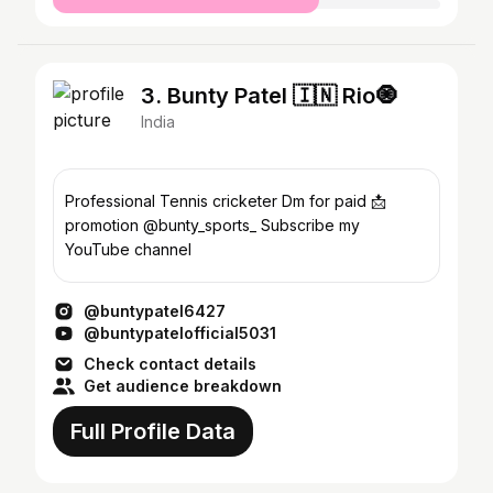
3. Bunty Patel 🇮🇳 Rio🧿
India
Professional Tennis cricketer Dm for paid 📩
promotion @bunty_sports_ Subscribe my
YouTube channel
@buntypatel6427
@buntypatelofficial5031
Check contact details
Get audience breakdown
Full Profile Data