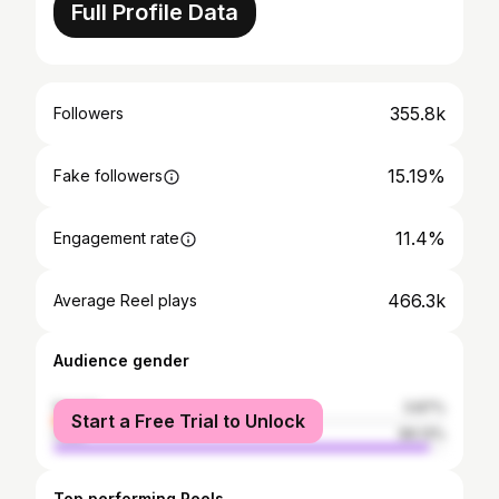
Full Profile Data
355.8k
Followers
15.19%
Fake followers
11.4%
Engagement rate
466.3k
Average Reel plays
Audience gender
female
3.87%
Start a Free Trial to Unlock
male
96.13%
Top performing Reels