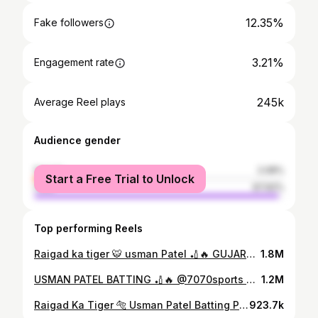
12.35%
Fake followers
3.21%
Engagement rate
245k
Average Reel plays
Audience gender
female
2.08%
Start a Free Trial to Unlock
male
97.92%
Top performing Reels
Raigad ka tiger 🐯 usman Patel 🏏🔥 GUJARAT DHAMAKA BIG BASH 2024 🏆 @7070sports Believe and achieve ✅
1.8M
USMAN PATEL BATTING 🏏🔥 @7070sports Believe and achieve ✅
1.2M
Raigad Ka Tiger 🐅 Usman Patel Batting Performance 🏏 Hanan Premier League 2025 🏆 Season -4 🤩 @7070sports Believe And Achieve ✅
923.7k