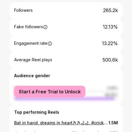
285.2k
Followers
12.13%
Fake followers
13.22%
Engagement rate
500.6k
Average Reel plays
Audience gender
female
3.45%
Start a Free Trial to Unlock
male
96.55%
Top performing Reels
Bat in hand, dreams in heart🎾🎾🏏🏏. #cricket #tennisplayer #tenniscricket #crickettournament #cricketmatch #cricketlover #batsman #cricketmerijaan #six #explore #explorepage #
1.5M