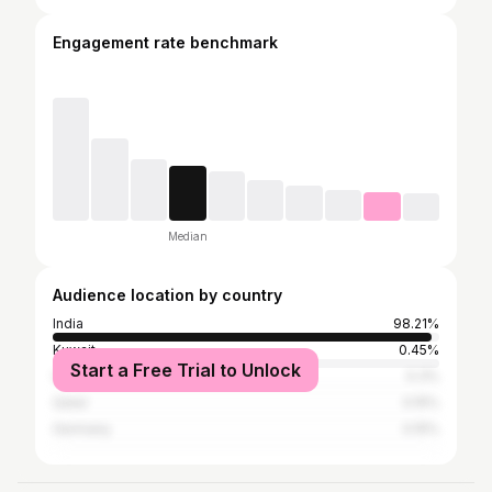
Engagement rate benchmark
Median
Audience location by country
India
98.21%
Kuwait
0.45%
Start a Free Trial to Unlock
United Arab Emirates
0.3%
Qatar
0.15%
Germany
0.15%