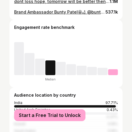
dont loss hope, tomorrow will be better then today…. cricket #tennis #cricket🏏 #tenniscricket #buntypatel #cricketer #tournament #trending #explore #explorepage #
1.1M
Brand Ambassador Bunty Patel🤩🏏 @buntypatel6427 @7070sports Believe And Achieve ✅
537.1k
Engagement rate benchmark
Median
Audience location by country
India
97.71%
United Arab Emirates
0.43%
Start a Free Trial to Unlock
United States
0.37%
Kuwait
0.16%
Saudi Arabia
0.16%