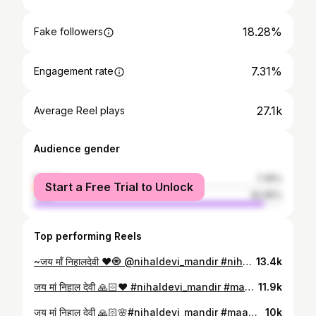
18.28%
Fake followers
7.31%
Engagement rate
27.1k
Average Reel plays
Audience gender
female
7.35%
Start a Free Trial to Unlock
male
92.65%
Top performing Reels
~जय माँ निहालदेवी ❤️🧿 @nihaldevi_mandir #nihaldevi #jaymaanihaldevi #matarani👣 #निहालदेवी #guna
13.4k
जय मां निहाल देवी 🙏🏻♥️ #nihaldevi_mandir #maa♥️✨ #jaymaanihaldevi❤🚩🙏🥰🥰🥰🥰❤️❤️🙇‍♂️🙇‍♂️ #jaimatadi❤️ #maalove♥️
11.9k
जय मां निहाल देवी 🙏🏻🌸#nihaldevi_mandir #maa♥️✨ #jaymaanihaldevi #nihalgarhdhamgunamp #jaymaanihaldevi❤🚩🙏🥰🥰🥰🥰❤️❤️🙇‍♂️🙇‍♂️
10k