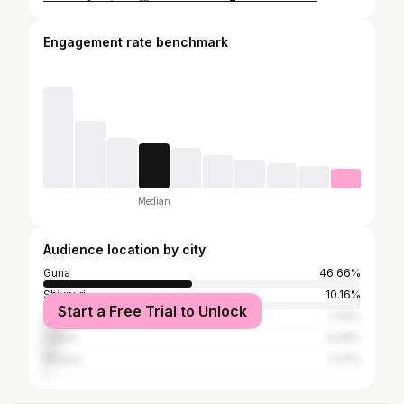
Engagement rate benchmark
Median
Audience location by city
Guna
46.66%
Shivpuri
10.16%
Start a Free Trial to Unlock
Baran
7.09%
Indore
4.68%
Bhopal
2.01%