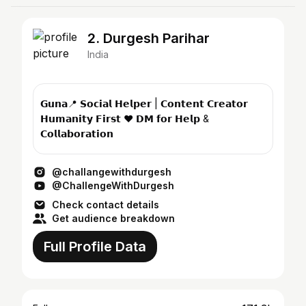
2. Durgesh Parihar
India
𝗚𝘂𝗻𝗮📍 𝗦𝗼𝗰𝗶𝗮𝗹 𝗛𝗲𝗹𝗽𝗲𝗿 | 𝗖𝗼𝗻𝘁𝗲𝗻𝘁 𝗖𝗿𝗲𝗮𝘁𝗼𝗿
𝗛𝘂𝗺𝗮𝗻𝗶𝘁𝘆 𝗙𝗶𝗿𝘀𝘁 ❤️ 𝗗𝗠 𝗳𝗼𝗿 𝗛𝗲𝗹𝗽 &
𝗖𝗼𝗹𝗹𝗮𝗯𝗼𝗿𝗮𝘁𝗶𝗼𝗻
@challangewithdurgesh
@ChallengeWithDurgesh
Check contact details
Get audience breakdown
Full Profile Data