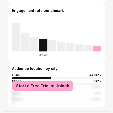
Engagement rate benchmark
Median
Audience location by city
Guna
44.36%
Bhopal
3.56%
Start a Free Trial to Unlock
Shivpuri
3.36%
Indore
3.1%
Vidisha
2.37%