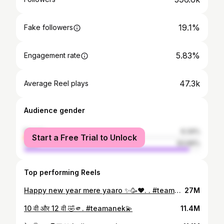
19.1%
Fake followers
5.83%
Engagement rate
47.3k
Average Reel plays
Audience gender
female
6.34%
Start a Free Trial to Unlock
male
93.66%
Top performing Reels
Happy new year mere yaaro ✨🥳♥️. . #teamanek💫
27M
10 वी और 12 वी 🤣🫵. #teamanek💫
11.4M