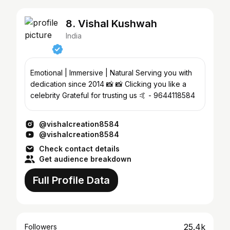
8. Vishal Kushwah
India
Emotional | Immersive | Natural Serving you with
dedication since 2014 📸 📸 Clicking you like a
celebrity Grateful for trusting us 🤙 - 9644118584
@vishalcreation8584
@vishalcreation8584
Check contact details
Get audience breakdown
Full Profile Data
25.4k
Followers