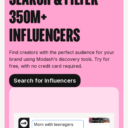
350M+
influencers
Find creators with the perfect audience for your
brand using Modash's discovery tools. Try for
free, with no credit card required.
Search for Influencers