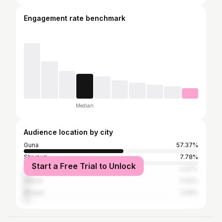
Engagement rate benchmark
Median
Audience location by city
Guna
57.37%
Shivpuri
7.78%
Start a Free Trial to Unlock
Vidisha
4.37%
Indore
3.42%
Bhopal
3.26%