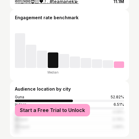
मेरा🤠मामा🧔🏻❤️.! . #teamanek💫
11.1M
Engagement rate benchmark
Median
Audience location by city
Guna
52.82%
Indore
6.51%
Start a Free Trial to Unlock
Vidisha
4.05%
Bhopal
3.76%
Shivpuri
2.89%