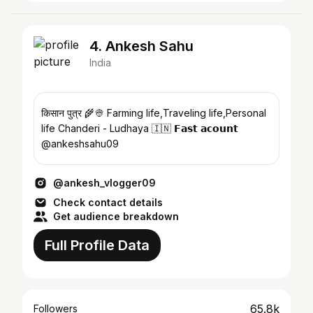
4. Ankesh Sahu
India
किसान पुत्र 🌾👳 Farming life,Traveling life,Personal
life Chanderi - Ludhaya 🇮🇳 𝗙𝗮𝘀𝘁 𝗮𝗰𝗼𝘂𝗻𝘁
@ankeshsahu09
@ankesh_vlogger09
Check contact details
Get audience breakdown
Full Profile Data
65.8k
Followers