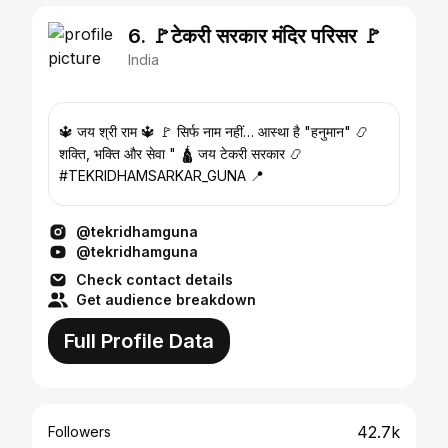
6. 🚩टेकरी सरकार मंदिर परिसर 🚩
India
🔱 जय श्री राम 🔱 🚩 सिर्फ नाम नहीं… आस्था है "हनुमान" 📿
शक्ति, भक्ति और सेवा " 🛕 जय टेकरी सरकार 📿
#TEKRIDHAMSARKAR_GUNA 📍
@tekridhamguna
@tekridhamguna
Check contact details
Get audience breakdown
Full Profile Data
42.7k
Followers