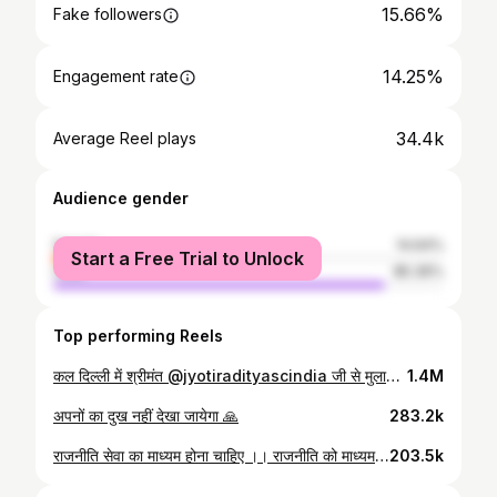
15.66%
Fake followers
14.25%
Engagement rate
34.4k
Average Reel plays
Audience gender
female
14.64%
Start a Free Trial to Unlock
male
85.36%
Top performing Reels
कल दिल्ली में श्रीमंत @jyotiradityascindia जी से मुलाक़ात के दौरान आदरणीय दादाजी ।। @scindiagwalior
1.4M
अपनों का दुख नहीं देखा जायेगा 🙏
283.2k
राजनीति सेवा का माध्यम होना चाहिए ।। राजनीति को माध्यम बनाकर , आपकी सेवा करते आये है और हमेशा आपकी सेवा करते रहेंगे ।। ये रिश्ता जीवन भर का रिश्ता है ।। @jyotiradityascindia @scindiagwalior @priyadarshini_raje_scindia @ananya_raje_scindia
203.5k