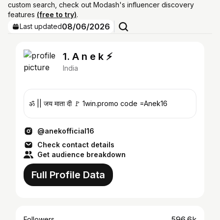
custom search, check out Modash's influencer discovery
features
(free to try)
.
08/06/2026
Last updated
1. A n e k ⚡️
India
ॐ || जय माता दी 🚩 1win.promo code =Anek16
@anekofficial16
Check contact details
Get audience breakdown
Full Profile Data
596.6k
Followers