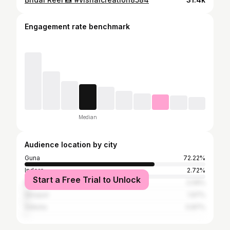
Engagement rate benchmark
Median
Audience location by city
Guna
72.22%
Indore
2.72%
Start a Free Trial to Unlock
Bhopal
2.09%
Shivpuri
1.97%
Vidisha
0.87%