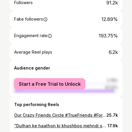
91.2k
Followers
12.89%
Fake followers
193.75%
Engagement rate
6.2k
Average Reel plays
Audience gender
female
2.78%
Start a Free Trial to Unlock
male
97.22%
Top performing Reels
Our Crazy Friends Circle #TrueFriends #ForeverBond #UnbreakableFriendship #OldMemories #DostiZindabad #TogetherForever #EmotionalBond #PureFriendship #AlwaysWithYou #bestfriendgoals❤️
25.7k
“Dulhan ke haathon ki khushboo mehndi se mehka rahi hai 🌿💛” #MehndiCeremony #MehndiVibes #BrideToBe #ShaadiMood #HaldiMehndiWedding #DesiVibes #HennaLove #MehndiKiRaat
17.9k