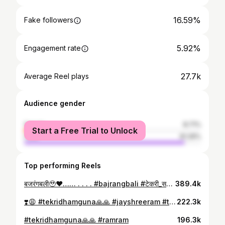
16.59%
Fake followers
5.92%
Engagement rate
27.7k
Average Reel plays
Audience gender
female
8.71%
Start a Free Trial to Unlock
male
91.29%
Top performing Reels
बजरंगबली🥹❤️…… . . . . #bajrangbali #टेकरी_सरकार🚩🚩 #hanumanji #hanumanjistatus #tekrisarkarguna #jayshreeram #rambhakthanuman #mahabalihanuman #powerfull #god #sanatani #explore #instagood #reelitfeelit
389.4k
❣️😩 #tekridhamguna🙏🙏 #jayshreeram #trending
222.3k
#tekridhamguna🙏🙏 #ramram
196.3k