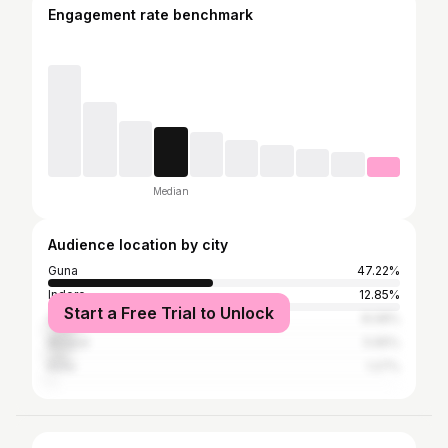
Engagement rate benchmark
Median
Audience location by city
Guna
47.22%
Indore
12.85%
Start a Free Trial to Unlock
Shivpuri
8.08%
Bhopal
5.65%
Kota
1.27%