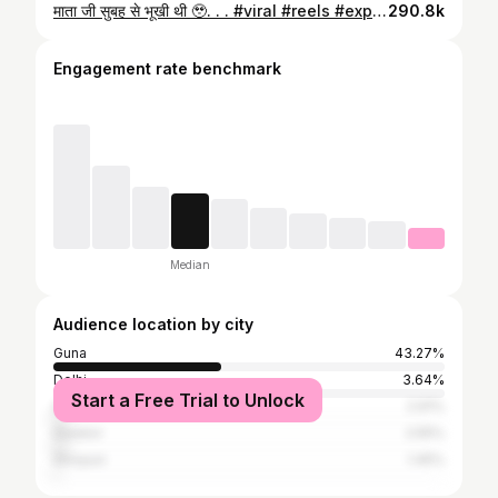
माता जी सुबह से भूखी थी 🥹. . . #viral #reels #explorepage #trending #instagram
290.8k
Engagement rate benchmark
Median
Audience location by city
Guna
43.27%
Delhi
3.64%
Start a Free Trial to Unlock
Akola
2.91%
Gwalior
2.55%
Shivpuri
1.45%