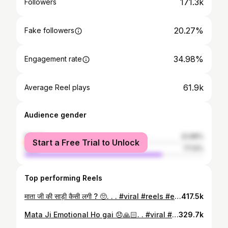
171.3k
Followers
20.27%
Fake followers
34.98%
Engagement rate
61.9k
Average Reel plays
Audience gender
female
22.88%
Start a Free Trial to Unlock
male
77.12%
Top performing Reels
माता जी की साड़ी कैसी लगी ? 🥺. . . #viral #reels #explorepage #instagram #trending
417.5k
Mata Ji Emotional Ho gai 😞🙏🏻. . #viral #reels #explorepage #instagram #trending
329.7k