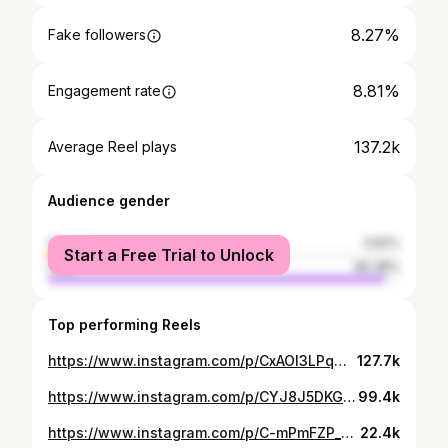
8.27%
Fake followers
8.81%
Engagement rate
137.2k
Average Reel plays
Audience gender
female
3.62%
Start a Free Trial to Unlock
male
96.38%
Top performing Reels
https://www.instagram.com/p/CxAOl3LPqmy/
127.7k
https://www.instagram.com/p/CYJ8J5DKGCM/
99.4k
https://www.instagram.com/p/C-mPmFZP_25/
22.4k