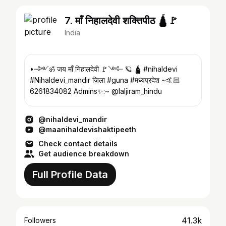
7. माँ निहालदेवी शक्तिपीठ 🛕🚩
India
•┈༻︎︎ॐ जय माँ निहालदेवी 🚩༺┈ 🪐 🛕 #nihaldevi
#Nihaldevi_mandir ज़िला #guna #मध्यप्रदेश ~🤙🏻
6261834082 Admins✨:~ @laljiram_hindu
@nihaldevi_mandir
@maanihaldevishaktipeeth
Check contact details
Get audience breakdown
Full Profile Data
41.3k
Followers