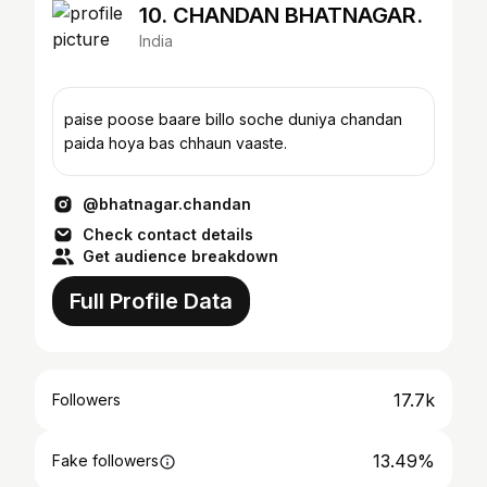
10. CHANDAN BHATNAGAR.
India
paise poose baare billo soche duniya chandan
paida hoya bas chhaun vaaste.
@bhatnagar.chandan
Check contact details
Get audience breakdown
Full Profile Data
17.7k
Followers
13.49%
Fake followers