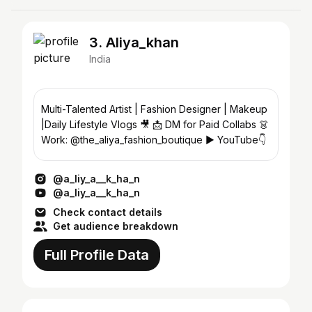
3. Aliya_khan
India
Multi-Talented Artist | Fashion Designer | Makeup
|Daily Lifestyle Vlogs 🎥 📩 DM for Paid Collabs 👗
Work: @the_aliya_fashion_boutique ▶️ YouTube👇
@a_liy_a__k_ha_n
@a_liy_a__k_ha_n
Check contact details
Get audience breakdown
Full Profile Data