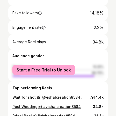
14.18%
Fake followers
2.2%
Engagement rate
34.8k
Average Reel plays
Audience gender
female
10.25%
Start a Free Trial to Unlock
male
89.75%
Top performing Reels
Wait for shot 📸 @vishalcreation8584 . . . #weddingphotography #dronevideo #fpv #avata
914.4k
Post Wedding 📸 #vishalcreation8584
34.8k
Bridal Reel 📸 #vishalcreation8584
31.4k