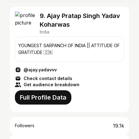
9. Ajay Pratap Singh Yadav
Koharwas
India
YOUNGEST SARPANCH OF INDIA || ATTITUDE OF
GRATITUDE 🇮🇳
@ajay.yadavvv
Check contact details
Get audience breakdown
Full Profile Data
19.1k
Followers