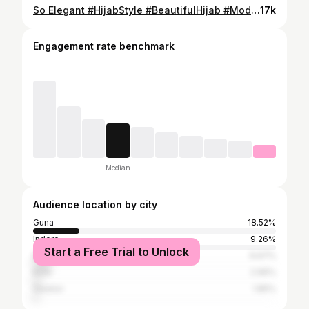
So Elegant #HijabStyle #BeautifulHijab #ModestFashion #HijabGirls #HijabOutfit #IslamicFashion #DailyHijabLook #StylishHijab #FullHijab #HijabiQueens #InstaFashion #instagram #reels
17k
Engagement rate benchmark
Median
Audience location by city
Guna
18.52%
Indore
9.26%
Start a Free Trial to Unlock
Bhopal
6.67%
Kota
2.96%
Gwalior
1.85%