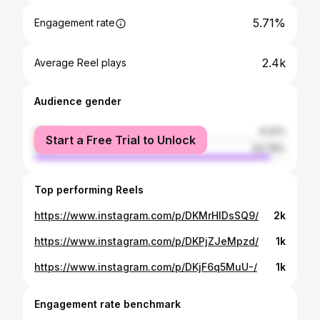
5.71%
Engagement rate
2.4k
Average Reel plays
Audience gender
female
6.22%
Start a Free Trial to Unlock
male
93.78%
Top performing Reels
https://www.instagram.com/p/DKMrHlDsSQ9/
2k
https://www.instagram.com/p/DKPjZJeMpzd/
1k
https://www.instagram.com/p/DKjF6q5MuU-/
1k
Engagement rate benchmark