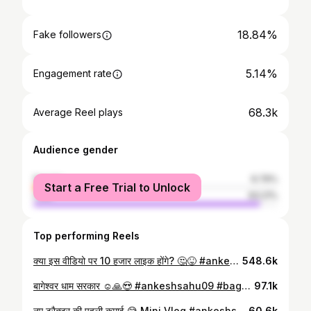
18.84%
Fake followers
5.14%
Engagement rate
68.3k
Average Reel plays
Audience gender
female
6.79%
Start a Free Trial to Unlock
male
93.21%
Top performing Reels
क्या इस वीडियो पर 10 हजार लाइक होंगे? 🤔😝 #ankeshsahu09 #minivlog #treehouse #10klike #bundelkhand #chanderi #lalitpur #house #river #masti #enjoy #friend #instagood #todaybest #vlog #vlogger #viral #funny #trending
548.6k
बागेश्वर धाम सरकार ☺️🙏😍 #ankeshsahu09 #bageshwar #minivlog #viral #trending
97.1k
नए ट्रैक्टर की पहली कमाई 😅 Mini Vlog #ankeshsahu09 #minivlog #tractor #viral #newtractor #trending
60.6k