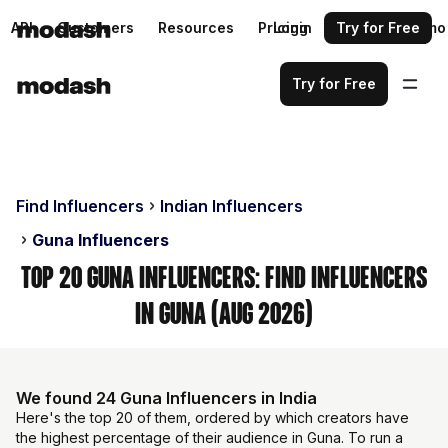
API
Customers
Resources
Pricing
Login
Request a demo
Try for Free
Try for Free
Find Influencers
Indian Influencers
Guna Influencers
Top 20 Guna Influencers: Find Influencers
in Guna (Aug 2026)
We found 24 Guna Influencers in India
Here's the top 20 of them, ordered by which creators have
the highest percentage of their audience in Guna. To run a