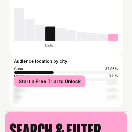
Median
Audience location by city
Guna
37.85%
Udaipur
9.11%
Start a Free Trial to Unlock
Bhopal
4.25%
Indore
4.25%
Kota
3.24%
Search & filter