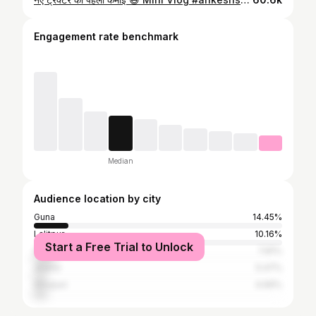
Engagement rate benchmark
Median
Audience location by city
Guna
14.45%
Lalitpur
10.16%
Start a Free Trial to Unlock
Sagar
7.81%
Jhansi
5.47%
Shivpuri
4.69%