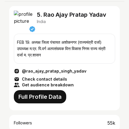
5. Rao Ajay Pratap Yadav
India
FEB 19. अध्यक्ष जिला पंचायत अशोकनगर (राज्यमंत्री दर्जा)
उपाध्यक्ष म.प्र. पि.वर्ग अल्पसंख्यक वित्त विकास निगम राज्य मंत्री
दर्जा म. प्र.शासन
@rao_ajay_pratap_singh_yadav
Check contact details
Get audience breakdown
Full Profile Data
55k
Followers