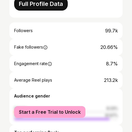
Full Profile Data
99.7k
Followers
20.66%
Fake followers
8.7%
Engagement rate
213.2k
Average Reel plays
Audience gender
female
8.33%
Start a Free Trial to Unlock
male
91.67%