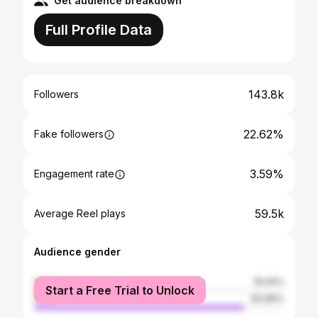
Get audience breakdown
Full Profile Data
143.8k
Followers
22.62%
Fake followers
3.59%
Engagement rate
59.5k
Average Reel plays
Audience gender
female
16.04%
Start a Free Trial to Unlock
male
83.96%