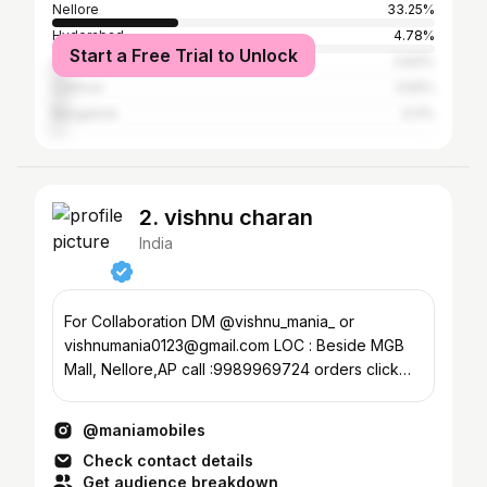
Nellore
33.25%
Hyderabad
4.78%
Start a Free Trial to Unlock
Guntur
3.83%
Chittoor
3.59%
Bangalore
3.11%
2. vishnu charan
India
For Collaboration DM @vishnu_mania_ or
vishnumania0123@gmail.com LOC : Beside MGB
Mall, Nellore,AP call :9989969724 orders click
Below⤵️ what'sapp
@maniamobiles
Check contact details
Get audience breakdown