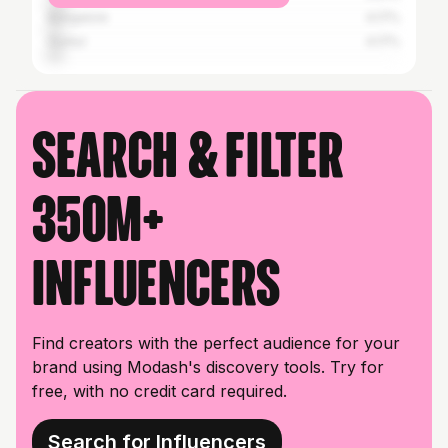
Bangalore
4.17%
Guntur
4.17%
Search & filter
350M+
influencers
Find creators with the perfect audience for your
brand using Modash's discovery tools. Try for
free, with no credit card required.
Search for Influencers