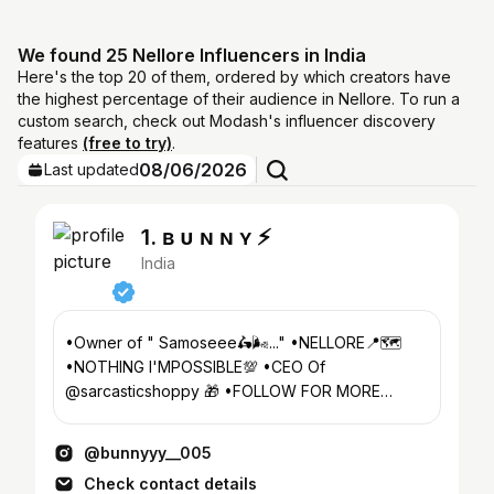
We found 25 Nellore Influencers in India
Here's the top 20 of them, ordered by which creators have
the highest percentage of their audience in Nellore. To run a
custom search, check out Modash's influencer discovery
features
(free to try)
.
08/06/2026
Last updated
1. ʙ ᴜ ɴ ɴ ʏ ⚡
India
•Owner of " Samoseee🛵🌬️..." •NELLORE📍🗺️
•NOTHING I'MPOSSIBLE💯 •CEO Of
@sarcasticshoppy 🎁 •FOLLOW FOR MORE
VIDEOS 🙏🏻❤️ •SUBSCRIBE YOUTUBE CHANNEL
👇🏻
@bunnyyy__005
Check contact details