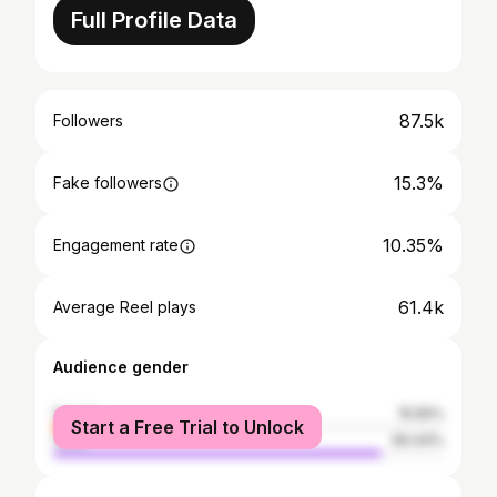
Full Profile Data
87.5k
Followers
15.3%
Fake followers
10.35%
Engagement rate
61.4k
Average Reel plays
Audience gender
female
15.56%
Start a Free Trial to Unlock
male
84.44%