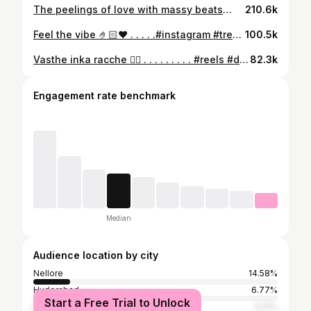
The peelings of love with massy beats🫶🏻🔥🔥 . . . . . . . . . #🔥 #peeling . . . . . . . . @alluarjunonline #Peelings #AlluArjun#Kissik#Allu Arjunonline #sooseki#Pushpa2#Pushpa2TheRule #TeluguSongs#AlluArjun Enthusiast #Tollywood#Bollywood#Trending #Sukumar#telugu#Mallu#India #Love#Panindia#Kerala#Malayalam #Trending#TeluguReels #AlluArjunAdmirer
210.6k
Feel the vibe 🤌🏻❤️ . . . . .#instagram #trendingreels #dance #viral #fyp
100.5k
Vasthe inka racche ❤️‍🔥 . . . . . . . . . #reels #dance #dancing #instagram #telugu
82.3k
Engagement rate benchmark
Median
Audience location by city
Nellore
14.58%
Hyderabad
6.77%
Start a Free Trial to Unlock
Visakhapatnam
5.21%