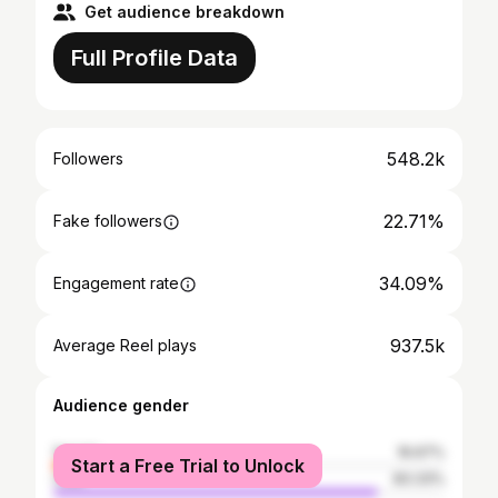
Get audience breakdown
Full Profile Data
548.2k
Followers
22.71%
Fake followers
34.09%
Engagement rate
937.5k
Average Reel plays
Audience gender
female
16.67%
Start a Free Trial to Unlock
male
83.33%