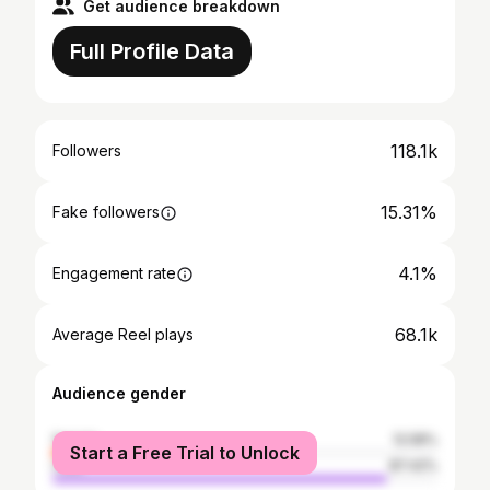
Get audience breakdown
Full Profile Data
118.1k
Followers
15.31%
Fake followers
4.1%
Engagement rate
68.1k
Average Reel plays
Audience gender
female
12.58%
Start a Free Trial to Unlock
male
87.42%