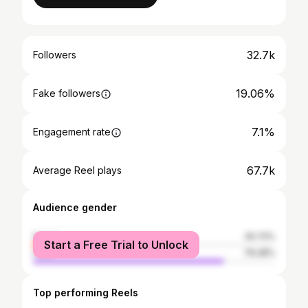
32.7k
Followers
19.06%
Fake followers
7.1%
Engagement rate
67.7k
Average Reel plays
Audience gender
female
20.72%
Start a Free Trial to Unlock
male
79.28%
Top performing Reels