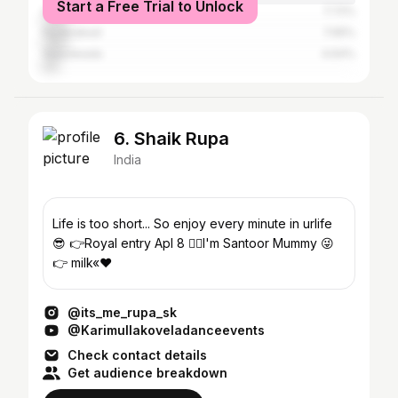
Start a Free Trial to Unlock
Guntur
7.72%
Hyderabad
7.65%
Vijayawada
4.64%
6. Shaik Rupa
India
Life is too short... So enjoy every minute in urlife
😎 👉Royal entry Apl 8 🤷‍♀I'm Santoor Mummy 😜
👉 milk«❤
@its_me_rupa_sk
@Karimullakoveladanceevents
Check contact details
Get audience breakdown