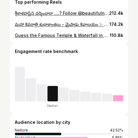
Top performing Reels
శ్రీకాళహస్తిని దర్శించారా ….? Follow @beautifulnellore ❤️✨ #explorepage #nellore #andhrapradesh #trendingreels #popular #exciting #crazy #srikalahasthi #travel #tourism #hindutemples #vayulingam #beautifulnellore
212.4k
మహా శివరాత్రి శుభాకాంశలు - మైపాడు శివాలయం ✨ Follow @beautifulnellore ❤️👍 [ Mypadu Shivalayam | Shivaratri | Nellore ] #nellore #mypadubeach #explorepage #explore #trendingreels #tourism #andhrapradeshtourism #shivatemple #sreenugaddam #beautifulnellore
174.2k
Guess the Famous Temple & Waterfall in Nellore ? Follow @beautifulnellore ❤️ #explorepage #nellore #andhrapradesh #trendingreels #popular #penchalakona #waterfalls #tourism #beautifulnellore
110.8k
Engagement rate benchmark
Median
Audience location by city
Nellore
42.52%
Hyderabad
5.85%