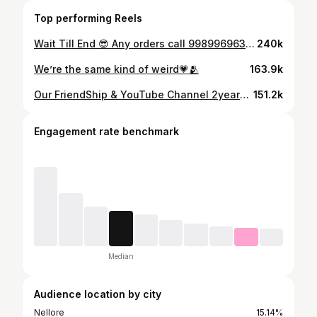
Top performing Reels
Wait Till End 😎 Any orders call 9989969635 or www.maniamobiles.com Location: Beside MGB Mall, Nellore, AP #ManiaMobiles #nellore #iphone #funny #iphone17promax
240k
We’re the same kind of weird💗🫂
163.9k
Our FriendShip & YouTube Channel 2years anniversary ❤️ Celebrations at Mania Mobiles #SarcasticSai #2YearsOfSarcasticSai #FriendshipGoals #YouTubeJourney #ManiaMobiles
151.2k
Engagement rate benchmark
Median
Audience location by city
Nellore
15.14%