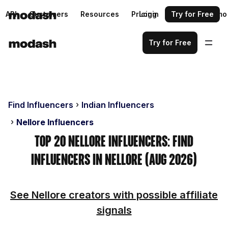
API
Customers
Resources
Pricing
Login
Request a demo
Try for Free
Try for Free
Find Influencers
Indian Influencers
Nellore Influencers
Top 20 Nellore Influencers: Find
Influencers in Nellore (Aug 2026)
See Nellore creators with possible affiliate
signals