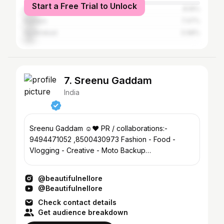
Start a Free Trial to Unlock
Ongole
8.16%
Kadapa
7.47%
Hyderabad
5.98%
7. Sreenu Gaddam
India
Sreenu Gaddam ☺️❤️ PR / collaborations:-
9494471052 ,8500430973 Fashion - Food -
Vlogging - Creative - Moto Backup
@nelloreexplorer
@beautifulnellore
@Beautifulnellore
Check contact details
Get audience breakdown