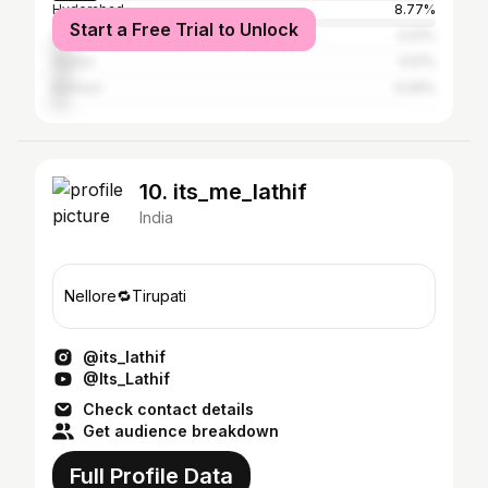
Hyderabad
8.77%
Start a Free Trial to Unlock
Visakhapatnam
5.01%
Guntur
4.51%
Kurnool
4.09%
10. its_me_lathif
India
Nellore🔁Tirupati
@its_lathif
@Its_Lathif
Check contact details
Get audience breakdown
Full Profile Data