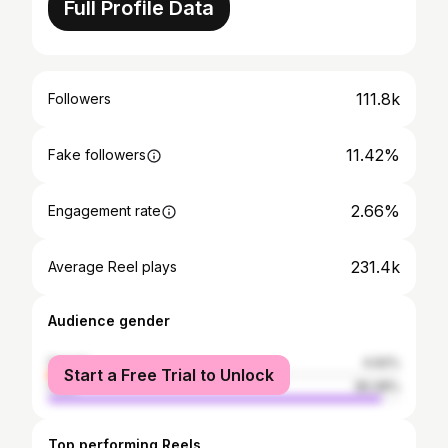
Full Profile Data
111.8k
Followers
11.42%
Fake followers
2.66%
Engagement rate
231.4k
Average Reel plays
Audience gender
female
4.92%
Start a Free Trial to Unlock
male
95.08%
Top performing Reels