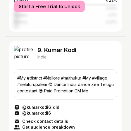
Chittoor
5.44%
Start a Free Trial to Unlock
Hyderabad
5.02%
Kadapa
4.7%
Kurnool
4.27%
9. Kumar Kodi
India
#My #district #Nellore #muthukur #My #village
#nelaturupalem 😎 Dance India dance Zee Telugu
contestant 😎 Paid Promotion DM Me
@kumarkodi6_did
@kumarkodi6
Check contact details
Get audience breakdown