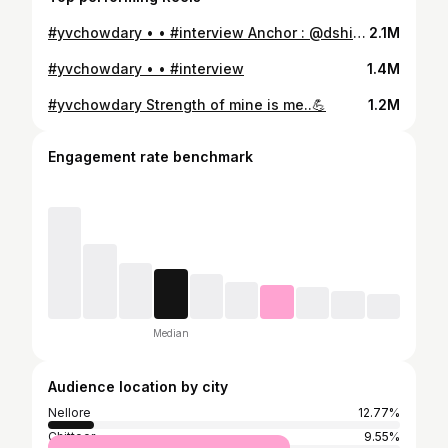
#yvchowdary • • #interview Anchor : @dshivachowdhary @aadhan_telugu
2.1M
#yvchowdary • • #interview
1.4M
#yvchowdary Strength of mine is me..💪
1.2M
Engagement rate benchmark
Median
Audience location by city
Nellore
12.77%
Chittoor
9.55%