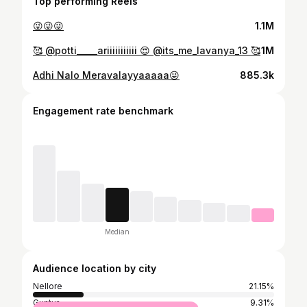
Top performing Reels
😜😜😜
1.1M
🥰 @potti_____ariiiiiiiiiii 😍 @its_me_lavanya_13 🥰
1M
Adhi Nalo Meravalayyaaaaa😜
885.3k
Engagement rate benchmark
Median
Audience location by city
Nellore
21.15%
Guntur
9.31%