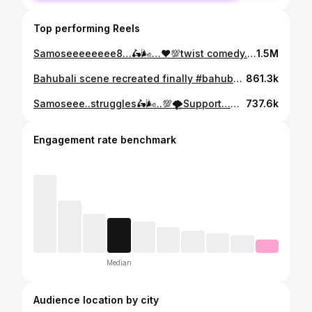
Top performing Reels
Samoseeeeeeee8…🛵🌬️…❤️💯twist comedy..🙏🤣🤣…#samosa #telugu #comedyvideos #funny #funny #funnyvideos #nellore #explore #viralreels
1.5M
Bahubali scene recreated finally #bahubali #movie #prabhas #funny #reels
861.3k
Samoseee..struggles🛵🌬️..💯🌪️Support…🥹Success…🙏❤️🥹#samosa #telugu #comedyvideos #funny #funnyvideos😂#nellore #explore #viralreels
737.6k
Engagement rate benchmark
Median
Audience location by city