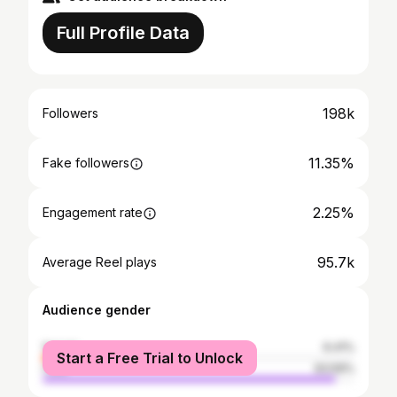
Full Profile Data
198k
Followers
11.35%
Fake followers
2.25%
Engagement rate
95.7k
Average Reel plays
Audience gender
female
6.41%
Start a Free Trial to Unlock
male
93.59%