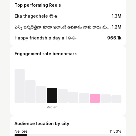
Top performing Reels
Eka thagedhele 😎🔥
1.3M
ఎన్ని జన్మలెత్తినా కూడా ఇలాంటి అవకాశం నాకు రాదు మహేష్ బాబు సార్ దేవుడు 🙏🙏🙏TQ so much ZEE Telugu 🥰
1.2M
Happy friendship day all 🥳🥳
966.1k
Engagement rate benchmark
Median
Audience location by city
Nellore
11.53%