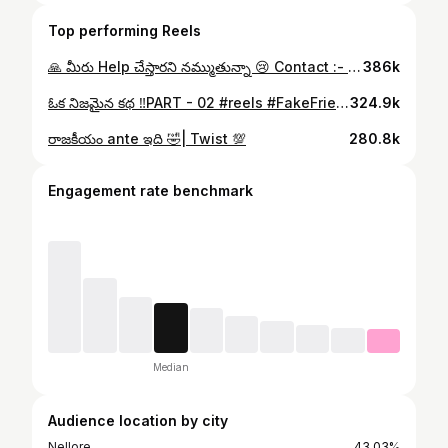
Top performing Reels
🙏 మీరు Help చేస్తారని నమ్ముతున్నా 😢 Contact :- 9492376430 8688559953 #reels #missing #help #share #humanity
386k
ఓక నిజమైన కథ ‼️PART - 02 #reels #FakeFriends #RealFriends #FriendshipTruth #SuccessJourney #MiddleClassLife #RelatableShorts #TeluguShorts #LifeReality #ItsMeTej #emotionalstory #reels #itsmetej #instagram #viral #itsmetej001 #reelsinstagram
324.9k
రాజకీయం ante ఇది 🤣| Twist 💯
280.8k
Engagement rate benchmark
Median
Audience location by city
Nellore
43.03%