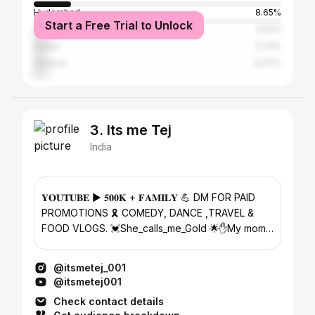
Hyderabad
8.65%
Start a Free Trial to Unlock
Visakhapatnam
5.52%
Guntur
5.22%
Chittoor
5.07%
3. Its me Tej
India
𝐘𝐎𝐔𝐓𝐔𝐁𝐄 ▶️ 𝟓𝟎𝟎𝐊 + 𝐅𝐀𝐌𝐈𝐋𝐘 💪 DM FOR PAID
PROMOTIONS 🎗 COMEDY, DANCE ,TRAVEL &
FOOD VLOGS. 💓She_calls_me_Gold 🌟✋My mom
😁 𝗬𝗢𝗨𝗧𝗨𝗕𝗘 𝗖𝗛𝗔𝗡𝗡𝗘𝗟 👇
@itsmetej_001
@itsmetej001
Check contact details