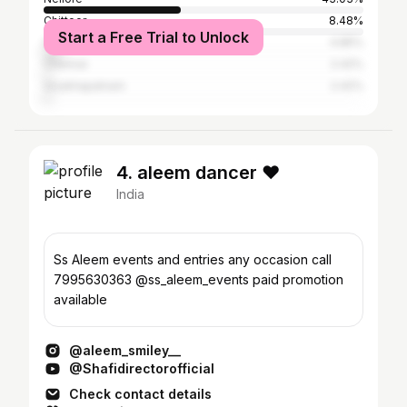
Chittoor
8.48%
Start a Free Trial to Unlock
Hyderabad
4.85%
Chennai
2.42%
Visakhapatnam
2.42%
4. aleem dancer ❤️
India
Ss Aleem events and entries any occasion call
7995630363 @ss_aleem_events paid promotion
available
@aleem_smiley__
@Shafidirectorofficial
Check contact details