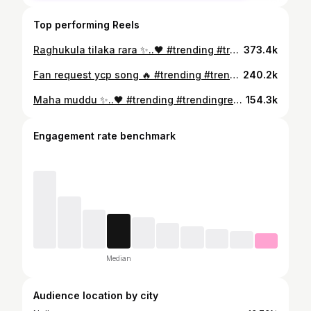
Top performing Reels
Raghukula tilaka rara ✨..🖤 #trending #trendingreels #trendingsongs #trendingvideos
373.4k
Fan request ycp song 🔥 #trending #trendingreels #trendingsongs #trendingvideos
240.2k
Maha muddu ✨..🖤 #trending #trendingreels #trendingsongs #trendingvideos
154.3k
Engagement rate benchmark
Median
Audience location by city