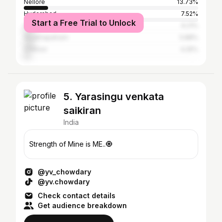
Nellore
13.73%
Hyderabad
7.52%
Start a Free Trial to Unlock
Guntur
6.21%
Visakhapatnam
5.88%
Chittoor
4.25%
5. Yarasingu venkata
saikiran
India
Strength of Mine is ME..🧿
@yv_chowdary
@yv.chowdary
Check contact details
Get audience breakdown