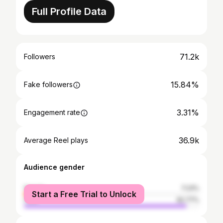
Full Profile Data
71.2k
Followers
15.84%
Fake followers
3.31%
Engagement rate
36.9k
Average Reel plays
Audience gender
female
7.23%
Start a Free Trial to Unlock
male
92.77%