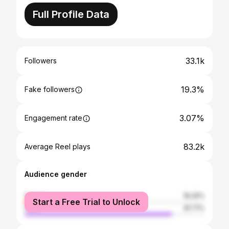
Full Profile Data
33.1k
Followers
19.3%
Fake followers
3.07%
Engagement rate
83.2k
Average Reel plays
Audience gender
female
18.29%
Start a Free Trial to Unlock
male
81.71%