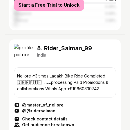
Start a Free Trial to Unlock
Chittoor
5.36%
Bangalore
5.08%
Chennai
2.98%
8. Rider_Salman_99
India
Nellore📍3 times Ladakh Bike Ride Completed
🇮🇳🇳🇵🇹🇭………processing Paid Promotions &
collaborations Whats App +919660339742
@master_of_nellore
@@ridersalman
Check contact details
Get audience breakdown