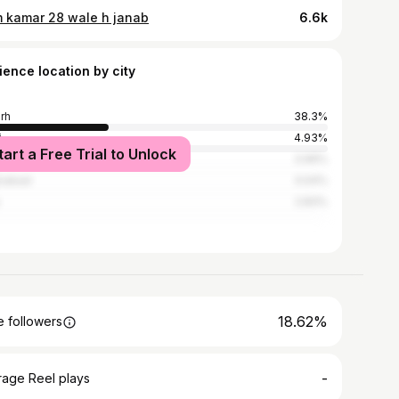
 kamar 28 wale h janab
6.6k
ience location by city
arh
38.3%
i
4.93%
tart a Free Trial to Unlock
ndshahr
3.99%
iabad
3.04%
2.83%
18.62%
 followers
-
rage Reel plays