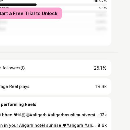
arh
38.92%
mgarh
9.1%
tart a Free Trial to Unlock
i
5.82%
know
4.94%
bai
2.07%
25.1%
 followers
19.3k
rage Reel plays
 performing Reels
Meri bhen ❤️🫶🏻🥺#aligarh #aligarhmuslimuniversity #instagood #treanding #foryou #trendingreels #instagram #viralreels #foryoupage #palak_verma_639 #bestie #sadi #friend #besties
12k
Open in your Aligarh hotel sunrise ❤️#aligarh #aligarhmuslimuniversity #instagood #treanding #foryou #trendingreels #instagram #viralreels #foryoupage #palak_verma_639 #
8.6k