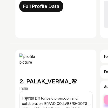
Full Profile Data
Fo
En
2. PALAK_VERMA_🌸
A
India
fe
!l(सुनार)I! ᗪᗰ for paid promotion and
ma
collaboration. BRAND COLLABS/SHOOTS _