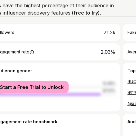
 have the highest percentage of their audience in
 influencer discovery features
(free to try)
.
71.2k
llowers
Fake
2.03%
gagement rate
Ave
udience gender
Top
male
12.49%
Start a Free Trial to Unlock
le
87.51%
ngagement rate benchmark
Aud