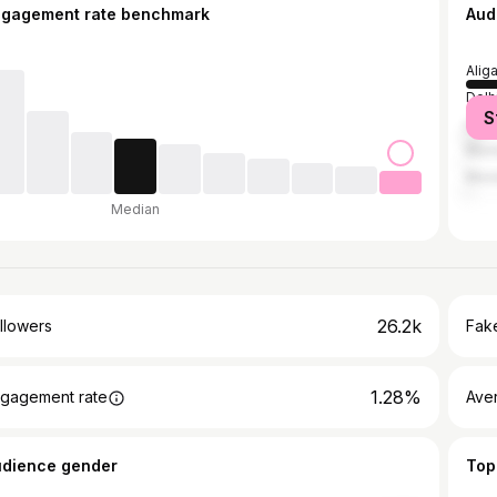
ngagement rate benchmark
Aud
Alig
Delh
S
Luc
Mum
Mur
Median
26.2k
llowers
Fake
1.28%
gagement rate
Ave
udience gender
Top