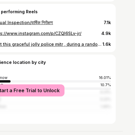
 performing Reels
al Inspection/वार्षिक निरीक्षण
7.1k
ps://www.instagram.com/p/CZQl6SLv-jr/
4.9k
"Met this graceful jolly police mitr , during a random inspection 🐕.."
1.6k
ience location by city
know
16.01%
arh
10.7%
tart a Free Trial to Unlock
iabad
6.31%
i
5.22%
nasi
1.46%