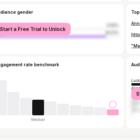
udience gender
Top
Annu
male
9.99%
Start a Free Trial to Unlock
le
90.01%
htt
ngagement rate benchmark
Aud
Luc
Alig
S
Ghaz
Delh
Vara
Median