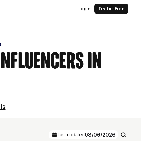
Login
Try for Free
s
Influencers in
ls
08/06/2026
Last updated