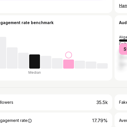
Ham
ngagement rate benchmark
Aud
Alig
Delh
S
Bula
Ghaz
Agra
Median
35.5k
llowers
Fake
17.79%
gagement rate
Ave