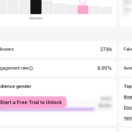
Ghaz
Agra
Median
27.8k
llowers
Fake
8.95%
gagement rate
Ave
udience gender
Top
#imr
male
14.61%
Start a Free Trial to Unlock
le
85.39%