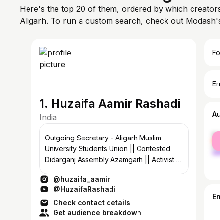
Here's the top 20 of them, ordered by which creators
Aligarh. To run a custom search, check out Modash's
Fo
En
1. Huzaifa Aamir Rashadi
A
India
fe
Outgoing Secretary - Aligarh Muslim
ma
University Students Union || Contested
Didarganj Assembly Azamgarh || Activist ||
Media Panelist || @ruconline
@huzaifa_aamir
@HuzaifaRashadi
E
Check contact details
Get audience breakdown