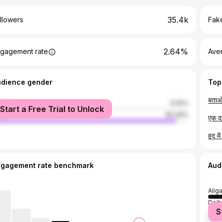
35.4k
llowers
Fake
2.64%
gagement rate
Ave
udience gender
Top
बताओ
male
5.54%
Start a Free Trial to Unlock
le
94.46%
एक द
ngagement rate benchmark
Aud
Alig
Delh
S
Math