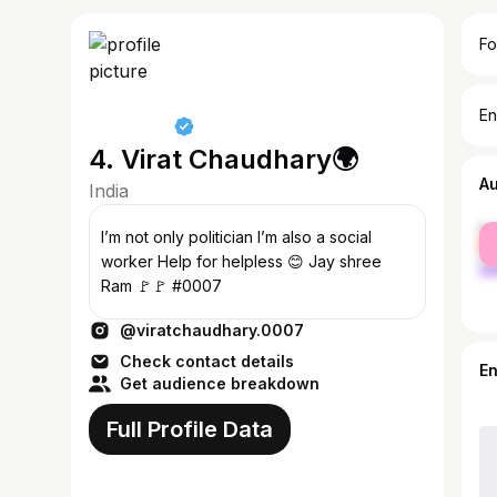
Fo
En
4. Virat Chaudhary🌍
A
India
fe
I’m not only politician I’m also a social
ma
worker Help for helpless 😊 Jay shree
Ram 🚩🚩 #0007
@viratchaudhary.0007
Check contact details
E
Get audience breakdown
Full Profile Data