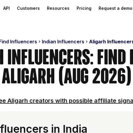
API
Customers
Resources
Pricing
Request a demo
Find Influencers
Indian Influencers
Aligarh Influencer
h Influencers: Find 
Aligarh (Aug 2026)
ee Aligarh creators with possible affiliate signa
fluencers in India