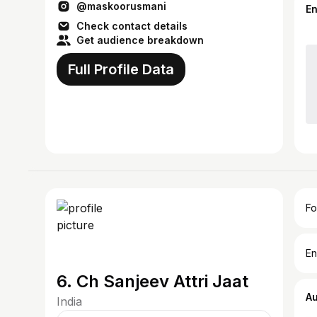
@maskoorusmani
E
Check contact details
Get audience breakdown
Full Profile Data
Fo
En
6. Ch Sanjeev Attri Jaat
A
India