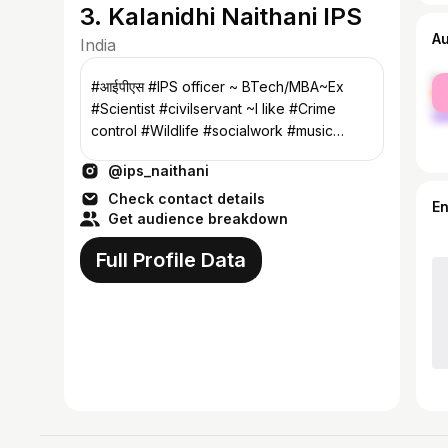
3. Kalanidhi Naithani IPS
A
India
fe
#आईपीएस #IPS officer ~ BTech/MBA~Ex
ma
#Scientist #civilservant ~I like #Crime
control #Wildlife #socialwork #music
#sports
@ips_naithani
Check contact details
E
Get audience breakdown
Full Profile Data