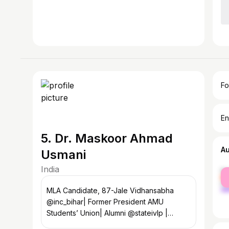
Fo
En
5. Dr. Maskoor Ahmad
A
Usmani
India
fe
ma
MLA Candidate, 87-Jale Vidhansabha
@inc_bihar| Former President AMU
Students’ Union| Alumni @stateivlp |
Political Activist @incindia | Media Panelist