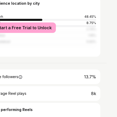
ience location by city
arh
48.45%
i
8.75%
tart a Free Trial to Unlock
know
2.76%
bai
1.16%
adabad
0.92%
13.7%
 followers
8k
rage Reel plays
 performing Reels