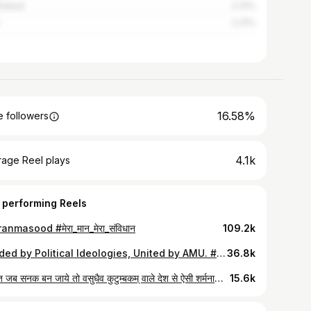
iabad
2.31%
2.31%
16.58%
 followers
4.1k
rage Reel plays
 performing Reels
anmasood #मेरा_मान_मेरा_संविधान
109.2k
Divided by Political Ideologies, United by AMU. #ALIGS #AMU #Aligarh #HuzaifaRashadi #AMUSU #ReelsofRashadi #AligarhMuslimUniversity
36.8k
नफ़रत जब सनक बन जाये तो वसुधैव कुटुम्बकम् वाले देश से ऐसी शर्मनाक तस्वीर ही सामने आती है। क्या संदेश देना चाह रहीं है आपकी पुलिस अमित शाह???
15.6k