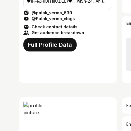
❤️(ᖴᗩᔕᕼIOᑎ ᗰOᗪEᒪ)❤️__ wiSh-24ﻝAn (
ALIGARH)❤ #ni̶k̶n̶a̶m̶e̶ (ႺႮႶGUN)
@palak_verma_639
@Palak_verma_vlogs
E
Check contact details
Get audience breakdown
Full Profile Data
Fo
En