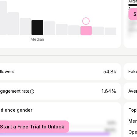
Alig
Aza
S
Delh
Luc
Mum
Median
54.8k
llowers
Fake
1.64%
gagement rate
Ave
udience gender
Top
male
5.5%
Start a Free Trial to Unlock
le
94.5%