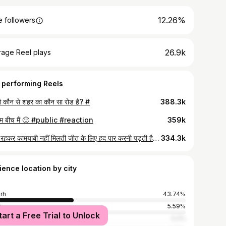
12.26%
 followers
26.9k
rage Reel plays
 performing Reels
 कौन से शहर का कौन सा रोड है? #
388.3k
म बीच मैं 🙂 #public #reaction
359k
हद में रहकर कामयाबी नहीं मिलती जीत के लिए हद पार करनी पड़ती है🙏 #viral
334.3k
ience location by city
arh
43.74%
i
5.59%
tart a Free Trial to Unlock
ura
5.2%