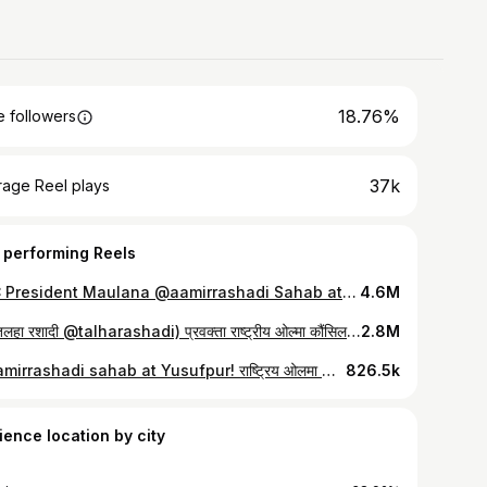
18.76%
 followers
37k
rage Reel plays
 performing Reels
RUC President Maulana @aamirrashadi Sahab at Namaz e Janaza of Mukhtar Ansari Sahab. @ruconline @huzaifa_aamir @talharashadi #AamirRashadi #Ghazipur #MukhtarAnsari #talharashadi #Azamgarh #HuzaifaRashadi #teamruc
4.6M
भैया तलहा रशादी @talharashadi) प्रवक्ता राष्ट्रीय ओल्मा कौंसिल यूसुफ़पुर ग़ाज़ीपुर मुख़्तार अंसारी साहब घर पर।। @ruconline @huzaifa_aamir @aamirrashadi #MukhtarAnsari #TalhaRashadi #RashtriyaUlamaCouncil #HuzaifaRashadi #Ghazipur #Azamgarh #teamruc
2.8M
@aamirrashadi sahab at Yusufpur! राष्ट्रिय ओलमा कौंसिल के राष्ट्रीय अध्यक्ष मौलाना आमिर रशादी मदनी साहब ने आज यूसुफपुर, ग़ाज़ीपुर पहुंच कर पूर्व MLA व हर दिल अज़ीज़ मुख्तार अंसारी साहब के जनाज़े में शिरकत की और खानदान के लोगों से मिलकर ताज़ियत की। #MukhtarAnsari #AamirRashadi #Azamgarh #HuzaifaRashadi #Ghazipur #teamruc #TalhaRashadi #uttarpradesh
826.5k
ience location by city