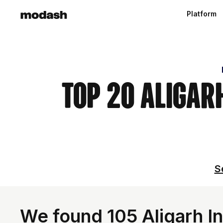
Platform
Top 20 Aligar
S
We found 105 Aligarh In