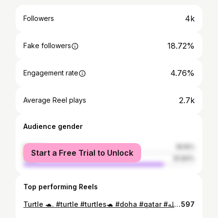
4k
Followers
18.72%
Fake followers
4.76%
Engagement rate
2.7k
Average Reel plays
Audience gender
female
18.16%
Start a Free Trial to Unlock
male
81.84%
Top performing Reels
Turtle 🐢. #turtle #turtles🐢 #doha #qatar #ماشاء_الله #turtleneck #opensea #wildlife #aquamarine #bigturtle #sharkattack
597