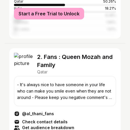
Qatar
50.26%
India
18.21%
Start a Free Trial to Unlock
United Arab Emirates
8.28%
Pakistan
1.66%
Sri Lanka
1.61%
2. Fans : Queen Mozah and
Family
Qatar
- It's always nice to have someone in your life
who can make you smile even when they are not
around - Please keep you negative comment's to
yourself.
@al_thani_fans
Check contact details
Get audience breakdown