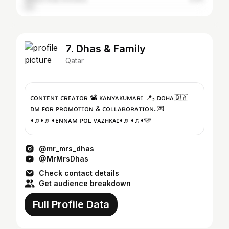
7. Dhas & Family
Qatar
ᴄᴏɴᴛᴇɴᴛ ᴄʀᴇᴀᴛᴏʀ 📽️ ᴋᴀɴʏᴀᴋᴜᴍᴀʀɪ 📍₂ ᴅᴏʜᴀ🇶🇦
ᴅᴍ ꜰᴏʀ ᴘʀᴏᴍᴏᴛɪᴏɴ & ᴄᴏʟʟᴀʙᴏʀᴀᴛɪᴏɴ..💌
•♫•♬•ᴇɴɴᴀᴍ ᴘᴏʟ ᴠᴀᴢʜᴋᴀɪ•♬•♫•🩷
@mr_mrs_dhas
@MrMrsDhas
Check contact details
Get audience breakdown
Full Profile Data