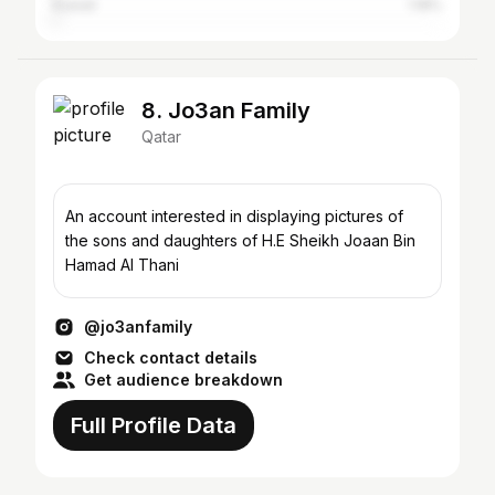
Kuwait
1.18%
8. Jo3an Family
Qatar
An account interested in displaying pictures of
the sons and daughters of H.E Sheikh Joaan Bin
Hamad Al Thani
@jo3anfamily
Check contact details
Get audience breakdown
Full Profile Data