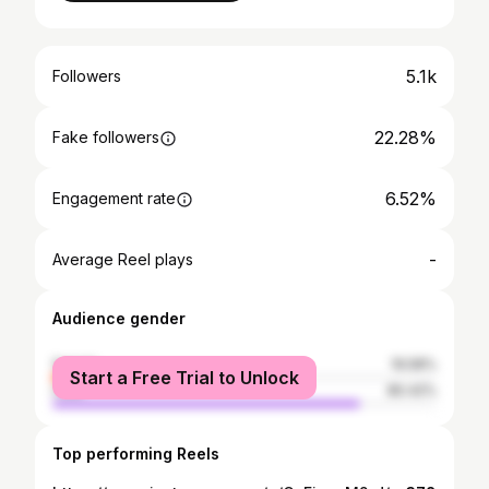
5.1k
Followers
22.28%
Fake followers
6.52%
Engagement rate
-
Average Reel plays
Audience gender
female
19.58%
Start a Free Trial to Unlock
male
80.42%
Top performing Reels