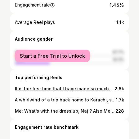
1.45%
Engagement rate
1.1k
Average Reel plays
Audience gender
female
67.7%
Start a Free Trial to Unlock
male
32.3%
Top performing Reels
It is the first time that I have made so much of an effort on holiday, with my self timer photos or for lack of a better expression, more Instagram able ones. Bar 2, these have all been taken by perching the phone in various nooks of the land, with 10secs to dash into somewhat desired pose! . So here’s a big fat Thank You to every flower pot, window sill, staircase, random window ledge, tree branch, car bonnet, rock formation, my arm of course, the divine views both urban and green and especially the weather, for being the incentive for these daily photos, almost always taken in a rush. And to my phone, and the pop socket that I have grown deeply fond of, Thank you to you too :) . . . #najlacaptures #holidaystyle #qatarlife #dohainstagram #qatarbloggersdoha #savannahphotography #newyork_instagram #selftimerpics #seizetheday #holidayvibes #travel #qatarairways
2.6k
A whirlwind of a trip back home to Karachi, shared here with you , in an equally whirlwind reel. From this home , to parents home, to other parents’ home, to wedding festivities , boat cruises with the whole jingbang, lunch meets ups with childhood friends, to flying back into hotel quarantine and back into my beloved backyard, where everything is now in full bloom! . . There is lots still missing because I can never remember to do these things properly 😅 Grateful for everyone minute of what this trip brought with it . And will share some snippets over the next few days , since I’d taken a complete time off from here , during the time . . . Smile with me , as I smile each time I look at this 20sec peek into my trip back home 💞🇵🇰 . . #najlacaptures #qatarinstagram #dohafamily #qatarholidays #travelpakistan #dohalifestyle #qatarairways #karachidiaries #karachilife
1.7k
Me: What’s with the dress up, Naj ? Also Me : Not being able to dress up for FAR TOO LONG, is reason enough ! . . This is definitely a first for me ,in how much effort was made to decide an elaborate outfit and pose . but everything this past year has been and that’s why I went all extra on this self portrait . Also found it hard to get the perfect frame with tripod but here we are coz birthday ! No party this year , so plenty time to get portraits done :) . . Stunning banarsi organza dupatta from @hilalsilkpalace Karachi , from wedding trousseau Pants & shirt @khaadi Khussas @khussamart, Karachi . . . . #najlacaptures #selfportraiture #shootmyownphotos #birthdaygirl #pakistaniclothes #goingalloutthisyear #portraitart #qatarlife #personalportrait #qatarmom #momfashion #qatarlifestyle #qatarbloggers #qatarfemalephotographer #dohainstagram #dohaphotographer #qatarfashion #qatarfamily
228
Engagement rate benchmark