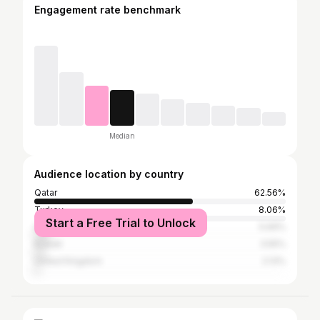
Engagement rate benchmark
Median
Audience location by country
Qatar
62.56%
Turkey
8.06%
Start a Free Trial to Unlock
Saudi Arabia
5.69%
Kuwait
3.55%
United Kingdom
2.13%