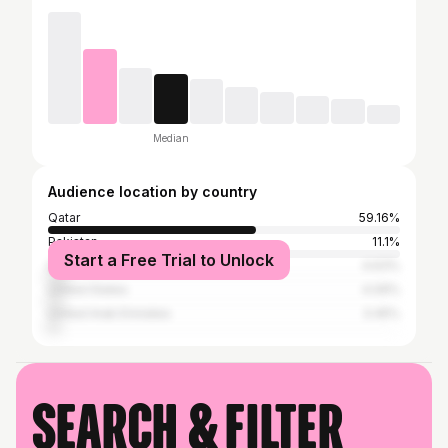
Median
Audience location by country
Qatar
59.16%
Pakistan
11.1%
Start a Free Trial to Unlock
India
4.63%
United States
4.09%
United Arab Emirates
3.45%
Search & filter