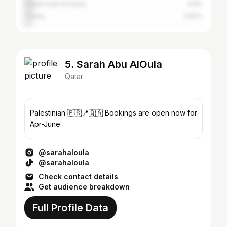
United Arab Emirates
4.8%
Turkey
3.62%
5. Sarah Abu AlOula
Qatar
Palestinian 🇵🇸📍🇶🇦 Bookings are open now for
Apr-June
@sarahaloula
@sarahaloula
Check contact details
Get audience breakdown
Full Profile Data