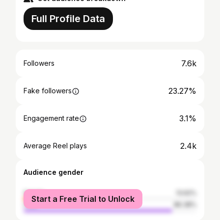
Full Profile Data
7.6k
Followers
23.27%
Fake followers
3.1%
Engagement rate
2.4k
Average Reel plays
Audience gender
female
13.62%
Start a Free Trial to Unlock
male
86.38%