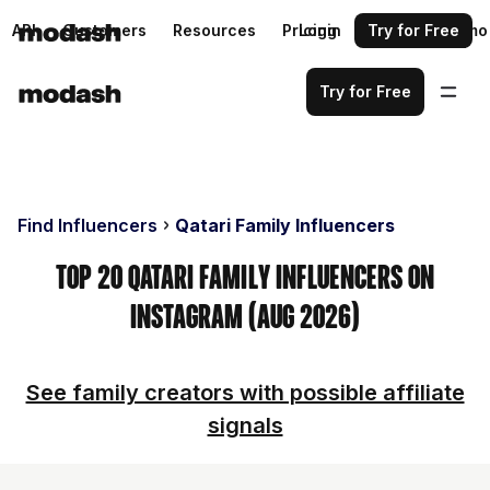
API
Customers
Resources
Pricing
Login
Request a demo
Try for Free
Try for Free
Find Influencers
Qatari Family Influencers
Top 20 Qatari Family Influencers on
Instagram (Aug 2026)
See family creators with possible affiliate
signals