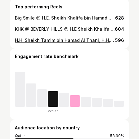
Top performing Reels
Big Smile 😉 H.E. Sheikh Khalifa bin Hamad Al Thani
628
KHK @ BEVERLY HILLS 😊 H.E Sheikh Khalifa bin Hamad Al Thani
604
H.H. Sheikh Tamim bin Hamad Al Thani, H.H. Sheikh Jassim bin Hamad Al Thani, H.E. Sheikh Khalifa bin Hamad Al Thani 10.7.2021 🥰🥰
596
Engagement rate benchmark
Median
Audience location by country
Qatar
53.99%