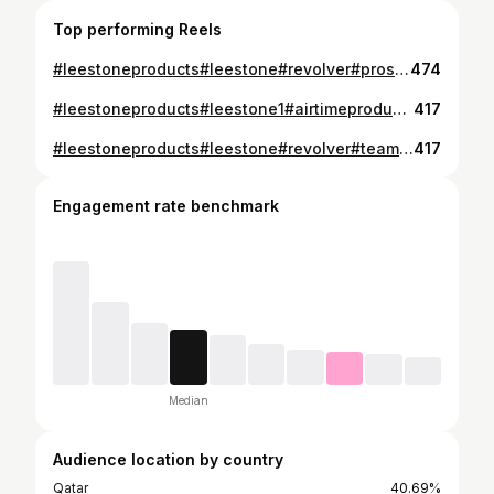
Top performing Reels
#leestoneproducts#leestone#revolver#proseries#kingcup#jetski#jetskiworldcup#pataya#jomtienbeach#covid_19#sport#proriderma#standupextremist#jetskifreestyle The greatest thing about tomorrow is, I will be better than I am today.
474
#leestoneproducts#leestone1#airtimeproducts#bunfreestyle#bodybeach#ijsbaworldfinals glad i made it this year to the finals big thans to my sponsors @leestoneproducts @airtimeproducts @topfab_freestyle thanks to @leestone1 for building me this awesome ski and congrats for winning i had some up and downs this year but im happy about the results it was a hell of line up and everyone rode awesome thanks to joey and demmi at @highspeedind for all the help good to see everyone this year and hope ill see you all soon
417
#leestoneproducts#leestone#revolver#teamrevolver#proseries#airtimeproducts #xs1200#kingscup2019#pattaya#ijsba#jetskiworldcup#jetski##الادعم مبارك عليكم الشهر Happy holy month of Ramadan ❤️❤️
417
Engagement rate benchmark
Median
Audience location by country
Qatar
40.69%