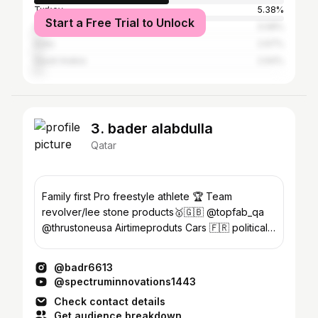
Turkey
5.38%
Start a Free Trial to Unlock
United Arab Emirates
3.08%
India
2.67%
Saudi Arabia
2.64%
3. bader alabdulla
Qatar
Family first Pro freestyle athlete 🏆 Team
revolver/lee stone products🥇🇬🇧 @topfab_qa
@thrustoneusa Airtimeproduts Cars 🇫🇷 political
science 👨🏾‍🎓
@badr6613
@spectruminnovations1443
Check contact details
Get audience breakdown