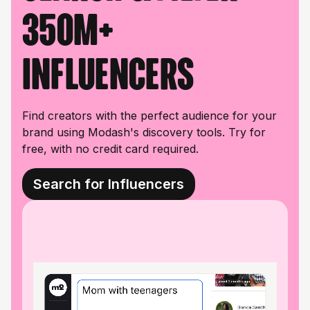
350M+
influencers
Find creators with the perfect audience for your
brand using Modash's discovery tools. Try for
free, with no credit card required.
Search for Influencers