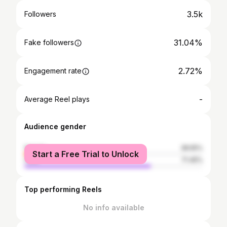
3.5k
Followers
31.04%
Fake followers
2.72%
Engagement rate
-
Average Reel plays
Audience gender
female
28.55%
Start a Free Trial to Unlock
male
71.45%
Top performing Reels
No info available