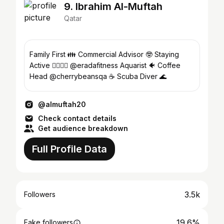
9. Ibrahim Al-Muftah
Qatar
Family First 👪 Commercial Advisor 🤓 Staying
Active 🚴‍♂️🏋️‍♂️ @eradafitness Aquarist 🐠 Coffee
Head @cherrybeansqa ☕ Scuba Diver 🌊
@almuftah20
Check contact details
Get audience breakdown
Full Profile Data
3.5k
Followers
19.6%
Fake followers