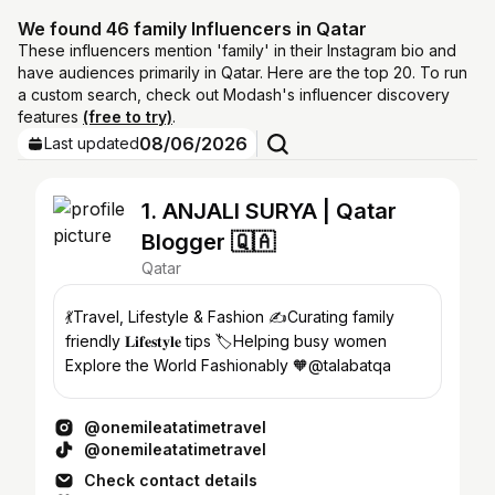
We found 46 family Influencers in Qatar
These influencers mention 'family' in their Instagram bio and
have audiences primarily in Qatar. Here are the top 20. To run
a custom search, check out Modash's influencer discovery
features
(free to try)
.
08/06/2026
Last updated
1. ANJALI SURYA | Qatar
Blogger 🇶🇦
Qatar
💃Travel, Lifestyle & Fashion ✍️Curating family
friendly 𝐋𝐢𝐟𝐞𝐬𝐭𝐲𝐥𝐞 tips 🏷️Helping busy women
Explore the World Fashionably 🧡@talabatqa
@onemileatatimetravel
@onemileatatimetravel
Check contact details