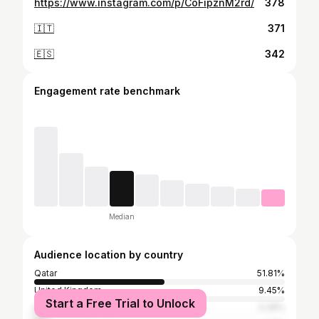
https://www.instagram.com/p/CoFipznM2rd/
378
🇮🇹
371
🇪🇸
342
Engagement rate benchmark
Median
Audience location by country
Qatar
51.81%
United Kingdom
9.45%
Start a Free Trial to Unlock
United States
5.28%