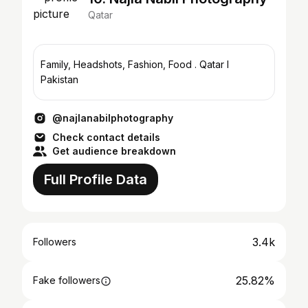
Qatar
Family, Headshots, Fashion, Food . Qatar l
Pakistan
@najlanabilphotography
Check contact details
Get audience breakdown
Full Profile Data
3.4k
Followers
25.82%
Fake followers