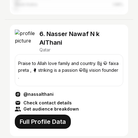
Saudi Arabia
1.98%
6. Nasser Nawaf N k
AlThani
Qatar
Praise to Allah love family and country. Bjj 🥋 faixa
preta , 🥊 striking is a passion 🥋Bjj vision founder
.
@nassalthani
Check contact details
Get audience breakdown
Full Profile Data