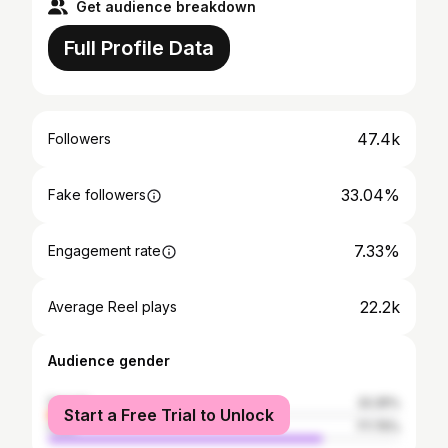
Get audience breakdown
Full Profile Data
47.4k
Followers
33.04%
Fake followers
7.33%
Engagement rate
22.2k
Average Reel plays
Audience gender
female
22.25%
Start a Free Trial to Unlock
male
77.75%