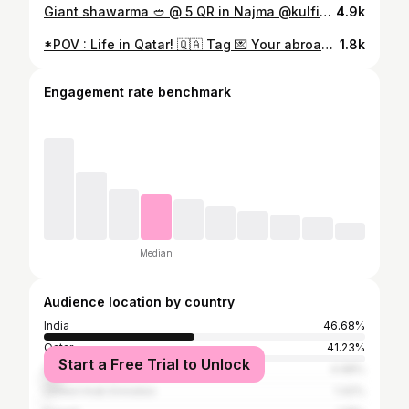
Giant shawarma 🥙 @ 5 QR in Najma @kulfi_shai . #trending #food
4.9k
*POV : Life in Qatar! 🇶🇦 Tag 💌 Your abroad Friend ......🚶🏾‍♂️ Do you agree!!
1.8k
Engagement rate benchmark
Median
Audience location by country
India
46.68%
Qatar
41.23%
Start a Free Trial to Unlock
Sri Lanka
4.98%
United Arab Emirates
1.42%