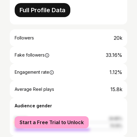
Full Profile Data
20k
Followers
33.16%
Fake followers
1.12%
Engagement rate
15.8k
Average Reel plays
Audience gender
female
29.85%
Start a Free Trial to Unlock
male
70.15%