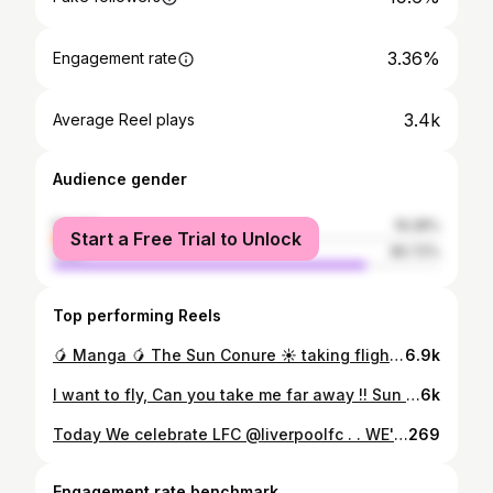
3.36%
Engagement rate
3.4k
Average Reel plays
Audience gender
female
19.28%
Start a Free Trial to Unlock
male
80.72%
Top performing Reels
🥭 Manga 🥭 The Sun Conure ☀️ taking flight training so seriously 😁 #sunconure #parrot #parakeet
6.9k
I want to fly, Can you take me far away !! Sun Cheek Conure flight training ☀️🦜 #suncheekconure #flighttraining #parrottraining
6k
Today We celebrate LFC @liverpoolfc . . WE'LL NEVER WALK ALONE . . #LFC #PremierLeague#CompleteDominance #neverwalkalone #ثلاثين_سنة_صابرين #30years #19andcounting #SeeYouNextYearManU
269
Engagement rate benchmark