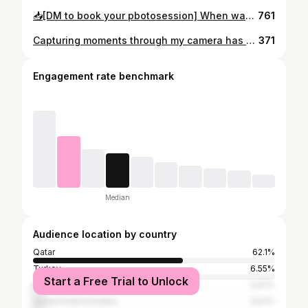
📥[DM to book your pbotosession] When was the last time you stopped to smell the roses? . . . 📸Captured by Canon 5D Mark III
761
Capturing moments through my camera has always been my passion, but making my first video as a photographer took my creativity to new heights. It was a reminder that photography is not just about taking pictures, but about capturing the essence of moments for a lifetime. 💍📸 Making my first video made me feel overwhelmed with emotions, and I knew that this was just the beginning of a beautiful journey with my camera.
371
Engagement rate benchmark
Median
Audience location by country
Qatar
62.1%
Turkey
6.55%
Start a Free Trial to Unlock
Egypt
3.57%
United Arab Emirates
3.57%