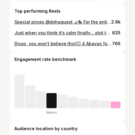
Top performing Reels
Special prices @dohaquest 🎢🎠 For the entire month of Ramadan, 🎟 QAR 80 for juniors (instead of 160) 🎟 QAR 100 for adults (instead of 235) Free for kids under 4 yo ⏰ Sunday: Closed Monday – Wednesday: 4:30 PM – 10:00 PM Thursday – Saturday: 5:30 PM – 12:00 AM
2.6k
Just when you think it’s calm finally… plot twist 😶‍🌫️☔️⚡️⛈️ Only 3 months to 2026, and what is next?! 🙈 Love the weather though ☔️🌧️♥️
825
Divas, you won’t believe this!💥 4 Abayas for just 100 QAR! Yes!! only 25 riyals each! 😱 ✨ Divadore Fashion at Ezdan Mall, Al Gharafa They’ve got 4 abayas for 100, and 3 abayas for 100 QR Shaylas for 20 and 6 for 100 QR only Basic dresses - 40 each or 3 for 100! 💃 🖤 Plus chiffon abayas with shayla from 99 to 150 QR only and 50% off on customized luxury Abayas from divadore designs! Hurry ladies - before the offer end and catch more than 2000 models in one boutique! 📍 @divadorefashion Ezdan Mall, Al Gharafa - gate 3 first floor 📞 Call / WhatsApp: +974 3131 3227 . . . [Abaya sale Qatar, Abaya offers Doha, Affordable abayas in Qatar, Modest fashion Qatar, Budget abayas Doha, Office abayas Qatar, Blazer abayas Qatar, Stylish abayas Qatar, Everyday abaya looks, New abaya collection Qatar] #AbayaSaleQatar #AbayaOffersQatar #QatarAbayas #DohaAbayas #QatarFashion #QatarStyle #DohaShopping #ModestFashionQatar #AffordableAbayasQatar #QatarDeals #QatarBlogger #QatarInfluencer #DohaStyle #QatarShoppingGuide #QatarWomen
765
Engagement rate benchmark
Median
Audience location by country