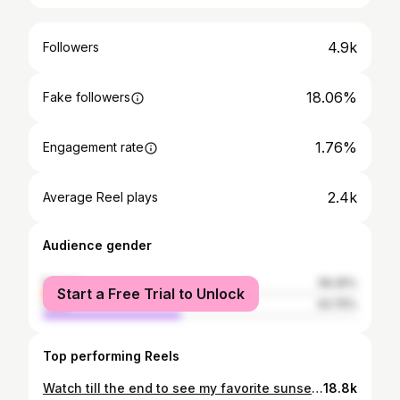
4.9k
Followers
18.06%
Fake followers
1.76%
Engagement rate
2.4k
Average Reel plays
Audience gender
female
56.25%
Start a Free Trial to Unlock
male
43.75%
Top performing Reels
Watch till the end to see my favorite sunset shots 📸 let me know if you want to see more of this photoshoot😍
18.8k