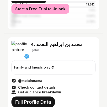
United States
13.61%
Start a Free Trial to Unlock
United Kingdom
7.4%
United Arab Emirates
4.94%
France
3.78%
4. محمد بن ابراهيم النعمه
Qatar
Family and friends only ⛔️
@mbialneama
Check contact details
Get audience breakdown
Full Profile Data