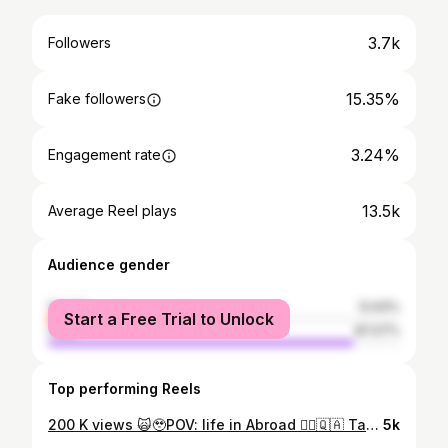
3.7k
Followers
15.35%
Fake followers
3.24%
Engagement rate
13.5k
Average Reel plays
Audience gender
female
12.93%
Start a Free Trial to Unlock
male
87.07%
Top performing Reels
200 K views 🙀🥹POV: life in Abroad 🙂‍↔️🇶🇦 Tag your abroad buddies ❤️
5k