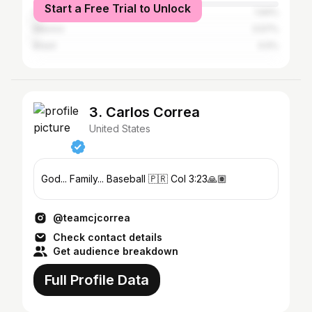
Start a Free Trial to Unlock
Canada
1.94%
Mexico
0.57%
Brazil
0.5%
3. Carlos Correa
United States
God... Family... Baseball 🇵🇷 Col 3:23🙏🏽
@teamcjcorrea
Check contact details
Get audience breakdown
Full Profile Data