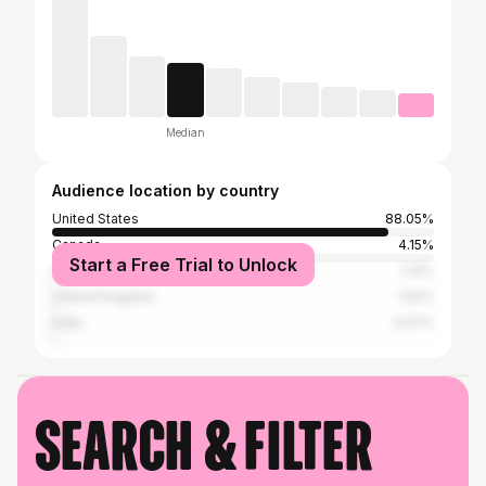
Median
Audience location by country
United States
88.05%
Canada
4.15%
Start a Free Trial to Unlock
Australia
1.14%
United Kingdom
1.02%
India
0.57%
Search & filter