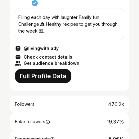
Filling each day with laughter Family fun
Challenge 👸 Healthy recipes to get you through
the week 💌
livingwithlady@parkertalentmanagement.com
@livingwithlady
Check contact details
Get audience breakdown
Full Profile Data
476.2k
Followers
19.37%
Fake followers
Engagement rate