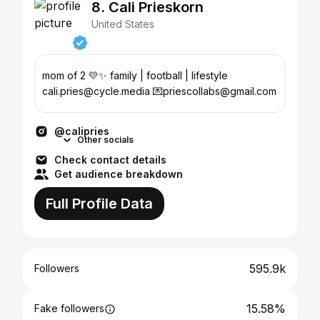
8. Cali Prieskorn
United States
mom of 2 💛✨ family | football | lifestyle
cali.pries@cycle.media 💌priescollabs@gmail.com
@calipries
Other socials
Check contact details
Get audience breakdown
Full Profile Data
595.9k
Followers
15.58%
Fake followers