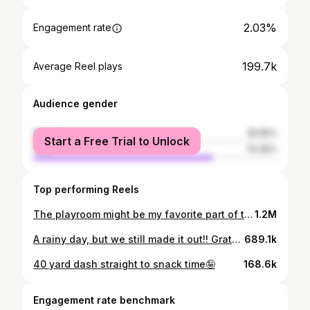
2.03%
Engagement rate
199.7k
Average Reel plays
Audience gender
female
25.65%
Start a Free Trial to Unlock
male
74.35%
Top performing Reels
The playroom might be my favorite part of the house🤭
1.2M
A rainy day, but we still made it out!! Grateful for the guys that work to get our power on rain or shine🫶🏼 And even more gratetul that we get to keep showing up for them!!
689.1k
40 yard dash straight to snack time🤪
168.6k
Engagement rate benchmark