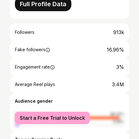
Full Profile Data
913k
Followers
16.96%
Fake followers
3%
Engagement rate
3.4M
Average Reel plays
Audience gender
female
96.42%
Start a Free Trial to Unlock
male
3.58%