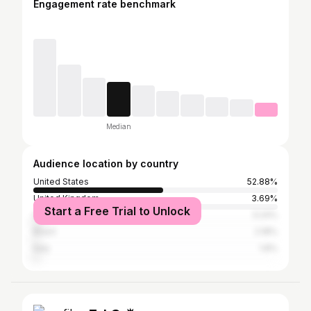
Engagement rate benchmark
Median
Audience location by country
United States
52.88%
United Kingdom
3.69%
Start a Free Trial to Unlock
Canada
3.24%
Brazil
2.18%
Italy
1.8%