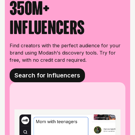
350M+
influencers
Find creators with the perfect audience for your
brand using Modash's discovery tools. Try for
free, with no credit card required.
Search for Influencers