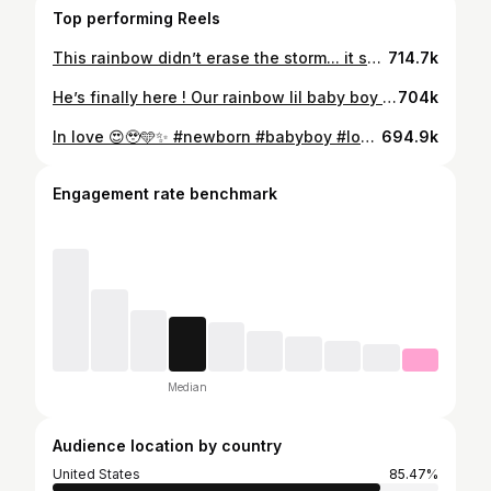
Top performing Reels
This rainbow didn’t erase the storm... it showed us the beauty that can follow. We can’t wait to meet you !! 🥰🥹🌈✨ Baby Silva coming soon 3-2026✨🫶🏼🙏 📸: @mrporter_photography MUA: @lizsantanabeauty
714.7k
He’s finally here ! Our rainbow lil baby boy ! 🩵🙏✨ God you’re faithful! Thank you for my family 🫶🏼🙌🏼🥹
704k
In love 😍🥹🩵✨ #newborn #babyboy #love #rainbow #baby
694.9k
Engagement rate benchmark
Median
Audience location by country
United States
85.47%