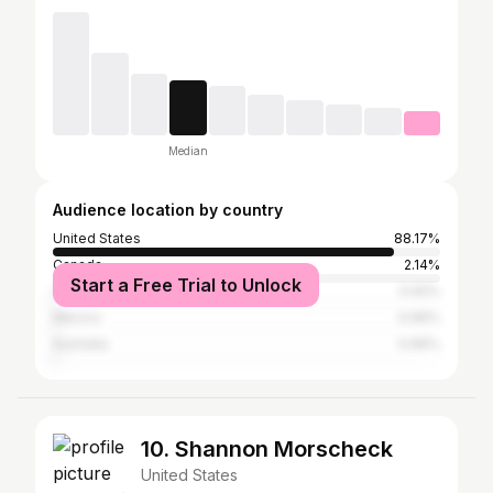
Median
Audience location by country
United States
88.17%
Canada
2.14%
Start a Free Trial to Unlock
United Kingdom
0.92%
Mexico
0.66%
Australia
0.66%
10. Shannon Morscheck
United States