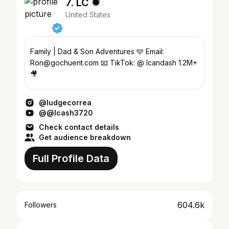
7. LC ✹
United States
Family | Dad & Son Adventures 🩵 Email:
Ron@gochuent.com 📧 TikTok: @ lcandash 1.2M+
🎥
@ludgecorrea
@@lcash3720
Check contact details
Get audience breakdown
Full Profile Data
604.6k
Followers