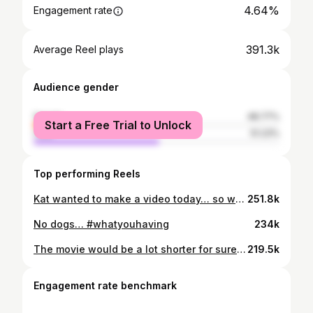
4.64%
Engagement rate
391.3k
Average Reel plays
Audience gender
female
48.77%
Start a Free Trial to Unlock
male
51.23%
Top performing Reels
Kat wanted to make a video today… so we did what we do best—laugh through the chaos. ❤️💚#TeamKat
251.8k
No dogs… #whatyouhaving
234k
The movie would be a lot shorter for sure🤣🤣
219.5k
Engagement rate benchmark