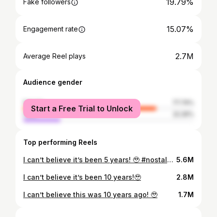
19.79%
Fake followers
15.07%
Engagement rate
2.7M
Average Reel plays
Audience gender
female
77.74%
Start a Free Trial to Unlock
male
22.26%
Top performing Reels
I can’t believe it’s been 5 years! 🥹 #nostalgia #memes #family
5.6M
I can’t believe it’s been 10 years!🥹
2.8M
I can’t believe this was 10 years ago! 🥹
1.7M