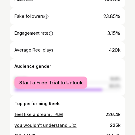
23.85%
Fake followers
3.15%
Engagement rate
420k
Average Reel plays
Audience gender
female
16.8%
Start a Free Trial to Unlock
male
83.2%
Top performing Reels
feel like a dream .. 🙏🏽
226.4k
you wouldn't understand .. 👿
225k