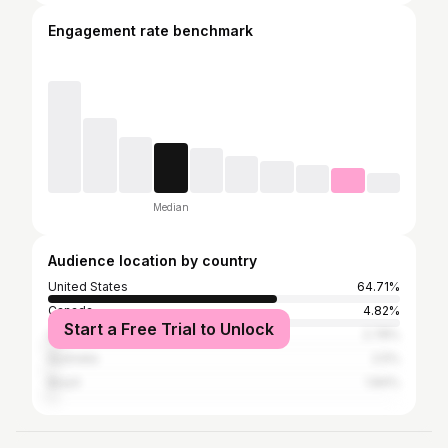
Engagement rate benchmark
Median
Audience location by country
United States
64.71%
Canada
4.82%
Start a Free Trial to Unlock
United Kingdom
2.78%
Australia
2.5%
Brazil
1.84%