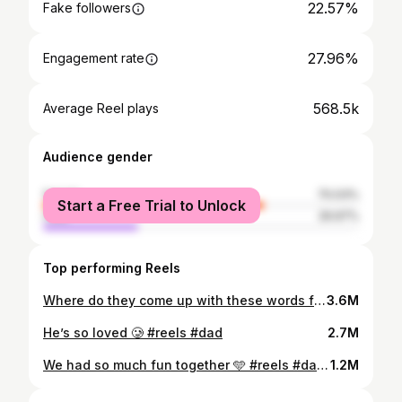
22.57%
Fake followers
27.96%
Engagement rate
568.5k
Average Reel plays
Audience gender
female
70.03%
Start a Free Trial to Unlock
male
29.97%
Top performing Reels
Where do they come up with these words from 😂 #reels #toddler
3.6M
He’s so loved 🥲 #reels #dad
2.7M
We had so much fun together 🩵 #reels #dad #toddler
1.2M