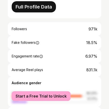
Full Profile Data
971k
Followers
18.5%
Fake followers
6.97%
Engagement rate
831.1k
Average Reel plays
Audience gender
female
82.23%
Start a Free Trial to Unlock
male
17.77%