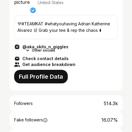
United States
💜#TEAMKAT #whatyouhaving Adrian Katherine
Alvarez 🛒 Grab your tee & rep the chaos ⬇️
@aka_skits_n_giggles
Other socials
Check contact details
Get audience breakdown
Full Profile Data
514.3k
Followers
16.07%
Fake followers