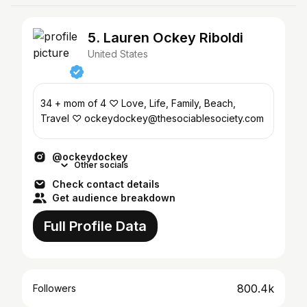
5. Lauren Ockey Riboldi
United States
34 + mom of 4 ♡ Love, Life, Family, Beach,
Travel ♡ ockeydockey@thesociablesociety.com
@ockeydockey
Other socials
Check contact details
Get audience breakdown
Full Profile Data
800.4k
Followers