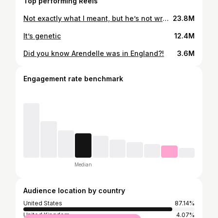
Top performing Reels
Not exactly what I meant, but he’s not wrong…😂😂😂 #38weekspregnant #pregnancyhumor #dadjokes
23.8M
It’s genetic
12.4M
Did you know Arendelle was in England?!
3.6M
Engagement rate benchmark
Median
Audience location by country
United States
87.14%
United Kingdom
4.07%