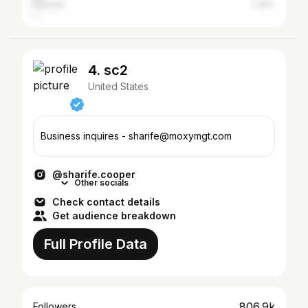
Canada
1.35%
4. sc2
United States
Business inquires - sharife@moxymgt.com
@sharife.cooper
Other socials
Check contact details
Get audience breakdown
Full Profile Data
806.9k
Followers