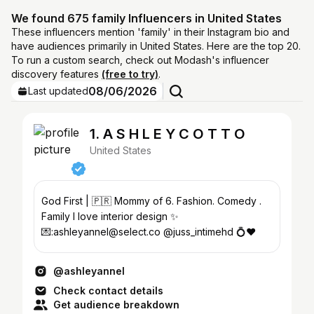
We found 675 family Influencers in United States
These influencers mention 'family' in their Instagram bio and
have audiences primarily in United States. Here are the top 20.
To run a custom search, check out Modash's influencer
discovery features
(free to try)
.
08/06/2026
Last updated
1. A S H L E Y C O T T O
United States
God First | 🇵🇷 Mommy of 6. Fashion. Comedy .
Family I love interior design ✨
💌:ashleyannel@select.co @juss_intimehd 💍❤️
@ashleyannel
Check contact details
Get audience breakdown