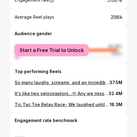
5.06%
298k
Average Reel plays
Audience gender
female
96.38%
Start a Free Trial to Unlock
male
3.62%
Top performing Reels
So many laughs, screams, and an incredibly fun evening celebrating our girl turning 14. Happy birthday, sweet Gwyn. You truly shine SO bright! ✨ These were the top games of the night: Post-it Pull- Each player starts with 4 Post-its on their back; the goal is to knock off your opponents post-it's while keeping your own in-tact. The last player with a post-it wins. Balloon Toss Towers - Each player tries to build a 6 cup tower while simultaneously keeping the balloon in the air. If the balloon drops, you start over. First person to make the tower and get all cups back to how they originally started wins. Caterpillar Crawl Races- Divide into teams and have half the players from each team on opposite sides of the room. Must keep arms inside sleeping bag and wiggle to teammates on opposite side, who then get in and go back- first team down and back with all players taking a turn wins. Plate Pull- Plates are attached by strings to a cup, with the opposite ends of the string pulled through the end of a cup. Each player pulls a string and gets the prize on the plate. Extra fun if you include some wonky prizes. Tic Tac Toe Relay - First three players take turns placing game piece on the board trying to get three in a row. Each player after then moves game piece until they have a tic tac toe. Socks are a must. #partygames #youthgroupgames #gamenight #familygames #teenparty
37.5M
It's like two velociraptors...🫶 Any we missed?! Do this with someone from another generation and compare answers; did you get any the same?! #thenvsnow #thenvsnowchallenge #genzvsmillenial
32.4M
Tic Tac Toe Relay Race- We laughed until it hurt and we may be bruised, but it was absolutely worth it. Such a fun game! The Rules: Must be wearing socks for extra laughs Pass the baton (a Nerf dart) to "go" Can't think too long, place your game piece and run! #christmasgames #christmasfun #partygames #partyideas
18.3M
Engagement rate benchmark