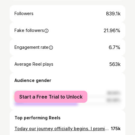
839.1k
Followers
21.96%
Fake followers
6.7%
Engagement rate
563k
Average Reel plays
Audience gender
female
39.94%
Start a Free Trial to Unlock
male
60.06%
Top performing Reels
Today our journey officially begins. I promise to LOVE you from this day until my last day ❤️ Just Married... Love You Babe @daniellardzz Mrs. Correa
175k