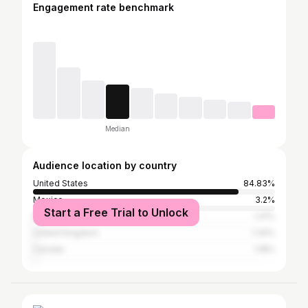
Engagement rate benchmark
Median
Audience location by country
United States
84.83%
Mexico
3.2%
Start a Free Trial to Unlock
Philippines
1.41%
United Kingdom
1.34%
Canada
1.18%