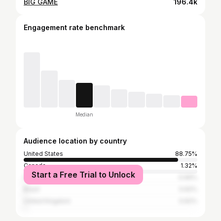
BIG GAME
196.4k
Engagement rate benchmark
Median
Audience location by country
United States
88.75%
Canada
1.32%
Start a Free Trial to Unlock
France
0.69%
Brazil
0.62%
United Kingdom
0.62%