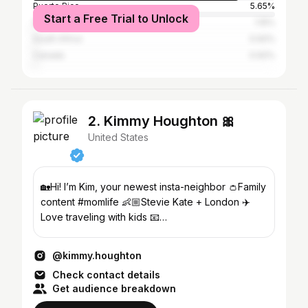
Puerto Rico
5.65%
Start a Free Trial to Unlock
Dominican Republic
1.15%
South Africa
0.92%
Canada
0.92%
2. Kimmy Houghton 🎀
United States
🏡Hi! I’m Kim, your newest insta-neighbor 👛Family
content #momlife 👶🏼Stevie Kate + London ✈️
Love traveling with kids 📧
Contactkimmyhoughton@gmail.com
@kimmy.houghton
Check contact details
Get audience breakdown