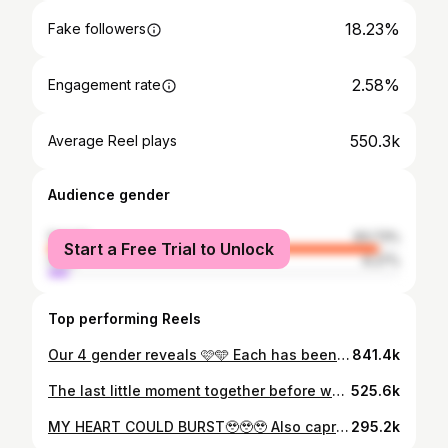
18.23%
Fake followers
2.58%
Engagement rate
550.3k
Average Reel plays
Audience gender
female
93.73%
Start a Free Trial to Unlock
male
6.27%
Top performing Reels
Our 4 gender reveals 🩷🩵 Each has been so special 🥹 Who’s been around since our first one!? #genderreveal #boyorgirl #genderrevealideas #genderresults #pregnancyannouncement
841.4k
The last little moment together before we found out 🥹 the boys thoughts were soo cute haha. Sharing first thing in the morning tommorrow what we’re having🥹🩵💗 #boyorgirl #genderreveal #genderresults #cakegenderreveal
525.6k
MY HEART COULD BURST🥹🥹🥹 Also capri at the very end 😂 #boyorgirl #genderreveal #genderresults #cakegenderreveal
295.2k