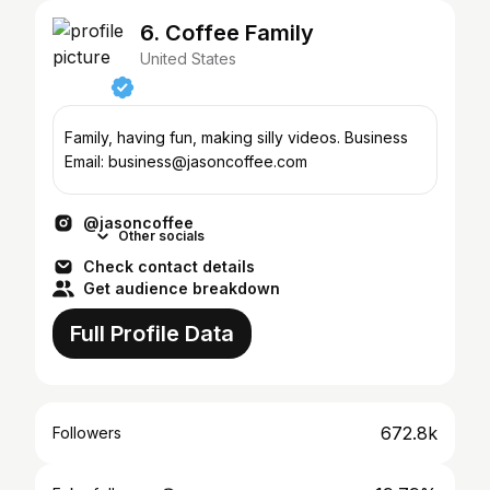
6. Coffee Family
United States
Family, having fun, making silly videos. Business
Email: business@jasoncoffee.com
@jasoncoffee
Other socials
Check contact details
Get audience breakdown
Full Profile Data
672.8k
Followers