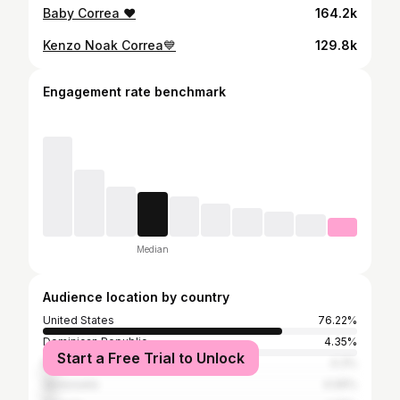
Baby Correa ❤️
164.2k
Kenzo Noak Correa💙
129.8k
Engagement rate benchmark
Median
Audience location by country
United States
76.22%
Dominican Republic
4.35%
Start a Free Trial to Unlock
Mexico
4.3%
Venezuela
4.06%