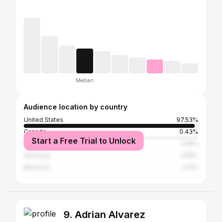
Median
Audience location by country
United States
97.53%
Canada
0.43%
Start a Free Trial to Unlock
Brazil
0.16%
Germany
0.16%
Morocco
0.11%
9. Adrian Alvarez