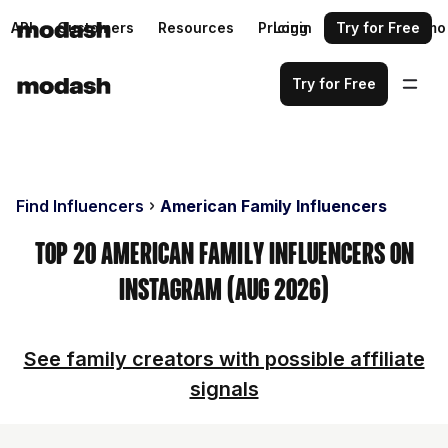
API
Customers
Resources
Pricing
Login
Request a demo
Try for Free
Try for Free
Find Influencers
American Family Influencers
Top 20 American Family Influencers on
Instagram (Aug 2026)
See family creators with possible affiliate
signals