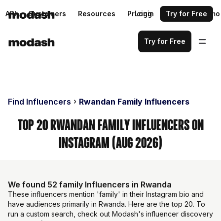
API
Customers
Resources
Pricing
Login
Request a demo
Try for Free
Try for Free
Find Influencers
Rwandan Family Influencers
Top 20 Rwandan Family Influencers on
Instagram (Aug 2026)
We found 52 family Influencers in Rwanda
These influencers mention 'family' in their Instagram bio and
have audiences primarily in Rwanda. Here are the top 20. To
run a custom search, check out Modash's influencer discovery