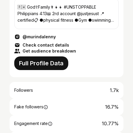
🇷🇼 God☦Family👨‍👧‍👧 #UNSTOPPABLE
Philippians 4:13📖 2rd account @justjesust 📍
certified📋 ●physical fitness ●Gym ●swimming
coach MAKE PEACE NOT WAR
@murindalenny
Check contact details
Get audience breakdown
Full Profile Data
1.7k
Followers
16.7%
Fake followers
10.77%
Engagement rate