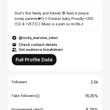
God's first family and friends 😎 Rest in peace
lovely parents💔😢 1 October baby Proudly +250
🇷🇼 & +257🇧🇮 Music is a part ov mi life🎶
@nicky_marvine_ndori
Check contact details
Get audience breakdown
Full Profile Data
2.5k
Followers
16.35%
Fake followers
8.78%
Engagement rate