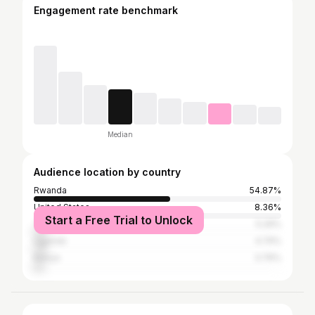
Engagement rate benchmark
Median
Audience location by country
Rwanda
54.87%
United States
8.36%
Start a Free Trial to Unlock
Tanzania
5.29%
Uganda
4.74%
Kenya
3.76%