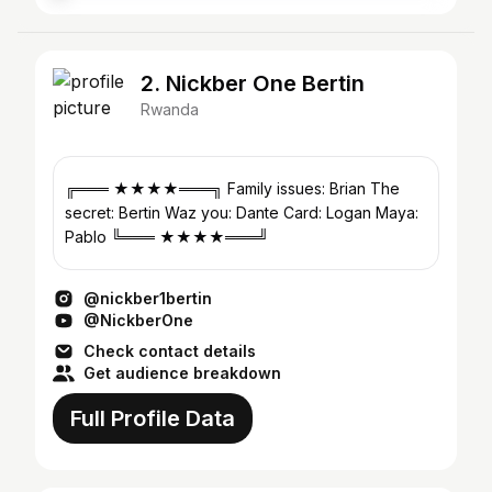
2. Nickber One Bertin
Rwanda
╔═══ ★★★★═══╗ Family issues: Brian The
secret: Bertin Waz you: Dante Card: Logan Maya:
Pablo ╚═══ ★★★★═══╝
@nickber1bertin
@NickberOne
Check contact details
Get audience breakdown
Full Profile Data