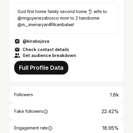
God first home family second home 👌 wife to
@ringuyenezabosco mom to 2 handsome
@m__imenaryan#Rkambalael
@kirabojova
Check contact details
Get audience breakdown
Full Profile Data
1.8k
Followers
22.42%
Fake followers
18.95%
Engagement rate