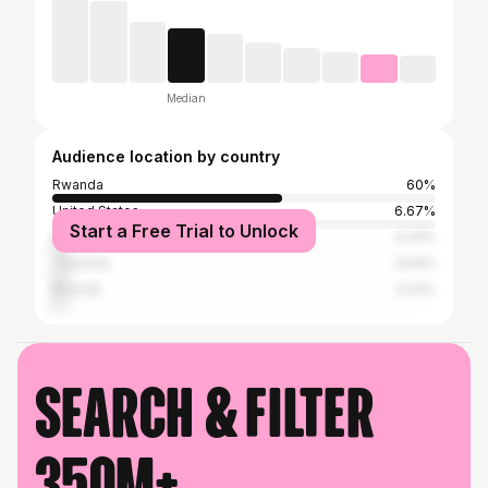
Median
Audience location by country
Rwanda
60%
United States
6.67%
Start a Free Trial to Unlock
Kenya
4.04%
Tanzania
3.64%
Burundi
3.23%
Search & filter
350M+