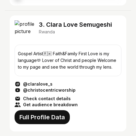
3. Clara Love Semugeshi
Rwanda
Gospel Artist🇷🇼 Faith&Family First Love is my
language🫶 Lover of Christ and people Welcome
to my page and see the world through my lens.
@claralove_s
@christocentricworship
Check contact details
Get audience breakdown
Full Profile Data