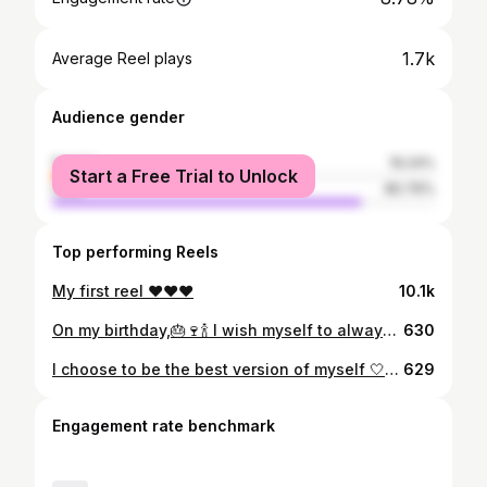
1.7k
Average Reel plays
Audience gender
female
19.24%
Start a Free Trial to Unlock
male
80.76%
Top performing Reels
My first reel ❤️❤️❤️
10.1k
On my birthday,🎂🍷🍾 I wish myself to always be the best I can be, from now and till eternity🧡 Happiest birthday to me🍷🍾🎂 Thank you Lord 🙏🏻 On special days like this, I look around and see all the beautiful blessings that surround me. Forever grateful to you Lord 🙏🏻
630
I choose to be the best version of myself 🤍🧡 Last Sato of September 😍
629
Engagement rate benchmark