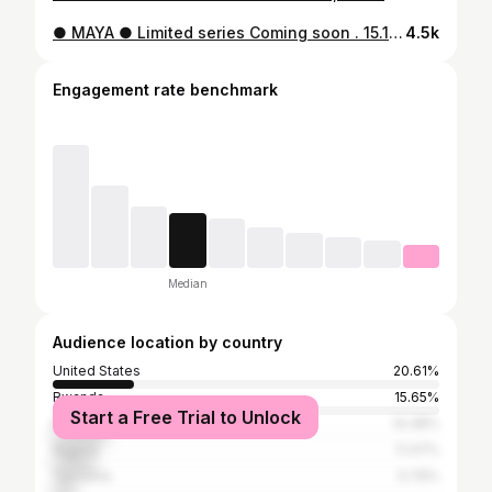
● MAYA ● Limited series Coming soon . 15.12.2022 ON TOPLINE TV
4.5k
Engagement rate benchmark
Median
Audience location by country
United States
20.61%
Rwanda
15.65%
Start a Free Trial to Unlock
Kenya
14.48%
Nigeria
11.47%
Tanzania
5.79%