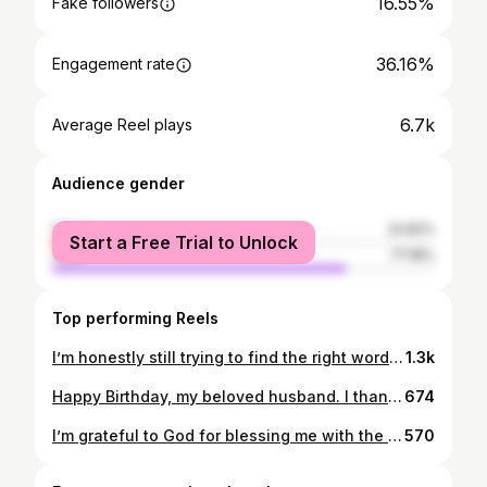
16.55%
Fake followers
36.16%
Engagement rate
6.7k
Average Reel plays
Audience gender
female
22.82%
Start a Free Trial to Unlock
male
77.18%
Top performing Reels
I’m honestly still trying to find the right words, but my heart is so full. 🥹💙 To my beautiful Ladies , what you did for me was more than just a bridal shower. It was love, it was care, it was pure magic. Every detail, every smile, every moment… I felt it all so deeply. You made me feel seen, celebrated, and so incredibly loved🥰❤️ And can we talk about how STUNNING you all looked?! 😭✨ 🥹The elegance, the effort, the way everyone showed up looking sooo good just to celebrate me. I felt like I was surrounded by queens. You didn’t just plan something beautiful, you became the beauty of the whole day. It was soooo beautiful and so emotional that I’m honestly out of words. I didn’t expect something this special, this thoughtful, this perfect. You created a memory I will carry with me forever. 🤍Thank you for pouring your hearts into this. Thank you for loving me the way you do. I’m beyond grateful to have you all in my life. My Ladies you are everything. I love and appreciate you all 🩵💙✨ God bless you always 🙏🏾 @kenniesheja @gasigwa_sajou @hirwa680 @gasinadine @_________tiffah @mukunzichanto @ishami_liliane @c_est_kissa @mrs.tuyishime @_ikuzwe_vera__ @alineimanizabayo_fillete @tanah_ancillah @queen_gisele_ @queenbrigitte__07 @gatoniesther @jusanase @espee_77 @itslovethx @rosine_iradu @clemence_kessy @grace_kabagema @u___cynthia @gloria_.__ @_______ishimwe_____ @pacifiqueakuzwe @la_sandrine01 @irebe.belyse @laetitia_umutoni @anaella_marc @__a.n.s.w.e.r_ @uwa__orianne @duhoze_ @s__aimee @is_noella @_benyta_ @teta_hadidja @nelly_wa_se @onlywithade @ingabire_05 @giramataclaudine_ @nshuti.kee
1.3k
Happy Birthday, my beloved husband. I thank God every day for bringing you into my life. I still remember celebrating your first birthday as your girlfriend, and now seven years later it feels like just yesterday, filled with so many beautiful memories. I truly cannot thank God enough for the God-fearing man, loving husband, and best friend that you are to me. You fill my life with love, happiness, peace, and purpose. You are incredibly supportive, patient, and understanding especially with my attitude and I admire the calm strength with which you handle everything. I love the way you take responsibility and authority in caring for our home, leading it with wisdom, love, and humility. You rule our home not with force, but with kindness, respect, and a heart full of love. Today, I pray that God grants you strength, good health, wisdom, and peace. May His grace and mercy follow you, surround you, and cover you in this new year of your life. May everything you touch be blessed, may your steps be guided by God, and may your days be filled with joy, favor, and fulfillment. I love you deeply, I honor you, and I will always pray for you. 💋🫂 Happy Birthday, my king 💋🙏🏽 @iam_cyimana 💚🌹🫂🦁 Thank you also @globalframesbysajou @gasigwa_sajou for making our Day unforgettable with beautiful Memories 🥹❤️ you’re the best 📸
674
I’m grateful to God for blessing me with the one my soul loves ❤️ My husband, my best friend, my happiness, my all in one 🫂🙏🏾💚🦁🙌🏾 Hallelujah is my Song 🙌🏾 #mylove #myhusband #my #heart #❤
570