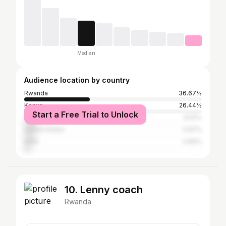
Median
Audience location by country
Rwanda
36.67%
Kenya
26.44%
Start a Free Trial to Unlock
Tanzania
6.61%
United States
5.97%
India
3.84%
10. Lenny coach
Rwanda