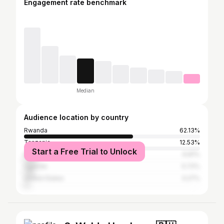
Engagement rate benchmark
Median
Audience location by country
Rwanda
62.13%
Tanzania
12.53%
Start a Free Trial to Unlock
Kenya
6.81%
Uganda
5.72%
United States
3.27%