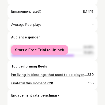
6.14%
Engagement rate
-
Average Reel plays
Audience gender
female
24.05%
Start a Free Trial to Unlock
male
75.95%
Top performing Reels
l’m living in blessings that used to be player requests❤️🙏
230
Grateful this moment 🤍🖤
155
Engagement rate benchmark