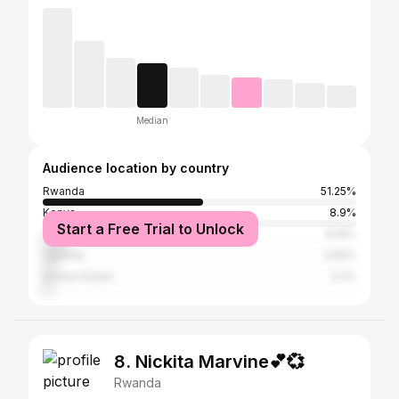
Median
Audience location by country
Rwanda
51.25%
Kenya
8.9%
Start a Free Trial to Unlock
Tanzania
8.19%
Uganda
3.56%
United States
3.2%
8. Nickita Marvine💕💞
Rwanda