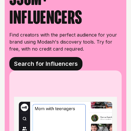
influencers
Find creators with the perfect audience for your
brand using Modash's discovery tools. Try for
free, with no credit card required.
Search for Influencers