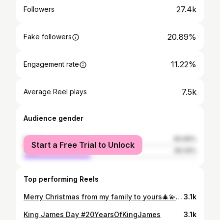
27.4k
Followers
20.89%
Fake followers
11.22%
Engagement rate
7.5k
Average Reel plays
Audience gender
female
60.66%
Start a Free Trial to Unlock
male
39.34%
Top performing Reels
Merry Christmas from my family to yours🎄💫✨ 📸 @ikibondostudio
3.1k
King James Day #20YearsOfKingJames
3.1k