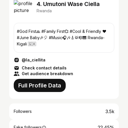
4. Umutoni Wase Ciella
Rwanda
#God First🙏 #Family First💞 #Cool & Friendly ❤
#June Baby🎉🎈 #Music🎧🎶🎸🥁🎼🎹 Rwanda-
Kigali 🇬🇦
@la_ciellita
Check contact details
Get audience breakdown
Full Profile Data
3.5k
Followers
22.45%
Fake followers