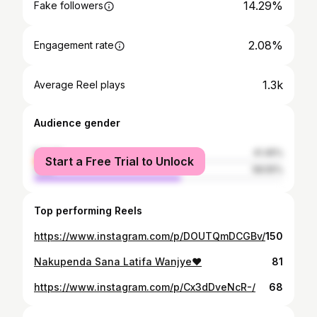
14.29%
Fake followers
2.08%
Engagement rate
1.3k
Average Reel plays
Audience gender
female
41.45%
Start a Free Trial to Unlock
male
58.55%
Top performing Reels
https://www.instagram.com/p/DOUTQmDCGBv/
150
Nakupenda Sana Latifa Wanjye❤️
81
https://www.instagram.com/p/Cx3dDveNcR-/
68