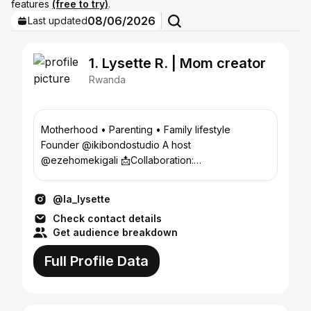
features
(free to try)
.
08/06/2026
Last updated
1. Lysette R. | Mom creator
Rwanda
Motherhood • Parenting • Family lifestyle
Founder @ikibondostudio A host
@ezehomekigali 📩Collaboration:
gisalysette@gmail.com 📍 Kigali, Rwanda
@la_lysette
Check contact details
Get audience breakdown
Full Profile Data