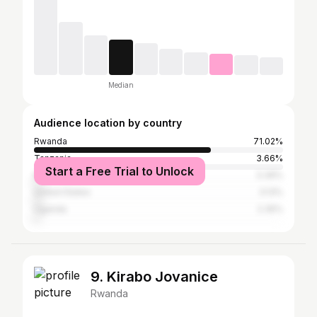
Median
Audience location by country
Rwanda
71.02%
Tanzania
3.66%
Start a Free Trial to Unlock
Kenya
3.39%
United States
3.13%
Uganda
2.35%
9. Kirabo Jovanice
Rwanda