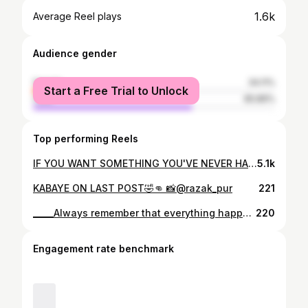
1.6k
Average Reel plays
Audience gender
female
34.11%
Start a Free Trial to Unlock
male
65.89%
Top performing Reels
IF YOU WANT SOMETHING YOU'VE NEVER HAD, MUST BE WILLING TO DO SOMETHING YOU'VE NEVER DO_____🏋️🏋️
5.1k
KABAYE ON LAST POST🤣👊 📸@razak_pur
221
_____Always remember that everything happens for a reason. It might not make sense now, but at the right time it will.. Ohooooooooooo My God 🙏 . . . . . . . . . . . . . .. . . . #god #goodvibes #lovequotes #happy #selflove #gym
220
Engagement rate benchmark