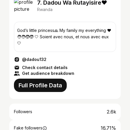
7. Dadou Wa Rutayisire❤️
Rwanda
God’s little princess🙏 My family my everything ❤️
🧑‍🧑‍🧒‍🧒 🤍 Soient avec nous, et nous avec eux
🤍
@dadou132
Check contact details
Get audience breakdown
Full Profile Data
2.6k
Followers
16.71%
Fake followers