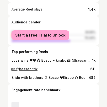
1.4k
Average Reel plays
Audience gender
female
29.56%
Start a Free Trial to Unlock
male
70.44%
Top performing Reels
Love wins ♥️♥️ 💍 Bosco + kirabo 📸 @hassan.trix Decol @danny.collections Book me ☎️ 📞 0787355762
1k
📸 @hassan.trix
611
Bride with brothers 👌 Bosco ♥️Kirabo 💍 Book me on ☎️ 📞 0787355762
482
Engagement rate benchmark