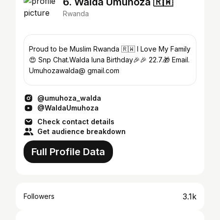
6. Walda Umuhoza 🇷🇼
Rwanda
Proud to be Muslim Rwanda 🇷🇼 I Love My Family
😍 Snp Chat.Walda luna Birthday🎉🎉 22.7.🎁 Email.
Umuhozawalda@ gmail.com
@umuhoza_walda
@WaldaUmuhoza
Check contact details
Get audience breakdown
Full Profile Data
3.1k
Followers