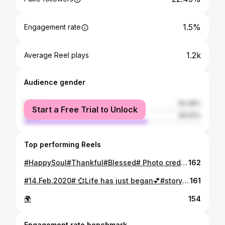
1.5%
Engagement rate
1.2k
Average Reel plays
Audience gender
female
30.48%
Start a Free Trial to Unlock
male
69.52%
Top performing Reels
#HappySoul#Thankful#Blessed# Photo credit goes to #MyOneAndOnlyKingBae# ❤😍😘
162
#14.Feb.2020# 💞Life has just began💕#storyToTell#Love#Surprise#Happiness#Gifts#NewChapter#GodIsGood#Thankfull# 🙏
161
🌍
154
Engagement rate benchmark