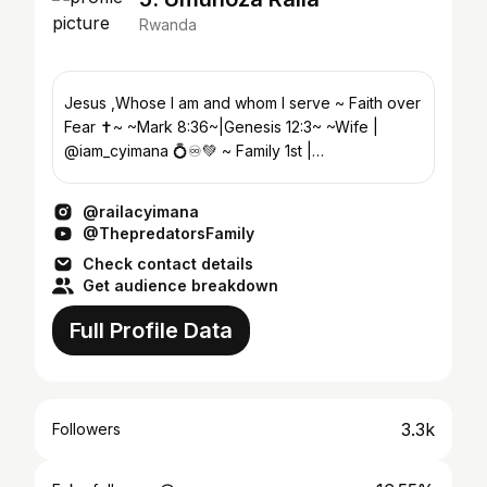
Rwanda
Jesus ,Whose I am and whom I serve ~ Faith over
Fear ✝️~ ~Mark 8:36~|Genesis 12:3~ ~Wife |
@iam_cyimana 💍♾️💚 ~ Family 1st |
@chillwiththepredators 💚
@railacyimana
@ThepredatorsFamily
Check contact details
Get audience breakdown
Full Profile Data
3.3k
Followers