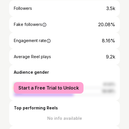
3.5k
Followers
20.08%
Fake followers
8.16%
Engagement rate
9.2k
Average Reel plays
Audience gender
female
41.02%
Start a Free Trial to Unlock
male
58.98%
Top performing Reels
No info available