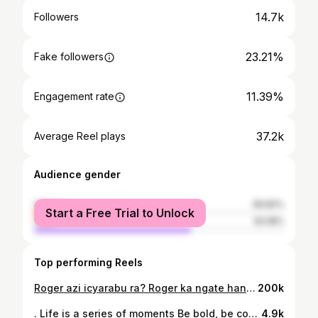
14.7k
Followers
23.21%
Fake followers
11.39%
Engagement rate
37.2k
Average Reel plays
Audience gender
female
36.82%
Start a Free Trial to Unlock
male
63.18%
Top performing Reels
Roger azi icyarabu ra? Roger ka ngate hanze nk’iminsi 2 😂
200k
. Life is a series of moments Be bold, be courageous, be your best. 🎓 . 📸 : @jonathan_kent__ 👔 : @uno_fashion_agency_ltd
4.9k