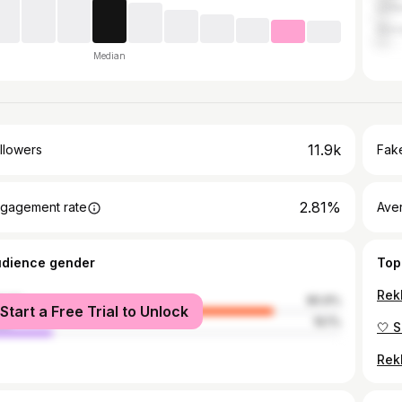
Unit
Slov
Median
11.9k
llowers
Fake
2.81%
gagement rate
Ave
udience gender
Top
male
80.9%
Start a Free Trial to Unlock
le
19.1%