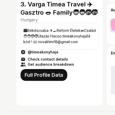
3. Varga Timea Travel ✈️
A
Gasztro 🥗 Family🧑‍🧑‍🧒‍🧒
Hungary
fe
ma
🏙️Békéscsaba 👩‍🍳Reform Ételek🍛Család
🧑‍🧑‍🧒‍🧒Utazás Hacoo timeakonyhaja14
kód ! ✉️ novaktimi18@gmail.com
@timeakonyhaja
E
Check contact details
Get audience breakdown
Full Profile Data