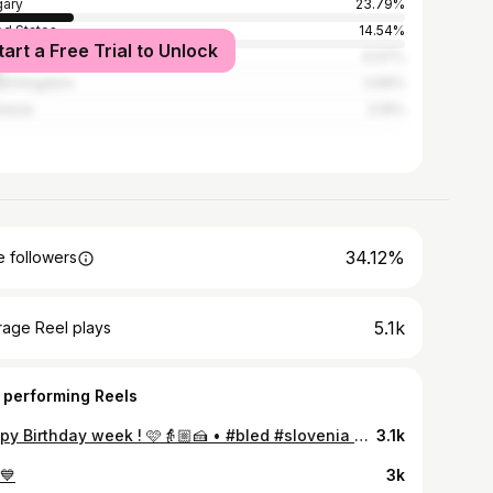
ary
23.79%
ed States
14.54%
tart a Free Trial to Unlock
l
6.97%
ed Kingdom
3.99%
nesia
3.19%
34.12%
 followers
5.1k
rage Reel plays
 performing Reels
Happy Birthday week ! 🩷👵🏼🍰 • #bled #slovenia #slovenija #bledlake #bledcastle #bledslovenia #birthday #traditionalbledcake
3.1k
💙
3k