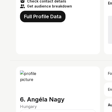
Check contact details
E
Get audience breakdown
Full Profile Data
Fo
En
6. Angéla Nagy
A
Hungary