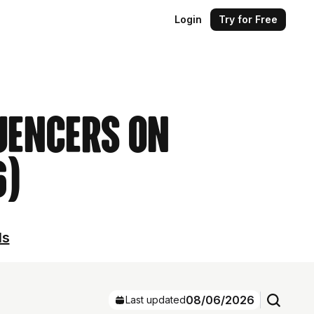
Login
Try for Free
uencers on
6)
ls
08/06/2026
Last updated