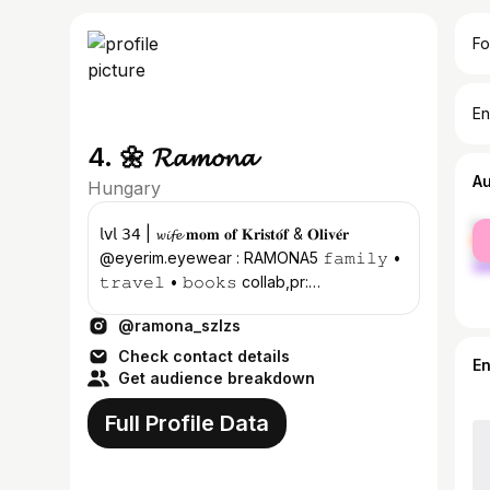
Fo
En
4. 🌼 𝓡𝓪𝓶𝓸𝓷𝓪
A
Hungary
fe
𝗅𝗏𝗅 𝟥𝟦 | 𝔀𝓲𝓯𝓮 𝐦𝐨𝐦 𝐨𝐟 𝐊𝐫𝐢𝐬𝐭𝐨́𝐟 & 𝐎𝐥𝐢𝐯𝐞́𝐫
ma
@eyerim.eyewear : RAMONA5 𝚏𝚊𝚖𝚒𝚕𝚢 •
𝚝𝚛𝚊𝚟𝚎𝚕 • 𝚋𝚘𝚘𝚔𝚜 collab,pr:
monaboration@gmail.com
@ramona_szlzs
Check contact details
E
Get audience breakdown
Full Profile Data