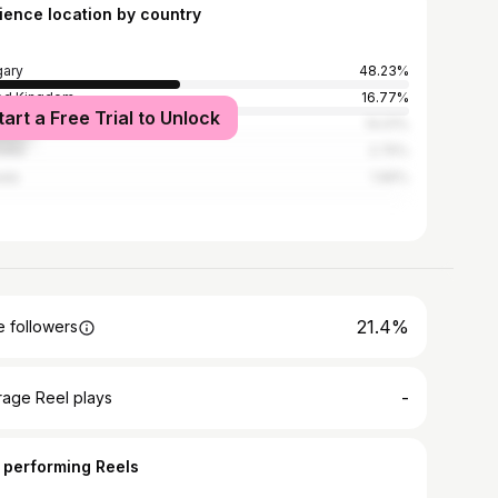
ience location by country
ary
48.23%
ed Kingdom
16.77%
tart a Free Trial to Unlock
ed States
14.01%
alia
2.75%
ada
1.96%
21.4%
 followers
-
rage Reel plays
 performing Reels