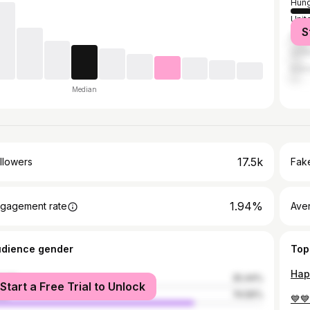
Hung
Unit
S
Brazi
Unit
Indo
Median
17.5k
llowers
Fake
1.94%
gagement rate
Ave
udience gender
Top
male
25.44%
Start a Free Trial to Unlock
le
74.56%
💙💙