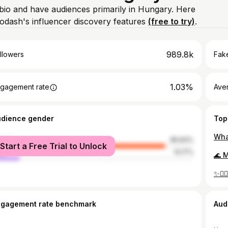
 bio and have audiences primarily in Hungary. Here
odash's influencer discovery features
(free to try)
.
989.8k
llowers
Fake
1.03%
gagement rate
Ave
udience gender
Top
male
85.83%
Start a Free Trial to Unlock
le
14.17%
ngagement rate benchmark
Aud