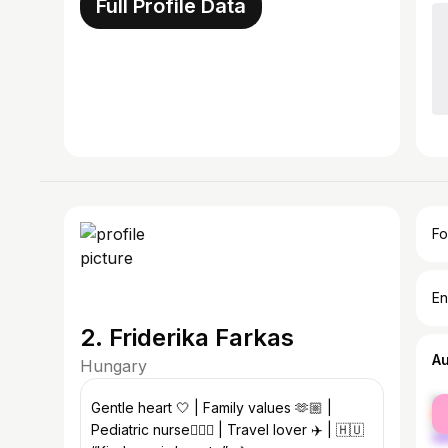
Full Profile Data
Fo
En
2. Friderika Farkas
A
Hungary
fe
Gentle heart 🤍 | Family values 🫶🏼 |
ma
Pediatric nurse👩🏻‍⚕️ | Travel lover ✈️ | 🇭🇺