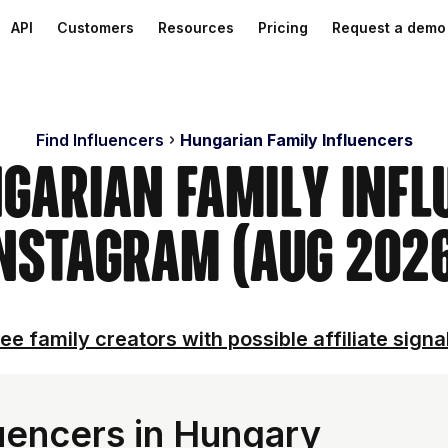
API
Customers
Resources
Pricing
Request a demo
Find Influencers
Hungarian Family Influencers
ngarian Family Infl
nstagram (Aug 202
ee family creators with possible affiliate signa
luencers in Hungary