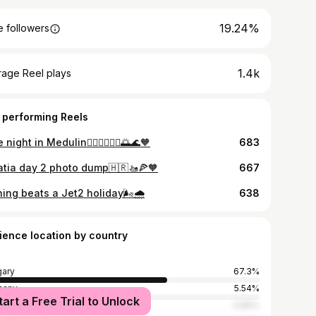
19.24%
 followers
1.4k
rage Reel plays
 performing Reels
 night in Medulin👩🏻‍❤️‍💋‍👨🏼🌅🌊🧡
683
atia day 2 photo dump🇭🇷🚤🍕🧡
667
ing beats a Jet2 holiday🌬️🌧️
638
ience location by country
ary
67.3%
many
5.54%
tart a Free Trial to Unlock
ed States
4.89%