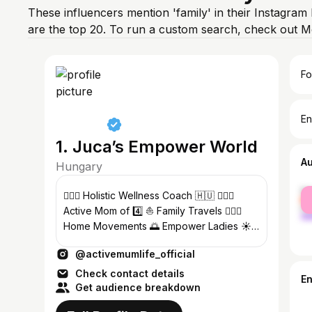
These influencers mention 'family' in their Instagram
are the top 20. To run a custom search, check out M
Fo
En
1. Juca’s Empower World
A
Hungary
fe
🧘🏻‍♀️ Holistic Wellness Coach 🇭🇺 🏄🏻‍♀️
ma
Active Mom of 4️⃣ ⛵️ Family Travels 🏋🏻‍♀️
Home Movements 🌅 Empower Ladies ☀️
Soul & Mental Health Solutions
@activemumlife_official
Check contact details
E
Get audience breakdown