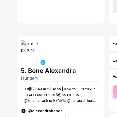
Fo
En
5. Bene Alexandra
A
Hungary
fe
👱‍♀️🧒 🤍 ꜰᴀᴍɪʟʏ | ꜰᴏᴏᴅ | ʙᴇᴀᴜᴛʏ | ʟɪꜰᴇꜱᴛʏʟᴇ
ma
✉️ ᴀʟᴇxᴀɴᴅʀᴀʙᴇɴᴇ𝟪@ɢᴍᴀɪʟ.ᴄᴏᴍ
@lensmartonline BENE15 @hairburst_hun
ALEXAB10 @anybody.hu ALEXA20
@alexandrabenee