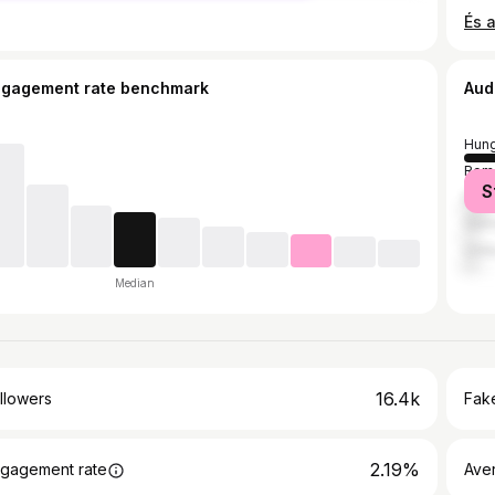
ngagement rate benchmark
Aud
Hung
Rom
S
Brazi
Ger
Unit
Median
16.4k
llowers
Fake
2.19%
gagement rate
Ave