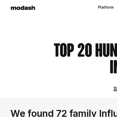
Platform
Top 20 Hu
I
S
We found 72 family Inf