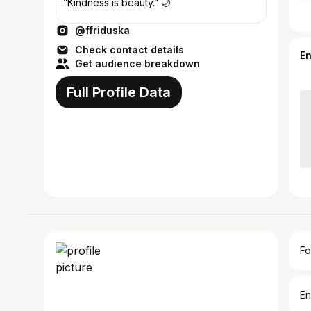
“Kindness is beauty.” 🌙
@ffriduska
Check contact details
E
Get audience breakdown
Full Profile Data
Fo
En