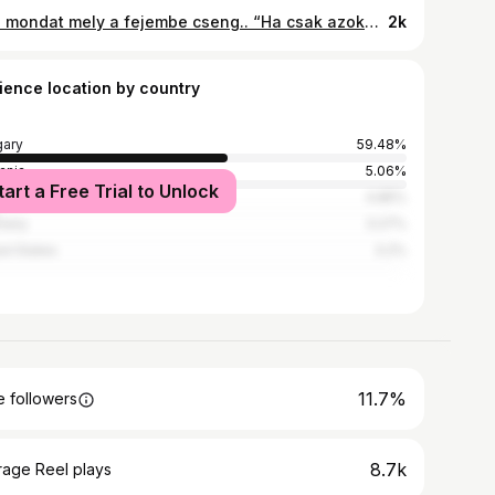
És a mondat mely a fejembe cseng.. “Ha csak azoknak adsz esélyt, akik megfelelnek az elképzeléseidnek…. Elveszed annak a lehetőségét magadtól, hogy az élet meglepjen valakivel, akiről soha nem gondoltad volna, hogy tökéletes lenne számodra.! “ 🫀🌹👑 Napi merengő. ❤️‍🔥
2k
ience location by country
ary
59.48%
ania
5.06%
tart a Free Trial to Unlock
l
4.85%
many
3.27%
ed States
3.2%
11.7%
 followers
8.7k
rage Reel plays