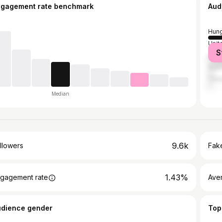
ngagement rate benchmark
Aud
Hung
Unit
S
Unit
Austr
Can
Median
9.6k
llowers
Fake
1.43%
gagement rate
Ave
udience gender
Top