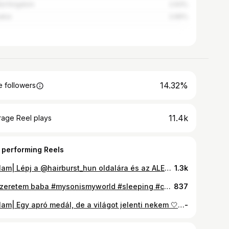
ed Kingdom
2.93%
akia
2.66%
14.32%
 followers
11.4k
rage Reel plays
 performing Reels
Reklam| Lépj a @hairburst_hun oldalára és az ALEXAB15 kódot ne felejtsd el használni 🤍 FŐ ÖSSZETEVŐK Hajnövesztő gumivitamin: Biotin, cink, szelén, B-vitaminok, C-vitamin, A-vitamin Multiaktív hajnövesztő szérum: Koffein, panthenol, allantoin, szalicilsav #hajápolás #hajnövesztés #vitaminok
1.3k
🤍 Szeretem baba #mysonismyworld #sleeping #cutestthingever
837
Reklam| Egy apró medál, de a világot jelenti nekem 🤍 A kisfiam neve és a nap, amikor minden megváltozott, örökre a szívemhez közel. @chicbijouxhu köszönöm, hogy megalkottad ezt a kis csodát Személyre szabott ékszer, amit nem csak hordok, hanem érzek. ✨ 18K arannyal bevont Sterling ezüst csodás kidolgozással, Swarovski kristállyal #emlék #személyreszabott #swarovski #momlife #memories #foryoup
-