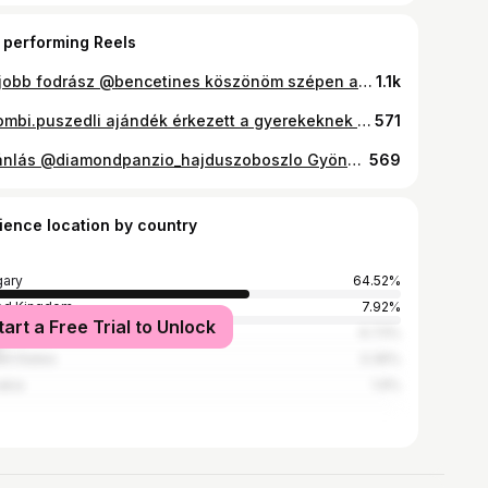
 performing Reels
Legjobb fodrász @bencetines köszönöm szépen a csodás hajamat !! 🙏 ☺️💇‍♀️ Nektek hogy tetszik ? #amazing #balayage #hair #beauty #hairstylist
1.1k
@bombi.puszedli ajándék érkezett a gyerekeknek 😍🎁 Sok kis cuki meglepi volt benne aminek nagyon örültek . Természetesen én is meg kóstoltam és most is olyan finom mint régen 😅☺️ Uj ízekkel bővült a választék 🌸 Narancsos szegfűszeges 🌸Almás fahéjas 🌸Almás ribizlis Ráadásul most pontokat tudsz gyűjteni a vásárolt termékek után amit szuper kis ajándékokra tudsz beváltani ha csatlakozok a bombi klubhoz ! #timeakonyhaja #instagram #instahun #ikozosseg #magyarinsta #mylife #momlife #myson #fiúsanyavagyok #love #family #dessert #happyday #jummy #bombi #gyerekjáték #dessertporn #weekend #gyerekkelazélet #boys #gift
571
#ajánlás @diamondpanzio_hajduszoboszlo Gyönyörű környezetben várja a @diamondpanzio_hajduszoboszlo 4 csillagos Panzio a nyaralni vágyókat !! Csoda környezet , finom reggeli és persze nagyon kedves kiszolgálás . Lehet fürdeni , kint is bent is játszani , pihenni . Ha pedig aktív kikapcsolódásra vagy akkor a fürdő városban nagyon sok lehetőség közül választhatsz , A fürdőt és az Aquva parkot semmiképpen se hagyd ki . Ez a csodás apartman kb 1 km te van a város közepétől !! #timeakonyhaja #fizetettegyüttműködés #instahub #instahun #instahungary #iközösség #magyarinsta #tudatostáplálkozás #sugsrfree #desserts #glutenfreefood #jummi #foddie #mikgasztro #eatclean #eatcleantraindirty #éljünkegészségesen #fogyáséhezésnélkül #diet #dessertime #tudatosvásárló #momlife #motivation #week #summer #holiday #foodporn #travelblogger #sugarfreelife
569
ience location by country
ary
64.52%
ed Kingdom
7.92%
tart a Free Trial to Unlock
many
6.73%
ed States
3.36%
akia
1.9%