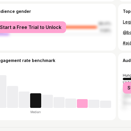
udience gender
Top
male
88.41%
Start a Free Trial to Unlock
le
11.59%
ngagement rate benchmark
Aud
Hung
Unit
S
Ger
Unit
Slov
Median