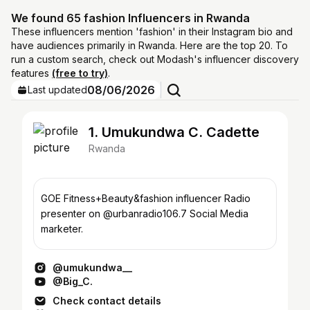
We found 65 fashion Influencers in Rwanda
These influencers mention 'fashion' in their Instagram bio and
have audiences primarily in Rwanda. Here are the top 20. To
run a custom search, check out Modash's influencer discovery
features
(free to try)
.
08/06/2026
Last updated
1. Umukundwa C. Cadette
Rwanda
GOE Fitness+Beauty&fashion influencer Radio
presenter on @urbanradio106.7 Social Media
marketer.
@umukundwa__
@Big_C.
Check contact details