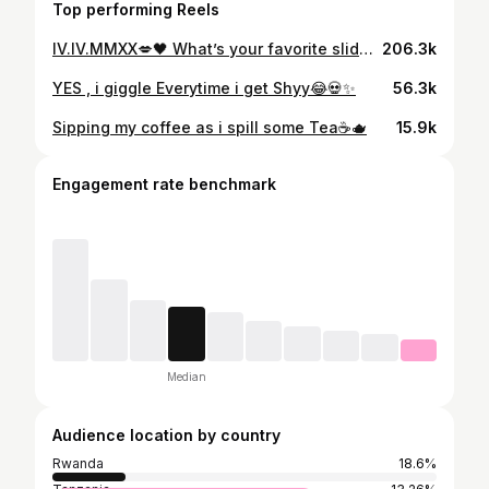
Top performing Reels
IV.IV.MMXX💋🖤 What’s your favorite slide ✨📸
206.3k
YES , i giggle Everytime i get Shyy😂💀✨
56.3k
Sipping my coffee as i spill some Tea☕️🫖
15.9k
Engagement rate benchmark
Median
Audience location by country
Rwanda
18.6%