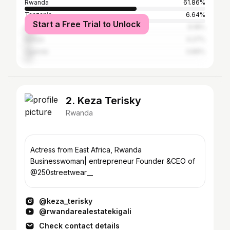
Rwanda
61.86%
Tanzania
6.64%
Start a Free Trial to Unlock
United States
6.18%
Kenya
4.27%
Uganda
3.89%
2. Keza Terisky
Rwanda
Actress from East Africa, Rwanda
Businesswoman| entrepreneur Founder &CEO of
@250streetwear__
@keza_terisky
@rwandarealestatekigali
Check contact details