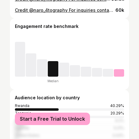
Credit @naro_4tography For inquiries contact +250786687015 . . #studygram #studio #studiolighting #studiophoto #studio #studiophotography #indoorphotoshoot #photography #photooftheday #beautyphotography #melanin #africanmelaninbeauties #inspiration #inspire #african #africaninspired #fashionnova #africanfashion #Rwandanbeauty #rwanda #portraitphotography #portrait #portraits #portrait streams
60k
Engagement rate benchmark
Median
Audience location by country
Rwanda
40.29%
Tanzania
20.29%
Start a Free Trial to Unlock
Kenya
9.2%
Uganda
5.21%
United States
3.43%