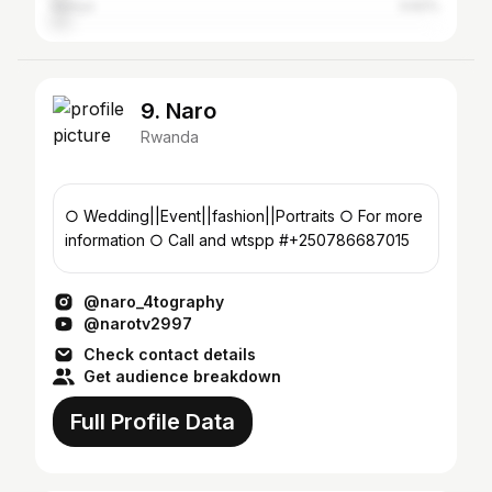
Kenya
3.62%
9. Naro
Rwanda
○ Wedding||Event||fashion||Portraits ○ For more
information ○ Call and wtspp #+250786687015
@naro_4tography
@narotv2997
Check contact details
Get audience breakdown
Full Profile Data