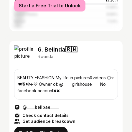
Tanzania
13.26%
Start a Free Trial to Unlock
Nigeria
11.66%
United States
8.89%
Kenya
7.33%
6. Belinda🇷🇼
Rwanda
BEAUTY •FASHION My life in pictures&videos 🦋✨
🍽️🥂🎼✈️💛 Owner of: @_____girlshouse____ No
facebook account❌❌
@____belibae____
Check contact details
Get audience breakdown