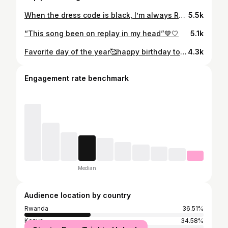
When the dress code is black, I’m always Ready🖤 #vacationvibes
5.5k
“This song been on replay in my head”💙🤍
5.1k
Favorite day of the year🥰happy birthday to me🎉✨🎂 Dress👗: @_____girlshouse____ Wig: @gogobeauty25 🧡
4.3k
Engagement rate benchmark
Median
Audience location by country
Rwanda
36.51%
Kenya
34.58%