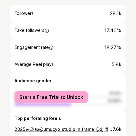
28.1k
Followers
17.46%
Fake followers
18.27%
Engagement rate
5.8k
Average Reel plays
Audience gender
female
47.14%
Start a Free Trial to Unlock
male
52.86%
Top performing Reels
2025🔥😋 📸@umucyo_studio In frame @dj_flixx Ass @iamchriss1__
7.6k