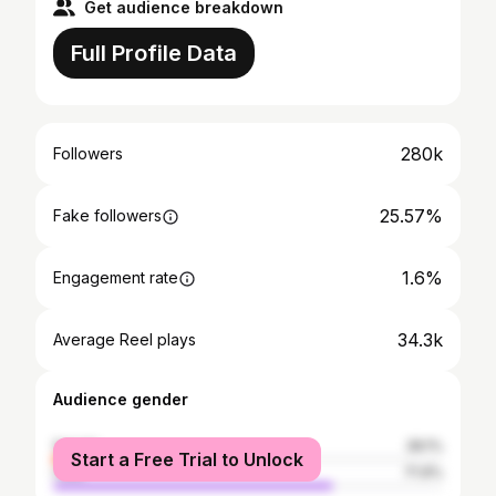
Get audience breakdown
Full Profile Data
280k
Followers
25.57%
Fake followers
1.6%
Engagement rate
34.3k
Average Reel plays
Audience gender
female
28.1%
Start a Free Trial to Unlock
male
71.9%