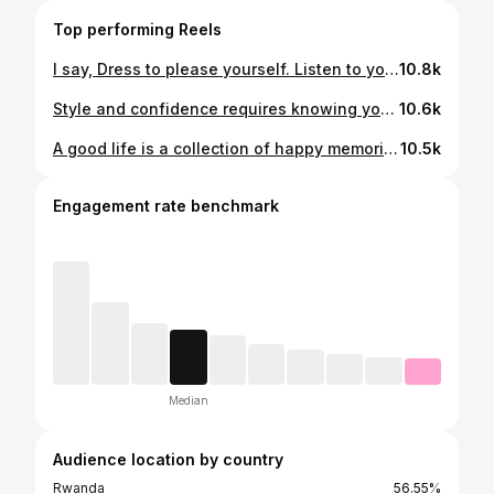
Top performing Reels
I say, Dress to please yourself. Listen to your inner muse and take a chance. Wear something that says HERE I AM. Today. Designer: @maurice_matheo2 Brand: @matheostudio Photographer: @lebronfame_250
10.8k
Style and confidence requires knowing yourself and wearing what you feel best in. Designed by @matheostudio Creative Director @maurice_matheo2 📸 @lebronfame_250
10.6k
A good life is a collection of happy memories & also Create memories by doing unforgettable things 🧏‍♂️
10.5k
Engagement rate benchmark
Median
Audience location by country
Rwanda
56.55%