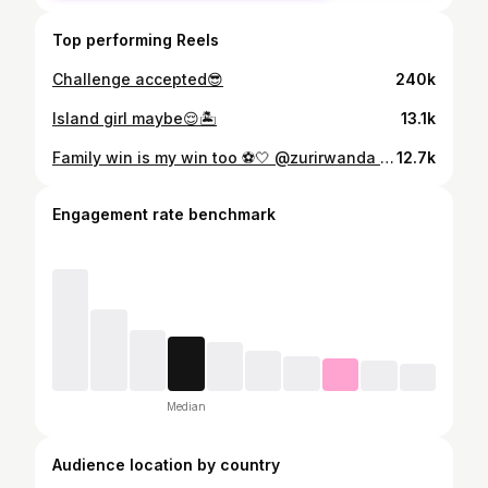
Top performing Reels
Challenge accepted😎
240k
Island girl maybe😌🏝️
13.1k
Family win is my win too ⚽️🤍 @zurirwanda the hair was a tea 🥰 📸: @djibril_photography_250 😎
12.7k
Engagement rate benchmark
Median
Audience location by country