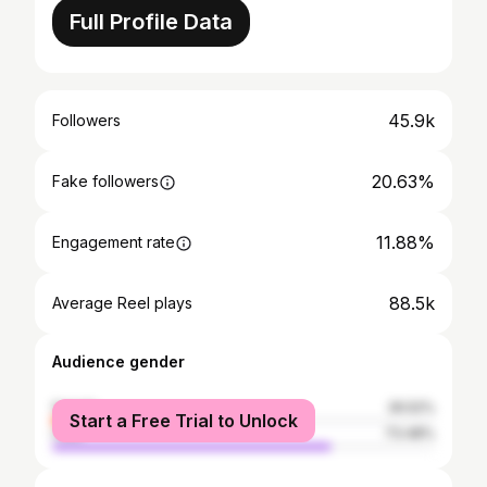
Full Profile Data
45.9k
Followers
20.63%
Fake followers
11.88%
Engagement rate
88.5k
Average Reel plays
Audience gender
female
26.52%
Start a Free Trial to Unlock
male
73.48%