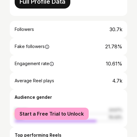
Full Profile Data
30.7k
Followers
21.78%
Fake followers
10.61%
Engagement rate
4.7k
Average Reel plays
Audience gender
female
23.57%
Start a Free Trial to Unlock
male
76.43%
Top performing Reels