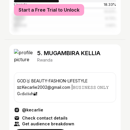
Uganda
18.33%
Start a Free Trial to Unlock
Tanzania
10.53%
Kenya
6.72%
Burundi
2.92%
5. MUGAMBIRA KELLIA
Rwanda
GOD🥇 BEAUTY-FASHION-LIFESTYLE
📧:Kecarlie2002@gmail.com |𝙱𝚄𝚂𝙸𝙽𝙴𝚂𝚂 𝙾𝙽𝙻𝚈
G𝔢d𝔞𝔩𝔩i𝔞h🔐
@kecarlie
Check contact details
Get audience breakdown