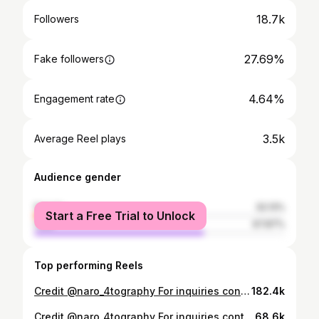
18.7k
Followers
27.69%
Fake followers
4.64%
Engagement rate
3.5k
Average Reel plays
Audience gender
female
32.13%
Start a Free Trial to Unlock
male
67.87%
Top performing Reels
Credit @naro_4tography For inquiries contact +250786687015 . . #studygram #studio #studiolighting #studiophoto #studio #studiophotography #indoorphotoshoot #photography #photooftheday #beautyphotography #melanin #africanmelaninbeauties #inspiration #inspire #african #africaninspired #fashionnova #africanfashion #Rwandanbeauty #rwanda #portraitphotography #portrait #portraits #portrait streams
182.4k
Credit @naro_4tography For inquiries contact +250786687015 . . #studygram #studio #studiolighting #studiophoto #studio #studiophotography #indoorphotoshoot #photography #photooftheday #beautyphotography #melanin #africanmelaninbeauties #inspiration #inspire #african #africaninspired #fashionnova #africanfashion #Rwandanbeauty #rwanda #portraitphotography #portrait #portraits #portrait streams
68.6k