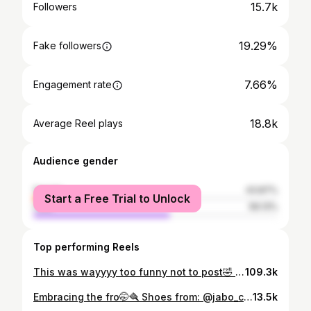
15.7k
Followers
19.29%
Fake followers
7.66%
Engagement rate
18.8k
Average Reel plays
Audience gender
female
43.87%
Start a Free Trial to Unlock
male
56.13%
Top performing Reels
This was wayyyy too funny not to post🤣 #rwandagirls #visitrwanda🇷🇼 #girlhood #funny
109.3k
Embracing the fro🤭🪮 Shoes from: @jabo_collection_
13.5k