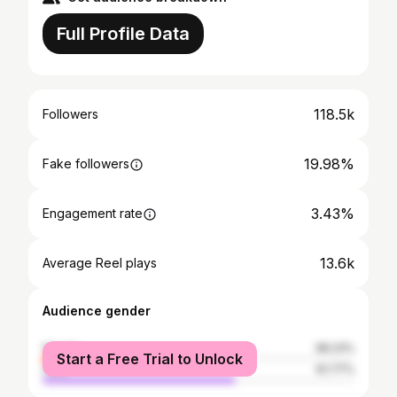
Full Profile Data
118.5k
Followers
19.98%
Fake followers
3.43%
Engagement rate
13.6k
Average Reel plays
Audience gender
female
38.23%
Start a Free Trial to Unlock
male
61.77%