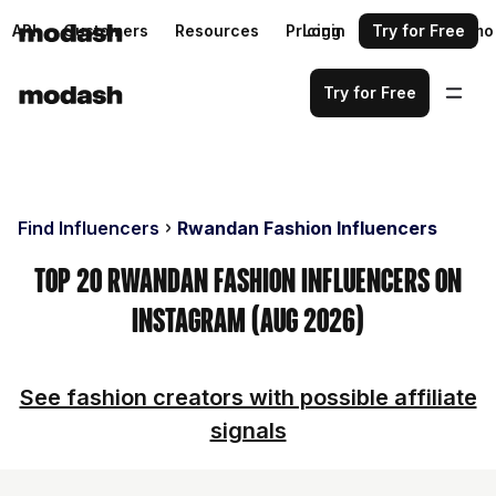
API
Customers
Resources
Pricing
Login
Request a demo
Try for Free
Try for Free
Find Influencers
Rwandan Fashion Influencers
Top 20 Rwandan Fashion Influencers on
Instagram (Aug 2026)
See fashion creators with possible affiliate
signals