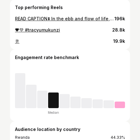
Top performing Reels
READ CAPTION⬇️ In the ebb and flow of life, remember that it’s okay not to be okay. Embrace the storms, for they will pass, and sunshine will find its way back into your world. Trust the journey, everything will be okay in the end.😌 #tracyumukunzi
196k
🖤💚 #tracyumukunzi
28.8k
🥂
19.9k
Engagement rate benchmark
Median
Audience location by country
Rwanda
44.33%