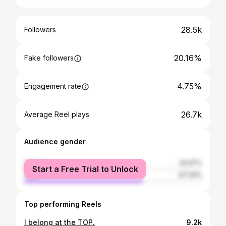
28.5k
Followers
20.16%
Fake followers
4.75%
Engagement rate
26.7k
Average Reel plays
Audience gender
female
32.67%
Start a Free Trial to Unlock
male
67.33%
Top performing Reels
I belong at the TOP.
9.2k