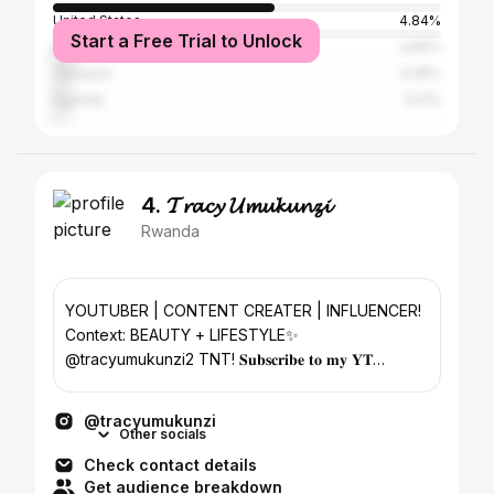
United States
4.84%
Start a Free Trial to Unlock
Kenya
4.65%
Tanzania
4.45%
Uganda
3.21%
4. 𝓣𝓻𝓪𝓬𝔂 𝓤𝓶𝓾𝓴𝓾𝓷𝔃𝓲
Rwanda
YOUTUBER | CONTENT CREATER | INFLUENCER!
Context: BEAUTY + LIFESTYLE✨
@tracyumukunzi2 TNT! 𝐒𝐮𝐛𝐬𝐜𝐫𝐢𝐛𝐞 𝐭𝐨 𝐦𝐲 𝐘𝐓
channel ⇩
@tracyumukunzi
Other socials
Check contact details
Get audience breakdown