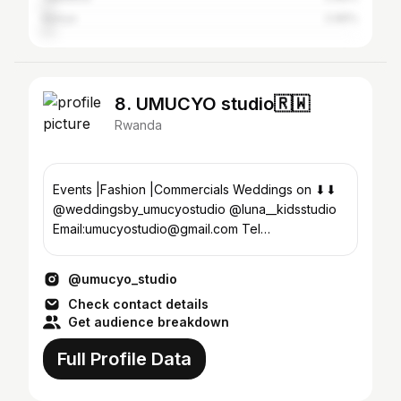
Kenya
2.96%
8. UMUCYO studio🇷🇼
Rwanda
Events |Fashion |Commercials Weddings on ⬇⬇
@weddingsby_umucyostudio @luna__kidsstudio
Email:umucyostudio@gmail.com Tel
:+250788803641
@umucyo_studio
Check contact details
Get audience breakdown
Full Profile Data