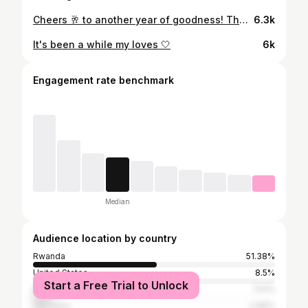
Cheers 🥂 to another year of goodness! Thank you so much to my friends that celebrated with me, the night was full of pure happiness and a lot of bubbles 🙈 I GOT YOU FOR LIFE 🤍 Thank you so much to everyone that sent sweet birthday wishes, you guys are the best and I appreciate you All so much 🤍
6.3k
It's been a while my loves 🤍
6k
Engagement rate benchmark
Median
Audience location by country
Rwanda
51.38%
United States
8.5%
Start a Free Trial to Unlock
Nigeria
7.51%
Tanzania
2.96%