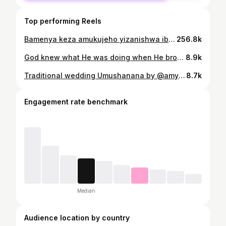
Top performing Reels
Bamenya keza amukujeho yizanishwa ibya gikundiro !!!😂😂😂😂🥹🥹🥹
256.8k
God knew what He was doing when He brought you into my life You are a gift from God and I thank Him every day for blessing me with u , I haven’t stopped smiling since the day you were born I don’t know what I did to deserve a son like you I really hit the jackpot when you were born I’m so honored to call you my son I wish every person on earth would experience this kind of love Nothing lights up my world more than you Wishing you the happiest birthday ever my Papa 💙🎂🙏🎊 love you today and forever ♾️ @levkhyson1 dressed by @odileira_designs credit by @prince_huncho_22
8.9k
Traditional wedding Umushanana by @amyka_jacky Pictures by @legacy___studio
8.7k
Engagement rate benchmark
Median
Audience location by country