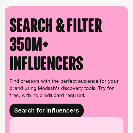
Search & filter
350M+
influencers
Find creators with the perfect audience for your
brand using Modash's discovery tools. Try for
free, with no credit card required.
Search for Influencers