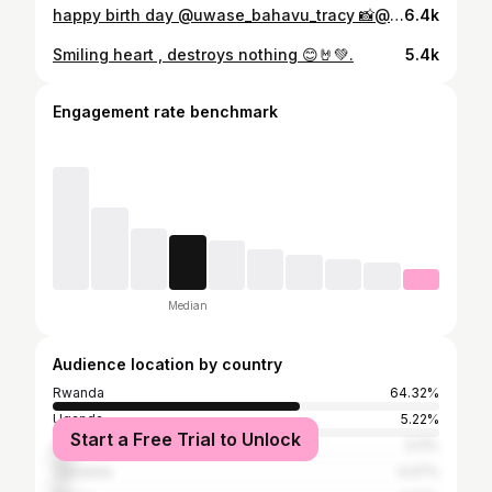
happy birth day @uwase_bahavu_tracy 📸@umucyo_studio
6.4k
Smiling heart , destroys nothing 😊🤘💚.
5.4k
Engagement rate benchmark
Median
Audience location by country
Rwanda
64.32%
Uganda
5.22%
Start a Free Trial to Unlock
United States
5.11%
Tanzania
4.47%