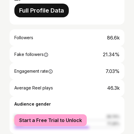
Full Profile Data
86.6k
Followers
21.34%
Fake followers
7.03%
Engagement rate
46.3k
Average Reel plays
Audience gender
female
28.74%
Start a Free Trial to Unlock
male
71.26%