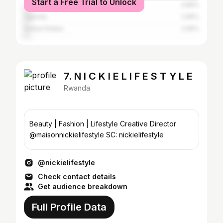
Start a Free Trial to Unlock
Tanzania
3.85%
Uganda
2.95%
United States
2.95%
7. N I C K I E L I F E S T Y L E
Rwanda
Beauty | Fashion | Lifestyle Creative Director
@maisonnickielifestyle SC: nickielifestyle
@nickielifestyle
Check contact details
Get audience breakdown
Full Profile Data