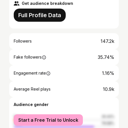
Get audience breakdown
Full Profile Data
147.2k
Followers
35.74%
Fake followers
1.16%
Engagement rate
10.9k
Average Reel plays
Audience gender
female
20.42%
Start a Free Trial to Unlock
male
79.58%