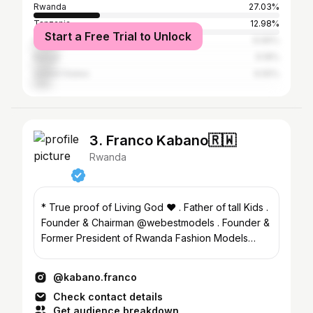
Rwanda
27.03%
Tanzania
12.98%
Start a Free Trial to Unlock
Uganda
9.96%
Kenya
9.18%
United States
6.55%
3. Franco Kabano🇷🇼
Rwanda
* True proof of Living God ❤️ . Father of tall Kids .
Founder & Chairman @webestmodels . Founder &
Former President of Rwanda Fashion Models
Union
@kabano.franco
Check contact details
Get audience breakdown