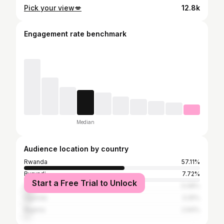
Pick your view💋
12.8k
Engagement rate benchmark
Median
Audience location by country
Rwanda
57.11%
Burundi
7.72%
Start a Free Trial to Unlock
United States
5.08%
Uganda
3.25%
Nigeria
2.64%