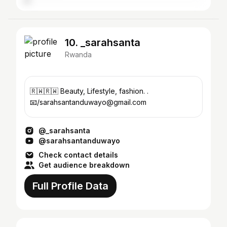
10. _sarahsanta
Rwanda
🇷🇼🇷🇼 Beauty, Lifestyle, fashion. .
📧/sarahsantanduwayo@gmail.com
@_sarahsanta
@sarahsantanduwayo
Check contact details
Get audience breakdown
Full Profile Data