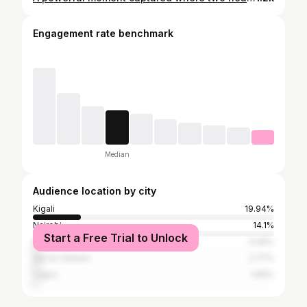
Engagement rate benchmark
Median
Audience location by city
Kigali
19.94%
Nairobi
14.1%
Start a Free Trial to Unlock
Kampala
3.49%
Dar es Salaam
2.77%
Lagos
1.69%