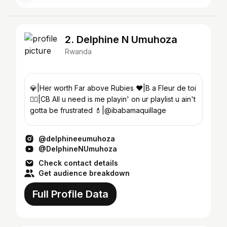
2. Delphine N Umuhoza
Rwanda
💎|Her worth Far above Rubies ❤|B a Fleur de toi
❤️‍🔥|CB All u need is me playin' on ur playlist u ain't
gotta be frustrated 💄|@ibabamaquillage
@delphineeumuhoza
@DelphineNUmuhoza
Check contact details
Get audience breakdown
Full Profile Data