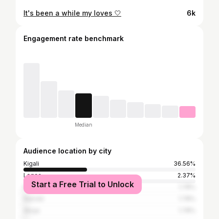
It's been a while my loves 🤍
6k
Engagement rate benchmark
Median
Audience location by city
Kigali
36.56%
Lagos
2.37%
Start a Free Trial to Unlock
Kampala
1.78%
Nairobi
1.78%
Abuja
1.78%