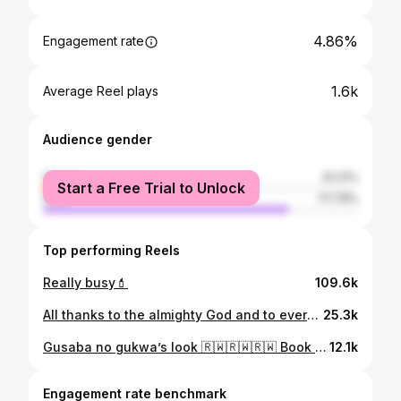
4.86%
Engagement rate
1.6k
Average Reel plays
Audience gender
female
22.21%
Start a Free Trial to Unlock
male
77.79%
Top performing Reels
Really busy💄
109.6k
All thanks to the almighty God and to everyone who contributed into my business, murabagaciro God bless u ♥️ , Link in bio to watch full video on my YouTube channel🙏
25.3k
Gusaba no gukwa’s look 🇷🇼🇷🇼🇷🇼 Book your day with us, your stunning look on your day is our priority 🥰 #bijouxbeautymakeup #makeupartist #makeuptutorial #makeupideas #makeupaddict #makeup #bijouxbeauty #kigalimua #kigalilife
12.1k
Engagement rate benchmark