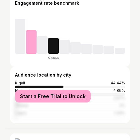
Engagement rate benchmark
Median
Audience location by city
Kigali
44.44%
Nairobi
4.89%
Start a Free Trial to Unlock
Kampala
2.67%
Ottawa
2%
Lagos
1.33%