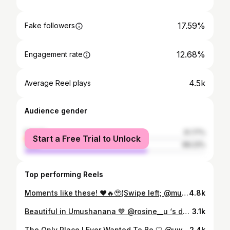
17.59%
Fake followers
12.68%
Engagement rate
4.5k
Average Reel plays
Audience gender
female
31.77%
Start a Free Trial to Unlock
male
68.23%
Top performing Reels
Moments like these! ❤️🔥🥹(Swipe left; @mukunziyannick 💍 @iribagiza_joy Shot by: @shakur_portraits
4.8k
Beautiful in Umushanana 💙 @rosine__u ‘s dowry wedding Shot by @shakur_portraits
3.1k
The Only Place I Ever Wanted To Be 🤍 @uwasedydydor Shot by: @shakur_portraits
2.4k