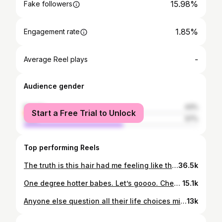
15.98%
Fake followers
1.85%
Engagement rate
-
Average Reel plays
Audience gender
female
43%
Start a Free Trial to Unlock
male
57%
Top performing Reels
The truth is this hair had me feeling like that GIRLLL! What do y’all think? 😘 #naturalhair #grwm #getreadywithme #grwmhair #grwm #makeuptutorial #tutorial #glowyskin #hairstyle #sleekhair #explore #reels #inspo #hairtutorial
36.5k
One degree hotter babes. Let’s goooo. Cheers to everyone in the amazing CMU Class of 2024!🎊 #reels #graduation #vlog
15.1k
Anyone else question all their life choices mid-hairstyle? Asking for a friend (and myself). Loved the final look though, so guess I’ll keep practicing! #naturalhair #grwm #getreadywithme #grwmhair #grwm #makeuptutorial #tutorial #glowyskin #hairstyle #sleekhair #explore #reels #inspo #hairtutorial
13k