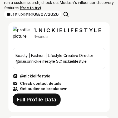
run a custom search, check out Modash's influencer discovery
features
(free to try)
.
08/07/2026
Last updated
1. N I C K I E L I F E S T Y L E
Rwanda
Beauty | Fashion | Lifestyle Creative Director
@maisonnickielifestyle SC: nickielifestyle
@nickielifestyle
Check contact details
Get audience breakdown
Full Profile Data