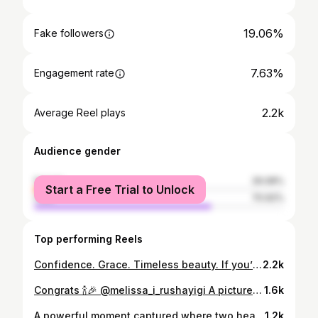
19.06%
Fake followers
7.63%
Engagement rate
2.2k
Average Reel plays
Audience gender
female
29.08%
Start a Free Trial to Unlock
male
70.92%
Top performing Reels
Confidence. Grace. Timeless beauty. If you’re looking for portraits that feel as premium as they look, let’s create something unforgettable. Keep the real nature skintone Photo by @tylavisual InFrame: @k_kaz.e
2.2k
Congrats 🍾🎉 @melissa_i_rushayigi A picture by @tylavisual
1.6k
A powerful moment captured where two hearts unite under a vow built on trust, strength, and lifelong commitment. The way they hold each other reflects security, devotion, and a promise to walk together through every season of life. Every detail from emotion to light and composition comes together to create a timeless image that speaks beyond words. Photographer @tylavisual Videographer @khizz_james All rights reserved©️ 2026
1.2k