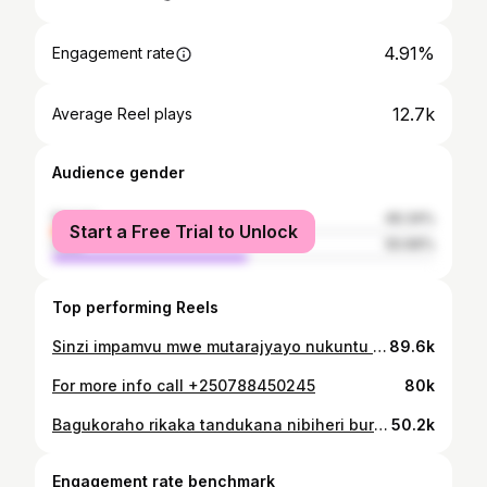
4.91%
Engagement rate
12.7k
Average Reel plays
Audience gender
female
49.34%
Start a Free Trial to Unlock
male
50.66%
Top performing Reels
Sinzi impamvu mwe mutarajyayo nukuntu biryoha 😫 muzajye muza tujyane bitarahenda😇 Kubindi bisobanuro cg ukeneye services zacu, waduhahamagara kuri 0788450245😊
89.6k
For more info call +250788450245
80k
Bagukoraho rikaka tandukana nibiheri burundu 0788 450 245 👊👊 @mugisham_
50.2k
Engagement rate benchmark