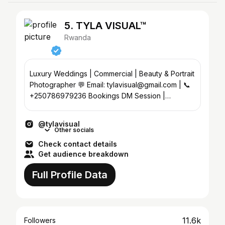
5. TYLA VISUAL™
Rwanda
Luxury Weddings | Commercial | Beauty & Portrait
Photographer 💬 Email: tylavisual@gmail.com | 📞
+250786979236 Bookings DM Session |
Passport Ready
@tylavisual
Other socials
Check contact details
Get audience breakdown
Full Profile Data
11.6k
Followers