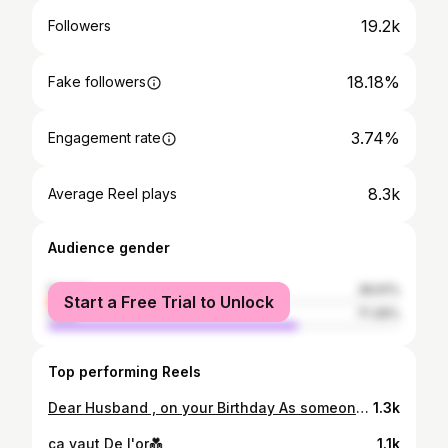
19.2k
Followers
18.18%
Fake followers
3.74%
Engagement rate
8.3k
Average Reel plays
Audience gender
female
28.61%
Start a Free Trial to Unlock
male
71.39%
Top performing Reels
Dear Husband , on your Birthday As someone whose love language is word of affirmation personally My Wish for you is that this life becomes all that you want it to, your Dreams stay Big, your worries stay small, you never need to carry more than you can hold and while you are out there getting where you are getting to, I hope you know somebody loves you I love you, and when i say i love you i don't mean i love you like i love potato fries (those who knows me know how much i adore them), i don't mean i love u like i love staying in the bedroom pretending am asleep while am rereading TATBILB for a 100 time or the way i love cooking Mexican the kind of love i hv for you is that love that consume each part i have and that makes me think abt you everytime and every detail of your need to provide you whatever u need to feel at home this is how huge your Birthday mean to me the greatest Gift of all i can give u , you arleady have it i gave it to u the day i said yes and you still own it now and forever It is my Heart you are not a Drop in the ocean you are the entire ocean in a Drop Happy Birthday my lovely Husband. Proverbs 31:23 Your Duchess.
1.3k
ça vaut De l'or💑
1.1k