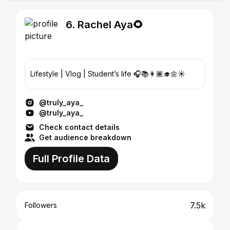
6. Rachel Aya🌻
Lifestyle | Vlog | Student’s life 🎧📚👩🏾‍🎓🌼☀️
@truly_aya_
@truly_aya_
Check contact details
Get audience breakdown
Full Profile Data
7.5k
Followers