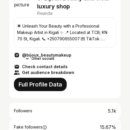
luxury shop
Rwanda
🌟 Unleash Your Beauty with a Professional
Makeup Artist in Kigali ✨ 📍 Located at TCB; KN
70 St, Kigali. 📞 +250790655007 💌 TikTok :
@bijouxbeautymakeup
@bijoux_beautymakeup
Other socials
Check contact details
Get audience breakdown
Full Profile Data
5.1k
Followers
15.67%
Fake followers