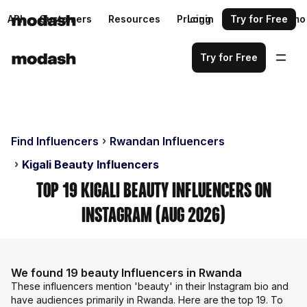
API
Customers
Resources
Pricing
Login
Request a demo
Try for Free
Try for Free
Find Influencers
Rwandan Influencers
Kigali Beauty Influencers
Top 19 Kigali Beauty Influencers on
Instagram (Aug 2026)
We found 19 beauty Influencers in Rwanda
These influencers mention 'beauty' in their Instagram bio and
have audiences primarily in Rwanda. Here are the top 19. To