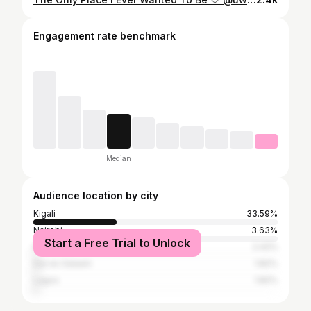
Engagement rate benchmark
Median
Audience location by city
Kigali
33.59%
Nairobi
3.63%
Start a Free Trial to Unlock
Kampala
2.42%
Dar es Salaam
1.82%
Lagos
1.82%