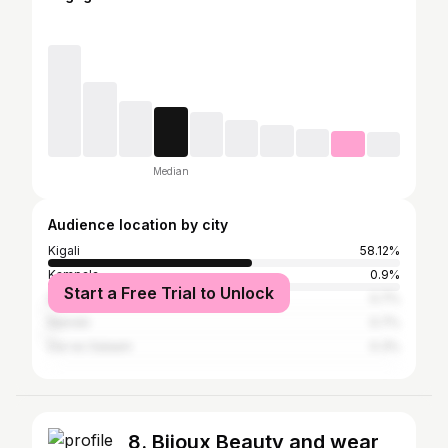
Median
Audience location by city
Kigali
58.12%
Kampala
0.9%
Start a Free Trial to Unlock
Dubai
0.7%
Nairobi
0.7%
Dar es Salaam
0.3%
8. Bijoux Beauty and wear