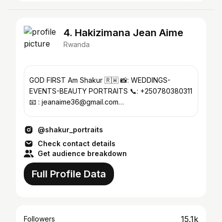
4. Hakizimana Jean Aime
Rwanda
GOD FIRST Am Shakur 🇷🇼 📸: WEDDINGS-
EVENTS-BEAUTY PORTRAITS 📞: +250780380311
📧 : jeanaime36@gmail.com
÷÷÷÷÷÷÷÷÷÷÷÷÷÷÷÷÷÷÷÷÷÷÷
@shakur_portraits
Check contact details
Get audience breakdown
Full Profile Data
15.1k
Followers