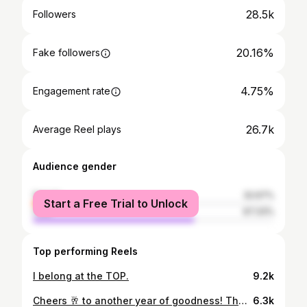
28.5k
Followers
20.16%
Fake followers
4.75%
Engagement rate
26.7k
Average Reel plays
Audience gender
female
32.67%
Start a Free Trial to Unlock
male
67.33%
Top performing Reels
I belong at the TOP.
9.2k
Cheers 🥂 to another year of goodness! Thank you so much to my friends that celebrated with me, the night was full of pure happiness and a lot of bubbles 🙈 I GOT YOU FOR LIFE 🤍 Thank you so much to everyone that sent sweet birthday wishes, you guys are the best and I appreciate you All so much 🤍
6.3k