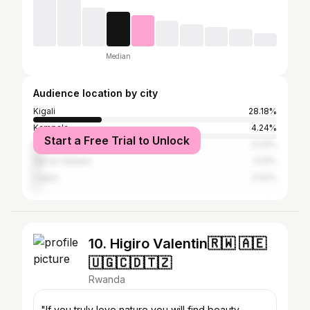
Median
Audience location by city
Kigali
28.18%
Kampala
4.24%
Start a Free Trial to Unlock
Nairobi
4.24%
Dar es Salaam
3.13%
Lagos
2.02%
10. Higiro Valentin🇷🇼 🇦🇪
🇺🇬🇨🇩🇹🇿
Rwanda
"If you truly love nature you will find beauty