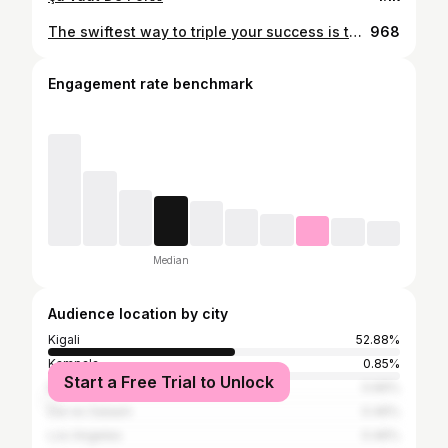
The swiftest way to triple your success is to double your investment in personal development. . . . . . . #dubai #uae #mydubai #abudhabi #dubailife #dxb #love #fashion #sharjah #usa #kuwait #london #qatar #instagram #instagood #dubaimall #india #dubaifashion #photography #luxury #emirates #ajman #bahrain #travel #oman #saudiarabia #like #paris #burjkhalifa #bhfyp
968
Engagement rate benchmark
Median
Audience location by city
Kigali
52.88%
Kampala
0.85%
Start a Free Trial to Unlock
Nairobi
0.66%
Dar es Salaam
0.46%
Los Angeles
0.46%