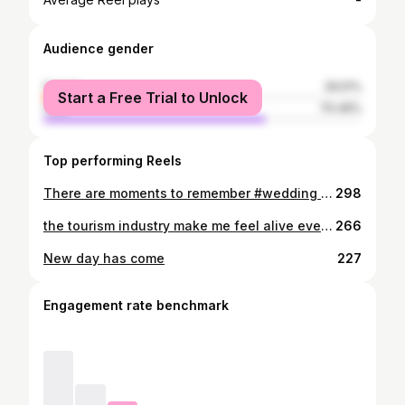
-
Audience gender
female
29.51%
Start a Free Trial to Unlock
male
70.49%
Top performing Reels
There are moments to remember #wedding #nellystore_rw #rwandanwedding #africanbraids
298
the tourism industry make me feel alive everyday 💐 #ilovethisgame #rwasaga #rwanda #womanstyle #womanpower #visitrwandanow #gisenyi #karongi #kigalirwanda #musanze #gorillatrekking #chimpanzee #booking #travelphotography #travelblogger #travelblog #kigalicitytour #rwandatourism #rwandamyhomeland🇷🇼👑 #smilemore #tourconsultant #touroperators #tourandtravel #mamaafricatours #travelersoul
266
New day has come
227
Engagement rate benchmark