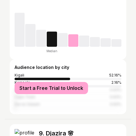
Median
Audience location by city
Kigali
52.16%
Kampala
2.16%
Start a Free Trial to Unlock
Dubai
0.93%
Cape Town
0.93%
Dar es Salaam
0.93%
9. Djazira 🌸