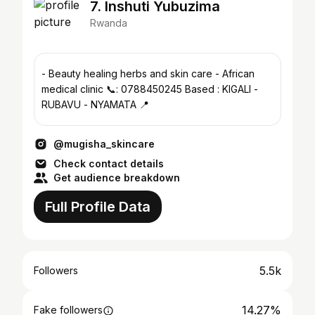
7. Inshuti Yubuzima
Rwanda
- Beauty healing herbs and skin care - African
medical clinic 📞: 0788450245 Based : KIGALI -
RUBAVU - NYAMATA 📍
@mugisha_skincare
Check contact details
Get audience breakdown
Full Profile Data
5.5k
Followers
14.27%
Fake followers