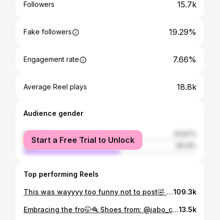
15.7k
Followers
19.29%
Fake followers
7.66%
Engagement rate
18.8k
Average Reel plays
Audience gender
female
43.87%
Start a Free Trial to Unlock
male
56.13%
Top performing Reels
This was wayyyy too funny not to post🤣 #rwandagirls #visitrwanda🇷🇼 #girlhood #funny
109.3k
Embracing the fro🤭🪮 Shoes from: @jabo_collection_
13.5k