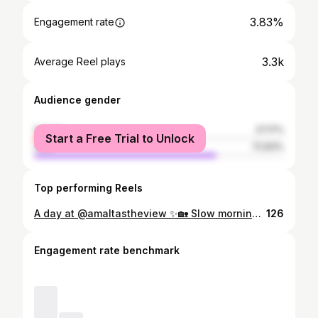
3.83%
Engagement rate
3.3k
Average Reel plays
Audience gender
female
27.17%
Start a Free Trial to Unlock
male
72.83%
Top performing Reels
A day at @amaltastheview ✨🏡 Slow mornings. Peaceful views. Cozy corners. From sipping coffee with a view ☕🌄 to relaxing in effortless comfort — every moment feels special here. One day was all it took to unwind, recharge, and truly enjoy the art of slow living. 🌿 Looking for your perfect staycation escape? This is your sign. 📍 Book your stay and experience it yourself. DM/ Mail: Mail: amaltasproperties@gmail.com Visit: https://amaltasproperties.com/ WhatsApp us now for booking or inquiries! +250 795 303 050 +250 795 466 347 [Staycation experience, luxury apartment stay, peaceful retreat, day stay experience, premium homestay, weekend escape, scenic stay, fully furnished apartment, relaxing getaway, boutique stay, couple retreat, short-term rental] #AmaltasTheView #StaycationVibes #LuxuryStay #DayAtAmaltas #WeekendGetaway #PeacefulRetreat #VacationRental
126
Engagement rate benchmark