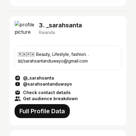
3. _sarahsanta
Rwanda
🇷🇼🇷🇼 Beauty, Lifestyle, fashion. .
📧/sarahsantanduwayo@gmail.com
@_sarahsanta
@sarahsantanduwayo
Check contact details
Get audience breakdown
Full Profile Data