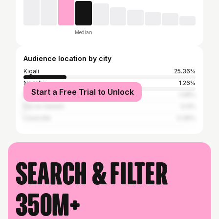
Median
Audience location by city
Kigali
25.36%
Nairobi
1.26%
Start a Free Trial to Unlock
Kampala
1.08%
Dar es Salaam
0.9%
Louisville
0.36%
Search & filter
350M+