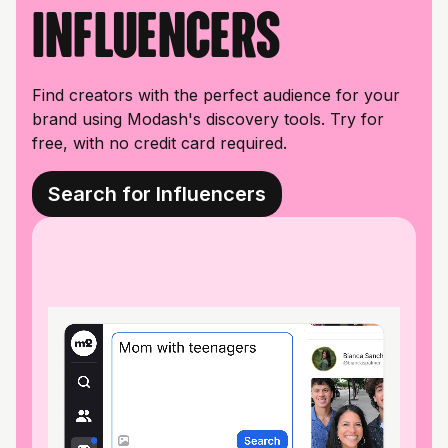
influencers
Find creators with the perfect audience for your
brand using Modash's discovery tools. Try for
free, with no credit card required.
Search for Influencers