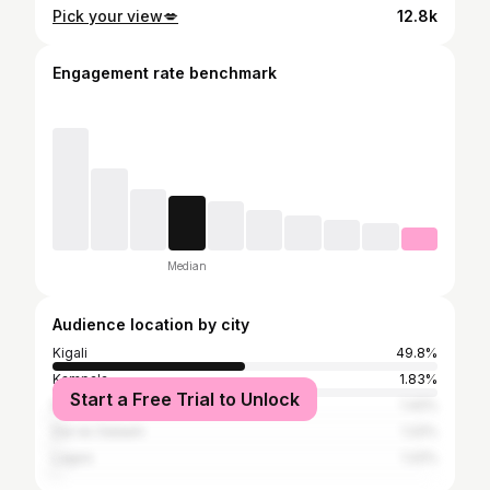
Pick your view💋
12.8k
Engagement rate benchmark
Median
Audience location by city
Kigali
49.8%
Kampala
1.83%
Start a Free Trial to Unlock
Nairobi
1.42%
Dar es Salaam
1.22%
Lagos
1.22%