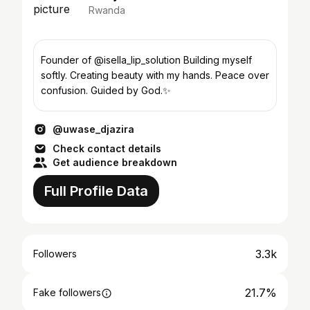
Rwanda
Founder of @isella_lip_solution Building myself
softly. Creating beauty with my hands. Peace over
confusion. Guided by God.✨
@uwase_djazira
Check contact details
Get audience breakdown
Full Profile Data
3.3k
Followers
21.7%
Fake followers