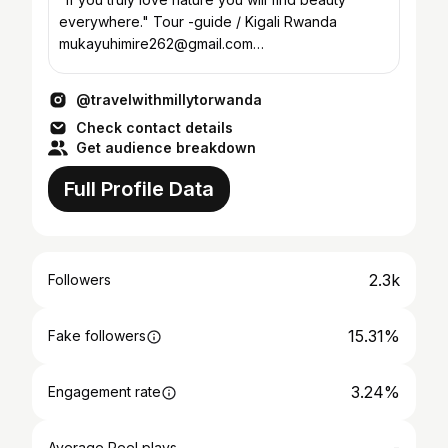
everywhere." Tour -guide / Kigali Rwanda
mukayuhimire262@gmail.com
/mukayuhi@icloud.com +250784023906
@travelwithmillytorwanda
Check contact details
Get audience breakdown
Full Profile Data
2.3k
Followers
15.31%
Fake followers
3.24%
Engagement rate
Average Reel plays