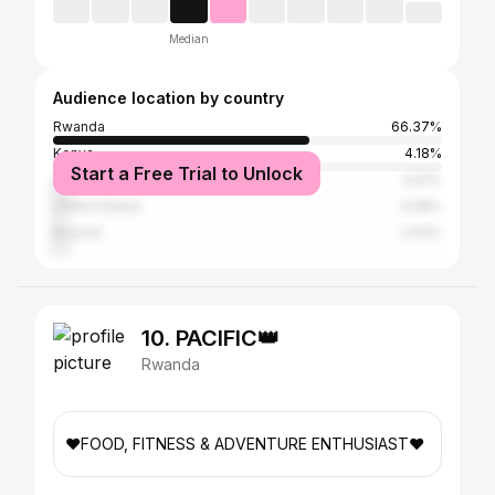
Median
Audience location by country
Rwanda
66.37%
Kenya
4.18%
Start a Free Trial to Unlock
Uganda
3.52%
United States
3.08%
Burundi
2.64%
10. PACIFIC👑
Rwanda
❤️FOOD, FITNESS & ADVENTURE ENTHUSIAST❤️