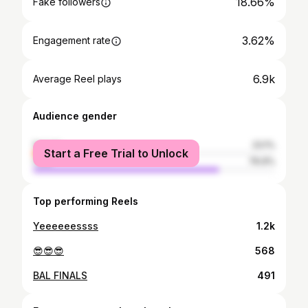
18.66%
Fake followers
3.62%
Engagement rate
6.9k
Average Reel plays
Audience gender
female
23.1%
Start a Free Trial to Unlock
male
76.9%
Top performing Reels
Yeeeeeessss
1.2k
😎😎😎
568
BAL FINALS
491