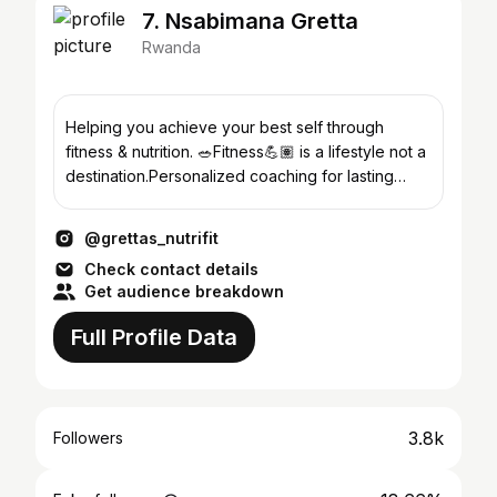
7. Nsabimana Gretta
Rwanda
Helping you achieve your best self through
fitness & nutrition. 🥗Fitness💪🏽 is a lifestyle not a
destination.Personalized coaching for lasting
results.
@grettas_nutrifit
Check contact details
Get audience breakdown
Full Profile Data
3.8k
Followers