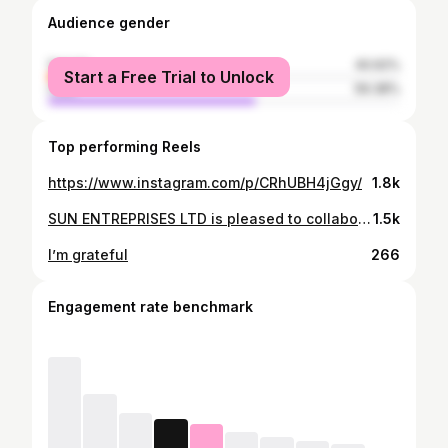
Audience gender
female
40.62%
Start a Free Trial to Unlock
male
59.38%
Top performing Reels
https://www.instagram.com/p/CRhUBH4jGgy/
1.8k
SUN ENTREPRISES LTD is pleased to collaborate with @ntare_fitness and @ishimwe_____ to level up your health and fitness journey! WELLMAN and WELLWOMAN from Vitabiotics are here to support both men and women in achieving their peak performance.
1.5k
I’m grateful
266
Engagement rate benchmark