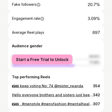
20.7%
Fake followers
3.09%
Engagement rate
697
Average Reel plays
Audience gender
female
28.92%
Start a Free Trial to Unlock
male
71.08%
Top performing Reels
📸📸 keep voting No: 74 @mister_rwanda
354
Hello everyone brothers and sisters just keep voting me and share my pictures in @mister_rwanda I'm (No: 74 ) your support and love means alot to me thank you God blesses y'all🙏🙏
342
📸📸 . #menstyle #mensfashion #mentalhealthawareness #fit_model_product_
307