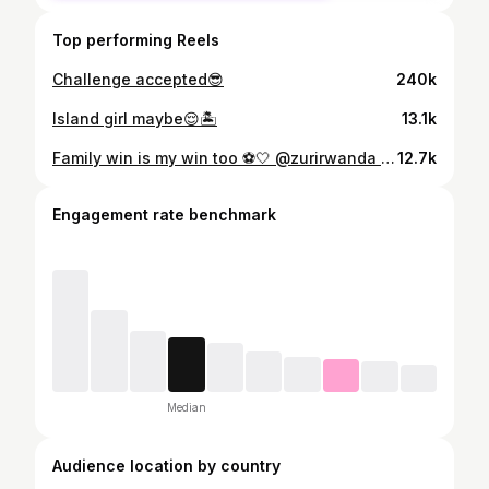
Top performing Reels
Challenge accepted😎
240k
Island girl maybe😌🏝️
13.1k
Family win is my win too ⚽️🤍 @zurirwanda the hair was a tea 🥰 📸: @djibril_photography_250 😎
12.7k
Engagement rate benchmark
Median
Audience location by country