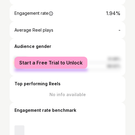
1.94%
Engagement rate
-
Average Reel plays
Audience gender
female
31.08%
Start a Free Trial to Unlock
male
68.92%
Top performing Reels
No info available
Engagement rate benchmark