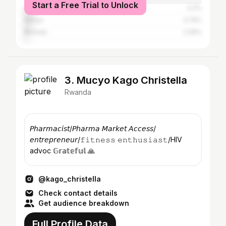
Start a Free Trial to Unlock
United States
5.2%
Kenya
3.74%
Burundi
2.29%
3. Mucyo Kago Christella
Rwanda
𝘗𝘩𝘢𝘳𝘮𝘢𝘤𝘪𝘴𝘵/𝘗𝘩𝘢𝘳𝘮𝘢 𝘔𝘢𝘳𝘬𝘦𝘵 𝘈𝘤𝘤𝘦𝘴𝘴/
𝘦𝘯𝘵𝘳𝘦𝘱𝘳𝘦𝘯𝘦𝘶𝘳/𝚏𝚒𝚝𝚗𝚎𝚜𝚜 𝚎𝚗𝚝𝚑𝚞𝚜𝚒𝚊𝚜𝚝/HIV
advoc 𝔾𝕣𝕒𝕥𝕖𝕗𝕦𝕝 🙏
@kago_christella
Check contact details
Get audience breakdown
Full Profile Data