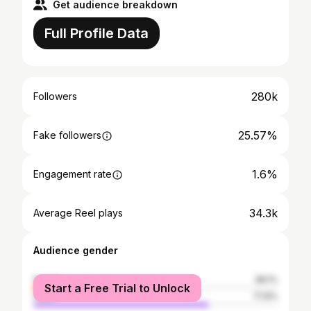
Get audience breakdown
Full Profile Data
280k
Followers
25.57%
Fake followers
1.6%
Engagement rate
34.3k
Average Reel plays
Audience gender
female
28.1%
Start a Free Trial to Unlock
male
71.9%