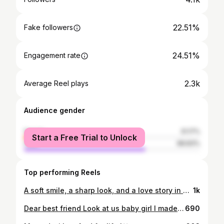
22.51%
Fake followers
24.51%
Engagement rate
2.3k
Average Reel plays
Audience gender
female
31.17%
Start a Free Trial to Unlock
male
68.83%
Top performing Reels
A soft smile, a sharp look, and a love story in one frame Photographed by : @the_artsy_image_rw
1k
Dear best friend Look at us baby girl I made you proud lily I remember our stories Our stories about making it I’ve made it baby girl I’m all dressed in this gown Tears of joy and happiness Flow my heart like a river Full of your embrace From above ! All the prayers All the commitment To make me a prayer warrior All the love and respect You always showed me Lingers in my mind And moves me to tears of joy I’m so moved to say I made you proud Lillian And we still moving The future looks bright And I’m looking forward to it! In my heart I walk with you Your laughter echoed in my head It gave me strength You gave me strength My darling guardian angel So I stand in this honor In this gown of respect and dignity Hold two places Yours and mine ! To the dreams We never got to share To the ambitions We both had I will fulfill them You live in me soul sister You are my strength A toast to us We made it I love you forever .
690