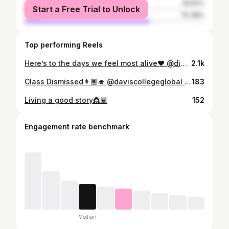
female
29.62%
Start a Free Trial to Unlock
male
70.38%
Top performing Reels
Here’s to the days we feel most alive❤️ @dinerenblanckigali @this_is_gisel @keza_winnie
2.1k
Class Dismissed👩🏾‍🎓 @daviscollegeglobal @akilahinstitute
183
Living a good story👸🏾
152
Engagement rate benchmark
Median