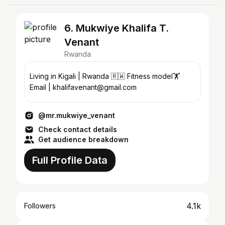
6. Mukwiye Khalifa T.
Venant
Rwanda
Living in Kigali | Rwanda 🇷🇼 Fitness model🏋
Email | khalifavenant@gmail.com
@mr.mukwiye_venant
Check contact details
Get audience breakdown
Full Profile Data
4.1k
Followers