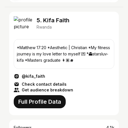
5. Kifa Faith
Rwanda
*Matthew 17:20 *Aesthetic | Christian *My fitness
journey is my love letter to myself 💌 *👻starsluv-
kifa *Masters graduate 👩🏽‍🎓
@kifa_faith
Check contact details
Get audience breakdown
Full Profile Data
4.1k
Followers