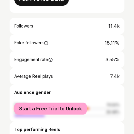
11.4k
Followers
18.11%
Fake followers
3.55%
Engagement rate
7.4k
Average Reel plays
Audience gender
female
70.52%
Start a Free Trial to Unlock
male
29.48%
Top performing Reels