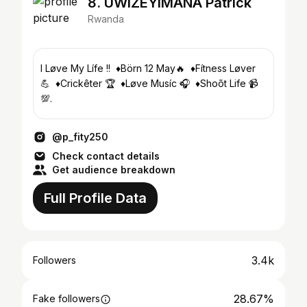
8. UWIZEYIMANA Patrick
Rwanda
I Løve My Lífe !! ♦Börn 12 May🔥 ♦Fítness Løver
💪 ♦Crickêter 🏆 ♦Løve Musíc 🎧 ♦Shoõt Life 📹
💯.
@p_fity250
Check contact details
Get audience breakdown
Full Profile Data
3.4k
Followers
28.67%
Fake followers