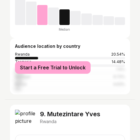
Median
Audience location by country
Rwanda
20.54%
Tanzania
14.48%
Start a Free Trial to Unlock
United States
7.6%
Senegal
6.72%
Kenya
4.63%
9. Mutezintare Yves
Rwanda