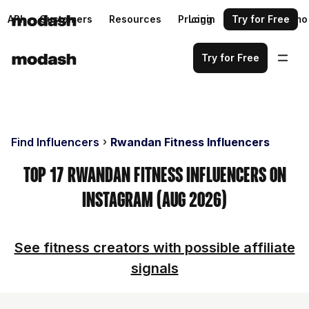
API
Customers
Resources
Pricing
Login
Request a demo
Try for Free
Try for Free
Find Influencers
Rwandan Fitness Influencers
Top 17 Rwandan Fitness Influencers on
Instagram (Aug 2026)
See fitness creators with possible affiliate
signals