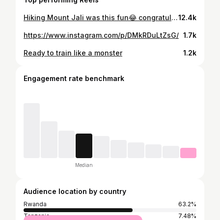
Hiking Mount Jali was this fun😂 congratulations to all of us made it @walkingforhealthybodyandmind 🥂😍 Each hike is a reminder that growth happens outside your comfort zone, one step at a time. We got this!👏🏽 Here for more adventures together @walkingforhealthybodyandmind see you soon 🥾 again! #walkingforhealthybodyandmind👏🏽 #walking #walkingadventures #hiking #hikingadventures #befitstayfitstayhealthy🥰 #visitrwanda🇷🇼 #visitrwanda #healthylifestyle #workoutmotivation #ubumweurukundoumurava👏🏽 @visitrwanda_now @walkingforhealthybodyandmind
12.4k
https://www.instagram.com/p/DMkRDuLtZsG/
1.7k
Ready to train like a monster
1.2k
Engagement rate benchmark
Median
Audience location by country
Rwanda
63.2%
Tanzania
7.48%