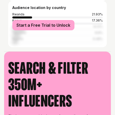
Audience location by country
Rwanda
21.93%
Kenya
17.36%
Start a Free Trial to Unlock
Malaysia
14.12%
Tanzania
8.8%
Nigeria
6.48%
Search & filter
350M+
influencers