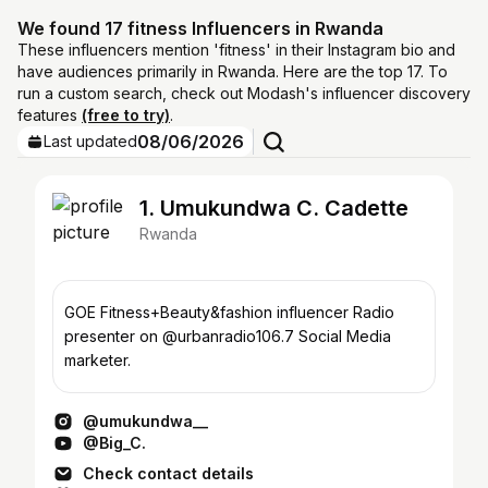
We found 17 fitness Influencers in Rwanda
These influencers mention 'fitness' in their Instagram bio and
have audiences primarily in Rwanda. Here are the top 17. To
run a custom search, check out Modash's influencer discovery
features
(free to try)
.
08/06/2026
Last updated
1. Umukundwa C. Cadette
Rwanda
GOE Fitness+Beauty&fashion influencer Radio
presenter on @urbanradio106.7 Social Media
marketer.
@umukundwa__
@Big_C.
Check contact details