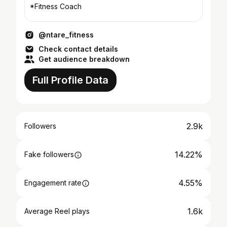
*Fitness Coach
@ntare_fitness
Check contact details
Get audience breakdown
Full Profile Data
2.9k
Followers
14.22%
Fake followers
4.55%
Engagement rate
1.6k
Average Reel plays