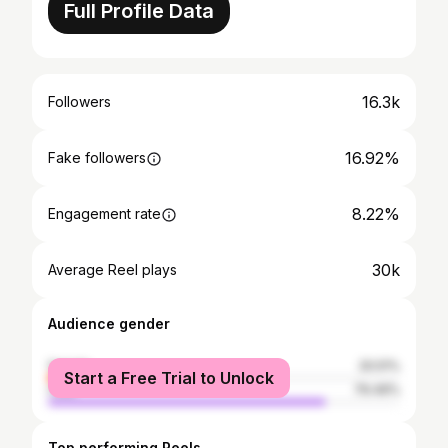
Full Profile Data
16.3k
Followers
16.92%
Fake followers
8.22%
Engagement rate
30k
Average Reel plays
Audience gender
female
20.51%
Start a Free Trial to Unlock
male
79.49%
Top performing Reels