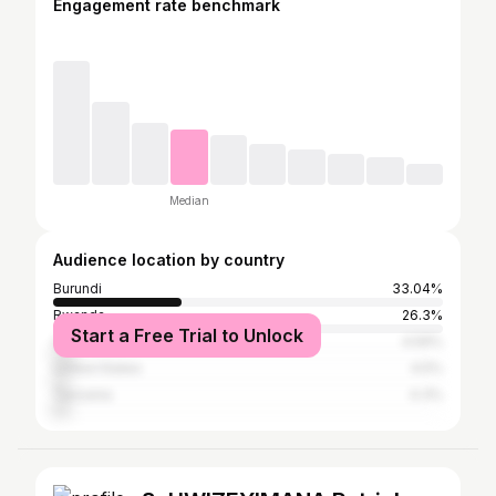
Engagement rate benchmark
Median
Audience location by country
Burundi
33.04%
Rwanda
26.3%
Start a Free Trial to Unlock
Canada
4.59%
United States
4.5%
Tanzania
4.3%