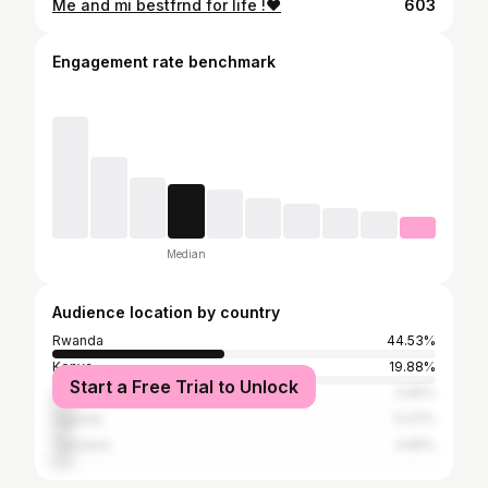
Me and mi bestfrnd for life !❤️
603
Engagement rate benchmark
Median
Audience location by country
Rwanda
44.53%
Kenya
19.88%
Start a Free Trial to Unlock
United States
5.65%
Uganda
5.47%
Tanzania
4.65%