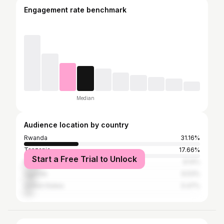
Engagement rate benchmark
Median
Audience location by country
Rwanda
31.16%
Tanzania
17.66%
Start a Free Trial to Unlock
Kenya
9.14%
Uganda
6.53%
United States
5.47%