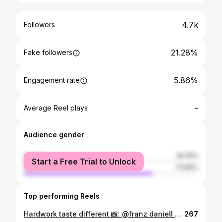
4.7k
Followers
21.28%
Fake followers
5.86%
Engagement rate
-
Average Reel plays
Audience gender
female
26.35%
Start a Free Trial to Unlock
male
73.65%
Top performing Reels
Hardwork taste different 📸: @franz.daniell 📍: @thesilvagym
267