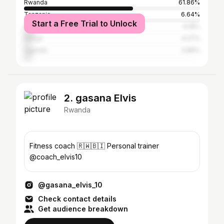
Rwanda
61.86%
Tanzania
6.64%
Start a Free Trial to Unlock
United States
6.18%
Kenya
4.27%
Uganda
3.89%
2. gasana Elvis
Rwanda
Fitness coach 🇷🇼🇧🇮 Personal trainer
@coach_elvis10
@gasana_elvis_10
Check contact details
Get audience breakdown