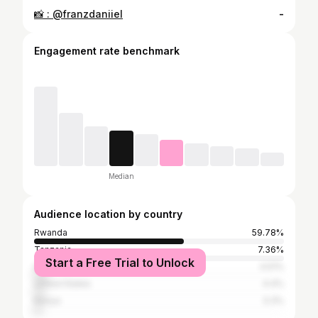
📸 : @franzdaniiel
-
Engagement rate benchmark
Median
Audience location by country
Rwanda
59.78%
Tanzania
7.36%
Start a Free Trial to Unlock
Uganda
4.51%
United States
4.4%
Kenya
3.3%