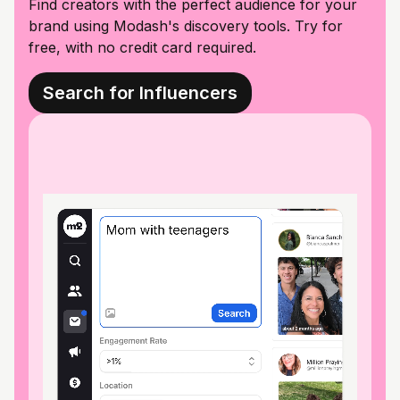
Find creators with the perfect audience for your
brand using Modash's discovery tools. Try for
free, with no credit card required.
Search for Influencers