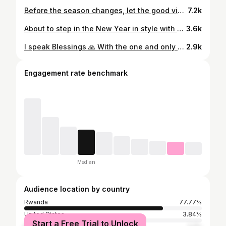
Before the season changes, let the good vibes arrive first. #Fivefineseasons #seasonfive #5seasonsofIshya
7.2k
About to step in the New Year in style with @izu.baa Captured by @humura_photography
3.6k
I speak Blessings 🙏 With the one and only @cyu_zuzo ❤️ Outfits @umwitero
2.9k
Engagement rate benchmark
Median
Audience location by country
Rwanda
77.77%
United States
3.84%
Start a Free Trial to Unlock