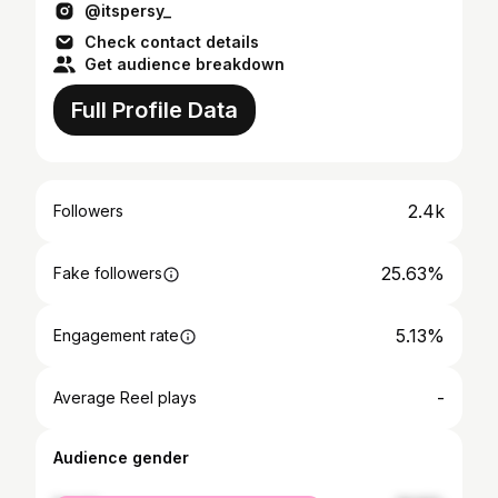
@itspersy_
Check contact details
Get audience breakdown
Full Profile Data
2.4k
Followers
25.63%
Fake followers
5.13%
Engagement rate
-
Average Reel plays
Audience gender