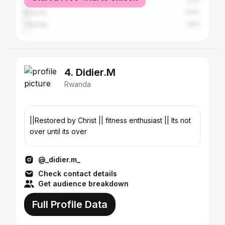
Kenya
2.2%
Burundi
1.81%
Uganda
1.15%
4. Didier.M
Rwanda
||Restored by Christ || fitness enthusiast || Its not
over until its over
@_didier.m_
Check contact details
Get audience breakdown
Full Profile Data