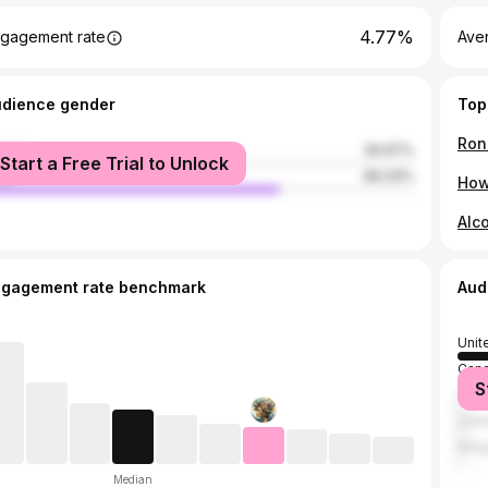
4.77%
gagement rate
Aver
udience gender
Top
Ron
male
30.67%
Start a Free Trial to Unlock
le
69.33%
How
Alc
ngagement rate benchmark
Aud
Unit
Can
S
Austr
Unit
Belg
Median