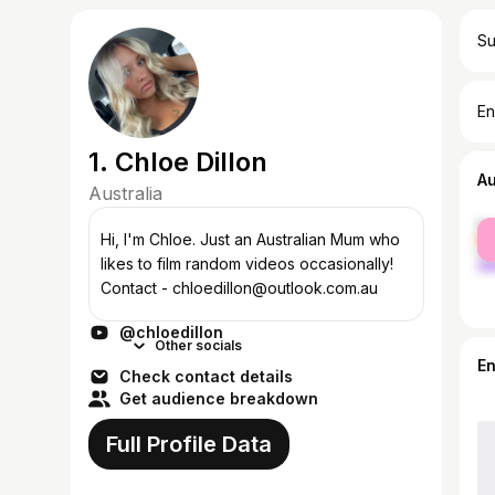
Su
En
1. Chloe Dillon
A
Australia
fe
Hi, I'm Chloe. Just an Australian Mum who
ma
likes to film random videos occasionally!
Contact - chloedillon@outlook.com.au
@chloedillon
Other socials
E
Check contact details
Get audience breakdown
Full Profile Data