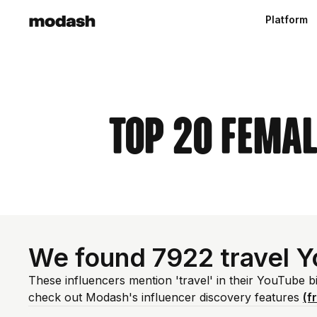
Platform
Top 20 Femal
We found 7922 travel 
These influencers mention 'travel' in their YouTube b
check out Modash's influencer discovery features
(f