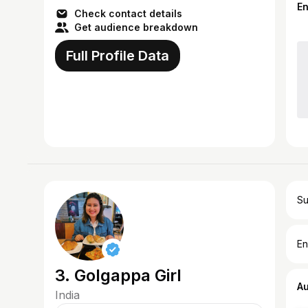
E
Check contact details
Get audience breakdown
Full Profile Data
Su
En
3. Golgappa Girl
A
India