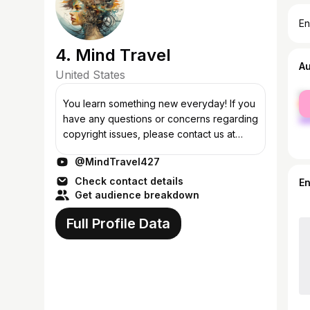
En
4. Mind Travel
A
United States
fe
You learn something new everyday! If you
ma
have any questions or concerns regarding
copyright issues, please contact us at
MindTravelYT@gmail.com before taking
@MindTravel427
any action. We are dedicated to addressi...
Check contact details
E
Get audience breakdown
Full Profile Data