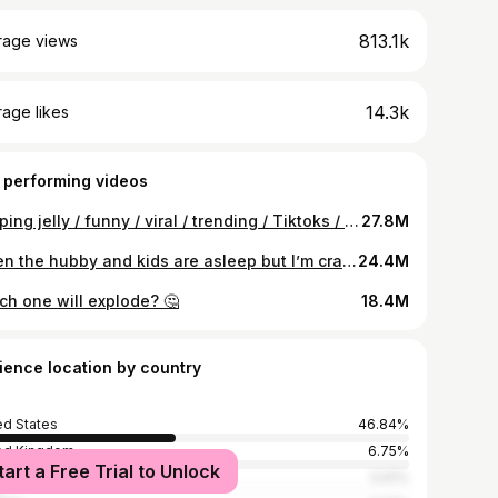
813.1k
rage views
14.3k
age likes
 performing videos
Popping jelly / funny / viral / trending / Tiktoks / fail videos
27.8M
When the hubby and kids are asleep but I’m craving popping jellies #ytshorts
24.4M
ch one will explode? 🤔
18.4M
ience location by country
ed States
46.84%
ed Kingdom
6.75%
tart a Free Trial to Unlock
ia
5.91%