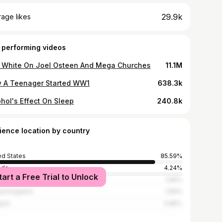
29.9k
age likes
 performing videos
 White On Joel Osteen And Mega Churches
11.1M
 A Teenager Started WW1
638.3k
ohol's Effect On Sleep
240.8k
ience location by country
ed States
85.59%
ada
4.24%
tart a Free Trial to Unlock
alia
1.69%
ed Kingdom
1.69%
ium
0.85%