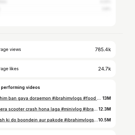
alia
4.22%
3.8%
785.4k
rage views
24.7k
age likes
 performing videos
Ibrahim ban gaya doraemon #ibrahimvlogs #food #indianyoutuber #vlog #cookingchannel #cooking
13M
Aj mera scooter crash hona laga #minivlog #ibrahimvlogs #food #whowillbemylifepartnerta #vlog
12.3M
Barish ki do boondein aur pakode #ibrahimvlogs #foodchannel #vlog #foodvideo #indianyoutuber
10.5M