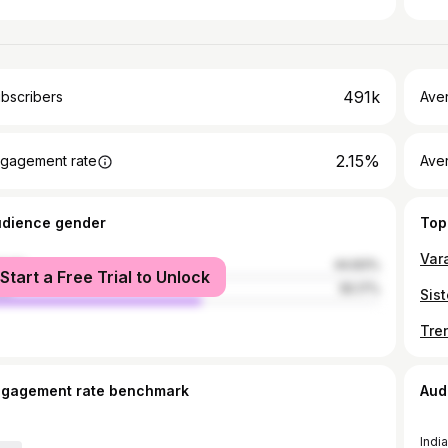
491k
bscribers
Ave
2.15%
gagement rate
Aver
udience gender
Top
male
44.83%
Start a Free Trial to Unlock
le
55.17%
Tre
ngagement rate benchmark
Aud
India