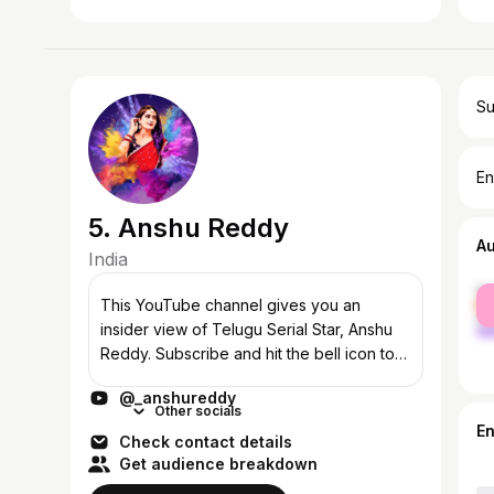
Su
En
5. Anshu Reddy
A
India
fe
This YouTube channel gives you an
ma
insider view of Telugu Serial Star, Anshu
Reddy. Subscribe and hit the bell icon to
get regular and fun updates on their jovial,
@_anshureddy
emotional, and comic experiences toge...
Other socials
E
Check contact details
Get audience breakdown