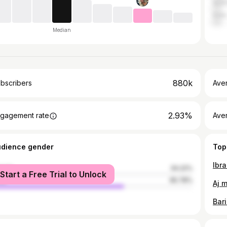
Austr
India
Median
880k
bscribers
Ave
2.93%
gagement rate
Aver
udience gender
Top
male
34.22%
Start a Free Trial to Unlock
le
65.78%