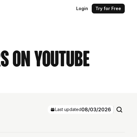
Login
Try for Free
rs on YouTube
08/03/2026
Last updated