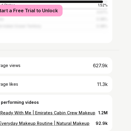
ed States
1.52%
tart a Free Trial to Unlock
ed Kingdom
0.57%
ria
0.38%
ish Indian Ocean Territory
0.38%
627.9k
rage views
11.3k
age likes
 performing videos
 Ready With Me | Emirates Cabin Crew Makeup
1.2M
Everyday Makeup Routine | Natural Makeup
92.9k