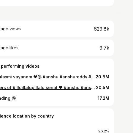
629.8k
rage views
9.7k
age likes
 performing videos
Varalaxmi vayanam ❤️🥰 #anshu #anshureddy #anshureddyvlogs #varalakshmipooja #varalakshmiviratham
20.8M
Sisters of #illuillalupillalu serial ❤️ #anshu #anshureddy #anshureddyvlogs
20.5M
nding 🤪
17.2M
ience location by country
96.2%