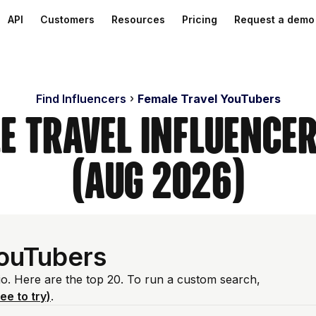
API
Customers
Resources
Pricing
Request a demo
Find Influencers
Female Travel YouTubers
e Travel Influence
(Aug 2026)
YouTubers
io. Here are the top 20. To run a custom search,
ree to try)
.