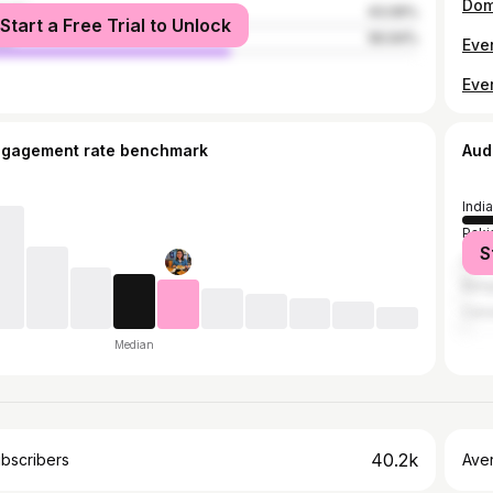
Dom
male
43.06%
Start a Free Trial to Unlock
le
56.94%
Eve
ngagement rate benchmark
Aud
India
Paki
S
Unit
Bang
Can
Median
40.2k
bscribers
Ave