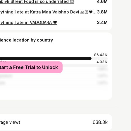
bivli Street Food is so underrated 😍
4.6M
Everything I ate at Katra Maa Vaishno Devi 🙏🏻❤️ FULL VIDEO⬆️⬆️⬆️
3.8M
rything I ate in VADODARA ❤️
3.4M
ience location by country
86.43%
stan
4.03%
tart a Free Trial to Unlock
ed States
1.96%
ladesh
1.47%
ada
1.47%
638.3k
rage views