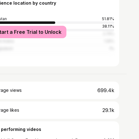
ience location by country
stan
51.81%
38.11%
tart a Free Trial to Unlock
ed States
2.74%
i Arabia
1.25%
ladesh
1%
699.4k
rage views
29.1k
age likes
 performing videos