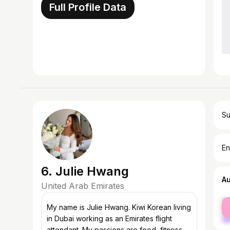
Full Profile Data
Su
En
6. Julie Hwang
A
United Arab Emirates
fe
My name is Julie Hwang. Kiwi Korean living
ma
in Dubai working as an Emirates flight
attendant. My passions are food, fitness,