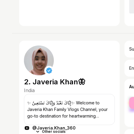
Su
En
2. Javeria Khan🦋
A
India
fe
✨ إِيَّاكَ نَعْبُدُ وَإِيَّاكَ نَسْتَعِينُ✨ Welcome to
ma
Javeria Khan Family Vlogs Channel, your
go-to destination for heartwarming
content and genuine family connections!
@Javeria.Khan_360
Join us on our journey as we...
Other socials