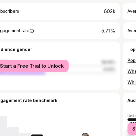
602k
bscribers
Ave
5.71%
gagement rate
Aver
udience gender
Top
male
58.09%
Start a Free Trial to Unlock
le
41.91%
Whi
ngagement rate benchmark
Aud
Unit
Unit
S
Russ