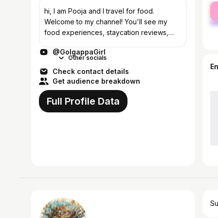
fe
hi, I am Pooja and I travel for food.
ma
Welcome to my channel! You'll see my
food experiences, staycation reviews,
travel vlogs and get to know me stuff! Be a
@GolgappaGirl
part of #GGSquad by just subscribing :)
Other socials
Ma...
E
Check contact details
Get audience breakdown
Full Profile Data
Su