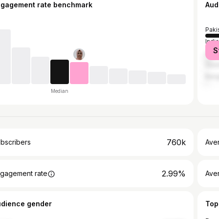
ngagement rate benchmark
Aud
Paki
India
S
Unit
Saud
Bang
Median
760k
bscribers
Ave
2.99%
gagement rate
Aver
udience gender
Top